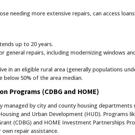
se needing more extensive repairs, can access loans
ends up to 20 years.
r general repairs, including modernizing windows an
ve in an eligible rural area (generally populations und
e below 50% of the area median.
tion Programs (CDBG and HOME)
lly managed by city and county housing departments 
Housing and Urban Development (HUD). Programs lik
rant (CDBG) and HOME Investment Partnerships Pro
 own repair assistance.