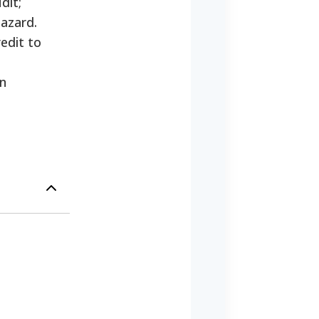
dit;
hazard.
edit to
on
;