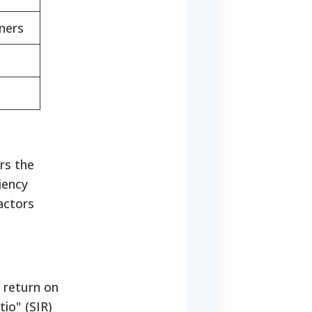
ners
rs the
iency
actors
 return on
io" (SIR)