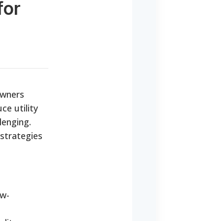
for
owners
ce utility
lenging.
 strategies
ow-