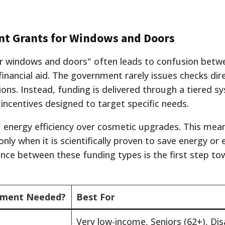
t Grants for Windows and Doors
 windows and doors" often leads to confusion betwe
nancial aid. The government rarely issues checks dire
ons. Instead, funding is delivered through a tiered s
 incentives designed to target specific needs.
" energy efficiency over cosmetic upgrades. This me
nly when it is scientifically proven to save energy or
ence between these funding types is the first step to
ment Needed?
Best For
Very low-income, Seniors (62+), Di