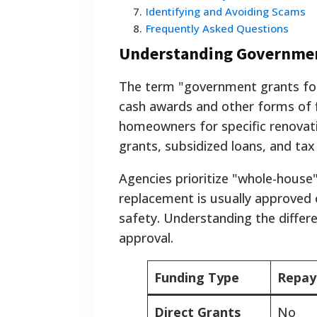
7
.
Identifying and Avoiding Scams
8
.
Frequently Asked Questions
Understanding Governmen
The term "government grants for
cash awards and other forms of fi
homeowners for specific renovati
grants, subsidized loans, and tax
Agencies prioritize "whole-house
replacement is usually approved o
safety. Understanding the differ
approval.
Funding Type
Repay
Direct Grants
No