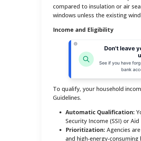
compared to insulation or air sea
windows unless the existing windo
Income and Eligibility
Don't leave 
u
See if you have forgo
bank acc
To qualify, your household incom
Guidelines.
Automatic Qualification:
Yo
Security Income (SSI) or Aid
Prioritization:
Agencies are r
and high-energy-consuming 