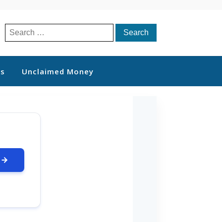
Search
for:
ts
Unclaimed Money