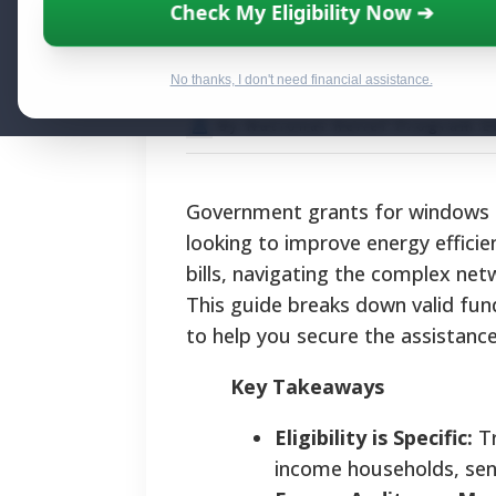
Federal Funding 
Check My Eligibility Now ➔
Window and Do
No thanks, I don't need financial assistance.
By National Relief Program E
Government grants for windows an
looking to improve energy efficie
bills, navigating the complex net
This guide breaks down valid fund
to help you secure the assistanc
Key Takeaways
Eligibility is Specific:
Tr
income households, seni