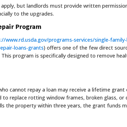
apply, but landlords must provide written permission
cially to the upgrades.
epair Program
://www.rd.usda.gov/programs-services/single-family-
epair-loans-grants
) offers one of the few direct sour
This program is specifically designed to remove heal
o cannot repay a loan may receive a lifetime grant 
 to replace rotting window frames, broken glass, or 
lls the property within three years, the grant funds 