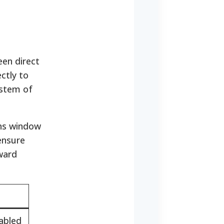
en direct
ctly to
ystem of
ans window
 ensure
ward
sabled