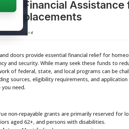
and Financial Assistance 
or Replacements
ditorial Board
d doors provide essential financial relief for home
ncy and security. While many seek these funds to redu
work of federal, state, and local programs can be chal
ing sources, eligibility requirements, and application
e you need.
ue non-repayable grants are primarily reserved for l
ors aged 62+, and persons with disabilities.