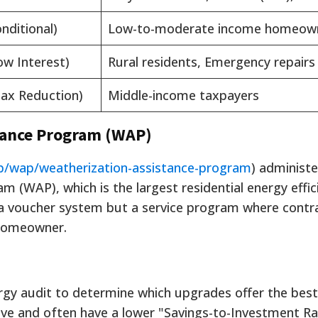
nditional)
Low-to-moderate income homeow
ow Interest)
Rural residents, Emergency repairs
ax Reduction)
Middle-income taxpayers
tance Program (WAP)
p/wap/weatherization-assistance-program
) administe
 (WAP), which is the largest residential energy effic
t a voucher system but a service program where contr
 homeowner.
gy audit to determine which upgrades offer the best
e and often have a lower "Savings-to-Investment Rat