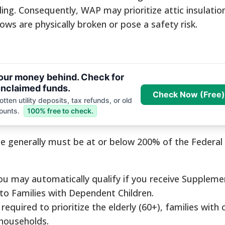
ling. Consequently, WAP may prioritize attic insulati
ws are physically broken or pose a safety risk.
your money behind. Check for
nclaimed funds.
Check Now (Free)
tten utility deposits, tax refunds, or old
ounts.
100% free to check.
e generally must be at or below 200% of the Federal
u may automatically qualify if you receive Suppleme
 to Families with Dependent Children.
equired to prioritize the elderly (60+), families with c
households.