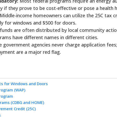
ndatory:
Most federal programs require an energy au
 if they prove to be cost-effective or pose a health 
Middle-income homeowners can utilize the 25C tax cr
ly for windows and $500 for doors.
funds are often distributed by local community acti
ams have different names in different cities.
e government agencies never charge application fees
yment are a major red flag.
s for Windows and Doors
Program (WAP)
Program
ograms (CDBG and HOME)
vement Credit (25C)
s