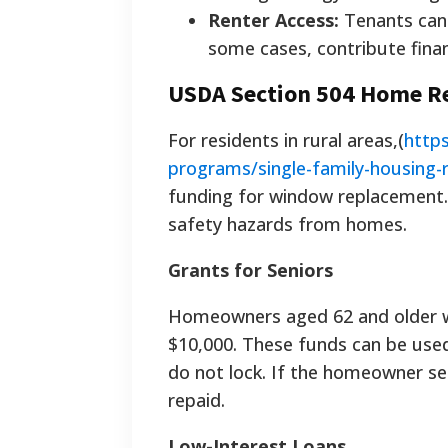
Renter Access:
Tenants can 
some cases, contribute finan
USDA Section 504 Home R
For residents in rural areas,(
https
programs/single-family-housing-r
funding for window replacement. 
safety hazards from homes.
Grants for Seniors
Homeowners aged 62 and older wh
$10,000. These funds can be used
do not lock. If the homeowner se
repaid.
Low-Interest Loans