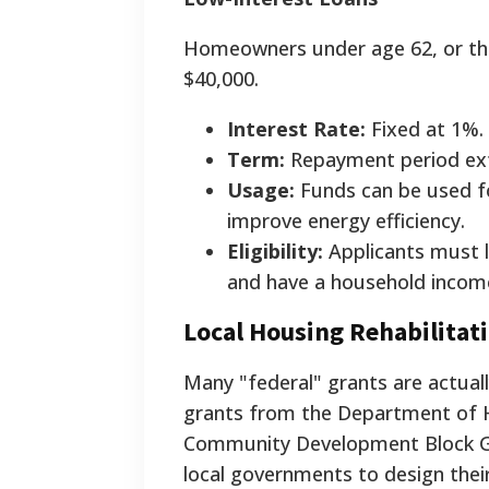
Homeowners under age 62, or tho
$40,000.
Interest Rate:
Fixed at 1%.
Term:
Repayment period ext
Usage:
Funds can be used fo
improve energy efficiency.
Eligibility:
Applicants must li
and have a household incom
Local Housing Rehabilita
Many "federal" grants are actua
grants from the Department of 
Community Development Block G
local governments to design their