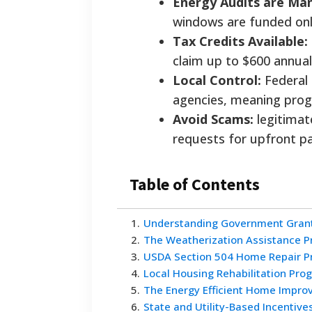
Energy Audits are Ma
windows are funded only
Tax Credits Available:
claim up to $600 annual
Local Control:
Federal 
agencies, meaning progr
Avoid Scams:
legitimat
requests for upfront pa
Table of Contents
1
.
Understanding Government Grant
2
.
The Weatherization Assistance 
3
.
USDA Section 504 Home Repair 
4
.
Local Housing Rehabilitation Pr
5
.
The Energy Efficient Home Impro
6
.
State and Utility-Based Incentive