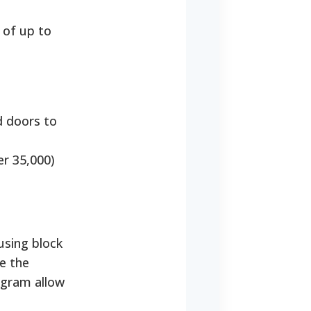
 of up to
d doors to
er 35,000)
using block
e the
gram allow