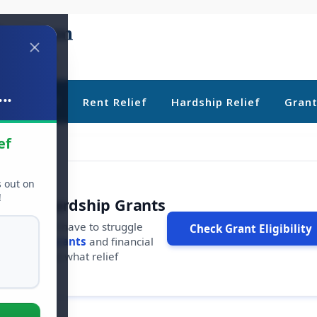
..
ebt Relief
Rent Relief
Hardship Relief
Gran
ef
s out on
!
r Free Hardship Grants
u shouldn't have to struggle
Check Grant Eligibility
ars in
free grants
and financial
conds to see what relief