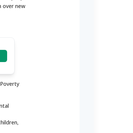
on over new
 Poverty
ntal
hildren,