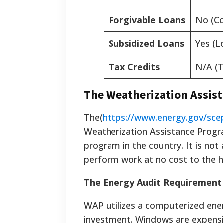
Forgivable Loans
No (Co
Subsidized Loans
Yes (L
Tax Credits
N/A (T
The Weatherization Assis
The(
https://www.energy.gov/sce
Weatherization Assistance Program
program in the country. It is no
perform work at no cost to the
The Energy Audit Requirement
WAP utilizes a computerized ener
investment. Windows are expensiv