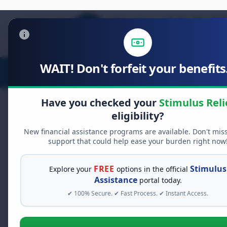
WAIT! Don't forfeit your benefits.
Stimulus Relief
Food Relief
D
Have you checked your
Stimulus Reli
eligibility?
New financial assistance programs are available. Don't mis
FREE GRANT ASSISTANCE
support that could help ease your burden right now
See If You Qualify Fo
When life gets overwhelming, yo
FREE
Stimulus
Explore your
options in the official
alone. There are billions of doll
Assistance
portal today.
assistance available. Take 60 se
✔ 100% Secure. ✔ Fast Process. ✔ Instant Access.
programs you may qualify for.