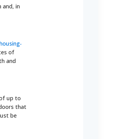
 and, in
housing-
ces of
th and
of up to
doors that
must be