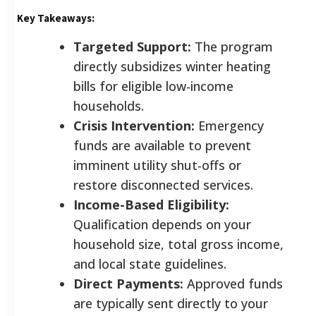
Key Takeaways:
Targeted Support:
The program
directly subsidizes winter heating
bills for eligible low-income
households.
Crisis Intervention:
Emergency
funds are available to prevent
imminent utility shut-offs or
restore disconnected services.
Income-Based Eligibility:
Qualification depends on your
household size, total gross income,
and local state guidelines.
Direct Payments:
Approved funds
are typically sent directly to your