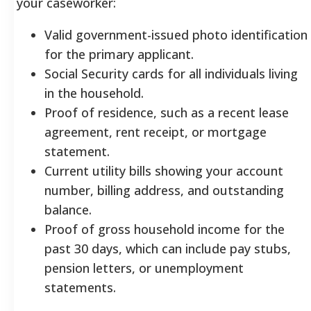
your caseworker:
Valid government-issued photo identification
for the primary applicant.
Social Security cards for all individuals living
in the household.
Proof of residence, such as a recent lease
agreement, rent receipt, or mortgage
statement.
Current utility bills showing your account
number, billing address, and outstanding
balance.
Proof of gross household income for the
past 30 days, which can include pay stubs,
pension letters, or unemployment
statements.