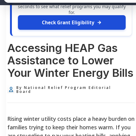
grants
and financial assistance available. Take 60
seconds to see what relief programs you may qualify
for.
Check Grant Eligibility
Accessing HEAP Gas
Assistance to Lower
Your Winter Energy Bills
By National Relief Program Editorial
Board
Rising winter utility costs place a heavy burden on
families trying to keep their homes warm. If you
are struggling to pay your heating bills, applying