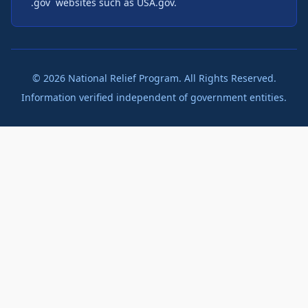
`.gov` websites such as USA.gov.
©
2026
National Relief Program. All Rights Reserved.
Information verified independent of government entities.