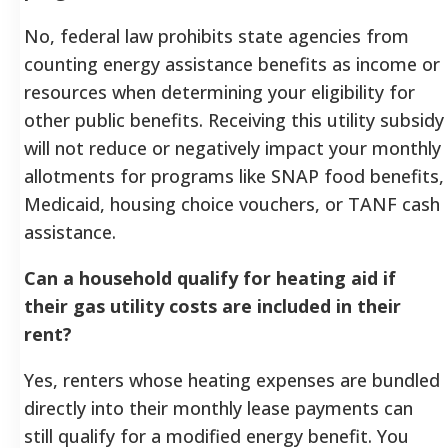
No, federal law prohibits state agencies from
counting energy assistance benefits as income or
resources when determining your eligibility for
other public benefits. Receiving this utility subsidy
will not reduce or negatively impact your monthly
allotments for programs like SNAP food benefits,
Medicaid, housing choice vouchers, or TANF cash
assistance.
Can a household qualify for heating aid if
their gas utility costs are included in their
rent?
Yes, renters whose heating expenses are bundled
directly into their monthly lease payments can
still qualify for a modified energy benefit. You