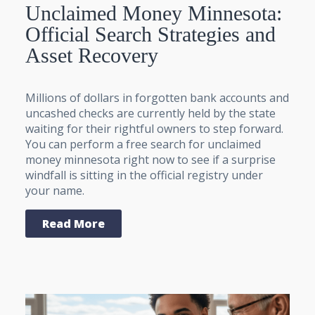
Unclaimed Money Minnesota:
Official Search Strategies and
Asset Recovery
Millions of dollars in forgotten bank accounts and
uncashed checks are currently held by the state
waiting for their rightful owners to step forward.
You can perform a free search for unclaimed
money minnesota right now to see if a surprise
windfall is sitting in the official registry under
your name.
Read More