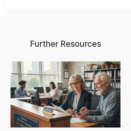
Further Resources