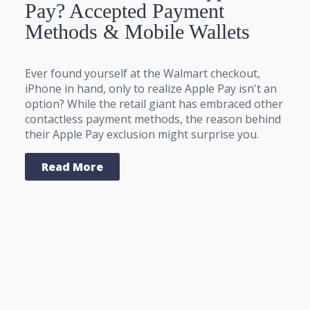
Pay? Accepted Payment
Methods & Mobile Wallets
Ever found yourself at the Walmart checkout,
iPhone in hand, only to realize Apple Pay isn't an
option? While the retail giant has embraced other
contactless payment methods, the reason behind
their Apple Pay exclusion might surprise you.
Read More