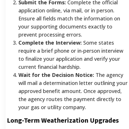
Submit the Forms:
Complete the official
application online, via mail, or in person.
Ensure all fields match the information on
your supporting documents exactly to
prevent processing errors.
Complete the Interview:
Some states
require a brief phone or in-person interview
to finalize your application and verify your
current financial hardship.
Wait for the Decision Notice:
The agency
will mail a determination letter outlining your
approved benefit amount. Once approved,
the agency routes the payment directly to
your gas or utility company.
Long-Term Weatherization Upgrades