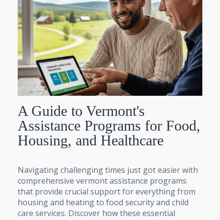
A Guide to Vermont's
Assistance Programs for Food,
Housing, and Healthcare
Navigating challenging times just got easier with
comprehensive vermont assistance programs
that provide crucial support for everything from
housing and heating to food security and child
care services. Discover how these essential