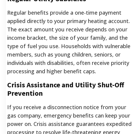
Regular benefits provide a one-time payment
applied directly to your primary heating account.
The exact amount you receive depends on your
income bracket, the size of your family, and the
type of fuel you use. Households with vulnerable
members, such as young children, seniors, or
individuals with disabilities, often receive priority
processing and higher benefit caps.
Crisis Assistance and Utility Shut-Off
Prevention
If you receive a disconnection notice from your
gas company, emergency benefits can keep your
power on. Crisis assistance guarantees expedited
processing to resolve life-threatening energy