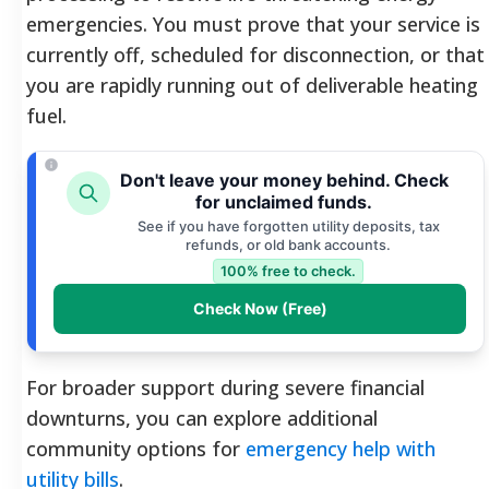
emergencies. You must prove that your service is
currently off, scheduled for disconnection, or that
you are rapidly running out of deliverable heating
fuel.
Don't leave your money behind. Check
for unclaimed funds.
See if you have forgotten utility deposits, tax
refunds, or old bank accounts.
100% free to check.
Check Now (Free)
For broader support during severe financial
downturns, you can explore additional
community options for
emergency help with
utility bills
.