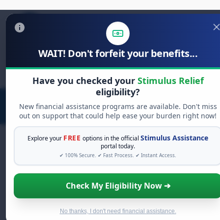
WAIT! Don't forfeit your benefits...
Search
for:
Have you checked your
Stimulus Relief
eligibility?
New financial assistance programs are available. Don't miss
out on support that could help ease your burden right now!
FREE
Stimulus Assistance
Explore your
options in the official
portal today.
✔ 100% Secure. ✔ Fast Process. ✔ Instant Access.
FREE GRANT ASSISTANCE
See If You Qualify For Free Hardship
Check My Eligibility Now ➔
Grants
When life gets overwhelming, you shouldn't have to
struggle alone. There are billions of dollars in
free
No thanks, I don't need financial assistance.