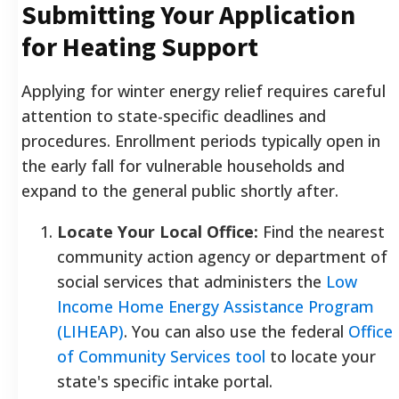
Submitting Your Application
for Heating Support
Applying for winter energy relief requires careful
attention to state-specific deadlines and
procedures. Enrollment periods typically open in
the early fall for vulnerable households and
expand to the general public shortly after.
Locate Your Local Office:
Find the nearest
community action agency or department of
social services that administers the
Low
Income Home Energy Assistance Program
(LIHEAP)
. You can also use the federal
Office
of Community Services tool
to locate your
state's specific intake portal.