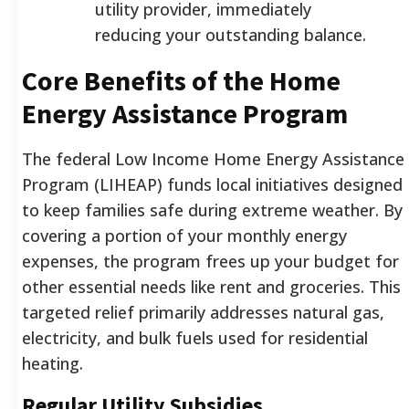
utility provider, immediately
reducing your outstanding balance.
Core Benefits of the Home
Energy Assistance Program
The federal Low Income Home Energy Assistance
Program (LIHEAP) funds local initiatives designed
to keep families safe during extreme weather. By
covering a portion of your monthly energy
expenses, the program frees up your budget for
other essential needs like rent and groceries. This
targeted relief primarily addresses natural gas,
electricity, and bulk fuels used for residential
heating.
Regular Utility Subsidies