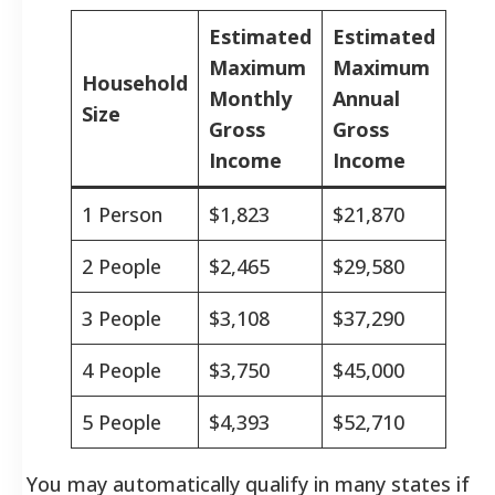
Estimated
Estimated
Maximum
Maximum
Household
Monthly
Annual
Size
Gross
Gross
Income
Income
1 Person
$1,823
$21,870
2 People
$2,465
$29,580
3 People
$3,108
$37,290
4 People
$3,750
$45,000
5 People
$4,393
$52,710
You may automatically qualify in many states if