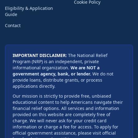
Cookie Policy
Eligibility & Application
Guide
Contact
IMPORTANT DISCLAIMER:
The National Relief
Program (NRP) is an independent, private
informational organization.
We are NOT a
government agency, bank, or lender.
We do not
provide loans, distribute grants, or process
applications directly.
Our mission is strictly to provide free, unbiased
educational content to help Americans navigate their
financial relief options. All services and information
provided on this website are completely free of
charge. We will never ask for your credit card
information or charge a fee for access. To apply for
official government assistance, please visit official