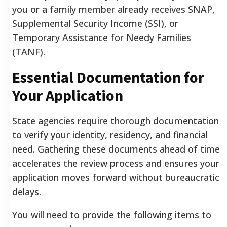
you or a family member already receives SNAP,
Supplemental Security Income (SSI), or
Temporary Assistance for Needy Families
(TANF).
Essential Documentation for
Your Application
State agencies require thorough documentation
to verify your identity, residency, and financial
need. Gathering these documents ahead of time
accelerates the review process and ensures your
application moves forward without bureaucratic
delays.
You will need to provide the following items to