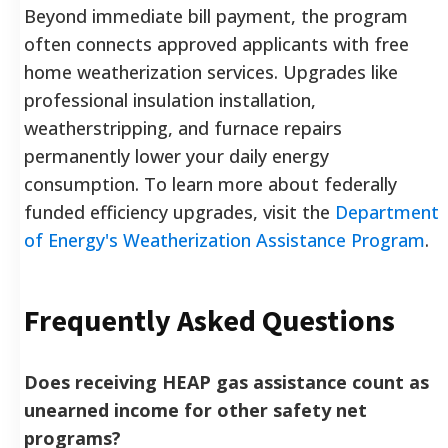
Beyond immediate bill payment, the program
often connects approved applicants with free
home weatherization services. Upgrades like
professional insulation installation,
weatherstripping, and furnace repairs
permanently lower your daily energy
consumption. To learn more about federally
funded efficiency upgrades, visit the
Department
of Energy's Weatherization Assistance Program
.
Frequently Asked Questions
Does receiving HEAP gas assistance count as
unearned income for other safety net
programs?