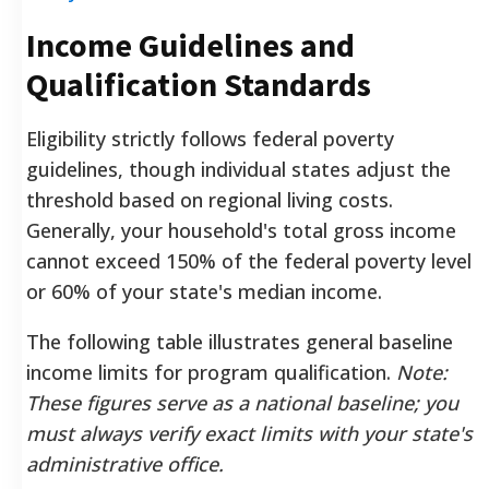
Income Guidelines and
Qualification Standards
Eligibility strictly follows federal poverty
guidelines, though individual states adjust the
threshold based on regional living costs.
Generally, your household's total gross income
cannot exceed 150% of the federal poverty level
or 60% of your state's median income.
The following table illustrates general baseline
income limits for program qualification.
Note:
These figures serve as a national baseline; you
must always verify exact limits with your state's
administrative office.