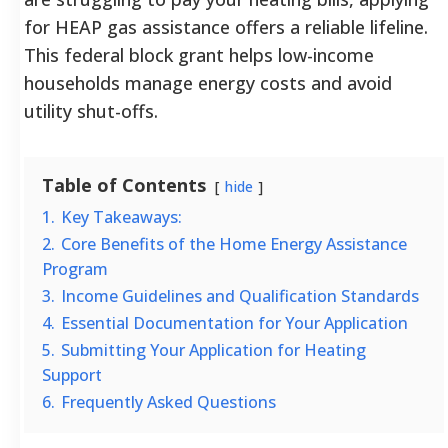
for HEAP gas assistance offers a reliable lifeline.
This federal block grant helps low-income
households manage energy costs and avoid
utility shut-offs.
Table of Contents
hide
1.
Key Takeaways:
2.
Core Benefits of the Home Energy Assistance
Program
3.
Income Guidelines and Qualification Standards
4.
Essential Documentation for Your Application
5.
Submitting Your Application for Heating
Support
6.
Frequently Asked Questions