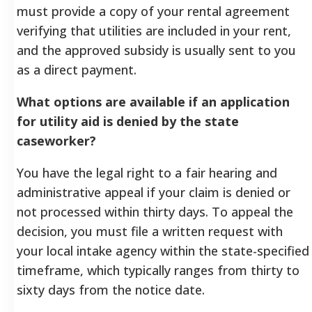
must provide a copy of your rental agreement
verifying that utilities are included in your rent,
and the approved subsidy is usually sent to you
as a direct payment.
What options are available if an application
for utility aid is denied by the state
caseworker?
You have the legal right to a fair hearing and
administrative appeal if your claim is denied or
not processed within thirty days. To appeal the
decision, you must file a written request with
your local intake agency within the state-specified
timeframe, which typically ranges from thirty to
sixty days from the notice date.