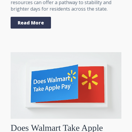
resources can offer a pathway to stability and
brighter days for residents across the state.
Read More
Does Walmart Take Apple