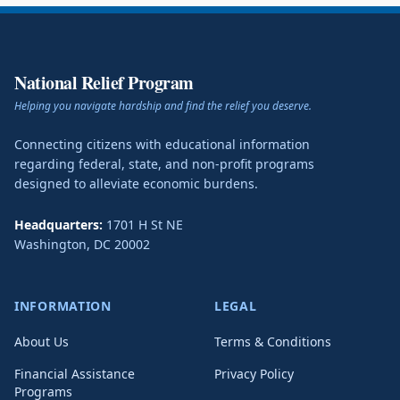
National Relief Program
Helping you navigate hardship and find the relief you deserve.
Connecting citizens with educational information
regarding federal, state, and non-profit programs
designed to alleviate economic burdens.
Headquarters:
1701 H St NE
Washington
,
DC
20002
INFORMATION
LEGAL
About Us
Terms & Conditions
Financial Assistance
Privacy Policy
Programs