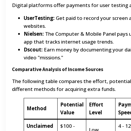
Digital platforms offer payments for user testing
UserTesting:
Get paid to record your screen a
websites.
Nielsen:
The Computer & Mobile Panel pays us
app that tracks internet usage trends.
Dscout:
Earn money by documenting your dai
video "missions."
Comparative Analysis of Income Sources
The following table compares the effort, potential
different methods for acquiring extra funds.
Potential
Effort
Pay
Method
Value
Level
Spee
Unclaimed
$100 -
4 - 12
Low