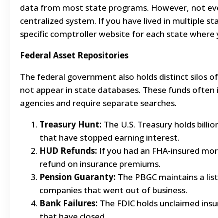
data from most state programs. However, not every
centralized system. If you have lived in multiple s
specific comptroller website for each state where 
Federal Asset Repositories
The federal government also holds distinct silos 
not appear in state databases. These funds often i
agencies and require separate searches.
Treasury Hunt:
The U.S. Treasury holds billi
that have stopped earning interest.
HUD Refunds:
If you had an FHA-insured mo
refund on insurance premiums.
Pension Guaranty:
The PBGC maintains a lis
companies that went out of business.
Bank Failures:
The FDIC holds unclaimed insu
that have closed.