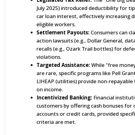
July 2025) introduced deductibility for t
car loan interest, effectively increasing
eligible workers.
Settlement Payouts:
Consumers can cla
action lawsuits (e.g., Dollar General, da
recalls (e.g., Ozark Trail bottles) for def
violations.
Targeted Assistance:
While "free money"
are rare, specific programs like Pell Gra
LIHEAP (utilities) provide non-repayable 
on income.
Incentivized Banking:
Financial institu
customers by offering cash bonuses for
accounts or credit cards, provided specif
criteria are met.