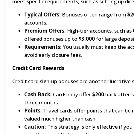
meet specific requirements, such as setting up dire
Typical Offers:
Bonuses often range from
$2
accounts.
Premium Offers:
High-tier accounts, such as
offered bonuses up to
$3,000
for large deposi
Requirements:
You usually must keep the ac
avoid early closure fees.
Credit Card Rewards
Credit card sign-up bonuses are another lucrative 
Cash Back:
Cards may offer
$200
back after s
three months.
Points:
Travel cards offer points that can be
valued much higher than cash.
Caution:
This strategy is only effective if you