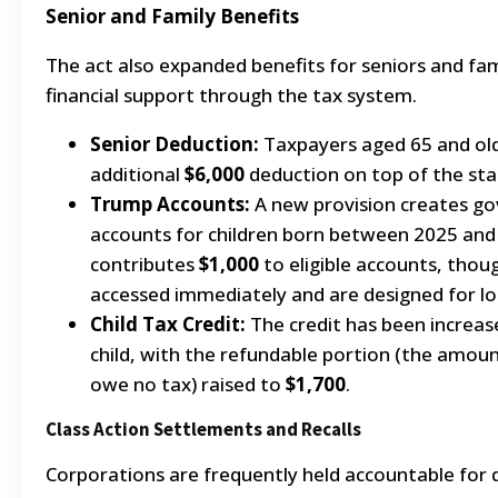
Senior and Family Benefits
The act also expanded benefits for seniors and fami
financial support through the tax system.
Senior Deduction:
Taxpayers aged 65 and old
additional
$6,000
deduction on top of the sta
Trump Accounts:
A new provision creates g
accounts for children born between 2025 an
contributes
$1,000
to eligible accounts, thou
accessed immediately and are designed for l
Child Tax Credit:
The credit has been increa
child, with the refundable portion (the amoun
owe no tax) raised to
$1,700
.
Class Action Settlements and Recalls
Corporations are frequently held accountable for d