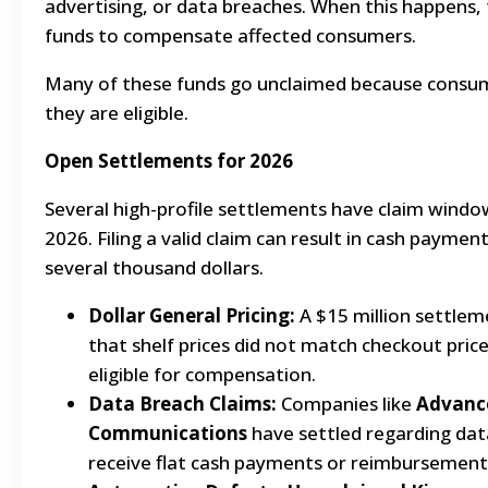
advertising, or data breaches. When this happens,
funds to compensate affected consumers.
Many of these funds go unclaimed because consu
they are eligible.
Open Settlements for 2026
Several high-profile settlements have claim windo
2026. Filing a valid claim can result in cash payme
several thousand dollars.
Dollar General Pricing:
A $15 million settlem
that shelf prices did not match checkout pri
eligible for compensation.
Data Breach Claims:
Companies like
Advance
Communications
have settled regarding dat
receive flat cash payments or reimbursement 