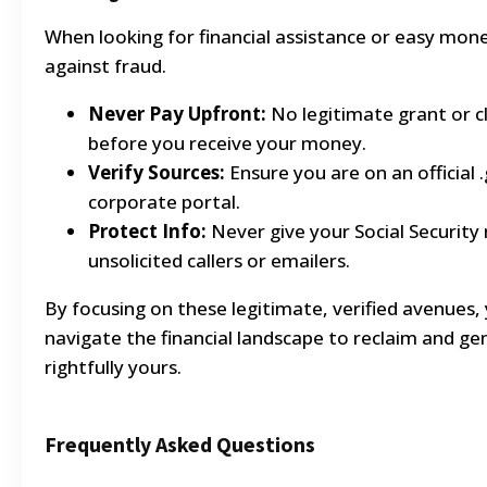
When looking for financial assistance or easy mon
against fraud.
Never Pay Upfront:
No legitimate grant or c
before you receive your money.
Verify Sources:
Ensure you are on an official 
corporate portal.
Protect Info:
Never give your Social Security
unsolicited callers or emailers.
By focusing on these legitimate, verified avenues, 
navigate the financial landscape to reclaim and ge
rightfully yours.
Frequently Asked Questions