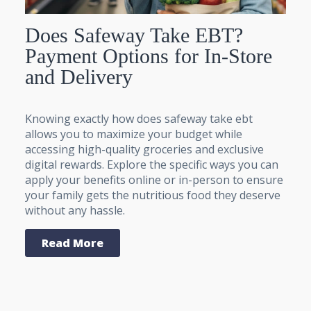
Does Safeway Take EBT?
Payment Options for In-Store
and Delivery
Knowing exactly how does safeway take ebt
allows you to maximize your budget while
accessing high-quality groceries and exclusive
digital rewards. Explore the specific ways you can
apply your benefits online or in-person to ensure
your family gets the nutritious food they deserve
without any hassle.
Read More