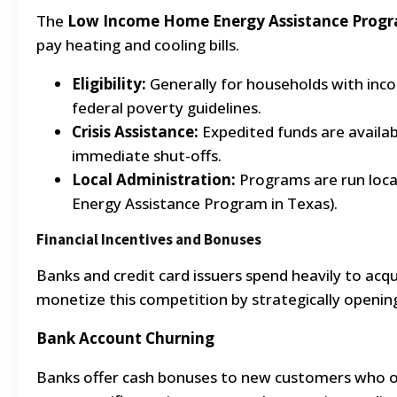
The
Low Income Home Energy Assistance Progr
pay heating and cooling bills.
Eligibility:
Generally for households with inc
federal poverty guidelines.
Crisis Assistance:
Expedited funds are availab
immediate shut-offs.
Local Administration:
Programs are run local
Energy Assistance Program in Texas).
Financial Incentives and Bonuses
Banks and credit card issuers spend heavily to ac
monetize this competition by strategically openin
Bank Account Churning
Banks offer cash bonuses to new customers who o