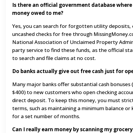
Is there an official government database where
money owed to me?
Yes, you can search for forgotten utility deposits,
uncashed checks for free through MissingMoney.co
National Association of Unclaimed Property Admini
party service to find these funds, as the official s
to search and file claims at no cost.
Do banks actually give out free cash just for o
Many major banks offer substantial cash bonuses
$400) to new customers who open checking account
direct deposit. To keep this money, you must stric
terms, such as maintaining a minimum balance or
for a set number of months.
Can I really earn money by scanning my grocery