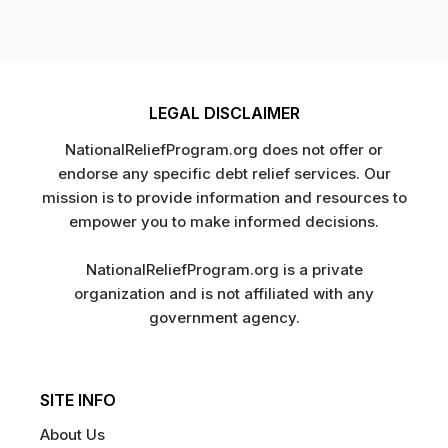
LEGAL DISCLAIMER
NationalReliefProgram.org does not offer or
endorse any specific debt relief services. Our
mission is to provide information and resources to
empower you to make informed decisions.
NationalReliefProgram.org is a private
organization and is not affiliated with any
government agency.
SITE INFO
About Us