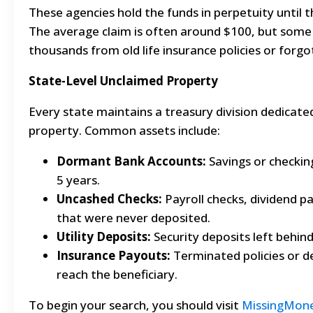
These agencies hold the funds in perpetuity until t
The average claim is often around $100, but some 
thousands from old life insurance policies or forgo
State-Level Unclaimed Property
Every state maintains a treasury division dedicate
property. Common assets include:
Dormant Bank Accounts:
Savings or checking
5 years.
Uncashed Checks:
Payroll checks, dividend p
that were never deposited.
Utility Deposits:
Security deposits left behin
Insurance Payouts:
Terminated policies or de
reach the beneficiary.
To begin your search, you should visit
MissingMon