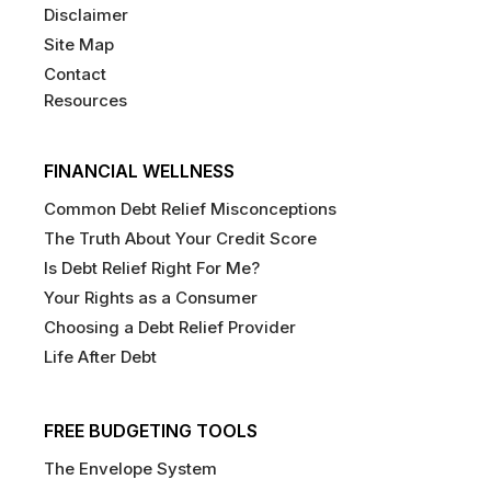
Disclaimer
Site Map
Contact
Resources
FINANCIAL WELLNESS
Common Debt Relief Misconceptions
The Truth About Your Credit Score
Is Debt Relief Right For Me?
Your Rights as a Consumer
Choosing a Debt Relief Provider
Life After Debt
FREE BUDGETING TOOLS
The Envelope System