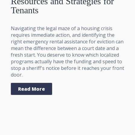
Resources and Strategies for
Tenants
Navigating the legal maze of a housing crisis
requires immediate action, and identifying the
right emergency rental assistance for eviction can
mean the difference between a court date and a
fresh start. You deserve to know which localized
programs actually have the funding and speed to
stop a sheriff's notice before it reaches your front
door.
Read More