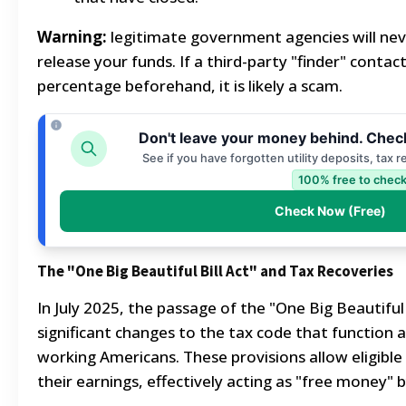
Warning:
legitimate government agencies will neve
release your funds. If a third-party "finder" conta
percentage beforehand, it is likely a scam.
Don't leave your money behind. Check
See if you have forgotten utility deposits, tax 
100% free to check
Check Now (Free)
The "One Big Beautiful Bill Act" and Tax Recoveries
In July 2025, the passage of the "One Big Beautiful 
significant changes to the tax code that function as
working Americans. These provisions allow eligibl
their earnings, effectively acting as "free money" by