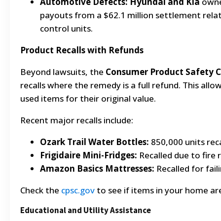
Automotive Defects:
Hyundai and Kia
owner
payouts from a $62.1 million settlement rela
control units.
Product Recalls with Refunds
Beyond lawsuits, the
Consumer Product Safety 
recalls where the remedy is a full refund. This all
used items for their original value.
Recent major recalls include:
Ozark Trail Water Bottles:
850,000 units reca
Frigidaire Mini-Fridges:
Recalled due to fire r
Amazon Basics Mattresses:
Recalled for fail
Check the
cpsc.gov
to see if items in your home are 
Educational and Utility Assistance