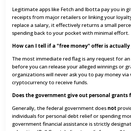
Legitimate apps like Fetch and Ibotta pay you in gi
receipts from major retailers or linking your loyalt
replace a salary, it effectively returns a small per
spending back to your pocket with minimal effort.
How can I tell if a "free money" offer is actuall
The most immediate red flag is any request for an 
before you can release your alleged winnings or gr
organizations will never ask you to pay money via w
cryptocurrency to receive funds.
Does the government give out personal grants for
Generally, the federal government does
not
provid
individuals for personal debt relief or spending m
government financial assistance is strictly designat