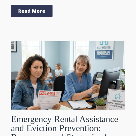
Read More
Emergency Rental Assistance
and Eviction Prevention: