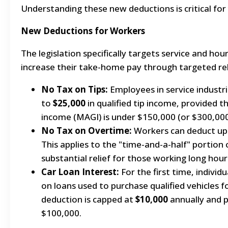
Understanding these new deductions is critical for 
New Deductions for Workers
The legislation specifically targets service and hou
increase their take-home pay through targeted rel
No Tax on Tips:
Employees in service industr
to
$25,000
in qualified tip income, provided t
income (MAGI) is under $150,000 (or $300,000 f
No Tax on Overtime:
Workers can deduct up
This applies to the "time-and-a-half" portion 
substantial relief for those working long hour
Car Loan Interest:
For the first time, individ
on loans used to purchase qualified vehicles f
deduction is capped at
$10,000
annually and 
$100,000.