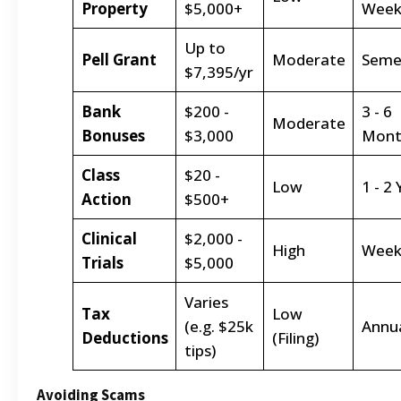
Property
$5,000+
Week
Up to
Pell Grant
Moderate
Seme
$7,395/yr
Bank
$200 -
3 - 6
Moderate
Bonuses
$3,000
Mont
Class
$20 -
Low
1 - 2
Action
$500+
Clinical
$2,000 -
High
Week
Trials
$5,000
Varies
Tax
Low
(e.g. $25k
Annu
Deductions
(Filing)
tips)
Avoiding Scams