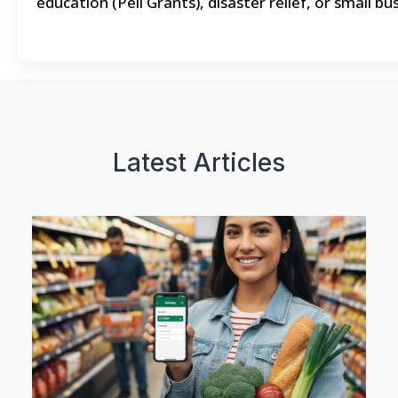
education (Pell Grants), disaster relief, or small 
Latest Articles