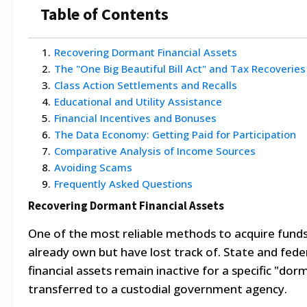
Table of Contents
1
.
Recovering Dormant Financial Assets
2
.
The "One Big Beautiful Bill Act" and Tax Recoveries
3
.
Class Action Settlements and Recalls
4
.
Educational and Utility Assistance
5
.
Financial Incentives and Bonuses
6
.
The Data Economy: Getting Paid for Participation
7
.
Comparative Analysis of Income Sources
8
.
Avoiding Scams
9
.
Frequently Asked Questions
Recovering Dormant Financial Assets
One of the most reliable methods to acquire funds
already own but have lost track of. State and fe
financial assets remain inactive for a specific "do
transferred to a custodial government agency.