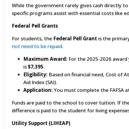
While the government rarely gives cash directly to 
specific programs assist with essential costs like 
Federal Pell Grants
For students, the
Federal Pell Grant
is the primar
not need to be repaid
.
Maximum Award:
For the 2025-2026 award 
is
$7,395
.
Eligibility:
Based on financial need, Cost of 
Aid Index (SAI).
Application:
You must complete the FAFSA a
Funds are paid to the school to cover tuition. If th
difference is paid to the student for living expense
Utility Support (LIHEAP)