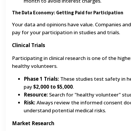
month to avoid interest charges.
The Data Economy: Getting Paid for Participation
Your data and opinions have value. Companies and 
pay for your participation in studies and trials.
Clinical Trials
Participating in clinical research is one of the high
healthy volunteers.
Phase 1 Trials:
These studies test safety in h
pay
$2,000 to $5,000
.
Resource:
Search for "healthy volunteer" stu
Risk:
Always review the informed consent doc
understand potential medical risks.
Market Research