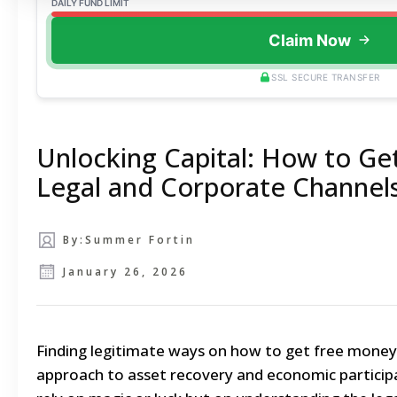
DAILY FUND LIMIT
Claim Now
SSL SECURE TRANSFER
Unlocking Capital: How to Ge
Legal and Corporate Channel
By:
Summer Fortin
January 26, 2026
Finding legitimate ways on how to get free money 
approach to asset recovery and economic particip