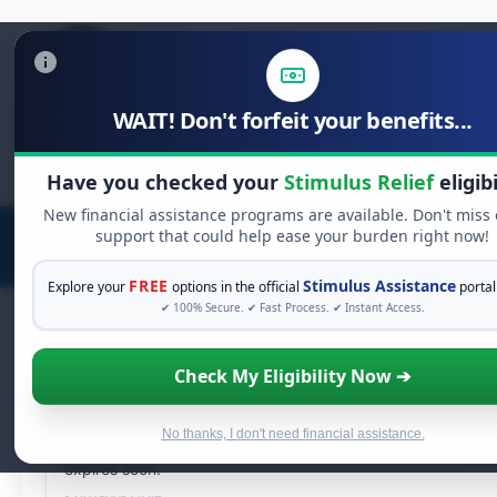
WAIT! Don't forfeit your benefits...
Search
Have you checked your
Stimulus Relief
eligibi
for:
New financial assistance programs are available. Don't miss
support that could help ease your burden right now!
FREE
Stimulus Assistance
Explore your
options in the official
portal
✔ 100% Secure. ✔ Fast Process. ✔ Instant Access.
LIVE DISTRIBUTION
Check My Eligibility Now ➔
Unclaimed Free Money:
Distribution End
No thanks, I don't need financial assistance.
Your authorized share is ready for
instant withdrawal
.
147
expires soon.