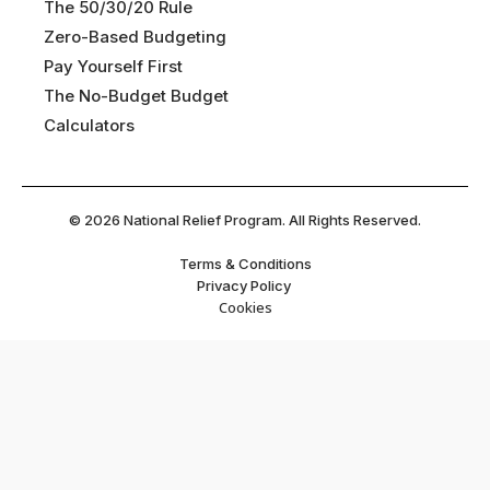
The 50/30/20 Rule
Zero-Based Budgeting
Pay Yourself First
The No-Budget Budget
Calculators
©
2026
National Relief Program. All Rights Reserved.
Terms & Conditions
Privacy Policy
Cookies