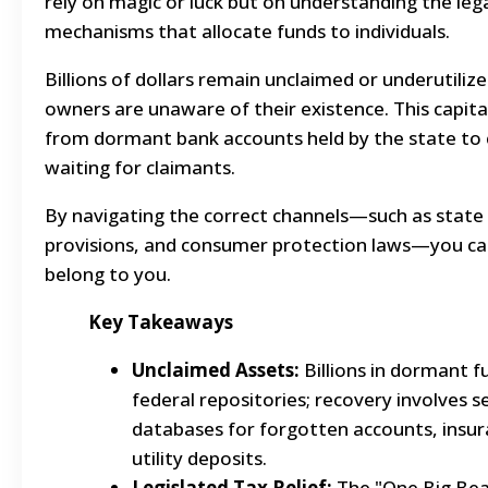
rely on magic or luck but on understanding the leg
mechanisms that allocate funds to individuals.
Billions of dollars remain unclaimed or underutiliz
owners are unaware of their existence. This capital
from dormant bank accounts held by the state to 
waiting for claimants.
By navigating the correct channels—such as state 
provisions, and consumer protection laws—you can
belong to you.
Key Takeaways
Unclaimed Assets:
Billions in dormant fu
federal repositories; recovery involves se
databases for forgotten accounts, insu
utility deposits.
Legislated Tax Relief:
The "One Big Beau