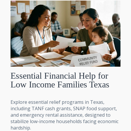
Essential Financial Help for
Low Income Families Texas
Explore essential relief programs in Texas,
including TANF cash grants, SNAP food support,
and emergency rental assistance, designed to
stabilize low-income households facing economic
hardship.