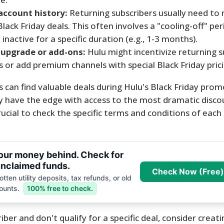
 account history:
Returning subscribers usually need to
r Black Friday deals. This often involves a "cooling-off" p
nactive for a specific duration (e.g., 1-3 months).
 upgrade or add-ons:
Hulu might incentivize returning s
s or add premium channels with special Black Friday prici
 can find valuable deals during Hulu's Black Friday prom
 have the edge with access to the most dramatic discou
crucial to check the specific terms and conditions of each
your money behind. Check for
nclaimed funds.
Check Now (Free)
tten utility deposits, tax refunds, or old
ounts.
100% free to check.
iber and don't qualify for a specific deal, consider creat