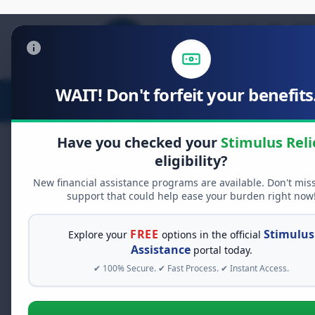
WAIT! Don't forfeit your benefits.
Stimulus Relief
Food Relief
D
Have you checked your
Stimulus Reli
eligibility?
New financial assistance programs are available. Don't mis
FREE GRANT ASSISTANCE
support that could help ease your burden right now
See If You Qualify Fo
When life gets overwhelming, yo
FREE
Stimulus
Explore your
options in the official
alone. There are billions of doll
Assistance
portal today.
assistance available. Take 60 se
✔ 100% Secure. ✔ Fast Process. ✔ Instant Access.
programs you may qualify for.