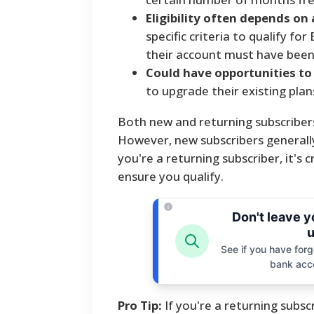
Eligibility often depends on
specific criteria to qualify fo
their account must have been i
Could have opportunities to
to upgrade their existing plan
Both new and returning subscribers
However, new subscribers generally
you're a returning subscriber, it's 
ensure you qualify.
Don't leave 
u
See if you have forgo
bank acc
Pro Tip:
If you're a returning subscr