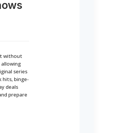
Shows
nt without
 allowing
ginal series
 hits, binge-
ay deals
 and prepare