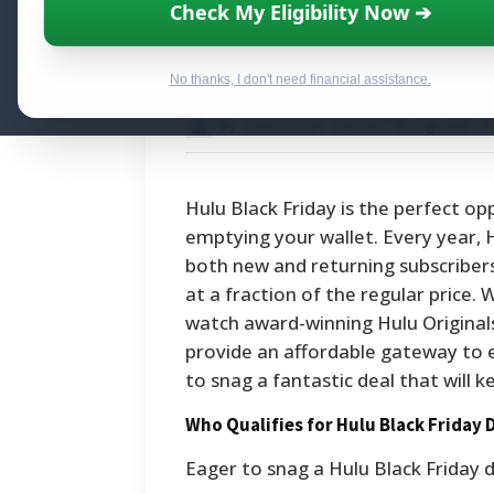
Hulu Black Frid
Check My Eligibility Now ➔
& Movies for Le
No thanks, I don't need financial assistance.
By National Relief Program E
Hulu Black Friday is the perfect o
emptying your wallet. Every year, H
both new and returning subscribers 
at a fraction of the regular price.
watch award-winning Hulu Originals,
provide an affordable gateway to e
to snag a fantastic deal that will
Who Qualifies for Hulu Black Friday 
Eager to snag a Hulu Black Friday d