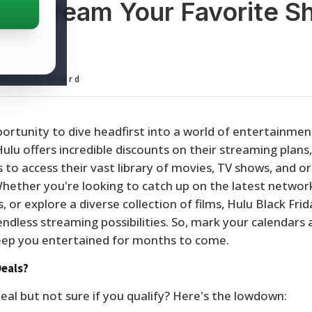
ay: Stream Your Favorite 
ss
ditorial Board
pportunity to dive headfirst into a world of entertainme
ulu offers incredible discounts on their streaming plans,
to access their vast library of movies, TV shows, and ori
 Whether you're looking to catch up on the latest network
 or explore a diverse collection of films, Hulu Black Frid
ndless streaming possibilities. So, mark your calendars
 keep you entertained for months to come.
Deals?
eal but not sure if you qualify? Here's the lowdown: