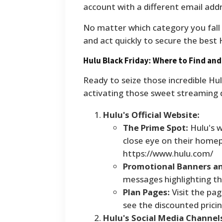
account with a different email addr
No matter which category you fall i
and act quickly to secure the best 
Hulu Black Friday: Where to Find and
Ready to seize those incredible Hu
activating those sweet streaming 
Hulu's Official Website:
The Prime Spot:
Hulu's w
close eye on their homep
https://www.hulu.com/
Promotional Banners a
messages highlighting the
Plan Pages:
Visit the pag
see the discounted pricin
Hulu's Social Media Channel