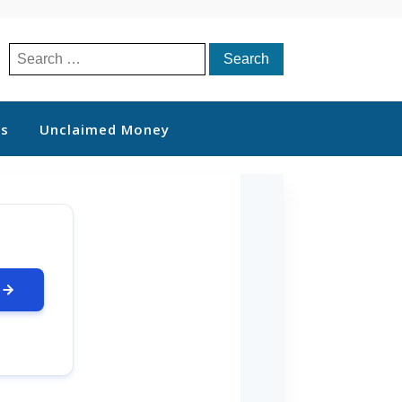
Search
for:
ts
Unclaimed Money