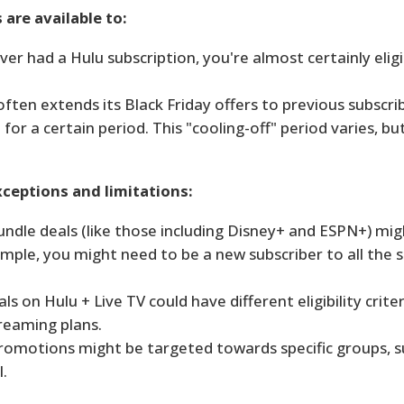
 are available to:
ver had a Hulu subscription, you're almost certainly eligi
ften extends its Black Friday offers to previous subscr
or a certain period. This "cooling-off" period varies, but
ceptions and limitations:
 bundle deals (like those including Disney+ and ESPN+) mi
mple, you might need to be a new subscriber to all the s
ls on Hulu + Live TV could have different eligibility crite
reaming plans.
omotions might be targeted towards specific groups, s
.