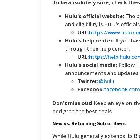
To be absolutely sure, check the
Hulu's official website:
The be
and eligibility is Hulu's offic
URL:
https://www.hulu.c
Hulu's help center:
If you hav
through their help center.
URL:
https://help.hulu.co
Hulu's social media:
Follow H
announcements and updates o
Twitter:
@hulu
Facebook:
facebook.com
Don't miss out!
Keep an eye on the
and grab the best deals!
New vs. Returning Subscribers
While Hulu generally extends its B