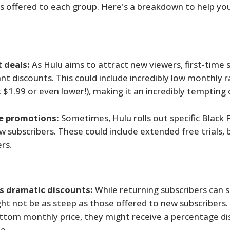
ls offered to each group. Here's a breakdown to help yo
t deals:
As Hulu aims to attract new viewers, first-time 
nt discounts. This could include incredibly low monthly r
 $1.99 or even lower!), making it an incredibly tempting o
e promotions:
Sometimes, Hulu rolls out specific Black 
w subscribers. These could include extended free trials,
rs.
ss dramatic discounts:
While returning subscribers can st
ght not be as steep as those offered to new subscribers.
ottom monthly price, they might receive a percentage di
e.