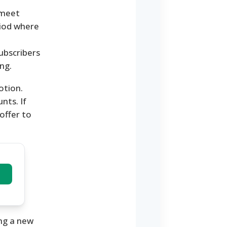
 meet
eriod where
ubscribers
ng.
otion.
nts. If
 offer to
ing a new