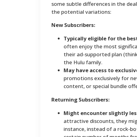
some subtle differences in the dea
the potential variations:
New Subscribers:
Typically eligible for the bes
often enjoy the most significa
their ad-supported plan (think
the Hulu family.
May have access to exclusiv
promotions exclusively for ne
content, or special bundle offe
Returning Subscribers:
Might encounter slightly le
attractive discounts, they mi
instance, instead of a rock-b
certain number of months fre