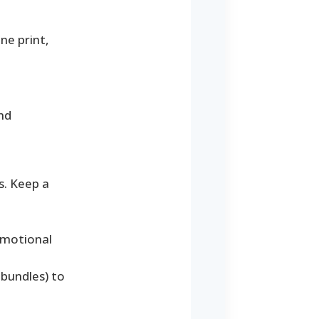
ne print,
nd
s. Keep a
omotional
 bundles) to