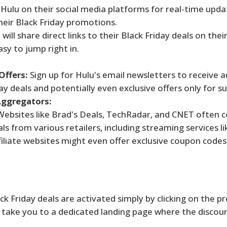
Hulu on their social media platforms for real-time upd
ir Black Friday promotions.
will share direct links to their Black Friday deals on their
sy to jump right in.
Offers:
Sign up for Hulu's email newsletters to receive 
day deals and potentially even exclusive offers only for su
Aggregators:
ebsites like Brad's Deals, TechRadar, and CNET often 
s from various retailers, including streaming services li
liate websites might even offer exclusive coupon codes
k Friday deals are activated simply by clicking on the 
lly take you to a dedicated landing page where the discoun