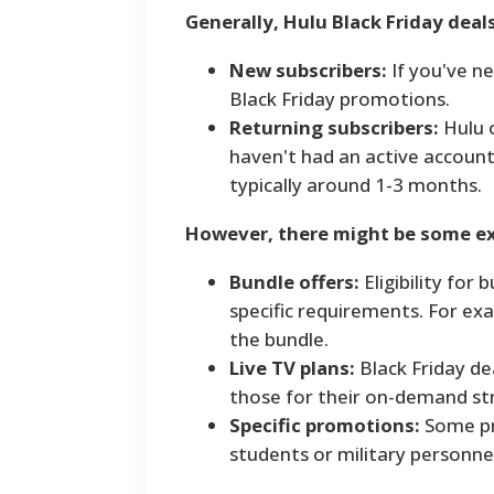
Generally, Hulu Black Friday deals
New subscribers:
If you've ne
Black Friday promotions.
Returning subscribers:
Hulu o
haven't had an active account f
typically around 1-3 months.
However, there might be some ex
Bundle offers:
Eligibility for
specific requirements. For exa
the bundle.
Live TV plans:
Black Friday dea
those for their on-demand st
Specific promotions:
Some pr
students or military personnel