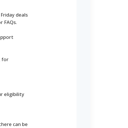
Friday deals
or FAQs.
upport
 for
eligibility
 there can be