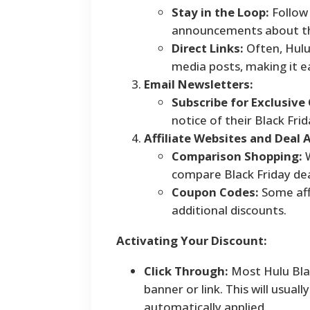
Stay in the Loop:
Follow 
announcements about the
Direct Links:
Often, Hulu 
media posts, making it ea
Email Newsletters:
Subscribe for Exclusive 
notice of their Black Fri
Affiliate Websites and Deal 
Comparison Shopping:
W
compare Black Friday deal
Coupon Codes:
Some affi
additional discounts.
Activating Your Discount:
Click Through:
Most Hulu Blac
banner or link. This will usua
automatically applied.