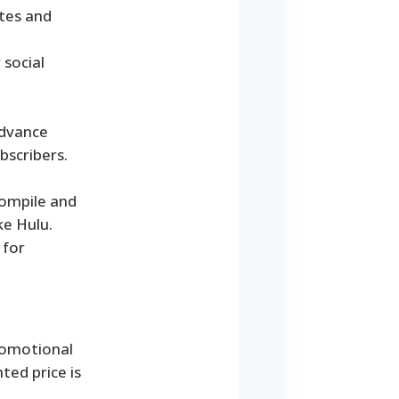
ates and
 social
advance
bscribers.
compile and
ke Hulu.
 for
promotional
ted price is