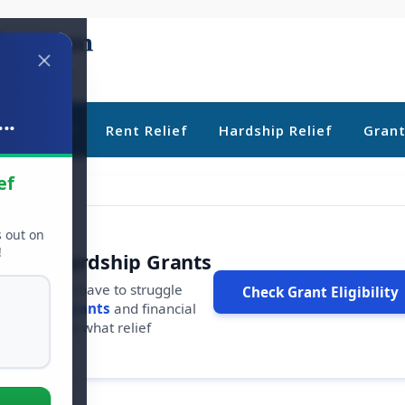
..
ebt Relief
Rent Relief
Hardship Relief
Gran
ef
s out on
!
r Free Hardship Grants
u shouldn't have to struggle
Check Grant Eligibility
ars in
free grants
and financial
conds to see what relief