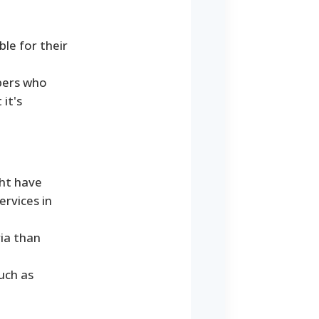
ble for their
ibers who
 it's
ght have
ervices in
ria than
uch as