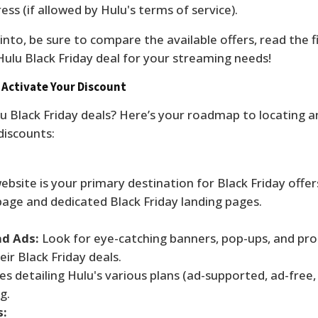
ess (if allowed by Hulu's terms of service).
nto, be sure to compare the available offers, read the fi
Hulu Black Friday deal for your streaming needs!
 Activate Your Discount
lu Black Friday deals? Here’s your roadmap to locating a
discounts:
ebsite is your primary destination for Black Friday offer
age and dedicated Black Friday landing pages.
nd Ads:
Look for eye-catching banners, pop-ups, and pr
ir Black Friday deals.
es detailing Hulu's various plans (ad-supported, ad-free,
g.
s: