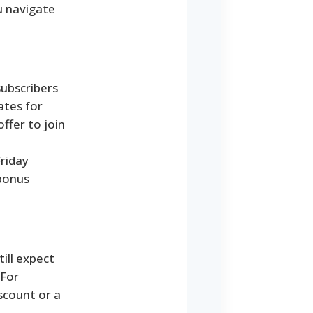
u navigate
subscribers
ates for
ffer to join
Friday
 bonus
ill expect
 For
scount or a