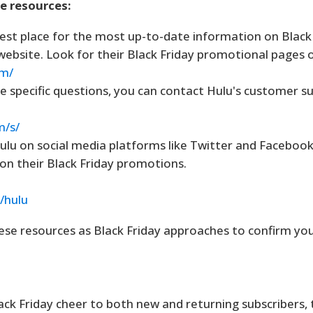
se resources:
st place for the most up-to-date information on Black 
ial website. Look for their Black Friday promotional pages 
om/
e specific questions, you can contact Hulu's customer s
m/s/
ulu on social media platforms like Twitter and Facebook
n their Black Friday promotions.
/hulu
se resources as Black Friday approaches to confirm your 
lack Friday cheer to both new and returning subscribers,