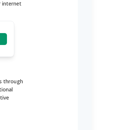
 internet
us through
tional
tive