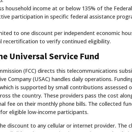
5.
gross household income at or below 135% of the Federal
tive participation in specific federal assistance prog
 limited to one discount per independent economic ho
ecertification to verify continued eligibility.
he Universal Service Fund
ission (FCC) directs this telecommunications subsi
tive Company (USAC) handles daily operations. Fundi
 which is supported by small contributions assessed 
oss the country. These providers pass the cost alon
nal fee on their monthly phone bills. The collected fu
for eligible low-income participants.
e discount to any cellular or internet provider. The 