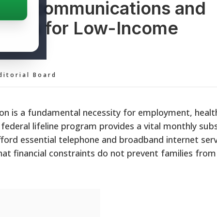
e Telecommunications and
idies for Low-Income
ditorial Board
on is a fundamental necessity for employment, healt
ederal lifeline program provides a vital monthly subs
ford essential telephone and broadband internet serv
that financial constraints do not prevent families from