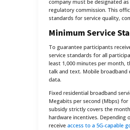
company must be designated as an
regulatory commission. This offic
standards for service quality, co
Minimum Service Sta
To guarantee participants recei
service standards for all particip
least 1,000 minutes per month, 
talk and text. Mobile broadband
data.
Fixed residential broadband servi
Megabits per second (Mbps) for 
subsidy strictly covers the month
hardware incentives. Depending on
receive
access to a 5G-capable 