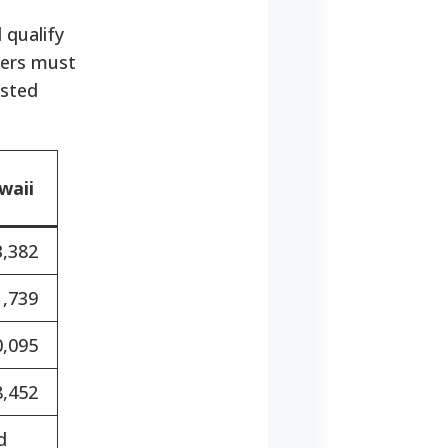
 qualify
bers must
usted
waii
3,382
1,739
0,095
8,452
d