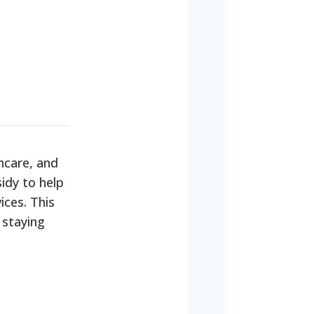
hcare, and
idy to help
ices. This
 staying