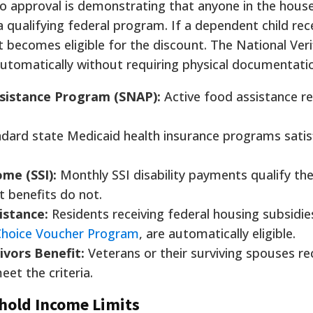
o approval is demonstrating that anyone in the hous
a qualifying federal program. If a dependent child rec
t becomes eligible for the discount. The National Veri
automatically without requiring physical documentati
sistance Program (SNAP):
Active food assistance re
ndard state Medicaid health insurance programs satis
me (SSI):
Monthly SSI disability payments qualify th
 benefits do not.
istance:
Residents receiving federal housing subsidies
Choice Voucher Program
, are automatically eligible.
ivors Benefit:
Veterans or their surviving spouses re
eet the criteria.
hold Income Limits