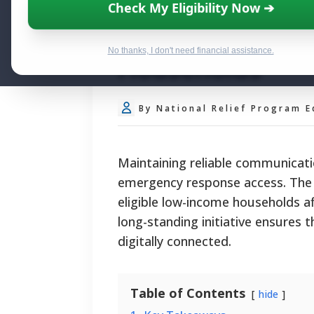
Federal Lifelin
Check My Eligibility Now ➔
Broadband Subs
No thanks, I don't need financial assistance.
Households
By National Relief Program E
Maintaining reliable communicati
emergency response access. The f
eligible low-income households af
long-standing initiative ensures 
digitally connected.
Table of Contents
hide