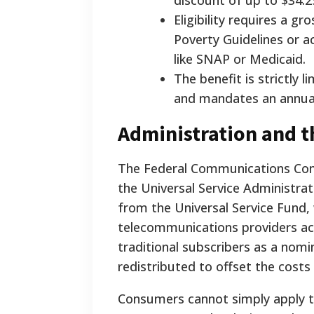
discount of up to $34.2
Eligibility requires a 
Poverty Guidelines or ac
like SNAP or Medicaid.
The benefit is strictly
and mandates an annual r
Administration and t
The Federal Communications Comm
the Universal Service Administra
from the Universal Service Fund,
telecommunications providers acr
traditional subscribers as a nomi
redistributed to offset the costs 
Consumers cannot simply apply th