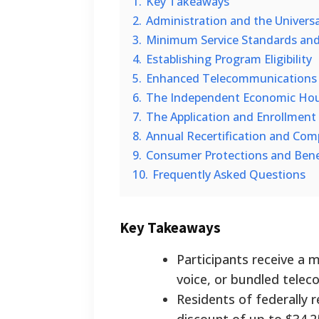
1.
Key Takeaways
2.
Administration and the Universa
3.
Minimum Service Standards and
4.
Establishing Program Eligibility
5.
Enhanced Telecommunications B
6.
The Independent Economic Hou
7.
The Application and Enrollment
8.
Annual Recertification and Com
9.
Consumer Protections and Benef
10.
Frequently Asked Questions
Key Takeaways
Participants receive a 
voice, or bundled telec
Residents of federally 