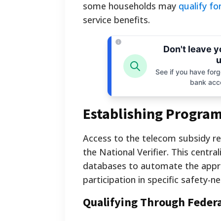
some households may
qualify f
service benefits.
Don't leave 
u
See if you have forgo
bank acc
Establishing Program 
Access to the telecom subsidy re
the National Verifier. This centr
databases to automate the approv
participation in specific safety-
Qualifying Through Feder