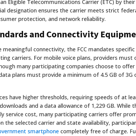
 Eligible Telecommunications Carrier (ETC) by their
ial designation ensures the carrier meets strict feder
nsumer protection, and network reliability.
ndards and Connectivity Equipme
ve meaningful connectivity, the FCC mandates specif
ating carriers. For mobile voice plans, providers must 
though many participating companies choose to offer
 data plans must provide a minimum of 4.5 GB of 3G o
ces have higher thresholds, requiring speeds of at lea
downloads and a data allowance of 1,229 GB. While t
ly service cost, many participating carriers offer pro
 the selected carrier and state availability, participa
government smartphone
completely free of charge. F