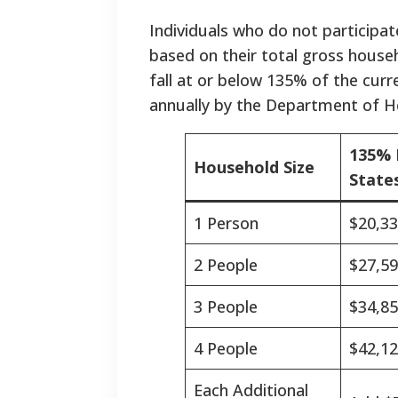
Individuals who do not participat
based on their total gross hous
fall at or below 135% of the curr
annually by the Department of He
135% 
Household Size
States
1 Person
$20,3
2 People
$27,5
3 People
$34,8
4 People
$42,1
Each Additional