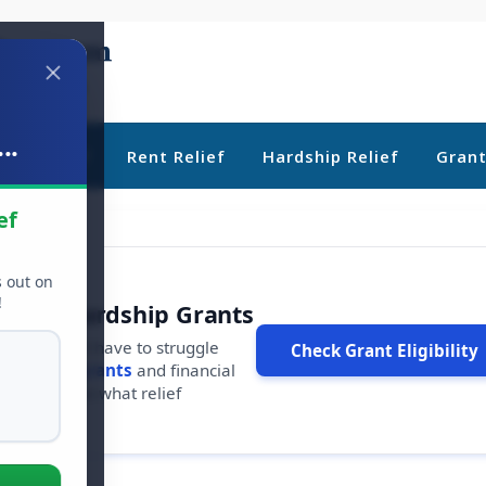
..
ebt Relief
Rent Relief
Hardship Relief
Gran
ef
s out on
!
r Free Hardship Grants
u shouldn't have to struggle
Check Grant Eligibility
ars in
free grants
and financial
conds to see what relief