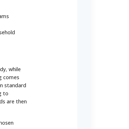
rams
usehold
dy, while
ng comes
on standard
g to
nds are then
chosen