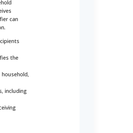
ehold
eives
fier can
on.
cipients
fies the
e household,
, including
ceiving