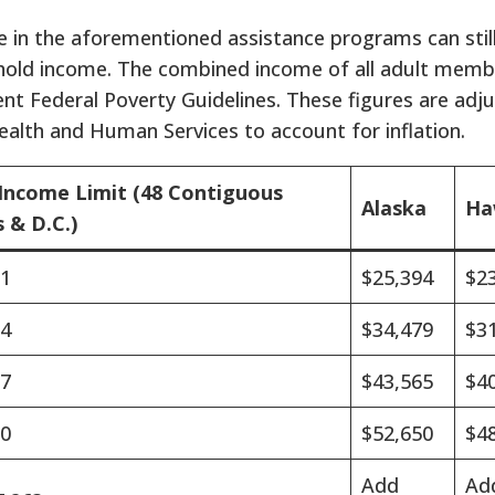
e in the aforementioned assistance programs can still
ehold income. The combined income of all adult mem
ent Federal Poverty Guidelines. These figures are adj
alth and Human Services to account for inflation.
Income Limit (48 Contiguous
Alaska
Ha
 & D.C.)
31
$25,394
$2
94
$34,479
$3
57
$43,565
$4
20
$52,650
$4
Add
Ad