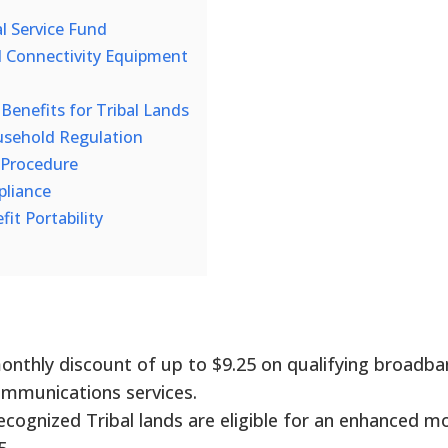
l Service Fund
 Connectivity Equipment
enefits for Tribal Lands
sehold Regulation
 Procedure
pliance
it Portability
monthly discount of up to $9.25 on qualifying broadba
ommunications services.
recognized Tribal lands are eligible for an enhanced m