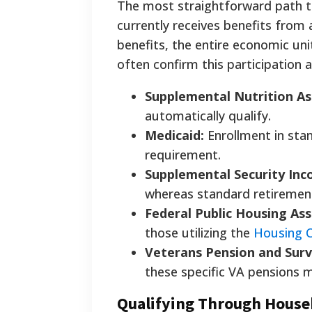
The most straightforward path t
currently receives benefits from 
benefits, the entire economic uni
often confirm this participation 
Supplemental Nutrition As
automatically qualify.
Medicaid:
Enrollment in sta
requirement.
Supplemental Security Inco
whereas standard retirement
Federal Public Housing Ass
those utilizing the
Housing 
Veterans Pension and Surv
these specific VA pensions m
Qualifying Through House