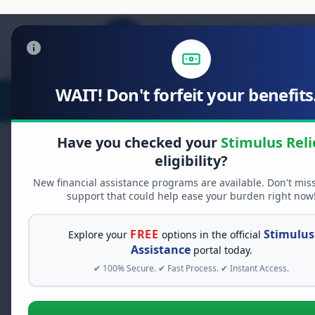
WAIT! Don't forfeit your benefits.
Stimulus Relief
Food Relief
D
Have you checked your
Stimulus Reli
eligibility?
New financial assistance programs are available. Don't mis
FREE GRANT ASSISTANCE
support that could help ease your burden right now
See If You Qualify Fo
When life gets overwhelming, yo
FREE
Stimulus
Explore your
options in the official
alone. There are billions of doll
Assistance
portal today.
assistance available. Take 60 se
✔ 100% Secure. ✔ Fast Process. ✔ Instant Access.
programs you may qualify for.