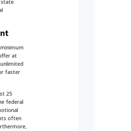
 state
al
nt
ic minimum
offer at
 unlimited
r faster
st 25
he federal
motional
nts often
urthermore,