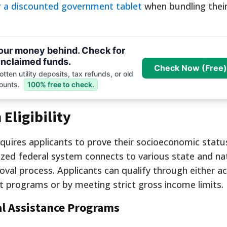
or a discounted government tablet
when bundling their
your money behind. Check for
nclaimed funds.
Check Now (Free)
tten utility deposits, tax refunds, or old
ounts.
100% free to check.
Eligibility
quires applicants to prove their socioeconomic stat
alized federal system connects to various state and na
al process. Applicants can qualify through either ac
net programs or by meeting strict gross income limits.
al Assistance Programs