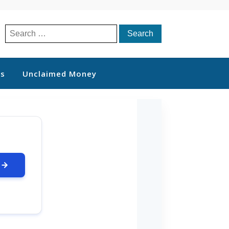
Search
for:
ts
Unclaimed Money