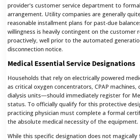
provider's customer service department to forma
arrangement. Utility companies are generally quite
reasonable installment plans for past-due balance
willingness is heavily contingent on the customer 
proactively, well prior to the automated generation
disconnection notice.
Medical Essential Service Designations
Households that rely on electrically powered me
as critical oxygen concentrators, CPAP machines, 
dialysis units—should immediately register for Med
status. To officially qualify for this protective desi
practicing physician must complete a formal certif
the absolute medical necessity of the equipment.
While this specific designation does not magically f