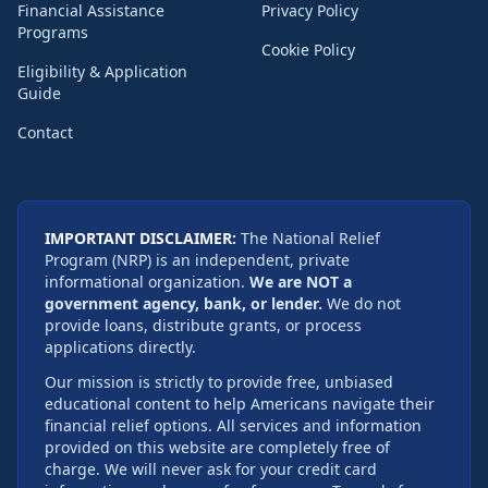
Financial Assistance
Privacy Policy
Programs
Cookie Policy
Eligibility & Application
Guide
Contact
IMPORTANT DISCLAIMER:
The National Relief
Program (NRP) is an independent, private
informational organization.
We are NOT a
government agency, bank, or lender.
We do not
provide loans, distribute grants, or process
applications directly.
Our mission is strictly to provide free, unbiased
educational content to help Americans navigate their
financial relief options. All services and information
provided on this website are completely free of
charge. We will never ask for your credit card