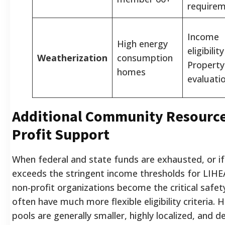
require
Income
High energy
eligibilit
Weatherization
consumption
Property
homes
evaluati
Additional Community Resource
Profit Support
When federal and state funds are exhausted, or if
exceeds the stringent income thresholds for LIHEA
non-profit organizations become the critical safety
often have much more flexible eligibility criteria. 
pools are generally smaller, highly localized, and 