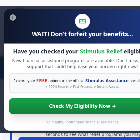
WAIT! Don't forfeit your benefits...
Search
for:
Have you checked your
Stimulus Relief
eligibi
New financial assistance programs are available. Don't miss
support that could help ease your burden right now!
FREE
Stimulus Assistance
Explore your
options in the official
portal
✔ 100% Secure. ✔ Fast Process. ✔ Instant Access.
Check My Eligibility Now ➔
FREE GRANT ASSISTANCE
See If You Qualify For Free Hardsh
When life gets overwhelming, you shouldn't have to str
No thanks, I don't need financial assistance.
billions of dollars in
free grants
and financial assistan
seconds to see what relief programs you may 