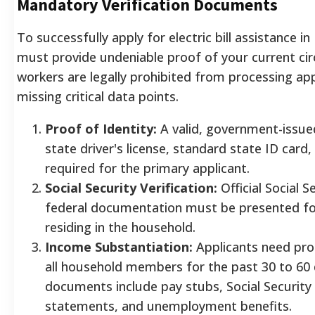
Mandatory Verification Documents
To successfully apply for electric bill assistance i
must provide undeniable proof of your current ci
workers are legally prohibited from processing app
missing critical data points.
Proof of Identity:
A valid, government-issue
state driver's license, standard state ID card,
required for the primary applicant.
Social Security Verification:
Official Social Se
federal documentation must be presented fo
residing in the household.
Income Substantiation:
Applicants need pro
all household members for the past 30 to 60
documents include pay stubs, Social Security
statements, and unemployment benefits.