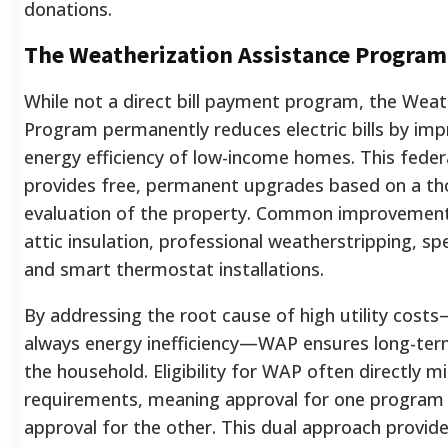
donations.
The Weatherization Assistance Progra
While not a direct bill payment program, the Weat
Program permanently reduces electric bills by imp
energy efficiency of low-income homes. This fede
provides free, permanent upgrades based on a t
evaluation of the property. Common improvement
attic insulation, professional weatherstripping, sp
and smart thermostat installations.
By addressing the root cause of high utility cost
always energy inefficiency—WAP ensures long-term f
the household. Eligibility for WAP often directly m
requirements, meaning approval for one program 
approval for the other. This dual approach provi