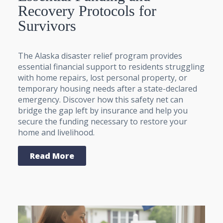
Recovery Protocols for
Survivors
The Alaska disaster relief program provides
essential financial support to residents struggling
with home repairs, lost personal property, or
temporary housing needs after a state-declared
emergency. Discover how this safety net can
bridge the gap left by insurance and help you
secure the funding necessary to restore your
home and livelihood.
Read More