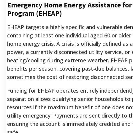
Emergency Home Energy Assistance for 
Program (EHEAP)
EHEAP targets a highly specific and vulnerable d
containing at least one individual aged 60 or olde
home energy crisis. A crisis is officially defined as
power, a currently disconnected utility service, or a
heating/cooling during extreme weather. EHEAP p
benefits per season, covering past-due balances, l
sometimes the cost of restoring disconnected ser
Funding for EHEAP operates entirely independentl
separation allows qualifying senior households to 
resources if the maximum benefit of one does not 
utility emergency. Payments are sent directly to th
ensuring the account is immediately credited and
safe.