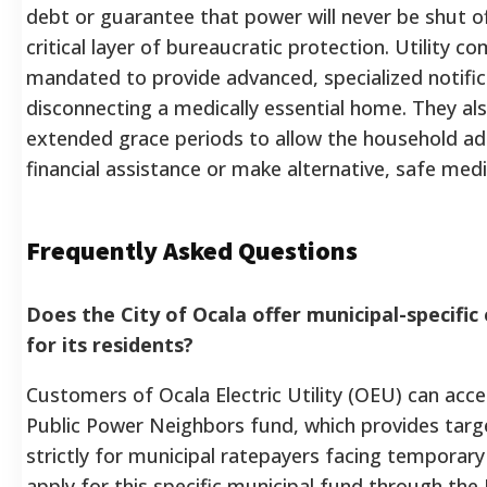
debt or guarantee that power will never be shut off
critical layer of bureaucratic protection. Utility co
mandated to provide advanced, specialized notifi
disconnecting a medically essential home. They al
extended grace periods to allow the household a
financial assistance or make alternative, safe med
Frequently Asked Questions
Does the City of Ocala offer municipal-specific e
for its residents?
Customers of Ocala Electric Utility (OEU) can acces
Public Power Neighbors fund, which provides targe
strictly for municipal ratepayers facing temporar
apply for this specific municipal fund through th