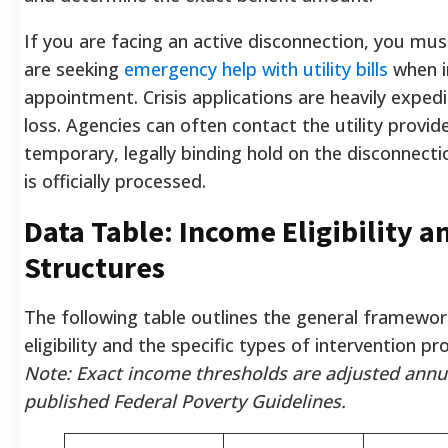
If you are facing an active disconnection, you mus
are seeking
emergency help with utility bills
when in
appointment. Crisis applications are heavily exped
loss. Agencies can often contact the utility provide
temporary, legally binding hold on the disconnecti
is officially processed.
Data Table: Income Eligibility a
Structures
The following table outlines the general framework
eligibility and the specific types of intervention pr
Note: Exact income thresholds are adjusted annu
published Federal Poverty Guidelines.