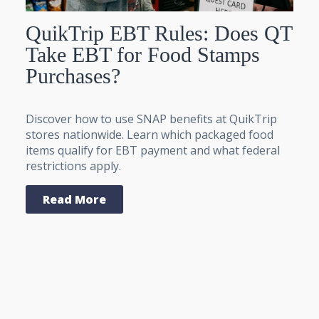
QuikTrip EBT Rules: Does QT
Take EBT for Food Stamps
Purchases?
Discover how to use SNAP benefits at QuikTrip
stores nationwide. Learn which packaged food
items qualify for EBT payment and what federal
restrictions apply.
Read More