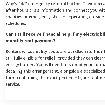
Way's 24/7 emergency referral hotline. Their oper
after-hours crisis information and connect you wit
charities or emergency shelters operating outsid
schedules.
Can I still receive financial help if my electric bi
monthly rent payment?
Renters whose utility costs are bundled into their
still fully eligible for relief, provided they can clear
energy burden. You will need to submit your form
detailing this arrangement, alongside a specialized 
form confirming the exact portion of your rent ded
service.