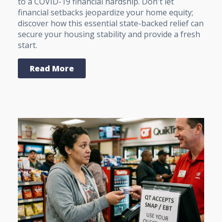
to a COVID-19 financial hardship. Don't let
financial setbacks jeopardize your home equity;
discover how this essential state-backed relief can
secure your housing stability and provide a fresh
start.
Read More