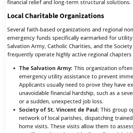
financial relief and long-term structural solutions.
Local Charitable Organizations
Several faith-based organizations and regional non
emergency funds specifically earmarked for utility 
Salvation Army, Catholic Charities, and the Society
frequently operate highly active regional chapters
The Salvation Army:
This organization often
emergency utility assistance to prevent imme
Applicants usually need to prove they have ex
unavoidable financial hardship, such as a se
or a sudden, unexpected job loss.
Society of St. Vincent de Paul:
This group o
network of local parishes, dispatching traine
home visits. These visits allow them to asses