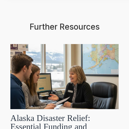
Further Resources
Alaska Disaster Relief:
Essential Funding and