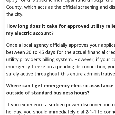
County, which acts as the official screening and di
the city.
How long does it take for approved utility reli
my electric account?
Once a local agency officially approves your applicat
between 30 to 45 days for the actual financial cre
utility provider's billing system. However, if your
emergency freeze on a pending disconnection, you
safely active throughout this entire administrativ
Where can I get emergency electric assistance
outside of standard business hours?
If you experience a sudden power disconnection 
holiday, you should immediately dial 2-1-1 to conn