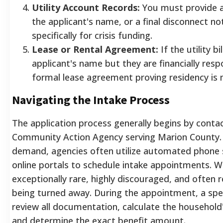
Utility Account Records:
You must provide a c
the applicant's name, or a final disconnect not
specifically for crisis funding.
Lease or Rental Agreement:
If the utility bil
applicant's name but they are financially resp
formal lease agreement proving residency is
Navigating the Intake Process
The application process generally begins by conta
Community Action Agency serving Marion County. D
demand, agencies often utilize automated phone 
online portals to schedule intake appointments. Walk
exceptionally rare, highly discouraged, and often r
being turned away. During the appointment, a spec
review all documentation, calculate the household
and determine the exact benefit amount.