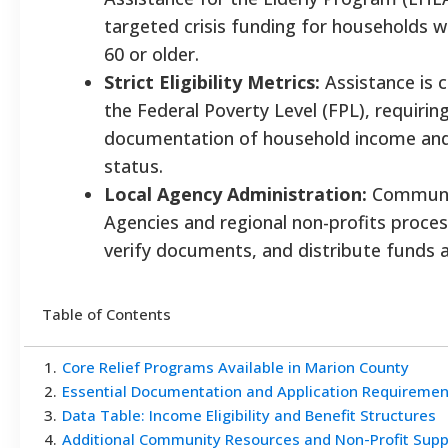
targeted crisis funding for households w
60 or older.
Strict Eligibility Metrics:
Assistance is 
the Federal Poverty Level (FPL), requiri
documentation of household income and 
status.
Local Agency Administration:
Communit
Agencies and regional non-profits proces
verify documents, and distribute funds a
Table of Contents
1
.
Core Relief Programs Available in Marion County
2
.
Essential Documentation and Application Requiremen
3
.
Data Table: Income Eligibility and Benefit Structures
4
.
Additional Community Resources and Non-Profit Supp