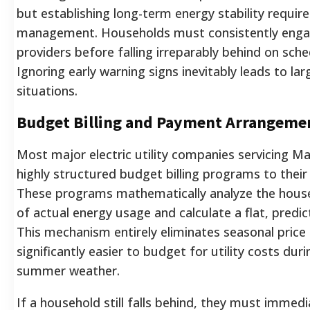
but establishing long-term energy stability requir
management. Households must consistently engage 
providers before falling irreparably behind on sc
Ignoring early warning signs inevitably leads to larg
situations.
Budget Billing and Payment Arrangeme
Most major electric utility companies servicing Ma
highly structured budget billing programs to their
These programs mathematically analyze the hous
of actual energy usage and calculate a flat, predi
This mechanism entirely eliminates seasonal price 
significantly easier to budget for utility costs dur
summer weather.
If a household still falls behind, they must immedia