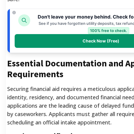
Don't leave your money behind. Check fo
See if you have forgotten utility deposits, tax refun
100% free to check.
Check Now (Free)
Essential Documentation and Ap
Requirements
Securing financial aid requires a meticulous applic
identity, residency, and documented financial nee
applications are the leading cause of delayed fund
by caseworkers. Applicants must gather all requi
scheduling an official intake appointment.