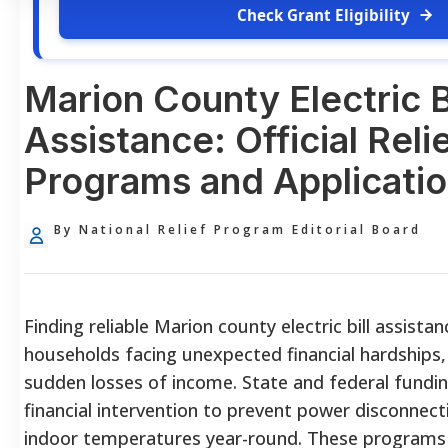
Check Grant Eligibility
Marion County Electric Bi
Assistance: Official Reli
Programs and Applicatio
By National Relief Program Editorial Board
Finding reliable Marion county electric bill assistanc
households facing unexpected financial hardships, r
sudden losses of income. State and federal fundin
financial intervention to prevent power disconnec
indoor temperatures year-round. These programs p