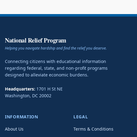
National Relief Program
Helping you navigate hardship and find the relief you deserve.
Connecting citizens with educational information
regarding federal, state, and non-profit programs
designed to alleviate economic burdens.
Headquarters:
1701 H St NE
Washington
,
DC
20002
INFORMATION
LEGAL
About Us
Terms & Conditions