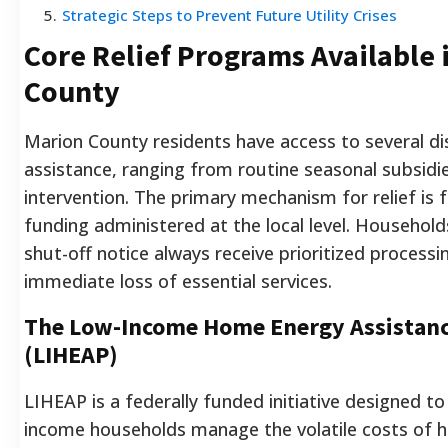
5
.
Strategic Steps to Prevent Future Utility Crises
Core Relief Programs Available 
County
Marion County residents have access to several dist
assistance, ranging from routine seasonal subsidi
intervention. The primary mechanism for relief is 
funding administered at the local level. Househol
shut-off notice always receive prioritized processi
immediate loss of essential services.
The Low-Income Home Energy Assistan
(LIHEAP)
LIHEAP is a federally funded initiative designed to 
income households manage the volatile costs of h