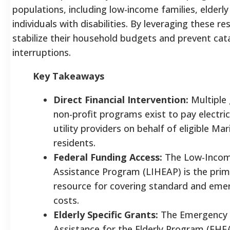
populations, including low-income families, elderly
individuals with disabilities. By leveraging these r
stabilize their household budgets and prevent cat
interruptions.
Key Takeaways
Direct Financial Intervention:
Multiple
non-profit programs exist to pay electric b
utility providers on behalf of eligible Ma
residents.
Federal Funding Access:
The Low-Inco
Assistance Program (LIHEAP) is the prim
resource for covering standard and eme
costs.
Elderly Specific Grants:
The Emergency
Assistance for the Elderly Program (EHE