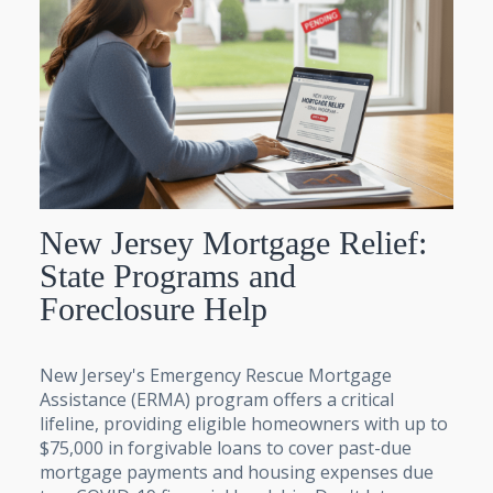
New Jersey Mortgage Relief:
State Programs and
Foreclosure Help
New Jersey's Emergency Rescue Mortgage
Assistance (ERMA) program offers a critical
lifeline, providing eligible homeowners with up to
$75,000 in forgivable loans to cover past-due
mortgage payments and housing expenses due