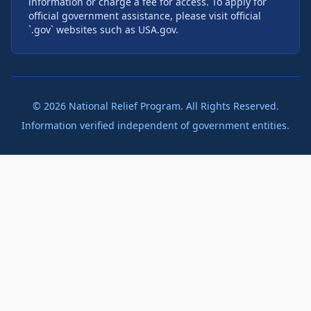
information or charge a fee for access. To apply for
official government assistance, please visit official
`.gov` websites such as USA.gov.
©
2026
National Relief Program. All Rights Reserved.
Information verified independent of government entities.