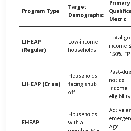
Primary
Target
Program Type
Qualific
Demographic
Metric
Total gr
LIHEAP
Low-income
income 
(Regular)
households
150% FP
Past-du
Households
notice +
LIHEAP (Crisis)
facing shut-
Income
off
eligibility
Active e
Households
emergen
EHEAP
with a
Age
member 60+