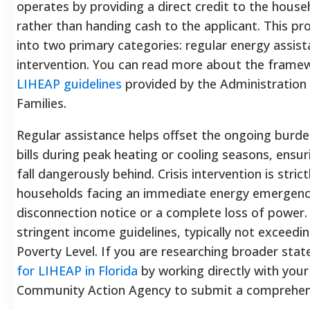
operates by providing a direct credit to the househ
rather than handing cash to the applicant. This pro
into two primary categories: regular energy assist
intervention. You can read more about the frame
LIHEAP guidelines
provided by the Administration 
Families.
Regular assistance helps offset the ongoing burde
bills during peak heating or cooling seasons, ensu
fall dangerously behind. Crisis intervention is stric
households facing an immediate energy emergency,
disconnection notice or a complete loss of power
stringent income guidelines, typically not exceedi
Poverty Level. If you are researching broader stat
for LIHEAP in Florida
by working directly with your
Community Action Agency to submit a comprehens