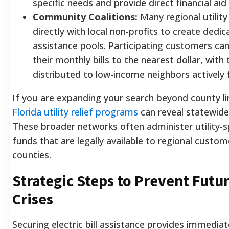
specific needs and provide direct financial aid 
Community Coalitions:
Many regional utilit
directly with local non-profits to create ded
assistance pools. Participating customers can
their monthly bills to the nearest dollar, with
distributed to low-income neighbors actively 
If you are expanding your search beyond county li
Florida utility relief programs
can reveal statewide
These broader networks often administer utility-
funds that are legally available to regional custo
counties.
Strategic Steps to Prevent Futur
Crises
Securing electric bill assistance provides immediat