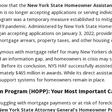
know that the
New York State Homeowner Assistan
 is no longer accepting applications or serving individ
program was a temporary measure established to miti
19 pandemic. Administered by New York State Home
n accepting applications on January 3, 2022, providi
ortgage arrears, property taxes, and other housing 
ous with mortgage relief for many New Yorkers du
d an information gap, and homeowners in crisis may st
Before its conclusion, NYS HAF successfully assisted
tely $465 million in awards. While its direct assista
g support systems for homeowners remain in place.
 Program (HOPP): Your Most Important Ca
ggling with mortgage payments or at risk of forecl
New York State Attorney General's Homeowner P