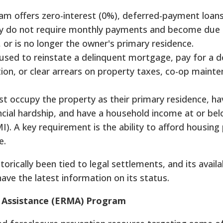
am offers zero-interest (0%), deferred-payment loans
lly do not require monthly payments and become due
, or is no longer the owner's primary residence.
 used to reinstate a delinquent mortgage, pay for a 
on, or clear arrears on property taxes, co-op mainte
 occupy the property as their primary residence, ha
ancial hardship, and have a household income at or b
). A key requirement is the ability to afford housin
e.
rically been tied to legal settlements, and its availab
ave the latest information on its status.
 Assistance (ERMA) Program