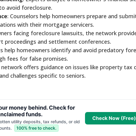
 to avoid foreclosure.
nce
: Counselors help homeowners prepare and submi
cations with their mortgage servicers.
ners facing foreclosure lawsuits, the network provid
urt proceedings and settlement conferences.
s help homeowners identify and avoid predatory for
gh fees for false promises.
 network offers guidance on issues like property tax 
nd challenges specific to seniors.
your money behind. Check for
nclaimed funds.
Check Now (Free)
tten utility deposits, tax refunds, or old
ounts.
100% free to check.