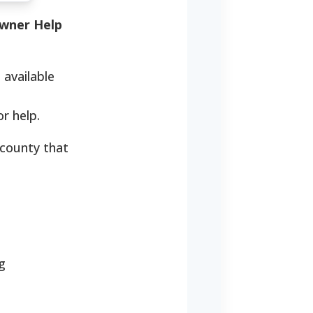
wner Help
 available
r help.
 county that
g