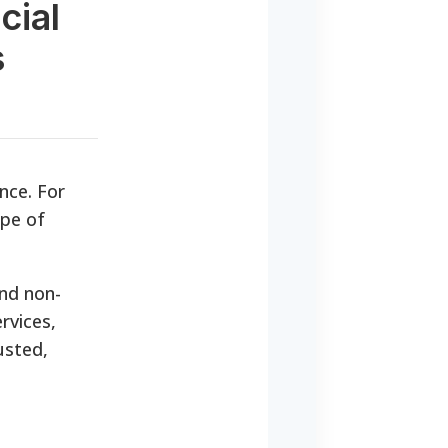
cial
s
nce. For
pe of
nd non-
rvices,
usted,