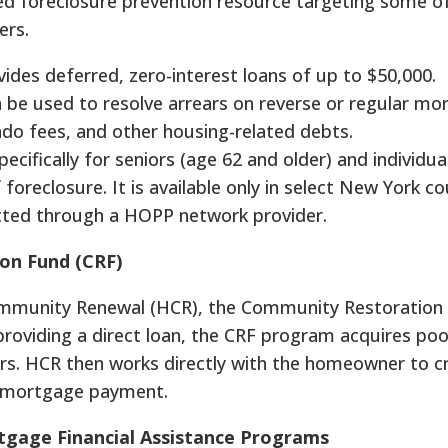
ed foreclosure prevention resource targeting some 
ers.
ides deferred, zero-interest loans of up to $50,000.
n be used to resolve arrears on reverse or regular mo
ndo fees, and other housing-related debts.
pecifically for seniors (age 62 and older) and individua
f foreclosure. It is available only in select New York c
tted through a HOPP network provider.
n Fund (CRF)
munity Renewal (HCR), the Community Restoration 
providing a direct loan, the CRF program acquires poo
s. HCR then works directly with the homeowner to c
e mortgage payment.
tgage Financial Assistance Programs