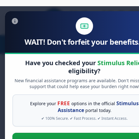
WAIT! Don't forfeit your benefits.
Stimulus Relief
Food Relief
D
Have you checked your
Stimulus Reli
eligibility?
New financial assistance programs are available. Don't mis
FREE GRANT ASSISTANCE
support that could help ease your burden right now
See If You Qualify Fo
When life gets overwhelming, yo
FREE
Stimulus
Explore your
options in the official
alone. There are billions of doll
Assistance
portal today.
assistance available. Take 60 se
✔ 100% Secure. ✔ Fast Process. ✔ Instant Access.
programs you may qualify for.