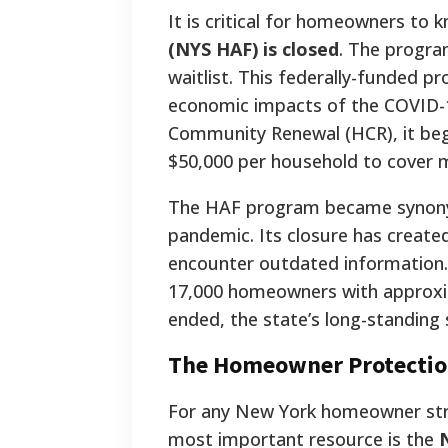
It is critical for homeowners to 
(NYS HAF) is closed
. The program
waitlist. This federally-funded 
economic impacts of the COVID-
Community Renewal (HCR), it bega
$50,000 per household to cover m
The HAF program became synonym
pandemic. Its closure has create
encounter outdated information. 
17,000 homeowners with approxima
ended, the state’s long-standin
The Homeowner Protection
For any New York homeowner stru
most important resource is the