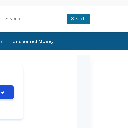
Search
for:
ts
Unclaimed Money