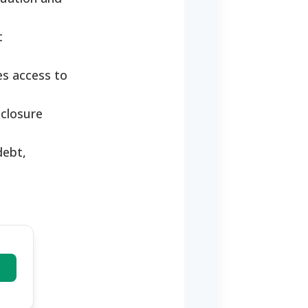
t
es access to
eclosure
debt,