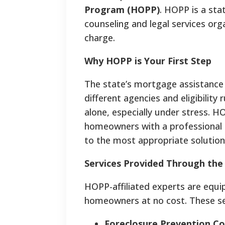
Program (HOPP)
. HOPP is a sta
counseling and legal services org
charge.
Why HOPP is Your First Step
The state’s mortgage assistance
different agencies and eligibility
alone, especially under stress. H
homeowners with a professional 
to the most appropriate solution
Services Provided Through th
HOPP-affiliated experts are equi
homeowners at no cost. These ser
Foreclosure Prevention Co