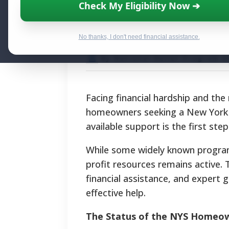
New York Mortga
Check My Eligibility Now ➔
Aid and Foreclo
No thanks, I don't need financial assistance.
By National Relief Program E
Facing financial hardship and the
homeowners seeking a New York 
available support is the first step
While some widely known program
profit resources remains active. 
financial assistance, and expert 
effective help.
The Status of the NYS Homeow