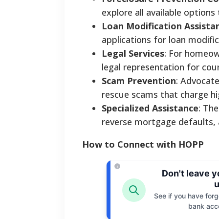
explore all available options
Loan Modification Assista
applications for loan modifi
Legal Services
: For homeow
legal representation for co
Scam Prevention
: Advocate
rescue scams that charge hi
Specialized Assistance
: The
reverse mortgage defaults, a
How to Connect with HOPP
Don't leave 
u
See if you have forgo
bank acc