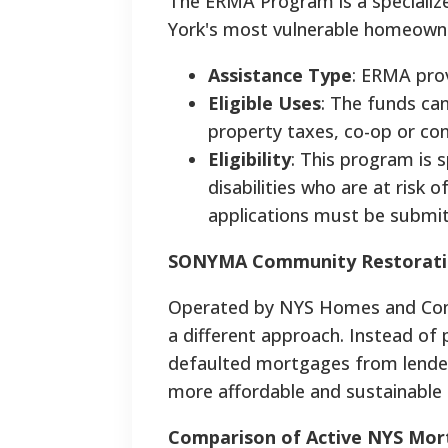
The ERMA Program is a specializ
York's most vulnerable homeown
Assistance Type
: ERMA prov
Eligible Uses
: The funds ca
property taxes, co-op or co
Eligibility
: This program is s
disabilities who are at risk o
applications must be submi
SONYMA Community Restoratio
Operated by NYS Homes and Com
a different approach. Instead of 
defaulted mortgages from lender
more affordable and sustainabl
Comparison of Active NYS Mor