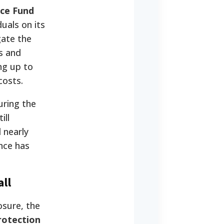
ce Fund
uals on its
gate the
s and
ng up to
costs.
ring the
ill
 nearly
nce has
ll
osure, the
rotection