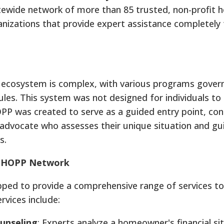
tewide network of more than 85 trusted, non-profit 
anizations that provide expert assistance completely 
 ecosystem is complex, with various programs gover
 rules. This system was not designed for individuals to
OPP was created to serve as a guided entry point, co
advocate who assesses their unique situation and g
s.
e HOPP Network
pped to provide a comprehensive range of services to
vices include:
unseling
: Experts analyze a homeowner's financial si