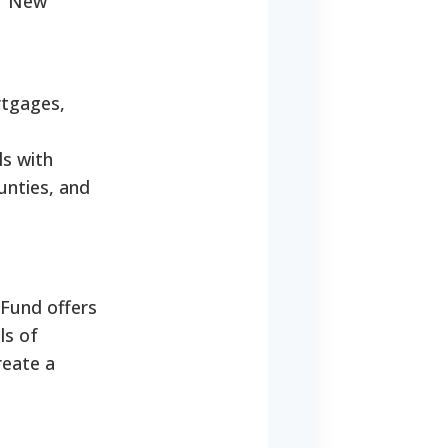
of New
rtgages,
ls with
ounties, and
Fund offers
ls of
reate a