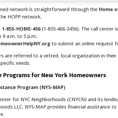
ioned network is straightforward through the
Home o
r the HOPP network.
:
1-855-HOME-456
(1-855-466-3456). The call center is
9 a.m. to 5 p.m..
meownerHelpNY.org
to submit an online request fo
s are referred to a vetted, local organization in their
pecific needs.
nce Programs for New York Homeowners
istance Program (NYS-MAP)
Center for NYC Neighborhoods (CNYCN) and its lendin
hoods LLC, NYS-MAP provides financial assistance to
e.