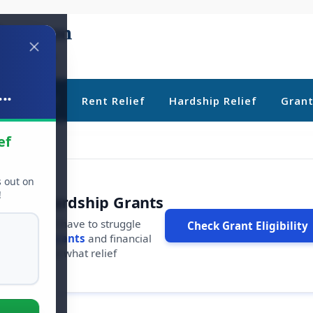
..
ebt Relief
Rent Relief
Hardship Relief
Gran
ef
s out on
!
r Free Hardship Grants
u shouldn't have to struggle
Check Grant Eligibility
ars in
free grants
and financial
conds to see what relief