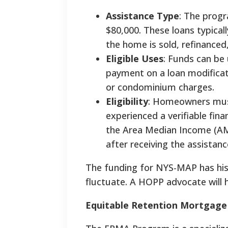
Assistance Type
: The progr
$80,000. These loans typica
the home is sold, refinanced
Eligible Uses
: Funds can be
payment on a loan modificati
or condominium charges.
Eligibility
: Homeowners must
experienced a verifiable fin
the Area Median Income (AMI
after receiving the assistanc
The funding for NYS-MAP has histo
fluctuate. A HOPP advocate will h
Equitable Retention Mortgage