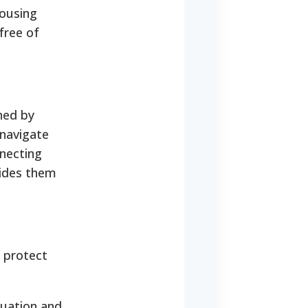
housing
free of
ned by
 navigate
nnecting
uides them
 protect
tuation and