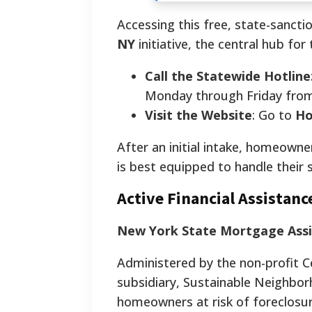
Accessing this free, state-sanct
NY
initiative, the central hub fo
Call the Statewide Hotline
Monday through Friday from 
Visit the Website
: Go to
Ho
After an initial intake, homeowner
is best equipped to handle their s
Active Financial Assista
New York State Mortgage Ass
Administered by the non-profit 
subsidiary, Sustainable Neighbor
homeowners at risk of foreclosur