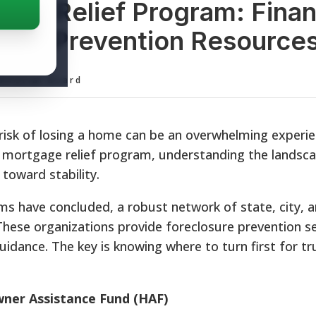
ge Relief Program: Finan
sure Prevention Resource
ditorial Board
 risk of losing a home can be an overwhelming experie
mortgage relief program, understanding the landsca
 toward stability.
s have concluded, a robust network of state, city, a
These organizations provide foreclosure prevention se
guidance. The key is knowing where to turn first for tr
ner Assistance Fund (HAF)