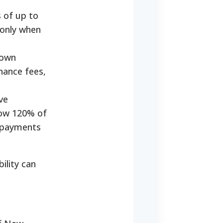
 of up to
 only when
down
nance fees,
ve
elow 120% of
g payments
ility can