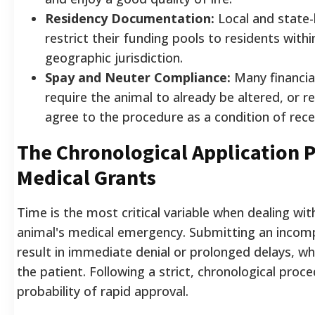
Residency Documentation:
Local and state-
restrict their funding pools to residents within
geographic jurisdiction.
Spay and Neuter Compliance:
Many financia
require the animal to already be altered, or r
agree to the procedure as a condition of recei
The Chronological Application P
Medical Grants
Time is the most critical variable when dealing wi
animal's medical emergency. Submitting an incompl
result in immediate denial or prolonged delays, wh
the patient. Following a strict, chronological pro
probability of rapid approval.