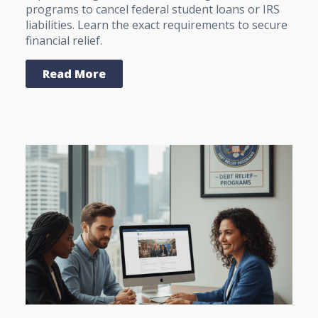
programs to cancel federal student loans or IRS
liabilities. Learn the exact requirements to secure
financial relief.
Read More