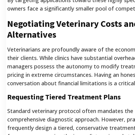
owners face a significantly smaller pool of compet
Negotiating Veterinary Costs an
Alternatives
Veterinarians are profoundly aware of the economi
their clients. While clinics have substantial overh
managers possess the autonomy to modify treatm
pricing in extreme circumstances. Having an hones
conversation about financial limitations is a critical
Requesting Tiered Treatment Plans
Standard veterinary protocol often mandates the
comprehensive diagnostic approach. However, pr
frequently design a tiered, conservative treatmen