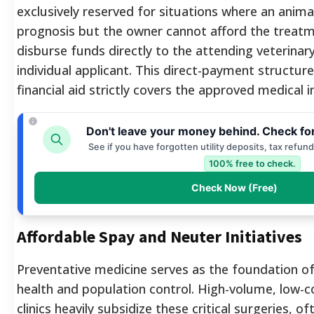
exclusively reserved for situations where an anima
prognosis but the owner cannot afford the treatm
disburse funds directly to the attending veterinary
individual applicant. This direct-payment structur
financial aid strictly covers the approved medical i
Don't leave your money behind. Check fo
See if you have forgotten utility deposits, tax refun
100% free to check.
Check Now (Free)
Affordable Spay and Neuter Initiatives
Preventative medicine serves as the foundation o
health and population control. High-volume, low-c
clinics heavily subsidize these critical surgeries, o