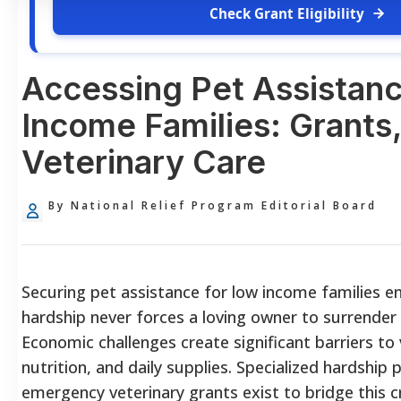
Check Grant Eligibility
Accessing Pet Assistanc
Income Families: Grants
Veterinary Care
By National Relief Program Editorial Board
Securing pet assistance for low income families en
hardship never forces a loving owner to surrender
Economic challenges create significant barriers to 
nutrition, and daily supplies. Specialized hardshi
emergency veterinary grants exist to bridge this cri