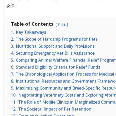
gap.
Table of Contents
hide
1.
Key Takeaways
2.
The Scope of Hardship Programs for Pets
3.
Nutritional Support and Daily Provisions
4.
Securing Emergency Vet Bills Assistance
5.
Comparing Animal Welfare Financial Relief Progra
6.
Standard Eligibility Criteria for Relief Funds
7.
The Chronological Application Process for Medical
8.
Institutional Resources and Government Framewo
9.
Maximizing Community and Breed-Specific Resour
10.
Negotiating Veterinary Costs and Exploring Alter
11.
The Role of Mobile Clinics in Marginalized Commu
12.
The Societal Impact of Pet Retention
13.
Frequently Asked Questions