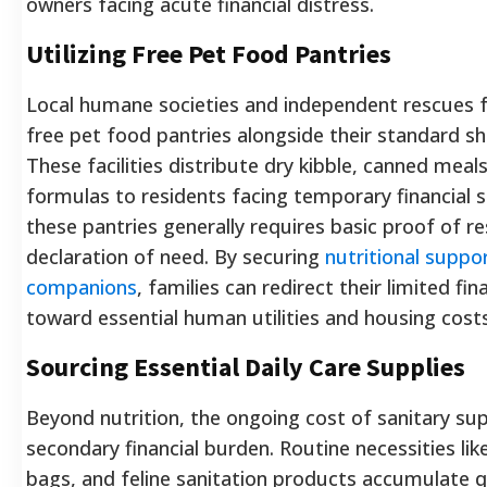
owners facing acute financial distress.
Utilizing Free Pet Food Pantries
Local humane societies and independent rescues 
free pet food pantries alongside their standard sh
These facilities distribute dry kibble, canned meals
formulas to residents facing temporary financial 
these pantries generally requires basic proof of r
declaration of need. By securing
nutritional suppo
companions
, families can redirect their limited fi
toward essential human utilities and housing costs
Sourcing Essential Daily Care Supplies
Beyond nutrition, the ongoing cost of sanitary sup
secondary financial burden. Routine necessities li
bags, and feline sanitation products accumulate q