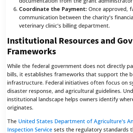
documentation from the grant administrator
Coordinate the Payment:
Once approved, fa
communication between the charity's financial
veterinary clinic's billing department.
Institutional Resources and G
Frameworks
While the federal government does not directly pay
bills, it establishes frameworks that support the 
infrastructure. Federal initiatives often focus on 
disaster response, and agricultural guidelines. Un
institutional landscape helps owners identify wh
originates.
The
United States Department of Agriculture's An
Inspection Service
sets the regulatory standards t