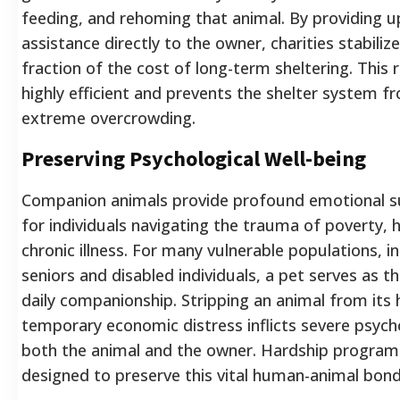
feeding, and rehoming that animal. By providing u
assistance directly to the owner, charities stabilize
fraction of the cost of long-term sheltering. This r
highly efficient and prevents the shelter system f
extreme overcrowding.
Preserving Psychological Well-being
Companion animals provide profound emotional su
for individuals navigating the trauma of poverty, ho
chronic illness. For many vulnerable populations, 
seniors and disabled individuals, a pet serves as t
daily companionship. Stripping an animal from its
temporary economic distress inflicts severe psyc
both the animal and the owner. Hardship programs
designed to preserve this vital human-animal bond