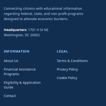
Connecting citizens with educational information
regarding federal, state, and non-profit programs
designed to alleviate economic burdens.
Headquarters:
1701 H St NE
Washington
,
DC
20002
INFORMATION
LEGAL
About Us
Terms & Conditions
Financial Assistance
Privacy Policy
Programs
Cookie Policy
Eligibility & Application
Guide
Contact