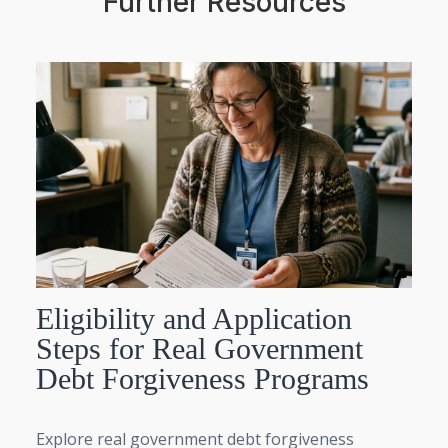
Further Resources
Eligibility and Application
Steps for Real Government
Debt Forgiveness Programs
Explore real government debt forgiveness