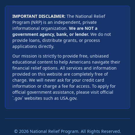
IMPORTANT DISCLAIMER:
The National Relief
Program (NRP) is an independent, private
informational organization.
We are NOT a
government agency, bank, or lender.
We do not
provide loans, distribute grants, or process
applications directly.
Our mission is strictly to provide free, unbiased
educational content to help Americans navigate their
financial relief options. All services and information
provided on this website are completely free of
charge. We will never ask for your credit card
information or charge a fee for access. To apply for
official government assistance, please visit official
`.gov` websites such as USA.gov.
©
2026
National Relief Program. All Rights Reserved.