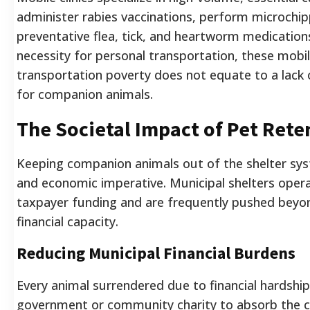
administer rabies vaccinations, perform microchip
preventative flea, tick, and heartworm medications
necessity for personal transportation, these mobil
transportation poverty does not equate to a lack 
for companion animals.
The Societal Impact of Pet Rete
Keeping companion animals out of the shelter syst
and economic imperative. Municipal shelters opera
taxpayer funding and are frequently pushed beyon
financial capacity.
Reducing Municipal Financial Burdens
Every animal surrendered due to financial hardship
government or community charity to absorb the c