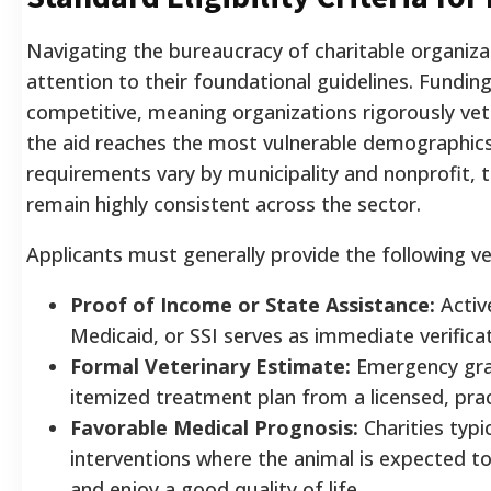
Navigating the bureaucracy of charitable organizat
attention to their foundational guidelines. Funding
competitive, meaning organizations rigorously vet
the aid reaches the most vulnerable demographics
requirements vary by municipality and nonprofit, t
remain highly consistent across the sector.
Applicants must generally provide the following ver
Proof of Income or State Assistance:
Activ
Medicaid, or SSI serves as immediate verificat
Formal Veterinary Estimate:
Emergency gran
itemized treatment plan from a licensed, pract
Favorable Medical Prognosis:
Charities typi
interventions where the animal is expected to
and enjoy a good quality of life.