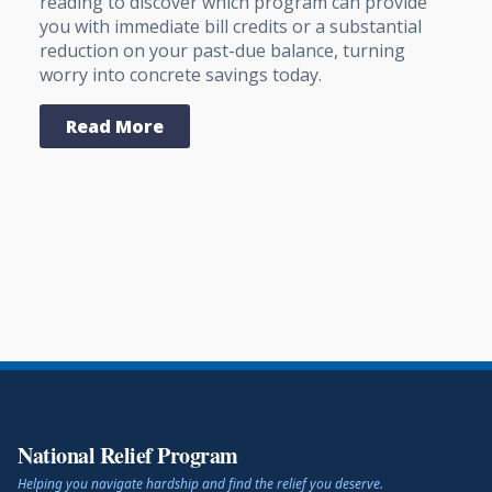
reading to discover which program can provide
you with immediate bill credits or a substantial
reduction on your past-due balance, turning
worry into concrete savings today.
Read More
National Relief Program
Helping you navigate hardship and find the relief you deserve.