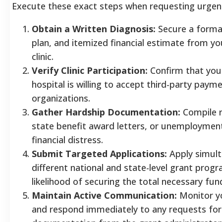
Execute these exact steps when requesting urgen
Obtain a Written Diagnosis:
Secure a formal
plan, and itemized financial estimate from yo
clinic.
Verify Clinic Participation:
Confirm that you
hospital is willing to accept third-party paym
organizations.
Gather Hardship Documentation:
Compile r
state benefit award letters, or unemployment
financial distress.
Submit Targeted Applications:
Apply simult
different national and state-level grant prog
likelihood of securing the total necessary fun
Maintain Active Communication:
Monitor yo
and respond immediately to any requests for 