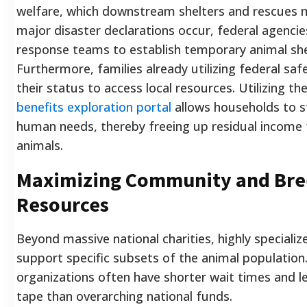
welfare, which downstream shelters and rescues 
major disaster declarations occur, federal agencie
response teams to establish temporary animal she
Furthermore, families already utilizing federal saf
their status to access local resources. Utilizing the
benefits exploration portal
allows households to st
human needs, thereby freeing up residual income 
animals.
Maximizing Community and Bree
Resources
Beyond massive national charities, highly speciali
support specific subsets of the animal population
organizations often have shorter wait times and l
tape than overarching national funds.