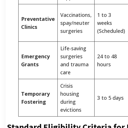
Vaccinations,
1 to 3
Preventative
spay/neuter
weeks
Clinics
surgeries
(Scheduled)
Life-saving
Emergency
surgeries
24 to 48
Grants
and trauma
hours
care
Crisis
Temporary
housing
3 to 5 days
Fostering
during
evictions
Standard Eligibility Criteria for