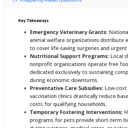
Key Takeaways
Emergency Veterinary Grants:
National
animal welfare organizations distribute
to cover life-saving surgeries and urgent 
Nutritional Support Programs:
Local s
nonprofit organizations operate free foo
dedicated exclusively to sustaining com
during economic downturns.
Preventative Care Subsidies:
Low-cost 
vaccination clinics drastically reduce bas
costs for qualifying households.
Temporary Fostering Interventions:
H
programs for pets provide short-term bo
during evictions, medical crises, or natura