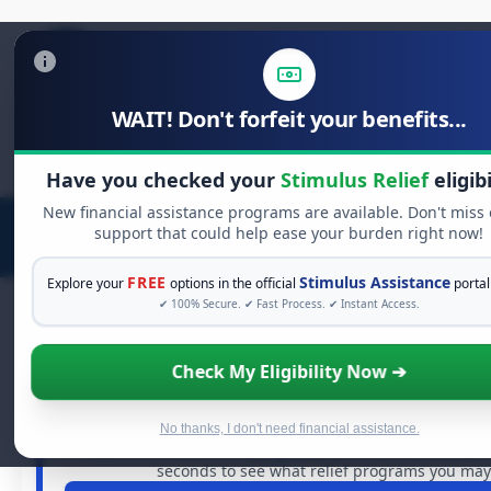
WAIT! Don't forfeit your benefits...
Search
for:
Have you checked your
Stimulus Relief
eligibi
New financial assistance programs are available. Don't miss
support that could help ease your burden right now!
FREE
Stimulus Assistance
Explore your
options in the official
portal
✔ 100% Secure. ✔ Fast Process. ✔ Instant Access.
Check My Eligibility Now ➔
FREE GRANT ASSISTANCE
See If You Qualify For Free Hardsh
When life gets overwhelming, you shouldn't have to str
No thanks, I don't need financial assistance.
billions of dollars in
free grants
and financial assistan
seconds to see what relief programs you may q