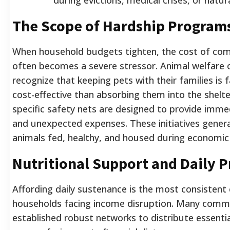
The Scope of Hardship Programs
When household budgets tighten, the cost of com
often becomes a severe stressor. Animal welfare 
recognize that keeping pets with their families is 
cost-effective than absorbing them into the shelte
specific safety nets are designed to provide immed
and unexpected expenses. These initiatives genera
animals fed, healthy, and housed during economic 
Nutritional Support and Daily P
Affording daily sustenance is the most consistent 
households facing income disruption. Many comm
established robust networks to distribute essentia