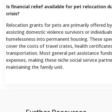
Is financial relief available for pet relocation d
crisis?
Relocation grants for pets are primarily offered b
assisting domestic violence survivors or individual
homelessness into permanent housing. These spe
cover the costs of travel crates, health certificat
transportation. Most general pet assistance fund
expenses, making these niche social service partne
maintaining the family unit.