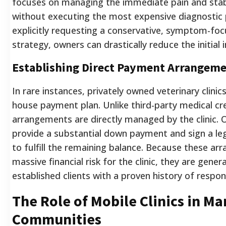
focuses on managing the immediate pain and stabi
without executing the most expensive diagnostic 
explicitly requesting a conservative, symptom-fo
strategy, owners can drastically reduce the initial i
Establishing Direct Payment Arrangem
In rare instances, privately owned veterinary clinic
house payment plan. Unlike third-party medical cre
arrangements are directly managed by the clinic. 
provide a substantial down payment and sign a leg
to fulfill the remaining balance. Because these ar
massive financial risk for the clinic, they are gener
established clients with a proven history of respo
The Role of Mobile Clinics in Ma
Communities