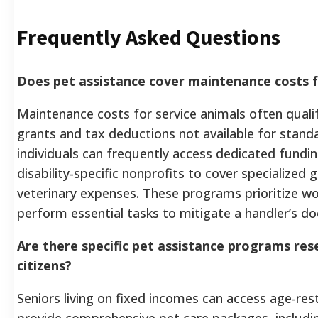
Frequently Asked Questions
Does pet assistance cover maintenance costs f
Maintenance costs for service animals often qualif
grants and tax deductions not available for standa
individuals can frequently access dedicated fundi
disability-specific nonprofits to cover specialized g
veterinary expenses. These programs prioritize wo
perform essential tasks to mitigate a handler’s do
Are there specific pet assistance programs res
citizens?
Seniors living on fixed incomes can access age-res
provide comprehensive pet care packages, includi