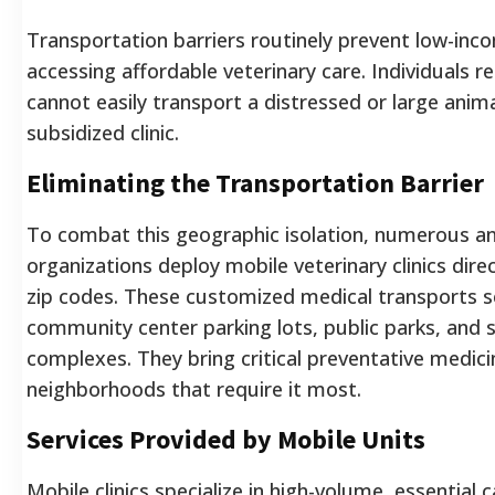
Transportation barriers routinely prevent low-in
accessing affordable veterinary care. Individuals re
cannot easily transport a distressed or large anima
subsidized clinic.
Eliminating the Transportation Barrier
To combat this geographic isolation, numerous an
organizations deploy mobile veterinary clinics dire
zip codes. These customized medical transports s
community center parking lots, public parks, and 
complexes. They bring critical preventative medicin
neighborhoods that require it most.
Services Provided by Mobile Units
Mobile clinics specialize in high-volume, essential 