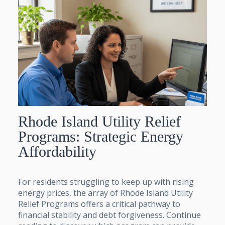
Rhode Island Utility Relief
Programs: Strategic Energy
Affordability
For residents struggling to keep up with rising
energy prices, the array of Rhode Island Utility
Relief Programs offers a critical pathway to
financial stability and debt forgiveness. Continue