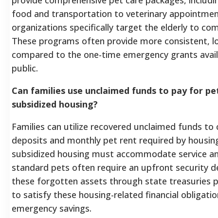
food and transportation to veterinary appointm
organizations specifically target the elderly to com
These programs often provide more consistent, 
compared to the one-time emergency grants availa
public.
Can families use unclaimed funds to pay for pet
subsidized housing?
Families can utilize recovered unclaimed funds t
deposits and monthly pet rent required by housing
subsidized housing must accommodate service an
standard pets often require an upfront security d
these forgotten assets through state treasuries p
to satisfy these housing-related financial obligati
emergency savings.