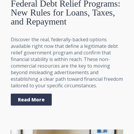
Federal Debt Relief Programs:
New Rules for Loans, Taxes,
and Repayment
Discover the real, federally-backed options
available right now that define a legitimate debt
relief government program and confirm that
financial stability is within reach. These non-
commercial resources are the key to moving
beyond misleading advertisements and
establishing a clear path toward financial freedom
tailored to your specific circumstances.
Read More