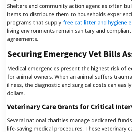
Shelters and community action agencies often bu
items to distribute them to households experiencin
programs that supply
free cat litter and hygiene e
living environments remain sanitary and compliant 
agreements.
Securing Emergency Vet Bills As
Medical emergencies present the highest risk of 
for animal owners. When an animal suffers traum
illness, the diagnostic and surgical costs can easi
dollars.
Veterinary Care Grants for Critical Inte
Several national charities manage dedicated funds
life-saving medical procedures. These veterinary c