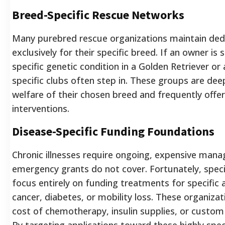
Breed-Specific Rescue Networks
Many purebred rescue organizations maintain ded
exclusively for their specific breed. If an owner is 
specific genetic condition in a Golden Retriever o
specific clubs often step in. These groups are deep
welfare of their chosen breed and frequently offer 
interventions.
Disease-Specific Funding Foundations
Chronic illnesses require ongoing, expensive man
emergency grants do not cover. Fortunately, spec
focus entirely on funding treatments for specific a
cancer, diabetes, or mobility loss. These organizat
cost of chemotherapy, insulin supplies, or custom 
By targeting applications toward these highly speci