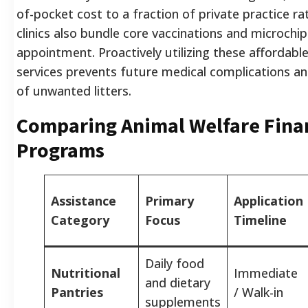
of-pocket cost to a fraction of private practice r
clinics also bundle core vaccinations and microchip
appointment. Proactively utilizing these affordabl
services prevents future medical complications an
of unwanted litters.
Comparing Animal Welfare Finan
Programs
Assistance
Primary
Application
Category
Focus
Timeline
Daily food
Nutritional
Immediate
and dietary
Pantries
/ Walk-in
supplements