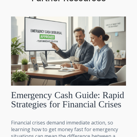
Emergency Cash Guide: Rapid
Strategies for Financial Crises
Financial crises demand immediate action, so
learning how to get money fast for emergency
situations can mean the difference between a