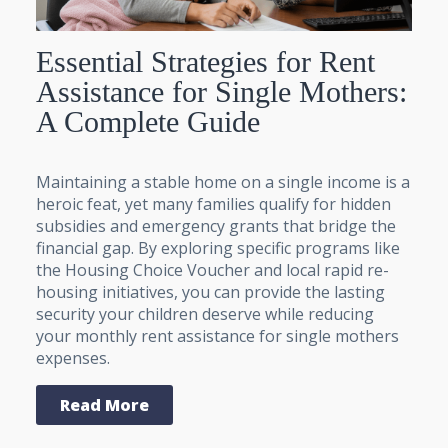
Essential Strategies for Rent
Assistance for Single Mothers:
A Complete Guide
Maintaining a stable home on a single income is a
heroic feat, yet many families qualify for hidden
subsidies and emergency grants that bridge the
financial gap. By exploring specific programs like
the Housing Choice Voucher and local rapid re-
housing initiatives, you can provide the lasting
security your children deserve while reducing
your monthly rent assistance for single mothers
expenses.
Read More