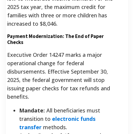
2025 tax year, the maximum credit for
families with three or more children has
increased to $8,046.
Payment Modernization: The End of Paper
Checks
Executive Order 14247 marks a major
operational change for federal
disbursements. Effective September 30,
2025, the federal government will stop
issuing paper checks for tax refunds and
benefits.
Mandate:
All beneficiaries must
transition to
electronic funds
transfer
methods.