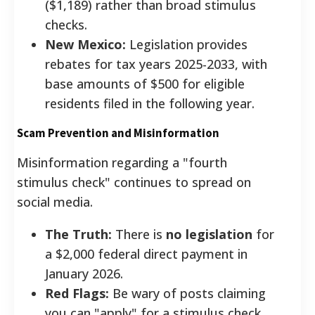
($1,189) rather than broad stimulus
checks.
New Mexico:
Legislation provides
rebates for tax years 2025-2033, with
base amounts of $500 for eligible
residents filed in the following year.
Scam Prevention and Misinformation
Misinformation regarding a "fourth
stimulus check" continues to spread on
social media.
The Truth:
There is
no legislation
for
a $2,000 federal direct payment in
January 2026.
Red Flags:
Be wary of posts claiming
you can "apply" for a stimulus check