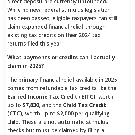
direct deposit are currently unfounded.
While no new federal stimulus legislation
has been passed, eligible taxpayers can still
claim expanded financial relief through
existing tax credits on their 2024 tax
returns filed this year.
What payments or credits can I actually
claim in 2025?
The primary financial relief available in 2025
comes from refundable tax credits like the
Earned Income Tax Credit (EITC)
, worth
up to
$7,830
, and the
Child Tax Credit
(CTC)
, worth up to
$2,000
per qualifying
child. These are not automatic stimulus
checks but must be claimed by filing a