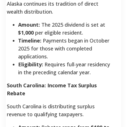
Alaska continues its tradition of direct
wealth distribution.
Amount:
The 2025 dividend is set at
$1,000
per eligible resident.
Timeline:
Payments began in October
2025 for those with completed
applications.
Eligibility:
Requires full-year residency
in the preceding calendar year.
South Carolina: Income Tax Surplus
Rebate
South Carolina is distributing surplus
revenue to qualifying taxpayers.