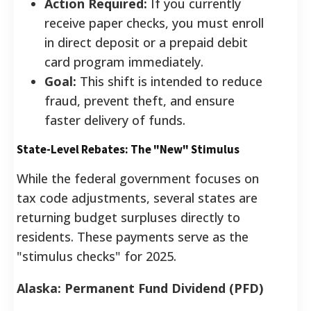
Action Required:
If you currently
receive paper checks, you must enroll
in direct deposit or a prepaid debit
card program immediately.
Goal:
This shift is intended to reduce
fraud, prevent theft, and ensure
faster delivery of funds.
State-Level Rebates: The "New" Stimulus
While the federal government focuses on
tax code adjustments, several states are
returning budget surpluses directly to
residents. These payments serve as the
"stimulus checks" for 2025.
Alaska: Permanent Fund Dividend (PFD)