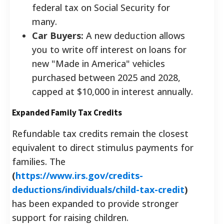
federal tax on Social Security for
many.
Car Buyers:
A new deduction allows
you to write off interest on loans for
new "Made in America" vehicles
purchased between 2025 and 2028,
capped at $10,000 in interest annually.
Expanded Family Tax Credits
Refundable tax credits remain the closest
equivalent to direct stimulus payments for
families. The
(
https://www.irs.gov/credits-
deductions/individuals/child-tax-credit
)
has been expanded to provide stronger
support for raising children.