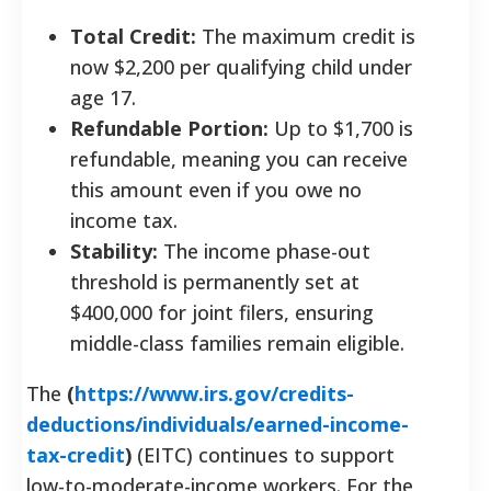
Total Credit:
The maximum credit is
now $2,200 per qualifying child under
age 17.
Refundable Portion:
Up to $1,700 is
refundable, meaning you can receive
this amount even if you owe no
income tax.
Stability:
The income phase-out
threshold is permanently set at
$400,000 for joint filers, ensuring
middle-class families remain eligible.
The
(
https://www.irs.gov/credits-
deductions/individuals/earned-income-
tax-credit
)
(EITC) continues to support
low-to-moderate-income workers. For the