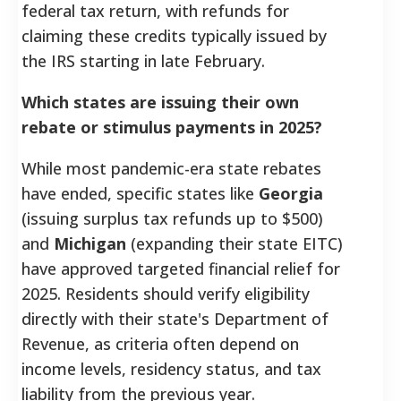
federal tax return, with refunds for
claiming these credits typically issued by
the IRS starting in late February.
Which states are issuing their own
rebate or stimulus payments in 2025?
While most pandemic-era state rebates
have ended, specific states like
Georgia
(issuing surplus tax refunds up to $500)
and
Michigan
(expanding their state EITC)
have approved targeted financial relief for
2025. Residents should verify eligibility
directly with their state's Department of
Revenue, as criteria often depend on
income levels, residency status, and tax
liability from the previous year.