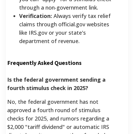
through a non-government link.
Verification:
Always verify tax relief
claims through official.gov websites
like IRS.gov or your state's
department of revenue.
Frequently Asked Questions
Is the federal government sending a
fourth stimulus check in 2025?
No, the federal government has not
approved a fourth round of stimulus
checks for 2025, and rumors regarding a
$2,000 "tariff dividend" or automatic IRS