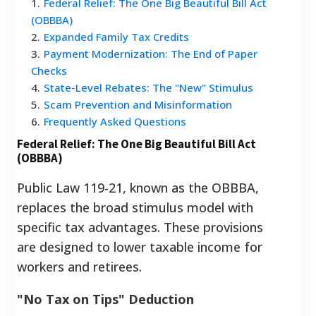
1
.
Federal Relief: The One Big Beautiful Bill Act
(OBBBA)
2
.
Expanded Family Tax Credits
3
.
Payment Modernization: The End of Paper
Checks
4
.
State-Level Rebates: The "New" Stimulus
5
.
Scam Prevention and Misinformation
6
.
Frequently Asked Questions
Federal Relief: The One Big Beautiful Bill Act
(OBBBA)
Public Law 119-21, known as the OBBBA,
replaces the broad stimulus model with
specific tax advantages. These provisions
are designed to lower taxable income for
workers and retirees.
"No Tax on Tips" Deduction