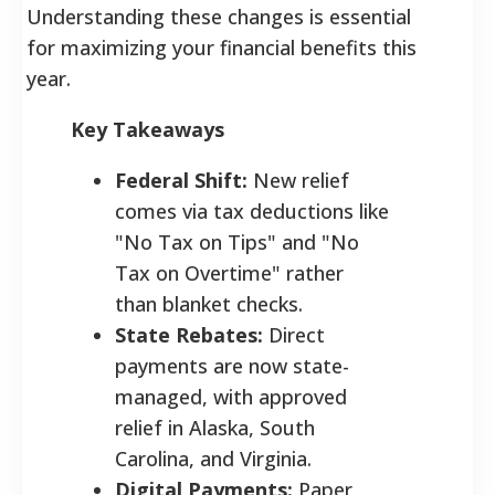
Understanding these changes is essential
for maximizing your financial benefits this
year.
Key Takeaways
Federal Shift:
New relief
comes via tax deductions like
"No Tax on Tips" and "No
Tax on Overtime" rather
than blanket checks.
State Rebates:
Direct
payments are now state-
managed, with approved
relief in Alaska, South
Carolina, and Virginia.
Digital Payments:
Paper