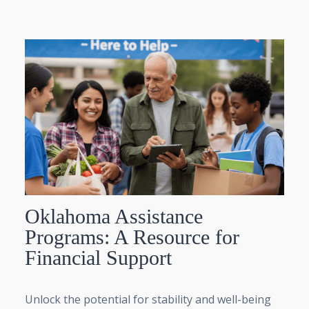
Oklahoma Assistance
Programs: A Resource for
Financial Support
Unlock the potential for stability and well-being