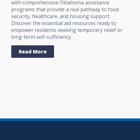
with comprehensive Oklahoma assistance
programs that provide a real pathway to food
security, healthcare, and housing support.
Discover the essential aid resources ready to
empower residents seeking temporary relief or
long-term self-sufficiency.
Read More