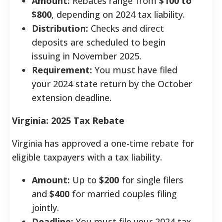
Amount:
Rebates range from
$100 to
$800
, depending on 2024 tax liability.
Distribution:
Checks and direct
deposits are scheduled to begin
issuing in November 2025.
Requirement:
You must have filed
your 2024 state return by the October
extension deadline.
Virginia: 2025 Tax Rebate
Virginia has approved a one-time rebate for
eligible taxpayers with a tax liability.
Amount:
Up to
$200
for single filers
and
$400
for married couples filing
jointly.
Deadline:
You must file your 2024 tax