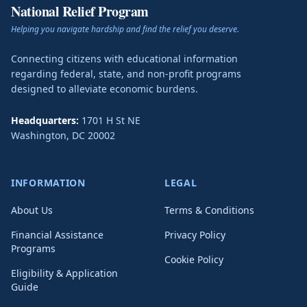
National Relief Program
Helping you navigate hardship and find the relief you deserve.
Connecting citizens with educational information
regarding federal, state, and non-profit programs
designed to alleviate economic burdens.
Headquarters:
1701 H St NE
Washington
,
DC
20002
INFORMATION
LEGAL
About Us
Terms & Conditions
Financial Assistance
Privacy Policy
Programs
Cookie Policy
Eligibility & Application
Guide