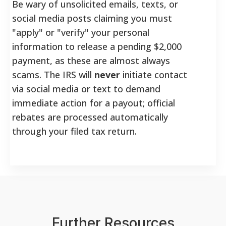
Be wary of unsolicited emails, texts, or
social media posts claiming you must
"apply" or "verify" your personal
information to release a pending $2,000
payment, as these are almost always
scams. The IRS will
never
initiate contact
via social media or text to demand
immediate action for a payout; official
rebates are processed automatically
through your filed tax return.
Further Resources