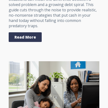
solved problem and a growing debt spiral. This
guide cuts through the noise to provide realistic,
no-nonsense strategies that put cash in your
hand today without falling into common
predatory traps.
Read More