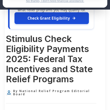
dollars in
free grants
and financial
No thanks, I don't need financial assistance.
assistance available. Take 60 seconds to see
what relief programs you may qualify for.
Check Grant Eligibility
Stimulus Check
Eligibility Payments
2025: Federal Tax
Incentives and State
Relief Programs
By National Relief Program Editorial
Board