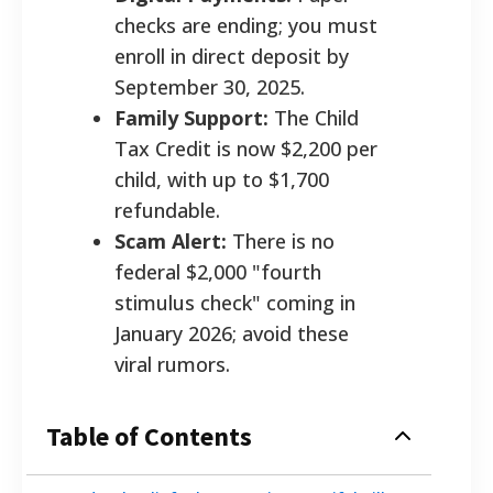
checks are ending; you must
enroll in direct deposit by
September 30, 2025.
Family Support:
The Child
Tax Credit is now $2,200 per
child, with up to $1,700
refundable.
Scam Alert:
There is no
federal $2,000 "fourth
stimulus check" coming in
January 2026; avoid these
viral rumors.
Table of Contents