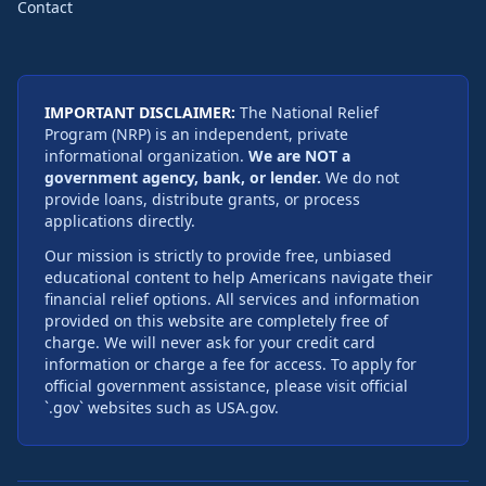
Contact
IMPORTANT DISCLAIMER:
The National Relief
Program (NRP) is an independent, private
informational organization.
We are NOT a
government agency, bank, or lender.
We do not
provide loans, distribute grants, or process
applications directly.
Our mission is strictly to provide free, unbiased
educational content to help Americans navigate their
financial relief options. All services and information
provided on this website are completely free of
charge. We will never ask for your credit card
information or charge a fee for access. To apply for
official government assistance, please visit official
`.gov` websites such as USA.gov.