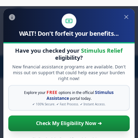
WAIT! Don't forfeit your benefits...
Search
for:
Have you checked your
Stimulus Relief
eligibility?
New financial assistance programs are available. Don't
miss out on support that could help ease your burden
right now!
FREE
Stimulus
Explore your
options in the official
Assistance
portal today.
FREE GRANT ASSISTANCE
✔ 100% Secure. ✔ Fast Process. ✔ Instant Access.
See If You Qualify For Free
Hardship Grants
Check My Eligibility Now ➔
When life gets overwhelming, you shouldn't
have to struggle alone. There are billions of