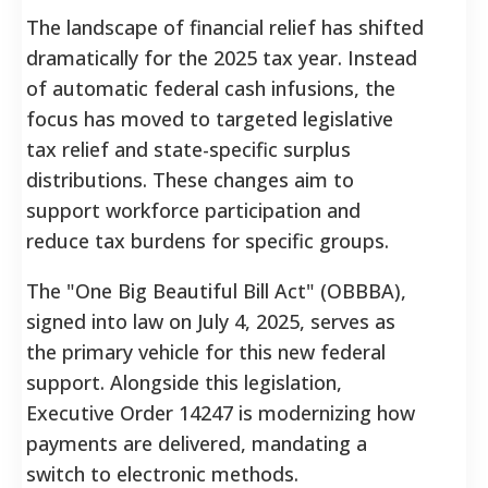
The landscape of financial relief has shifted
dramatically for the 2025 tax year. Instead
of automatic federal cash infusions, the
focus has moved to targeted legislative
tax relief and state-specific surplus
distributions. These changes aim to
support workforce participation and
reduce tax burdens for specific groups.
The "One Big Beautiful Bill Act" (OBBBA),
signed into law on July 4, 2025, serves as
the primary vehicle for this new federal
support. Alongside this legislation,
Executive Order 14247 is modernizing how
payments are delivered, mandating a
switch to electronic methods.