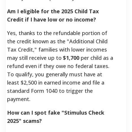
Am I eligible for the 2025 Child Tax
Credit if I have low or no income?
Yes, thanks to the refundable portion of
the credit known as the "Additional Child
Tax Credit," families with lower incomes
may still receive up to
$1,700
per child as a
refund even if they owe no federal taxes.
To qualify, you generally must have at
least $2,500 in earned income and file a
standard Form 1040 to trigger the
payment.
How can I spot fake "Stimulus Check
2025" scams?