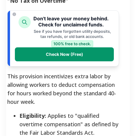
"No Tax on Overtime"
Don't leave your money behind.
Check for unclaimed funds.
See if you have forgotten utility deposits,
tax refunds, or old bank accounts.
100% free to check.
Check Now (Free)
This provision incentivizes extra labor by
allowing workers to deduct compensation
for hours worked beyond the standard 40-
hour week.
Eligibility:
Applies to "qualified
overtime compensation" as defined by
the Fair Labor Standards Act.