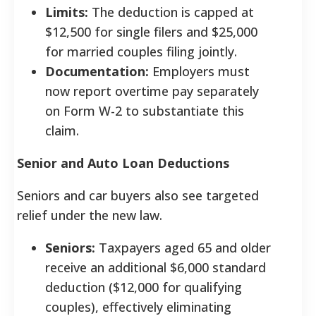
Limits:
The deduction is capped at
$12,500 for single filers and $25,000
for married couples filing jointly.
Documentation:
Employers must
now report overtime pay separately
on Form W-2 to substantiate this
claim.
Senior and Auto Loan Deductions
Seniors and car buyers also see targeted
relief under the new law.
Seniors:
Taxpayers aged 65 and older
receive an additional $6,000 standard
deduction ($12,000 for qualifying
couples), effectively eliminating