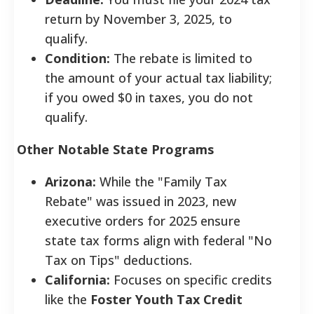
return by November 3, 2025, to
qualify.
Condition:
The rebate is limited to
the amount of your actual tax liability;
if you owed $0 in taxes, you do not
qualify.
Other Notable State Programs
Arizona:
While the "Family Tax
Rebate" was issued in 2023, new
executive orders for 2025 ensure
state tax forms align with federal "No
Tax on Tips" deductions.
California:
Focuses on specific credits
like the
Foster Youth Tax Credit