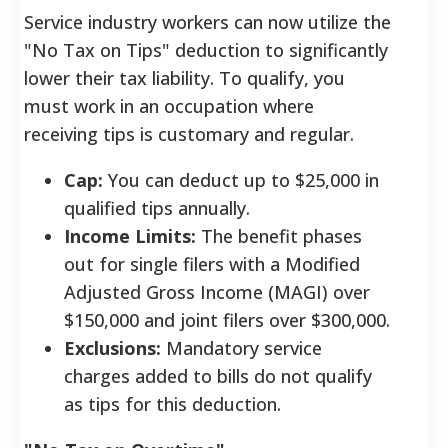
Service industry workers can now utilize the
"No Tax on Tips" deduction to significantly
lower their tax liability. To qualify, you
must work in an occupation where
receiving tips is customary and regular.
Cap:
You can deduct up to $25,000 in
qualified tips annually.
Income Limits:
The benefit phases
out for single filers with a Modified
Adjusted Gross Income (MAGI) over
$150,000 and joint filers over $300,000.
Exclusions:
Mandatory service
charges added to bills do not qualify
as tips for this deduction.