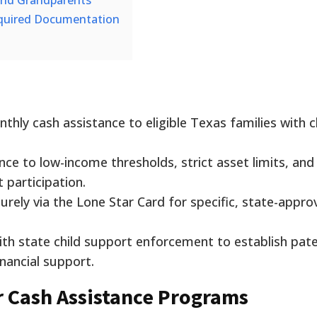
 and Grandparents
equired Documentation
hly cash assistance to eligible Texas families with c
ce to low-income thresholds, strict asset limits, and
participation.
urely via the Lone Star Card for specific, state-appr
th state child support enforcement to establish pate
nancial support.
for Cash Assistance Programs