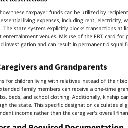
how these taxpayer funds can be utilized by recipient
sential living expenses, including rent, electricity, w
. The state system explicitly blocks transactions at li
t entertainment venues. Misuse of the EBT card for 
 investigation and can result in permanent disqualif
Caregivers and Grandparents
s for children living with relatives instead of their bio
extended family members can receive a one-time gran
bs, beds, and school clothing. Additionally, kinship ca
gh the state. This specific designation calculates eligi
ndent income rather than the caregiver's overall finan
cess and Required Documentation