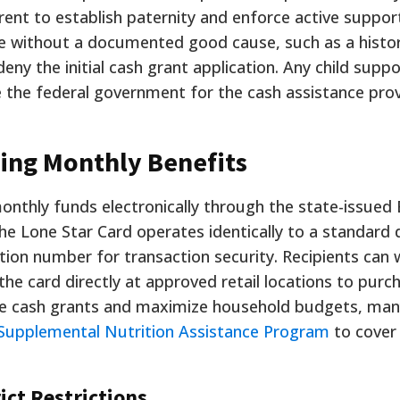
ent to establish paternity and enforce active support
te without a documented good cause, such as a histo
deny the initial cash grant application. Any child suppo
e the federal government for the cash assistance pro
ing Monthly Benefits
onthly funds electronically through the state-issued 
he Lone Star Card operates identically to a standard 
ation number for transaction security. Recipients can
e card directly at approved retail locations to purc
e cash grants and maximize household budgets, many
Supplemental Nutrition Assistance Program
to cover
ict Restrictions