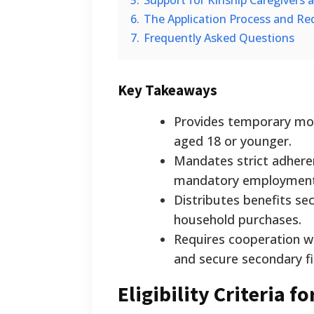
5.
Support for Kinship Caregivers
6.
The Application Process and R
7.
Frequently Asked Questions
Key Takeaways
Provides temporary mont
aged 18 or younger.
Mandates strict adheren
mandatory employment 
Distributes benefits sec
household purchases.
Requires cooperation wi
and secure secondary fi
Eligibility Criteria 