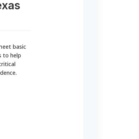
exas
 meet basic
 to help
ritical
ndence.