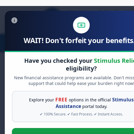
WAIT! Don't forfeit your benefits.
Stimulus Relief
Food Relief
D
Have you checked your
Stimulus Reli
eligibility?
New financial assistance programs are available. Don't mis
FREE GRANT ASSISTANCE
support that could help ease your burden right now
See If You Qualify Fo
When life gets overwhelming, yo
FREE
Stimulus
Explore your
options in the official
alone. There are billions of doll
Assistance
portal today.
assistance available. Take 60 se
✔ 100% Secure. ✔ Fast Process. ✔ Instant Access.
programs you may qualify for.