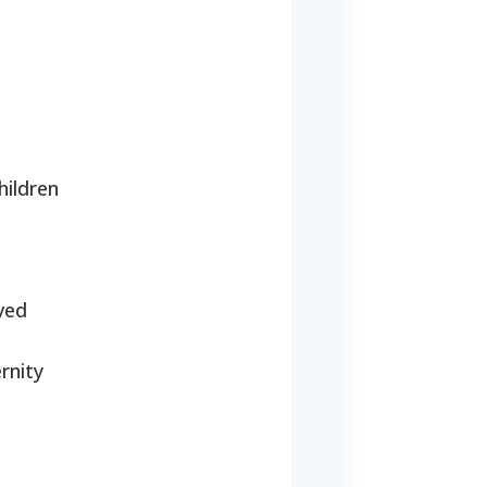
hildren
oved
rnity