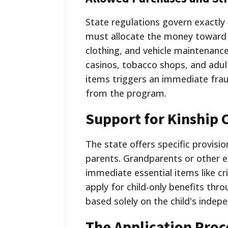
State regulations govern exactly 
must allocate the money toward es
clothing, and vehicle maintenance
casinos, tobacco shops, and adul
items triggers an immediate fraud
from the program.
Support for Kinship 
The state offers specific provision
parents. Grandparents or other 
immediate essential items like cri
apply for child-only benefits throu
based solely on the child's indepe
The Application Pro