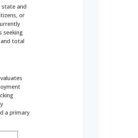
 state and
tizens, or
urrently
s seeking
 and total
evaluates
loyment
ecking
ly
nd a primary