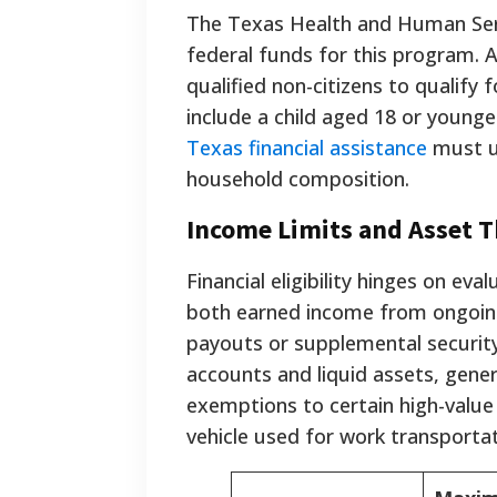
The Texas Health and Human Serv
federal funds for this program. 
qualified non-citizens to qualif
include a child aged 18 or younge
Texas financial assistance
must un
household composition.
Income Limits and Asset 
Financial eligibility hinges on ev
both earned income from ongoi
payouts or supplemental security
accounts and liquid assets, gene
exemptions to certain high-value 
vehicle used for work transportat