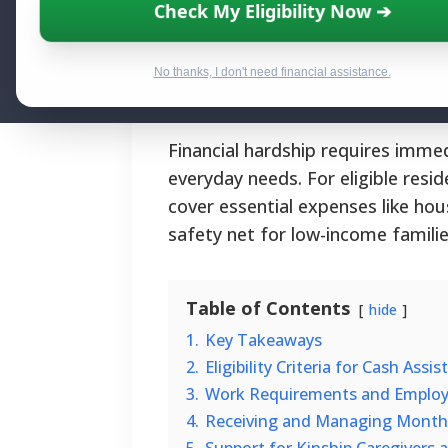
Essential Finan
Check My Eligibility Now ➔
By National Relief Program E
No thanks, I don't need financial assistance.
Financial hardship requires immed
everyday needs. For eligible res
cover essential expenses like hous
safety net for low-income famili
Table of Contents
hide
1.
Key Takeaways
2.
Eligibility Criteria for Cash Ass
3.
Work Requirements and Employ
4.
Receiving and Managing Monthl