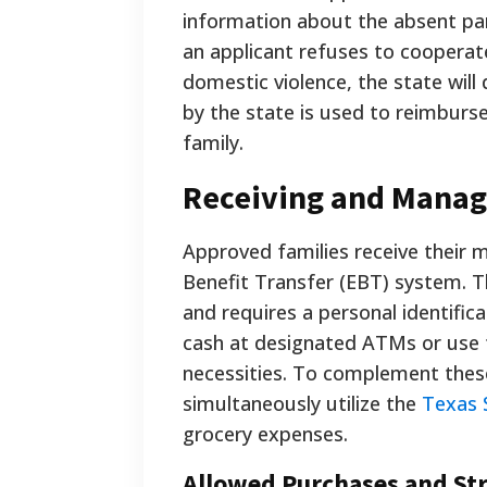
information about the absent par
an applicant refuses to coopera
domestic violence, the state will 
by the state is used to reimburs
family.
Receiving and Manag
Approved families receive their m
Benefit Transfer (EBT) system. T
and requires a personal identific
cash at designated ATMs or use th
necessities. To complement thes
simultaneously utilize the
Texas 
grocery expenses.
Allowed Purchases and Str