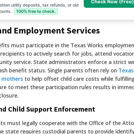
Check Now (Free)
tten utility deposits, tax refunds, or old
ounts.
100% free to check.
and Employment Services
nefits must participate in the Texas Works employme
 recipients to actively search for jobs, attend vocation
nity service. State administrators enforce a strict w
sh benefit status. Single parents often rely on
Texas
e mothers
to help offset child care costs while fulfillin
ure to meet these participation rules results in imme
closure.
nd Child Support Enforcement
its must legally cooperate with the Office of the Att
he state requires custodial parents to provide identif