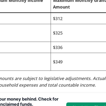
um Monthly Income
Maximum Monthly Gran
Amount
$312
$325
$336
$349
ounts are subject to legislative adjustments. Actual
ousehold expenses and total countable income.
your money behind. Check for
nclaimed funds.