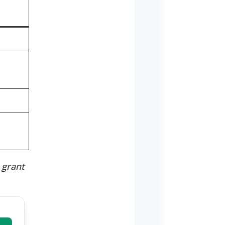
t
 grant