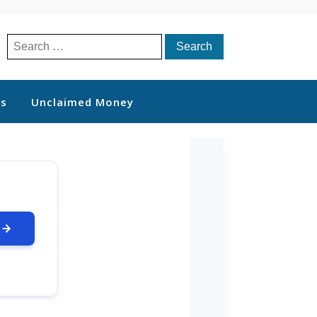
Search
for:
ts
Unclaimed Money