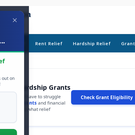
..
ebt Relief
Rent Relief
Hardship Relief
Gran
ef
s out on
!
r Free Hardship Grants
u shouldn't have to struggle
Check Grant Eligibility
ars in
free grants
and financial
conds to see what relief