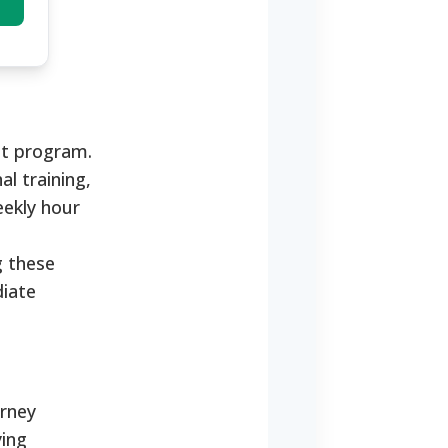
nt program.
al training,
eekly hour
g these
diate
orney
ying