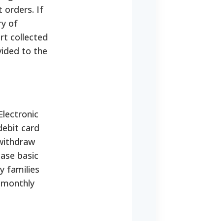
 orders. If
ry of
rt collected
vided to the
Electronic
debit card
 withdraw
hase basic
 families
 monthly