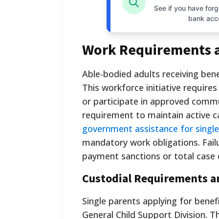
See if you have forgo
bank acc
Work Requirements 
Able-bodied adults receiving be
This workforce initiative requires
or participate in approved commu
requirement to maintain active ca
government assistance for singl
mandatory work obligations. Fail
payment sanctions or total case 
Custodial Requirements a
Single parents applying for benef
General Child Support Division. T