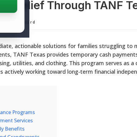
cial Relief Through TANF T
ditorial Board
iate, actionable solutions for families struggling to
idents, TANF Texas provides temporary cash payments
ing, utilities, and clothing. This program serves as a c
es actively working toward long-term financial indepe
istance Programs
ment Services
y Benefits