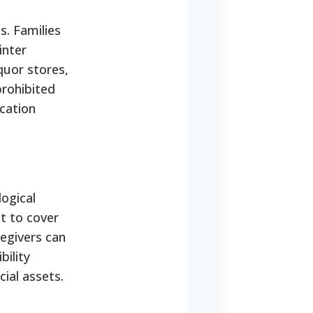
s. Families
inter
quor stores,
prohibited
ication
logical
t to cover
regivers can
bility
cial assets.