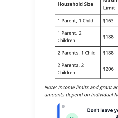
Maxim
Household Size
Limit
1 Parent, 1 Child
$163
1 Parent, 2
$188
Children
2 Parents, 1 Child
$188
2 Parents, 2
$206
Children
Note: Income limits and grant am
amounts depend on individual h
Don't leave 
u