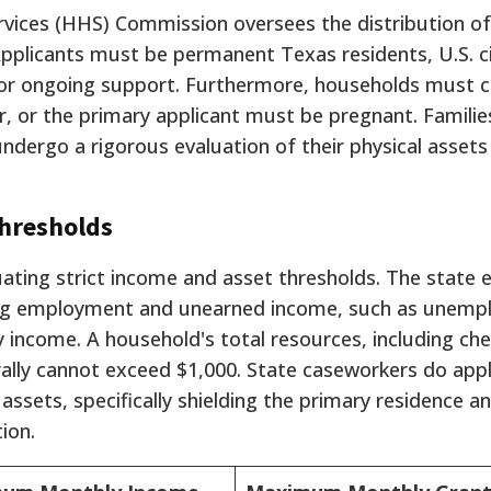
ices (HHS) Commission oversees the distribution of
Applicants must be permanent Texas residents, U.S. ci
y for ongoing support. Furthermore, households must c
r, or the primary applicant must be pregnant. Familie
dergo a rigorous evaluation of their physical assets
Thresholds
aluating strict income and asset thresholds. The state 
ng employment and unearned income, such as unemp
 income. A household's total resources, including ch
rally cannot exceed $1,000. State caseworkers do app
assets, specifically shielding the primary residence a
ion.