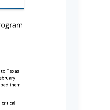
Program
d to Texas
February
elped them
critical