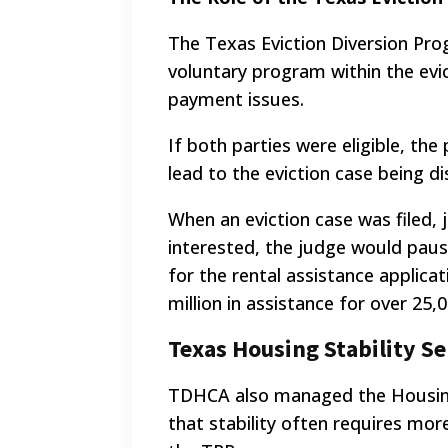
The Texas Eviction Diversion Pro
voluntary program within the evic
payment issues.
If both parties were eligible, the
lead to the eviction case being d
When an eviction case was filed,
interested, the judge would paus
for the rental assistance applica
million in assistance for over 25,
Texas Housing Stability Se
TDHCA also managed the Housing 
that stability often requires mor