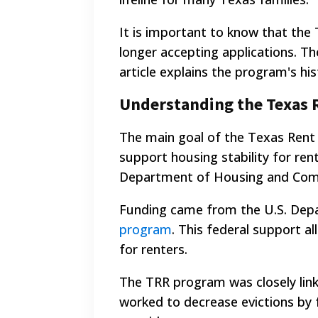
It is important to know that the
longer accepting applications. Th
article explains the program's his
Understanding the Texas 
The main goal of the Texas Rent 
support housing stability for ren
Department of Housing and Comm
Funding came from the U.S. Dep
program
. This federal support 
for renters.
The TRR program was closely lin
worked to decrease evictions by