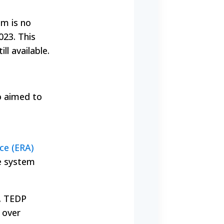
am is no
023. This
ll available.
o aimed to
ce (ERA)
ce system
). TEDP
 over