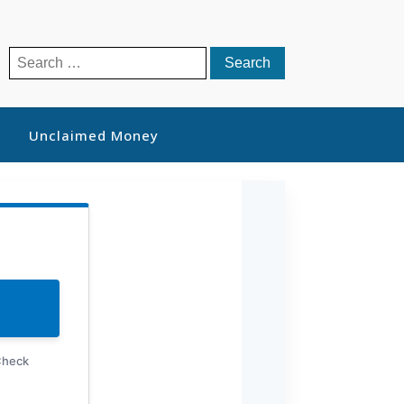
Search
for:
Unclaimed Money
Check