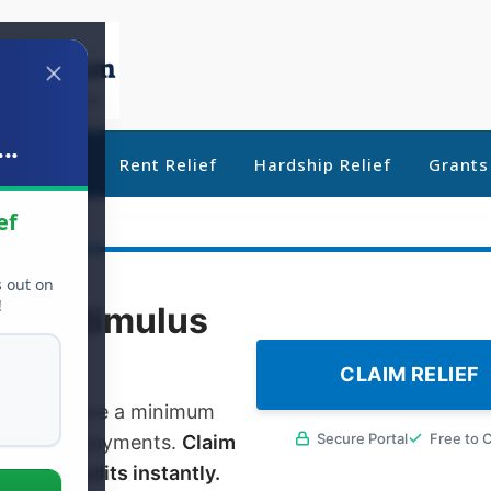
..
ebt Relief
Rent Relief
Hardship Relief
Grants
ef
s out on
!
000
Stimulus
CLAIM RELIEF
oyed or have a minimum
Secure Portal
Free to 
l stimulus payments.
Claim
ebate credits instantly.