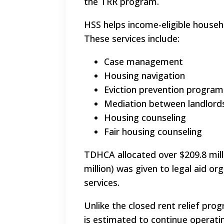
the TRR program.
HSS helps income-eligible househ
These services include:
Case management
Housing navigation
Eviction prevention program
Mediation between landlord
Housing counseling
Fair housing counseling
TDHCA allocated over $209.8 mill
million) was given to legal aid or
services.
Unlike the closed rent relief prog
is estimated to continue operati