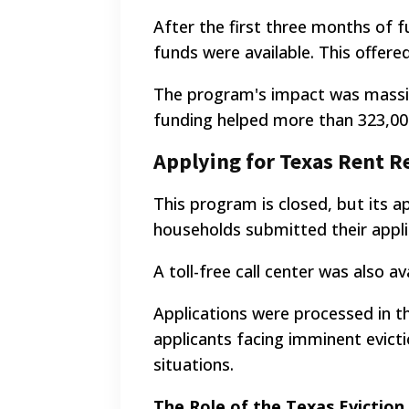
After the first three months of f
funds were available. This offered
The program's impact was massive.
funding helped more than 323,00
Applying for Texas Rent Re
This program is closed, but its a
households submitted their applic
A toll-free call center was also a
Applications were processed in t
applicants facing imminent evicti
situations.
The Role of the Texas Evictio