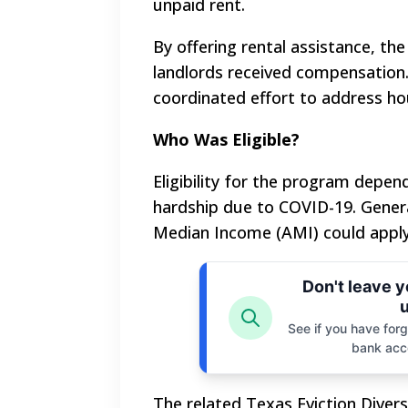
unpaid rent.
By offering rental assistance, th
landlords received compensation
coordinated effort to address hou
Who Was Eligible?
Eligibility for the program depe
hardship due to COVID-19. Genera
Median Income (AMI) could apply
Don't leave 
u
See if you have forgo
bank acc
The related Texas Eviction Diver