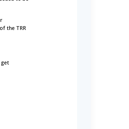
r
 of the TRR
 get