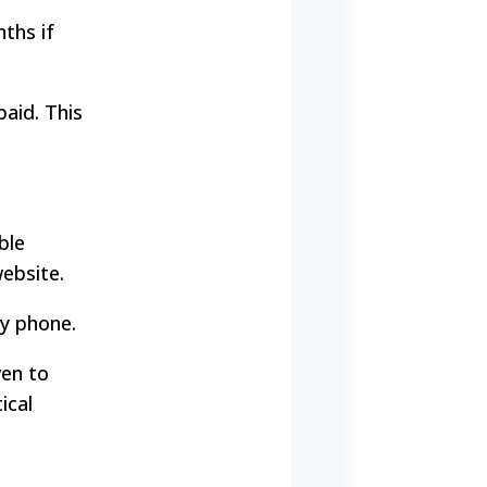
ths if
paid. This
ble
website.
by phone.
ven to
ical