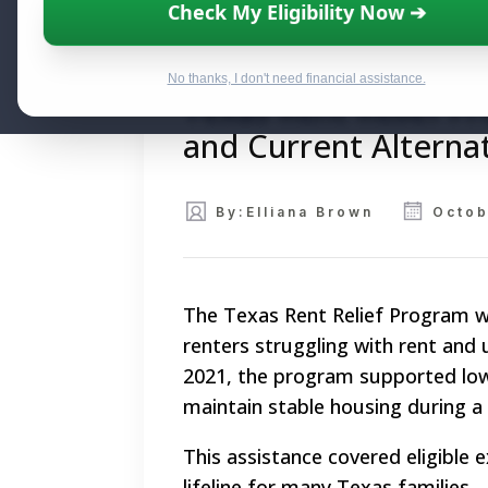
Check My Eligibility Now ➔
No thanks, I don't need financial assistance.
Texas Rent Relief P
and Current Alterna
By:
Elliana Brown
Octob
The Texas Rent Relief Program was 
renters struggling with rent and
2021, the program supported lo
maintain stable housing during a
This assistance covered eligible e
lifeline for many Texas families.