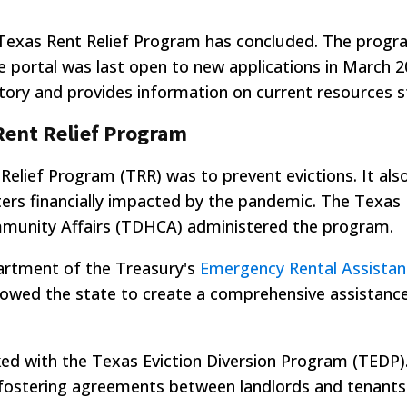
 Texas Rent Relief Program has concluded. The progr
e portal was last open to new applications in March 2
tory and provides information on current resources sti
Rent Relief Program
Relief Program (TRR) was to prevent evictions. It als
ters financially impacted by the pandemic. The Texas
unity Affairs (TDHCA) administered the program.
artment of the Treasury's
Emergency Rental Assistan
allowed the state to create a comprehensive assistan
ked with the Texas Eviction Diversion Program (TEDP
 fostering agreements between landlords and tenants