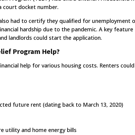
h a court docket number.
lso had to certify they qualified for unemployment o
financial hardship due to the pandemic. A key feature
d landlords could start the application.
lief Program Help?
inancial help for various housing costs. Renters could
ted future rent (dating back to March 13, 2020)
 utility and home energy bills