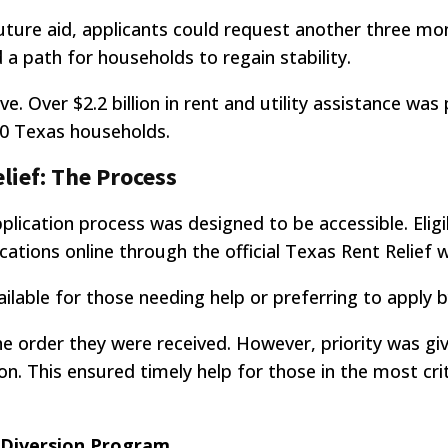
uture aid, applicants could request another three mon
 a path for households to regain stability.
 Over $2.2 billion in rent and utility assistance was 
0 Texas households.
lief: The Process
pplication process was designed to be accessible. Eligi
ations online through the official Texas Rent Relief 
vailable for those needing help or preferring to apply 
he order they were received. However, priority was gi
on. This ensured timely help for those in the most crit
n Diversion Program