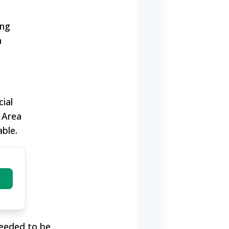
ing
a
ial
 Area
ble.
)
needed to be