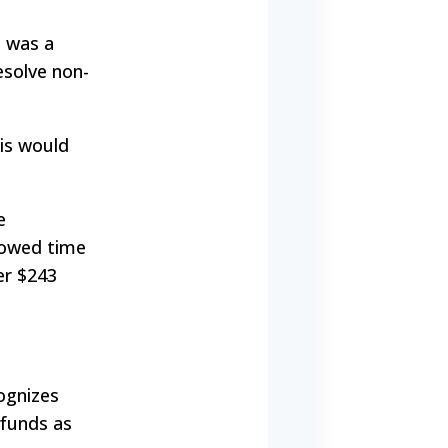
t was a
esolve non-
his would
e
llowed time
er $243
ognizes
 funds as