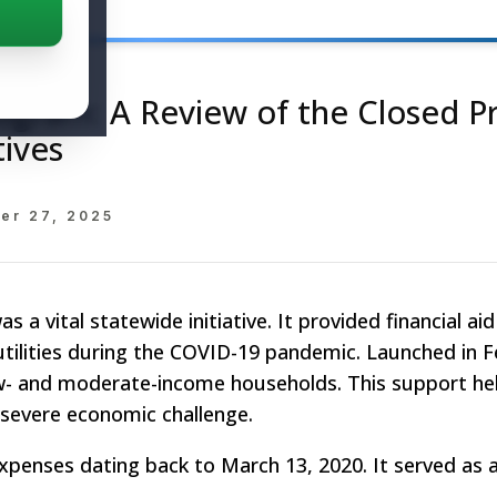
rogram: A Review of the Closed 
tives
er 27, 2025
a vital statewide initiative. It provided financial ai
 utilities during the COVID-19 pandemic. Launched in 
w- and moderate-income households. This support h
 severe economic challenge.
xpenses dating back to March 13, 2020. It served as a 