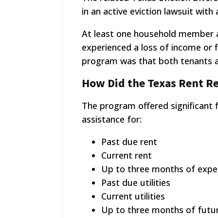
in an active eviction lawsuit wit
At least one household member a
experienced a loss of income or 
program was that both tenants an
How Did the Texas Rent Re
The program offered significant f
assistance for:
Past due rent
Current rent
Up to three months of expec
Past due utilities
Current utilities
Up to three months of future