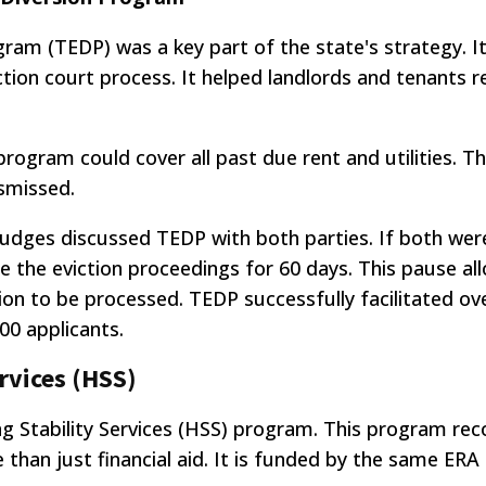
gram (TEDP) was a key part of the state's strategy. I
tion court process. It helped landlords and tenants r
 program could cover all past due rent and utilities. T
ismissed.
 judges discussed TEDP with both parties. If both wer
e the eviction proceedings for 60 days. This pause a
tion to be processed. TEDP successfully facilitated ov
000 applicants.
rvices (HSS)
Stability Services (HSS) program. This program rec
e than just financial aid. It is funded by the same ERA