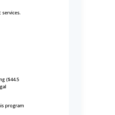
 services.
ng ($44.5
gal
This program