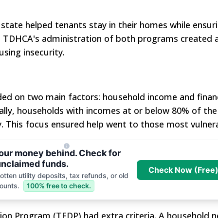
e state helped tenants stay in their homes while ensur
. TDHCA's administration of both programs created 
sing insecurity.
nded on two main factors: household income and financ
lly, households with incomes at or below 80% of the
. This focus ensured help went to those most vulnera
your money behind. Check for
nclaimed funds.
Check Now (Free
tten utility deposits, tax refunds, or old
ounts.
100% free to check.
sion Program (TEDP) had extra criteria. A household 