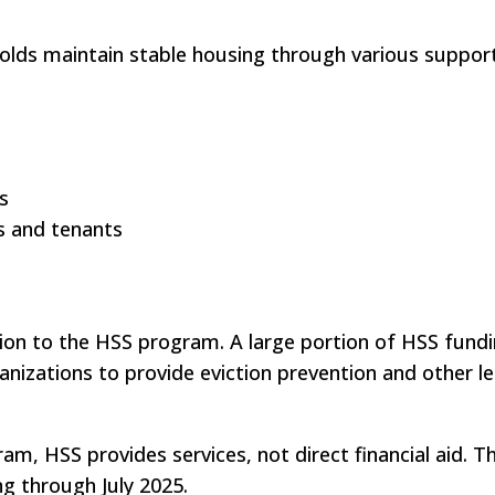
olds maintain stable housing through various support
s
s and tenants
ion to the HSS program. A large portion of HSS fundi
ganizations to provide eviction prevention and other le
ram, HSS provides services, not direct financial aid. 
ng through July 2025.