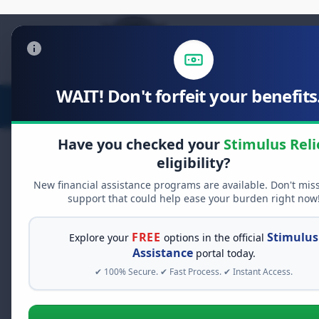
WAIT! Don't forfeit your benefits.
Stimulus Relief
Food Relief
D
Have you checked your
Stimulus Reli
eligibility?
AdChoices
New financial assistance programs are available. Don't mis
support that could help ease your burden right now
Claim Your
$2,
Relief Now
FREE
Stimulus
Explore your
options in the official
Assistance
portal today.
You do not need to be empl
✔ 100% Secure. ✔ Fast Process. ✔ Instant Access.
income to qualify for federa
your $2,000 dividend or tax r