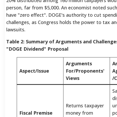
20% distributed among 160 million taxpayers wou
person, far from $5,000.
An economist noted such
have "zero effect".
DOGE's authority to cut spendin
challenges, as Congress holds the power to tax an
lawsuits.
Table 2: Summary of Arguments and Challenge
"DOGE Dividend" Proposal
Arguments
A
Aspect/Issue
For/Proponents'
A
Views
/
Sa
di
Returns taxpayer
un
Fiscal Premise
money from
po