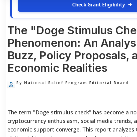
Check Grant Eligibility
The "Doge Stimulus Ch
Phenomenon: An Analysi
Buzz, Policy Proposals, 
Economic Realities
By National Relief Program Editorial Board
The term "Doge stimulus check" has become a no
cryptocurrency enthusiasm, social media trends, an
economic support converge. This report analyzes