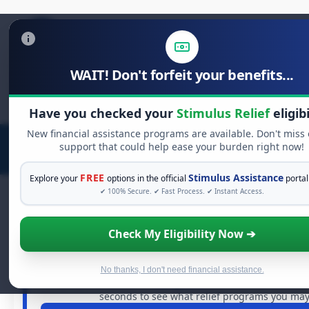
WAIT! Don't forfeit your benefits...
Search
for:
Have you checked your
Stimulus Relief
eligibi
New financial assistance programs are available. Don't miss
support that could help ease your burden right now!
FREE
Stimulus Assistance
Explore your
options in the official
portal
✔ 100% Secure. ✔ Fast Process. ✔ Instant Access.
Check My Eligibility Now ➔
FREE GRANT ASSISTANCE
See If You Qualify For Free Hardsh
When life gets overwhelming, you shouldn't have to str
No thanks, I don't need financial assistance.
billions of dollars in
free grants
and financial assistan
seconds to see what relief programs you may 