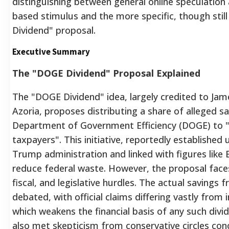
distinguishing between general online speculation
based stimulus and the more specific, though still
Dividend" proposal.
Executive Summary
The "DOGE Dividend" Proposal Explained
The "DOGE Dividend" idea, largely credited to Jam
Azoria, proposes distributing a share of alleged s
Department of Government Efficiency (DOGE) to "
taxpayers". This initiative, reportedly established
Trump administration and linked with figures like
reduce federal waste. However, the proposal faces s
fiscal, and legislative hurdles. The actual savings
debated, with official claims differing vastly from
which weakens the financial basis of any such divi
also met skepticism from conservative circles con