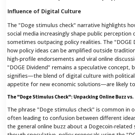
Influence of Digital Culture
The "Doge stimulus check" narrative highlights 
social media increasingly shape public perception 
sometimes outpacing policy realities.
The "DOGE Di
how policy ideas can be amplified outside tradition
high-profile endorsements and viral online discussi
"DOGE Dividend" remains a speculative concept, bu
signifies—the blend of digital culture with politic
appetite for new economic solutions—are likely to
The "Doge Stimulus Check": Unpacking Online Buzz vs. 
The phrase "Doge stimulus check" is common in on
often leading to confusion between different ideas.
the general online buzz about a Dogecoin-related 
though speculative, policy proposals using the "