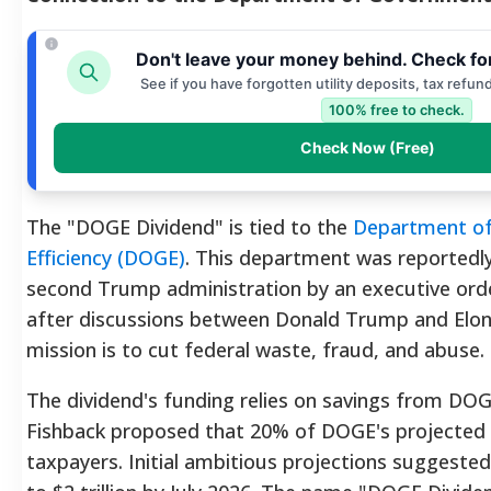
Don't leave your money behind. Check fo
See if you have forgotten utility deposits, tax refun
100% free to check.
Check Now (Free)
The "DOGE Dividend" is tied to the
Department o
Efficiency (DOGE)
. This department was reportedl
second Trump administration by an executive orde
after discussions between Donald Trump and Elo
mission is to cut federal waste, fraud, and abuse
The dividend's funding relies on savings from DOG
Fishback proposed that 20% of DOGE's projected 
taxpayers. Initial ambitious projections suggest