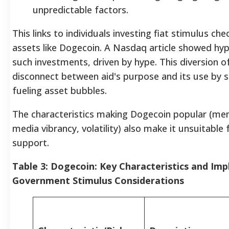
unpredictable factors.
This links to individuals investing fiat stimulus che
assets like Dogecoin. A Nasdaq article showed hyp
such investments, driven by hype. This diversion 
disconnect between aid's purpose and its use by s
fueling asset bubbles.
The characteristics making Dogecoin popular (mem
media vibrancy, volatility) also make it unsuitabl
support.
Table 3: Dogecoin: Key Characteristics and Impl
Government Stimulus Considerations