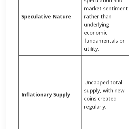
speculation and
market sentiment
Speculative Nature
rather than
underlying
economic
fundamentals or
utility.
Uncapped total
supply, with new
Inflationary Supply
coins created
regularly.