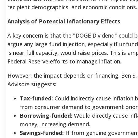
recipient demographics, and economic conditions.
Analysis of Potential Inflationary Effects
A key concern is that the "DOGE Dividend" could be
argue any large fund injection, especially if unfu
is near full capacity, would raise prices.
This is amp
Federal Reserve efforts to manage inflation.
However, the impact depends on financing. Ben S. 
Advisors suggests:
Tax-funded:
Could indirectly cause inflation
from consumer demand to government prior
Borrowing-funded:
Would directly cause infl
money, increasing demand.
Savings-funded:
If from genuine government