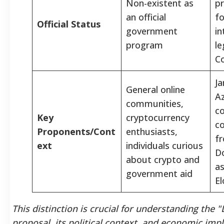
Non-existent as
pr
an official
fo
Official Status
government
in
program
le
C
Ja
General online
Az
communities,
c
Key
cryptocurrency
co
Proponents/Cont
enthusiasts,
fr
ext
individuals curious
D
about crypto and
as
government aid
E
This distinction is crucial for understanding the
proposal, its political context, and economic impl