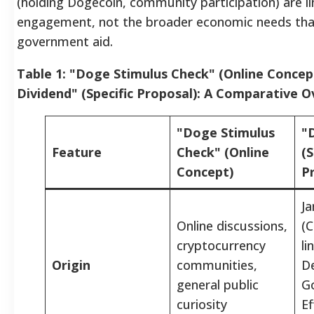
(holding Dogecoin, community participation) are 
engagement, not the broader economic needs that
government aid.
Table 1: "Doge Stimulus Check" (Online Concep
Dividend" (Specific Proposal): A Comparative 
"Doge Stimulus
"
Feature
Check" (Online
(S
Concept)
P
J
Online discussions,
(C
cryptocurrency
li
Origin
communities,
D
general public
G
curiosity
Ef