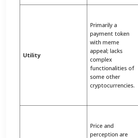
Primarily a
payment token
with meme
appeal; lacks
Utility
complex
functionalities of
some other
cryptocurrencies.
Price and
perception are