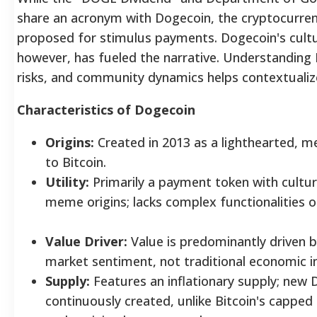
share an acronym with Dogecoin, the cryptocurrency
proposed for stimulus payments. Dogecoin's cult
however, has fueled the narrative. Understanding 
risks, and community dynamics helps contextualize 
Characteristics of Dogecoin
Origins:
Created in 2013 as a lighthearted, 
to Bitcoin.
Utility:
Primarily a payment token with cultura
meme origins; lacks complex functionalities 
Value Driver:
Value is predominantly driven 
market sentiment, not traditional economic i
Supply:
Features an inflationary supply; new 
continuously created, unlike Bitcoin's capped 