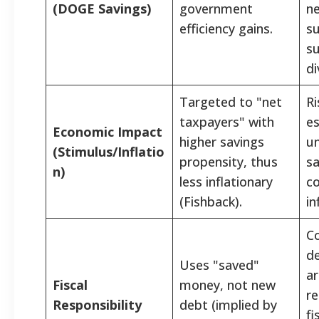
(DOGE Savings)
government
ne
efficiency gains.
s
su
di
Targeted to "net
Ri
taxpayers" with
es
Economic Impact
higher savings
u
(Stimulus/Inflatio
propensity, thus
sa
n)
less inflationary
c
(Fishback).
in
C
de
Uses "saved"
ar
Fiscal
money, not new
re
Responsibility
debt (implied by
fi