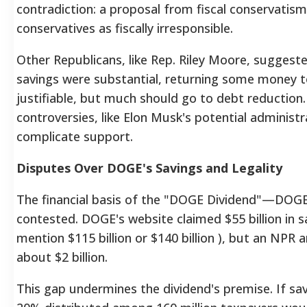
contradiction: a proposal from fiscal conservatism 
conservatives as fiscally irresponsible.
Other Republicans, like Rep. Riley Moore, suggest
savings were substantial, returning some money 
justifiable, but much should go to debt reduction. 
controversies, like Elon Musk's potential administr
complicate support.
Disputes Over DOGE's Savings and Legality
The financial basis of the "DOGE Dividend"—DOGE
contested.
DOGE's website claimed $55 billion in 
mention $115 billion
or $140 billion
), but an NPR a
about $2 billion.
This gap undermines the dividend's premise. If savi