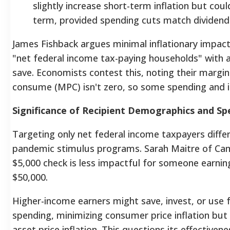
slightly increase short-term inflation but coul
term, provided spending cuts match divide
James Fishback argues minimal inflationary impac
"net federal income tax-paying households" with a
save. Economists contest this, noting their margin
consume (MPC) isn't zero, so some spending and i
Significance of Recipient Demographics and Sp
Targeting only net federal income taxpayers diff
pandemic stimulus programs.
Sarah Maitre of Cam
$5,000 check is less impactful for someone earnin
$50,000.
Higher-income earners might save, invest, or use 
spending, minimizing consumer price inflation but 
asset price inflation. This questions its effectivene