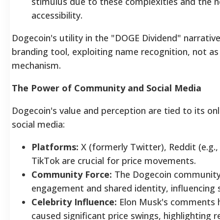
stimulus due to these complexities and the ne
accessibility.
Dogecoin's utility in the "DOGE Dividend" narrativ
branding tool, exploiting name recognition, not as 
mechanism.
The Power of Community and Social Media
Dogecoin's value and perception are tied to its o
social media:
Platforms:
X (formerly Twitter), Reddit (e.g.,
TikTok are crucial for price movements.
Community Force:
The Dogecoin community
engagement and shared identity, influencing
Celebrity Influence:
Elon Musk's comments h
caused significant price swings, highlighting r