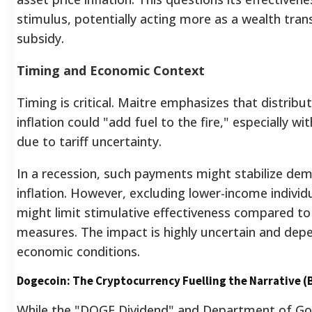
stimulus, potentially acting more as a wealth tran
subsidy.
Timing and Economic Context
Timing is critical. Maitre emphasizes that distribu
inflation could "add fuel to the fire," especially wi
due to tariff uncertainty.
In a recession, such payments might stabilize de
inflation.
However, excluding lower-income individu
might limit stimulative effectiveness compared t
measures. The impact is highly uncertain and depe
economic conditions.
Dogecoin: The Cryptocurrency Fuelling the Narrative (
While the "DOGE Dividend" and Department of Go