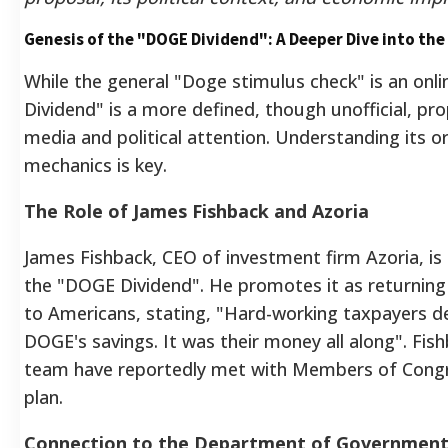
Genesis of the "DOGE Dividend": A Deeper Dive into the
While the general "Doge stimulus check" is an onl
Dividend" is a more defined, though unofficial, pr
media and political attention. Understanding its o
mechanics is key.
The Role of James Fishback and Azoria
James Fishback, CEO of investment firm Azoria, is 
the "DOGE Dividend". He promotes it as returnin
to Americans, stating, "Hard-working taxpayers de
DOGE's savings. It was their money all along". Fis
team have reportedly met with Members of Congr
plan.
Connection to the Department of Government 