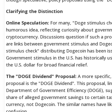
Clarifying the Distinction
Online Speculation:
For many, "Doge stimulus chec
humorous idea, reflecting curiosity about govern
cryptocurrency. Discussions question if such a pro
are links between government stimulus and Dogeco
stimulus check" distributing Dogecoin has been is
Government stimulus in the U.S. has historically use
the U.S. dollar for broad financial relief.
The "DOGE Dividend" Proposal:
A more specific, 
proposal is the "DOGE Dividend". This proposal, li
Department of Government Efficiency (DOGE), sug
share of alleged government savings to certain tax
currency, not Dogecoin. The similar names have lik
confusion.