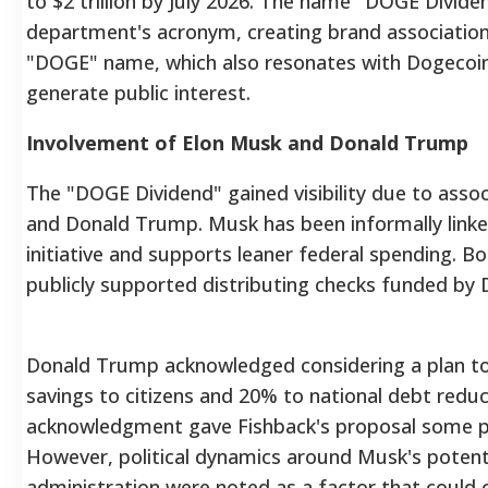
to $2 trillion by July 2026. The name "DOGE Divide
department's acronym, creating brand association
"DOGE" name, which also resonates with Dogecoin
generate public interest.
Involvement of Elon Musk and Donald Trump
The "DOGE Dividend" gained visibility due to asso
and Donald Trump.
Musk has been informally link
initiative and supports leaner federal spending.
Bo
publicly supported distributing checks funded by D
Donald Trump acknowledged considering a plan t
savings to citizens and 20% to national debt reduct
acknowledgment gave Fishback's proposal some pe
However, political dynamics around Musk's potenti
administration were noted as a factor that could 