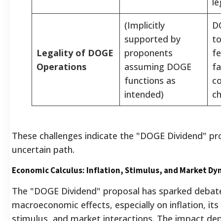
le
(Implicitly
D
supported by
to
Legality of DOGE
proponents
fe
Operations
assuming DOGE
f
functions as
co
intended)
ch
These challenges indicate the "DOGE Dividend" pr
uncertain path.
Economic Calculus: Inflation, Stimulus, and Market Dy
The "DOGE Dividend" proposal has sparked debate
macroeconomic effects, especially on inflation, its
stimulus, and market interactions. The impact de