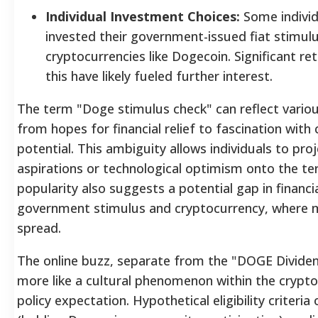
Individual Investment Choices:
Some indivi
invested their government-issued fiat stimul
cryptocurrencies like Dogecoin. Significant r
this have likely fueled further interest.
The term "Doge stimulus check" can reflect variou
from hopes for financial relief to fascination with
potential. This ambiguity allows individuals to pro
aspirations or technological optimism onto the te
popularity also suggests a potential gap in financia
government stimulus and cryptocurrency, where 
spread.
The online buzz, separate from the "DOGE Divide
more like a cultural phenomenon within the crypto
policy expectation.
Hypothetical eligibility criteri