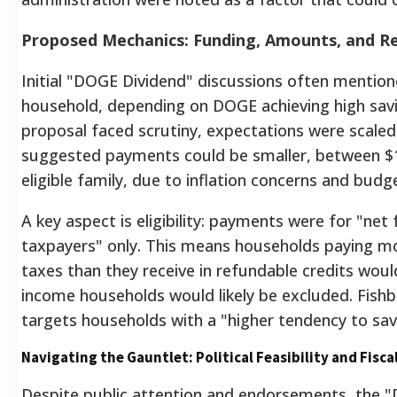
Proposed Mechanics: Funding, Amounts, and Re
Initial "DOGE Dividend" discussions often mention
household, depending on DOGE achieving high savi
proposal faced scrutiny, expectations were scaled
suggested payments could be smaller, between $1
eligible family, due to inflation concerns and budg
A key aspect is eligibility: payments were for "net
taxpayers" only.
This means households paying mo
taxes than they receive in refundable credits woul
income households would likely be excluded.
Fishb
targets households with a "higher tendency to sav
Navigating the Gauntlet: Political Feasibility and Fiscal
Despite public attention and endorsements, the 