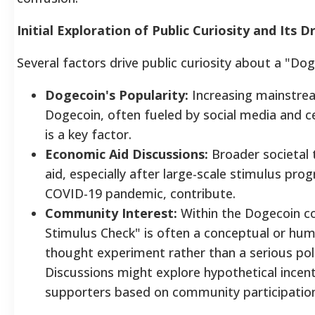
Initial Exploration of Public Curiosity and Its D
Several factors drive public curiosity about a "Do
Dogecoin's Popularity:
Increasing mainstre
Dogecoin, often fueled by social media and c
is a key factor.
Economic Aid Discussions:
Broader societal 
aid, especially after large-scale stimulus pro
COVID-19 pandemic, contribute.
Community Interest:
Within the Dogecoin c
Stimulus Check" is often a conceptual or hum
thought experiment rather than a serious pol
Discussions might explore hypothetical incen
supporters based on community participation