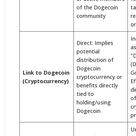
of the Dogecoin
ta
community
re
or
In
Direct: Implies
as
potential
"
distribution of
(
Dogecoin
Link to Dogecoin
G
cryptocurrency or
(Cryptocurrency)
Ef
benefits directly
di
tied to
o
holding/using
cr
Dogecoin
p
Un