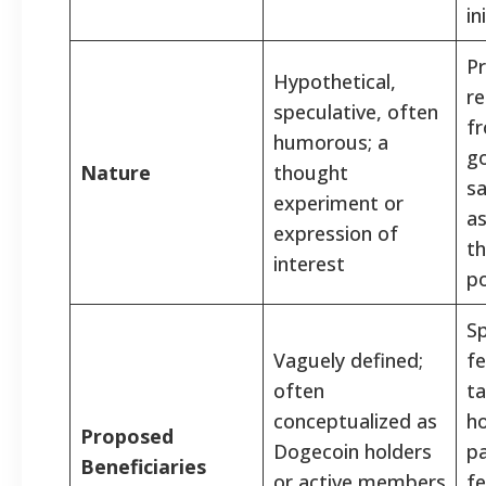
in
P
Hypothetical,
re
speculative, often
f
humorous; a
g
Nature
thought
sa
experiment or
as
expression of
th
interest
po
Sp
Vaguely defined;
fe
often
ta
conceptualized as
h
Proposed
Dogecoin holders
pa
Beneficiaries
or active members
fe