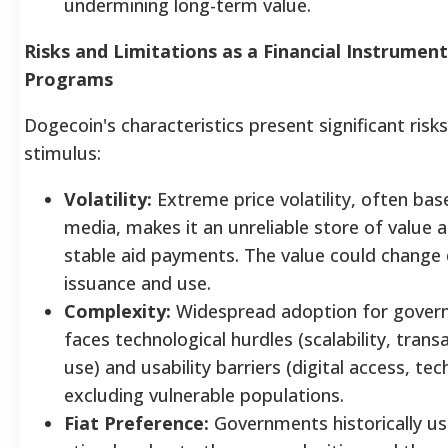
undermining long-term value.
Risks and Limitations as a Financial Instrume
Programs
Dogecoin's characteristics present significant ris
stimulus:
Volatility:
Extreme price volatility, often bas
media, makes it an unreliable store of value a
stable aid payments. The value could change 
issuance and use.
Complexity:
Widespread adoption for gover
faces technological hurdles (scalability, tran
use) and usability barriers (digital access, tech
excluding vulnerable populations.
Fiat Preference:
Governments historically use