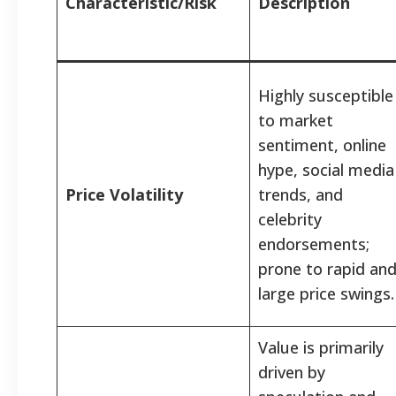
Characteristic/Risk
Description
Highly susceptible
to market
sentiment, online
hype, social media
Price Volatility
trends, and
celebrity
endorsements;
prone to rapid an
large price swings.
Value is primarily
driven by