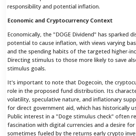
responsibility and potential inflation.
Economic and Cryptocurrency Context
Economically, the "DOGE Dividend" has sparked di
potential to cause inflation, with views varying b
and the spending habits of the targeted higher-in
Directing stimulus to those more likely to save als
stimulus goals.
It's important to note that Dogecoin, the cryptocu
role in the proposed fund distribution. Its characte
volatility, speculative nature, and inflationary sup
for direct government aid, which has historically us
Public interest in a "Doge stimulus check" often r
fascination with digital currencies and a desire for f
sometimes fueled by the returns early crypto inve