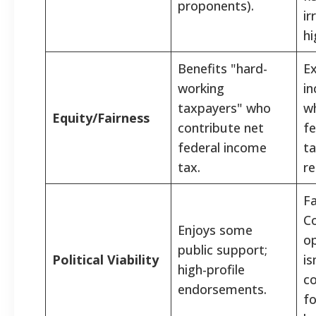
proponents).
ir
hi
Benefits "hard-
Ex
working
in
taxpayers" who
wh
Equity/Fairness
contribute net
fe
federal income
ta
tax.
re
Fa
Co
Enjoys some
op
public support;
Political Viability
i
high-profile
co
endorsements.
fo