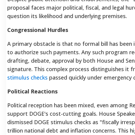
proposal faces major political, fiscal, and legal hu
question its likelihood and underlying premises.
Congressional Hurdles
A primary obstacle is that no formal bill has been
to authorize such payments. Any such program requ
drafting, debate, approval by both House and Sena
signature. This complex process distinguishes it
stimulus checks
passed quickly under emergency c
Political Reactions
Political reception has been mixed, even among R
support DOGE's cost-cutting goals. House Speake
dismissed DOGE stimulus checks as "fiscally irrespo
trillion national debt and inflation concerns.
This hi