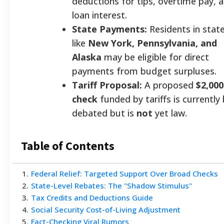
deductions for tips, overtime pay, 
loan interest.
State Payments:
Residents in stat
like
New York, Pennsylvania, and
Alaska
may be eligible for direct
payments from budget surpluses.
Tariff Proposal:
A proposed
$2,000
check
funded by tariffs is currently
debated but is
not
yet law.
Table of Contents
1
.
Federal Relief: Targeted Support Over Broad Checks
2
.
State-Level Rebates: The "Shadow Stimulus"
3
.
Tax Credits and Deductions Guide
4
.
Social Security Cost-of-Living Adjustment
5
.
Fact-Checking Viral Rumors