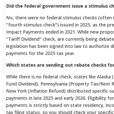
Did the federal government issue a stimulus ch
No, there were no federal stimulus checks (often 
"fourth stimulus check") issued in 2025, as the p
Impact Payments ended in 2021. While new propos
"Tariff Dividend" check, are currently being debate
legislation has been signed into law to authorize d
payments for the 2025 tax year.
Which states are sending out rebate checks fo
While there is no federal check, states like Alaska
Fund Dividend), Pennsylvania (Property Tax/Rent 
New York (Inflation Refund) distributed specific su
payments in late 2025 and early 2026. Eligibility fo
payments is strictly based on state residency, inc
tax filing status, so you should check your specific