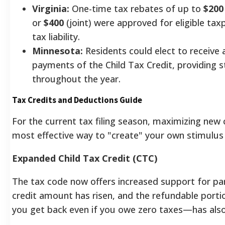
Virginia:
One-time tax rebates of up to
$200
or
$400
(joint) were approved for eligible tax
tax liability.
Minnesota:
Residents could elect to receive
payments of the Child Tax Credit, providing 
throughout the year.
Tax Credits and Deductions Guide
For the current tax filing season, maximizing new c
most effective way to "create" your own stimulus
Expanded Child Tax Credit (CTC)
The tax code now offers increased support for par
credit amount has risen, and the refundable por
you get back even if you owe zero taxes—has also