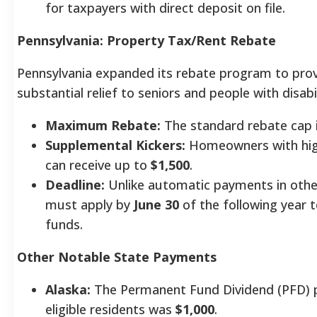
for taxpayers with direct deposit on file.
Pennsylvania: Property Tax/Rent Rebate
Pennsylvania expanded its rebate program to pro
substantial relief to seniors and people with disabil
Maximum Rebate:
The standard rebate cap 
Supplemental Kickers:
Homeowners with hig
can receive up to
$1,500
.
Deadline:
Unlike automatic payments in othe
must apply by
June 30
of the following year t
funds.
Other Notable State Payments
Alaska:
The Permanent Fund Dividend (PFD) 
eligible residents was
$1,000
.