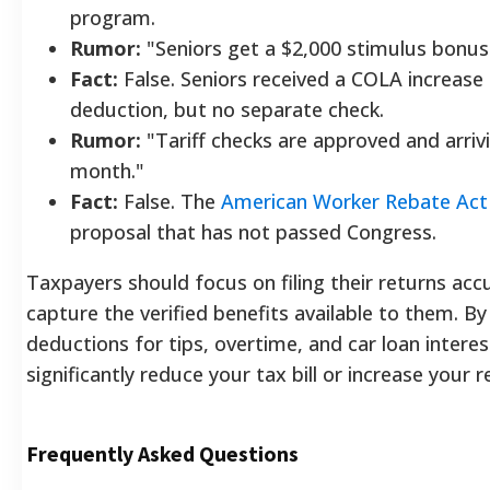
program.
Rumor:
"Seniors get a $2,000 stimulus bonus
Fact:
False. Seniors received a COLA increase 
deduction, but no separate check.
Rumor:
"Tariff checks are approved and arriv
month."
Fact:
False. The
American Worker Rebate Act
proposal that has not passed Congress.
Taxpayers should focus on filing their returns acc
capture the verified benefits available to them. By 
deductions for tips, overtime, and car loan interes
significantly reduce your tax bill or increase your r
Frequently Asked Questions