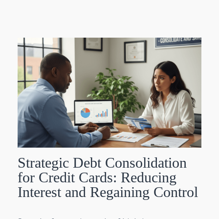
Strategic Debt Consolidation
for Credit Cards: Reducing
Interest and Regaining Control