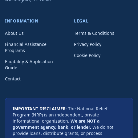
INFORMATION
LEGAL
About Us
Terms & Conditions
Financial Assistance
Privacy Policy
Programs
Cookie Policy
Eligibility & Application
Guide
Contact
IMPORTANT DISCLAIMER:
The National Relief
Program (NRP) is an independent, private
informational organization.
We are NOT a
government agency, bank, or lender.
We do not
provide loans, distribute grants, or process