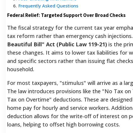
6
.
Frequently Asked Questions
Federal Relief: Targeted Support Over Broad Checks
The fiscal strategy for the current tax year empha
tax reform rather than emergency cash injections
Beautiful Bill" Act (Public Law 119-21)
is the pri
these changes. It aims to lower tax liabilities for 
and specific sectors rather than issuing flat check
household.
For most taxpayers, "stimulus" will arrive as a lar
The law introduces provisions like the "No Tax on
Tax on Overtime" deductions. These are designed
home pay for hourly and service workers. Additiona
deduction allows for the write-off of interest on p
loans, helping to offset high borrowing costs.