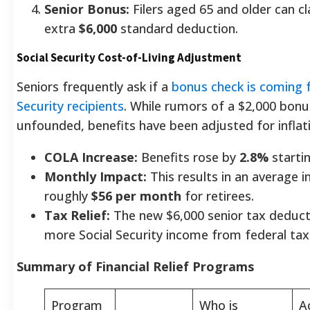
Senior Bonus:
Filers aged 65 and older can c
extra
$6,000
standard deduction.
Social Security Cost-of-Living Adjustment
Seniors frequently ask if a
bonus check is coming f
Security recipients
. While rumors of a $2,000 bonu
unfounded, benefits have been adjusted for inflat
COLA Increase:
Benefits rose by
2.8%
startin
Monthly Impact:
This results in an average i
roughly
$56 per month
for retirees.
Tax Relief:
The new $6,000 senior tax deducti
more Social Security income from federal ta
Summary of Financial Relief Programs
Program
Who is
A