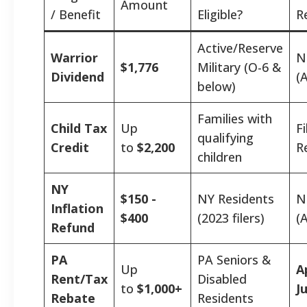
Amount
/ Benefit
Eligible?
R
Active/Reserve
Warrior
N
$1,776
Military (O-6 &
Dividend
(
below)
Families with
Child Tax
Up
F
qualifying
Credit
to
$2,200
R
children
NY
$150 -
NY Residents
N
Inflation
$400
(2023 filers)
(
Refund
PA
PA Seniors &
Up
A
Rent/Tax
Disabled
to
$1,000+
J
Rebate
Residents