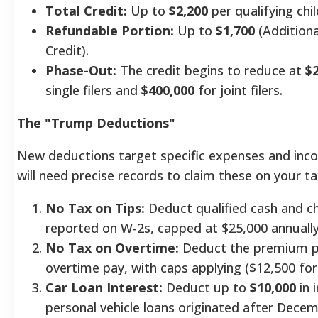
Total Credit:
Up to
$2,200
per qualifying chil
Refundable Portion:
Up to
$1,700
(Additiona
Credit).
Phase-Out:
The credit begins to reduce at
$
single filers and
$400,000
for joint filers.
The "Trump Deductions"
New deductions target specific expenses and inc
will need precise records to claim these on your ta
No Tax on Tips:
Deduct qualified cash and c
reported on W-2s, capped at $25,000 annually
No Tax on Overtime:
Deduct the premium p
overtime pay, with caps applying ($12,500 for s
Car Loan Interest:
Deduct up to
$10,000
in 
personal vehicle loans originated after Decem