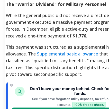
The "Warrior Dividend" for Military Personnel
While the general public did not receive a direct de
government executed a massive payment progra
forces. In December, eligible active-duty and re
received a one-time payment of
$1,776
.
This payment was structured as a supplemental 
allowance. The
Supplemental basic allowance
that 
classified as "qualified military benefits," making
tax-free. This specific distribution highlights the a
pivot toward sector-specific support.
Don't leave your money behind. Check fo
funds.
See if you have forgotten utility deposits, tax refun
accounts.
100% free to check.