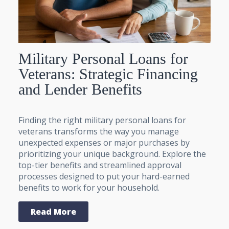
Military Personal Loans for
Veterans: Strategic Financing
and Lender Benefits
Finding the right military personal loans for
veterans transforms the way you manage
unexpected expenses or major purchases by
prioritizing your unique background. Explore the
top-tier benefits and streamlined approval
processes designed to put your hard-earned
benefits to work for your household.
Read More