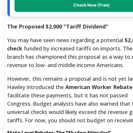
Check Now (Free)
The Proposed $2,000 "Tariff Dividend"
You may have seen news regarding a potential
$2,
check
funded by increased tariffs on imports. The
branch has championed this proposal as a way to r
revenue to low- and middle-income Americans.
However, this remains a proposal and is not yet la
Hawley introduced the
American Worker Rebate
facilitate these payments, but it has not passed
Congress. Budget analysts have also warned that 
universal checks would likely exceed the revenue 
tariffs. For now, you should not budget on receivi
State-Level Rebates: The "Shadow Stimulus"