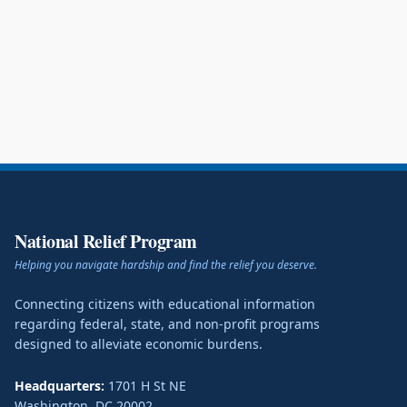
National Relief Program
Helping you navigate hardship and find the relief you deserve.
Connecting citizens with educational information
regarding federal, state, and non-profit programs
designed to alleviate economic burdens.
Headquarters:
1701 H St NE
Washington
,
DC
20002