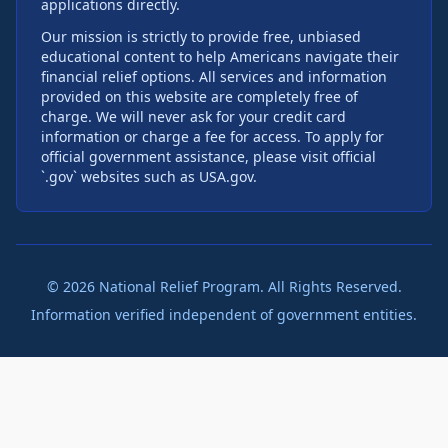
applications directly.
Our mission is strictly to provide free, unbiased
educational content to help Americans navigate their
financial relief options. All services and information
provided on this website are completely free of
charge. We will never ask for your credit card
information or charge a fee for access. To apply for
official government assistance, please visit official
`.gov` websites such as USA.gov.
©
2026
National Relief Program. All Rights Reserved.
Information verified independent of government entities.