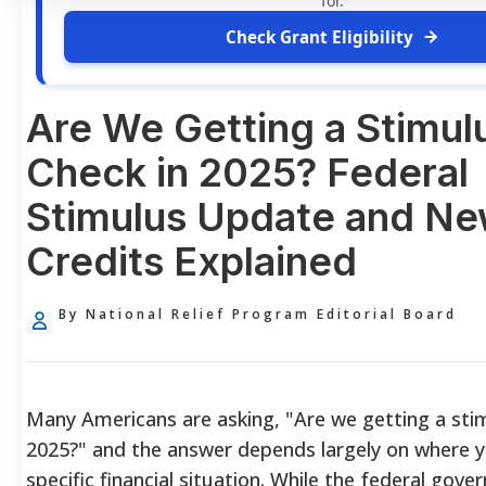
for.
Check Grant Eligibility
Are We Getting a Stimul
Check in 2025? Federal
Stimulus Update and Ne
Credits Explained
By National Relief Program Editorial Board
Many Americans are asking, "Are we getting a stim
2025?" and the answer depends largely on where y
specific financial situation. While the federal gov