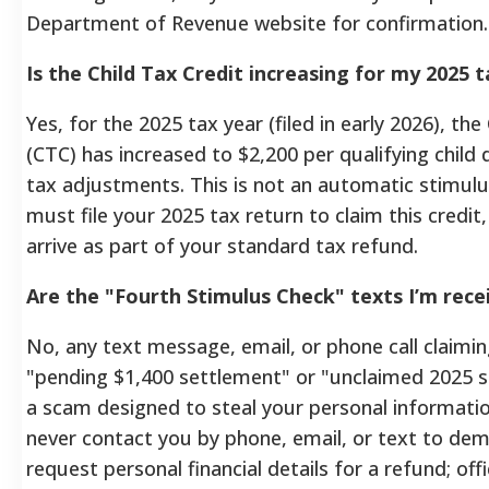
Department of Revenue website for confirmation.
Is the Child Tax Credit increasing for my 2025 
Yes, for the 2025 tax year (filed in early 2026), the
(CTC) has increased to $2,200 per qualifying child 
tax adjustments. This is not an automatic stimul
must file your 2025 tax return to claim this credit
arrive as part of your standard tax refund.
Are the "Fourth Stimulus Check" texts I’m recei
No, any text message, email, or phone call claimi
"pending $1,400 settlement" or "unclaimed 2025 sti
a scam designed to steal your personal information
never contact you by phone, email, or text to d
request personal financial details for a refund; offi