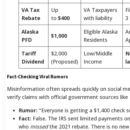
VA Tax
Up
VA Taxpayers
F
Rebate
to
$400
with liability
3
Alaska
Eligible Alaska
A
$1,000
PFD
Residents
A
Tariff
$2,000
Low/Middle
N
Dividend
(Proposed)
Income
l
Fact-Checking Viral Rumors
Misinformation often spreads quickly on social me
verify claims with official government sources like 
Rumor:
"Everyone is getting a $1,400 check s
Fact:
False. The IRS sent limited payments on
who
missed
the 2021 rebate. There is no new 