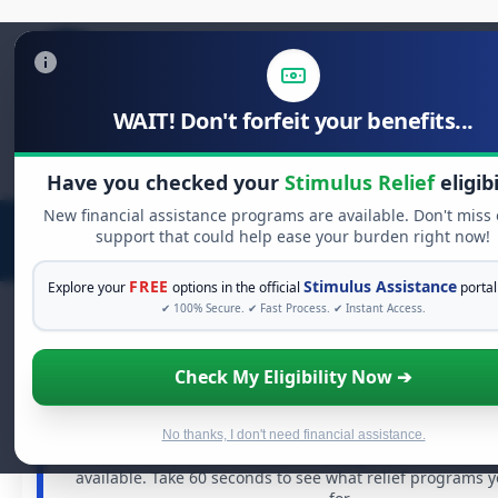
WAIT! Don't forfeit your benefits...
Search
for:
Have you checked your
Stimulus Relief
eligibi
New financial assistance programs are available. Don't miss
support that could help ease your burden right now!
FREE
Stimulus Assistance
Explore your
options in the official
portal
✔ 100% Secure. ✔ Fast Process. ✔ Instant Access.
Check My Eligibility Now ➔
FREE GRANT ASSISTANCE
See If You Qualify For Free Hardship 
When life gets overwhelming, you shouldn't have to st
No thanks, I don't need financial assistance.
There are billions of dollars in
free grants
and financia
available. Take 60 seconds to see what relief programs 