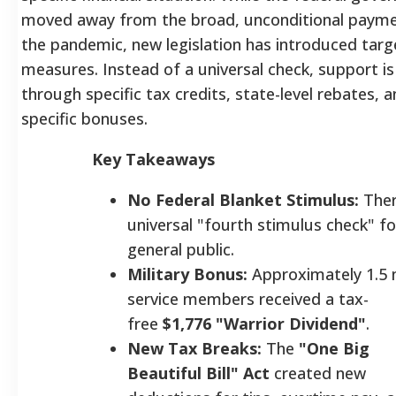
moved away from the broad, unconditional payme
the pandemic, new legislation has introduced targe
measures. Instead of a universal check, support i
through specific tax credits, state-level rebates, 
specific bonuses.
Key Takeaways
No Federal Blanket Stimulus:
Ther
universal "fourth stimulus check" fo
general public.
Military Bonus:
Approximately 1.5 m
service members received a tax-
free
$1,776 "Warrior Dividend"
.
New Tax Breaks:
The
"One Big
Beautiful Bill" Act
created new