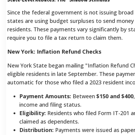
Since the federal government is not issuing broad
states are using budget surpluses to send money
residents. These payments vary significantly by st
require you to file a tax return to claim them.
New York: Inflation Refund Checks
New York State began mailing "Inflation Refund C
eligible residents in late September. These payme
automatic for those who filed a 2023 resident inc
Payment Amounts:
Between
$150 and $400
income and filing status.
Eligibility:
Residents who filed Form IT-201 a
claimed as dependents.
Distribution:
Payments were issued as paper