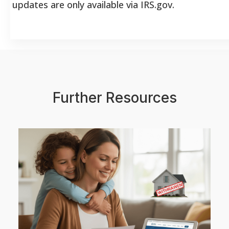
updates are only available via IRS.gov.
Further Resources