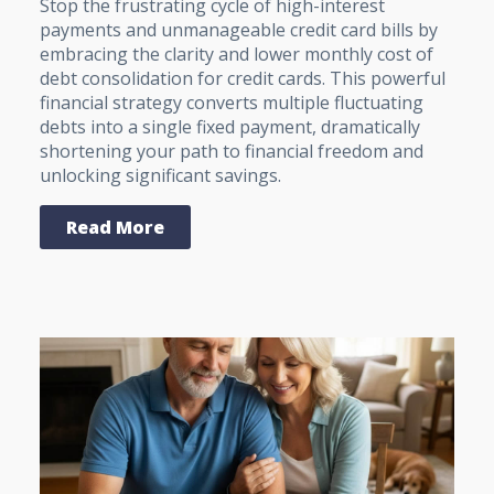
Stop the frustrating cycle of high-interest
payments and unmanageable credit card bills by
embracing the clarity and lower monthly cost of
debt consolidation for credit cards. This powerful
financial strategy converts multiple fluctuating
debts into a single fixed payment, dramatically
shortening your path to financial freedom and
unlocking significant savings.
Read More