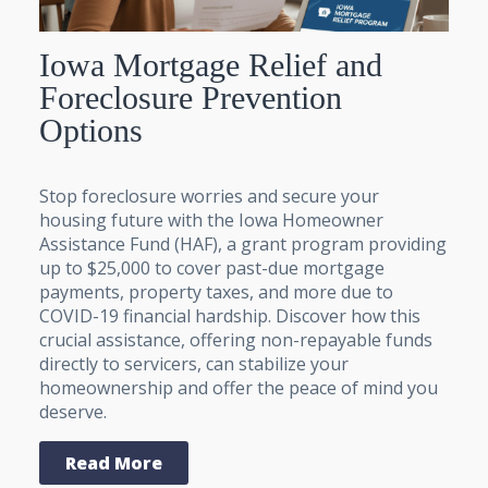
Iowa Mortgage Relief and
Foreclosure Prevention
Options
Stop foreclosure worries and secure your
housing future with the Iowa Homeowner
Assistance Fund (HAF), a grant program providing
up to $25,000 to cover past-due mortgage
payments, property taxes, and more due to
COVID-19 financial hardship. Discover how this
crucial assistance, offering non-repayable funds
directly to servicers, can stabilize your
homeownership and offer the peace of mind you
deserve.
Read More