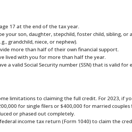
age 17 at the end of the tax year.
e your son, daughter, stepchild, foster child, sibling, or 
g., grandchild, niece, or nephew).
vide more than half of their own financial support.
e lived with you for more than half the year.
ve a valid Social Security number (SSN) that is valid fo
me limitations to claiming the full credit. For 2023, if y
0,000 for single filers or $400,000 for married couples fi
uced or phased out completely.
federal income tax return (Form 1040) to claim the credi