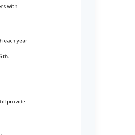
ers with
th each year,
5th.
till provide