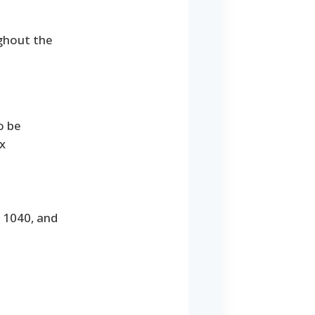
ghout the
o be
x
m 1040, and