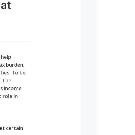
hat
 help
tax burden,
ties. To be
. The
's income
 role in
et certain