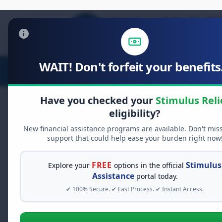
WAIT! Don't forfeit your benefits.
Stimulus Relief
Food Relief
D
Have you checked your
Stimulus Reli
eligibility?
New financial assistance programs are available. Don't mis
FREE GRANT ASSISTANCE
support that could help ease your burden right now
See If You Qualify Fo
When life gets overwhelming, yo
FREE
Stimulus
Explore your
options in the official
alone. There are billions of doll
Assistance
portal today.
assistance available. Take 60 se
✔ 100% Secure. ✔ Fast Process. ✔ Instant Access.
programs you may qualify for.