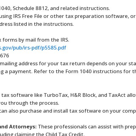
40, Schedule 8812, and related instructions.
 using IRS Free File or other tax preparation software, or
ress listed in the instructions.
 forms by mail from the IRS.
s.gov/pub/irs-pdf/p5585.pdf
3676
mailing address for your tax return depends on your st
g a payment. Refer to the Form 1040 instructions for t
tax software like TurboTax, H&R Block, and TaxAct allow
 you through the process.
an also purchase and install tax software on your comp
and Attorneys:
These professionals can assist with pre
cluding claiming the Child Tax Credit.