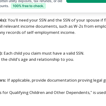
tten utility deposits, tax refunds, or old
ounts.
100% free to check.
Ns):
You'll need your SSN and the SSN of your spouse if fil
ll relevant income documents, such as W-2s from emplo
any records of self-employment income.
):
Each child you claim must have a valid SSN.
s the child's age and relationship to you.
ers:
If applicable, provide documentation proving legal 
s for Qualifying Children and Other Dependents," is used