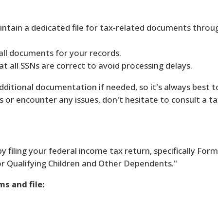
ntain a dedicated file for tax-related documents throu
all documents for your records.
t all SSNs are correct to avoid processing delays.
itional documentation if needed, so it's always best t
 or encounter any issues, don't hesitate to consult a ta
by filing your federal income tax return, specifically For
for Qualifying Children and Other Dependents."
s and file: