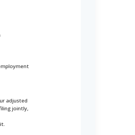
a
r employment
our adjusted
ling jointly,
t.