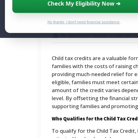
Child Tax Credi
Check My Eligibility Now ➔
Parents Should
No thanks, I don't need financial assistance.
By National Relief Program E
Child tax credits are a valuable fo
families with the costs of raising c
providing much-needed relief for e
eligible, families must meet certain
amount of the credit varies depend
level. By offsetting the financial st
supporting families and promoting 
Who Qualifies for the Child Tax Cred
To qualify for the Child Tax Credi