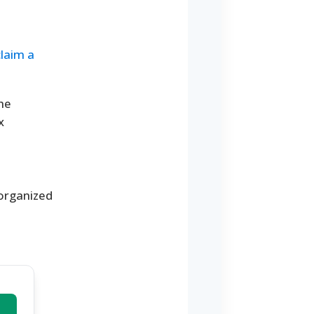
claim a
the
x
 organized