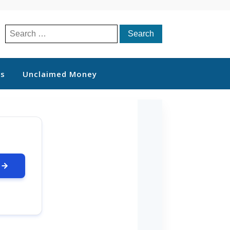
Search
for:
ts
Unclaimed Money