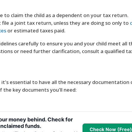
 to claim the child as a dependent on your tax return.
file a joint tax return, unless they are doing so only to
xes
or estimated taxes paid.
idelines carefully to ensure you and your child meet all 
ions or need further clarification, consult a qualified ta
, it's essential to have all the necessary documentation
 of the key documents you'll need:
your money behind. Check for
nclaimed funds.
Check Now (Free)