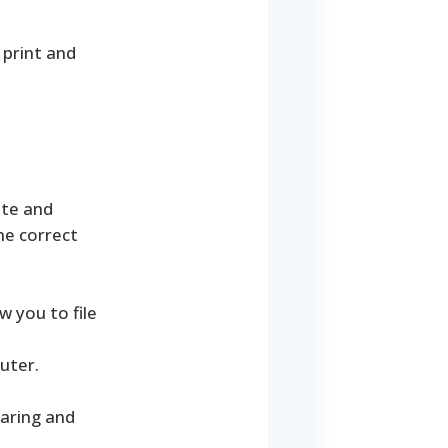
 print and
ate and
he correct
 you to file
uter.
paring and