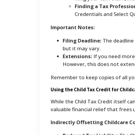
Finding a Tax Professio
Credentials and Select Qu
Important Notes:
Filing Deadline:
The deadline t
but it may vary.
Extensions:
If you need more 
However, this does not exten
Remember to keep copies of all yo
Using the Child Tax Credit for Child
While the Child Tax Credit itself can
valuable financial relief that frees
Indirectly Offsetting Childcare C