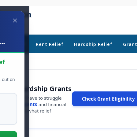
..
ebt Relief
Rent Relief
Hardship Relief
Gran
ef
s out on
!
r Free Hardship Grants
u shouldn't have to struggle
Check Grant Eligibility
ars in
free grants
and financial
conds to see what relief