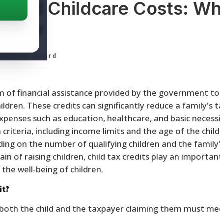
ts and Childcare Costs: W
 Know
ditorial Board
rm of financial assistance provided by the government to
hildren. These credits can significantly reduce a family's 
xpenses such as education, healthcare, and basic necessi
 criteria, including income limits and the age of the child
ing on the number of qualifying children and the family
rain of raising children, child tax credits play an important
the well-being of children.
it?
t, both the child and the taxpayer claiming them must me