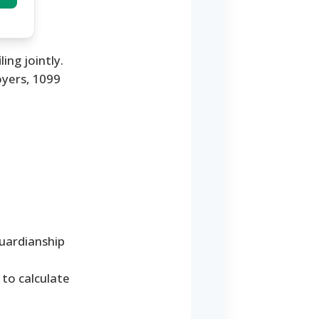
ing jointly.
yers, 1099
guardianship
 to calculate