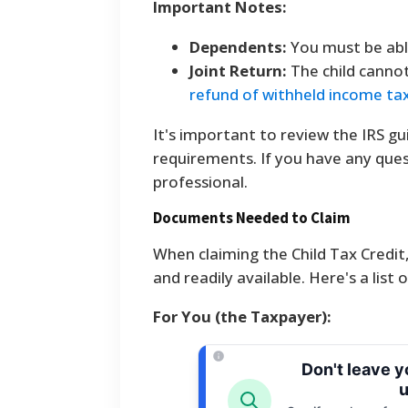
Important Notes:
Dependents:
You must be able
Joint Return:
The child cannot 
refund of withheld income ta
It's important to review the IRS gu
requirements. If you have any quest
professional.
Documents Needed to Claim
When claiming the Child Tax Credit
and readily available. Here's a list
For You (the Taxpayer):
Don't leave 
u