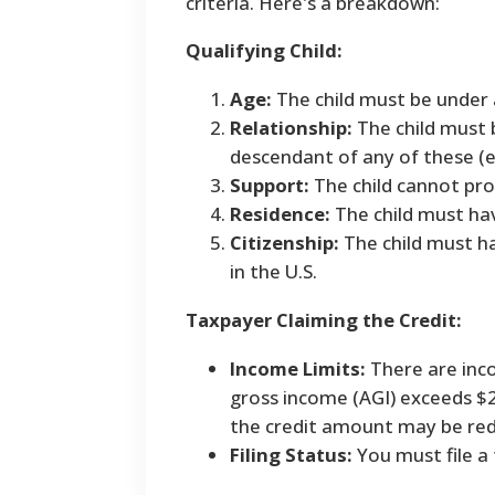
criteria. Here's a breakdown:
Qualifying Child:
Age:
The child must be under 
Relationship:
The child must b
descendant of any of these (e.
Support:
The child cannot pro
Residence:
The child must hav
Citizenship:
The child must ha
in the U.S.
Taxpayer Claiming the Credit:
Income Limits:
There are inco
gross income (AGI) exceeds $20
the credit amount may be red
Filing Status:
You must file a 