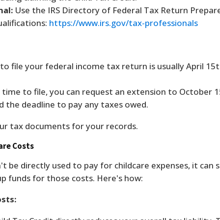
nal:
Use the IRS Directory of Federal Tax Return Prepar
alifications:
https://www.irs.gov/tax-professionals
o file your federal income tax return is usually April 15
time to file, you can request an extension to October 1
d the deadline to pay any taxes owed.
ur tax documents for your records.
care Costs
't be directly used to pay for childcare expenses, it can s
 up funds for those costs. Here's how:
osts: