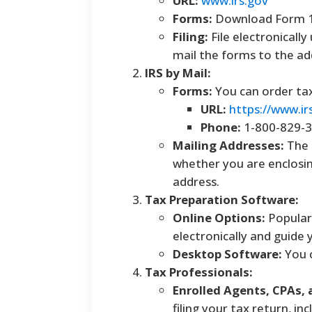
URL:
www.irs.gov
Forms:
Download Form 10
Filing:
File electronically
mail the forms to the add
IRS by Mail:
Forms:
You can order tax
URL:
https://www.ir
Phone:
1-800-829-
Mailing Addresses:
The 
whether you are enclosin
address.
Tax Preparation Software:
Online Options:
Popular 
electronically and guide
Desktop Software:
You c
Tax Professionals:
Enrolled Agents, CPAs, 
filing your tax return, in