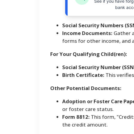
See if you have forgo
bank acc
Social Security Numbers (SS
Income Documents:
Gather a
forms for other income, and 
For Your Qualifying Child(ren):
Social Security Number (SSN
Birth Certificate:
This verifie
Other Potential Documents:
Adoption or Foster Care Pap
or foster care status.
Form 8812:
This form, "Credit
the credit amount.