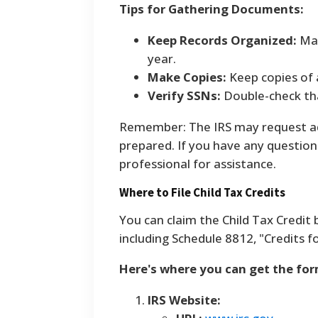
Tips for Gathering Documents:
Keep Records Organized:
Mai
year.
Make Copies:
Keep copies of 
Verify SSNs:
Double-check tha
Remember: The IRS may request add
prepared. If you have any questions
professional for assistance.
Where to File Child Tax Credits
You can claim the Child Tax Credit 
including Schedule 8812, "Credits 
Here's where you can get the form
IRS Website: