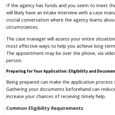
If the agency has funds and you seem to meet the 
will likely have an intake interview with a case mana
crucial conversation where the agency learns abou
circumstances.
The case manager will assess your entire situation
most effective ways to help you achieve long-term 
The appointment may be over the phone, via video c
person.
Preparing for Your Application: Eligibility and Docume
Being prepared can make the application process
Gathering your documents beforehand can reduce
increase your chances of receiving timely help.
Common Eligibility Requirements