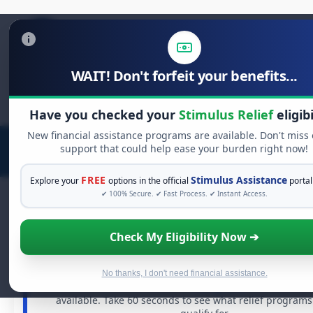
WAIT! Don't forfeit your benefits...
Search
for:
Have you checked your
Stimulus Relief
eligibi
New financial assistance programs are available. Don't miss
support that could help ease your burden right now!
FREE
Stimulus Assistance
Explore your
options in the official
portal
✔ 100% Secure. ✔ Fast Process. ✔ Instant Access.
Check My Eligibility Now ➔
FREE GRANT ASSISTANCE
See If You Qualify For Free Hardship G
When life gets overwhelming, you shouldn't have to stru
No thanks, I don't need financial assistance.
There are billions of dollars in
free grants
and financial
available. Take 60 seconds to see what relief program