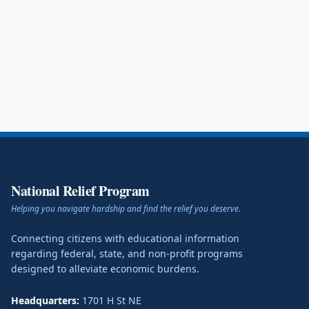
National Relief Program
Helping you navigate hardship and find the relief you deserve.
Connecting citizens with educational information
regarding federal, state, and non-profit programs
designed to alleviate economic burdens.
Headquarters:
1701 H St NE