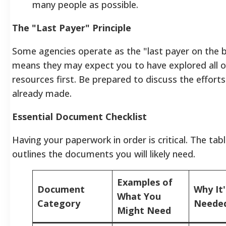
many people as possible.
The "Last Payer" Principle
Some agencies operate as the "last payer on the bil
means they may expect you to have explored all o
resources first. Be prepared to discuss the effort
already made.
Essential Document Checklist
Having your paperwork in order is critical. The tab
outlines the documents you will likely need.
Examples of
Document
Why It'
What You
Category
Neede
Might Need