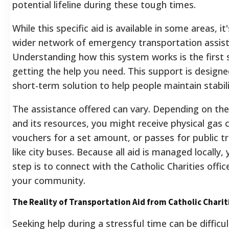
potential lifeline during these tough times.
While this specific aid is available in some areas, it
wider network of emergency transportation assist
Understanding how this system works is the first
getting the help you need. This support is designe
short-term solution to help people maintain stabili
The assistance offered can vary. Depending on the
and its resources, you might receive physical gas c
vouchers for a set amount, or passes for public t
like city buses.
Because all aid is managed locally, y
step is to connect with the Catholic Charities offic
your community.
The Reality of Transportation Aid from Catholic Charit
Seeking help during a stressful time can be difficul