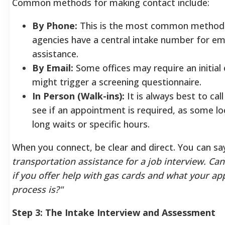
Common methods for making contact include:
By Phone:
This is the most common method
agencies have a central intake number for e
assistance.
By Email:
Some offices may require an initial 
might trigger a screening questionnaire.
In Person (Walk-ins):
It is always best to cal
see if an appointment is required, as some lo
long waits or specific hours.
When you connect, be clear and direct. You can sa
transportation assistance for a job interview. Can
if you offer help with gas cards and what your ap
process is?"
Step 3: The Intake Interview and Assessment