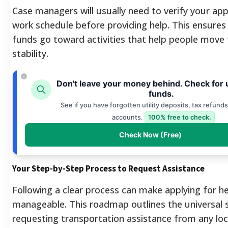
Case managers will usually need to verify your ap
work schedule before providing help.
This ensures 
funds go toward activities that help people move
stability.
Don't leave your money behind. Check for
funds.
See if you have forgotten utility deposits, tax refunds
accounts.
100% free to check.
Check Now (Free)
Your Step-by-Step Process to Request Assistance
Following a clear process can make applying for h
manageable. This roadmap outlines the universal 
requesting transportation assistance from any loc