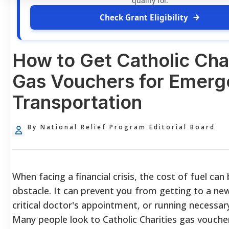
qualify for.
Check Grant Eligibility
How to Get Catholic Char
Gas Vouchers for Emer
Transportation
By National Relief Program Editorial Board
When facing a financial crisis, the cost of fuel can
obstacle. It can prevent you from getting to a new
critical doctor's appointment, or running necessar
Many people look to Catholic Charities gas vouche