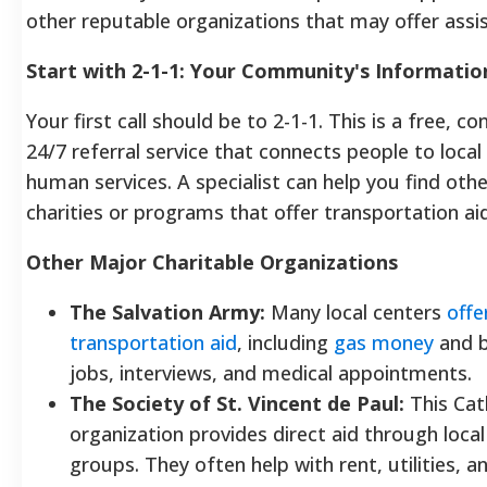
other reputable organizations that may offer assi
Start with 2-1-1: Your Community's Informati
Your first call should be to 2-1-1. This is a free, con
24/7 referral service that connects people to local
human services.
A specialist can help you find othe
charities or programs that offer transportation a
Other Major Charitable Organizations
The Salvation Army:
Many local centers
offe
transportation aid
, including
gas money
and b
jobs, interviews, and medical appointments.
The Society of St. Vincent de Paul:
This Cath
organization provides direct aid through local
groups. They often help with rent, utilities, a