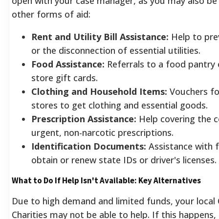
open with your case manager, as you may also be e
other forms of aid:
Rent and Utility Bill Assistance:
Help to pre
or the disconnection of essential utilities.
Food Assistance:
Referrals to a food pantry 
store gift cards.
Clothing and Household Items:
Vouchers for
stores to get clothing and essential goods.
Prescription Assistance:
Help covering the c
urgent, non-narcotic prescriptions.
Identification Documents:
Assistance with 
obtain or renew state IDs or driver's licenses.
What to Do If Help Isn't Available: Key Alternatives
Due to high demand and limited funds, your local 
Charities may not be able to help. If this happens,