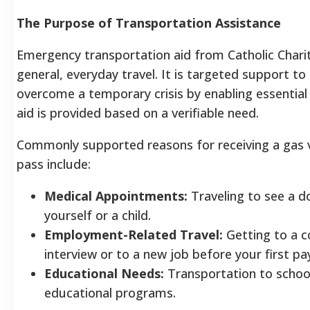
The Purpose of Transportation Assistance
Emergency transportation aid from Catholic Chariti
general, everyday travel. It is targeted support to
overcome a temporary crisis by enabling essential 
aid is provided based on a verifiable need.
Commonly supported reasons for receiving a gas 
pass include:
Medical Appointments:
Traveling to see a d
yourself or a child.
Employment-Related Travel:
Getting to a c
interview or to a new job before your first pa
Educational Needs:
Transportation to school
educational programs.