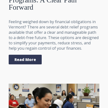
Forward
Feeling weighed down by financial obligations in
Vermont? There are several debt relief programs
available that offer a clear and manageable path
to a debt-free future. These options are designed
to simplify your payments, reduce stress, and
help you regain control of your finances.
Read More