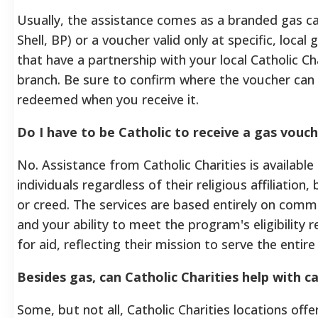
Usually, the assistance comes as a branded gas car
Shell, BP) or a voucher valid only at specific, local 
that have a partnership with your local Catholic Ch
branch. Be sure to confirm where the voucher can
redeemed when you receive it.
Do I have to be Catholic to receive a gas vouc
No. Assistance from Catholic Charities is available t
individuals regardless of their religious affiliation
or creed. The services are based entirely on com
and your ability to meet the program's eligibility
for aid, reflecting their mission to serve the enti
Besides gas, can Catholic Charities help with ca
Some, but not all, Catholic Charities locations offe