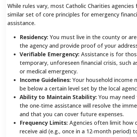
While rules vary, most Catholic Charities agencies 
similar set of core principles for emergency financi
assistance.
Residency:
You must live in the county or ar
the agency and provide proof of your addres
Verifiable Emergency:
Assistance is for thos
temporary, unforeseen financial crisis, such a
or medical emergency.
Income Guidelines:
Your household income m
be below a certain level set by the local agenc
Ability to Maintain Stability:
You may need 
the one-time assistance will resolve the immed
and that you can cover future expenses.
Frequency Limits:
Agencies often limit how 
receive aid (e.g., once in a 12-month period) t