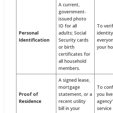
A current,
government-
issued photo
ID for all
To veri
Personal
adults; Social
identity
Identification
Security cards
everyon
or birth
your h
certificates for
all household
members.
A signed lease,
mortgage
To con
Proof of
statement, or a
you live
Residence
recent utility
agency'
bill in your
service 