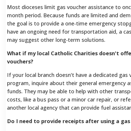
Most dioceses limit gas voucher assistance to onc
month period. Because funds are limited and dema
the goal is to provide a one-time emergency stopg
have an ongoing need for transportation aid, a c
may suggest other long-term solutions.
What if my local Catholic Charities doesn't off
vouchers?
If your local branch doesn't have a dedicated gas
program, inquire about their general emergency a
funds. They may be able to help with other transp
costs, like a bus pass or a minor car repair, or ref
another local agency that can provide fuel assista
Do I need to provide receipts after using a ga