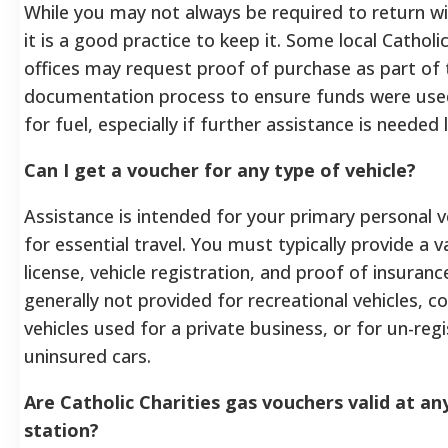
While you may not always be required to return wi
it is a good practice to keep it. Some local Catholic
offices may request proof of purchase as part of 
documentation process to ensure funds were used
for fuel, especially if further assistance is needed l
Can I get a voucher for any type of vehicle?
Assistance is intended for your primary personal v
for essential travel. You must typically provide a va
license, vehicle registration, and proof of insurance
generally not provided for recreational vehicles, 
vehicles used for a private business, or for un-reg
uninsured cars.
Are Catholic Charities gas vouchers valid at an
station?