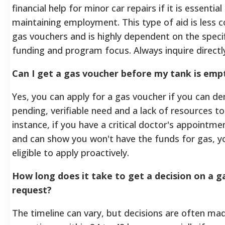
financial help for minor car repairs if it is essential
maintaining employment. This type of aid is less
gas vouchers and is highly dependent on the specif
funding and program focus. Always inquire directl
Can I get a gas voucher before my tank is emp
Yes, you can apply for a gas voucher if you can d
pending, verifiable need and a lack of resources to
instance, if you have a critical doctor's appointm
and can show you won't have the funds for gas, 
eligible to apply proactively.
How long does it take to get a decision on a g
request?
The timeline can vary, but decisions are often mad