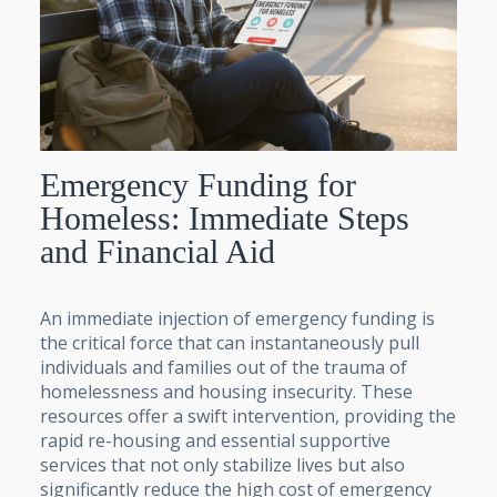
Emergency Funding for
Homeless: Immediate Steps
and Financial Aid
An immediate injection of emergency funding is
the critical force that can instantaneously pull
individuals and families out of the trauma of
homelessness and housing insecurity. These
resources offer a swift intervention, providing the
rapid re-housing and essential supportive
services that not only stabilize lives but also
significantly reduce the high cost of emergency