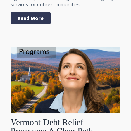
services for entire communities.
Read More
Vermont Debt Relief
Programs: A Clear Path