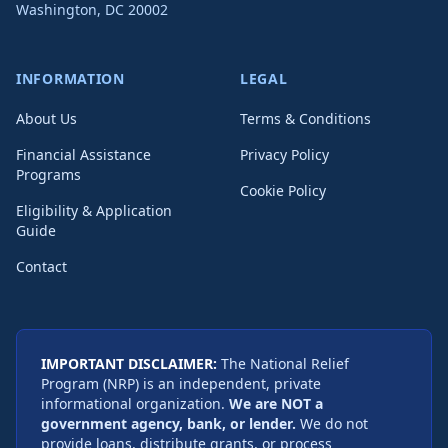
Washington
,
DC
20002
INFORMATION
LEGAL
About Us
Terms & Conditions
Financial Assistance
Privacy Policy
Programs
Cookie Policy
Eligibility & Application
Guide
Contact
IMPORTANT DISCLAIMER:
The National Relief
Program (NRP) is an independent, private
informational organization.
We are NOT a
government agency, bank, or lender.
We do not
provide loans, distribute grants, or process