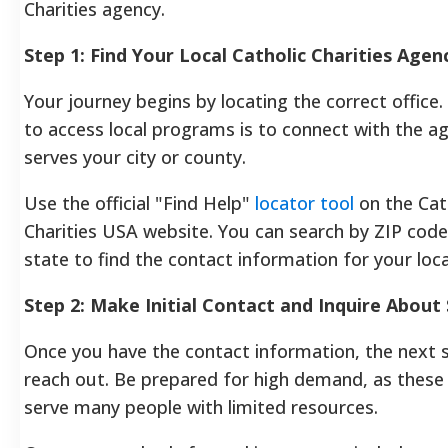
Charities agency.
Step 1: Find Your Local Catholic Charities Agen
Your journey begins by locating the correct office
to access local programs is to connect with the a
serves your city or county.
Use the official "Find Help"
locator tool
on the Cat
Charities USA website. You can search by ZIP code
state to find the contact information for your local
Step 2: Make Initial Contact and Inquire About 
Once you have the contact information, the next s
reach out. Be prepared for high demand, as these
serve many people with limited resources.