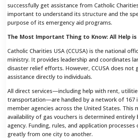
successfully get assistance from Catholic Charities,
important to understand its structure and the spe
purpose of its emergency aid programs.
The Most Important Thing to Know: All Help is
Catholic Charities USA (CCUSA) is the national offi
ministry. It provides leadership and coordinates la
disaster relief efforts. However, CCUSA does not gi
assistance directly to individuals.
All direct services—including help with rent, utiliti
transportation—are handled by a network of 167
member agencies across the United States. This 
availability of gas vouchers is determined entirely 
agency. Funding, rules, and application processes c
greatly from one city to another.