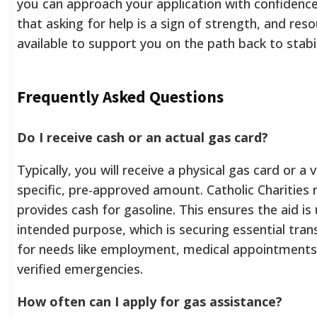
you can approach your application with confiden
that asking for help is a sign of strength, and res
available to support you on the path back to stabil
Frequently Asked Questions
Do I receive cash or an actual gas card?
Typically, you will receive a physical gas card or a 
specific, pre-approved amount. Catholic Charities r
provides cash for gasoline. This ensures the aid is 
intended purpose, which is securing essential tran
for needs like employment, medical appointments,
verified emergencies.
How often can I apply for gas assistance?