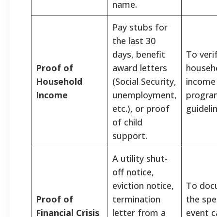
name.
Pay stubs for
the last 30
days, benefit
To veri
Proof of
award letters
househ
Household
(Social Security,
income
Income
unemployment,
progra
etc.), or proof
guidelin
of child
support.
A utility shut-
off notice,
eviction notice,
To doc
Proof of
termination
the spec
Financial Crisis
letter from a
event c