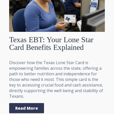
Texas EBT: Your Lone Star
Card Benefits Explained
Discover how the Texas Lone Star Card is
empowering families across the state, offering a
path to better nutrition and independence for
those who need it most. This simple card is the
key to accessing crucial food and cash assistance,
directly supporting the well-being and stability of
Texans.
Read More