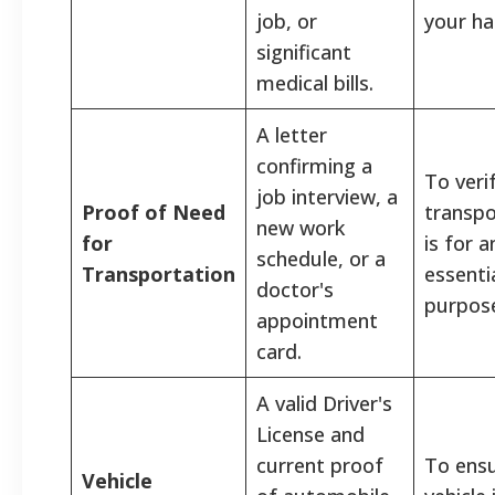
job, or
your ha
significant
medical bills.
A letter
confirming a
To veri
job interview, a
Proof of Need
transpo
new work
for
is for a
schedule, or a
Transportation
essenti
doctor's
purpos
appointment
card.
A valid Driver's
License and
current proof
To ensu
Vehicle