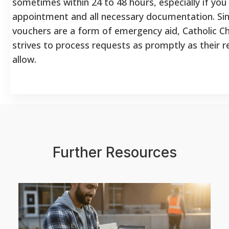
sometimes within 24 to 48 hours, especially if you
appointment and all necessary documentation. Si
vouchers are a form of emergency aid, Catholic Ch
strives to process requests as promptly as their 
allow.
Further Resources