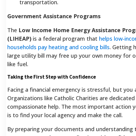
transportation.
Government Assistance Programs
The
Low Income Home Energy Assistance Pro
(LIHEAP)
is a federal program that
helps low-inc
households pay heating and cooling bills
. Getting 
large utility bill may free up your own money for 
like fuel.
Taking the First Step with Confidence
Facing a financial emergency is stressful, but you 
Organizations like Catholic Charities are dedicated
compassionate help. The most important action y
is to find your local agency and make the call.
By preparing your documents and understanding t