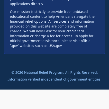
applications directly.
Our mission is strictly to provide free, unbiased
educational content to help Americans navigate their
financial relief options. All services and information
provided on this website are completely free of
charge. We will never ask for your credit card
information or charge a fee for access. To apply for
official government assistance, please visit official
`.gov` websites such as USA.gov.
©
2026
National Relief Program. All Rights Reserved.
Information verified independent of government entities.