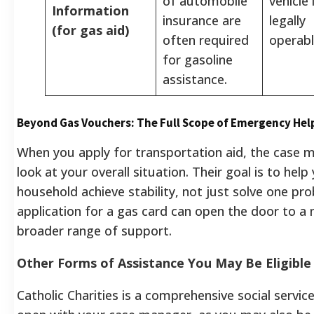
of automobile
vehicle 
Information
insurance are
legally
(for gas aid)
often required
operabl
for gasoline
assistance.
Beyond Gas Vouchers: The Full Scope of Emergency Hel
When you apply for transportation aid, the case m
look at your overall situation. Their goal is to help
household achieve stability, not just solve one pr
application for a gas card can open the door to a
broader range of support.
Other Forms of Assistance You May Be Eligible
Catholic Charities is a comprehensive social servic