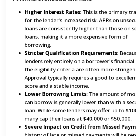
Higher Interest Rates
: This is the primary tr
for the lender's increased risk. APRs on unsec
loans are consistently higher than those on 
loans, making it a more expensive form of
borrowing.
Stricter Qualification Requirements
: Becau
lenders rely entirely on a borrower's financial 
the eligibility criteria are often more stringen
Approval typically requires a good to excellen
score and a stable income.
Lower Borrowing Limits
: The amount of mo
can borrow is generally lower than with a sec
loan. While some lenders may offer up to $10
many cap their loans at $40,000 or $50,000.
Severe Impact on Credit from Missed Pay
history of late or missed payments will be re