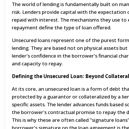
The world of lending is fundamentally built on ma
risk. Lenders provide capital with the expectation 
repaid with interest. The mechanisms they use to
repayment define the type of loan offered.
Unsecured loans represent one of the purest form
lending. They are based not on physical assets but
lender's confidence in the borrower's financial cha
and capacity to repay.
Defining the Unsecured Loan: Beyond Collatera
At its core, an unsecured loan is a form of debt tha
protected by a guarantor or collateralized by a lie
specific assets. The lender advances funds based s
the borrower's contractual promise to repay the d
This is why these are often called "signature loans"
borrower's signature on the loan agreement is th