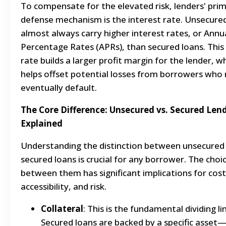
To compensate for the elevated risk, lenders' pri
defense mechanism is the interest rate. Unsecure
almost always carry higher interest rates, or Annu
Percentage Rates (APRs), than secured loans. This
rate builds a larger profit margin for the lender, w
helps offset potential losses from borrowers who
eventually default.
The Core Difference: Unsecured vs. Secured Len
Explained
Understanding the distinction between unsecured
secured loans is crucial for any borrower. The choi
between them has significant implications for cost
accessibility, and risk.
Collateral
: This is the fundamental dividing li
Secured loans are backed by a specific asset