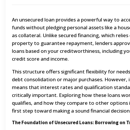
An unsecured loan provides a powerful way to acc
funds without pledging personal assets like a hous
as collateral. Unlike secured financing, which relies
property to guarantee repayment, lenders approv
loans based on your creditworthiness, including yo
credit score and income.
This structure offers significant flexibility for needs
debt consolidation or major purchases. However, i
means that interest rates and qualification standa
critically important. Exploring how these loans wo
qualifies, and how they compare to other options 
first step toward making a sound financial decision
The Foundation of Unsecured Loans: Borrowing on T