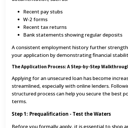
Recent pay stubs
W-2 forms
Recent tax returns
Bank statements showing regular deposits
A consistent employment history further strengt
your application by demonstrating financial stabilit
The Application Process: A Step-by-Step Walkthroug
Applying for an unsecured loan has become increas
streamlined, especially with online lenders. Followi
structured process can help you secure the best po
terms.
Step 1: Prequalification - Test the Waters
Before you formally apply, it is essential to shop 