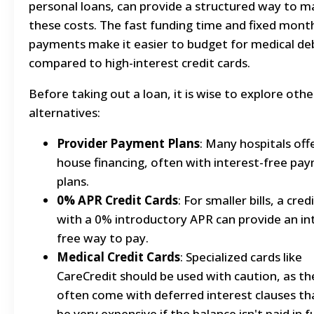
personal loans, can provide a structured way to 
these costs. The fast funding time and fixed mont
payments make it easier to budget for medical de
compared to high-interest credit cards.
Before taking out a loan, it is wise to explore othe
alternatives:
Provider Payment Plans
: Many hospitals offe
house financing, often with interest-free pa
plans.
0% APR Credit Cards
: For smaller bills, a cred
with a 0% introductory APR can provide an in
free way to pay.
Medical Credit Cards
: Specialized cards like
CareCredit should be used with caution, as th
often come with deferred interest clauses th
be very expensive if the balance isn't paid in fu