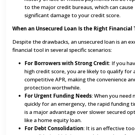
to the major credit bureaus, which can cause
significant damage to your credit score.
When an Unsecured Loan Is the Right Financial 
Despite the drawbacks, an unsecured loan is an ex
financial tool in several specific scenarios:
For Borrowers with Strong Credit
: If you ha
high credit score, you are likely to qualify for 
competitive APR, making the convenience an
protection worthwhile.
For Urgent Funding Needs
: When you need
quickly for an emergency, the rapid funding t
is a major advantage over slower secured op
like a home equity loan.
For Debt Consolidation
: It is an effective too