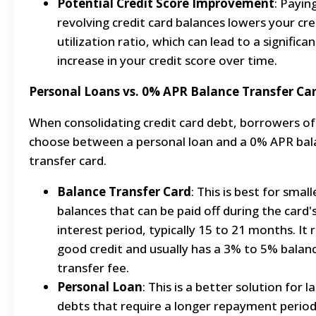
Potential Credit Score Improvement
: Payin
revolving credit card balances lowers your cre
utilization ratio, which can lead to a significan
increase in your credit score over time.
Personal Loans vs. 0% APR Balance Transfer Ca
When consolidating credit card debt, borrowers o
choose between a personal loan and a 0% APR bal
transfer card.
Balance Transfer Card
: This is best for smal
balances that can be paid off during the card'
interest period, typically 15 to 21 months. It 
good credit and usually has a 3% to 5% balan
transfer fee.
Personal Loan
: This is a better solution for l
debts that require a longer repayment period