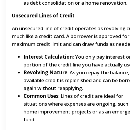
as debt consolidation or a home renovation.
Unsecured Lines of Credit
An unsecured line of credit operates as revolving c
much like a credit card. A borrower is approved for
maximum credit limit and can draw funds as neede
Interest Calculation
: You only pay interest o
portion of the credit line you have actually us
Revolving Nature
: As you repay the balance,
available credit is replenished and can be bo
again without reapplying.
Common Uses
: Lines of credit are ideal for
situations where expenses are ongoing, such 
home improvement projects or as an emerg
fund.