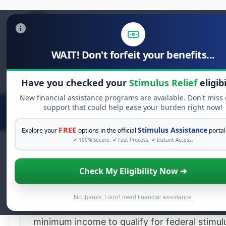
WAIT! Don't forfeit your benefits...
Search
Have you checked your
Stimulus Relief
eligibi
for:
New financial assistance programs are available. Don't miss
support that could help ease your burden right now!
FREE
Stimulus Assistance
Explore your
options in the official
portal
✔ 100% Secure. ✔ Fast Process. ✔ Instant Access.
AdChoices
Check My Eligibility Now ➔
Claim Your
$2,000
Stimulus Reli
Now
No thanks, I don't need financial assistance.
You do not need to be employed or have a
minimum income to qualify for federal stimul