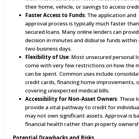
their home, vehicle, or savings to access credi
Faster Access to Funds
: The application and
approval process is typically much faster than
secured loans. Many online lenders can provid
decision in minutes and disburse funds within
two business days.
Flexibility of Use
: Most unsecured personal l
come with very few restrictions on how the
can be spent. Common uses include consolida
credit cards, financing home improvements, 
covering unexpected medical bills.
Accessibility for Non-Asset Owners
: These 
provide a vital pathway to credit for individu
may not own significant assets. Approval is b
financial health rather than property ownersh
Potential Drawbacks and Risks