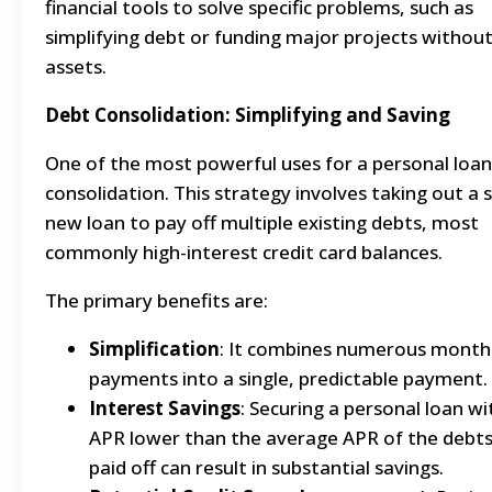
financial tools to solve specific problems, such as
simplifying debt or funding major projects without
assets.
Debt Consolidation: Simplifying and Saving
One of the most powerful uses for a personal loan
consolidation. This strategy involves taking out a s
new loan to pay off multiple existing debts, most
commonly high-interest credit card balances.
The primary benefits are:
Simplification
: It combines numerous month
payments into a single, predictable payment.
Interest Savings
: Securing a personal loan wi
APR lower than the average APR of the debts
paid off can result in substantial savings.