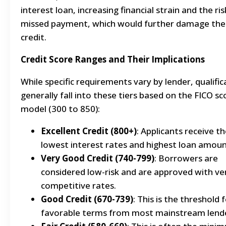
interest loan, increasing financial strain and the ris
missed payment, which would further damage the
credit.
Credit Score Ranges and Their Implications
While specific requirements vary by lender, qualific
generally fall into these tiers based on the FICO sc
model (300 to 850):
Excellent Credit (800+)
: Applicants receive t
lowest interest rates and highest loan amoun
Very Good Credit (740-799)
: Borrowers are
considered low-risk and are approved with ve
competitive rates.
Good Credit (670-739)
: This is the threshold 
favorable terms from most mainstream lende