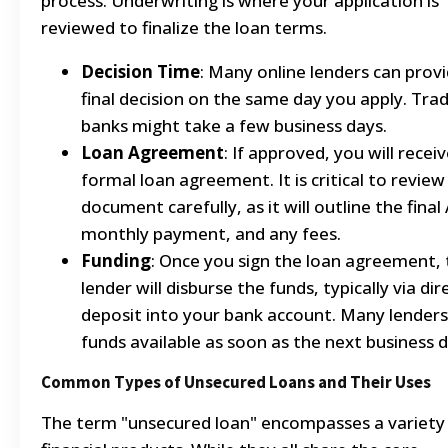
process. Underwriting is where your application is
reviewed to finalize the loan terms.
Decision Time
: Many online lenders can provi
final decision on the same day you apply. Trad
banks might take a few business days.
Loan Agreement
: If approved, you will receiv
formal loan agreement. It is critical to review
document carefully, as it will outline the final
monthly payment, and any fees.
Funding
: Once you sign the loan agreement,
lender will disburse the funds, typically via dir
deposit into your bank account. Many lender
funds available as soon as the next business d
Common Types of Unsecured Loans and Their Uses
The term "unsecured loan" encompasses a variety