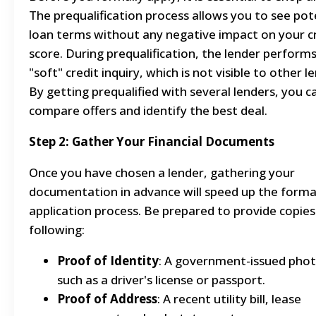
The prequalification process allows you to see pot
loan terms without any negative impact on your c
score. During prequalification, the lender performs
"soft" credit inquiry, which is not visible to other l
By getting prequalified with several lenders, you c
compare offers and identify the best deal.
Step 2: Gather Your Financial Documents
Once you have chosen a lender, gathering your
documentation in advance will speed up the forma
application process. Be prepared to provide copies
following:
Proof of Identity
: A government-issued phot
such as a driver's license or passport.
Proof of Address
: A recent utility bill, lease