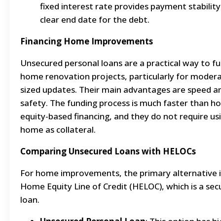
fixed interest rate provides payment stability
clear end date for the debt.
Financing Home Improvements
Unsecured personal loans are a practical way to f
home renovation projects, particularly for moder
sized updates. Their main advantages are speed a
safety. The funding process is much faster than 
equity-based financing, and they do not require us
home as collateral.
Comparing Unsecured Loans with HELOCs
For home improvements, the primary alternative i
Home Equity Line of Credit (HELOC), which is a sec
loan.