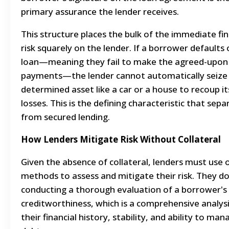
primary assurance the lender receives.
This structure places the bulk of the immediate fin
risk squarely on the lender. If a borrower defaults
loan—meaning they fail to make the agreed-upon
payments—the lender cannot automatically seize 
determined asset like a car or a house to recoup it
losses. This is the defining characteristic that sepa
from secured lending.
How Lenders Mitigate Risk Without Collateral
Given the absence of collateral, lenders must use 
methods to assess and mitigate their risk. They do
conducting a thorough evaluation of a borrower's
creditworthiness, which is a comprehensive analysi
their financial history, stability, and ability to man