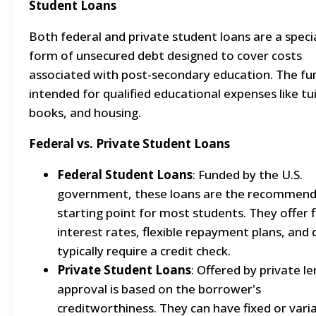
Student Loans
Both federal and private student loans are a speci
form of unsecured debt designed to cover costs
associated with post-secondary education. The fu
intended for qualified educational expenses like tui
books, and housing.
Federal vs. Private Student Loans
Federal Student Loans
: Funded by the U.S.
government, these loans are the recommen
starting point for most students. They offer 
interest rates, flexible repayment plans, and
typically require a credit check.
Private Student Loans
: Offered by private le
approval is based on the borrower's
creditworthiness. They can have fixed or vari