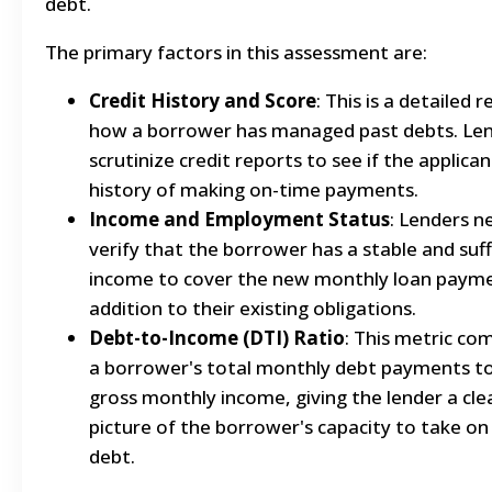
debt.
The primary factors in this assessment are:
Credit History and Score
: This is a detailed 
how a borrower has managed past debts. Le
scrutinize credit reports to see if the applican
history of making on-time payments.
Income and Employment Status
: Lenders n
verify that the borrower has a stable and suff
income to cover the new monthly loan payme
addition to their existing obligations.
Debt-to-Income (DTI) Ratio
: This metric co
a borrower's total monthly debt payments to
gross monthly income, giving the lender a cle
picture of the borrower's capacity to take o
debt.