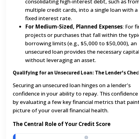
consolidating high-interest debt, such as fro
multiple credit cards, into a single loan with a
fixed interest rate.
For Medium-Sized, Planned Expenses
: For f
projects or purchases that fall within the typi
borrowing limits (e.g., $5,000 to $50,000), an
unsecured loan provides the necessary capita
without leveraging an asset.
Qualifying for an Unsecured Loan: The Lender's Chec
Securing an unsecured loan hinges on a lender's
confidence in your ability to repay. This confidence 
by evaluating a few key financial metrics that pain
picture of your overall financial health.
The Central Role of Your Credit Score