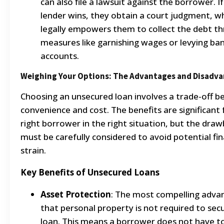
can also file a lawsuit against the borrower. I
lender wins, they obtain a court judgment, w
legally empowers them to collect the debt t
measures like garnishing wages or levying ba
accounts.
Weighing Your Options: The Advantages and Disadv
Choosing an unsecured loan involves a trade-off 
convenience and cost. The benefits are significant 
right borrower in the right situation, but the dra
must be carefully considered to avoid potential fin
strain.
Key Benefits of Unsecured Loans
Asset Protection
: The most compelling advan
that personal property is not required to sec
loan. This means a borrower does not have to