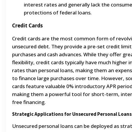
interest rates and generally lack the consume
protections of federal loans.
Credit Cards
Credit cards are the most common form of revolv
unsecured debt. They provide a pre-set credit limit
purchases and cash advances.
While they offer gre
flexibility, credit cards typically have much higher 
rates than personal loans, making them an expen
to finance large purchases over time.
However, s
cards feature valuable 0% introductory APR period
making them a powerful tool for short-term, inter
free financing.
Strategic Applications for Unsecured Personal Loans
Unsecured personal loans can be deployed as strat