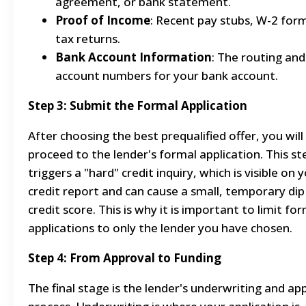
agreement, or bank statement.
Proof of Income
: Recent pay stubs, W-2 form
tax returns.
Bank Account Information
: The routing and
account numbers for your bank account.
Step 3: Submit the Formal Application
After choosing the best prequalified offer, you will
proceed to the lender's formal application. This st
triggers a "hard" credit inquiry, which is visible on 
credit report and can cause a small, temporary dip
credit score. This is why it is important to limit fo
applications to only the lender you have chosen.
Step 4: From Approval to Funding
The final stage is the lender's underwriting and ap