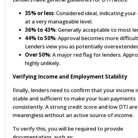
35% or less
: Considered ideal, indicating your 
at a very manageable level.
36% to 43%
: Generally acceptable to most le
44% to 50%
: Approval becomes more difficult
Lenders view you as potentially overextended
Over 50%
: A major red flag for lenders. Appro
highly unlikely.
Verifying Income and Employment Stability
Finally, lenders need to confirm that your income i
stable and sufficient to make your loan payments
consistently. A strong credit score and low DTI are
meaningless without an active source of income.
To verify this, you will be required to provide
documentation, such as: