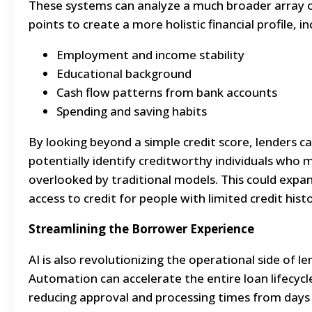
These systems can analyze a much broader array 
points to create a more holistic financial profile, in
Employment and income stability
Educational background
Cash flow patterns from bank accounts
Spending and saving habits
By looking beyond a simple credit score, lenders c
potentially identify creditworthy individuals who 
overlooked by traditional models. This could expa
access to credit for people with limited credit histo
Streamlining the Borrower Experience
AI is also revolutionizing the operational side of le
Automation can accelerate the entire loan lifecycl
reducing approval and processing times from days