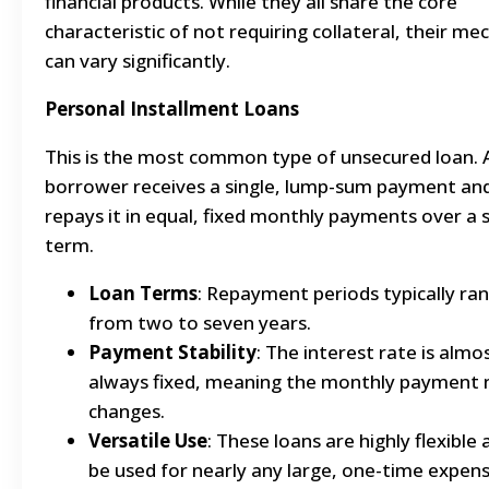
financial products. While they all share the core
characteristic of not requiring collateral, their me
can vary significantly.
Personal Installment Loans
This is the most common type of unsecured loan. 
borrower receives a single, lump-sum payment an
repays it in equal, fixed monthly payments over a 
term.
Loan Terms
: Repayment periods typically ra
from two to seven years.
Payment Stability
: The interest rate is almo
always fixed, meaning the monthly payment 
changes.
Versatile Use
: These loans are highly flexible
be used for nearly any large, one-time expens