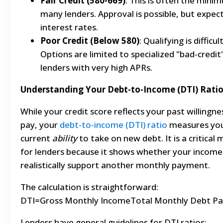
Fair Credit (580-669)
: This is often the mini
many lenders. Approval is possible, but expec
interest rates.
Poor Credit (Below 580)
: Qualifying is difficult
Options are limited to specialized "bad-credit
lenders with very high APRs.
Understanding Your Debt-to-Income (DTI) Rati
While your credit score reflects your past willingne
pay, your
debt-to-income (DTI) ratio
measures yo
current
ability
to take on new debt. It is a critical 
for lenders because it shows whether your income
realistically support another monthly payment.
The calculation is straightforward:
DTI=Gross Monthly IncomeTotal Monthly Debt Pa
Lenders have general guidelines for DTI ratios: