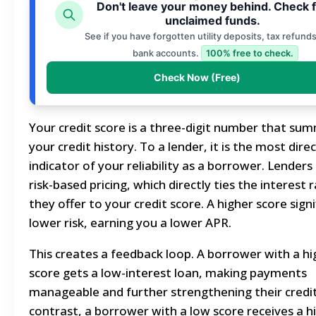
Don't leave your money behind. Check 
unclaimed funds.
See if you have forgotten utility deposits, tax refunds
bank accounts.
100% free to check.
Check Now (Free)
Your credit score is a three-digit number that su
your credit history. To a lender, it is the most dire
indicator of your reliability as a borrower. Lenders
risk-based pricing, which directly ties the interest 
they offer to your credit score. A higher score signi
lower risk, earning you a lower APR.
This creates a feedback loop. A borrower with a hi
score gets a low-interest loan, making payments
manageable and further strengthening their credit
contrast, a borrower with a low score receives a h