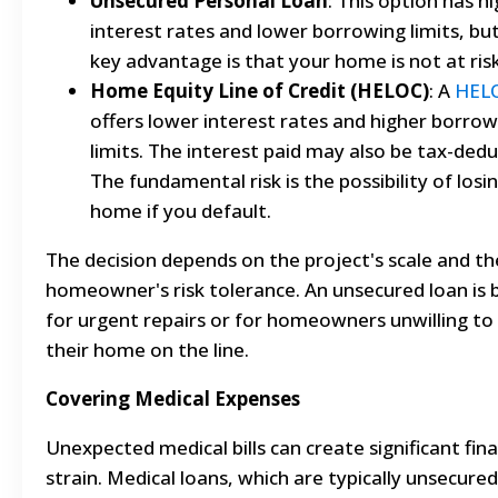
Unsecured Personal Loan
: This option has h
interest rates and lower borrowing limits, bu
key advantage is that your home is not at risk
Home Equity Line of Credit (HELOC)
: A
HEL
offers lower interest rates and higher borrow
limits. The interest paid may also be tax-dedu
The fundamental risk is the possibility of losi
home if you default.
The decision depends on the project's scale and th
homeowner's risk tolerance. An unsecured loan is 
for urgent repairs or for homeowners unwilling to
their home on the line.
Covering Medical Expenses
Unexpected medical bills can create significant fina
strain. Medical loans, which are typically unsecured