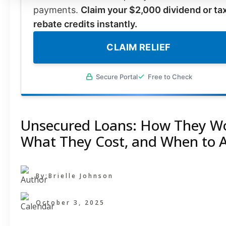
payments.
Claim your $2,000 dividend or ta
rebate credits instantly.
CLAIM RELIEF
Secure Portal
Free to Check
Unsecured Loans: How They Wo
What They Cost, and When to 
By:
Brielle Johnson
October 3, 2025