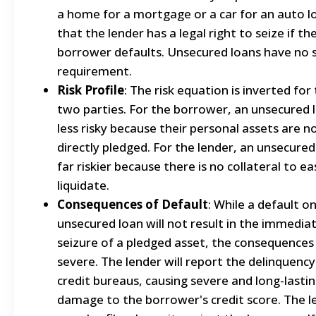
a home for a mortgage or a car for an auto 
that the lender has a legal right to seize if th
borrower defaults. Unsecured loans have no 
requirement.
Risk Profile
: The risk equation is inverted for
two parties. For the borrower, an unsecured l
less risky because their personal assets are n
directly pledged. For the lender, an unsecured 
far riskier because there is no collateral to eas
liquidate.
Consequences of Default
: While a default o
unsecured loan will not result in the immedia
seizure of a pledged asset, the consequences a
severe. The lender will report the delinquency
credit bureaus, causing severe and long-lasti
damage to the borrower's credit score. The l