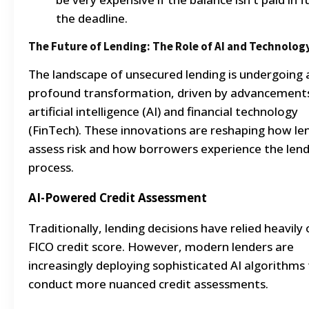
the deadline.
The Future of Lending: The Role of AI and Technolog
The landscape of unsecured lending is undergoing 
profound transformation, driven by advancements
artificial intelligence (AI) and financial technology
(FinTech). These innovations are reshaping how le
assess risk and how borrowers experience the len
process.
AI-Powered Credit Assessment
Traditionally, lending decisions have relied heavily
FICO credit score. However, modern lenders are
increasingly deploying sophisticated AI algorithms
conduct more nuanced credit assessments.