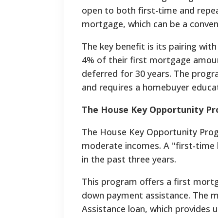
open to both first-time and repea
mortgage, which can be a convent
The key benefit is its pairing wi
4% of their first mortgage amou
deferred for 30 years. The progr
and requires a homebuyer educat
The House Key Opportunity Pr
The House Key Opportunity Progra
moderate incomes. A "first-time
in the past three years.
This program offers a first mort
down payment assistance. The 
Assistance loan, which provides 