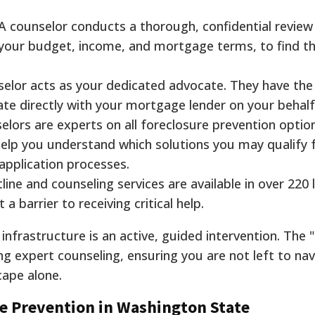
A counselor conducts a thorough, confidential review
ng your budget, income, and mortgage terms, to find t
elor acts as your dedicated advocate. They have the
e directly with your mortgage lender on your behalf
lors are experts on all foreclosure prevention optio
elp you understand which solutions you may qualify 
pplication processes.
ine and counseling services are available in over 220
a barrier to receiving critical help.
infrastructure is an active, guided intervention. The
ng expert counseling, ensuring you are not left to nav
cape alone.
e Prevention in Washington State