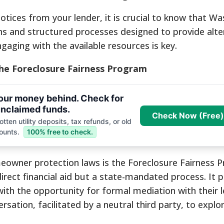
notices from your lender, it is crucial to know that W
ons and structured processes designed to provide alte
gaging with the available resources is key.
The Foreclosure Fairness Program
your money behind. Check for
nclaimed funds.
Check Now (Free)
tten utility deposits, tax refunds, or old
ounts.
100% free to check.
eowner protection laws is the Foreclosure Fairness 
irect financial aid but a state-mandated process. It 
th the opportunity for formal mediation with their l
rsation, facilitated by a neutral third party, to explor