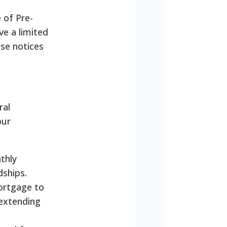
 of Pre-
e a limited
ese notices
ral
our
thly
dships.
ortgage to
 extending