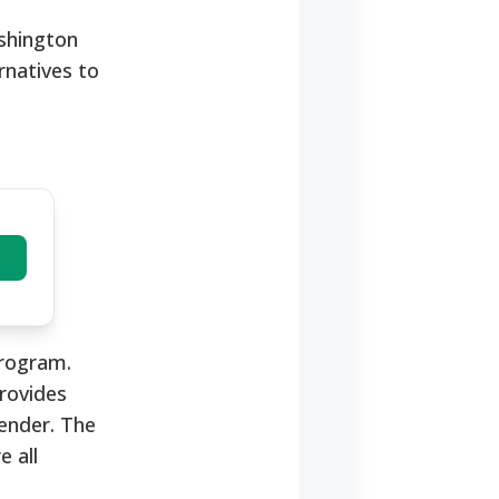
ashington
rnatives to
Program.
provides
ender. The
e all