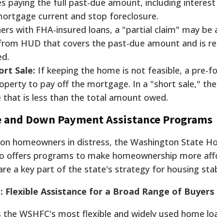
es paying the full past-due amount, including interest
mortgage current and stop foreclosure.
s with FHA-insured loans, a "partial claim" may be 
an from HUD that covers the past-due amount and is r
ed.
ort Sale:
If keeping the home is not feasible, a pre-f
roperty to pay off the mortgage. In a "short sale," the
e that is less than the total amount owed.
e and Down Payment Assistance Programs
on homeowners in distress, the Washington State H
o offers programs to make homeownership more aff
e a key part of the state's strategy for housing stabi
lexible Assistance for a Broad Range of Buyers
the WSHFC's most flexible and widely used home lo