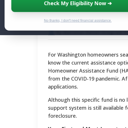
Washington Mort
Check My Eligibility Now ➔
Programs for 
No thanks, I don't need financial assistance.
By National Relief Program E
For Washington homeowners searc
know the current assistance opt
Homeowner Assistance Fund (HAF),
from the COVID-19 pandemic. Aft
applications.
Although this specific fund is n
support system is still availabl
foreclosure.