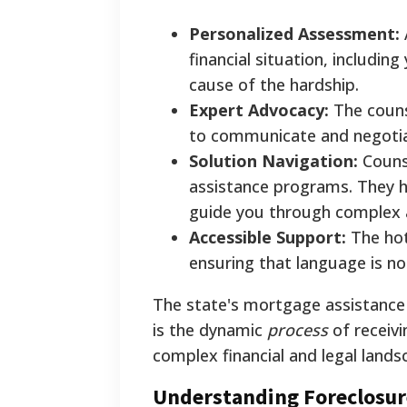
Personalized Assessment:
financial situation, includi
cause of the hardship.
Expert Advocacy:
The couns
to communicate and negotiat
Solution Navigation:
Counse
assistance programs. They h
guide you through complex a
Accessible Support:
The hotl
ensuring that language is not 
The state's mortgage assistance 
is the dynamic
process
of receivi
complex financial and legal lands
Understanding Foreclosur