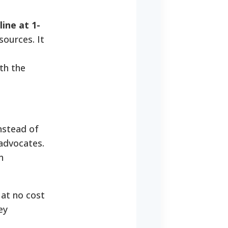
ne at 1-
sources. It
th the
nstead of
 advocates.
n
 at no cost
ey