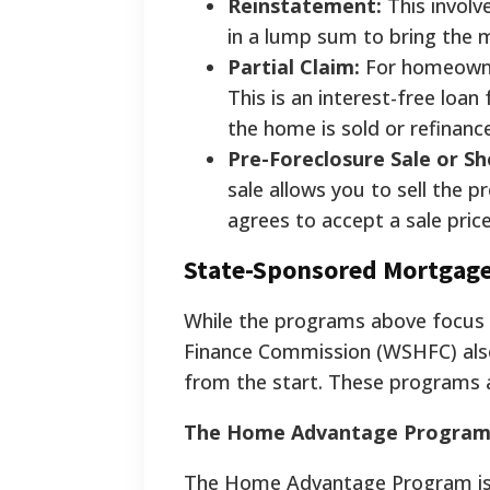
Reinstatement:
This involv
in a lump sum to bring the 
Partial Claim:
For homeowner
This is an interest-free lo
the home is sold or refinanc
Pre-Foreclosure Sale or Sh
sale allows you to sell the p
agrees to accept a sale pric
State-Sponsored Mortgag
While the programs above focus 
Finance Commission (WSHFC) als
from the start. These programs ar
The Home Advantage Program: F
The Home Advantage Program is 