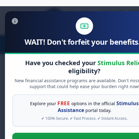
WAIT! Don't forfeit your benefits.
Stimulus Relief
Food Relief
D
Have you checked your
Stimulus Reli
eligibility?
New financial assistance programs are available. Don't mis
FREE GRANT ASSISTANCE
support that could help ease your burden right now
See If You Qualify Fo
When life gets overwhelming, yo
FREE
Stimulus
Explore your
options in the official
alone. There are billions of doll
Assistance
portal today.
assistance available. Take 60 se
✔ 100% Secure. ✔ Fast Process. ✔ Instant Access.
programs you may qualify for.