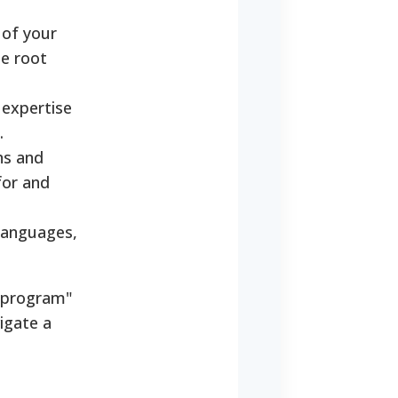
 of your
he root
 expertise
.
ns and
for and
 languages,
 "program"
igate a