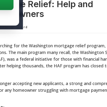
gage Relief: Help and
Homeowners
ditorial Board
hing for the Washington mortgage relief program, it
ions. The main program many recall, the Washington 
 was a federal initiative for those with financial ha
er helping thousands, the HAF program has closed 
o longer accepting new applicants, a strong and compr
e for any homeowner struggling with mortgage paymen