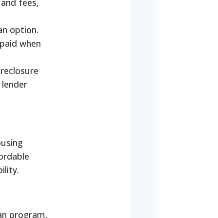
 and fees,
an option.
epaid when
oreclosure
 lender
ousing
ordable
lity.
an program,