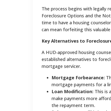
The process begins with legally r
Foreclosure Options and the Not
time to have a housing counselor
can mean forfeiting this valuable 
Key Alternatives to Foreclosur
A HUD-approved housing counselor
established alternatives to forec
mortgage servicer.
Mortgage Forbearance:
Th
mortgage payments for a limi
Loan Modification:
This is
make payments more affordab
the repayment term.