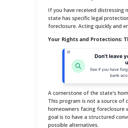
If you have received distressing 
state has specific legal protecti
foreclosure. Acting quickly and en
Your Rights and Protections: 
Don't leave 
u
See if you have forgo
bank acc
A cornerstone of the state's hom
This program is not a source of d
homeowners facing foreclosure wi
goal is to have a structured conve
possible alternatives.