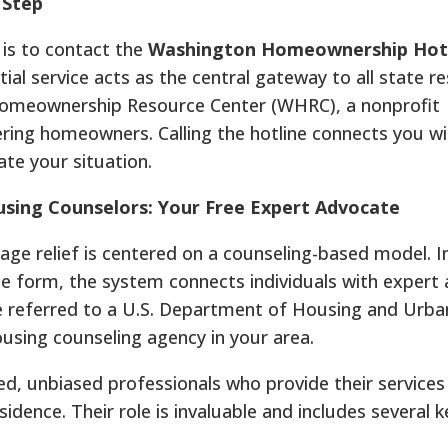
 Step
p is to contact the
Washington Homeownership Hotli
ntial service acts as the central gateway to all state re
Homeownership Resource Center (WHRC), a nonprofit
ing homeowners. Calling the hotline connects you wi
te your situation.
sing Counselors: Your Free Expert Advocate
e relief is centered on a counseling-based model. I
e form, the system connects individuals with expert
re referred to a U.S. Department of Housing and Urba
ing counseling agency in your area.
ed, unbiased professionals who provide their services
sidence. Their role is invaluable and includes several k