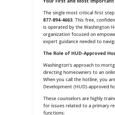
Your First and Most Important
The single most critical first ste
877-894-4663
. This free, confide
is operated by the Washington 
organization focused on empower
expert guidance needed to naviga
The Role of HUD-Approved Hou
Washington's approach to mortgag
directing homeowners to an onlin
When you call the hotline, you a
Development (HUD)-approved hous
These counselors are highly train
for issues related to a primary re
functions: