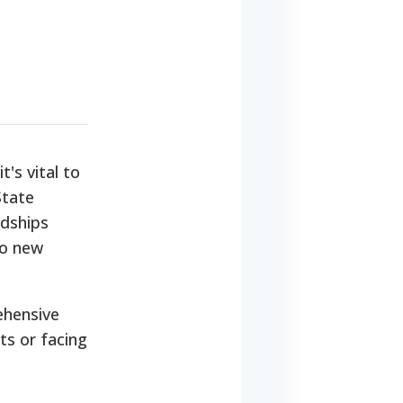
's vital to
State
rdships
to new
ehensive
ts or facing