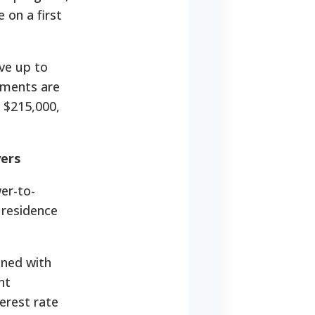
 on a first
ive up to
yments are
 $215,000,
ers
er-to-
 residence
ined with
nt
erest rate