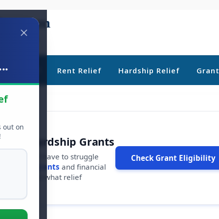
..
ebt Relief
Rent Relief
Hardship Relief
Gran
ef
s out on
!
r Free Hardship Grants
u shouldn't have to struggle
Check Grant Eligibility
ars in
free grants
and financial
conds to see what relief