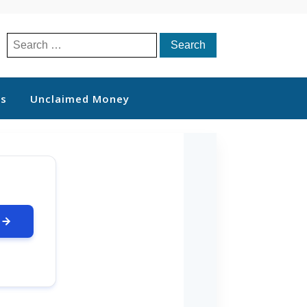
Search
for:
ts
Unclaimed Money