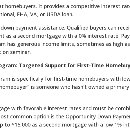
t homebuyers. It provides a competitive interest rate
ional, FHA, VA, or USDA loan.
th down payment assistance. Qualified buyers can rece
nt as a second mortgage with a 0% interest rate. Pa
am has generous income limits, sometimes as high as
ion seminar.
ogram: Targeted Support for First-Time Homebuy
m is specifically for first-time homebuyers with low
 homebuyer" is someone who hasn't owned a primary
gage with favorable interest rates and must be comb
most common option is the Opportunity Down Payme
up to $15,000 as a second mortgage with a low 1% int