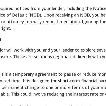
equired notices from your lender, including the Notice
ice of Default (NOD). Upon receiving an NOD, you hav
 or attorney formally request mediation. Ignoring th
right.
e
 will work with you and your lender to explore seve
losure. These are solutions negotiated directly with y
is is a temporary agreement to pause or reduce mon
ted time. It is designed for short-term financial har
 a permanent change to one or more terms of your m
le. This could involve reducing the interest rate or