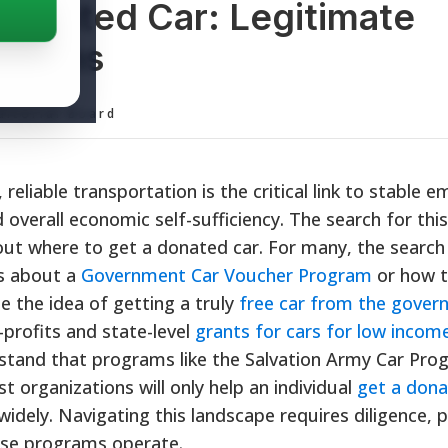
Donated Car: Legitimate
ptions
ditorial Board
 reliable transportation is the critical link to stable
overall economic self-sufficiency. The search for this
ut where to get a donated car. For many, the search f
ns about a
Government Car Voucher Program
or how 
le the idea of getting a truly
free car from the gove
profits and state-level
grants for cars for low income
erstand that programs like the Salvation Army Car Pro
t organizations will only help an individual
get a dona
widely. Navigating this landscape requires diligence, 
ese programs operate.