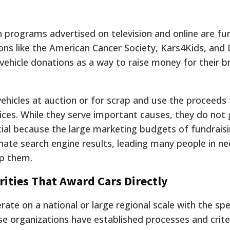
n programs advertised on television and online are fu
ns like the American Cancer Society, Kars4Kids, and 
ehicle donations as a way to raise money for their b
vehicles at auction or for scrap and use the proceeds
ices.
While they serve important causes, they do not g
rucial because the large marketing budgets of fundrais
te search engine results, leading many people in n
lp them.
rities That Award Cars Directly
ate on a national or large regional scale with the spe
ese organizations have established processes and crite