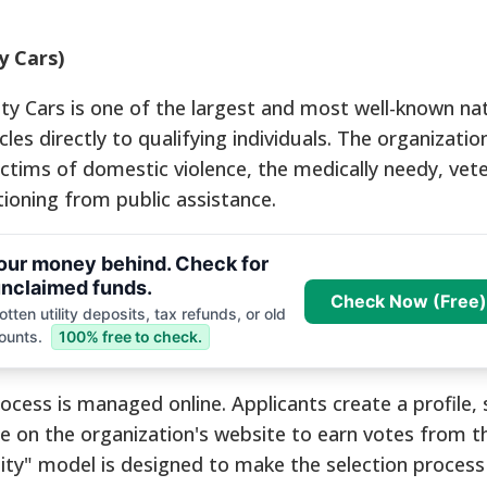
y Cars)
ty Cars is one of the largest and most well-known nat
es directly to qualifying individuals. The organizatio
ictims of domestic violence, the medically needy, vet
tioning from public assistance.
your money behind. Check for
nclaimed funds.
Check Now (Free)
tten utility deposits, tax refunds, or old
ounts.
100% free to check.
rocess is managed online. Applicants create a profile, 
ate on the organization's website to earn votes from t
ty" model is designed to make the selection process 