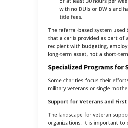
of at least 30 hours per week
with no DUIs or DWIs and ha
title fees.
The referral-based system used b
that a car is provided as part of
recipient with budgeting, employ
long-term asset, not a short-term
Specialized Programs for 
Some charities focus their effort
military veterans or single mothe
Support for Veterans and Firs
The landscape for veteran suppor
organizations. It is important t