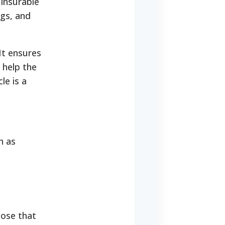
 insurable
ags, and
It ensures
 help the
le is a
h as
hose that