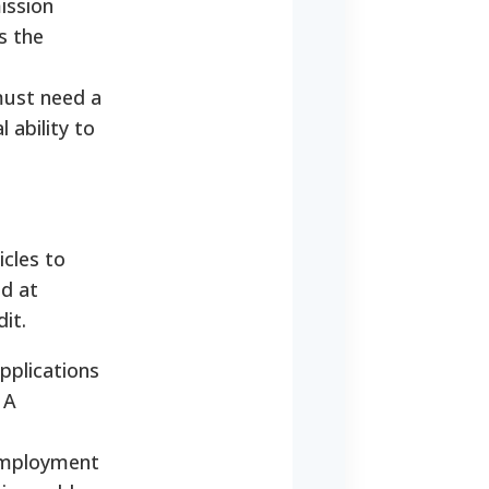
ission
s the
 must need a
 ability to
icles to
ed at
it.
pplications
 A
 employment