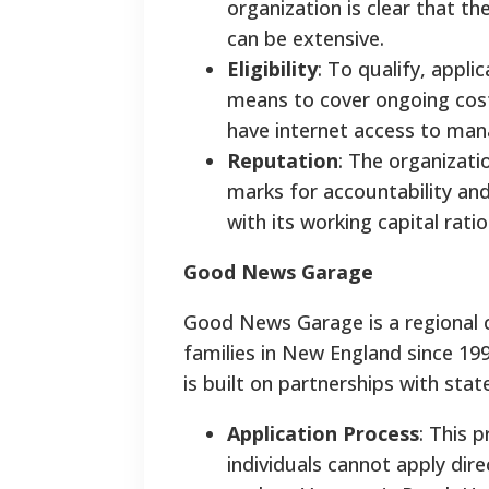
organization is clear that th
can be extensive.
Eligibility
: To qualify, appl
means to cover ongoing costs
have internet access to mana
Reputation
: The organizati
marks for accountability an
with its working capital rati
Good News Garage
Good News Garage is a regional c
families in New England since 19
is built on partnerships with stat
Application Process
: This 
individuals cannot apply dire