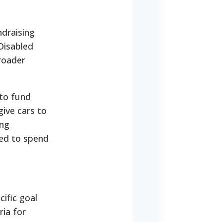
ndraising
Disabled
roader
 to fund
ive cars to
ing
eed to spend
cific goal
ria for