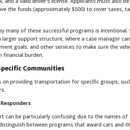
, and a valid driver's license. Applicants must also be
ve the funds (approximately $500) to cover taxes, t
y many of these successful programs is intentional. 
 a larger support structure, where a case manager can
ment goals, and other services to make sure the vehic
 financial burden.
Specific Communities
s on providing transportation for specific groups, suc
rs.
t Responders
t can be particularly confusing due to the names of
o distinguish between programs that award cars and t