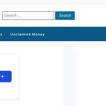
Search
for:
ts
Unclaimed Money