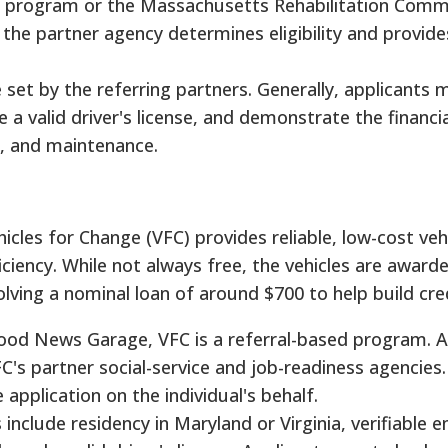
 program or the Massachusetts Rehabilitation Comm
he partner agency determines eligibility and provide
 set by the referring partners. Generally, applicants
a valid driver's license, and demonstrate the financial
n, and maintenance.
icles for Change (VFC) provides reliable, low-cost veh
iciency. While not always free, the vehicles are award
lving a nominal loan of around $700 to help build cred
Good News Garage, VFC is a referral-based program. A
C's partner social-service and job-readiness agencies.
pplication on the individual's behalf.
 include residency in Maryland or Virginia, verifiable