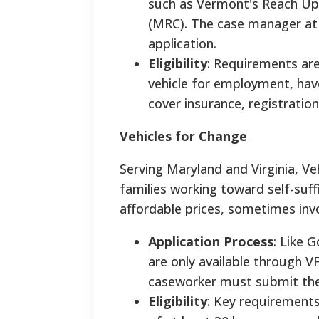
such as Vermont's Reach Up
(MRC). The case manager at t
application.
Eligibility
: Requirements are
vehicle for employment, have 
cover insurance, registratio
Vehicles for Change
Serving Maryland and Virginia, Veh
families working toward self-suff
affordable prices, sometimes invo
Application Process
: Like 
are only available through VF
caseworker must submit the a
Eligibility
: Key requirements