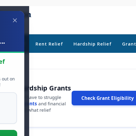
..
ebt Relief
Rent Relief
Hardship Relief
Gran
ef
s out on
!
r Free Hardship Grants
u shouldn't have to struggle
Check Grant Eligibility
ars in
free grants
and financial
conds to see what relief