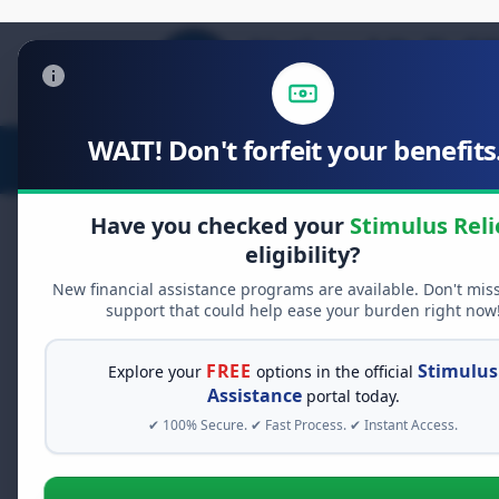
WAIT! Don't forfeit your benefits.
Stimulus Relief
Food Relief
D
Have you checked your
Stimulus Reli
eligibility?
New financial assistance programs are available. Don't mis
FREE GRANT ASSISTANCE
support that could help ease your burden right now
See If You Qualify Fo
When life gets overwhelming, yo
FREE
Stimulus
Explore your
options in the official
alone. There are billions of doll
Assistance
portal today.
assistance available. Take 60 se
✔ 100% Secure. ✔ Fast Process. ✔ Instant Access.
programs you may qualify for.