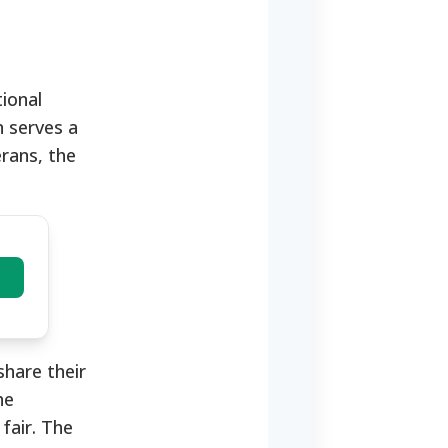
ional
n serves a
erans, the
share their
he
fair. The