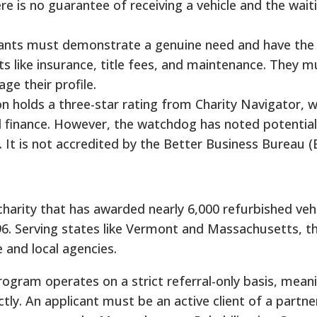
ere is no guarantee of receiving a vehicle and the wait
icants must demonstrate a genuine need and have the 
 like insurance, title fees, and maintenance. They m
ge their profile.
on holds a three-star rating from Charity Navigator, w
d finance. However, the watchdog has noted potentia
o. It is not accredited by the Better Business Bureau (
harity that has awarded nearly 6,000 refurbished vehi
96. Serving states like Vermont and Massachusetts, t
e and local agencies.
program operates on a strict referral-only basis, mean
ctly. An applicant must be an active client of a partn