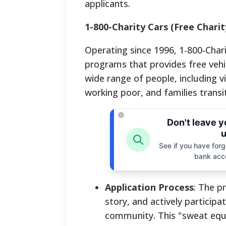
applicants.
1-800-Charity Cars (Free Charit
Operating since 1996, 1-800-Chari
programs that provides free vehicl
wide range of people, including v
working poor, and families transi
Don't leave 
u
See if you have forgo
bank acc
Application Process
: The p
story, and actively particip
community. This "sweat equi