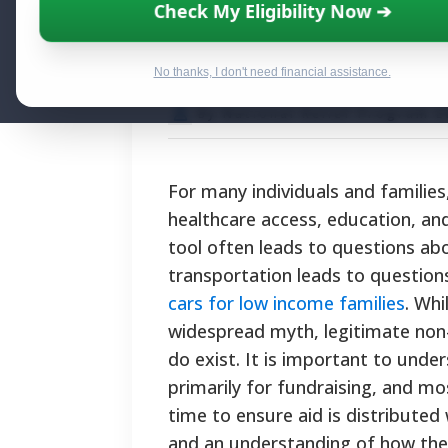
Where to Get a 
Check My Eligibility Now ➔
Programs and O
No thanks, I don't need financial assistance.
By National Relief Program E
For many individuals and families,
healthcare access, education, and 
tool often leads to questions abo
transportation leads to questio
cars for low income families
. Whi
widespread myth, legitimate non-
do exist. It is important to und
primarily for fundraising, and mos
time to ensure aid is distributed 
and an understanding of how th