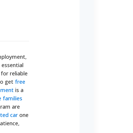
 employment,
 essential
or reliable
to get
free
rnment
is a
 families
gram are
ted car
one
patience,