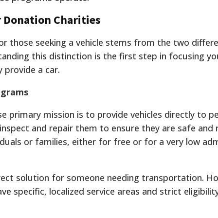
 Donation Charities
for those seeking a vehicle stems from the two diffe
anding this distinction is the first step in focusing y
 provide a car.
rograms
 primary mission is to provide vehicles directly to pe
inspect and repair them to ensure they are safe and r
duals or families, either for free or for a very low ad
ect solution for someone needing transportation. H
 specific, localized service areas and strict eligibilit