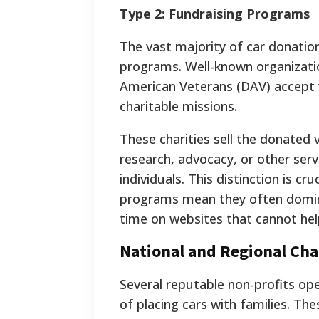
Type 2: Fundraising Programs
The vast majority of car donatio
programs. Well-known organizatio
American Veterans (DAV) accept v
charitable missions.
These charities sell the donated 
research, advocacy, or other serv
individuals. This distinction is c
programs mean they often domina
time on websites that cannot he
National and Regional Cha
Several reputable non-profits oper
of placing cars with families. Th