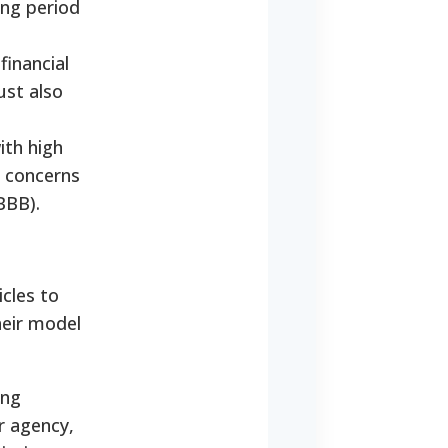
ing period
financial
ust also
ith high
l concerns
BBB).
cles to
heir model
ing
er agency,