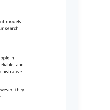
rent models
our search
ople in
eliable, and
ministrative
owever, they
y