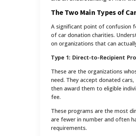
The Two Main Types of Car
A significant point of confusion 
of car donation charities. Underst
on organizations that can actually
Type 1: Direct-to-Recipient P
These are the organizations whose
need. They accept donated cars, 
then award them to eligible indivi
fee.
These programs are the most dir
are fewer in number and often have
requirements.