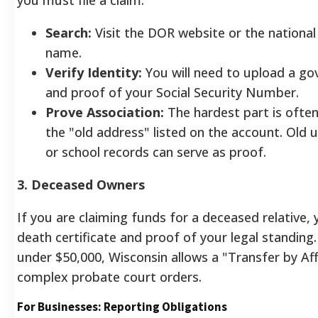
Search:
Visit the DOR website or the national
name.
Verify Identity:
You will need to upload a g
and proof of your Social Security Number.
Prove Association:
The hardest part is often
the "old address" listed on the account. Old uti
or school records can serve as proof.
3. Deceased Owners
If you are claiming funds for a deceased relative,
death certificate and proof of your legal standing
under $50,000, Wisconsin allows a "Transfer by Aff
complex probate court orders.
For Businesses: Reporting Obligations