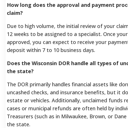
How long does the approval and payment proces
claim?
Due to high volume, the initial review of your claim
12 weeks to be assigned to a specialist. Once your 
approved, you can expect to receive your payment 
deposit within 7 to 10 business days.
Does the Wisconsin DOR handle all types of un
the state?
The DOR primarily handles financial assets like d
uncashed checks, and insurance benefits, but it d
estate or vehicles. Additionally, unclaimed funds r
cases or municipal refunds are often held by indiv
Treasurers (such as in Milwaukee, Brown, or Dane 
the state.