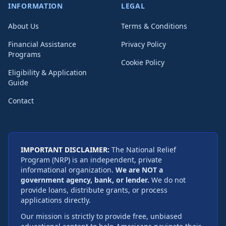
INFORMATION
LEGAL
About Us
Terms & Conditions
Financial Assistance
Privacy Policy
Programs
Cookie Policy
Eligibility & Application
Guide
Contact
IMPORTANT DISCLAIMER:
The National Relief
Program (NRP) is an independent, private
informational organization.
We are NOT a
government agency, bank, or lender.
We do not
provide loans, distribute grants, or process
applications directly.
Our mission is strictly to provide free, unbiased