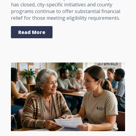
has closed, city-specific initiatives and county
programs continue to offer substantial financial
relief for those meeting eligibility requirements.
Read More