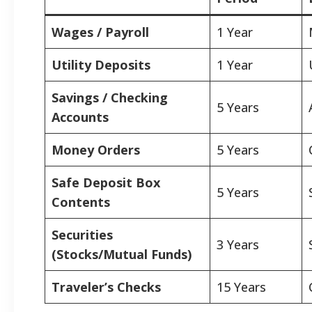
Wages / Payroll
1 Year
Utility Deposits
1 Year
Savings / Checking
5 Years
Accounts
Money Orders
5 Years
Safe Deposit Box
5 Years
Contents
Securities
3 Years
(Stocks/Mutual Funds)
Traveler’s Checks
15 Years