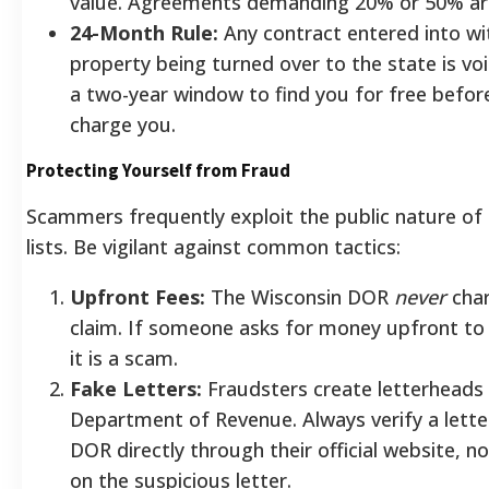
value. Agreements demanding 20% or 50% ar
24-Month Rule:
Any contract entered into wi
property being turned over to the state is voi
a two-year window to find you for free before
charge you.
Protecting Yourself from Fraud
Scammers frequently exploit the public nature of
lists. Be vigilant against common tactics:
Upfront Fees:
The Wisconsin DOR
never
char
claim. If someone asks for money upfront to 
it is a scam.
Fake Letters:
Fraudsters create letterheads
Department of Revenue. Always verify a lette
DOR directly through their official website, 
on the suspicious letter.