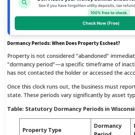
See if you have forgotten utility deposits, tax refun
100% free to check.
Check Now (Free)
Dormancy Periods: When Does Property Escheat?
Property is not considered "abandoned" immediat
"dormancy period"—a specific timeframe of inact
has not contacted the holder or accessed the acc
Once this clock runs out, the business must repor
state. These periods vary significantly by asset typ
Table: Statutory Dormancy Periods in Wisconsi
Dormancy
Property Type
Period