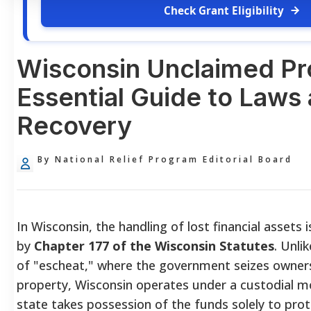
Check Grant Eligibility
Wisconsin Unclaimed Pr
Essential Guide to Laws
Recovery
By National Relief Program Editorial Board
In Wisconsin, the handling of lost financial assets 
by
Chapter 177 of the Wisconsin Statutes
. Unli
of "escheat," where the government seizes owners
property, Wisconsin operates under a custodial m
state takes possession of the funds solely to prot