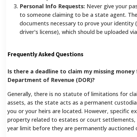
Personal Info Requests:
Never give your pa
to someone claiming to be a state agent. The
documents necessary to prove your identity (l
driver's license), which should be uploaded via
Frequently Asked Questions
Is there a deadline to claim my missing money
Department of Revenue (DOR)?
Generally, there is no statute of limitations for cl
assets, as the state acts as a permanent custodia
you or your heirs are located. However, specific ex
property related to estates or court settlements,
year limit before they are permanently auctioned 