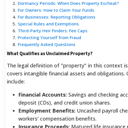
2
.
Dormancy Periods: When Does Property Escheat?
3
.
For Owners: How to Claim Your Funds
4
.
For Businesses: Reporting Obligations
5
.
Special Rules and Exemptions
6
.
Third-Party Heir Finders: Fee Caps
7
.
Protecting Yourself from Fraud
8
.
Frequently Asked Questions
What Qualifies as Unclaimed Property?
The legal definition of "property" in this context is
covers intangible financial assets and obligatio
include:
Financial Accounts:
Savings and checking acco
deposit (CDs), and credit union shares.
Employment Benefits:
Uncashed payroll che
workers' compensation benefits.
Insurance Proceeds:
Matured life insurance p