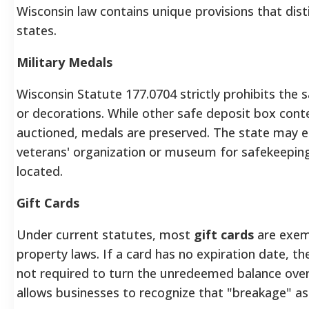
Wisconsin law contains unique provisions that dist
states.
Military Medals
Wisconsin Statute 177.0704 strictly prohibits the s
or decorations. While other safe deposit box con
auctioned, medals are preserved. The state may e
veterans' organization or museum for safekeeping u
located.
Gift Cards
Under current statutes, most
gift cards
are exem
property laws. If a card has no expiration date, the 
not required to turn the unredeemed balance over 
allows businesses to recognize that "breakage" as