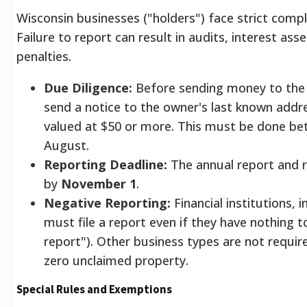
Wisconsin businesses ("holders") face strict comp
Failure to report can result in audits, interest as
penalties.
Due Diligence:
Before sending money to the 
send a notice to the owner's last known addr
valued at $50 or more. This must be done be
August.
Reporting Deadline:
The annual report and 
by
November 1
.
Negative Reporting:
Financial institutions, i
must file a report even if they have nothing t
report"). Other business types are not required
zero unclaimed property.
Special Rules and Exemptions