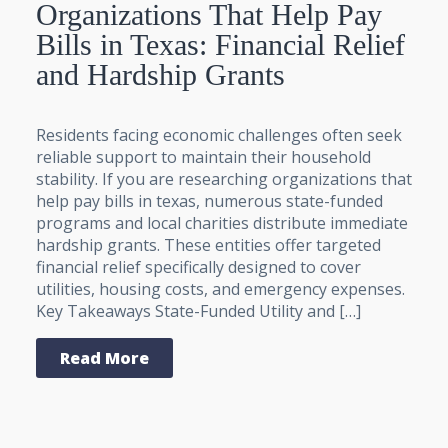
Organizations That Help Pay
Bills in Texas: Financial Relief
and Hardship Grants
Residents facing economic challenges often seek
reliable support to maintain their household
stability. If you are researching organizations that
help pay bills in texas, numerous state-funded
programs and local charities distribute immediate
hardship grants. These entities offer targeted
financial relief specifically designed to cover
utilities, housing costs, and emergency expenses.
Key Takeaways State-Funded Utility and […]
Read More