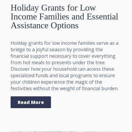
Holiday Grants for Low
Income Families and Essential
Assistance Options
Holiday grants for low income families serve as a
bridge to a joyful season by providing the
financial support necessary to cover everything
from hot meals to presents under the tree.
Discover how your household can access these
specialized funds and local programs to ensure
your children experience the magic of the
festivities without the weight of financial burden.
Read More