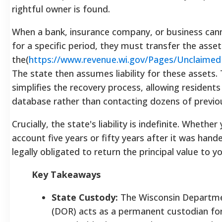
rightful owner is found.
When a bank, insurance company, or business can
for a specific period, they must transfer the asset
the(
https://www.revenue.wi.gov/Pages/Unclaime
The state then assumes liability for these assets. 
simplifies the recovery process, allowing resident
database rather than contacting dozens of previo
Crucially, the state's liability is indefinite. Whether
account five years or fifty years after it was hand
legally obligated to return the principal value to yo
Key Takeaways
State Custody:
The Wisconsin Departme
(DOR) acts as a permanent custodian for