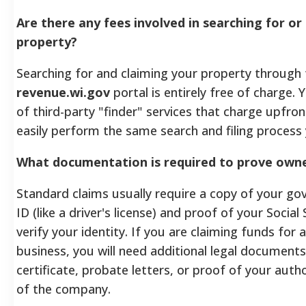
Are there any fees involved in searching for or
property?
Searching for and claiming your property through t
revenue.wi.gov
portal is entirely free of charge.
of third-party "finder" services that charge upfron
easily perform the same search and filing process 
What documentation is required to prove owne
Standard claims usually require a copy of your g
ID (like a driver's license) and proof of your Socia
verify your identity. If you are claiming funds for 
business, you will need additional legal documents
certificate, probate letters, or proof of your auth
of the company.