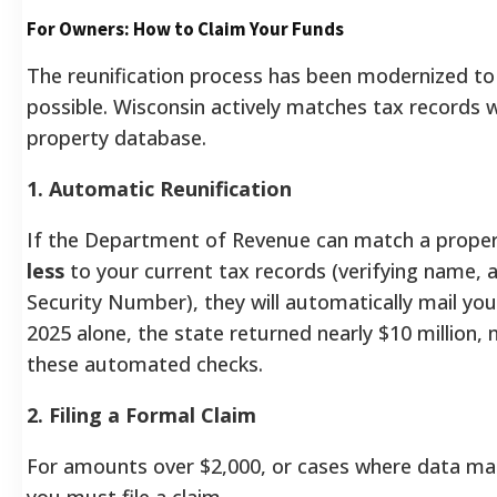
For Owners: How to Claim Your Funds
The reunification process has been modernized to
possible. Wisconsin actively matches tax records 
property database.
1. Automatic Reunification
If the Department of Revenue can match a prope
less
to your current tax records (verifying name, a
Security Number), they will automatically mail you
2025 alone, the state returned nearly $10 million,
these automated checks.
2. Filing a Formal Claim
For amounts over $2,000, or cases where data matc
you must file a claim.