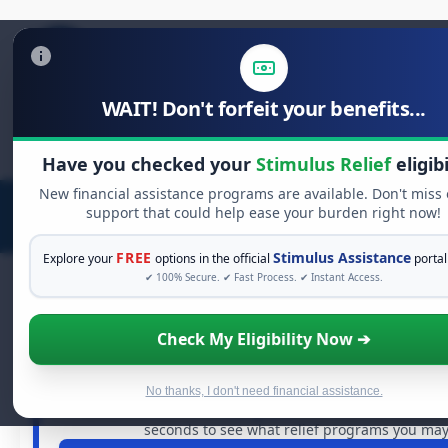
WAIT! Don't forfeit your benefits...
Search
for:
Have you checked your
Stimulus Relief
eligibi
New financial assistance programs are available. Don't miss
support that could help ease your burden right now!
FREE
Stimulus Assistance
Explore your
options in the official
portal
✔ 100% Secure. ✔ Fast Process. ✔ Instant Access.
Check My Eligibility Now ➔
FREE GRANT ASSISTANCE
See If You Qualify For Free Hardsh
When life gets overwhelming, you shouldn't have to str
No thanks, I don't need financial assistance.
billions of dollars in
free grants
and financial assistan
seconds to see what relief programs you may 