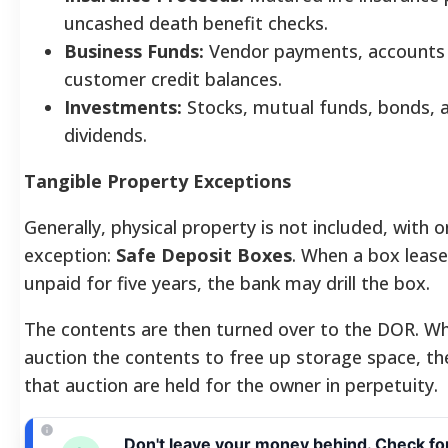
uncashed death benefit checks.
Business Funds:
Vendor payments, accounts 
customer credit balances.
Investments:
Stocks, mutual funds, bonds, 
dividends.
Tangible Property Exceptions
Generally, physical property is not included, with 
exception:
Safe Deposit Boxes
. When a box leas
unpaid for five years, the bank may drill the box.
The contents are then turned over to the DOR. Wh
auction the contents to free up storage space, t
that auction are held for the owner in perpetuity.
Don't leave your money behind. Check fo