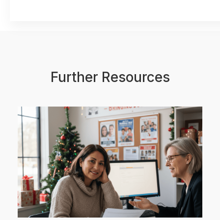
Further Resources