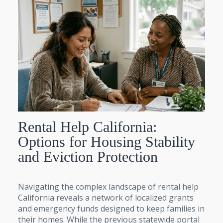
Rental Help California:
Options for Housing Stability
and Eviction Protection
Navigating the complex landscape of rental help
California reveals a network of localized grants
and emergency funds designed to keep families in
their homes. While the previous statewide portal