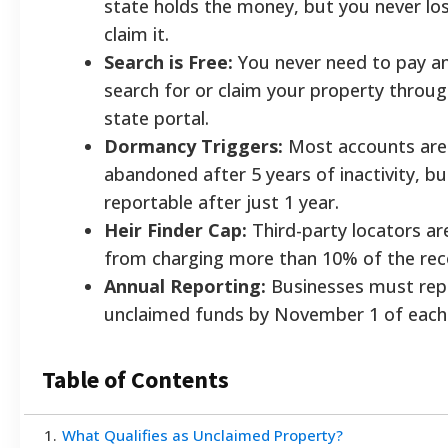
state holds the money, but you never los
claim it.
Search is Free:
You never need to pay an
search for or claim your property through
state portal.
Dormancy Triggers:
Most accounts are
abandoned after 5 years of inactivity, 
reportable after just 1 year.
Heir Finder Cap:
Third-party locators are
from charging more than 10% of the rec
Annual Reporting:
Businesses must rep
unclaimed funds by November 1 of each 
Table of Contents
1
.
What Qualifies as Unclaimed Property?