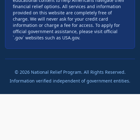
educational content to help Americans navigate their
financial relief options. All services and information
provided on this website are completely free of
charge. We will never ask for your credit card
information or charge a fee for access. To apply for
official government assistance, please visit official
`.gov` websites such as USA.gov.
©
2026
National Relief Program. All Rights Reserved.
Information verified independent of government entities.