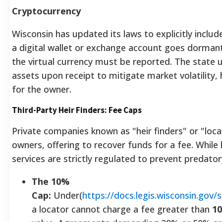
Cryptocurrency
Wisconsin has updated its laws to explicitly inclu
a digital wallet or exchange account goes dormant 
the virtual currency must be reported. The state u
assets upon receipt to mitigate market volatility, 
for the owner.
Third-Party Heir Finders: Fee Caps
Private companies known as "heir finders" or "loc
owners, offering to recover funds for a fee. While 
services are strictly regulated to prevent predatory
The 10%
Cap:
Under(
https://docs.legis.wisconsin.gov
a locator cannot charge a fee greater than
1