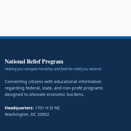
National Relief Program
Helping you navigate hardship and find the relief you deserve.
Connecting citizens with educational information
regarding federal, state, and non-profit programs
designed to alleviate economic burdens.
Headquarters:
1701 H St NE
Washington
,
DC
20002