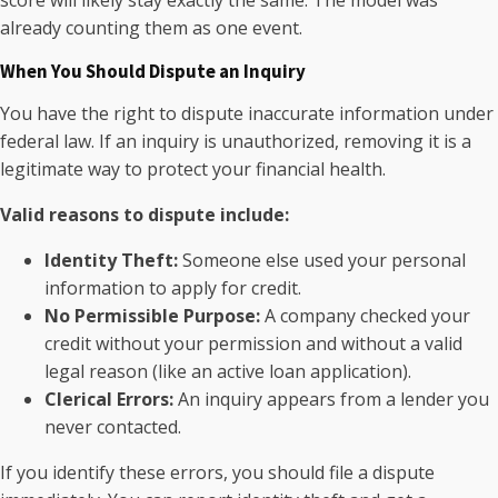
already counting them as one event.
When You Should Dispute an Inquiry
You have the right to dispute inaccurate information under
federal law. If an inquiry is unauthorized, removing it is a
legitimate way to protect your financial health.
Valid reasons to dispute include:
Identity Theft:
Someone else used your personal
information to apply for credit.
No Permissible Purpose:
A company checked your
credit without your permission and without a valid
legal reason (like an active loan application).
Clerical Errors:
An inquiry appears from a lender you
never contacted.
If you identify these errors, you should file a dispute