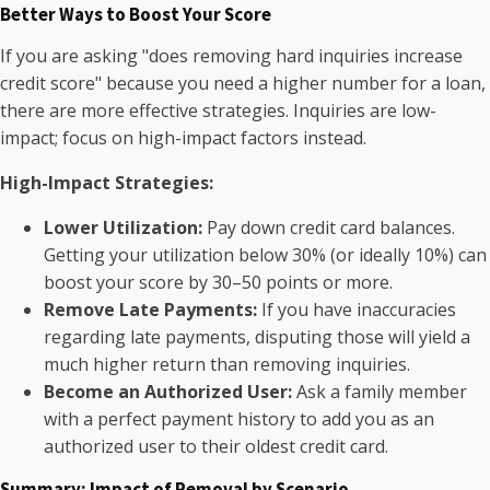
Better Ways to Boost Your Score
If you are asking "does removing hard inquiries increase
credit score" because you need a higher number for a loan,
there are more effective strategies. Inquiries are low-
impact; focus on high-impact factors instead.
High-Impact Strategies:
Lower Utilization:
Pay down credit card balances.
Getting your utilization below 30% (or ideally 10%) can
boost your score by 30–50 points or more.
Remove Late Payments:
If you have inaccuracies
regarding late payments, disputing those will yield a
much higher return than removing inquiries.
Become an Authorized User:
Ask a family member
with a perfect payment history to add you as an
authorized user to their oldest credit card.
Summary: Impact of Removal by Scenario