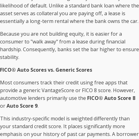
likelihood of default. Unlike a standard bank loan where the
asset serves as collateral you are paying off, a lease is
essentially a long-term rental where the bank owns the car.
Because you are not building equity, it is easier for a
consumer to "walk away" from a lease during financial
hardship. Consequently, banks set the bar higher to ensure
stability.
FICO® Auto Scores vs. Generic Scores
Most consumers track their credit using free apps that
provide a generic VantageScore or FICO 8 score. However,
automotive lenders primarily use the
FICO® Auto Score 8
or
Auto Score 9
.
This industry-specific model is weighted differently than
your standard credit score. It places significantly more
emphasis on your history of past car payments. A borrower