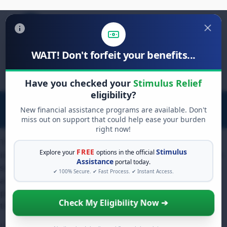
WAIT! Don't forfeit your benefits...
Search
for:
Have you checked your
Stimulus Relief
eligibility?
New financial assistance programs are available. Don't
miss out on support that could help ease your burden
right now!
The direct answer to "does removing hard inquiries
FREE
Stimulus
Explore your
options in the official
increase credit score" is yes, but the increase is often much
Assistance
portal today.
smaller than consumers expect. For the average borrower,
✔ 100% Secure. ✔ Fast Process. ✔ Instant Access.
a single hard inquiry lowers a credit score by less than five
points. Therefore, removing that inquiry simply restores
Check My Eligibility Now ➔
those few lost points.
Unless your credit file is extremely "thin" (meaning you