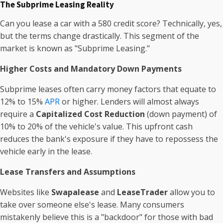
The Subprime Leasing Reality
Can you lease a car with a 580 credit score? Technically, yes,
but the terms change drastically. This segment of the
market is known as "Subprime Leasing."
Higher Costs and Mandatory Down Payments
Subprime leases often carry money factors that equate to
12% to 15%
APR
or higher. Lenders will almost always
require a
Capitalized Cost Reduction
(down payment) of
10% to 20% of the vehicle's value. This upfront cash
reduces the bank's exposure if they have to repossess the
vehicle early in the lease.
Lease Transfers and Assumptions
Websites like
Swapalease
and
LeaseTrader
allow you to
take over someone else's lease. Many consumers
mistakenly believe this is a "backdoor" for those with bad