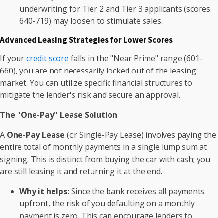
underwriting for Tier 2 and Tier 3 applicants (scores
640-719) may loosen to stimulate sales.
Advanced Leasing Strategies for Lower Scores
If your
credit score
falls in the "Near Prime" range (601-
660), you are not necessarily locked out of the leasing
market. You can utilize specific financial structures to
mitigate the lender's risk and secure an approval.
The "One-Pay" Lease Solution
A
One-Pay Lease
(or Single-Pay Lease) involves paying the
entire total of monthly payments in a single lump sum at
signing. This is distinct from buying the car with cash; you
are still leasing it and returning it at the end.
Why it helps:
Since the bank receives all payments
upfront, the risk of you defaulting on a monthly
payment is zero. This can encourage lenders to