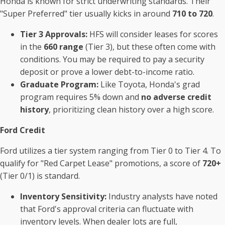
Honda is known for strict underwriting standards. Their
"Super Preferred" tier usually kicks in around
710 to 720
.
Tier 3 Approvals:
HFS will consider leases for scores
in the
660 range
(Tier 3), but these often come with
conditions. You may be required to pay a security
deposit or prove a lower debt-to-income ratio.
Graduate Program:
Like Toyota, Honda's grad
program requires 5% down and
no adverse credit
history
, prioritizing clean history over a high score.
Ford Credit
Ford utilizes a tier system ranging from Tier 0 to Tier 4. To
qualify for "Red Carpet Lease" promotions, a score of
720+
(Tier 0/1) is standard.
Inventory Sensitivity:
Industry analysts have noted
that Ford's approval criteria can fluctuate with
inventory levels. When dealer lots are full,