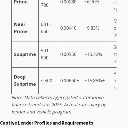
Prime
0.00280
~6.70%
compet
780
rate
Moder
Near
601 -
0.00410
~9.83%
payme
Prime
660
increa
Signifi
501 -
Subprime
0.00550
~13.22%
cost
600
increa
Puniti
Deep
< 500
0.00660+
~15.85%+
intere
Subprime
rates
Note: Data reflects aggregated automotive
finance trends for 2025. Actual rates vary by
lender and vehicle program.
Captive Lender Profiles and Requirements