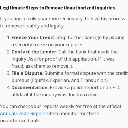
Legitimate Steps to Remove Unauthorized Inquiries
If you find a truly unauthorized inquiry, follow this process
to remove it safely and legally.
Freeze Your Credit:
Stop further damage by placing
a security freeze on your reports.
Contact the Lender:
Call the bank that made the
inquiry. Ask for proof of the application. If it was
fraud, ask them to remove it.
File a Dispute:
Submit a formal dispute with the credit
bureaus (Equifax, Experian, and TransUnion).
Documentation:
Provide a police report or an FTC
affidavit if the inquiry was due to a crime.
You can check your reports weekly for free at the official
Annual Credit Report
site to monitor for these
unauthorized pulls.