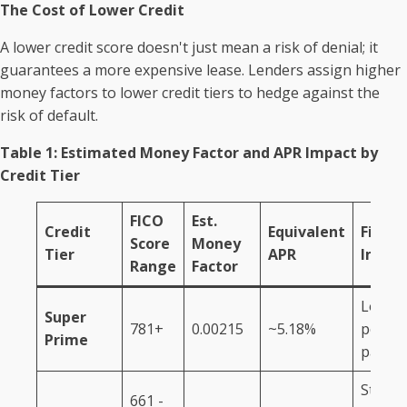
The Cost of Lower Credit
A lower credit score doesn't just mean a risk of denial; it
guarantees a more expensive lease. Lenders assign higher
money factors to lower credit tiers to hedge against the
risk of default.
Table 1: Estimated Money Factor and APR Impact by
Credit Tier
FICO
Est.
Credit
Equivalent
Financ
Score
Money
Tier
APR
Impac
Range
Factor
Lowes
Super
781+
0.00215
~5.18%
possib
Prime
payme
Standa
661 -