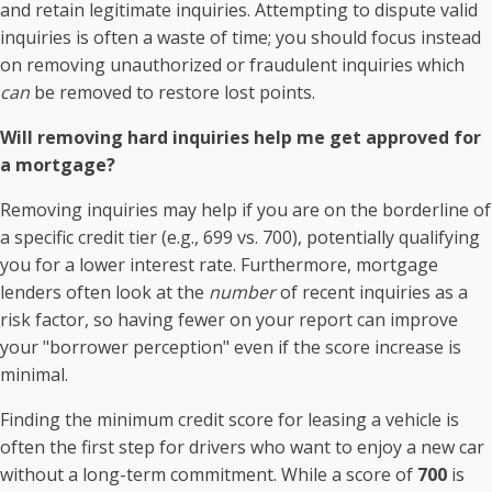
and retain legitimate inquiries. Attempting to dispute valid
inquiries is often a waste of time; you should focus instead
on removing unauthorized or fraudulent inquiries which
can
be removed to restore lost points.
Will removing hard inquiries help me get approved for
a mortgage?
Removing inquiries may help if you are on the borderline of
a specific credit tier (e.g., 699 vs. 700), potentially qualifying
you for a lower interest rate. Furthermore, mortgage
lenders often look at the
number
of recent inquiries as a
risk factor, so having fewer on your report can improve
your "borrower perception" even if the score increase is
minimal.
Finding the minimum credit score for leasing a vehicle is
often the first step for drivers who want to enjoy a new car
without a long-term commitment. While a score of
700
is