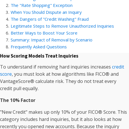
2
.
The "Rate Shopping" Exception
3
.
When You Should Dispute an Inquiry
4
.
The Dangers of "Credit Washing" Fraud
5
.
Legitimate Steps to Remove Unauthorized Inquiries
6
.
Better Ways to Boost Your Score
7
.
Summary: Impact of Removal by Scenario
8
.
Frequently Asked Questions
How Scoring Models Treat Inquiries
To understand if removing hard inquiries increases
credit
score
, you must look at how algorithms like FICO® and
VantageScore® calculate risk. They do not treat every
credit pull equally.
The 10% Factor
"New Credit" makes up only 10% of your FICO® Score. This
category includes hard inquiries, but it also looks at how
recently you opened new accounts. Because the inquiry