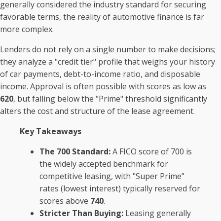
generally considered the industry standard for securing
favorable terms, the reality of automotive finance is far
more complex.
Lenders do not rely on a single number to make decisions;
they analyze a "credit tier" profile that weighs your history
of car payments, debt-to-income ratio, and disposable
income. Approval is often possible with scores as low as
620
, but falling below the "Prime" threshold significantly
alters the cost and structure of the lease agreement.
Key Takeaways
The 700 Standard:
A FICO score of 700 is
the widely accepted benchmark for
competitive leasing, with "Super Prime"
rates (lowest interest) typically reserved for
scores above
740
.
Stricter Than Buying:
Leasing generally