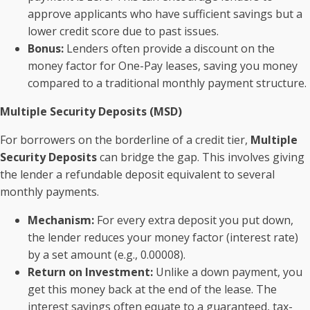
approve applicants who have sufficient savings but a
lower credit score due to past issues.
Bonus:
Lenders often provide a discount on the
money factor for One-Pay leases, saving you money
compared to a traditional monthly payment structure.
Multiple Security Deposits (MSD)
For borrowers on the borderline of a credit tier,
Multiple
Security Deposits
can bridge the gap. This involves giving
the lender a refundable deposit equivalent to several
monthly payments.
Mechanism:
For every extra deposit you put down,
the lender reduces your money factor (interest rate)
by a set amount (e.g., 0.00008).
Return on Investment:
Unlike a down payment, you
get this money back at the end of the lease. The
interest savings often equate to a guaranteed, tax-