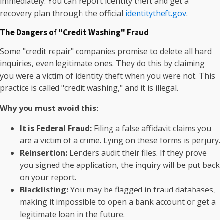
immediately. You can report identity theft and get a
recovery plan through the official
identitytheft.gov
.
The Dangers of "Credit Washing" Fraud
Some "credit repair" companies promise to delete all hard
inquiries, even legitimate ones. They do this by claiming
you were a victim of identity theft when you were not. This
practice is called "credit washing," and it is illegal.
Why you must avoid this:
It is Federal Fraud:
Filing a false affidavit claims you
are a victim of a crime. Lying on these forms is perjury.
Reinsertion:
Lenders audit their files. If they prove
you signed the application, the inquiry will be put back
on your report.
Blacklisting:
You may be flagged in fraud databases,
making it impossible to open a bank account or get a
legitimate loan in the future.