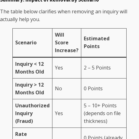
The table below clarifies when removing an inquiry will
actually help you.
Will
Estimated
Scenario
Score
Points
Increase?
Inquiry < 12
Yes
2 – 5 Points
Months Old
Inquiry > 12
No
0 Points
Months Old
Unauthorized
5 – 10+ Points
Inquiry
Yes
(depends on file
(Fraud)
thickness)
Rate
0 Points (already