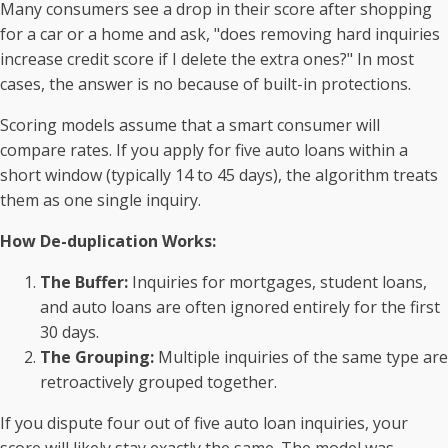
Many consumers see a drop in their score after shopping
for a car or a home and ask, "does removing hard inquiries
increase credit score if I delete the extra ones?" In most
cases, the answer is no because of built-in protections.
Scoring models assume that a smart consumer will
compare rates. If you apply for five auto loans within a
short window (typically 14 to 45 days), the algorithm treats
them as one single inquiry.
How De-duplication Works:
The Buffer:
Inquiries for mortgages, student loans,
and auto loans are often ignored entirely for the first
30 days.
The Grouping:
Multiple inquiries of the same type are
retroactively grouped together.
If you dispute four out of five auto loan inquiries, your
score will likely stay exactly the same. The model was