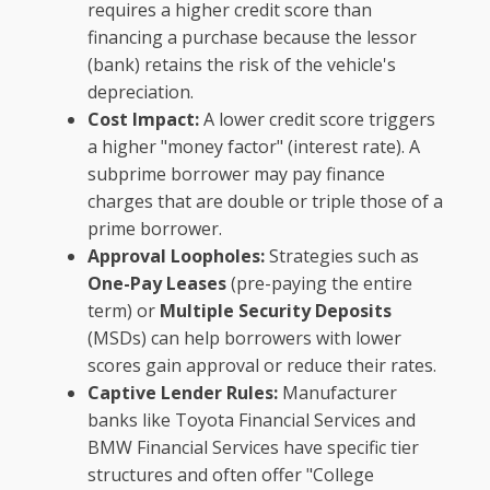
requires a higher credit score than
financing a purchase because the lessor
(bank) retains the risk of the vehicle's
depreciation.
Cost Impact:
A lower credit score triggers
a higher "money factor" (interest rate). A
subprime borrower may pay finance
charges that are double or triple those of a
prime borrower.
Approval Loopholes:
Strategies such as
One-Pay Leases
(pre-paying the entire
term) or
Multiple Security Deposits
(MSDs) can help borrowers with lower
scores gain approval or reduce their rates.
Captive Lender Rules:
Manufacturer
banks like Toyota Financial Services and
BMW Financial Services have specific tier
structures and often offer "College