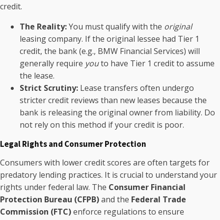
credit.
The Reality:
You must qualify with the
original
leasing company. If the original lessee had Tier 1
credit, the bank (e.g., BMW Financial Services) will
generally require
you
to have Tier 1 credit to assume
the lease.
Strict Scrutiny:
Lease transfers often undergo
stricter credit reviews than new leases because the
bank is releasing the original owner from liability. Do
not rely on this method if your credit is poor.
Legal Rights and Consumer Protection
Consumers with lower credit scores are often targets for
predatory lending practices. It is crucial to understand your
rights under federal law. The
Consumer Financial
Protection Bureau (CFPB)
and the
Federal Trade
Commission (FTC)
enforce regulations to ensure