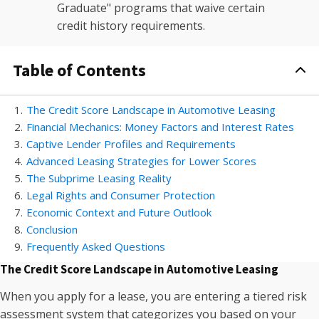
Graduate" programs that waive certain
credit history requirements.
Table of Contents
1
.
The Credit Score Landscape in Automotive Leasing
2
.
Financial Mechanics: Money Factors and Interest Rates
3
.
Captive Lender Profiles and Requirements
4
.
Advanced Leasing Strategies for Lower Scores
5
.
The Subprime Leasing Reality
6
.
Legal Rights and Consumer Protection
7
.
Economic Context and Future Outlook
8
.
Conclusion
9
.
Frequently Asked Questions
The Credit Score Landscape in Automotive Leasing
When you apply for a lease, you are entering a tiered risk
assessment system that categorizes you based on your