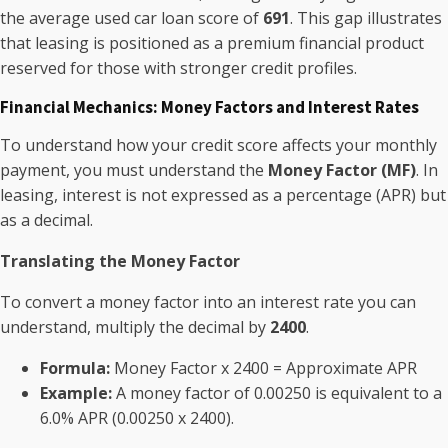
the average used car loan score of
691
. This gap illustrates
that leasing is positioned as a premium financial product
reserved for those with stronger credit profiles.
Financial Mechanics: Money Factors and Interest Rates
To understand how your credit score affects your monthly
payment, you must understand the
Money Factor (MF)
. In
leasing, interest is not expressed as a percentage (APR) but
as a decimal.
Translating the Money Factor
To convert a money factor into an interest rate you can
understand, multiply the decimal by
2400
.
Formula:
Money Factor x 2400 = Approximate APR
Example:
A money factor of 0.00250 is equivalent to a
6.0% APR (0.00250 x 2400).