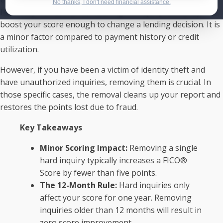
No thanks, I don't need financial assistance.
have very few accounts), deleting an inquiry will rarely
boost your score enough to change a lending decision. It is
a minor factor compared to payment history or credit
utilization.
However, if you have been a victim of identity theft and
have unauthorized inquiries, removing them is crucial. In
those specific cases, the removal cleans up your report and
restores the points lost due to fraud.
Key Takeaways
Minor Scoring Impact:
Removing a single
hard inquiry typically increases a FICO®
Score by fewer than five points.
The 12-Month Rule:
Hard inquiries only
affect your score for one year. Removing
inquiries older than 12 months will result in
zero score improvement.