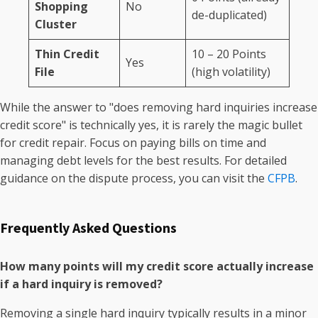
Shopping
No
de-duplicated)
Cluster
Thin Credit
10 – 20 Points
Yes
File
(high volatility)
While the answer to "does removing hard inquiries increase
credit score" is technically yes, it is rarely the magic bullet
for credit repair. Focus on paying bills on time and
managing debt levels for the best results. For detailed
guidance on the dispute process, you can visit the
CFPB
.
Frequently Asked Questions
How many points will my credit score actually increase
if a hard inquiry is removed?
Removing a single hard inquiry typically results in a minor