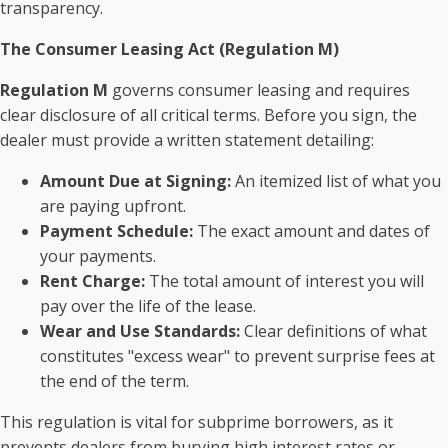
transparency.
The Consumer Leasing Act (Regulation M)
Regulation M
governs consumer leasing and requires
clear disclosure of all critical terms. Before you sign, the
dealer must provide a written statement detailing:
Amount Due at Signing:
An itemized list of what you
are paying upfront.
Payment Schedule:
The exact amount and dates of
your payments.
Rent Charge:
The total amount of interest you will
pay over the life of the lease.
Wear and Use Standards:
Clear definitions of what
constitutes "excess wear" to prevent surprise fees at
the end of the term.
This regulation is vital for subprime borrowers, as it
prevents dealers from burying high interest rates or