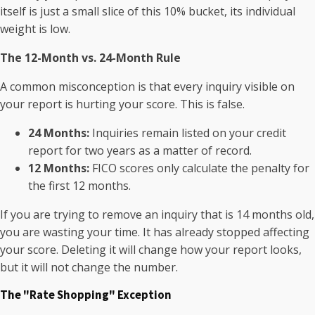
itself is just a small slice of this 10% bucket, its individual
weight is low.
The 12-Month vs. 24-Month Rule
A common misconception is that every inquiry visible on
your report is hurting your score. This is false.
24 Months:
Inquiries remain listed on your credit
report for two years as a matter of record.
12 Months:
FICO scores only calculate the penalty for
the first 12 months.
If you are trying to remove an inquiry that is 14 months old,
you are wasting your time. It has already stopped affecting
your score. Deleting it will change how your report looks,
but it will not change the number.
The "Rate Shopping" Exception