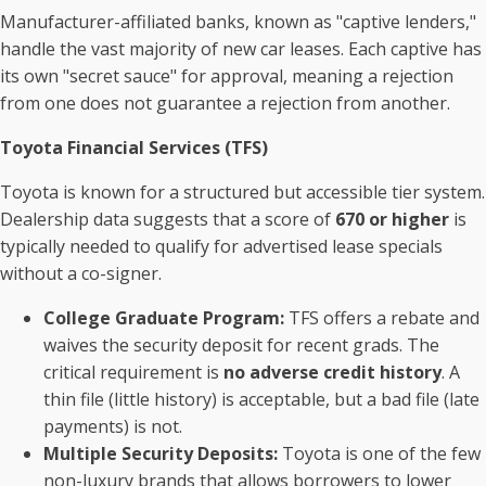
Manufacturer-affiliated banks, known as "captive lenders,"
handle the vast majority of new car leases. Each captive has
its own "secret sauce" for approval, meaning a rejection
from one does not guarantee a rejection from another.
Toyota Financial Services (TFS)
Toyota is known for a structured but accessible tier system.
Dealership data suggests that a score of
670 or higher
is
typically needed to qualify for advertised lease specials
without a co-signer.
College Graduate Program:
TFS offers a rebate and
waives the security deposit for recent grads. The
critical requirement is
no adverse credit history
. A
thin file (little history) is acceptable, but a bad file (late
payments) is not.
Multiple Security Deposits:
Toyota is one of the few
non-luxury brands that allows borrowers to lower