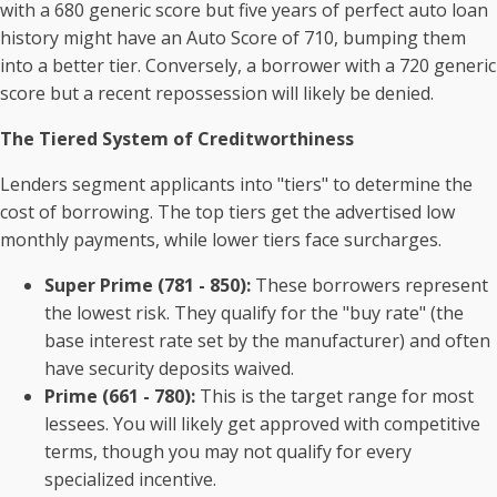
with a 680 generic score but five years of perfect auto loan
history might have an Auto Score of 710, bumping them
into a better tier. Conversely, a borrower with a 720 generic
score but a recent repossession will likely be denied.
The Tiered System of Creditworthiness
Lenders segment applicants into "tiers" to determine the
cost of borrowing. The top tiers get the advertised low
monthly payments, while lower tiers face surcharges.
Super Prime (781 - 850):
These borrowers represent
the lowest risk. They qualify for the "buy rate" (the
base interest rate set by the manufacturer) and often
have security deposits waived.
Prime (661 - 780):
This is the target range for most
lessees. You will likely get approved with competitive
terms, though you may not qualify for every
specialized incentive.