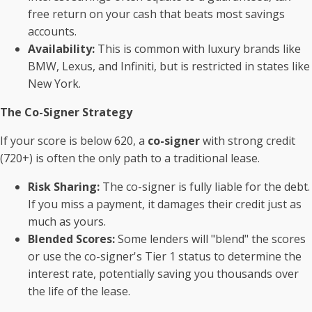
free return on your cash that beats most savings
accounts.
Availability:
This is common with luxury brands like
BMW, Lexus, and Infiniti, but is restricted in states like
New York.
The Co-Signer Strategy
If your score is below 620, a
co-signer
with strong credit
(720+) is often the only path to a traditional lease.
Risk Sharing:
The co-signer is fully liable for the debt.
If you miss a payment, it damages their credit just as
much as yours.
Blended Scores:
Some lenders will "blend" the scores
or use the co-signer's Tier 1 status to determine the
interest rate, potentially saving you thousands over
the life of the lease.