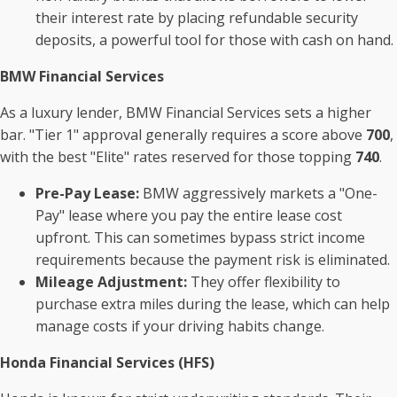
their interest rate by placing refundable security
deposits, a powerful tool for those with cash on hand.
BMW Financial Services
As a luxury lender, BMW Financial Services sets a higher
bar. "Tier 1" approval generally requires a score above
700
,
with the best "Elite" rates reserved for those topping
740
.
Pre-Pay Lease:
BMW aggressively markets a "One-
Pay" lease where you pay the entire lease cost
upfront. This can sometimes bypass strict income
requirements because the payment risk is eliminated.
Mileage Adjustment:
They offer flexibility to
purchase extra miles during the lease, which can help
manage costs if your driving habits change.
Honda Financial Services (HFS)