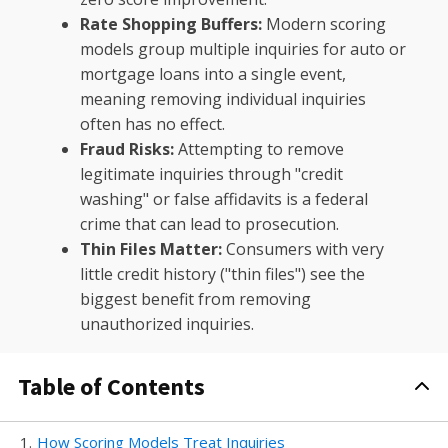
Rate Shopping Buffers:
Modern scoring
models group multiple inquiries for auto or
mortgage loans into a single event,
meaning removing individual inquiries
often has no effect.
Fraud Risks:
Attempting to remove
legitimate inquiries through "credit
washing" or false affidavits is a federal
crime that can lead to prosecution.
Thin Files Matter:
Consumers with very
little credit history ("thin files") see the
biggest benefit from removing
unauthorized inquiries.
Table of Contents
1
.
How Scoring Models Treat Inquiries