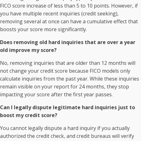
FICO score increase of less than 5 to 10 points. However, if
you have multiple recent inquiries (credit seeking),
removing several at once can have a cumulative effect that
boosts your score more significantly.
Does removing old hard inquiries that are over a year
old improve my score?
No, removing inquiries that are older than 12 months will
not change your credit score because FICO models only
calculate inquiries from the past year. While these inquiries
remain visible on your report for 24 months, they stop
impacting your score after the first year passes.
Can I legally dispute legitimate hard inquiries just to
boost my credit score?
You cannot legally dispute a hard inquiry if you actually
authorized the credit check, and credit bureaus will verify