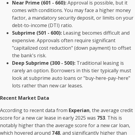
Near Prime (601 - 660):
Approval is possible, but it
comes with conditions. You may face a higher money
factor, a mandatory security deposit, or limits on your
debt-to-income (DTI) ratio.
Subprime (501 - 600):
Leasing becomes difficult and
expensive. Approvals often require significant
"capitalized cost reduction" (down payment) to offset
the bank's risk.
Deep Subprime (300 - 500):
Traditional leasing is
rarely an option. Borrowers in this tier typically must
look at subprime auto loans or "buy-here-pay-here"
lots rather than new car leases.
Recent Market Data
According to recent data from
Experian
, the average credit
score for a new car lease in early 2025 was
753
. This is
notably higher than the average score for a new car loan,
which hovered around
748
, and significantly higher than