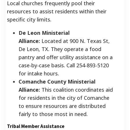
Local churches frequently pool their
resources to assist residents within their
specific city limits.
De Leon Ministerial
Alliance:
Located at 900 N. Texas St,
De Leon, TX. They operate a food
pantry and offer utility assistance on a
case-by-case basis. Call 254-893-5120
for intake hours.
Comanche County Ministerial
Alliance:
This coalition coordinates aid
for residents in the city of Comanche
to ensure resources are distributed
fairly to those most in need.
Tribal Member Assistance