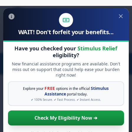
WAIT! Don't forfeit your benefits...
Search
for:
Have you checked your
Stimulus Relief
eligibility?
New financial assistance programs are available. Don't
miss out on support that could help ease your burden
right now!
FREE
Stimulus
Explore your
options in the official
Assistance
portal today.
FREE GRANT ASSISTANCE
✔ 100% Secure. ✔ Fast Process. ✔ Instant Access.
See If You Qualify For Free
Hardship Grants
Check My Eligibility Now ➔
When life gets overwhelming, you shouldn't
have to struggle alone. There are billions of