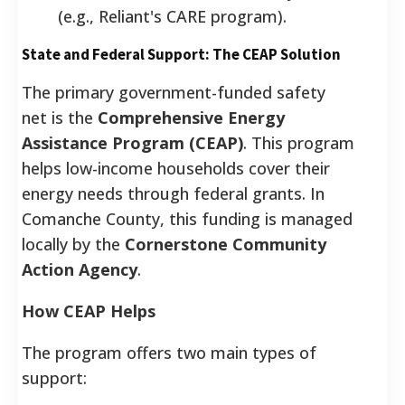
(e.g., Reliant's CARE program).
State and Federal Support: The CEAP Solution
The primary government-funded safety
net is the
Comprehensive Energy
Assistance Program (CEAP)
. This program
helps low-income households cover their
energy needs through federal grants. In
Comanche County, this funding is managed
locally by the
Cornerstone Community
Action Agency
.
How CEAP Helps
The program offers two main types of
support: