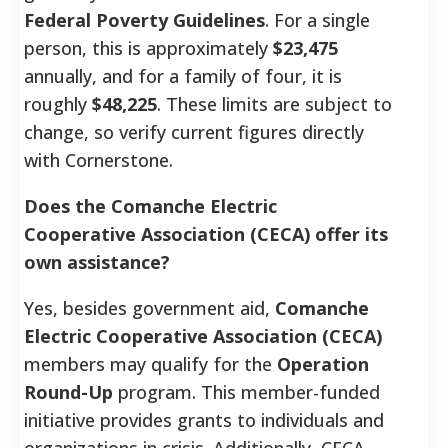
Federal Poverty Guidelines
. For a single
person, this is approximately
$23,475
annually, and for a family of four, it is
roughly
$48,225
. These limits are subject to
change, so verify current figures directly
with Cornerstone.
Does the Comanche Electric
Cooperative Association (CECA) offer its
own assistance?
Yes, besides government aid,
Comanche
Electric Cooperative Association (CECA)
members may qualify for the
Operation
Round-Up
program. This member-funded
initiative provides grants to individuals and
organizations in crisis. Additionally, CECA