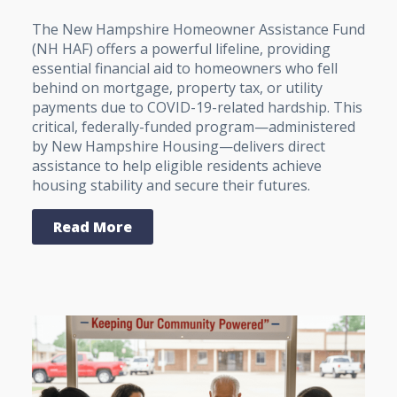
The New Hampshire Homeowner Assistance Fund
(NH HAF) offers a powerful lifeline, providing
essential financial aid to homeowners who fell
behind on mortgage, property tax, or utility
payments due to COVID-19-related hardship. This
critical, federally-funded program—administered
by New Hampshire Housing—delivers direct
assistance to help eligible residents achieve
housing stability and secure their futures.
Read More