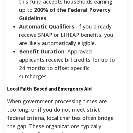
this fund accepts households earning
up to
200% of the Federal Poverty
Guidelines
.
Automatic Qualifiers:
If you already
receive SNAP or LIHEAP benefits, you
are likely automatically eligible.
Benefit Duration:
Approved
applicants receive bill credits for up to
24 months to offset specific
surcharges.
Local Faith-Based and Emergency Aid
When government processing times are
too long, or if you do not meet strict
federal criteria, local charities often bridge
the gap. These organizations typically