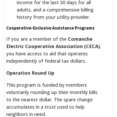
income for the last 30 days for all
adults, and a comprehensive billing
history from your utility provider.
Cooperative-Exclusive Assistance Programs
If you are a member of the
Comanche
Electric Cooperative Association (CECA)
,
you have access to aid that operates
independently of federal tax dollars.
Operation Round Up
This program is funded by members
voluntarily rounding up their monthly bills
to the nearest dollar. The spare change
accumulates in a trust used to help
neighbors in need.