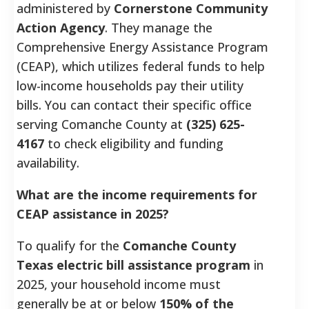
administered by
Cornerstone Community
Action Agency
. They manage the
Comprehensive Energy Assistance Program
(CEAP), which utilizes federal funds to help
low-income households pay their utility
bills. You can contact their specific office
serving Comanche County at
(325) 625-
4167
to check eligibility and funding
availability.
What are the income requirements for
CEAP assistance in 2025?
To qualify for the
Comanche County
Texas electric bill assistance program
in
2025, your household income must
generally be at or below
150% of the