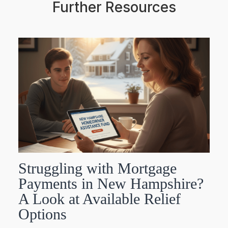
Further Resources
Struggling with Mortgage
Payments in New Hampshire?
A Look at Available Relief
Options