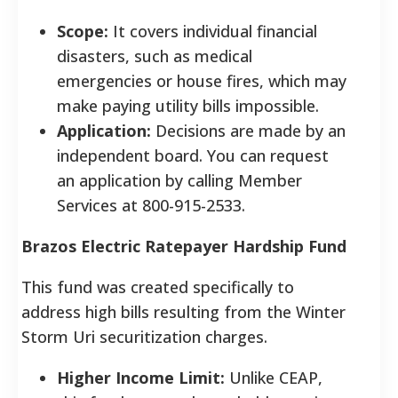
Scope:
It covers individual financial
disasters, such as medical
emergencies or house fires, which may
make paying utility bills impossible.
Application:
Decisions are made by an
independent board. You can request
an application by calling Member
Services at 800-915-2533.
Brazos Electric Ratepayer Hardship Fund
This fund was created specifically to
address high bills resulting from the Winter
Storm Uri securitization charges.
Higher Income Limit:
Unlike CEAP,