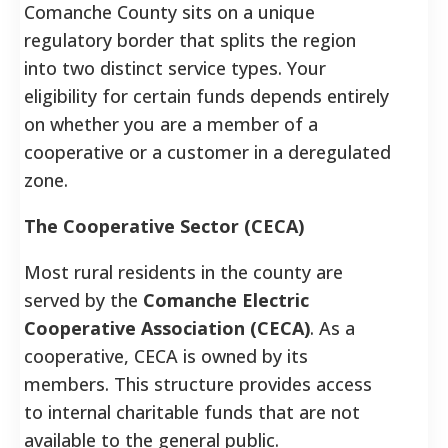
Comanche County sits on a unique
regulatory border that splits the region
into two distinct service types. Your
eligibility for certain funds depends entirely
on whether you are a member of a
cooperative or a customer in a deregulated
zone.
The Cooperative Sector (CECA)
Most rural residents in the county are
served by the
Comanche Electric
Cooperative Association (CECA)
. As a
cooperative, CECA is owned by its
members. This structure provides access
to internal charitable funds that are not
available to the general public.