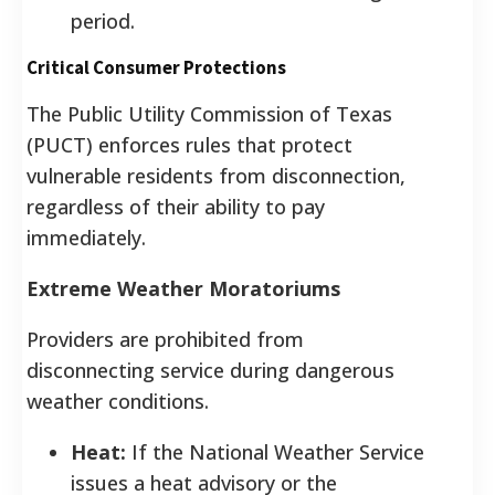
period.
Critical Consumer Protections
The Public Utility Commission of Texas
(PUCT) enforces rules that protect
vulnerable residents from disconnection,
regardless of their ability to pay
immediately.
Extreme Weather Moratoriums
Providers are prohibited from
disconnecting service during dangerous
weather conditions.
Heat:
If the National Weather Service
issues a heat advisory or the