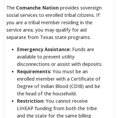
The
Comanche Nation
provides sovereign
social services to enrolled tribal citizens. If
you are a tribal member residing in the
service area, you may qualify for aid
separate from Texas state programs.
Emergency Assistance:
Funds are
available to prevent utility
disconnections or assist with deposits.
Requirements:
You must be an
enrolled member with a Certificate of
Degree of Indian Blood (CDIB) and be
the head of the household.
Restriction:
You cannot receive
LIHEAP funding from both the tribe
and the state for the same billing