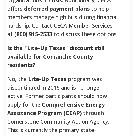
offers
deferred payment plans
to help
members manage high bills during financial
hardship. Contact CECA Member Services
at
(800) 915-2533
to discuss these options.
Is the "Lite-Up Texas" discount still
available for Comanche County
residents?
No, the
Lite-Up Texas
program was
discontinued in 2016 and is no longer
active. Former participants should now
apply for the
Comprehensive Energy
Assistance Program (CEAP)
through
Cornerstone Community Action Agency.
This is currently the primary state-