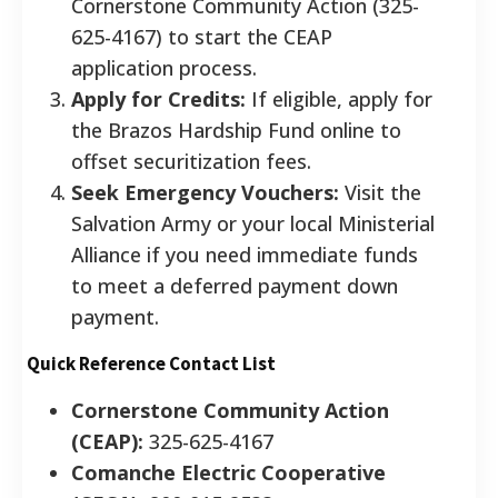
Cornerstone Community Action (325-
625-4167) to start the CEAP
application process.
Apply for Credits:
If eligible, apply for
the Brazos Hardship Fund online to
offset securitization fees.
Seek Emergency Vouchers:
Visit the
Salvation Army or your local Ministerial
Alliance if you need immediate funds
to meet a deferred payment down
payment.
Quick Reference Contact List
Cornerstone Community Action
(CEAP):
325-625-4167
Comanche Electric Cooperative