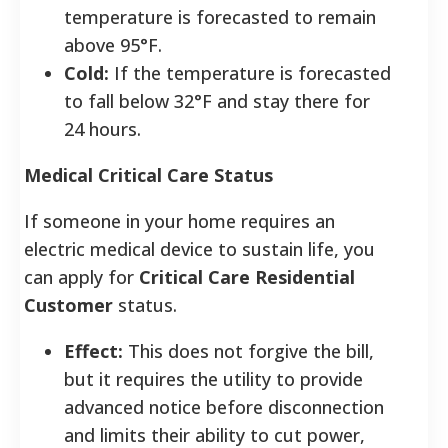
temperature is forecasted to remain
above 95°F.
Cold:
If the temperature is forecasted
to fall below 32°F and stay there for
24 hours.
Medical Critical Care Status
If someone in your home requires an
electric medical device to sustain life, you
can apply for
Critical Care Residential
Customer
status.
Effect:
This does not forgive the bill,
but it requires the utility to provide
advanced notice before disconnection
and limits their ability to cut power,