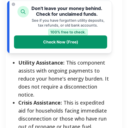
Don't leave your money behind.
Check for unclaimed funds.
See if you have forgotten utility deposits,
tax refunds, or old bank accounts.
100% free to check.
Check Now (Free)
Utility Assistance:
This component
assists with ongoing payments to
reduce your home's energy burden. It
does not require a disconnection
notice.
Crisis Assistance:
This is expedited
aid for households facing immediate
disconnection or those who have run
out of propane or butane fuel.