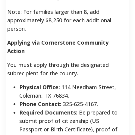
Note: For families larger than 8, add
approximately $8,250 for each additional
person.
Applying via Cornerstone Community
Action
You must apply through the designated
subrecipient for the county.
Physical Office:
114 Needham Street,
Coleman, TX 76834.
Phone Contact:
325-625-4167.
Required Documents:
Be prepared to
submit proof of citizenship (US
Passport or Birth Certificate), proof of