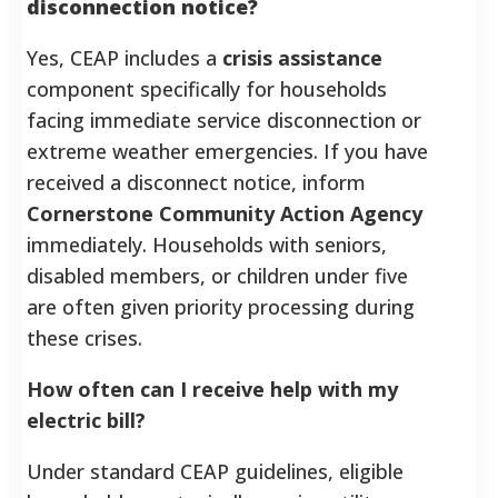
disconnection notice?
Yes, CEAP includes a
crisis assistance
component specifically for households
facing immediate service disconnection or
extreme weather emergencies. If you have
received a disconnect notice, inform
Cornerstone Community Action Agency
immediately. Households with seniors,
disabled members, or children under five
are often given priority processing during
these crises.
How often can I receive help with my
electric bill?
Under standard CEAP guidelines, eligible