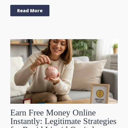
Read More
Earn Free Money Online
Instantly: Legitimate Strategies