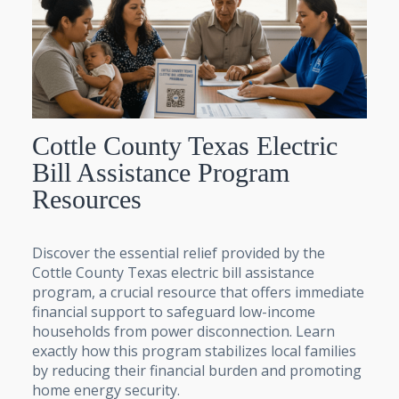
Cottle County Texas Electric
Bill Assistance Program
Resources
Discover the essential relief provided by the
Cottle County Texas electric bill assistance
program, a crucial resource that offers immediate
financial support to safeguard low-income
households from power disconnection. Learn
exactly how this program stabilizes local families
by reducing their financial burden and promoting
home energy security.