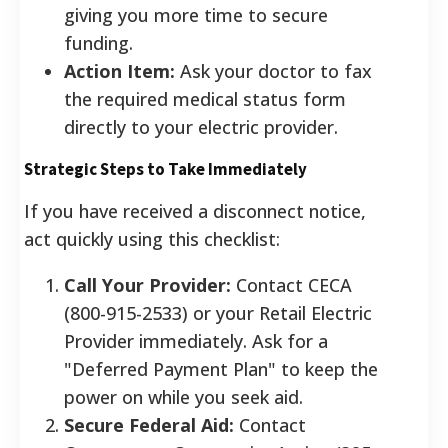
giving you more time to secure
funding.
Action Item:
Ask your doctor to fax
the required medical status form
directly to your electric provider.
Strategic Steps to Take Immediately
If you have received a disconnect notice,
act quickly using this checklist:
Call Your Provider:
Contact CECA
(800-915-2533) or your Retail Electric
Provider immediately. Ask for a
"Deferred Payment Plan" to keep the
power on while you seek aid.
Secure Federal Aid:
Contact