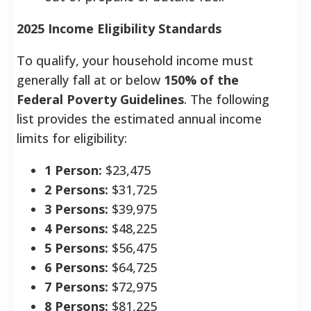
2025 Income Eligibility Standards
To qualify, your household income must
generally fall at or below
150% of the
Federal Poverty Guidelines
. The following
list provides the estimated annual income
limits for eligibility:
1 Person:
$23,475
2 Persons:
$31,725
3 Persons:
$39,975
4 Persons:
$48,225
5 Persons:
$56,475
6 Persons:
$64,725
7 Persons:
$72,975
8 Persons:
$81,225