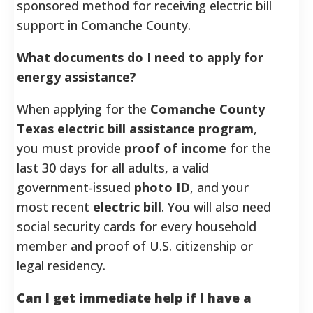
sponsored method for receiving electric bill
support in Comanche County.
What documents do I need to apply for
energy assistance?
When applying for the
Comanche County
Texas electric bill assistance program
,
you must provide
proof of income
for the
last 30 days for all adults, a valid
government-issued
photo ID
, and your
most recent
electric bill
. You will also need
social security cards for every household
member and proof of U.S. citizenship or
legal residency.
Can I get immediate help if I have a