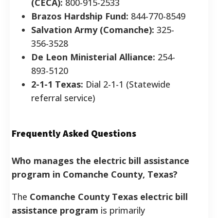
(CECA):
800-915-2533
Brazos Hardship Fund:
844-770-8549
Salvation Army (Comanche):
325-
356-3528
De Leon Ministerial Alliance:
254-
893-5120
2-1-1 Texas:
Dial 2-1-1 (Statewide
referral service)
Frequently Asked Questions
Who manages the electric bill assistance
program in Comanche County, Texas?
The
Comanche County Texas electric bill
assistance program
is primarily