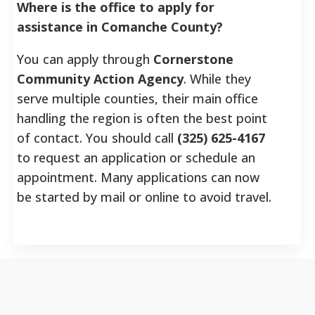
Where is the office to apply for
assistance in Comanche County?
You can apply through
Cornerstone
Community Action Agency
. While they
serve multiple counties, their main office
handling the region is often the best point
of contact. You should call
(325) 625-4167
to request an application or schedule an
appointment. Many applications can now
be started by mail or online to avoid travel.