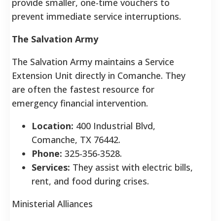
provide smaller, one-time vouchers to
prevent immediate service interruptions.
The Salvation Army
The Salvation Army maintains a Service
Extension Unit directly in Comanche. They
are often the fastest resource for
emergency financial intervention.
Location:
400 Industrial Blvd,
Comanche, TX 76442.
Phone:
325-356-3528.
Services:
They assist with electric bills,
rent, and food during crises.
Ministerial Alliances