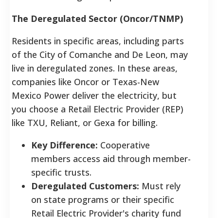
The Deregulated Sector (Oncor/TNMP)
Residents in specific areas, including parts
of the City of Comanche and De Leon, may
live in deregulated zones. In these areas,
companies like Oncor or Texas-New
Mexico Power deliver the electricity, but
you choose a Retail Electric Provider (REP)
like TXU, Reliant, or Gexa for billing.
Key Difference:
Cooperative
members access aid through member-
specific trusts.
Deregulated Customers:
Must rely
on state programs or their specific
Retail Electric Provider's charity fund