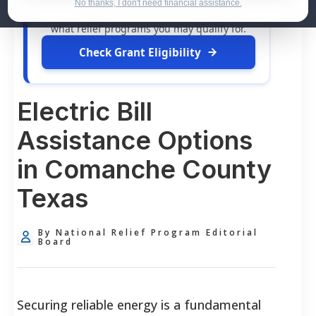
dollars in
free grants
and financial
No thanks, I don't need financial assistance.
assistance available. Take 60 seconds to see
what relief programs you may qualify for.
Check Grant Eligibility
Electric Bill
Assistance Options
in Comanche County
Texas
By National Relief Program Editorial
Board
Securing reliable energy is a fundamental