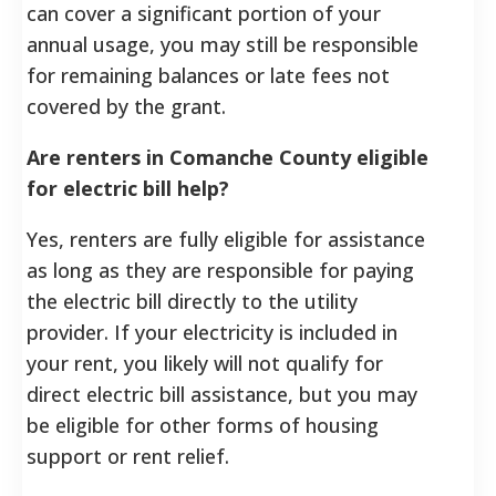
can cover a significant portion of your
annual usage, you may still be responsible
for remaining balances or late fees not
covered by the grant.
Are renters in Comanche County eligible
for electric bill help?
Yes, renters are fully eligible for assistance
as long as they are responsible for paying
the electric bill directly to the utility
provider. If your electricity is included in
your rent, you likely will not qualify for
direct electric bill assistance, but you may
be eligible for other forms of housing
support or rent relief.