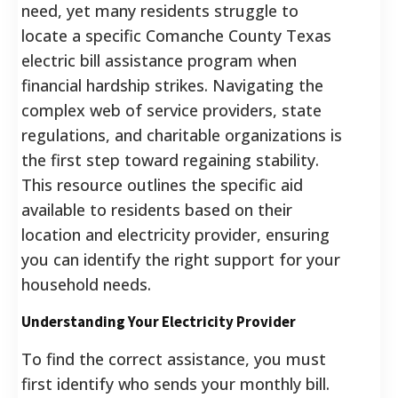
need, yet many residents struggle to
locate a specific Comanche County Texas
electric bill assistance program when
financial hardship strikes. Navigating the
complex web of service providers, state
regulations, and charitable organizations is
the first step toward regaining stability.
This resource outlines the specific aid
available to residents based on their
location and electricity provider, ensuring
you can identify the right support for your
household needs.
Understanding Your Electricity Provider
To find the correct assistance, you must
first identify who sends your monthly bill.