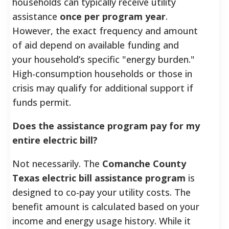
households can typically receive utility
assistance
once per program year
.
However, the exact frequency and amount
of aid depend on available funding and
your household’s specific "energy burden."
High-consumption households or those in
crisis may qualify for additional support if
funds permit.
Does the assistance program pay for my
entire electric bill?
Not necessarily. The
Comanche County
Texas electric bill assistance program
is
designed to co-pay your utility costs. The
benefit amount is calculated based on your
income and energy usage history. While it