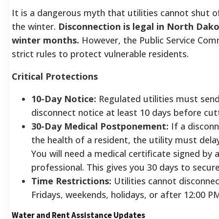
It is a dangerous myth that utilities cannot shut o
the winter.
Disconnection is legal in North Dak
winter months.
However, the Public Service Com
strict rules to protect vulnerable residents.
Critical Protections
10-Day Notice:
Regulated utilities must send
disconnect notice at least 10 days before cutt
30-Day Medical Postponement:
If a discon
the health of a resident, the utility must dela
You will need a medical certificate signed by 
professional. This gives you 30 days to secur
Time Restrictions:
Utilities cannot disconnec
Fridays, weekends, holidays, or after 12:00 P
Water and Rent Assistance Updates