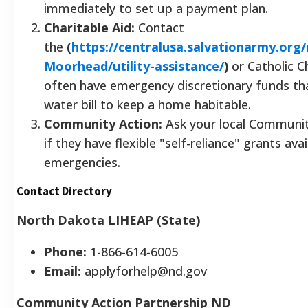
immediately to set up a payment plan.
Charitable Aid:
Contact
the
(
https://centralusa.salvationarmy.org
Moorhead/utility-assistance/
)
or Catholic Ch
often have emergency discretionary funds th
water bill to keep a home habitable.
Community Action:
Ask your local Communit
if they have flexible "self-reliance" grants ava
emergencies.
Contact Directory
North Dakota LIHEAP (State)
Phone:
1-866-614-6005
Email:
applyforhelp@nd.gov
Community Action Partnership ND