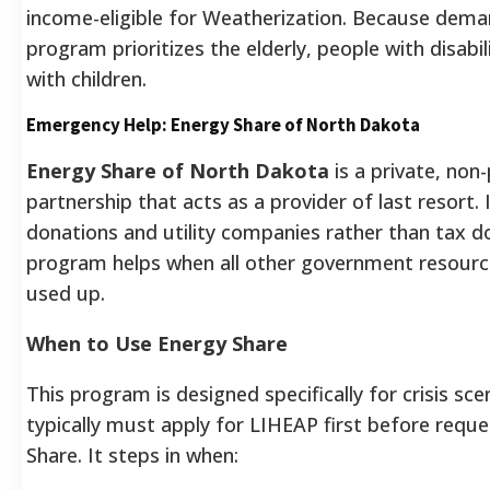
income-eligible for Weatherization. Because deman
program prioritizes the elderly, people with disabil
with children.
Emergency Help: Energy Share of North Dakota
Energy Share of North Dakota
is a private, non-
partnership that acts as a provider of last resort. 
donations and utility companies rather than tax dol
program helps when all other government resourc
used up.
When to Use Energy Share
This program is designed specifically for crisis sce
typically must apply for LIHEAP first before requ
Share. It steps in when: