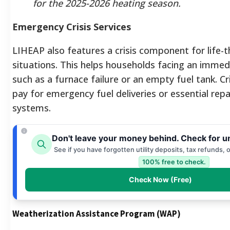
for the 2025-2026 heating season.
Emergency Crisis Services
LIHEAP also features a crisis component for life-
situations. This helps households facing an imme
such as a furnace failure or an empty fuel tank. Cr
pay for emergency fuel deliveries or essential repa
systems.
Don't leave your money behind. Check for u
See if you have forgotten utility deposits, tax refunds, 
100% free to check.
Check Now (Free)
Weatherization Assistance Program (WAP)