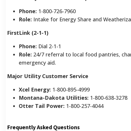
Phone:
1-800-726-7960
Role:
Intake for Energy Share and Weatheriza
FirstLink (2-1-1)
Phone:
Dial 2-1-1
Role:
24/7 referral to local food pantries, char
emergency aid.
Major Utility Customer Service
Xcel Energy:
1-800-895-4999
Montana-Dakota Utilities:
1-800-638-3278
Otter Tail Power:
1-800-257-4044
Frequently Asked Questions