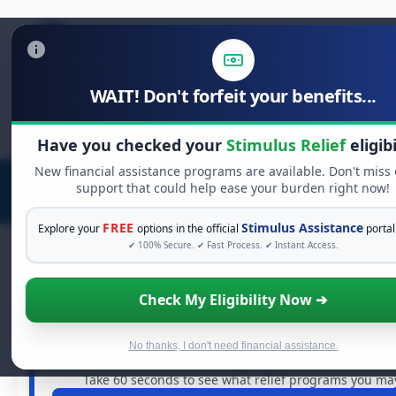
WAIT! Don't forfeit your benefits...
Search
for:
Have you checked your
Stimulus Relief
eligibi
New financial assistance programs are available. Don't miss
support that could help ease your burden right now!
FREE
Stimulus Assistance
Explore your
options in the official
portal
✔ 100% Secure. ✔ Fast Process. ✔ Instant Access.
Check My Eligibility Now ➔
FREE GRANT ASSISTANCE
See If You Qualify For Free Hardship
When life gets overwhelming, you shouldn't have to stru
No thanks, I don't need financial assistance.
are billions of dollars in
free grants
and financial assist
Take 60 seconds to see what relief programs you may 