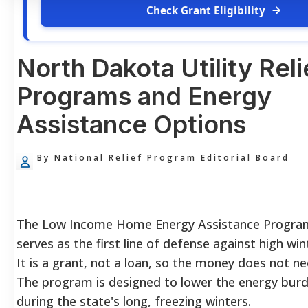
Check Grant Eligibility
North Dakota Utility Reli
Programs and Energy
Assistance Options
By National Relief Program Editorial Board
The Low Income Home Energy Assistance Progra
serves as the first line of defense against high win
It is a grant, not a loan, so the money does not ne
The program is designed to lower the energy burd
during the state's long, freezing winters.