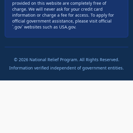
provided on this website are completely free of
charge. We will never ask for your credit card
information or charge a fee for access. To apply for
official government assistance, please visit official
`.gov` websites such as USA.gov.
©
2026
National Relief Program. All Rights Reserved.
Information verified independent of government entities.