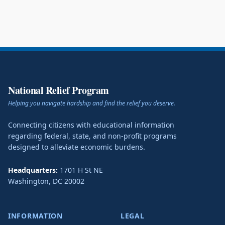
National Relief Program
Helping you navigate hardship and find the relief you deserve.
Connecting citizens with educational information
regarding federal, state, and non-profit programs
designed to alleviate economic burdens.
Headquarters:
1701 H St NE
Washington
,
DC
20002
INFORMATION
LEGAL