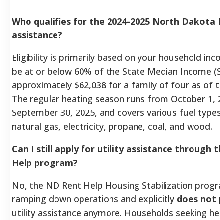
Who qualifies for the 2024-2025 North Dakota
assistance?
Eligibility is primarily based on your household i
be at or below 60% of the State Median Income (SM
approximately $62,038 for a family of four as of 
The regular heating season runs from October 1, 
September 30, 2025, and covers various fuel types
natural gas, electricity, propane, coal, and wood.
Can I still apply for utility assistance through
Help program?
No, the ND Rent Help Housing Stabilization progra
ramping down operations and explicitly
does not
utility assistance anymore. Households seeking he