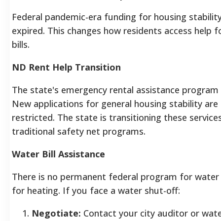
Federal pandemic-era funding for housing stability
expired. This changes how residents access help f
bills.
ND Rent Help Transition
The state's emergency rental assistance program
New applications for general housing stability are 
restricted. The state is transitioning these service
traditional safety net programs.
Water Bill Assistance
There is no permanent federal program for water bil
for heating. If you face a water shut-off:
Negotiate:
Contact your city auditor or wa