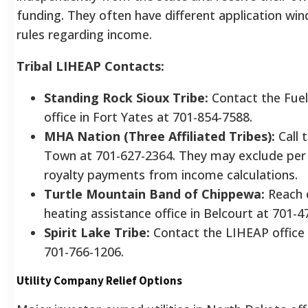
funding. They often have different application win
rules regarding income.
Tribal LIHEAP Contacts:
Standing Rock Sioux Tribe:
Contact the Fuel
office in Fort Yates at 701-854-7588.
MHA Nation (Three Affiliated Tribes):
Call 
Town at 701-627-2364. They may exclude per 
royalty payments from income calculations.
Turtle Mountain Band of Chippewa:
Reach 
heating assistance office in Belcourt at 701-4
Spirit Lake Tribe:
Contact the LIHEAP office 
701-766-1206.
Utility Company Relief Options