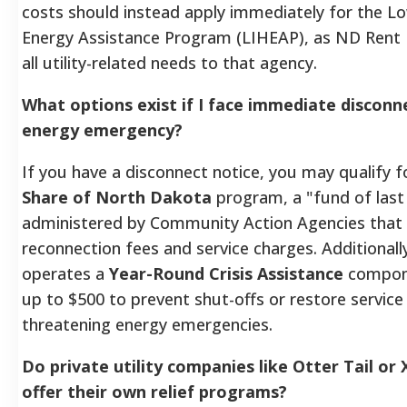
costs should instead apply immediately for the
Energy Assistance Program (LIHEAP), as ND Rent 
all utility-related needs to that agency.
What options exist if I face immediate disconn
energy emergency?
If you have a disconnect notice, you may qualify 
Share of North Dakota
program, a "fund of last
administered by Community Action Agencies that 
reconnection fees and service charges. Additional
operates a
Year-Round Crisis Assistance
compone
up to $500 to prevent shut-offs or restore service 
threatening energy emergencies.
Do private utility companies like Otter Tail or
offer their own relief programs?