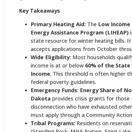
Key Takeaways
Primary Heating Aid:
The
Low Income
Energy Assistance Program (LIHEAP)
i
state resource for winter heating bills. It 
accepts applications from October thro
Wide Eligibility:
Most households qualify 
income is at or below
60% of the State
Income
. This threshold is often higher 
federal poverty guidelines.
Emergency Funds:
Energy Share of No
Dakota
provides crisis grants for those 
disconnection who have exhausted other
must apply through a Community Action
Tribal Programs:
Residents on reservat
(Standing Rock, MHA Nation, Spirit Lake,