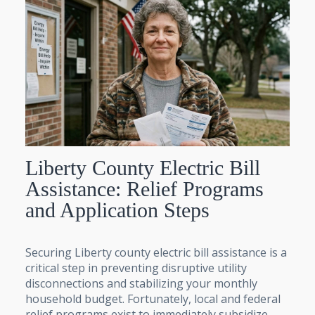
Liberty County Electric Bill
Assistance: Relief Programs
and Application Steps
Securing Liberty county electric bill assistance is a
critical step in preventing disruptive utility
disconnections and stabilizing your monthly
household budget. Fortunately, local and federal
relief programs exist to immediately subsidize