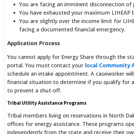
You are facing an imminent disconnection of
You have exhausted your maximum LIHEAP b
You are slightly over the income limit for LI
facing a documented financial emergency.
Application Process
You cannot apply for Energy Share through the sta
portal. You must contact your
local Community 
schedule an intake appointment. A caseworker will
financial situation to determine if you qualify for
to prevent a shut-off.
Tribal Utility Assistance Programs
Tribal members living on reservations in North Da
offices for energy assistance. These programs op
independently from the state and receive their ow