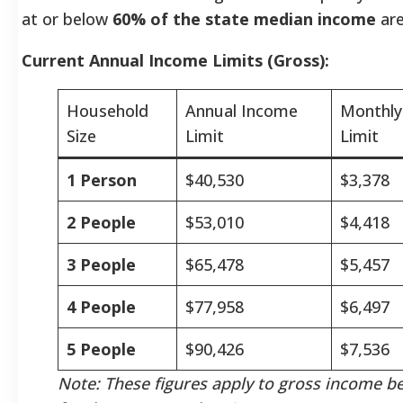
at or below
60% of the state median income
are
Current Annual Income Limits (Gross):
Household
Annual Income
Monthly
Size
Limit
Limit
1 Person
$40,530
$3,378
2 People
$53,010
$4,418
3 People
$65,478
$5,457
4 People
$77,958
$6,497
5 People
$90,426
$7,536
Note: These figures apply to gross income b