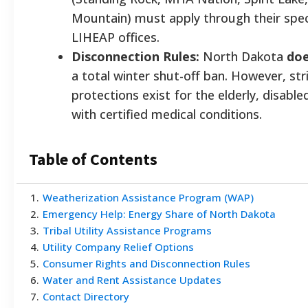
Mountain) must apply through their speci
LIHEAP offices.
Disconnection Rules:
North Dakota
doe
a total winter shut-off ban. However, str
protections exist for the elderly, disable
with certified medical conditions.
Table of Contents
1
.
Weatherization Assistance Program (WAP)
2
.
Emergency Help: Energy Share of North Dakota
3
.
Tribal Utility Assistance Programs
4
.
Utility Company Relief Options
5
.
Consumer Rights and Disconnection Rules
6
.
Water and Rent Assistance Updates
7
.
Contact Directory