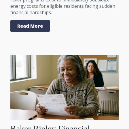
energy costs for eligible residents facing sudden
financial hardships.
Read More
Baker Ripley Financial