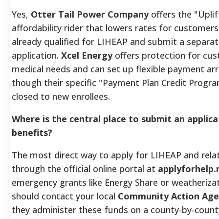
Yes,
Otter Tail Power Company
offers the "Upli
affordability rider that lowers rates for customer
already qualified for LIHEAP and submit a separat
application.
Xcel Energy
offers protection for cu
medical needs and can set up flexible payment a
though their specific "Payment Plan Credit Program
closed to new enrollees.
Where is the central place to submit an applica
benefits?
The most direct way to apply for LIHEAP and relat
through the official online portal at
applyforhelp.
emergency grants like Energy Share or weatherizat
should contact your local
Community Action Age
they administer these funds on a county-by-county