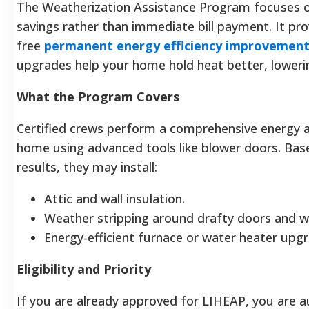
The Weatherization Assistance Program focuses 
savings rather than immediate bill payment. It pro
free
permanent energy efficiency improvemen
upgrades help your home hold heat better, lowering
What the Program Covers
Certified crews perform a comprehensive energy a
home using advanced tools like blower doors. Bas
results, they may install:
Attic and wall insulation.
Weather stripping around drafty doors and 
Energy-efficient furnace or water heater upg
Eligibility and Priority
If you are already approved for LIHEAP, you are a