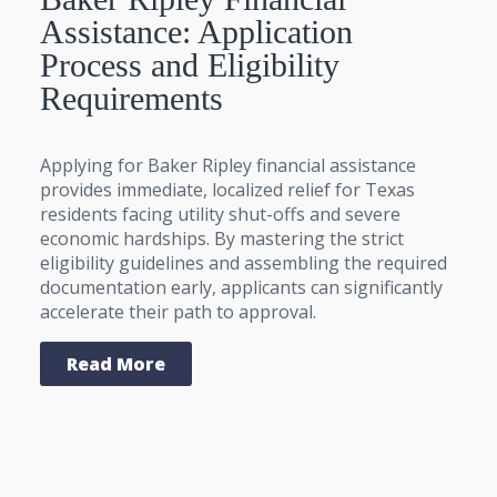
Assistance: Application
Process and Eligibility
Requirements
Applying for Baker Ripley financial assistance
provides immediate, localized relief for Texas
residents facing utility shut-offs and severe
economic hardships. By mastering the strict
eligibility guidelines and assembling the required
documentation early, applicants can significantly
accelerate their path to approval.
Read More