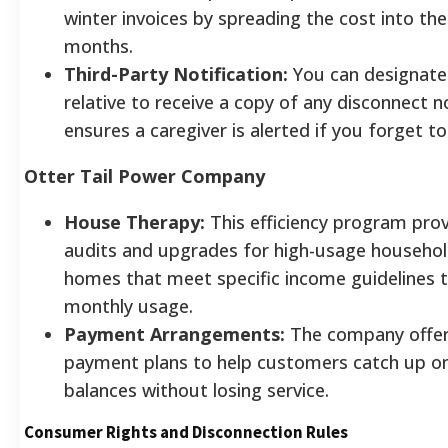
winter invoices by spreading the cost into t
months.
Third-Party Notification:
You can designate 
relative to receive a copy of any disconnect no
ensures a caregiver is alerted if you forget to 
Otter Tail Power Company
House Therapy:
This efficiency program prov
audits and upgrades for high-usage household
homes that meet specific income guidelines 
monthly usage.
Payment Arrangements:
The company offers
payment plans to help customers catch up o
balances without losing service.
Consumer Rights and Disconnection Rules