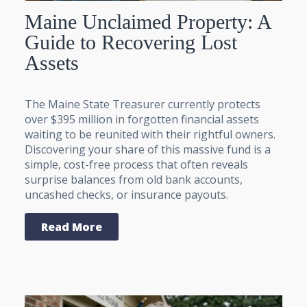
Maine Unclaimed Property: A
Guide to Recovering Lost
Assets
The Maine State Treasurer currently protects
over $395 million in forgotten financial assets
waiting to be reunited with their rightful owners.
Discovering your share of this massive fund is a
simple, cost-free process that often reveals
surprise balances from old bank accounts,
uncashed checks, or insurance payouts.
Read More