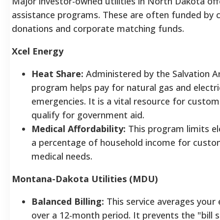
Major investor-owned utilities in North Dakota offe
assistance programs. These are often funded by
donations and corporate matching funds.
Xcel Energy
Heat Share:
Administered by the Salvation A
program helps pay for natural gas and electri
emergencies. It is a vital resource for cust
qualify for government aid.
Medical Affordability:
This program limits ele
a percentage of household income for custo
medical needs.
Montana-Dakota Utilities (MDU)
Balanced Billing:
This service averages your 
over a 12-month period. It prevents the "bill