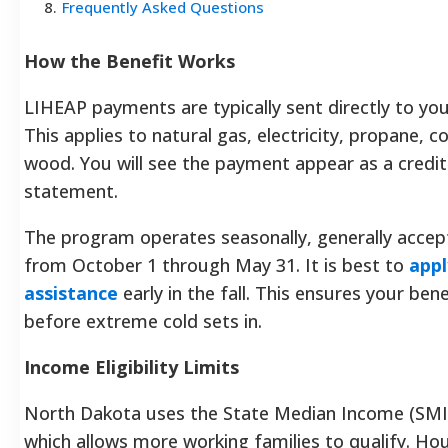
8
.
Frequently Asked Questions
How the Benefit Works
LIHEAP payments are typically sent directly to you
This applies to natural gas, electricity, propane, coa
wood. You will see the payment appear as a credi
statement.
The program operates seasonally, generally accept
from October 1 through May 31. It is best to
appl
assistance
early in the fall. This ensures your bene
before extreme cold sets in.
Income Eligibility Limits
North Dakota uses the State Median Income (SMI) t
which allows more working families to qualify. Ho