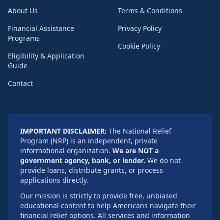
About Us
Terms & Conditions
Financial Assistance
Privacy Policy
Programs
Cookie Policy
Eligibility & Application
Guide
Contact
IMPORTANT DISCLAIMER:
The National Relief
Program (NRP) is an independent, private
informational organization.
We are NOT a
government agency, bank, or lender.
We do not
provide loans, distribute grants, or process
applications directly.
Our mission is strictly to provide free, unbiased
educational content to help Americans navigate their
financial relief options. All services and information