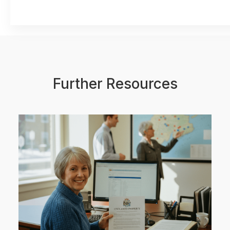
Further Resources