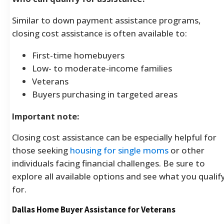
Similar to down payment assistance programs,
closing cost assistance is often available to:
First-time homebuyers
Low- to moderate-income families
Veterans
Buyers purchasing in targeted areas
Important note:
Closing cost assistance can be especially helpful for
those seeking
housing for single moms
or other
individuals facing financial challenges. Be sure to
explore all available options and see what you qualif
for.
Dallas Home Buyer Assistance for Veterans