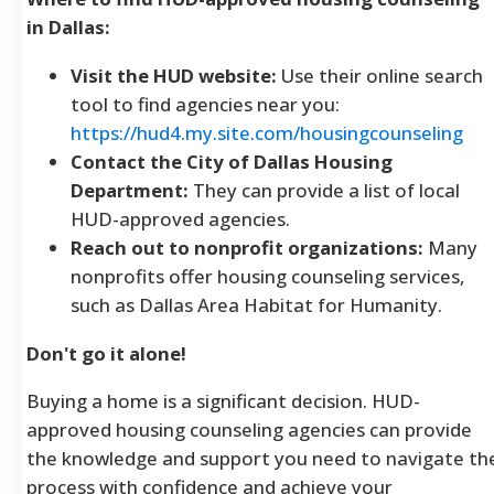
in Dallas:
Visit the HUD website:
Use their online search
tool to find agencies near you:
https://hud4.my.site.com/housingcounseling
Contact the City of Dallas Housing
Department:
They can provide a list of local
HUD-approved agencies.
Reach out to nonprofit organizations:
Many
nonprofits offer housing counseling services,
such as Dallas Area Habitat for Humanity.
Don't go it alone!
Buying a home is a significant decision. HUD-
approved housing counseling agencies can provide
the knowledge and support you need to navigate th
process with confidence and achieve your