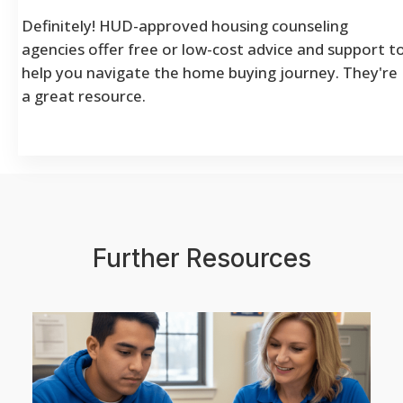
Definitely! HUD-approved housing counseling
agencies offer free or low-cost advice and support t
help you navigate the home buying journey. They're
a great resource.
Further Resources