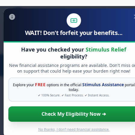
WAIT! Don't forfeit your benefits...
Search
for:
Have you checked your
Stimulus Relief
eligibility?
New financial assistance programs are available. Don't miss o
on support that could help ease your burden right now!
FREE
Stimulus Assistance
Explore your
options in the official
portal
today.
✔ 100% Secure. ✔ Fast Process. ✔ Instant Access.
FREE GRANT ASSISTANCE
See If You Qualify For Free Hardship
Check My Eligibility Now ➔
Grants
When life gets overwhelming, you shouldn't have to
struggle alone. There are billions of dollars in
free
No thanks, I don't need financial assistance.