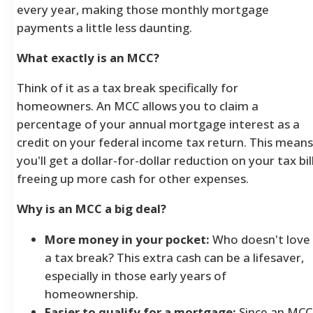
every year, making those monthly mortgage
payments a little less daunting.
What exactly is an MCC?
Think of it as a tax break specifically for
homeowners. An MCC allows you to claim a
percentage of your annual mortgage interest as a
credit on your federal income tax return. This means
you'll get a dollar-for-dollar reduction on your tax bill
freeing up more cash for other expenses.
Why is an MCC a big deal?
More money in your pocket:
Who doesn't love
a tax break? This extra cash can be a lifesaver,
especially in those early years of
homeownership.
Easier to qualify for a mortgage:
Since an MCC