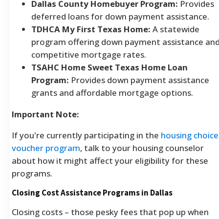
Dallas County Homebuyer Program:
Provides
deferred loans for down payment assistance.
TDHCA My First Texas Home:
A statewide
program offering down payment assistance an
competitive mortgage rates.
TSAHC Home Sweet Texas Home Loan
Program:
Provides down payment assistance
grants and affordable mortgage options.
Important Note:
If you're currently participating in the
housing choice
voucher program
, talk to your housing counselor
about how it might affect your eligibility for these
programs.
Closing Cost Assistance Programs in Dallas
Closing costs – those pesky fees that pop up when