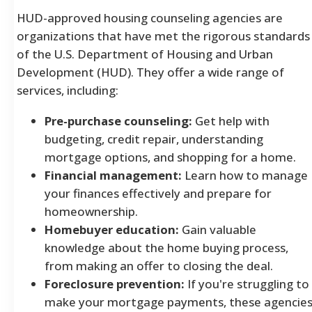
HUD-approved housing counseling agencies are
organizations that have met the rigorous standards
of the U.S. Department of Housing and Urban
Development (HUD). They offer a wide range of
services, including:
Pre-purchase counseling:
Get help with
budgeting, credit repair, understanding
mortgage options, and shopping for a home.
Financial management:
Learn how to manage
your finances effectively and prepare for
homeownership.
Homebuyer education:
Gain valuable
knowledge about the home buying process,
from making an offer to closing the deal.
Foreclosure prevention:
If you're struggling to
make your mortgage payments, these agencie