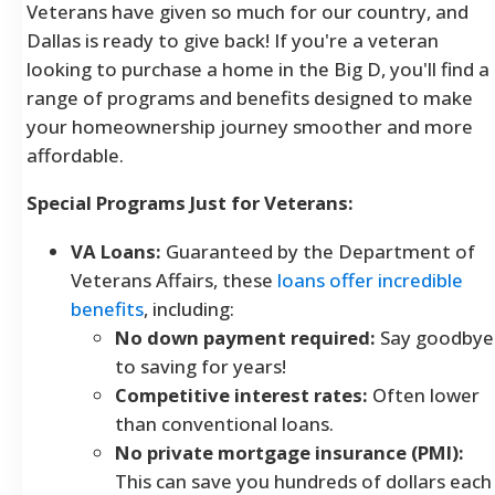
Veterans have given so much for our country, and
Dallas is ready to give back! If you're a veteran
looking to purchase a home in the Big D, you'll find a
range of programs and benefits designed to make
your homeownership journey smoother and more
affordable.
Special Programs Just for Veterans:
VA Loans:
Guaranteed by the Department of
Veterans Affairs, these
loans offer incredible
benefits
, including:
No down payment required:
Say goodbye
to saving for years!
Competitive interest rates:
Often lower
than conventional loans.
No private mortgage insurance (PMI):
This can save you hundreds of dollars each