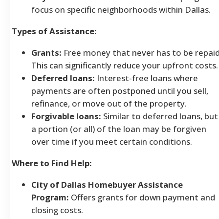
focus on specific neighborhoods within Dallas.
Types of Assistance:
Grants:
Free money that never has to be repaid
This can significantly reduce your upfront costs.
Deferred loans:
Interest-free loans where
payments are often postponed until you sell,
refinance, or move out of the property.
Forgivable loans:
Similar to deferred loans, but
a portion (or all) of the loan may be forgiven
over time if you meet certain conditions.
Where to Find Help:
City of Dallas Homebuyer Assistance
Program:
Offers grants for down payment and
closing costs.