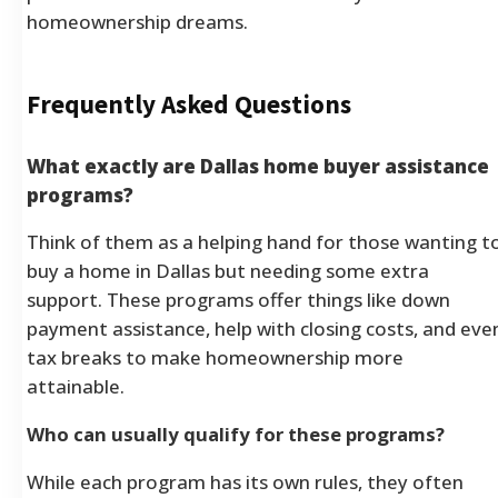
homeownership dreams.
Frequently Asked Questions
What exactly are Dallas home buyer assistance
programs?
Think of them as a helping hand for those wanting t
buy a home in Dallas but needing some extra
support. These programs offer things like down
payment assistance, help with closing costs, and eve
tax breaks to make homeownership more
attainable.
Who can usually qualify for these programs?
While each program has its own rules, they often