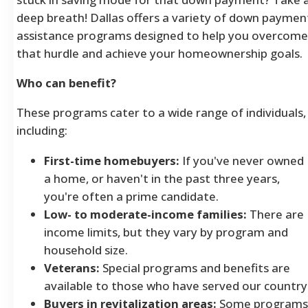
deep breath! Dallas offers a variety of down paymen
assistance programs designed to help you overcome
that hurdle and achieve your homeownership goals.
Who can benefit?
These programs cater to a wide range of individuals,
including:
First-time homebuyers:
If you've never owned
a home, or haven't in the past three years,
you're often a prime candidate.
Low- to moderate-income families:
There are
income limits, but they vary by program and
household size.
Veterans:
Special programs and benefits are
available to those who have served our country
Buyers in revitalization areas:
Some programs