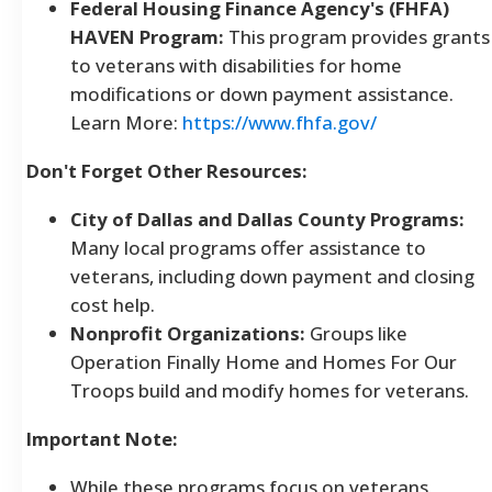
Federal Housing Finance Agency's (FHFA)
HAVEN Program:
This program provides grants
to veterans with disabilities for home
modifications or down payment assistance.
Learn More:
https://www.fhfa.gov/
Don't Forget Other Resources:
City of Dallas and Dallas County Programs:
Many local programs offer assistance to
veterans, including down payment and closing
cost help.
Nonprofit Organizations:
Groups like
Operation Finally Home and Homes For Our
Troops build and modify homes for veterans.
Important Note:
While these programs focus on veterans,