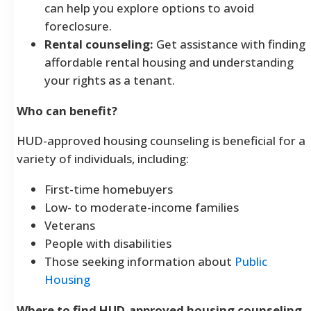
can help you explore options to avoid
foreclosure.
Rental counseling:
Get assistance with finding
affordable rental housing and understanding
your rights as a tenant.
Who can benefit?
HUD-approved housing counseling is beneficial for a
variety of individuals, including:
First-time homebuyers
Low- to moderate-income families
Veterans
People with disabilities
Those seeking information about
Public
Housing
Where to find HUD-approved housing counseling