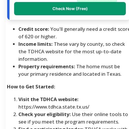
Check Now (Free)
Credit score:
You'll generally need a credit scor
of 620 or higher.
Income limits:
These vary by county, so check
the TDHCA website for the most up-to-date
information.
Property requirements:
The home must be
your primary residence and located in Texas.
How to Get Started:
Visit the TDHCA website:
https://www.tdhca.state.tx.us/
Check your eligibility:
Use their online tools to
see if you meet the program requirements.