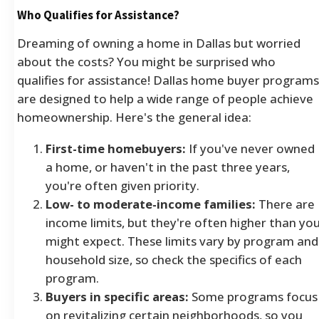
Who Qualifies for Assistance?
Dreaming of owning a home in Dallas but worried
about the costs? You might be surprised who
qualifies for assistance! Dallas home buyer programs
are designed to help a wide range of people achieve
homeownership. Here's the general idea:
First-time homebuyers:
If you've never owned
a home, or haven't in the past three years,
you're often given priority.
Low- to moderate-income families:
There are
income limits, but they're often higher than yo
might expect. These limits vary by program and
household size, so check the specifics of each
program.
Buyers in specific areas:
Some programs focus
on revitalizing certain neighborhoods, so you