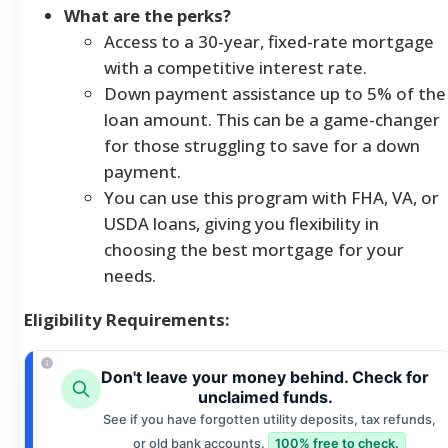
What are the perks?
Access to a 30-year, fixed-rate mortgage
with a competitive interest rate.
Down payment assistance up to 5% of the
loan amount. This can be a game-changer
for those struggling to save for a down
payment.
You can use this program with FHA, VA, or
USDA loans, giving you flexibility in
choosing the best mortgage for your
needs.
Eligibility Requirements:
Don't leave your money behind. Check for
unclaimed funds.
See if you have forgotten utility deposits, tax refunds,
or old bank accounts.
100% free to check.