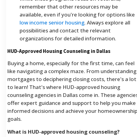
remember that other resources may be
available, even if you're looking for options like
low income senior housing
. Always explore all
possibilities and contact the relevant
organizations for detailed information.
HUD-Approved Housing Counseling in Dallas
Buying a home, especially for the first time, can feel
like navigating a complex maze. From understanding
mortgages to deciphering closing costs, there's a lot
to learn! That's where HUD-approved housing
counseling agencies in Dallas come in. These agencie
offer expert guidance and support to help you make
informed decisions and achieve your homeownershi
goals.
What is HUD-approved housing counseling?