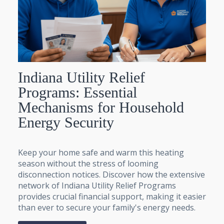
Indiana Utility Relief
Programs: Essential
Mechanisms for Household
Energy Security
Keep your home safe and warm this heating
season without the stress of looming
disconnection notices. Discover how the extensive
network of Indiana Utility Relief Programs
provides crucial financial support, making it easier
than ever to secure your family's energy needs.