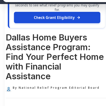
grants
and financial assistance available. Take 60
seconds to see what relief programs you may qualify
for.
Check Grant Eligibility
Dallas Home Buyers
Assistance Program:
Find Your Perfect Home
with Financial
Assistance
By National Relief Program Editorial Board