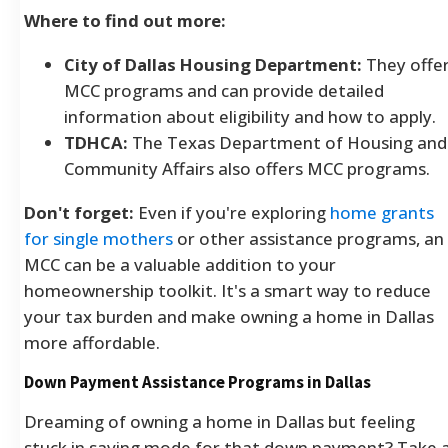
Where to find out more:
City of Dallas Housing Department:
They offe
MCC programs and can provide detailed
information about eligibility and how to apply.
TDHCA:
The Texas Department of Housing and
Community Affairs also offers MCC programs.
Don't forget:
Even if you're exploring
home grants
for single mothers
or other assistance programs, an
MCC can be a valuable addition to your
homeownership toolkit. It's a smart way to reduce
your tax burden and make owning a home in Dallas
more affordable.
Down Payment Assistance Programs in Dallas
Dreaming of owning a home in Dallas but feeling
stuck in saving mode for that down payment? Take 