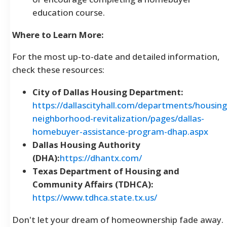
education course.
Where to Learn More:
For the most up-to-date and detailed information,
check these resources:
City of Dallas Housing Department:
https://dallascityhall.com/departments/housing
neighborhood-revitalization/pages/dallas-
homebuyer-assistance-program-dhap.aspx
Dallas Housing Authority
(DHA):
https://dhantx.com/
Texas Department of Housing and
Community Affairs (TDHCA):
https://www.tdhca.state.tx.us/
Don't let your dream of homeownership fade away.