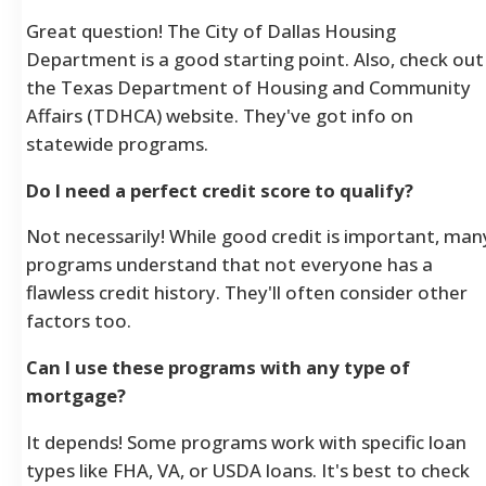
Great question! The City of Dallas Housing
Department is a good starting point. Also, check out
the Texas Department of Housing and Community
Affairs (TDHCA) website. They've got info on
statewide programs.
Do I need a perfect credit score to qualify?
Not necessarily! While good credit is important, man
programs understand that not everyone has a
flawless credit history. They'll often consider other
factors too.
Can I use these programs with any type of
mortgage?
It depends! Some programs work with specific loan
types like FHA, VA, or USDA loans. It's best to check