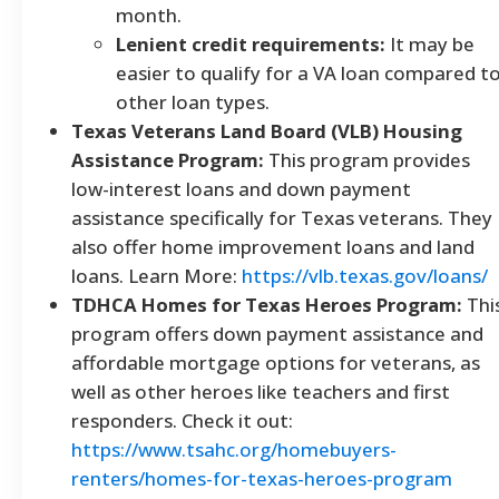
month.
Lenient credit requirements:
It may be
easier to qualify for a VA loan compared t
other loan types.
Texas Veterans Land Board (VLB) Housing
Assistance Program:
This program provides
low-interest loans and down payment
assistance specifically for Texas veterans. They
also offer home improvement loans and land
loans. Learn More:
https://vlb.texas.gov/loans/
TDHCA Homes for Texas Heroes Program:
Thi
program offers down payment assistance and
affordable mortgage options for veterans, as
well as other heroes like teachers and first
responders. Check it out:
https://www.tsahc.org/homebuyers-
renters/homes-for-texas-heroes-program