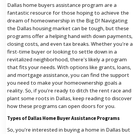
Dallas home buyers assistance program are a
fantastic resource for those hoping to achieve the
dream of homeownership in the Big D! Navigating
the Dallas housing market can be tough, but these
programs offer a helping hand with down payments,
closing costs, and even tax breaks. Whether you're a
first-time buyer or looking to settle down in a
revitalized neighborhood, there's likely a program
that fits your needs. With options like grants, loans,
and mortgage assistance, you can find the support
you need to make your homeownership goals a
reality. So, if you're ready to ditch the rent race and
plant some roots in Dallas, keep reading to discover
how these programs can open doors for you.
Types of Dallas Home Buyer Assistance Programs
So, you're interested in buying a home in Dallas but