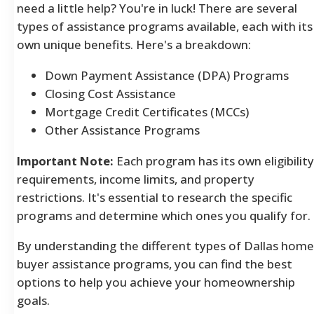
need a little help? You're in luck! There are several
types of assistance programs available, each with its
own unique benefits.
Here's a breakdown:
Down Payment Assistance (DPA) Programs
Closing Cost Assistance
Mortgage Credit Certificates (MCCs)
Other Assistance Programs
Important Note:
Each program has its own eligibility
requirements, income limits, and property
restrictions. It's essential to research the specific
programs and determine which ones you qualify for.
By understanding the different types of Dallas home
buyer assistance programs, you can find the best
options to help you achieve your homeownership
goals.