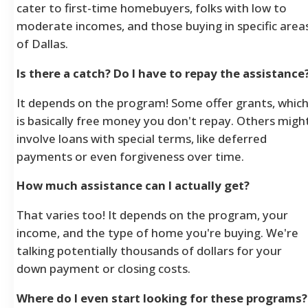
cater to first-time homebuyers, folks with low to
moderate incomes, and those buying in specific area
of Dallas.
Is there a catch? Do I have to repay the assistance
It depends on the program! Some offer grants, whic
is basically free money you don't repay. Others migh
involve loans with special terms, like deferred
payments or even forgiveness over time.
How much assistance can I actually get?
That varies too! It depends on the program, your
income, and the type of home you're buying. We're
talking potentially thousands of dollars for your
down payment or closing costs.
Where do I even start looking for these programs?