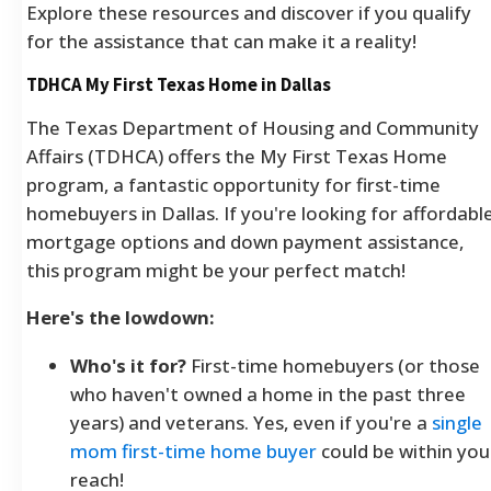
Explore these resources and discover if you qualify
for the assistance that can make it a reality!
TDHCA My First Texas Home in Dallas
The Texas Department of Housing and Community
Affairs (TDHCA) offers the My First Texas Home
program, a fantastic opportunity for first-time
homebuyers in Dallas. If you're looking for affordabl
mortgage options and down payment assistance,
this program might be your perfect match!
Here's the lowdown:
Who's it for?
First-time homebuyers (or those
who haven't owned a home in the past three
years) and veterans. Yes, even if you're a
single
mom first-time home buyer
could be within you
reach!