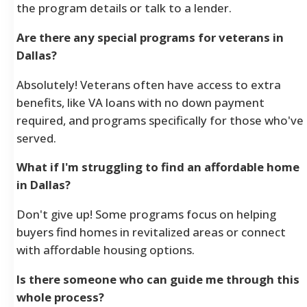
the program details or talk to a lender.
Are there any special programs for veterans in
Dallas?
Absolutely! Veterans often have access to extra
benefits, like VA loans with no down payment
required, and programs specifically for those who've
served.
What if I'm struggling to find an affordable home
in Dallas?
Don't give up! Some programs focus on helping
buyers find homes in revitalized areas or connect
with affordable housing options.
Is there someone who can guide me through this
whole process?