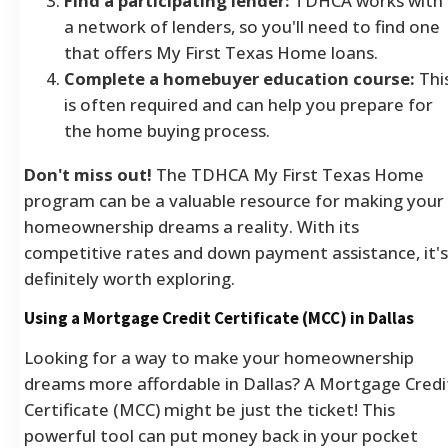
Find a participating lender:
TDHCA works with
a network of lenders, so you'll need to find one
that offers My First Texas Home loans.
Complete a homebuyer education course:
Thi
is often required and can help you prepare for
the home buying process.
Don't miss out!
The TDHCA My First Texas Home
program can be a valuable resource for making your
homeownership dreams a reality. With its
competitive rates and down payment assistance, it's
definitely worth exploring.
Using a Mortgage Credit Certificate (MCC) in Dallas
Looking for a way to make your homeownership
dreams more affordable in Dallas? A Mortgage Credi
Certificate (MCC) might be just the ticket! This
powerful tool can put money back in your pocket