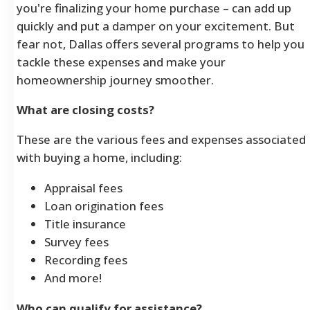
you're finalizing your home purchase – can add up
quickly and put a damper on your excitement. But
fear not, Dallas offers several programs to help you
tackle these expenses and make your
homeownership journey smoother.
What are closing costs?
These are the various fees and expenses associated
with buying a home, including:
Appraisal fees
Loan origination fees
Title insurance
Survey fees
Recording fees
And more!
Who can qualify for assistance?