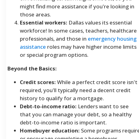
might find more assistance if you're looking in
those areas.
Essential workers:
Dallas values its essential
workforce! In some cases, teachers, healthcare
professionals, and those in
emergency housing
assistance
roles may have higher income limits
or special program options.
Beyond the Basics:
Credit scores:
While a perfect credit score isn't
required, you'll typically need a decent credit
history to qualify for a mortgage.
Debt-to-income ratio:
Lenders want to see
that you can manage your debt, so a healthy
debt-to-income ratio is important.
Homebuyer education:
Some programs requir
or encourage completing a homebuyer