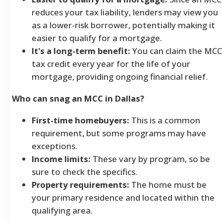
reduces your tax liability, lenders may view you
as a lower-risk borrower, potentially making it
easier to qualify for a mortgage.
It's a long-term benefit:
You can claim the MCC
tax credit every year for the life of your
mortgage, providing ongoing financial relief.
Who can snag an MCC in Dallas?
First-time homebuyers:
This is a common
requirement, but some programs may have
exceptions.
Income limits:
These vary by program, so be
sure to check the specifics.
Property requirements:
The home must be
your primary residence and located within the
qualifying area.