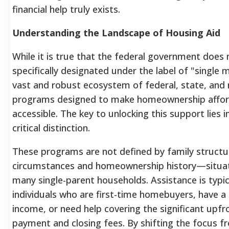
financial help truly exists.
Understanding the Landscape of Housing Aid
While it is true that the federal government does 
specifically designated under the label of "single m
vast and robust ecosystem of federal, state, and 
programs designed to make homeownership affor
accessible. The key to unlocking this support lies 
critical distinction.
These programs are not defined by family structur
circumstances and homeownership history—situ
many single-parent households. Assistance is typic
individuals who are first-time homebuyers, have 
income, or need help covering the significant upf
payment and closing fees. By shifting the focus f