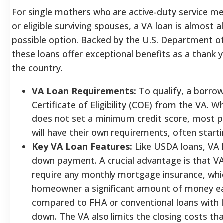
For single mothers who are active-duty service m
or eligible surviving spouses, a VA loan is almost 
possible option. Backed by the U.S. Department of
these loans offer exceptional benefits as a thank y
the country.
VA Loan Requirements:
To qualify, a borro
Certificate of Eligibility (COE) from the VA. Wh
does not set a minimum credit score, most pa
will have their own requirements, often start
Key VA Loan Features:
Like USDA loans, VA 
down payment. A crucial advantage is that VA
require any monthly mortgage insurance, whi
homeowner a significant amount of money 
compared to FHA or conventional loans with 
down. The VA also limits the closing costs tha