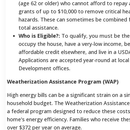
(age 62 or older) who cannot afford to repay a
grants of up to $10,000 to remove critical he
hazards. These can sometimes be combined f
total assistance.
Who is Eligible?:
To qualify, you must be th
occupy the house, have a very-low income, be
affordable credit elsewhere, and live in a USDA
Applications are accepted year-round at loca
Development offices.
Weatherization Assistance Program (WAP)
High energy bills can be a significant strain on a s
household budget. The Weatherization Assistance
a federal program designed to reduce these costs
home's energy efficiency. Families who receive the
over $372 per year on average.