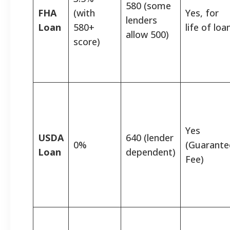
580 (some
FHA
(with
Yes, for
lenders
Loan
580+
life of loa
allow 500)
score)
Yes
USDA
640 (lender
0%
(Guarante
Loan
dependent)
Fee)