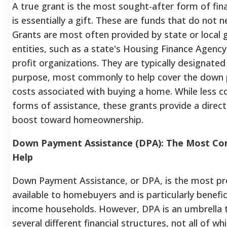
A true grant is the most sought-after form of fina
is essentially a gift. These are funds that do not n
Grants are most often provided by state or local
entities, such as a state's Housing Finance Agency
profit organizations. They are typically designated 
purpose, most commonly to help cover the down 
costs associated with buying a home. While less
forms of assistance, these grants provide a direc
boost toward homeownership.
Down Payment Assistance (DPA): The Most C
Help
Down Payment Assistance, or DPA, is the most pre
available to homebuyers and is particularly benefici
income households. However, DPA is an umbrella 
several different financial structures, not all of wh