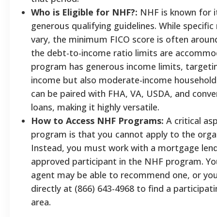
Who is Eligible for NHF?:
NHF is known for it
generous qualifying guidelines. While specifi
vary, the minimum FICO score is often aroun
the debt-to-income ratio limits are accommo
program has generous income limits, targetin
income but also moderate-income households
can be paired with FHA, VA, USDA, and conv
loans, making it highly versatile.
How to Access NHF Programs:
A critical a
program is that you cannot apply to the organ
Instead, you must work with a mortgage lende
approved participant in the NHF program. You
agent may be able to recommend one, or yo
directly at (866) 643-4968 to find a participati
area.