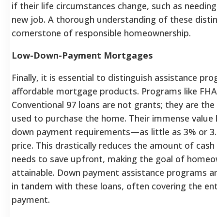
if their life circumstances change, such as needing
new job. A thorough understanding of these distin
cornerstone of responsible homeownership.
Low-Down-Payment Mortgages
Finally, it is essential to distinguish assistance p
affordable mortgage products. Programs like FHA
Conventional 97 loans are not grants; they are th
used to purchase the home.
Their immense value li
down payment requirements—as little as 3% or 3
price.
This drastically reduces the amount of cash
needs to save upfront, making the goal of homeo
attainable. Down payment assistance programs ar
in tandem with these loans, often covering the en
payment.