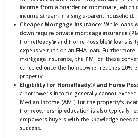
income from a boarder or roommate, which ca
income stream in a single-parent household.
Cheaper Mortgage Insurance:
While loans w
down require private mortgage insurance (PM
HomeReady® and Home Possible® loans is typ
expensive than on an FHA loan. Furthermore,
mortgage insurance, the PMI on these conven
canceled once the homeowner reaches 20% equ
property.
Eligibility for HomeReady® and Home Poss
a borrower's income generally cannot exceed
Median Income (AMI) for the property's locat
Homeownership education is also typically re
empowers buyers with the knowledge needed
success.