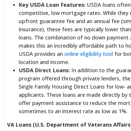
Key USDA Loan Features:
USDA loans often
competitive, low mortgage rates. While they 
upfront guarantee fee and an annual fee (si
insurance), these fees are typically lower tha
loans. The combination of no down payment 
makes this an incredibly affordable path to 
USDA provides an
online eligibility tool
for bo
location and income.
USDA Direct Loans:
In addition to the guara
program offered through private lenders, the
Single Family Housing Direct Loans for low- 
applicants. These loans are made directly by
offer payment assistance to reduce the mor
sometimes to an interest rate as low as 1%.
VA Loans (U.S. Department of Veterans Affairs