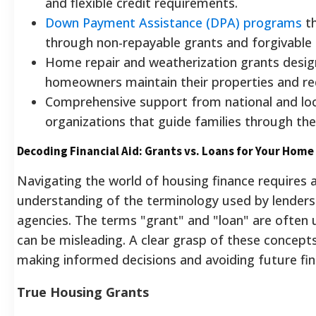
and flexible credit requirements.
Down Payment Assistance (DPA) programs
th
through non-repayable grants and forgivable 
Home repair and weatherization grants desig
homeowners maintain their properties and re
Comprehensive support from national and loc
organizations that guide families through the
Decoding Financial Aid: Grants vs. Loans for Your Home
Navigating the world of housing finance requires a
understanding of the terminology used by lender
agencies. The terms "grant" and "loan" are often 
can be misleading. A clear grasp of these concept
making informed decisions and avoiding future fina
True Housing Grants