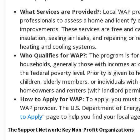
What Services are Provided?:
Local WAP pro
professionals to assess a home and identify c
improvements. These services are free and ca
insulation, sealing air leaks, and repairing or r
heating and cooling systems.
Who Qualifies for WAP?:
The program is for
households, generally those with incomes at
the federal poverty level. Priority is given to
children, elderly members, or individuals with d
homeowners and renters (with landlord permiss
How to Apply for WAP:
To apply, you must c
WAP provider. The U.S. Department of Energy
to Apply
" page to help you find your local ag
The Support Network: Key Non-Profit Organizations