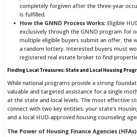
completely forgiven after the three-year oc
is fulfilled.
How the GNND Process Works:
Eligible HU
exclusively through the GNND program for on
multiple eligible buyers submit an offer, the 
a random lottery. Interested buyers must wo
registered real estate broker to find properti
Finding Local Treasures: State and Local Housing Prog
While national programs provide a strong foundat
valuable and targeted assistance for a single mot
at the state and local levels. The most effective st
connect with two key entities: your state's Housi
and a local HUD-approved housing counseling age
The Power of Housing Finance Agencies (HFAs)