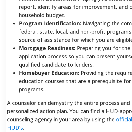
report, identify areas for improvement, and cr
household budget.
Program Identification:
Navigating the com
federal, state, local, and non-profit programs
source of assistance for which you are eligible
Mortgage Readiness:
Preparing you for th
application process so you can present yourse
qualified candidate to lenders.
Homebuyer Education:
Providing the requi
education courses that are a prerequisite f
programs.
A counselor can demystify the entire process and 
personalized action plan. You can find a HUD-app
counseling agency in your area by using the
offici
HUD's
.