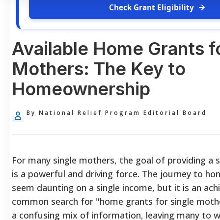
Check Grant Eligibility
Available Home Grants f
Mothers: The Key to
Homeownership
By National Relief Program Editorial Board
For many single mothers, the goal of providing a 
is a powerful and driving force. The journey to h
seem daunting on a single income, but it is an ach
common search for "home grants for single mothe
a confusing mix of information, leaving many to w