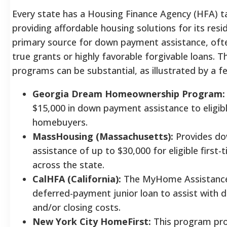
Every state has a Housing Finance Agency (HFA) t
providing affordable housing solutions for its resi
primary source for down payment assistance, ofte
true grants or highly favorable forgivable loans. T
programs can be substantial, as illustrated by a 
Georgia Dream Homeownership Program:
$15,000 in down payment assistance to eligibl
homebuyers.
MassHousing (Massachusetts):
Provides d
assistance of up to $30,000 for eligible firs
across the state.
CalHFA (California):
The MyHome Assistance
deferred-payment junior loan to assist with
and/or closing costs.
New York City HomeFirst:
This program pro