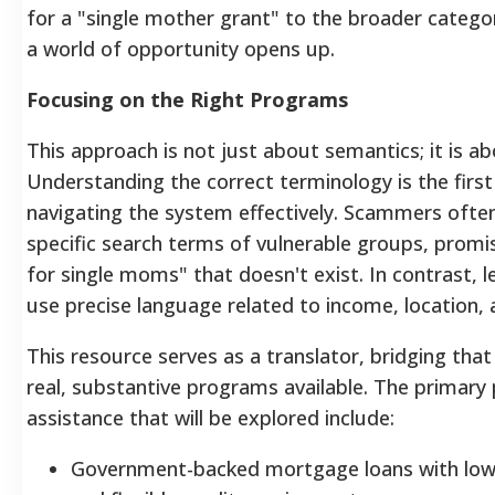
for a "single mother grant" to the broader categori
a world of opportunity opens up.
Focusing on the Right Programs
This approach is not just about semantics; it is
Understanding the correct terminology is the firs
navigating the system effectively. Scammers ofte
specific search terms of vulnerable groups, prom
for single moms" that doesn't exist. In contrast,
use precise language related to income, location, 
This resource serves as a translator, bridging that
real, substantive programs available. The primary
assistance that will be explored include:
Government-backed mortgage loans with lo