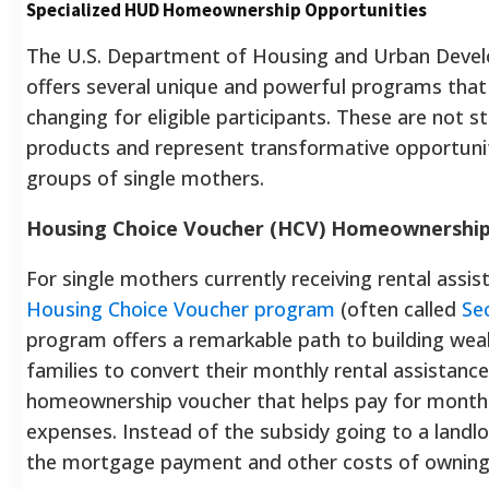
Specialized HUD Homeownership Opportunities
The U.S. Department of Housing and Urban Deve
offers several unique and powerful programs that c
changing for eligible participants. These are not
products and represent transformative opportuniti
groups of single mothers.
Housing Choice Voucher (HCV) Homeownershi
For single mothers currently receiving rental assi
Housing Choice Voucher program
(often called
Se
program offers a remarkable path to building wealt
families to convert their monthly rental assistanc
homeownership voucher that helps pay for month
expenses. Instead of the subsidy going to a landlo
the mortgage payment and other costs of owning