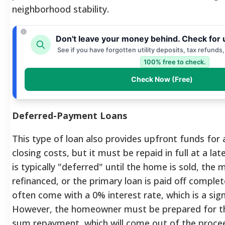
neighborhood stability.
Don't leave your money behind. Check for 
See if you have forgotten utility deposits, tax refunds
100% free to check.
Check Now (Free)
Deferred-Payment Loans
This type of loan also provides upfront funds fo
closing costs, but it must be repaid in full at a l
is typically "deferred" until the home is sold, the 
refinanced, or the primary loan is paid off complet
often come with a 0% interest rate, which is a sign
However, the homeowner must be prepared for th
sum repayment, which will come out of the proce