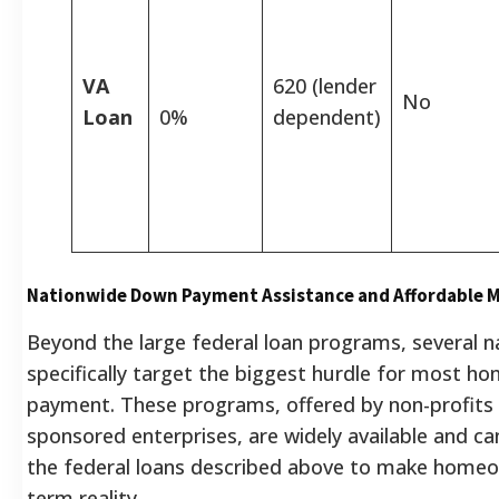
VA
620 (lender
No
Loan
0%
dependent)
Nationwide Down Payment Assistance and Affordable 
Beyond the large federal loan programs, several na
specifically target the biggest hurdle for most h
payment. These programs, offered by non-profit
sponsored enterprises, are widely available and c
the federal loans described above to make homeo
term reality.