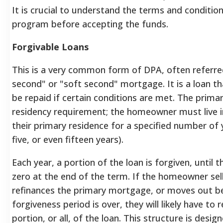
It is crucial to understand the terms and conditio
program before accepting the funds.
Forgivable Loans
This is a very common form of DPA, often referred
second" or "soft second" mortgage. It is a loan t
be repaid if certain conditions are met. The primar
residency requirement; the homeowner must live i
their primary residence for a specified number of y
five, or even fifteen years).
Each year, a portion of the loan is forgiven, until 
zero at the end of the term. If the homeowner sel
refinances the primary mortgage, or moves out b
forgiveness period is over, they will likely have to
portion, or all, of the loan. This structure is des