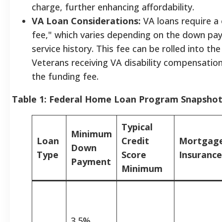
charge, further enhancing affordability.
VA Loan Considerations:
VA loans require a
fee," which varies depending on the down p
service history. This fee can be rolled into th
Veterans receiving VA disability compensati
the funding fee.
Table 1: Federal Home Loan Program Snapsho
Typical
Minimum
Loan
Credit
Mortgag
Down
Type
Score
Insurance
Payment
Minimum
3.5%