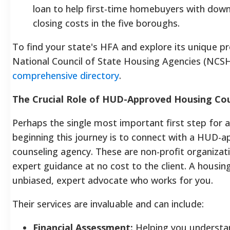
loan to help first-time homebuyers with do
closing costs in the five boroughs.
To find your state's HFA and explore its unique p
National Council of State Housing Agencies (NCSH
comprehensive directory
.
The Crucial Role of HUD-Approved Housing Cou
Perhaps the single most important first step for 
beginning this journey is to connect with a HUD-
counseling agency. These are non-profit organizat
expert guidance at no cost to the client. A housing
unbiased, expert advocate who works for you.
Their services are invaluable and can include:
Financial Assessment:
Helping you understan