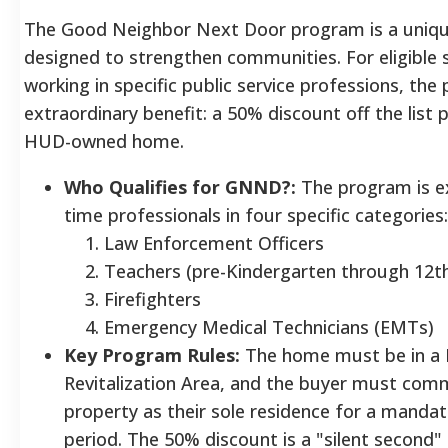
The Good Neighbor Next Door program is a unique 
designed to strengthen communities. For eligible 
working in specific public service professions, the
extraordinary benefit: a 50% discount off the list pr
HUD-owned home.
Who Qualifies for GNND?:
The program is exc
time professionals in four specific categories:
Law Enforcement Officers
Teachers (pre-Kindergarten through 12t
Firefighters
Emergency Medical Technicians (EMTs)
Key Program Rules:
The home must be in a
Revitalization Area, and the buyer must commi
property as their sole residence for a manda
period. The 50% discount is a "silent second"