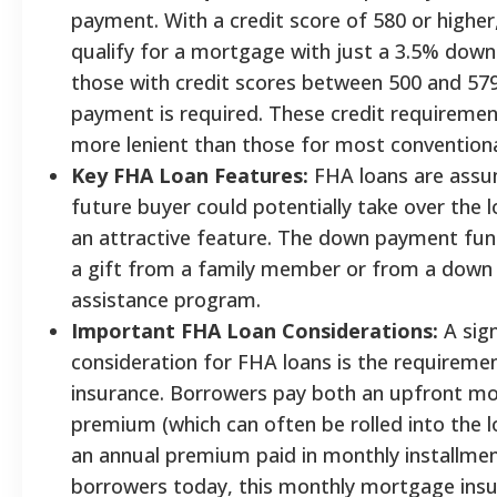
payment. With a credit score of 580 or higher
qualify for a mortgage with just a 3.5% dow
those with credit scores between 500 and 57
payment is required. These credit requirement
more lenient than those for most conventiona
Key FHA Loan Features:
FHA loans are assu
future buyer could potentially take over the 
an attractive feature. The down payment fu
a gift from a family member or from a dow
assistance program.
Important FHA Loan Considerations:
A sign
consideration for FHA loans is the requirem
insurance. Borrowers pay both an upfront m
premium (which can often be rolled into the
an annual premium paid in monthly installme
borrowers today, this monthly mortgage ins