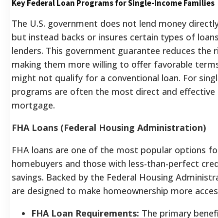
Key Federal Loan Programs for Single-Income Families
The U.S. government does not lend money direct
but instead backs or insures certain types of loan
lenders. This government guarantee reduces the ri
making them more willing to offer favorable ter
might not qualify for a conventional loan. For sin
programs are often the most direct and effective 
mortgage.
FHA Loans (Federal Housing Administration)
FHA loans are one of the most popular options for
homebuyers and those with less-than-perfect credi
savings. Backed by the Federal Housing Administra
are designed to make homeownership more access
FHA Loan Requirements:
The primary benefi