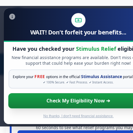
WAIT! Don't forfeit your benefits...
Search
for:
Have you checked your
Stimulus Relief
eligibi
New financial assistance programs are available. Don't miss
support that could help ease your burden right now!
FREE
Stimulus Assistance
Explore your
options in the official
portal
✔ 100% Secure. ✔ Fast Process. ✔ Instant Access.
Check My Eligibility Now ➔
FREE GRANT ASSISTANCE
See If You Qualify For Free Hardshi
When life gets overwhelming, you shouldn't have to str
No thanks, I don't need financial assistance.
are billions of dollars in
free grants
and financial assista
60 seconds to see what relief programs you may q