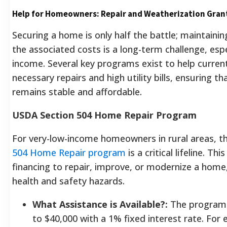
Help for Homeowners: Repair and Weatherization Gran
Securing a home is only half the battle; maintainin
the associated costs is a long-term challenge, espe
income. Several key programs exist to help curre
necessary repairs and high utility bills, ensuring
remains stable and affordable.
USDA Section 504 Home Repair Program
For very-low-income homeowners in rural areas, 
504 Home Repair program
is a critical lifeline. T
financing to repair, improve, or modernize a home
health and safety hazards.
What Assistance is Available?:
The program 
to $40,000 with a 1% fixed interest rate. For