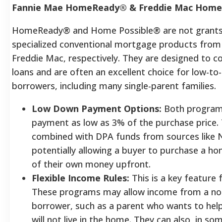
Fannie Mae HomeReady® & Freddie Mac Home
HomeReady® and Home Possible® are not grants
specialized conventional mortgage products from
Freddie Mac, respectively. They are designed to 
loans and are often an excellent choice for low-
borrowers, including many single-parent families.
Low Down Payment Options:
Both programs
payment as low as 3% of the purchase price. 
combined with DPA funds from sources like 
potentially allowing a buyer to purchase a hom
of their own money upfront.
Flexible Income Rules:
This is a key feature 
These programs may allow income from a no
borrower, such as a parent who wants to help
will not live in the home. They can also, in so