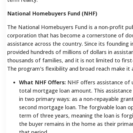
National Homebuyers Fund (NHF)
The National Homebuyers Fund is a non-profit pub
corporation that has become a cornerstone of d
assistance across the country. Since its founding 
provided hundreds of millions of dollars in assista
thousands of families, and it is not limited to fir
The program's flexibility and broad reach make it a
What NHF Offers:
NHF offers assistance of 
total mortgage loan amount. This assistance
in two primary ways: as a non-repayable grant
second mortgage loan. The forgivable loan opt
term of three years, meaning the loan is forg
the buyer remains in the home as their primar
that period.