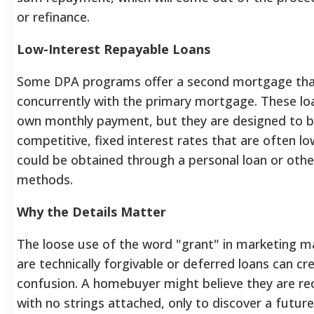
or refinance.
Low-Interest Repayable Loans
Some DPA programs offer a second mortgage tha
concurrently with the primary mortgage. These loan
own monthly payment, but they are designed to be
competitive, fixed interest rates that are often l
could be obtained through a personal loan or othe
methods.
Why the Details Matter
The loose use of the word "grant" in marketing ma
are technically forgivable or deferred loans can cre
confusion. A homebuyer might believe they are re
with no strings attached, only to discover a future 