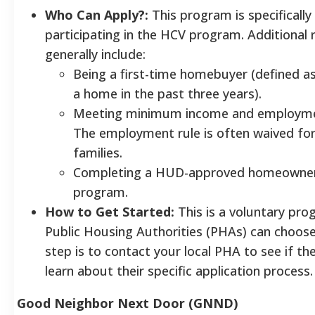
Who Can Apply?:
This program is specifically 
participating in the HCV program. Additional
generally include:
Being a first-time homebuyer (defined a
a home in the past three years).
Meeting minimum income and employme
The employment rule is often waived for 
families.
Completing a HUD-approved homeowners
program.
How to Get Started:
This is a voluntary pro
Public Housing Authorities (PHAs) can choose 
step is to contact your local PHA to see if th
learn about their specific application process.
Good Neighbor Next Door (GNND)