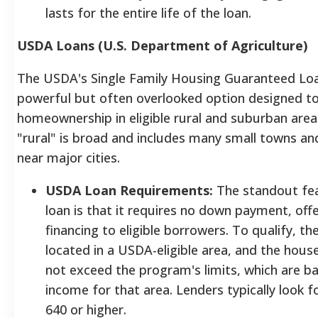
lasts for the entire life of the loan.
USDA Loans (U.S. Department of Agriculture)
The USDA's Single Family Housing Guaranteed Loa
powerful but often overlooked option designed 
homeownership in eligible rural and suburban areas
"rural" is broad and includes many small towns a
near major cities.
USDA Loan Requirements:
The standout fe
loan is that it requires no down payment, off
financing to eligible borrowers. To qualify, t
located in a USDA-eligible area, and the hou
not exceed the program's limits, which are b
income for that area. Lenders typically look fo
640 or higher.