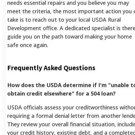
needs essential repairs and you believe you may
meet the criteria, the most important action you 
take is to reach out to your local USDA Rural
Development office. A dedicated specialist is ther
guide you on the path toward making your home
safe once again.
Frequently Asked Questions
How does the USDA determine if I'm "unable t
obtain credit elsewhere" for a 504 loan?
USDA officials assess your creditworthiness witho
requiring a formal denial letter from another lende
They review your overall financial situation, includi
your credit history, existing debt, and a complete