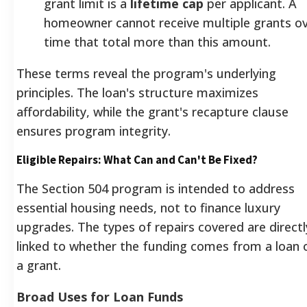
grant limit is a
lifetime cap
per applicant. A
homeowner cannot receive multiple grants o
time that total more than this amount.
These terms reveal the program's underlying
principles. The loan's structure maximizes
affordability, while the grant's recapture clause
ensures program integrity.
Eligible Repairs: What Can and Can't Be Fixed?
The Section 504 program is intended to address
essential housing needs, not to finance luxury
upgrades. The types of repairs covered are directl
linked to whether the funding comes from a loan 
a grant.
Broad Uses for Loan Funds