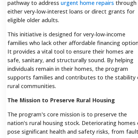
pathway to address
urgent home repairs
through
either very-low-interest loans or direct grants for
eligible older adults.
This initiative is designed for very-low-income
families who lack other affordable financing option
It provides a vital tool to ensure their homes are
safe, sanitary, and structurally sound. By helping
individuals remain in their homes, the program
supports families and contributes to the stability 
rural communities.
The Mission to Preserve Rural Housing
The program's core mission is to preserve the
nation's rural housing stock. Deteriorating homes
pose significant health and safety risks, from faul