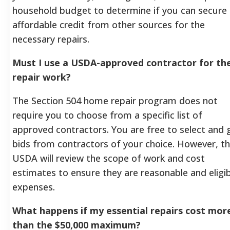
household budget to determine if you can secure
affordable credit from other sources for the
necessary repairs.
Must I use a USDA-approved contractor for th
repair work?
The Section 504 home repair program does not
require you to choose from a specific list of
approved contractors. You are free to select and 
bids from contractors of your choice. However, t
USDA will review the scope of work and cost
estimates to ensure they are reasonable and eligi
expenses.
What happens if my essential repairs cost mor
than the $50,000 maximum?