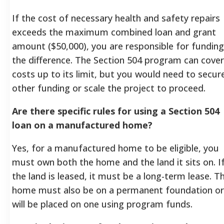
If the cost of necessary health and safety repairs
exceeds the maximum combined loan and grant
amount ($50,000), you are responsible for funding
the difference. The Section 504 program can cover
costs up to its limit, but you would need to secur
other funding or scale the project to proceed.
Are there specific rules for using a Section 504
loan on a manufactured home?
Yes, for a manufactured home to be eligible, you
must own both the home and the land it sits on. I
the land is leased, it must be a long-term lease. T
home must also be on a permanent foundation or
will be placed on one using program funds.