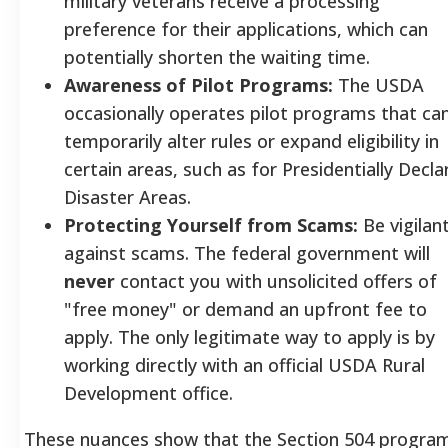
military veterans receive a processing
preference for their applications, which can
potentially shorten the waiting time.
Awareness of Pilot Programs:
The USDA
occasionally operates pilot programs that ca
temporarily alter rules or expand eligibility in
certain areas, such as for Presidentially Decla
Disaster Areas.
Protecting Yourself from Scams:
Be vigilan
against scams. The federal government will
never
contact you with unsolicited offers of
"free money" or demand an upfront fee to
apply. The only legitimate way to apply is by
working directly with an official USDA Rural
Development office.
These nuances show that the Section 504 program