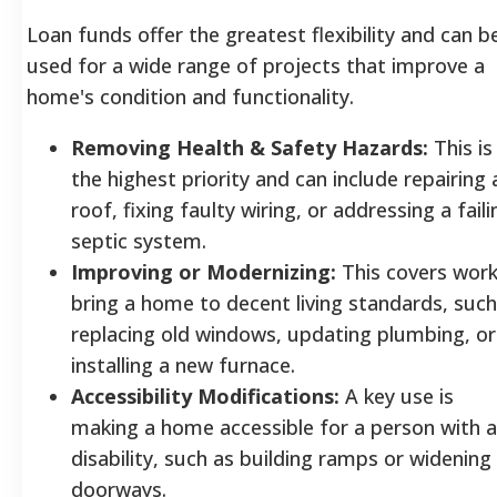
Loan funds offer the greatest flexibility and can b
used for a wide range of projects that improve a
home's condition and functionality.
Removing Health & Safety Hazards:
This is
the highest priority and can include repairing 
roof, fixing faulty wiring, or addressing a faili
septic system.
Improving or Modernizing:
This covers work
bring a home to decent living standards, such
replacing old windows, updating plumbing, or
installing a new furnace.
Accessibility Modifications:
A key use is
making a home accessible for a person with a
disability, such as building ramps or widening
doorways.