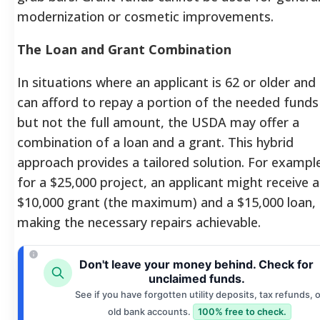
modernization or cosmetic improvements.
The Loan and Grant Combination
In situations where an applicant is 62 or older and
can afford to repay a portion of the needed funds
but not the full amount, the USDA may offer a
combination of a loan and a grant. This hybrid
approach provides a tailored solution. For exampl
for a $25,000 project, an applicant might receive a
$10,000 grant (the maximum) and a $15,000 loan,
making the necessary repairs achievable.
Don't leave your money behind. Check for
unclaimed funds.
See if you have forgotten utility deposits, tax refunds, o
old bank accounts.
100% free to check.