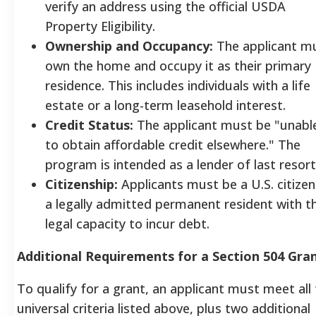
verify an address using the official USDA
Property Eligibility.
Ownership and Occupancy:
The applicant m
own the home and occupy it as their primary
residence. This includes individuals with a life
estate or a long-term leasehold interest.
Credit Status:
The applicant must be "unabl
to obtain affordable credit elsewhere." The
program is intended as a lender of last resort
Citizenship:
Applicants must be a U.S. citizen
a legally admitted permanent resident with t
legal capacity to incur debt.
Additional Requirements for a Section 504 Gra
To qualify for a grant, an applicant must meet all
universal criteria listed above, plus two additional