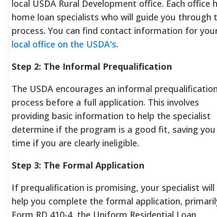
local USDA Rural Development office. Each office 
home loan specialists who will guide you through 
process. You can find contact information for you
local office on the USDA's
.
Step 2: The Informal Prequalification
The USDA encourages an informal prequalificatio
process before a full application. This involves
providing basic information to help the specialist
determine if the program is a good fit, saving you
time if you are clearly ineligible.
Step 3: The Formal Application
If prequalification is promising, your specialist will
help you complete the formal application, primaril
Form RD 410-4, the Uniform Residential Loan