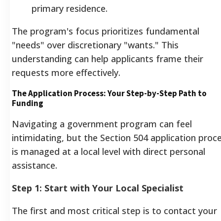
primary residence.
The program's focus prioritizes fundamental
"needs" over discretionary "wants." This
understanding can help applicants frame their
requests more effectively.
The Application Process: Your Step-by-Step Path to
Funding
Navigating a government program can feel
intimidating, but the Section 504 application proc
is managed at a local level with direct personal
assistance.
Step 1: Start with Your Local Specialist
The first and most critical step is to contact your