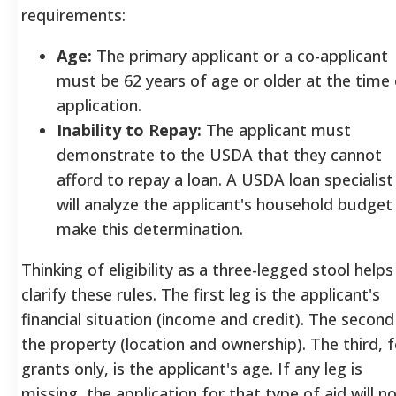
requirements:
Age:
The primary applicant or a co-applicant
must be 62 years of age or older at the time 
application.
Inability to Repay:
The applicant must
demonstrate to the USDA that they cannot
afford to repay a loan. A USDA loan specialist
will analyze the applicant's household budget
make this determination.
Thinking of eligibility as a three-legged stool helps
clarify these rules. The first leg is the applicant's
financial situation (income and credit). The second 
the property (location and ownership). The third, f
grants only, is the applicant's age. If any leg is
missing, the application for that type of aid will n