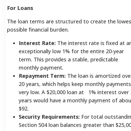
For Loans
The loan terms are structured to create the lowe
possible financial burden.
Interest Rate:
The interest rate is fixed at a
exceptionally low 1% for the entire 20-year
term. This provides a stable, predictable
monthly payment.
Repayment Term:
The loan is amortized ove
20 years, which helps keep monthly payments
very low. A $20,000 loan at 1% interest over
years would have a monthly payment of abo
$92.
Security Requirements:
For total outstandi
Section 504 loan balances greater than $25,00