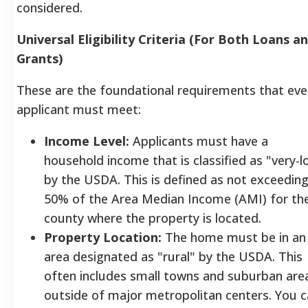
considered.
Universal Eligibility Criteria (For Both Loans a
Grants)
These are the foundational requirements that eve
applicant must meet:
Income Level:
Applicants must have a
household income that is classified as "very-l
by the USDA. This is defined as not exceedin
50% of the Area Median Income (AMI) for th
county where the property is located.
Property Location:
The home must be in an
area designated as "rural" by the USDA. This
often includes small towns and suburban are
outside of major metropolitan centers. You 