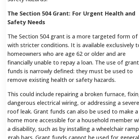
The Section 504 Grant: For Urgent Health and
Safety Needs
The Section 504 grant is a more targeted form of
with stricter conditions. It is available exclusively t
homeowners who are age 62 or older and are
financially unable to repay a loan. The use of grant
funds is narrowly defined: they must be used to
remove existing health or safety hazards.
This could include repairing a broken furnace, fixi
dangerous electrical wiring, or addressing a sever
roof leak. Grant funds can also be used to make a
home more accessible for a household member w
a disability, such as by installing a wheelchair ramp
grab bars. Grant funds cannot be used for genera