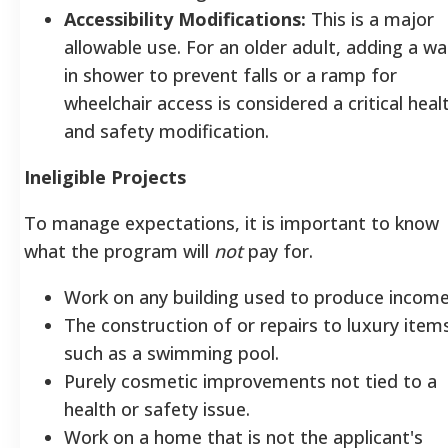
Accessibility Modifications:
This is a major
allowable use. For an older adult, adding a wa
in shower to prevent falls or a ramp for
wheelchair access is considered a critical heal
and safety modification.
Ineligible Projects
To manage expectations, it is important to know
what the program will
not
pay for.
Work on any building used to produce income
The construction of or repairs to luxury item
such as a swimming pool.
Purely cosmetic improvements not tied to a
health or safety issue.
Work on a home that is not the applicant's