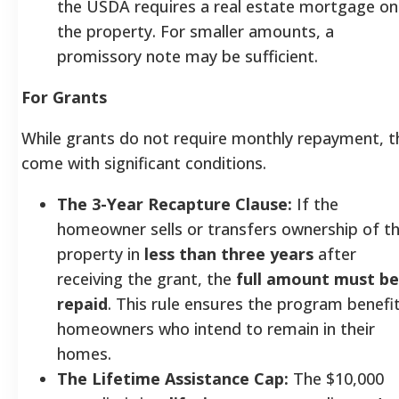
the USDA requires a real estate mortgage on
the property. For smaller amounts, a
promissory note may be sufficient.
For Grants
While grants do not require monthly repayment, t
come with significant conditions.
The 3-Year Recapture Clause:
If the
homeowner sells or transfers ownership of t
property in
less than three years
after
receiving the grant, the
full amount must be
repaid
. This rule ensures the program benefi
homeowners who intend to remain in their
homes.
The Lifetime Assistance Cap:
The $10,000