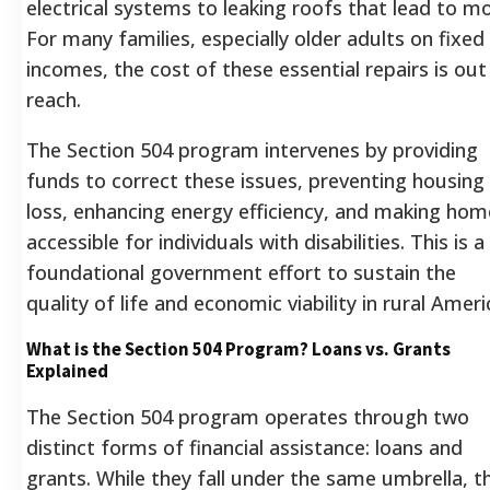
electrical systems to leaking roofs that lead to mo
For many families, especially older adults on fixed
incomes, the cost of these essential repairs is out
reach.
The Section 504 program intervenes by providing
funds to correct these issues, preventing housing
loss, enhancing energy efficiency, and making hom
accessible for individuals with disabilities.
This is a
foundational government effort to sustain the
quality of life and economic viability in rural Ameri
What is the Section 504 Program? Loans vs. Grants
Explained
The Section 504 program operates through two
distinct forms of financial assistance: loans and
grants. While they fall under the same umbrella, t