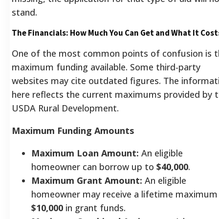
stand.
The Financials: How Much You Can Get and What It Cost
One of the most common points of confusion is t
maximum funding available. Some third-party
websites may cite outdated figures. The informat
here reflects the current maximums provided by 
USDA Rural Development.
Maximum Funding Amounts
Maximum Loan Amount:
An eligible
homeowner can borrow up to
$40,000
.
Maximum Grant Amount:
An eligible
homeowner may receive a lifetime maximum
$10,000
in grant funds.