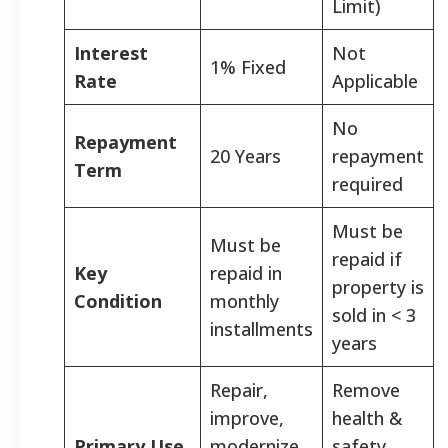
Limit)
Interest
Not
1% Fixed
Rate
Applicable
No
Repayment
20 Years
repayment
Term
required
Must be
Must be
repaid if
Key
repaid in
property is
Condition
monthly
sold in < 3
installments
years
Repair,
Remove
improve,
health &
Primary Use
modernize,
safety