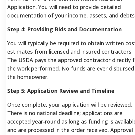
Application. You will need to provide detailed
documentation of your income, assets, and debts
Step 4: Providing Bids and Documentation
You will typically be required to obtain written cos
estimates from licensed and insured contractors.
The USDA pays the approved contractor directly f
the work performed. No funds are ever disbursed
the homeowner.
Step 5: Application Review and Timeline
Once complete, your application will be reviewed.
There is no national deadline; applications are
accepted year-round as long as funding is availabl
and are processed in the order received. Approval