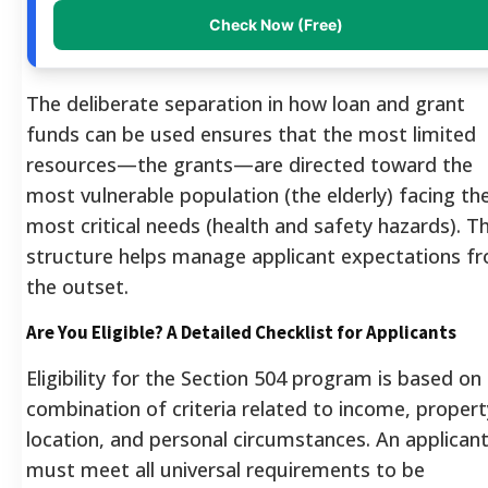
Check Now (Free)
The deliberate separation in how loan and grant
funds can be used ensures that the most limited
resources—the grants—are directed toward the
most vulnerable population (the elderly) facing th
most critical needs (health and safety hazards). Th
structure helps manage applicant expectations f
the outset.
Are You Eligible? A Detailed Checklist for Applicants
Eligibility for the Section 504 program is based on
combination of criteria related to income, propert
location, and personal circumstances. An applican
must meet all universal requirements to be