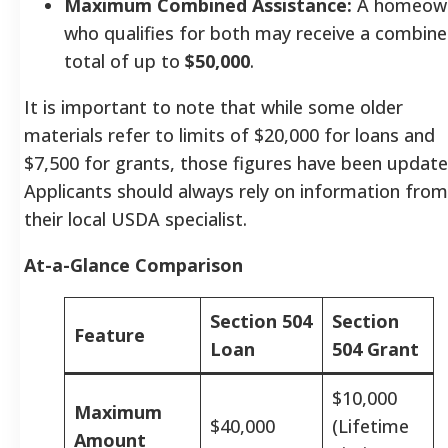
Maximum Combined Assistance:
A homeow
who qualifies for both may receive a combin
total of up to
$50,000
.
It is important to note that while some older
materials refer to limits of $20,000 for loans and
$7,500 for grants, those figures have been update
Applicants should always rely on information from
their local USDA specialist.
At-a-Glance Comparison
Section 504
Section
Feature
Loan
504 Grant
$10,000
Maximum
$40,000
(Lifetime
Amount