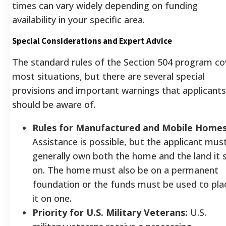
times can vary widely depending on funding
availability in your specific area.
Special Considerations and Expert Advice
The standard rules of the Section 504 program co
most situations, but there are several special
provisions and important warnings that applicants
should be aware of.
Rules for Manufactured and Mobile Homes
Assistance is possible, but the applicant mus
generally own both the home and the land it s
on. The home must also be on a permanent
foundation or the funds must be used to pla
it on one.
Priority for U.S. Military Veterans:
U.S.