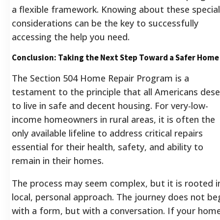
a flexible framework. Knowing about these special
considerations can be the key to successfully
accessing the help you need.
Conclusion: Taking the Next Step Toward a Safer Home
The Section 504 Home Repair Program is a
testament to the principle that all Americans des
to live in safe and decent housing. For very-low-
income homeowners in rural areas, it is often the
only available lifeline to address critical repairs
essential for their health, safety, and ability to
remain in their homes.
The process may seem complex, but it is rooted i
local, personal approach. The journey does not be
with a form, but with a conversation. If your hom