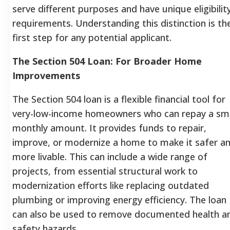
serve different purposes and have unique eligibilit
requirements. Understanding this distinction is th
first step for any potential applicant.
The Section 504 Loan: For Broader Home
Improvements
The Section 504 loan is a flexible financial tool for
very-low-income homeowners who can repay a sma
monthly amount. It provides funds to repair,
improve, or modernize a home to make it safer a
more livable. This can include a wide range of
projects, from essential structural work to
modernization efforts like replacing outdated
plumbing or improving energy efficiency. The loan
can also be used to remove documented health a
safety hazards.