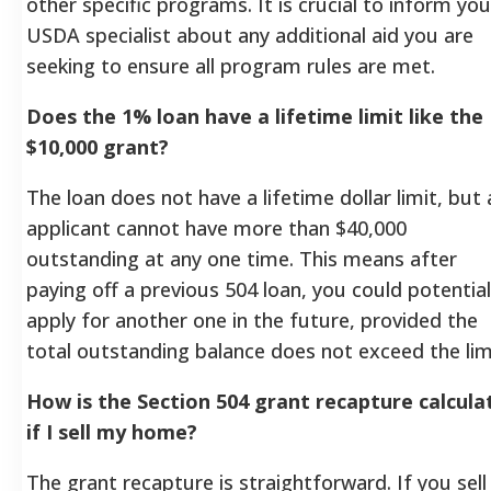
other specific programs. It is crucial to inform you
USDA specialist about any additional aid you are
seeking to ensure all program rules are met.
Does the 1% loan have a lifetime limit like the
$10,000 grant?
The loan does not have a lifetime dollar limit, but 
applicant cannot have more than $40,000
outstanding at any one time. This means after
paying off a previous 504 loan, you could potential
apply for another one in the future, provided the
total outstanding balance does not exceed the lim
How is the Section 504 grant recapture calcula
if I sell my home?
The grant recapture is straightforward. If you sell