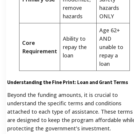
remove
hazards
hazards
ONLY
Age 62+
Ability to
AND
Core
repay the
unable to
Requirement
loan
repay a
loan
Understanding the Fine Print: Loan and Grant Terms
Beyond the funding amounts, it is crucial to
understand the specific terms and conditions
attached to each type of assistance. These terms
are designed to keep the program affordable whil
protecting the government's investment.