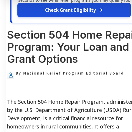
seconds to see what relief programs you may qualify for.
Check Grant Eligibility
Section 504 Home Repai
Program: Your Loan and
Grant Options
By National Relief Program Editorial Board
The Section 504 Home Repair Program, administe
by the U.S. Department of Agriculture (USDA) Rur
Development, is a critical financial resource for
homeowners in rural communities. It offers a