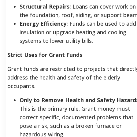
Structural Repairs:
Loans can cover work on
the foundation, roof, siding, or support bea
Energy Efficiency:
Funds can be used to add
insulation or upgrade heating and cooling
systems to lower utility bills.
Strict Uses for Grant Funds
Grant funds are restricted to projects that directl
address the health and safety of the elderly
occupants.
Only to Remove Health and Safety Hazard
This is the primary rule. Grant money must
correct specific, documented problems that
pose a risk, such as a broken furnace or
hazardous wiring.