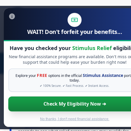
WAIT! Don't forfeit your benefits...
Search
for:
Have you checked your
Stimulus Relief
eligibil
New financial assistance programs are available. Don't miss o
support that could help ease your burden right now!
FREE
Stimulus Assistance
Explore your
options in the official
port
today.
✔ 100% Secure. ✔ Fast Process. ✔ Instant Access.
FREE GRANT ASSISTANCE
Check My Eligibility Now ➔
See If You Qualify For Free Hardship Grants
When life gets overwhelming, you shouldn't have to
No thanks, I don't need financial assistance.
struggle alone. There are billions of dollars in
free
grants
and financial assistance available. Take 60