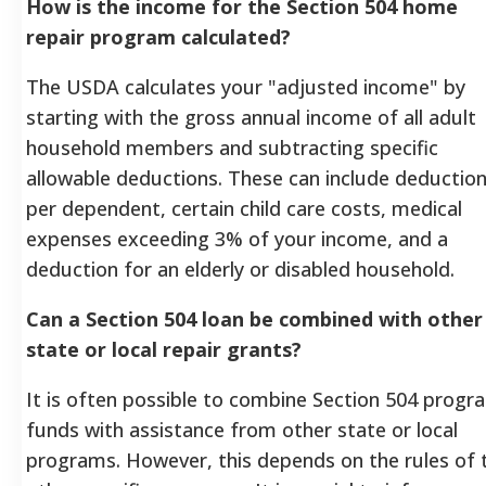
How is the income for the Section 504 home
repair program calculated?
The USDA calculates your "adjusted income" by
starting with the gross annual income of all adult
household members and subtracting specific
allowable deductions. These can include deductio
per dependent, certain child care costs, medical
expenses exceeding 3% of your income, and a
deduction for an elderly or disabled household.
Can a Section 504 loan be combined with other
state or local repair grants?
It is often possible to combine Section 504 progr
funds with assistance from other state or local
programs. However, this depends on the rules of 