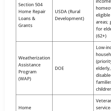
income
Section 504
homeow
Home Repair
USDA (Rural
eligible
Loans &
Development)
areas; 
Grants
for eld
(62+)
Low-i
househ
Weatherization
(priorit
Assistance
DOE
elderly,
Program
disable
(WAP)
familie
childre
Vetera
Home
service