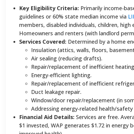
Key Eligibility Criteria:
Primarily income-bas
guidelines or 60% state median income via
L
members, disabled individuals, children, high
Homeowners and renters (with landlord permi
Services Covered:
Determined by a home ene
Insulation (attics, walls, floors, basement
Air sealing (reducing drafts).
Repair/replacement of inefficient heatin
Energy-efficient lighting.
Repair/replacement of inefficient refrige
Duct leakage repair.
Window/door repair/replacement (in som
Addressing energy-related health/safety 
Financial Aid Details:
Services are free. Avera
$1 invested, WAP generates $1.72 in energy be
improved health).