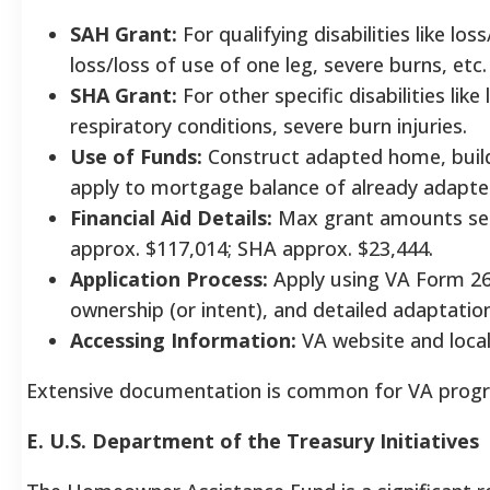
SAH Grant:
For qualifying disabilities like los
loss/loss of use of one leg, severe burns, etc.
SHA Grant:
For other specific disabilities lik
respiratory conditions, severe burn injuries.
Use of Funds:
Construct adapted home, build
apply to mortgage balance of already adapt
Financial Aid Details:
Max grant amounts set 
approx. $117,014; SHA approx. $23,444.
Application Process:
Apply using VA Form 26-
ownership (or intent), and detailed adaptati
Accessing Information:
VA website and local 
Extensive documentation is common for VA progra
E. U.S. Department of the Treasury Initiatives