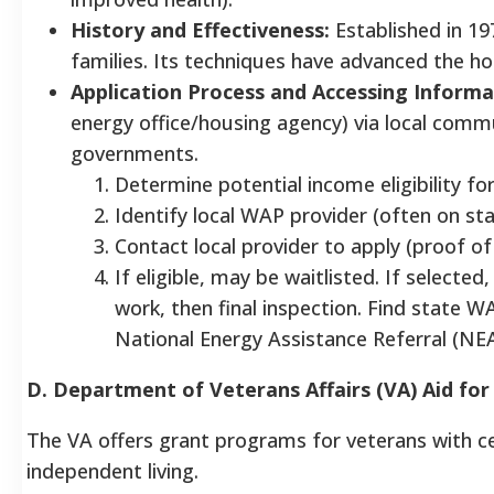
History and Effectiveness:
Established in 19
families. Its techniques have advanced the 
Application Process and Accessing Informa
energy office/housing agency) via local commun
governments.
Determine potential income eligibility for
Identify local WAP provider (often on st
Contact local provider to apply (proof o
If eligible, may be waitlisted. If selecte
work, then final inspection. Find state 
National Energy Assistance Referral (NEA
D. Department of Veterans Affairs (VA) Aid fo
The VA offers grant programs for veterans with cer
independent living.