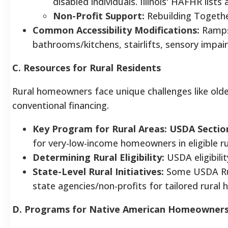
disabled individuals. Illinois' HAFHR lists 
Non-Profit Support:
Rebuilding Together
Common Accessibility Modifications:
Ramps,
bathrooms/kitchens, stairlifts, sensory impa
C. Resources for Rural Residents
Rural homeowners face unique challenges like olde
conventional financing.
Key Program for Rural Areas:
USDA Sectio
for very-low-income homeowners in eligible ru
Determining Rural Eligibility:
USDA eligibili
State-Level Rural Initiatives:
Some USDA Rur
state agencies/non-profits for tailored rural 
D. Programs for Native American Homeowner