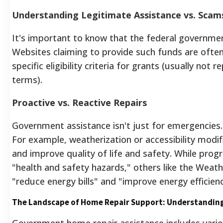
Understanding Legitimate Assistance vs. Scam
It's important to know that the federal governme
Websites claiming to provide such funds are ofte
specific eligibility criteria for grants (usually not 
terms).
Proactive vs. Reactive Repairs
Government assistance isn't just for emergencie
For example, weatherization or accessibility modifi
and improve quality of life and safety.
While progr
"health and safety hazards,"
others like the Weat
"reduce energy bills" and "improve energy efficienc
The Landscape of Home Repair Support: Understanding
Government home repair assistance includes var