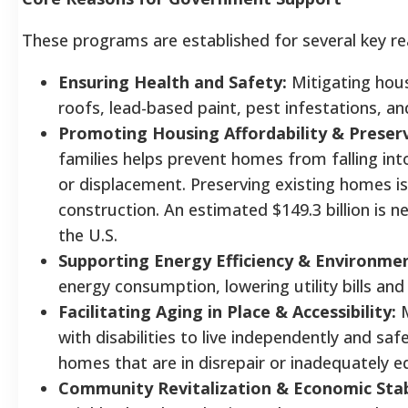
These programs are established for several key re
Ensuring Health and Safety:
Mitigating hous
roofs, lead-based paint, pest infestations, and
Promoting Housing Affordability & Preser
families helps prevent homes from falling int
or displacement. Preserving existing homes i
construction. An estimated $149.3 billion is n
the U.S.
Supporting Energy Efficiency & Environmen
energy consumption, lowering utility bills an
Facilitating Aging in Place & Accessibility:
M
with disabilities to live independently and safel
homes that are in disrepair or inadequately e
Community Revitalization & Economic Stabi