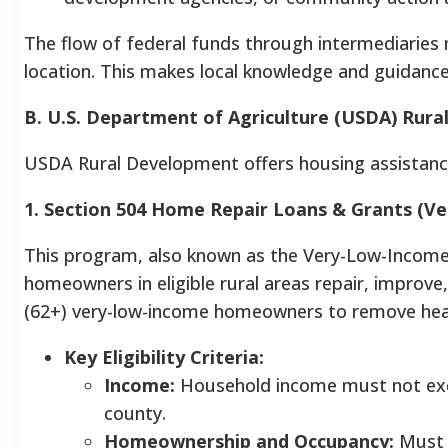
The flow of federal funds through intermediaries
location. This makes local knowledge and guidanc
B. U.S. Department of Agriculture (USDA) Rur
USDA Rural Development offers housing assistance f
1. Section 504 Home Repair Loans & Grants (
This program, also known as the Very-Low-Income
homeowners in eligible rural areas repair, improve
(62+) very-low-income homeowners to remove heal
Key Eligibility Criteria:
Income:
Household income must not exce
county.
Homeownership and Occupancy:
Must o