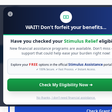
WAIT! Don't forfeit your benefits...
Search
for:
Have you checked your
Stimulus Relief
eligibi
New financial assistance programs are available. Don't miss
support that could help ease your burden right now!
FREE
Stimulus Assistance
Explore your
options in the official
portal
✔ 100% Secure. ✔ Fast Process. ✔ Instant Access.
Check My Eligibility Now ➔
FREE GRANT
See If You Qualify Fo
When life gets overwhelming, you shouldn't have to strugg
No thanks, I don't need financial assistance.
financial assistance available. Take 60 seconds 
Check Grant E