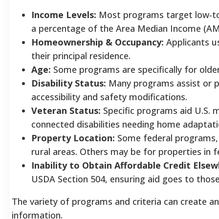
Income Levels:
Most programs target low-t
a percentage of the Area Median Income (AM
Homeownership & Occupancy:
Applicants u
their principal residence.
Age:
Some programs are specifically for older 
Disability Status:
Many programs assist or prio
accessibility and safety modifications.
Veteran Status:
Specific programs aid U.S. mi
connected disabilities needing home adaptati
Property Location:
Some federal programs, l
rural areas. Others may be for properties in f
Inability to Obtain Affordable Credit Elsew
USDA Section 504, ensuring aid goes to those 
The variety of programs and criteria can create an "
information.