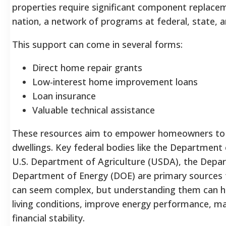
properties require significant component replac
nation, a network of programs at federal, state, and
This support can come in several forms:
Direct home repair grants
Low-interest home improvement loans
Loan insurance
Valuable technical assistance
These resources aim to empower homeowners to cre
dwellings. Key federal bodies like the Departme
U.S. Department of Agriculture (USDA), the Depar
Department of Energy (DOE) are primary sources 
can seem complex, but understanding them can 
living conditions, improve energy performance, mak
financial stability.