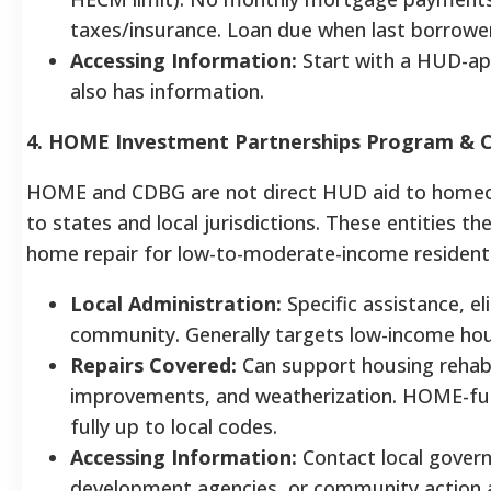
taxes/insurance. Loan due when last borrower
Accessing Information:
Start with a HUD-ap
also has information.
4. HOME Investment Partnerships Program & 
HOME and CDBG are not direct HUD aid to homeo
to states and local jurisdictions. These entities t
home repair for low-to-moderate-income resident
Local Administration:
Specific assistance, el
community. Generally targets low-income ho
Repairs Covered:
Can support housing rehabili
improvements, and weatherization. HOME-fun
fully up to local codes.
Accessing Information:
Contact local gove
development agencies, or community action 