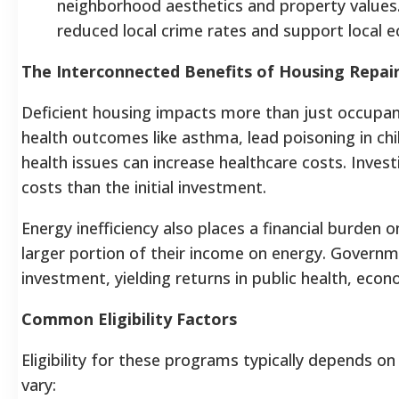
neighborhood aesthetics and property values. 
reduced local crime rates and support local 
The Interconnected Benefits of Housing Repai
Deficient housing impacts more than just occupant
health outcomes like asthma, lead poisoning in chil
health issues can increase healthcare costs. Inves
costs than the initial investment.
Energy inefficiency also places a financial burde
larger portion of their income on energy. Governme
investment, yielding returns in public health, econ
Common Eligibility Factors
Eligibility for these programs typically depends o
vary: