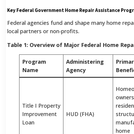
Key Federal Government Home Repair Assistance Prog
Federal agencies fund and shape many home repair i
local partners or non-profits.
Table 1: Overview of Major Federal Home Repa
Program
Administering
Primar
Name
Agency
Benefi
Homeo
owners
Title I Property
residen
Improvement
HUD (FHA)
structu
Loan
manufa
home