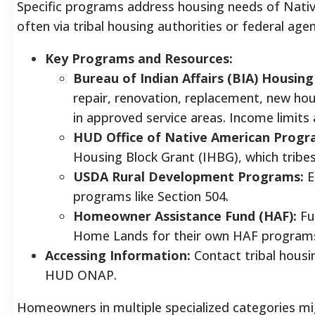
Specific programs address housing needs of Nat
often via tribal housing authorities or federal agen
Key Programs and Resources:
Bureau of Indian Affairs (BIA) Housi
repair, renovation, replacement, new ho
in approved service areas. Income limits
HUD Office of Native American Progr
Housing Block Grant (IHBG), which tribes
USDA Rural Development Programs:
E
programs like Section 504.
Homeowner Assistance Fund (HAF):
Fu
Home Lands for their own HAF programs, 
Accessing Information:
Contact tribal housi
HUD ONAP.
Homeowners in multiple specialized categories mig