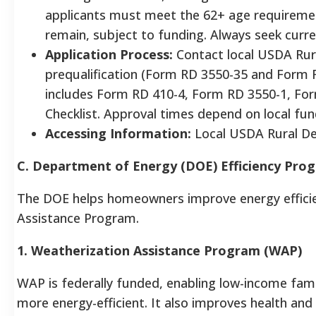
applicants must meet the 62+ age requireme
remain, subject to funding. Always seek curr
Application Process:
Contact local USDA Rura
prequalification (Form RD 3550-35 and Form R
includes Form RD 410-4, Form RD 3550-1, Fo
Checklist. Approval times depend on local fun
Accessing Information:
Local USDA Rural De
C. Department of Energy (DOE) Efficiency Pro
The DOE helps homeowners improve energy efficie
Assistance Program.
1. Weatherization Assistance Program (WAP)
WAP is federally funded, enabling low-income fami
more energy-efficient. It also improves health and 