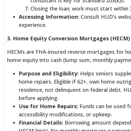
consultant is key for Standard 203(k)s.
Closing the loan; work must start within 
Accessing Information:
Consult HUD's websi
experience.
3. Home Equity Conversion Mortgages (HECM) 
HECMs are FHA-insured reverse mortgages for ho
home equity into cash (lump sum, monthly payments
Purpose and Eligibility:
Helps seniors supple
home repairs. Eligible if 62+, own home outrig
residence, not delinquent on federal debt.
before applying.
Use for Home Repairs:
Funds can be used fo
accessibility modifications, or upkeep.
Financial Details:
Borrowing amount depends 
HECM limit). No monthly mortgage payments i