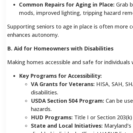
Common Repairs for Aging in Place:
Grab ba
mods, improved lighting, tripping hazard remo
Supporting seniors to age in place is often more co
enhances autonomy.
B. Aid for Homeowners with Disabilities
Making homes accessible and safe for individuals 
Key Programs for Accessibility:
VA Grants for Veterans:
HISA, SAH, SHA
disabilities.
USDA Section 504 Program:
Can be used
hazards.
HUD Programs:
Title I or Section 203(k
State and Local Initiatives:
Maryland's 