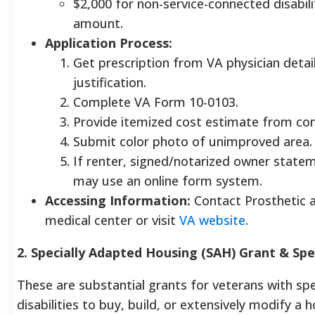
$2,000 for non-service-connected disabilit
amount.
Application Process:
Get prescription from VA physician detai
justification.
Complete VA Form 10-0103.
Provide itemized cost estimate from con
Submit color photo of unimproved area.
If renter, signed/notarized owner statem
may use an online form system.
Accessing Information:
Contact Prosthetic a
medical center or visit
VA website
.
2. Specially Adapted Housing (SAH) Grant & Sp
These are substantial grants for veterans with spe
disabilities to buy, build, or extensively modify a 