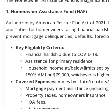
The Homeowner Assistance Fund is a significant rec
1. Homeowner Assistance Fund (HAF)
Authorized by American Rescue Plan Act of 2021, HA
and Tribes for homeowners facing financial hardsh
prevent mortgage delinquencies, defaults, foreclos
Key Eligibility Criteria:
Financial hardship due to COVID-19.
Assistance for primary residence.
Household income at/below limits set by
150% AMI or $79,900, whichever is higher,
Covered Expenses:
Varies by state/territor
Mortgage payment assistance (including
Property taxes, homeowners insurance.
HOA fees.
Utility payments.