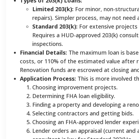
Types of 203(k) Loans:
Limited 203(k):
For minor, non-structural
repairs). Simpler process, may not need
Standard 203(k):
For extensive projects 
Requires a HUD-approved 203(k) consulta
inspections.
Financial Details:
The maximum loan is based 
costs, or 110% of the estimated value after 
Renovation funds are escrowed at closing an
Application Process:
This is more involved t
Choosing improvement projects.
Determining FHA loan eligibility.
Finding a property and developing a reno
Selecting contractors and getting bids.
Choosing an FHA-approved lender experie
Lender orders an appraisal (current and a