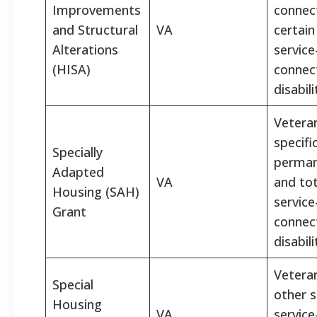
Improvements
connec
and Structural
VA
certain
Alterations
service
(HISA)
connec
disabili
Vetera
specifi
Specially
perman
Adapted
VA
and tot
Housing (SAH)
service
Grant
connec
disabili
Vetera
Special
other s
Housing
VA
service