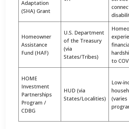
Adaptation
connec
(SHA) Grant
disabili
Homeo
U.S. Department
Homeowner
experi
of the Treasury
Assistance
financia
(via
Fund (HAF)
hardsh
States/Tribes)
to COV
HOME
Low-i
Investment
HUD (via
househ
Partnerships
States/Localities)
(varies
Program /
progra
CDBG