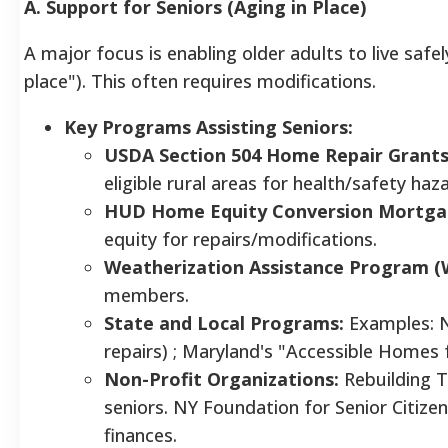
A. Support for Seniors (Aging in Place)
A major focus is enabling older adults to live safe
place"). This often requires modifications.
Key Programs Assisting Seniors:
USDA Section 504 Home Repair Grants
eligible rural areas for health/safety haz
HUD Home Equity Conversion Mortga
equity for repairs/modifications.
Weatherization Assistance Program (
members.
State and Local Programs:
Examples: 
repairs) ; Maryland's "Accessible Homes f
Non-Profit Organizations:
Rebuilding T
seniors. NY Foundation for Senior Citizen
finances.