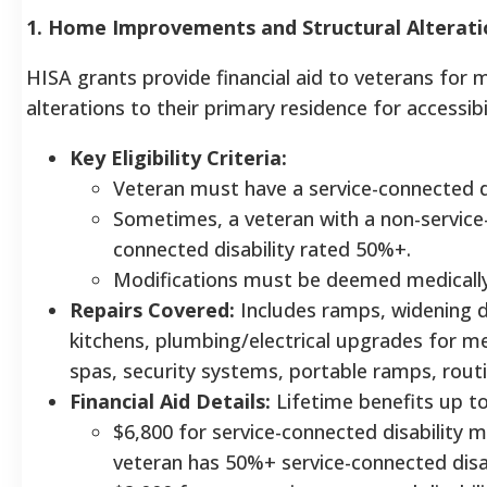
1. Home Improvements and Structural Alterati
HISA grants provide financial aid to veterans for
alterations to their primary residence for accessib
Key Eligibility Criteria:
Veteran must have a service-connected di
Sometimes, a veteran with a non-service-c
connected disability rated 50%+.
Modifications must be deemed medically 
Repairs Covered:
Includes ramps, widening 
kitchens, plumbing/electrical upgrades for m
spas, security systems, portable ramps, rout
Financial Aid Details:
Lifetime benefits up to
$6,800 for service-connected disability m
veteran has 50%+ service-connected disab