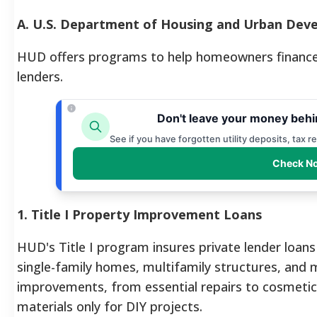
A. U.S. Department of Housing and Urban Deve
HUD offers programs to help homeowners finance r
lenders.
Don't leave your money behi
See if you have forgotten utility deposits, tax 
Check No
1. Title I Property Improvement Loans
HUD's Title I program insures private lender loans
single-family homes, multifamily structures, and
improvements, from essential repairs to cosmetic
materials only for DIY projects.