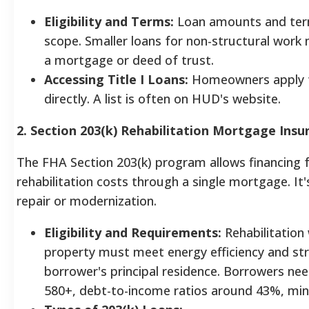
Eligibility and Terms:
Loan amounts and ter
scope. Smaller loans for non-structural work 
a mortgage or deed of trust.
Accessing Title I Loans:
Homeowners apply t
directly. A list is often on HUD's website.
2. Section 203(k) Rehabilitation Mortgage Insu
The FHA Section 203(k) program allows financing 
rehabilitation costs through a single mortgage. It
repair or modernization.
Eligibility and Requirements:
Rehabilitation 
property must meet energy efficiency and str
borrower's principal residence. Borrowers nee
580+, debt-to-income ratios around 43%, m