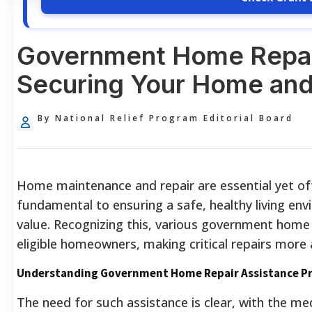
Government Home Repai
Securing Your Home and
By National Relief Program Editorial Board
Home maintenance and repair are essential yet ofte
fundamental to ensuring a safe, healthy living en
value. Recognizing this, various government home r
eligible homeowners, making critical repairs more 
Understanding Government Home Repair Assistance P
The need for such assistance is clear, with the m