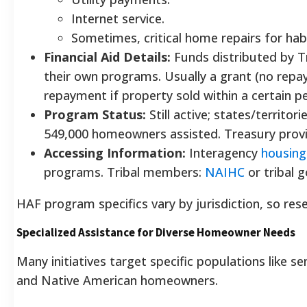
Internet service.
Sometimes, critical home repairs for habi
Financial Aid Details:
Funds distributed by Tr
their own programs. Usually a grant (no re
repayment if property sold within a certain pe
Program Status:
Still active; states/territor
549,000 homeowners assisted. Treasury prov
Accessing Information:
Interagency
housing
programs. Tribal members:
NAIHC
or tribal 
HAF program specifics vary by jurisdiction, so rese
Specialized Assistance for Diverse Homeowner Needs
Many initiatives target specific populations like seni
and Native American homeowners.