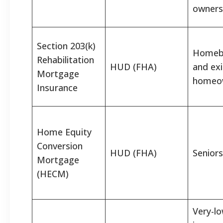
owners
Section 203(k)
Homeb
Rehabilitation
HUD (FHA)
and exi
Mortgage
homeo
Insurance
Home Equity
Conversion
HUD (FHA)
Seniors
Mortgage
(HECM)
Very-lo