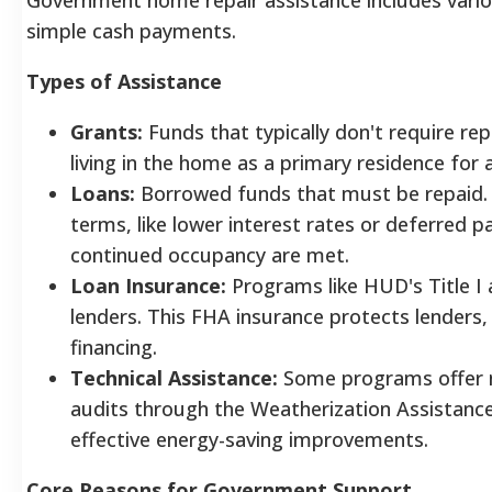
simple cash payments.
Types of Assistance
Grants:
Funds that typically don't require re
living in the home as a primary residence for a
Loans:
Borrowed funds that must be repaid.
terms, like lower interest rates or deferred p
continued occupancy are met.
Loan Insurance:
Programs like HUD's Title I 
lenders. This FHA insurance protects lenders
financing.
Technical Assistance:
Some programs offer no
audits through the Weatherization Assistance
effective energy-saving improvements.
Core Reasons for Government Support