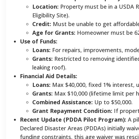
Location:
Property must be in a USDA R
Eligibility Site).
Credit:
Must be unable to get affordable
Age for Grants:
Homeowner must be 62+
Use of Funds:
Loans:
For repairs, improvements, moder
Grants:
Restricted to removing identified
leaking roof).
Financial Aid Details:
Loans:
Max $40,000, fixed 1% interest, u
Grants:
Max $10,000 (lifetime limit per 
Combined Assistance:
Up to $50,000.
Grant Repayment Condition:
If propert
Recent Update (PDDA Pilot Program):
A pi
Declared Disaster Areas (PDDAs) initially waiv
funding constraints, this age waiver was resci