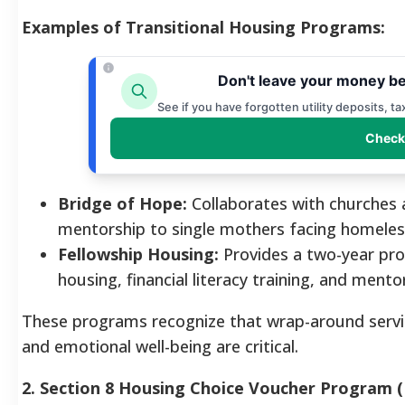
Examples of Transitional Housing Programs:
Don't leave your money be
See if you have forgotten utility deposits, t
Check
Bridge of Hope:
Collaborates with churches 
mentorship to single mothers facing homeless
Fellowship Housing:
Provides a two-year prog
housing, financial literacy training, and mento
These programs recognize that wrap-around serv
and emotional well-being are critical.
2. Section 8 Housing Choice Voucher Program 