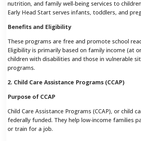
nutrition, and family well-being services to childr
Early Head Start serves infants, toddlers, and pr
Benefits and Eligibility
These programs are free and promote school read
Eligibility is primarily based on family income (at 
children with disabilities and those in vulnerable s
programs.
2. Child Care Assistance Programs (CCAP)
Purpose of CCAP
Child Care Assistance Programs (CCAP), or child c
federally funded. They help low-income families pa
or train for a job.