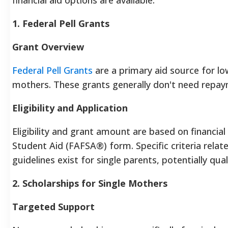
1. Federal Pell Grants
Grant Overview
Federal Pell Grants
are a primary aid source for l
mothers. These grants generally don't need repay
Eligibility and Application
Eligibility and grant amount are based on financial
Student Aid (FAFSA®) form. Specific criteria rela
guidelines exist for single parents, potentially
2. Scholarships for Single Mothers
Targeted Support