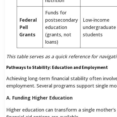
nutrition
Funds for
Federal
postsecondary
Low-income
Pell
education
undergraduate
Grants
(grants, not
students
loans)
This table serves as a quick reference for navigati
Pathways to Stability: Education and Employment
Achieving long-term financial stability often invo
employment. Several programs support single moth
A. Funding Higher Education
Higher education can transform a single mother's 
financial aid options are available.