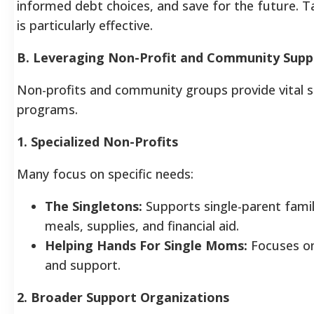
informed debt choices, and save for the future. Ta
is particularly effective.
B. Leveraging Non-Profit and Community Supp
Non-profits and community groups provide vital su
programs.
1. Specialized Non-Profits
Many focus on specific needs:
The Singletons:
Supports single-parent famili
meals, supplies, and financial aid.
Helping Hands For Single Moms:
Focuses on 
and support.
2. Broader Support Organizations