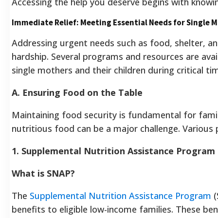
Accessing the help you deserve begins with knowin
Immediate Relief: Meeting Essential Needs for Single 
Addressing urgent needs such as food, shelter, and
hardship. Several programs and resources are ava
single mothers and their children during critical ti
A. Ensuring Food on the Table
Maintaining food security is fundamental for famil
nutritious food can be a major challenge. Various 
1. Supplemental Nutrition Assistance Program
What is SNAP?
The
Supplemental Nutrition Assistance Program
(
benefits to eligible low-income families. These b