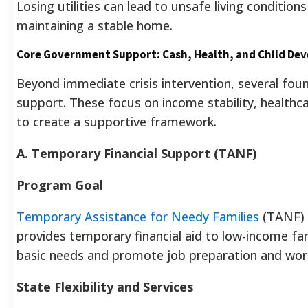
Losing utilities can lead to unsafe living conditions 
maintaining a stable home.
Core Government Support: Cash, Health, and Child De
Beyond immediate crisis intervention, several fo
support. These focus on income stability, healthc
to create a supportive framework.
A. Temporary Financial Support (TANF)
Program Goal
Temporary Assistance for Needy Families
(TANF) i
provides temporary financial aid to low-income fa
basic needs and promote job preparation and wor
State Flexibility and Services