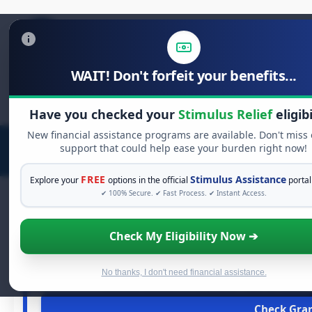
WAIT! Don't forfeit your benefits...
Search
for:
Have you checked your
Stimulus Relief
eligibi
New financial assistance programs are available. Don't miss
support that could help ease your burden right now!
FREE
Stimulus Assistance
Explore your
options in the official
portal
✔ 100% Secure. ✔ Fast Process. ✔ Instant Access.
Check My Eligibility Now ➔
FREE GR
See If You Qualify 
When life gets overwhelming, you shouldn't have to stru
No thanks, I don't need financial assistance.
financial assistance available. Take 60 secon
Check Grant