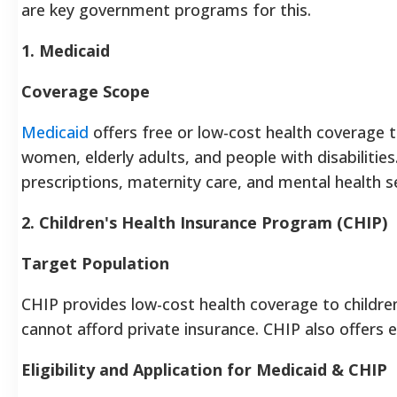
are key government programs for this.
1. Medicaid
Coverage Scope
Medicaid
offers free or low-cost health coverage t
women, elderly adults, and people with disabilities. 
prescriptions, maternity care, and mental health se
2. Children's Health Insurance Program (CHIP)
Target Population
CHIP provides low-cost health coverage to childre
cannot afford private insurance. CHIP also offers e
Eligibility and Application for Medicaid & CHIP