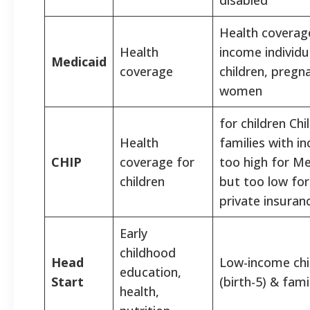
Health coverag
Health
income individu
Medicaid
coverage
children, pregn
women
for children Chi
Health
families with i
CHIP
coverage for
too high for Me
children
but too low for
private insuran
Early
childhood
Head
Low-income chi
education,
Start
(birth-5) & fami
health,