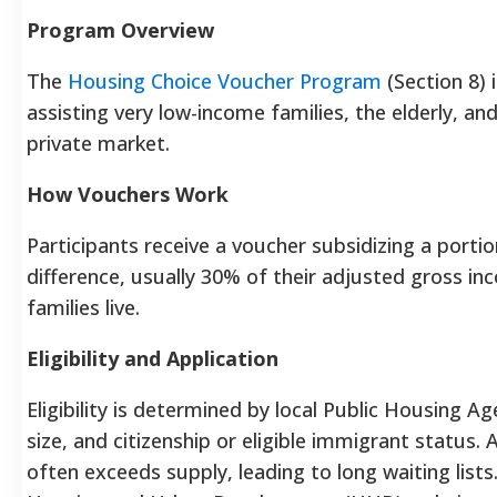
Program Overview
The
Housing Choice Voucher Program
(Section 8) 
assisting very low-income families, the elderly, an
private market.
How Vouchers Work
Participants receive a voucher subsidizing a portion
difference, usually 30% of their adjusted gross in
families live.
Eligibility and Application
Eligibility is determined by local Public Housing 
size, and citizenship or eligible immigrant status
often exceeds supply, leading to long waiting lists