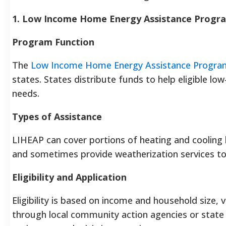
1. Low Income Home Energy Assistance Progr
Program Function
The
Low Income Home Energy Assistance Progra
states. States distribute funds to help eligible
needs.
Types of Assistance
LIHEAP can cover portions of heating and cooling bil
and sometimes provide weatherization services t
Eligibility and Application
Eligibility is based on income and household size, 
through local community action agencies or state