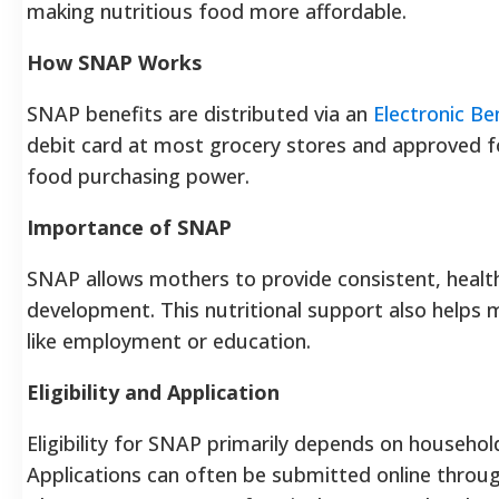
making nutritious food more affordable.
How SNAP Works
SNAP benefits are distributed via an
Electronic Be
debit card at most grocery stores and approved foo
food purchasing power.
Importance of SNAP
SNAP allows mothers to provide consistent, health
development. This nutritional support also helps m
like employment or education.
Eligibility and Application
Eligibility for SNAP primarily depends on household
Applications can often be submitted online through