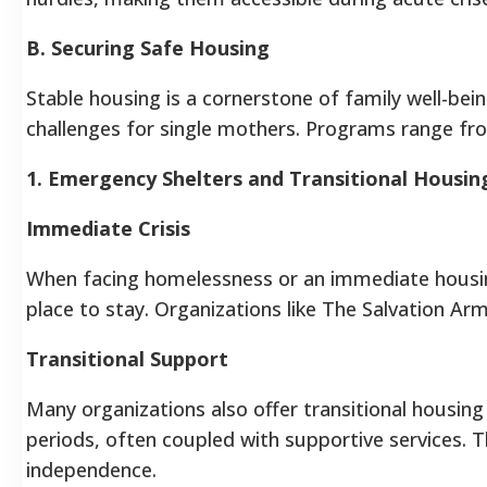
B. Securing Safe Housing
Stable housing is a cornerstone of family well-bein
challenges for single mothers. Programs range fr
1. Emergency Shelters and Transitional Housin
Immediate Crisis
When facing homelessness or an immediate housing
place to stay. Organizations like The Salvation Arm
Transitional Support
Many organizations also offer transitional housing
periods, often coupled with supportive services. T
independence.