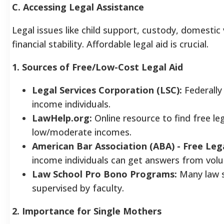
C. Accessing Legal Assistance
Legal issues like child support, custody, domestic
financial stability. Affordable legal aid is crucial.
1. Sources of Free/Low-Cost Legal Aid
Legal Services Corporation (LSC):
Federally 
income individuals.
LawHelp.org:
Online resource to find free le
low/moderate incomes.
American Bar Association (ABA) - Free Leg
income individuals can get answers from volu
Law School Pro Bono Programs:
Many law sc
supervised by faculty.
2. Importance for Single Mothers