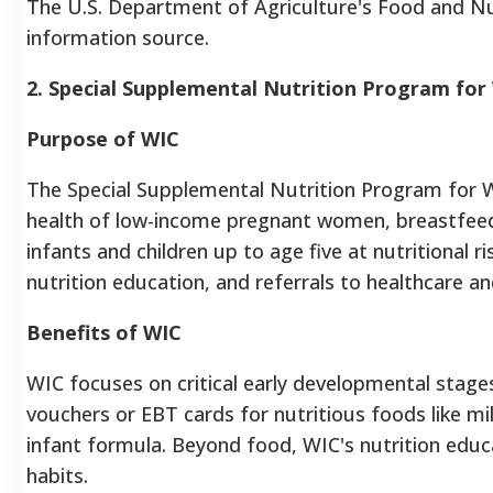
The U.S. Department of Agriculture's Food and Nut
information source.
2. Special Supplemental Nutrition Program for
Purpose of WIC
The Special Supplemental Nutrition Program for W
health of low-income pregnant women, breastfe
infants and children up to age five at nutritional 
nutrition education, and referrals to healthcare and
Benefits of WIC
WIC focuses on critical early developmental stag
vouchers or EBT cards for nutritious foods like mil
infant formula. Beyond food, WIC's nutrition edu
habits.