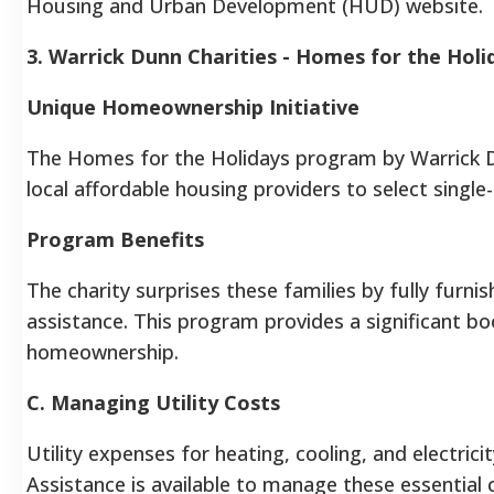
Housing and Urban Development (HUD) website.
3. Warrick Dunn Charities - Homes for the Holi
Unique Homeownership Initiative
The Homes for the Holidays program by Warrick Dunn
local affordable housing providers to select single
Program Benefits
The charity surprises these families by fully fur
assistance. This program provides a significant boo
homeownership.
C. Managing Utility Costs
Utility expenses for heating, cooling, and electrici
Assistance is available to manage these essential