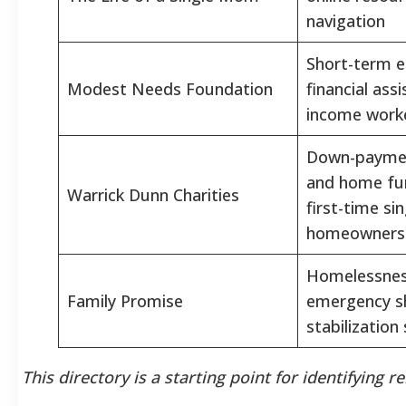
navigation
Short-term 
Modest Needs Foundation
financial ass
income work
Down-paymen
and home fur
Warrick Dunn Charities
first-time si
homeowners
Homelessnes
Family Promise
emergency sh
stabilization
This directory is a starting point for identifying r