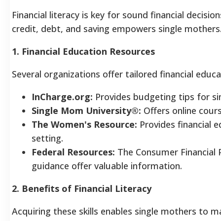
Financial literacy is key for sound financial decis
credit, debt, and saving empowers single mothers
1. Financial Education Resources
Several organizations offer tailored financial educa
InCharge.org:
Provides budgeting tips for si
Single Mom University®:
Offers online cours
The Women's Resource:
Provides financial e
setting.
Federal Resources:
The Consumer Financial 
guidance offer valuable information.
2. Benefits of Financial Literacy
Acquiring these skills enables single mothers to