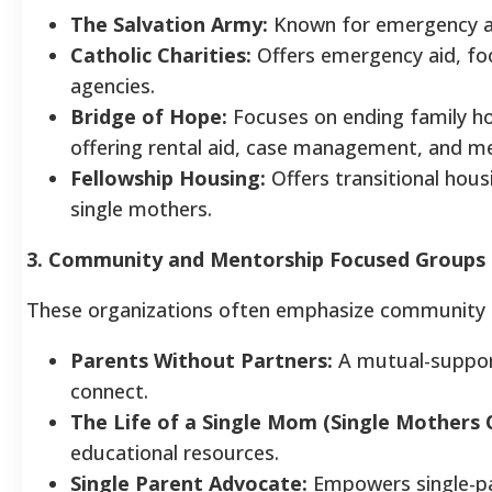
The Salvation Army:
Known for emergency aid 
Catholic Charities:
Offers emergency aid, foo
agencies.
Bridge of Hope:
Focuses on ending family h
offering rental aid, case management, and m
Fellowship Housing:
Offers transitional housi
single mothers.
3. Community and Mentorship Focused Groups
These organizations often emphasize community b
Parents Without Partners:
A mutual-support 
connect.
The Life of a Single Mom (Single Mothers 
educational resources.
Single Parent Advocate:
Empowers single-par