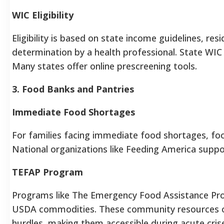
WIC Eligibility
Eligibility is based on state income guidelines, res
determination by a health professional. State WIC 
Many states offer online prescreening tools.
3. Food Banks and Pantries
Immediate Food Shortages
For families facing immediate food shortages, foo
National organizations like Feeding America suppo
TEFAP Program
Programs like The Emergency Food Assistance Pro
USDA commodities. These community resources often
hurdles, making them accessible during acute cris