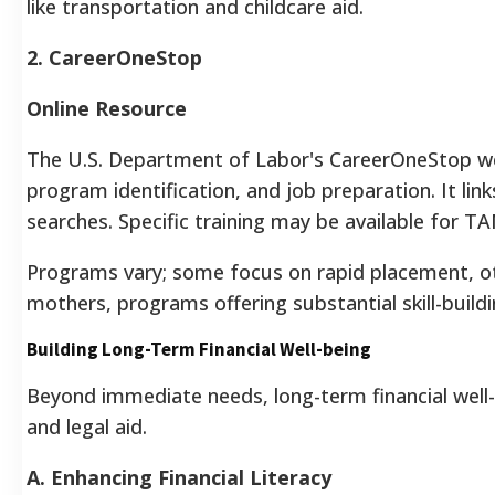
like transportation and childcare aid.
2. CareerOneStop
Online Resource
The U.S. Department of Labor's CareerOneStop webs
program identification, and job preparation. It li
searches. Specific training may be available for TA
Programs vary; some focus on rapid placement, oth
mothers, programs offering substantial skill-build
Building Long-Term Financial Well-being
Beyond immediate needs, long-term financial well-b
and legal aid.
A. Enhancing Financial Literacy