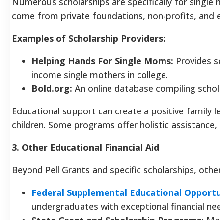
Numerous scholarships are specifically for single 
come from private foundations, non-profits, and e
Examples of Scholarship Providers:
Helping Hands For Single Moms:
Provides sc
income single mothers in college.
Bold.org:
An online database compiling schola
Educational support can create a positive family 
children. Some programs offer holistic assistance, 
3. Other Educational Financial Aid
Beyond Pell Grants and specific scholarships, other
Federal Supplemental Educational Opportu
undergraduates with exceptional financial ne
State Grant and Scholarship Programs:
Man