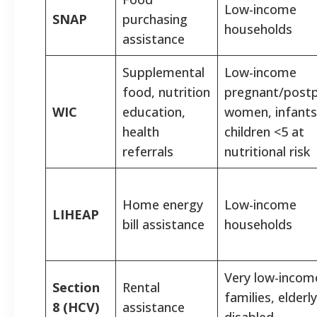
Low-income
SNAP
purchasing
households
assistance
Supplemental
Low-income
food, nutrition
pregnant/post
WIC
education,
women, infants
health
children <5 at
referrals
nutritional risk
Home energy
Low-income
LIHEAP
bill assistance
households
Very low-incom
Section
Rental
families, elderly
8 (HCV)
assistance
disabled