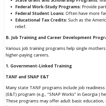
Federal Work-Study Programs:
Provide part
Federal Student Loans:
Often have more fav
Educational Tax Credits:
Such as the Americ
relief.
B. Job Training and Career Development Prog
Various job training programs help single mothers 
higher-paying careers.
1. Government-Linked Training
TANF and SNAP E&T
Many state TANF programs include job readines
(E&T) program (e.g., "SNAP Works" in Georgia ) hel
These programs may offer adult basic education, G