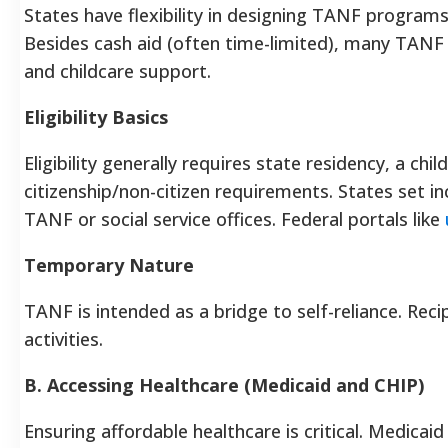
States have flexibility in designing TANF programs, i
Besides cash aid (often time-limited), many TANF 
and childcare support.
Eligibility Basics
Eligibility generally requires state residency, a ch
citizenship/non-citizen requirements. States set i
TANF or social service offices. Federal portals like
Temporary Nature
TANF is intended as a bridge to self-reliance. Reci
activities.
B. Accessing Healthcare (Medicaid and CHIP)
Ensuring affordable healthcare is critical. Medica