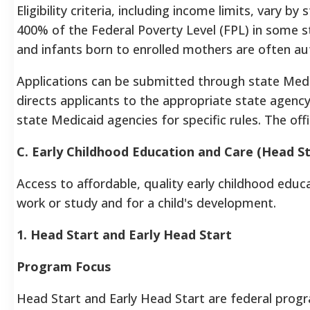
Eligibility criteria, including income limits, vary by
400% of the Federal Poverty Level (FPL) in some s
and infants born to enrolled mothers are often aut
Applications can be submitted through state Med
directs applicants to the appropriate state agency
state Medicaid agencies for specific rules. The offi
C. Early Childhood Education and Care (Head St
Access to affordable, quality early childhood educat
work or study and for a child's development.
1. Head Start and Early Head Start
Program Focus
Head Start and Early Head Start are federal progr