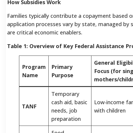
How Subsidies Work
Families typically contribute a copayment based on i
application processes vary by state, managed by st
are critical economic enablers.
Table 1: Overview of Key Federal Assistance P
General Eligibi
Program
Primary
Focus (for sin
Name
Purpose
mothers/child
Temporary
cash aid, basic
Low-income fam
TANF
needs, job
with children
preparation
Food