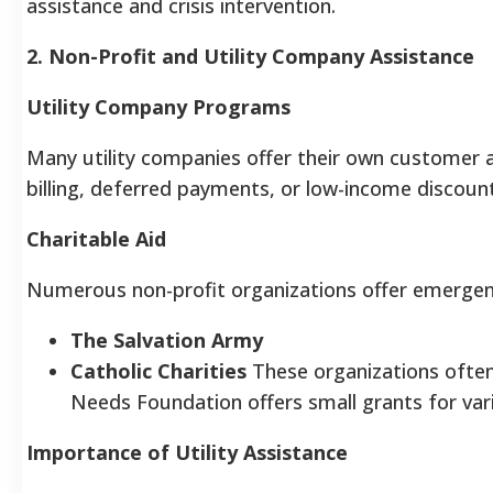
assistance and crisis intervention.
2. Non-Profit and Utility Company Assistance
Utility Company Programs
Many utility companies offer their own customer 
billing, deferred payments, or low-income discounts.
Charitable Aid
Numerous non-profit organizations offer emergency
The Salvation Army
Catholic Charities
These organizations often
Needs Foundation offers small grants for vario
Importance of Utility Assistance