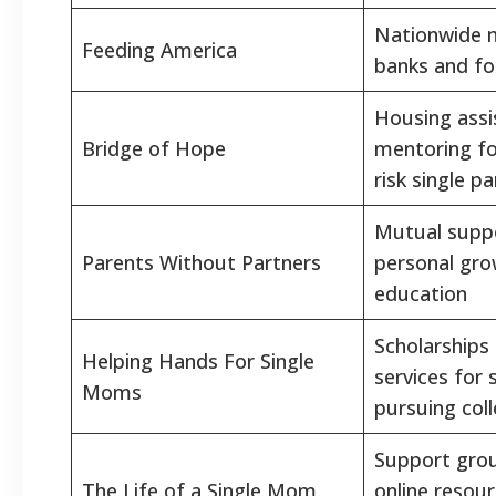
Nationwide 
Feeding America
banks and fo
Housing assi
Bridge of Hope
mentoring fo
risk single p
Mutual supp
Parents Without Partners
personal gro
education
Scholarships
Helping Hands For Single
services for 
Moms
pursuing col
Support grou
The Life of a Single Mom
online resou