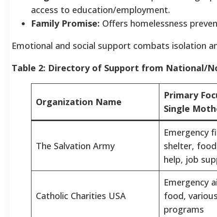
access to education/employment.
Family Promise:
Offers homelessness preventi
Emotional and social support combats isolation and
Table 2: Directory of Support from National/N
Primary Foc
Organization Name
Single Moth
Emergency fin
The Salvation Army
shelter, food,
help, job su
Emergency ai
Catholic Charities USA
food, various
programs