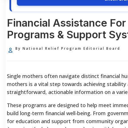
Financial Assistance For
Programs & Support Sy
By National Relief Program Editorial Board
Single mothers often navigate distinct financial hur
mothers is a vital step towards achieving stability 
straightforward, actionable information on a vari
These programs are designed to help meet immedia
build long-term financial well-being. From governm
for education and support from community organiz