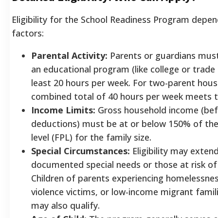
Eligibility for the School Readiness Program depen
factors:
Parental Activity:
Parents or guardians must
an educational program (like college or trade 
least 20 hours per week. For two-parent hous
combined total of 40 hours per week meets t
Income Limits:
Gross household income (bef
deductions) must be at or below 150% of the
level (FPL) for the family size.
Special Circumstances:
Eligibility may extend
documented special needs or those at risk of
Children of parents experiencing homelessne
violence victims, or low-income migrant fami
may also qualify.