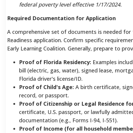
federal poverty level effective 1/17/2024.
Required Documentation for Application
A comprehensive set of documents is needed for 
Readiness application. Confirm specific requiremen
Early Learning Coalition. Generally, prepare to prov
Proof of Florida Residency:
Examples include
bill (electric, gas, water), signed lease, mort
Florida driver's license/ID.
Proof of Child's Age:
A birth certificate, si
record, or passport.
Proof of Citizenship or Legal Residence for
certificate, U.S. passport, or lawfully admitte
documentation (e.g., Forms I-94, I-551).
Proof of Income (for all household member