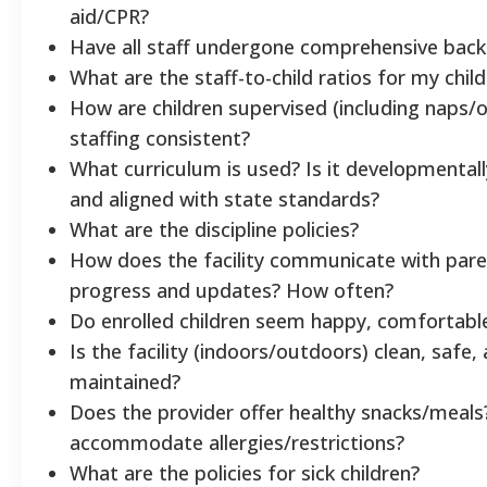
aid/CPR?
Have all staff undergone comprehensive bac
What are the staff-to-child ratios for my chil
How are children supervised (including naps/o
staffing consistent?
What curriculum is used? Is it developmental
and aligned with state standards?
What are the discipline policies?
How does the facility communicate with par
progress and updates? How often?
Do enrolled children seem happy, comfortabl
Is the facility (indoors/outdoors) clean, safe, 
maintained?
Does the provider offer healthy snacks/meals
accommodate allergies/restrictions?
What are the policies for sick children?