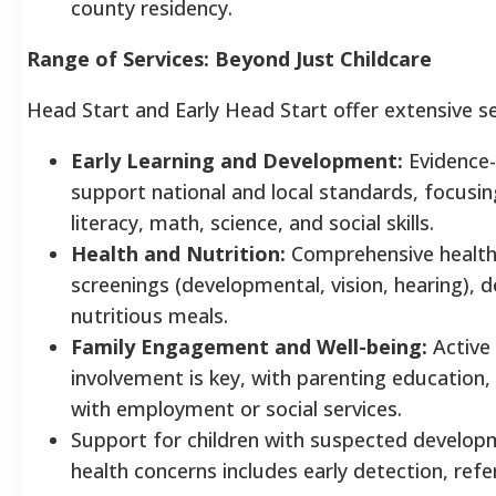
county residency.
Range of Services: Beyond Just Childcare
Head Start and Early Head Start offer extensive se
Early Learning and Development:
Evidence-
support national and local standards, focusin
literacy, math, science, and social skills.
Health and Nutrition:
Comprehensive health 
screenings (developmental, vision, hearing), d
nutritious meals.
Family Engagement and Well-being:
Active
involvement is key, with parenting education,
with employment or social services.
Support for children with suspected develop
health concerns includes early detection, refer