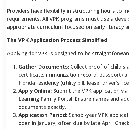
Providers have flexibility in structuring hours to m
requirements. All VPK programs must use a devel
appropriate curriculum focused on early literacy 
The VPK Application Process Simplified
Applying for VPK is designed to be straightforwar
Gather Documents:
Collect proof of child's 
certificate, immunization record, passport) a
Florida residency (utility bill, lease, driver's lic
Apply Online:
Submit the VPK application via F
Learning Family Portal. Ensure names and ad
documents exactly.
Application Period:
School-year VPK applicati
open in January, often due by late April. Check