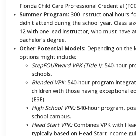
Florida Child Care Professional Credential (FC
Summer Program:
300 instructional hours f
didn't attend during the school year. Class si
12 with one lead instructor, who must have at
bachelor's degree.
Other Potential Models:
Depending on the lo
options might include:
StepFOURward VPK (Title I):
540-hour pro
schools.
Blended VPK:
540-hour program integrati
children with those having exceptional e
(ESE).
High School VPK:
540-hour program, poss
school campus.
Head Start VPK:
Combines VPK with Head 
typically based on Head Start income gui