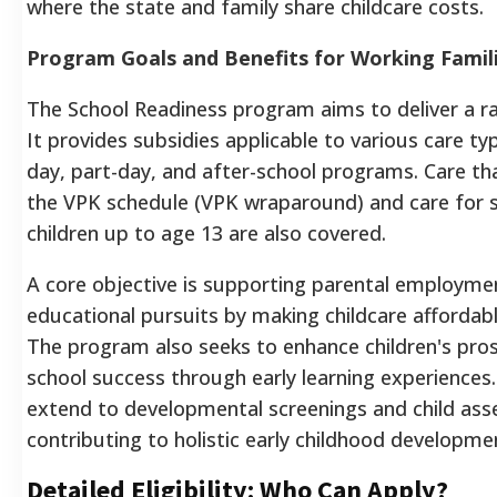
where the state and family share childcare costs.
Program Goals and Benefits for Working Famil
The School Readiness program aims to deliver a ra
It provides subsidies applicable to various care type
day, part-day, and after-school programs. Care t
the VPK schedule (VPK wraparound) and care for 
children up to age 13 are also covered.
A core objective is supporting parental employme
educational pursuits by making childcare affordabl
The program also seeks to enhance children's pro
school success through early learning experiences.
extend to developmental screenings and child as
contributing to holistic early childhood developme
Detailed Eligibility: Who Can Apply?