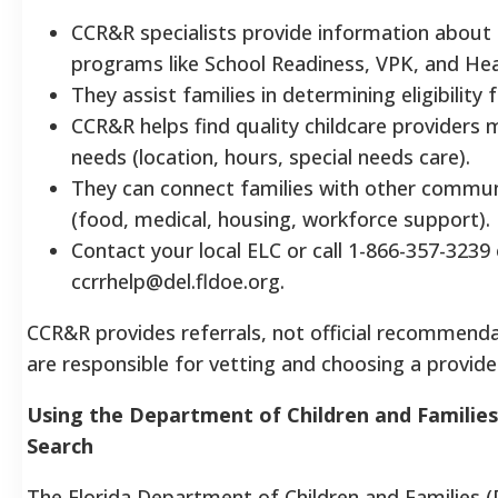
CCR&R specialists provide information about
programs like School Readiness, VPK, and Hea
They assist families in determining eligibility
CCR&R helps find quality childcare providers 
needs (location, hours, special needs care).
They can connect families with other commun
(food, medical, housing, workforce support).
Contact your local ELC or call 1-866-357-3239 
ccrrhelp@del.fldoe.org.
CCR&R provides referrals, not official recommenda
are responsible for vetting and choosing a provide
Using the Department of Children and Families
Search
The Florida Department of Children and Families (