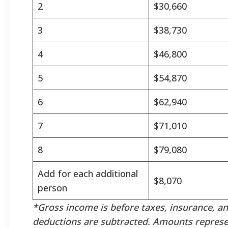
2
$30,660
3
$38,730
4
$46,800
5
$54,870
6
$62,940
7
$71,010
8
$79,080
Add for each additional
$8,070
person
*Gross income is before taxes, insurance, a
deductions are subtracted. Amounts represe