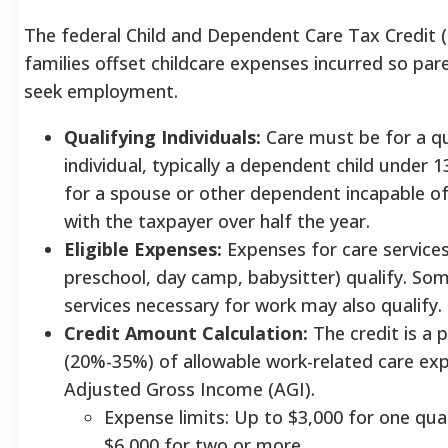
The federal Child and Dependent Care Tax Credit 
families offset childcare expenses incurred so par
seek employment.
Qualifying Individuals:
Care must be for a qu
individual, typically a dependent child under 13
for a spouse or other dependent incapable of 
with the taxpayer over half the year.
Eligible Expenses:
Expenses for care services
preschool, day camp, babysitter) qualify. So
services necessary for work may also qualify.
Credit Amount Calculation:
The credit is a 
(20%-35%) of allowable work-related care ex
Adjusted Gross Income (AGI).
Expense limits: Up to $3,000 for one quali
$6,000 for two or more.