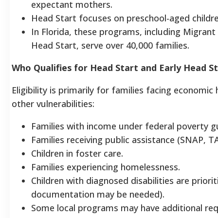
expectant mothers.
Head Start focuses on preschool-aged children
In Florida, these programs, including Migrant
Head Start, serve over 40,000 families.
Who Qualifies for Head Start and Early Head S
Eligibility is primarily for families facing economic
other vulnerabilities:
Families with income under federal poverty gu
Families receiving public assistance (SNAP, TA
Children in foster care.
Families experiencing homelessness.
Children with diagnosed disabilities are priorit
documentation may be needed).
Some local programs may have additional req