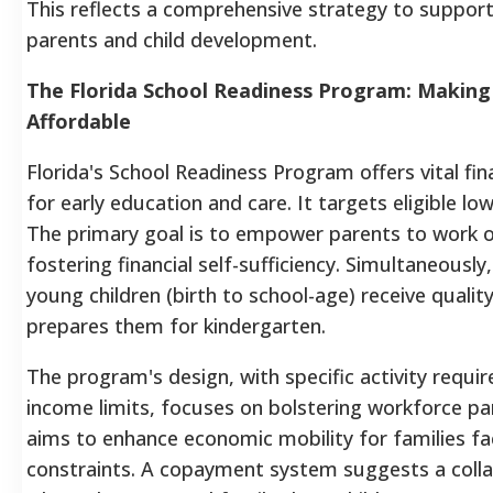
This reflects a comprehensive strategy to suppor
parents and child development.
The Florida School Readiness Program: Making
Affordable
Florida's School Readiness Program offers vital fin
for early education and care. It targets eligible lo
The primary goal is to empower parents to work o
fostering financial self-sufficiency. Simultaneously,
young children (birth to school-age) receive qualit
prepares them for kindergarten.
The program's design, with specific activity requ
income limits, focuses on bolstering workforce part
aims to enhance economic mobility for families fac
constraints. A copayment system suggests a coll