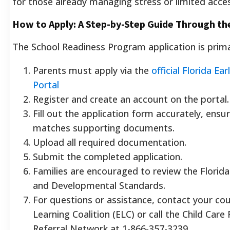
for those already managing stress or limited acces
How to Apply: A Step-by-Step Guide Through th
The School Readiness Program application is primar
Parents must apply via the
official Florida Ea
Portal
Register and create an account on the portal.
Fill out the application form accurately, ensu
matches supporting documents.
Upload all required documentation.
Submit the completed application.
Families are encouraged to review the Florida
and Developmental Standards.
For questions or assistance, contact your cou
Learning Coalition (ELC) or call the Child Car
Referral Network at 1-866-357-3239.