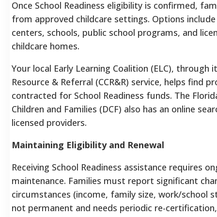
Once School Readiness eligibility is confirmed, fam
from approved childcare settings. Options include 
centers, schools, public school programs, and lice
childcare homes.
Your local Early Learning Coalition (ELC), through i
Resource & Referral (CCR&R) service, helps find pr
contracted for School Readiness funds. The Flori
Children and Families (DCF) also has an online sear
licensed providers.
Maintaining Eligibility and Renewal
Receiving School Readiness assistance requires ongo
maintenance. Families must report significant cha
circumstances (income, family size, work/school stat
not permanent and needs periodic re-certification