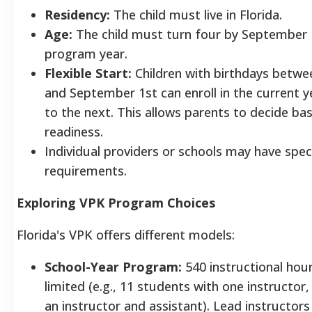
Residency:
The child must live in Florida.
Age:
The child must turn four by September 
program year.
Flexible Start:
Children with birthdays betwe
and September 1st can enroll in the current 
to the next. This allows parents to decide bas
readiness.
Individual providers or schools may have spec
requirements.
Exploring VPK Program Choices
Florida's VPK offers different models:
School-Year Program:
540 instructional hour
limited (e.g., 11 students with one instructor,
an instructor and assistant). Lead instructors