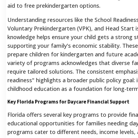
aid to free prekindergarten options.
Understanding resources like the School Readines
Voluntary Prekindergarten (VPK), and Head Start is 
knowledge helps ensure your child gets a strong st
supporting your family's economic stability. These 
prepare children for kindergarten and future acad
variety of programs acknowledges that diverse fam
require tailored solutions.
The consistent emphasi
readiness" highlights a broader public policy goal: i
childhood education as a foundation for long-ter
Key Florida Programs for Daycare Financial Support
Florida offers several key programs to provide finan
educational opportunities for families needing da
programs cater to different needs, income levels,