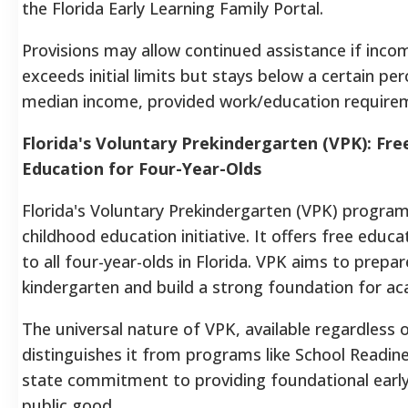
the Florida Early Learning Family Portal.
Provisions may allow continued assistance if incom
exceeds initial limits but stays below a certain pe
median income, provided work/education require
Florida's Voluntary Prekindergarten (VPK): Fre
Education for Four-Year-Olds
Florida's Voluntary Prekindergarten (VPK) program 
childhood education initiative. It offers free educ
to all four-year-olds in Florida. VPK aims to prepar
kindergarten and build a strong foundation for a
The universal nature of VPK, available regardless 
distinguishes it from programs like School Readines
state commitment to providing foundational early
public good.