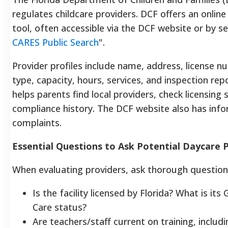
regulates childcare providers. DCF offers an online
tool, often accessible via the DCF website or by se
CARES Public Search
".
Provider profiles include name, address, license n
type, capacity, hours, services, and inspection repo
helps parents find local providers, check licensing
compliance history. The DCF website also has infor
complaints.
Essential Questions to Ask Potential Daycare 
When evaluating providers, ask thorough question
Is the facility licensed by Florida? What is its
Care status?
Are teachers/staff current on training, includin