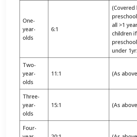
(Covered 
preschool 
One-
all >1 yea
year-
6:1
children i
olds
preschoo
under 1yr
Two-
year-
11:1
(As above
olds
Three-
year-
15:1
(As above
olds
Four-
year-
20:1
(As above