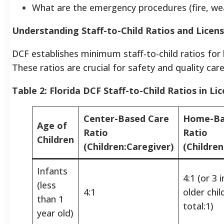
What are the emergency procedures (fire, we
Understanding Staff-to-Child Ratios and Licen
DCF establishes minimum staff-to-child ratios for li
These ratios are crucial for safety and quality care
Table 2: Florida DCF Staff-to-Child Ratios in Li
Center-Based Care
Home-Ba
Age of
Ratio
Ratio
Children
(Children:Caregiver)
(Children
Infants
4:1 (or 3 
(less
4:1
older chi
than 1
total:1)
year old)