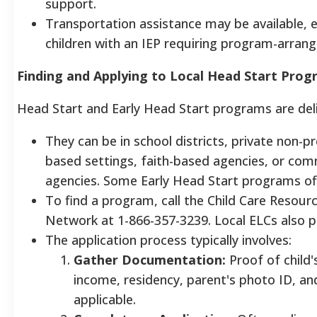
support.
Transportation assistance may be available, e
children with an IEP requiring program-arran
Finding and Applying to Local Head Start Pro
Head Start and Early Head Start programs are deliv
They can be in school districts, private non-p
based settings, faith-based agencies, or com
agencies. Some Early Head Start programs off
To find a program, call the Child Care Resour
Network at 1-866-357-3239. Local ELCs also pr
The application process typically involves:
Gather Documentation:
Proof of child'
income, residency, parent's photo ID, and
applicable.