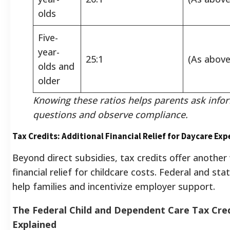
olds
Five-
year-
25:1
(As above
olds and
older
Knowing these ratios helps parents ask inf
questions and observe compliance.
Tax Credits: Additional Financial Relief for Daycare Ex
Beyond direct subsidies, tax credits offer another
financial relief for childcare costs. Federal and sta
help families and incentivize employer support.
The Federal Child and Dependent Care Tax Cre
Explained