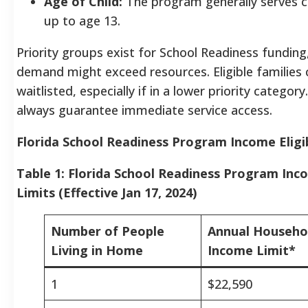
Age of Child:
The program generally serves ch
up to age 13.
Priority groups exist for School Readiness fundin
demand might exceed resources. Eligible families 
waitlisted, especially if in a lower priority category.
always guarantee immediate service access.
Florida School Readiness Program Income Eligib
Table 1: Florida School Readiness Program Incom
Limits (Effective Jan 17, 2024)
Number of People
Annual Househo
Living in Home
Income Limit*
1
$22,590