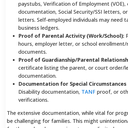
paystubs, Verification of Employment (VOE), 
documentation, Social Security/SSI letters, o
letters. Self-employed individuals may need t
business ledgers.
Proof of Parental Activity (Work/School):
P
hours, employer letter, or school enrollment/
documents.
Proof of Guardianship/Parental Relationsh
certificate listing the parent, or court order/l
documentation.
Documentation for Special Circumstances (i
Disability documentation,
TANF
proof, or oth
verifications.
The extensive documentation, while vital for prog
be challenging for families. This might unintention