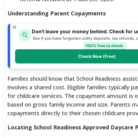
Understanding Parent Copayments
Don't leave your money behind. Check for u
See if you have forgotten utility deposits, tax refunds, 
100% free to check.
Check Now (Free)
Families should know that School Readiness assis
involves a shared cost. Eligible families typically 
for childcare services. The copayment amount is on
based on gross family income and size. Parents m
copayments directly to their chosen childcare prov
Locating School Readiness Approved Daycare P