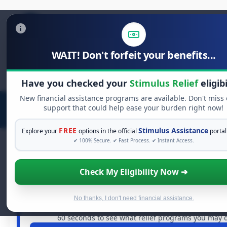
WAIT! Don't forfeit your benefits...
Search
for:
Have you checked your
Stimulus Relief
eligibi
New financial assistance programs are available. Don't miss
support that could help ease your burden right now!
FREE
Stimulus Assistance
Explore your
options in the official
portal
✔ 100% Secure. ✔ Fast Process. ✔ Instant Access.
Check My Eligibility Now ➔
FREE GRANT ASSISTANCE
See If You Qualify For Free Hardship
When life gets overwhelming, you shouldn't have to stru
No thanks, I don't need financial assistance.
are billions of dollars in
free grants
and financial assistan
60 seconds to see what relief programs you may qu