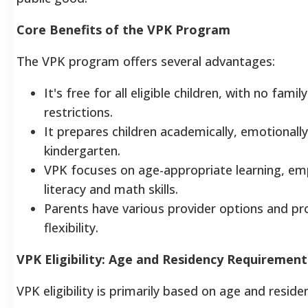
Core Benefits of the VPK Program
The VPK program offers several advantages:
It's free for all eligible children, with no fami
restrictions.
It prepares children academically, emotionally,
kindergarten.
VPK focuses on age-appropriate learning, emp
literacy and math skills.
Parents have various provider options and p
flexibility.
VPK Eligibility: Age and Residency Requirement
VPK eligibility is primarily based on age and reside