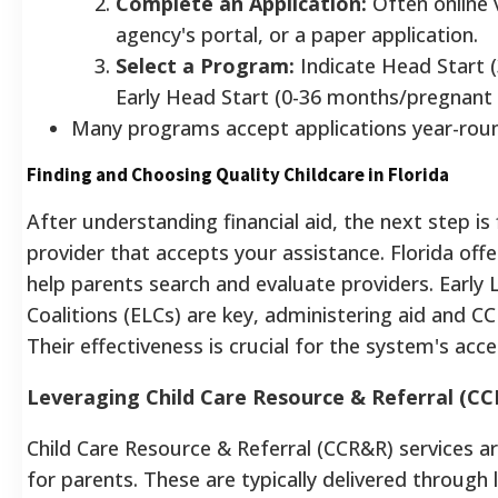
Complete an Application:
Often online v
agency's portal, or a paper application.
Select a Program:
Indicate Head Start (
Early Head Start (0-36 months/pregnant
Many programs accept applications year-rou
Finding and Choosing Quality Childcare in Florida
After understanding financial aid, the next step is 
provider that accepts your assistance. Florida off
help parents search and evaluate providers. Early 
Coalitions (ELCs) are key, administering aid and C
Their effectiveness is crucial for the system's acces
Leveraging Child Care Resource & Referral (CC
Child Care Resource & Referral (CCR&R) services ar
for parents. These are typically delivered through 