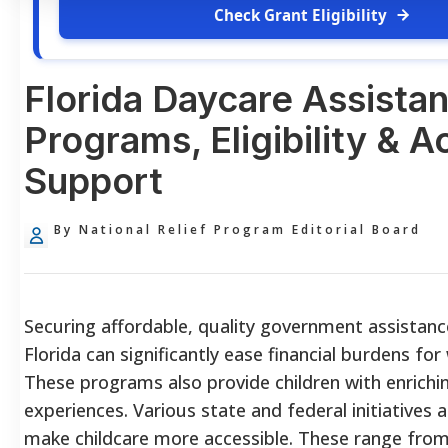
Check Grant Eligibility
Florida Daycare Assista
Programs, Eligibility & 
Support
By National Relief Program Editorial Board
Securing affordable, quality government assistanc
Florida can significantly ease financial burdens for
These programs also provide children with enrichin
experiences. Various state and federal initiatives 
make childcare more accessible. These range from 