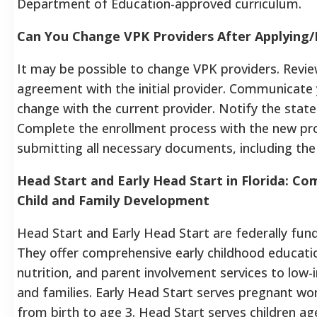
Department of Education-approved curriculum.
Can You Change VPK Providers After Applying/
It may be possible to change VPK providers. Revi
agreement with the initial provider. Communicate 
change with the current provider. Notify the state 
Complete the enrollment process with the new pro
submitting all necessary documents, including the
Head Start and Early Head Start in Florida: C
Child and Family Development
Head Start and Early Head Start are federally fu
They offer comprehensive early childhood educatio
nutrition, and parent involvement services to low-
and families. Early Head Start serves pregnant w
from birth to age 3. Head Start serves children ag