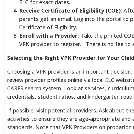
ELC for exact dates.
Receive Certificate of Eligibility (COE):
Afte
parents get an email. Log into the portal to p
Certificate of Eligibility.
Enroll with a Provider:
Take the printed COE
VPK provider to register. There is no fee to 
Selecting the Right VPK Provider for Your Chil
Choosing a VPK provider is an important decision.
review provider profiles online via local ELC websi
CARES search system. Look at services, curriculum
credentials, student ratios, and kindergarten readi
If possible, visit potential providers. Ask about th
activities to ensure they are age-appropriate and 
standards. Note that VPK Providers on probation