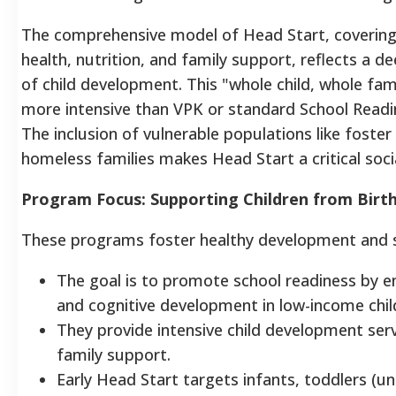
The comprehensive model of Head Start, covering
health, nutrition, and family support, reflects a 
of child development. This "whole child, whole fam
more intensive than VPK or standard School Readi
The inclusion of vulnerable populations like foster
homeless families makes Head Start a critical socia
Program Focus: Supporting Children from Birth
These programs foster healthy development and s
The goal is to promote school readiness by e
and cognitive development in low-income chil
They provide intensive child development ser
family support.
Early Head Start targets infants, toddlers (un