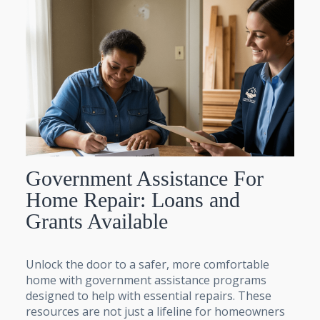
Government Assistance For
Home Repair: Loans and
Grants Available
Unlock the door to a safer, more comfortable
home with government assistance programs
designed to help with essential repairs. These
resources are not just a lifeline for homeowners