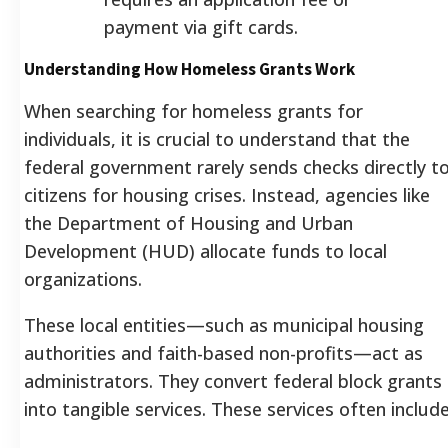
payment via gift cards.
Understanding How Homeless Grants Work
When searching for homeless grants for
individuals, it is crucial to understand that the
federal government rarely sends checks directly t
citizens for housing crises. Instead, agencies like
the Department of Housing and Urban
Development (HUD) allocate funds to local
organizations.
These local entities—such as municipal housing
authorities and faith-based non-profits—act as
administrators. They convert federal block grants
into tangible services. These services often include