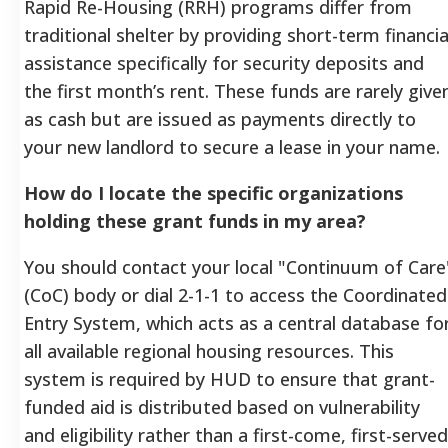
Rapid Re-Housing (RRH) programs differ from
traditional shelter by providing short-term financia
assistance specifically for security deposits and
the first month’s rent. These funds are rarely give
as cash but are issued as payments directly to
your new landlord to secure a lease in your name.
How do I locate the specific organizations
holding these grant funds in my area?
You should contact your local "Continuum of Care
(CoC) body or dial 2-1-1 to access the Coordinated
Entry System, which acts as a central database fo
all available regional housing resources. This
system is required by HUD to ensure that grant-
funded aid is distributed based on vulnerability
and eligibility rather than a first-come, first-served