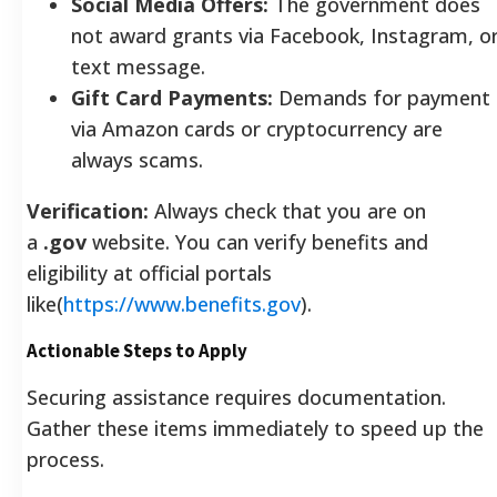
Social Media Offers:
The government does
not award grants via Facebook, Instagram, o
text message.
Gift Card Payments:
Demands for payment
via Amazon cards or cryptocurrency are
always scams.
Verification:
Always check that you are on
a
.gov
website. You can verify benefits and
eligibility at official portals
like(
https://www.benefits.gov
).
Actionable Steps to Apply
Securing assistance requires documentation.
Gather these items immediately to speed up the
process.