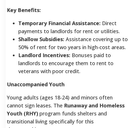
Key Benefits:
Temporary Financial Assistance:
Direct
payments to landlords for rent or utilities.
Shallow Subsidies:
Assistance covering up to
50% of rent for two years in high-cost areas.
Landlord Incentives:
Bonuses paid to
landlords to encourage them to rent to
veterans with poor credit.
Unaccompanied Youth
Young adults (ages 18-24) and minors often
cannot sign leases. The
Runaway and Homeless
Youth (RHY)
program funds shelters and
transitional living specifically for this