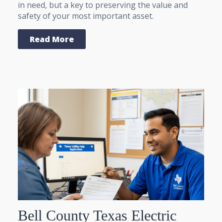
in need, but a key to preserving the value and
safety of your most important asset.
Read More
Bell County Texas Electric