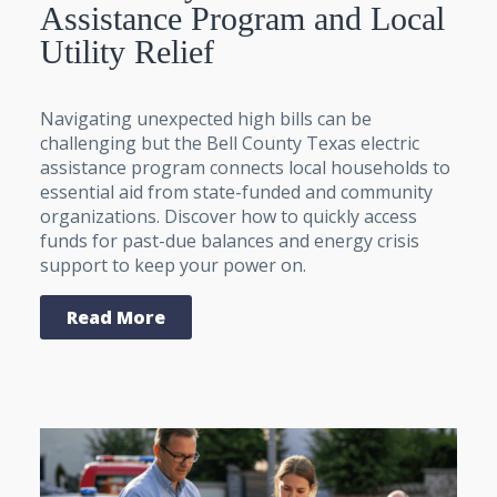
Assistance Program and Local
Utility Relief
Navigating unexpected high bills can be
challenging but the Bell County Texas electric
assistance program connects local households to
essential aid from state-funded and community
organizations. Discover how to quickly access
funds for past-due balances and energy crisis
support to keep your power on.
Read More