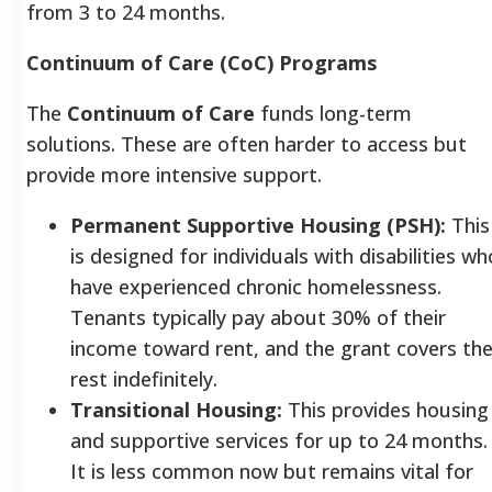
from 3 to 24 months.
Continuum of Care (CoC) Programs
The
Continuum of Care
funds long-term
solutions. These are often harder to access but
provide more intensive support.
Permanent Supportive Housing (PSH):
This
is designed for individuals with disabilities wh
have experienced chronic homelessness.
Tenants typically pay about 30% of their
income toward rent, and the grant covers th
rest indefinitely.
Transitional Housing:
This provides housing
and supportive services for up to 24 months.
It is less common now but remains vital for