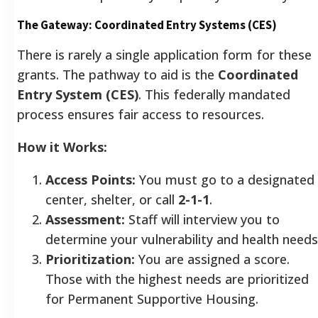
The Gateway: Coordinated Entry Systems (CES)
There is rarely a single application form for these
grants. The pathway to aid is the
Coordinated
Entry System (CES)
. This federally mandated
process ensures fair access to resources.
How it Works:
Access Points:
You must go to a designated
center, shelter, or call
2-1-1
.
Assessment:
Staff will interview you to
determine your vulnerability and health needs
Prioritization:
You are assigned a score.
Those with the highest needs are prioritized
for Permanent Supportive Housing.