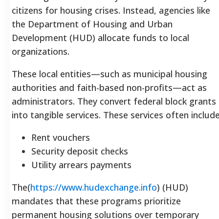
citizens for housing crises. Instead, agencies like
the Department of Housing and Urban
Development (HUD) allocate funds to local
organizations.
These local entities—such as municipal housing
authorities and faith-based non-profits—act as
administrators. They convert federal block grants
into tangible services. These services often include
Rent vouchers
Security deposit checks
Utility arrears payments
The(
https://www.hudexchange.info
) (HUD)
mandates that these programs prioritize
permanent housing solutions over temporary