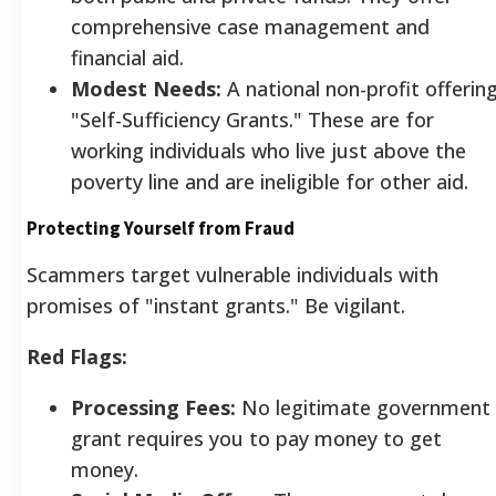
comprehensive case management and
financial aid.
Modest Needs:
A national non-profit offerin
"Self-Sufficiency Grants." These are for
working individuals who live just above the
poverty line and are ineligible for other aid.
Protecting Yourself from Fraud
Scammers target vulnerable individuals with
promises of "instant grants." Be vigilant.
Red Flags:
Processing Fees:
No legitimate government
grant requires you to pay money to get
money.