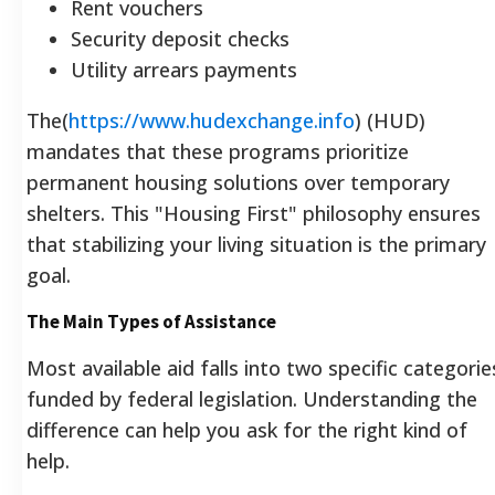
Rent vouchers
Security deposit checks
Utility arrears payments
The(
https://www.hudexchange.info
) (HUD)
mandates that these programs prioritize
permanent housing solutions over temporary
shelters. This "Housing First" philosophy ensures
that stabilizing your living situation is the primary
goal.
The Main Types of Assistance
Most available aid falls into two specific categorie
funded by federal legislation. Understanding the
difference can help you ask for the right kind of
help.