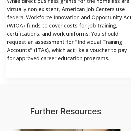
While direct business grants for the homeless are
virtually non-existent, American Job Centers use
federal Workforce Innovation and Opportunity Ac
(WIOA) funds to cover costs for job training,
certifications, and work uniforms. You should
request an assessment for "Individual Training
Accounts" (ITAs), which act like a voucher to pay
for approved career education programs.
Further Resources