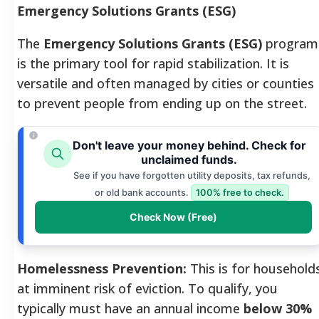
Emergency Solutions Grants (ESG)
The
Emergency Solutions Grants (ESG)
program
is the primary tool for rapid stabilization. It is
versatile and often managed by cities or counties
to prevent people from ending up on the street.
Don't leave your money behind. Check for
unclaimed funds.
See if you have forgotten utility deposits, tax refunds,
or old bank accounts.
100% free to check.
Check Now (Free)
Homelessness Prevention:
This is for household
at imminent risk of eviction. To qualify, you
typically must have an annual income
below 30%