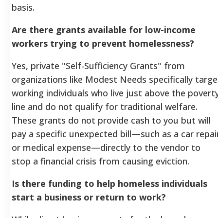
basis.
Are there grants available for low-income
workers trying to prevent homelessness?
Yes, private "Self-Sufficiency Grants" from
organizations like Modest Needs specifically targe
working individuals who live just above the povert
line and do not qualify for traditional welfare.
These grants do not provide cash to you but will
pay a specific unexpected bill—such as a car repai
or medical expense—directly to the vendor to
stop a financial crisis from causing eviction.
Is there funding to help homeless individuals
start a business or return to work?