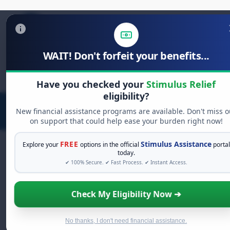
WAIT! Don't forfeit your benefits...
Search
for:
Have you checked your
Stimulus Relief
eligibility?
New financial assistance programs are available. Don't miss o
on support that could help ease your burden right now!
FREE
Stimulus Assistance
Explore your
options in the official
portal
today.
✔ 100% Secure. ✔ Fast Process. ✔ Instant Access.
FREE GRANT ASSISTANCE
See If You Qualify For Free Hardship
Check My Eligibility Now ➔
Grants
When life gets overwhelming, you shouldn't have to
struggle alone. There are billions of dollars in
free
No thanks, I don't need financial assistance.