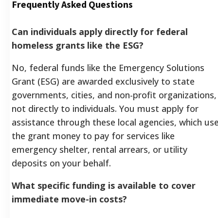
Frequently Asked Questions
Can individuals apply directly for federal
homeless grants like the ESG?
No, federal funds like the Emergency Solutions
Grant (ESG) are awarded exclusively to state
governments, cities, and non-profit organizations,
not directly to individuals. You must apply for
assistance through these local agencies, which us
the grant money to pay for services like
emergency shelter, rental arrears, or utility
deposits on your behalf.
What specific funding is available to cover
immediate move-in costs?