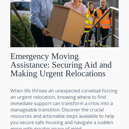
Emergency Moving
Assistance: Securing Aid and
Making Urgent Relocations
When life throws an unexpected curveball forcing
an urgent relocation, knowing where to find
immediate support can transform a crisis into a
manageable transition. Discover the crucial
resources and actionable steps available to help
you secure safe housing and navigate a sudden
move with greater peace of mind.