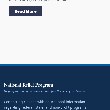
Read More
National Relief Program
Helping you navigate hardship and find the relief you deserve.
Connecting citizens with educational information
regarding federal, state, and non-profit programs