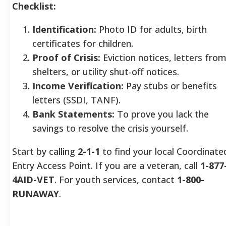
Checklist:
Identification:
Photo ID for adults, birth
certificates for children.
Proof of Crisis:
Eviction notices, letters fro
shelters, or utility shut-off notices.
Income Verification:
Pay stubs or benefits
letters (SSDI, TANF).
Bank Statements:
To prove you lack the
savings to resolve the crisis yourself.
Start by calling
2-1-1
to find your local Coordinate
Entry Access Point. If you are a veteran, call
1-877
4AID-VET
. For youth services, contact
1-800-
RUNAWAY
.