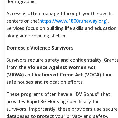
demographic.
Access is often managed through youth-specific
centers or the(
https://www.1800runaway.org
).
Services focus on building life skills and education
alongside providing shelter.
Domestic Violence Survivors
Survivors require safety and confidentiality. Grant
from the
Violence Against Women Act
(VAWA)
and
Victims of Crime Act (VOCA)
fund
safe houses and relocation efforts.
These programs often have a "DV Bonus" that
provides Rapid Re-Housing specifically for
survivors. Importantly, these providers use secure
databases to protect your privacy and safety.