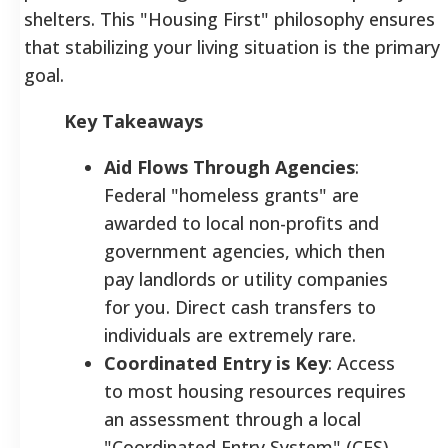
shelters. This "Housing First" philosophy ensures
that stabilizing your living situation is the primary
goal.
Key Takeaways
Aid Flows Through Agencies
:
Federal "homeless grants" are
awarded to local non-profits and
government agencies, which then
pay landlords or utility companies
for you. Direct cash transfers to
individuals are extremely rare.
Coordinated Entry is Key
: Access
to most housing resources requires
an assessment through a local
"Coordinated Entry System" (CES).