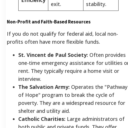
exit.
stability.
Non-Profit and Faith-Based Resources
If you do not qualify for federal aid, local non-
profits often have more flexible funds.
St. Vincent de Paul Society:
Often provides
one-time emergency assistance for utilities o
rent. They typically require a home visit or
interview.
The Salvation Army:
Operates the "Pathway
of Hope" program to break the cycle of
poverty. They are a widespread resource for
shelter and utility aid.
Catholic Charities:
Large administrators of
both public and private funds. They offer