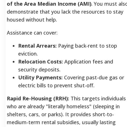
of the Area Median Income (AMI)
. You must als
demonstrate that you lack the resources to stay
housed without help.
Assistance can cover:
Rental Arrears:
Paying back-rent to stop
eviction.
Relocation Costs:
Application fees and
security deposits.
Utility Payments:
Covering past-due gas or
electric bills to prevent shut-off.
Rapid Re-Housing (RRH):
This targets individuals
who are already "literally homeless" (sleeping in
shelters, cars, or parks). It provides short-to-
medium-term rental subsidies, usually lasting