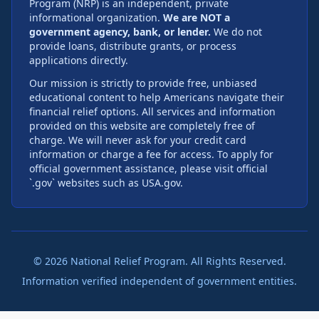
Program (NRP) is an independent, private
informational organization.
We are NOT a
government agency, bank, or lender.
We do not
provide loans, distribute grants, or process
applications directly.
Our mission is strictly to provide free, unbiased
educational content to help Americans navigate their
financial relief options. All services and information
provided on this website are completely free of
charge. We will never ask for your credit card
information or charge a fee for access. To apply for
official government assistance, please visit official
`.gov` websites such as USA.gov.
©
2026
National Relief Program. All Rights Reserved.
Information verified independent of government entities.