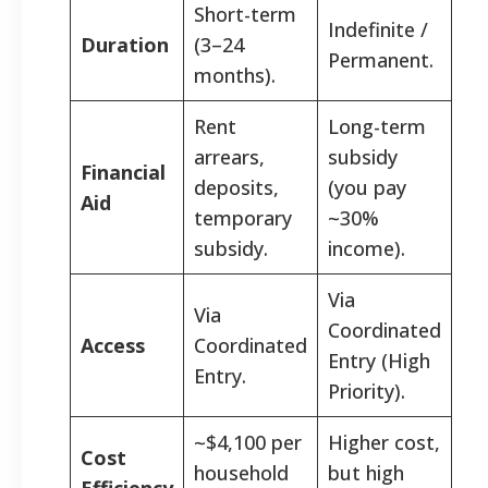
Short-term
Indefinite /
Duration
(3–24
Permanent.
months).
Rent
Long-term
arrears,
subsidy
Financial
deposits,
(you pay
Aid
temporary
~30%
subsidy.
income).
Via
Via
Coordinated
Access
Coordinated
Entry (High
Entry.
Priority).
~$4,100 per
Higher cost,
Cost
household
but high
Efficiency