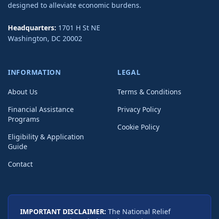
designed to alleviate economic burdens.
Headquarters:
1701 H St NE
Washington
,
DC
20002
INFORMATION
LEGAL
About Us
Terms & Conditions
Financial Assistance
Privacy Policy
Programs
Cookie Policy
Eligibility & Application
Guide
Contact
IMPORTANT DISCLAIMER:
The National Relief