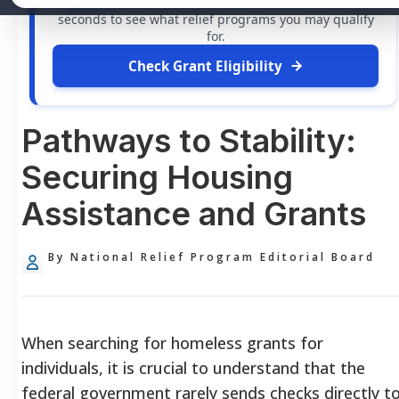
grants
and financial assistance available. Take 60
seconds to see what relief programs you may qualify
for.
Check Grant Eligibility
Pathways to Stability:
Securing Housing
Assistance and Grants
By National Relief Program Editorial Board
When searching for homeless grants for
individuals, it is crucial to understand that the
federal government rarely sends checks directly t