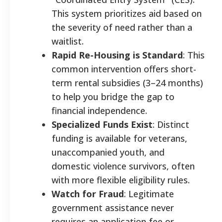
This system prioritizes aid based on
the severity of need rather than a
waitlist.
Rapid Re-Housing is Standard
: This
common intervention offers short-
term rental subsidies (3–24 months)
to help you bridge the gap to
financial independence.
Specialized Funds Exist
: Distinct
funding is available for veterans,
unaccompanied youth, and
domestic violence survivors, often
with more flexible eligibility rules.
Watch for Fraud
: Legitimate
government assistance never
requires an application fee or