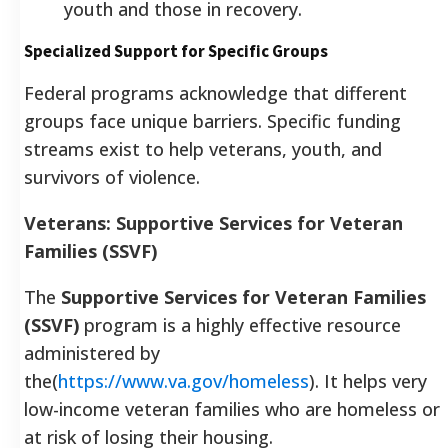
youth and those in recovery.
Specialized Support for Specific Groups
Federal programs acknowledge that different
groups face unique barriers. Specific funding
streams exist to help veterans, youth, and
survivors of violence.
Veterans: Supportive Services for Veteran
Families (SSVF)
The
Supportive Services for Veteran Families
(SSVF)
program is a highly effective resource
administered by
the(
https://www.va.gov/homeless
). It helps very
low-income veteran families who are homeless or
at risk of losing their housing.