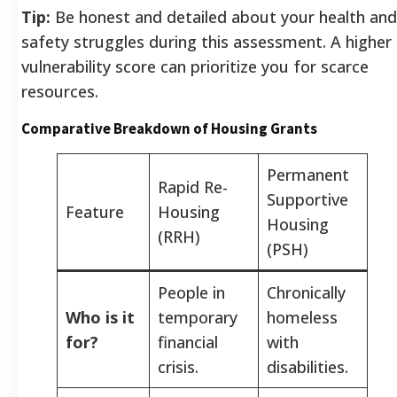
Tip:
Be honest and detailed about your health and
safety struggles during this assessment. A higher
vulnerability score can prioritize you for scarce
resources.
Comparative Breakdown of Housing Grants
Permanent
Rapid Re-
Supportive
Feature
Housing
Housing
(RRH)
(PSH)
People in
Chronically
Who is it
temporary
homeless
for?
financial
with
crisis.
disabilities.