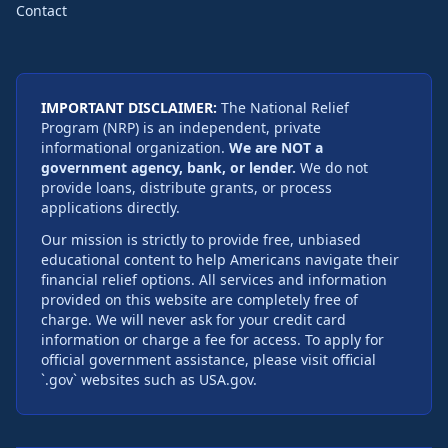
Contact
IMPORTANT DISCLAIMER:
The National Relief
Program (NRP) is an independent, private
informational organization.
We are NOT a
government agency, bank, or lender.
We do not
provide loans, distribute grants, or process
applications directly.
Our mission is strictly to provide free, unbiased
educational content to help Americans navigate their
financial relief options. All services and information
provided on this website are completely free of
charge. We will never ask for your credit card
information or charge a fee for access. To apply for
official government assistance, please visit official
`.gov` websites such as USA.gov.