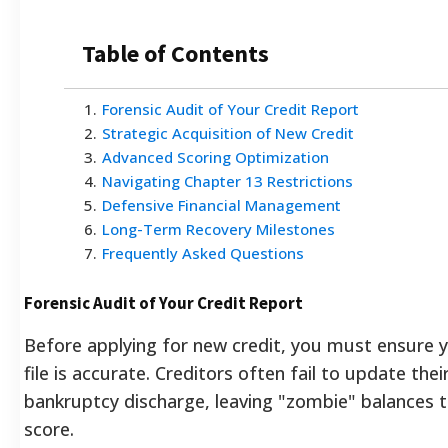
Table of Contents
1
.
Forensic Audit of Your Credit Report
2
.
Strategic Acquisition of New Credit
3
.
Advanced Scoring Optimization
4
.
Navigating Chapter 13 Restrictions
5
.
Defensive Financial Management
6
.
Long-Term Recovery Milestones
7
.
Frequently Asked Questions
Forensic Audit of Your Credit Report
Before applying for new credit, you must ensure y
file is accurate. Creditors often fail to update thei
bankruptcy discharge, leaving "zombie" balances
score.