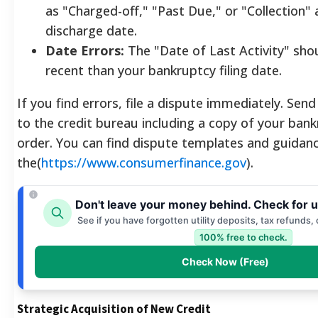
as "Charged-off," "Past Due," or "Collection" 
discharge date.
Date Errors:
The "Date of Last Activity" sho
recent than your bankruptcy filing date.
If you find errors, file a dispute immediately. Send 
to the credit bureau including a copy of your ban
order. You can find dispute templates and guidan
the(
https://www.consumerfinance.gov
).
Don't leave your money behind. Check for 
See if you have forgotten utility deposits, tax refunds,
100% free to check.
Check Now (Free)
Strategic Acquisition of New Credit