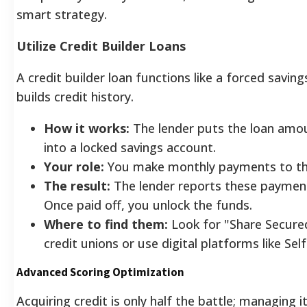
smart strategy.
Utilize Credit Builder Loans
A credit builder loan functions like a forced savin
builds credit history.
How it works:
The lender puts the loan amoun
into a locked savings account.
Your role:
You make monthly payments to the
The result:
The lender reports these payment
Once paid off, you unlock the funds.
Where to find them:
Look for "Share Secured
credit unions or use digital platforms like Sel
Advanced Scoring Optimization
Acquiring credit is only half the battle; managing i