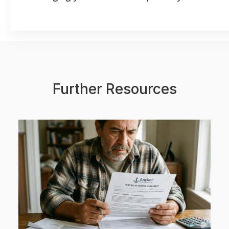
Further Resources