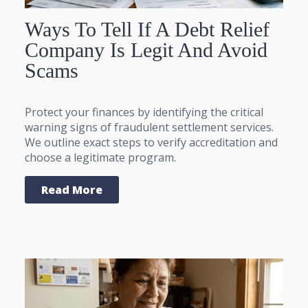
Ways To Tell If A Debt Relief
Company Is Legit And Avoid
Scams
Protect your finances by identifying the critical
warning signs of fraudulent settlement services.
We outline exact steps to verify accreditation and
choose a legitimate program.
Read More