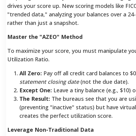
drives your score up. New scoring models like FI
"trended data," analyzing your balances over a 2
rather than just a snapshot.
Master the "AZEO" Method
To maximize your score, you must manipulate you
Utilization Ratio.
All Zero:
Pay off all credit card balances to $
statement closing date
(not the due date).
Except One:
Leave a tiny balance (e.g., $10) o
The Result:
The bureaus see that you are usi
(preventing "inactive" status) but have virtual
creates the perfect utilization score.
Leverage Non-Traditional Data