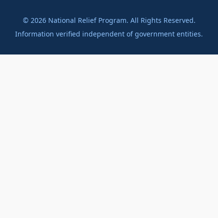
©
2026
National Relief Program. All Rights Reserved.
Information verified independent of government entities.