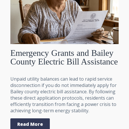
Emergency Grants and Bailey
County Electric Bill Assistance
Unpaid utility balances can lead to rapid service
disconnection if you do not immediately apply for
Bailey county electric bill assistance. By following
these direct application protocols, residents can
efficiently transition from facing a power crisis to
achieving long-term energy stability.
Read More