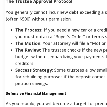
The Trustee Approval Protocol
You generally cannot incur new debt exceeding a 
(often $500) without permission.
The Process:
If you need a new car or a credi
you must obtain a "Buyer's Order" or terms s
The Motion:
Your attorney will file a "Motion
The Review:
The trustee checks if the new p
budget without jeopardizing your payments t
creditors.
Success Strategy:
Some trustees allow small
for rebuilding purposes if the deposit comes
petition savings.
Defensive Financial Management
As you rebuild, you will become a target for pred