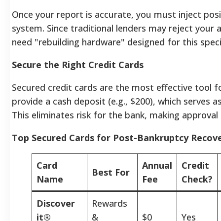
Once your report is accurate, you must inject posi
system. Since traditional lenders may reject your a
need "rebuilding hardware" designed for this speci
Secure the Right Credit Cards
Secured credit cards are the most effective tool fo
provide a cash deposit (e.g., $200), which serves as 
This eliminates risk for the bank, making approval hi
Top Secured Cards for Post-Bankruptcy Recov
Card
Annual
Credit
Best For
Name
Fee
Check?
Discover
Rewards
it®
&
$0
Yes