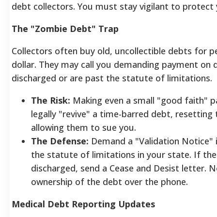
debt collectors. You must stay vigilant to protect
The "Zombie Debt" Trap
Collectors often buy old, uncollectible debts for p
dollar. They may call you demanding payment on 
discharged or are past the statute of limitations.
The Risk:
Making even a small "good faith" 
legally "revive" a time-barred debt, resetting
allowing them to sue you.
The Defense:
Demand a "Validation Notice" i
the statute of limitations in your state. If the
discharged, send a Cease and Desist letter. 
ownership of the debt over the phone.
Medical Debt Reporting Updates