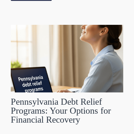
Pennsylvania Debt Relief
Programs: Your Options for
Financial Recovery