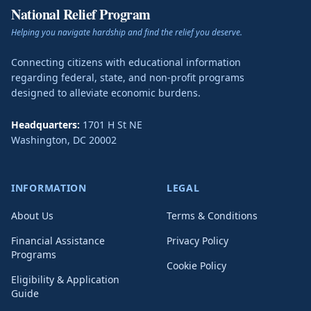
National Relief Program
Helping you navigate hardship and find the relief you deserve.
Connecting citizens with educational information
regarding federal, state, and non-profit programs
designed to alleviate economic burdens.
Headquarters:
1701 H St NE
Washington
,
DC
20002
INFORMATION
LEGAL
About Us
Terms & Conditions
Financial Assistance
Privacy Policy
Programs
Cookie Policy
Eligibility & Application
Guide