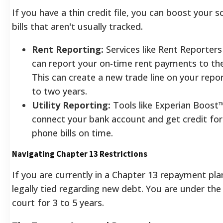
If you have a thin credit file, you can boost your 
bills that aren't usually tracked.
Rent Reporting:
Services like Rent Reporter
can report your on-time rent payments to the
This can create a new trade line on your repo
to two years.
Utility Reporting:
Tools like Experian Boost™
connect your bank account and get credit for 
phone bills on time.
Navigating Chapter 13 Restrictions
If you are currently in a Chapter 13 repayment pla
legally tied regarding new debt. You are under the 
court for 3 to 5 years.