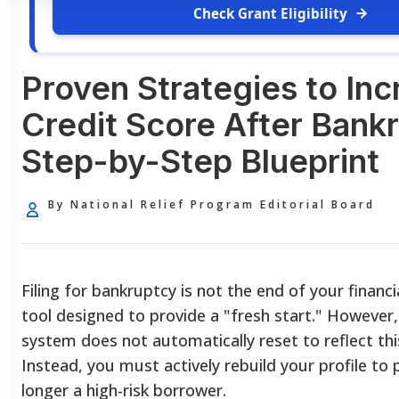
Check Grant Eligibility
Proven Strategies to Inc
Credit Score After Bank
Step-by-Step Blueprint
By National Relief Program Editorial Board
Filing for bankruptcy is not the end of your financial 
tool designed to provide a "fresh start." However,
system does not automatically reset to reflect th
Instead, you must actively rebuild your profile to
longer a high-risk borrower.