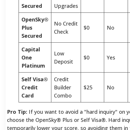
Secured
Upgrades
OpenSky®
No Credit
Plus
$0
No
Check
Secured
Capital
Low
One
$0
Yes
Deposit
Platinum
Self Visa®
Credit
Credit
Builder
$25
No
Card
Combo
Pro Tip:
If you want to avoid a "hard inquiry" on y
choose the OpenSky® Plus or Self Visa®. Hard inqu
temporarily lower your score, so avoiding them in 