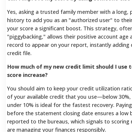
Yes, asking a trusted family member with a long,
history to add you as an "authorized user" to thei
your score a significant boost. This strategy, often
"piggybacking," allows their positive account ag
record to appear on your report, instantly adding
credit file.
How much of my new credit limit should I use
score increase?
You should aim to keep your credit utilization ra
of your available credit that you use—below 30%,
under 10% is ideal for the fastest recovery. Paying y
before the statement closing date ensures a low b
reported to the bureaus, which signals to scoring
are managing your finances responsibly.