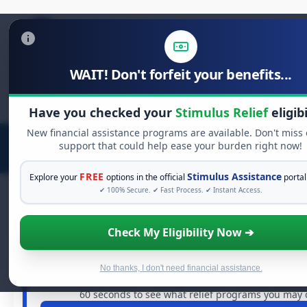
WAIT! Don't forfeit your benefits...
Search
for:
Have you checked your
Stimulus Relief
eligibi
New financial assistance programs are available. Don't miss
support that could help ease your burden right now!
FREE
Stimulus Assistance
Explore your
options in the official
portal
✔ 100% Secure. ✔ Fast Process. ✔ Instant Access.
Check My Eligibility Now ➔
FREE GRANT ASSISTANCE
See If You Qualify For Free Hardship
When life gets overwhelming, you shouldn't have to stru
No thanks, I don't need financial assistance.
are billions of dollars in
free grants
and financial assista
60 seconds to see what relief programs you may qu