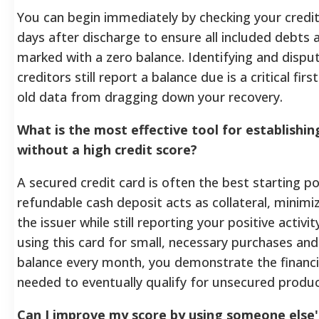
You can begin immediately by checking your credit
days after discharge to ensure all included debts 
marked with a zero balance. Identifying and dispu
creditors still report a balance due is a critical fir
old data from dragging down your recovery.
What is the most effective tool for establishin
without a high credit score?
A secured credit card is often the best starting p
refundable cash deposit acts as collateral, minimiz
the issuer while still reporting your positive activi
using this card for small, necessary purchases and 
balance every month, you demonstrate the financia
needed to eventually qualify for unsecured produc
Can I improve my score by using someone else's