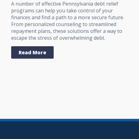
A number of effective Pennsylvania debt relief
programs can help you take control of your
finances and find a path to a more secure future.
From personalized counseling to streamlined
repayment plans, these solutions offer a way to
escape the stress of overwhelming debt.
Read More