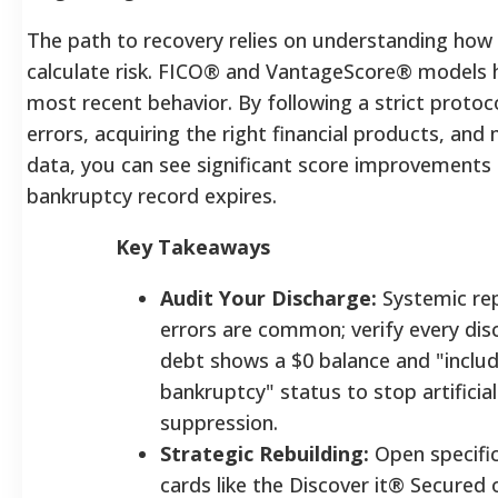
The path to recovery relies on understanding how
calculate risk. FICO® and VantageScore® models h
most recent behavior. By following a strict protoc
errors, acquiring the right financial products, an
data, you can see significant score improvements
bankruptcy record expires.
Key Takeaways
Audit Your Discharge:
Systemic re
errors are common; verify every di
debt shows a $0 balance and "includ
bankruptcy" status to stop artificia
suppression.
Strategic Rebuilding:
Open specifi
cards like the Discover it® Secured 