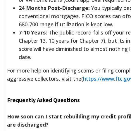
24 Months Post-Discharge:
You typically be
conventional mortgages. FICO scores can oft
680-700 range if utilization is kept low.
7-10 Years:
The public record falls off your re
Chapter 13, 10 years for Chapter 7), but its 
score will have diminished to almost nothing 
date.
For more help on identifying scams or filing compl
aggressive collectors, visit the(
https://www.ftc.go
Frequently Asked Questions
How soon can I start rebuilding my credit profi
are discharged?