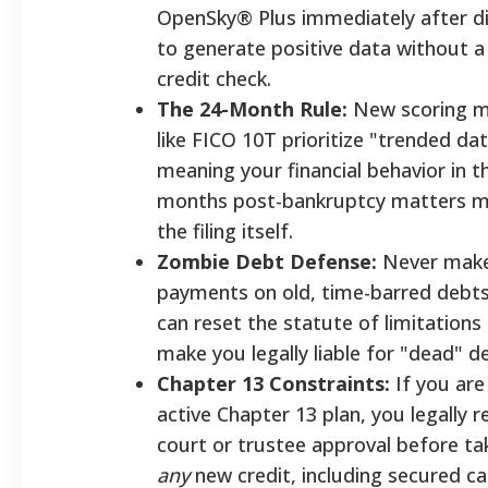
OpenSky® Plus immediately after d
to generate positive data without a
credit check.
The 24-Month Rule:
New scoring m
like FICO 10T prioritize "trended dat
meaning your financial behavior in t
months post-bankruptcy matters m
the filing itself.
Zombie Debt Defense:
Never make 
payments on old, time-barred debts
can reset the statute of limitations
make you legally liable for "dead" d
Chapter 13 Constraints:
If you are
active Chapter 13 plan, you legally r
court or trustee approval before ta
any
new credit, including secured ca