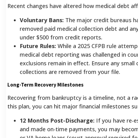
Recent changes have altered how medical debt aff
Voluntary Bans:
The major credit bureaus ha
removed paid medical collection debt and an
under $500 from credit reports.
Future Rules:
While a 2025 CFPB rule attemp
medical debt reporting was challenged in cour
exclusions remain in effect. Ensure any small 
collections are removed from your file.
Long-Term Recovery Milestones
Recovering from bankruptcy is a timeline, not a rac
this plan, you can hit major financial milestones sur
12 Months Post-Discharge:
If you have re-e
and made on-time payments, you may become
or VA home loans (court approval required fo