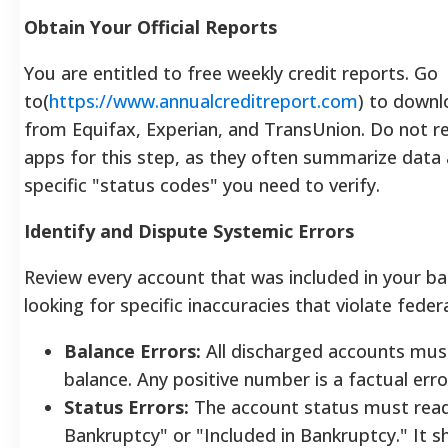
Obtain Your Official Reports
You are entitled to free weekly credit reports. Go
to(
https://www.annualcreditreport.com
) to downl
from Equifax, Experian, and TransUnion.
Do not re
apps for this step, as they often summarize data 
specific "status codes" you need to verify.
Identify and Dispute Systemic Errors
Review every account that was included in your ba
looking for specific inaccuracies that violate federa
Balance Errors:
All discharged accounts mus
balance. Any positive number is a factual erro
Status Errors:
The account status must read
Bankruptcy" or "Included in Bankruptcy." It 