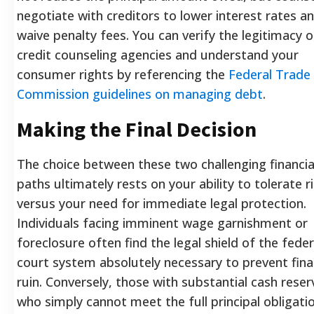
negotiate with creditors to lower interest rates a
waive penalty fees. You can verify the legitimacy o
credit counseling agencies and understand your
consumer rights by referencing the
Federal Trade
Commission guidelines on managing debt
.
Making the Final Decision
The choice between these two challenging financia
paths ultimately rests on your ability to tolerate r
versus your need for immediate legal protection.
Individuals facing imminent wage garnishment or
foreclosure often find the legal shield of the feder
court system absolutely necessary to prevent fina
ruin. Conversely, those with substantial cash reser
who simply cannot meet the full principal obligati