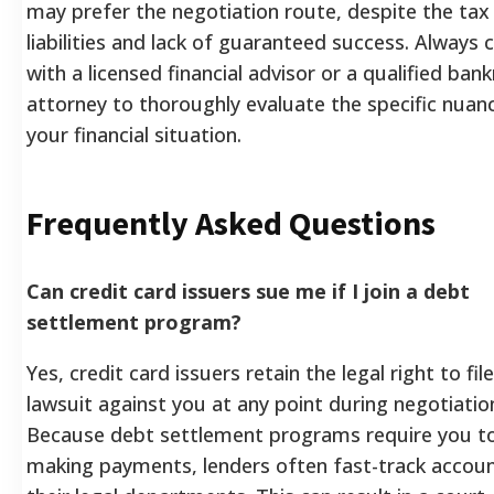
may prefer the negotiation route, despite the tax
liabilities and lack of guaranteed success. Always 
with a licensed financial advisor or a qualified ban
attorney to thoroughly evaluate the specific nuan
your financial situation.
Frequently Asked Questions
Can credit card issuers sue me if I join a debt
settlement program?
Yes, credit card issuers retain the legal right to file
lawsuit against you at any point during negotiatio
Because debt settlement programs require you t
making payments, lenders often fast-track accoun