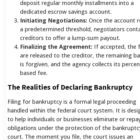
deposit regular monthly installments into a
dedicated escrow savings account.
Initiating Negotiations:
Once the account r
a predetermined threshold, negotiators cont
creditors to offer a lump-sum payout.
Finalizing the Agreement:
If accepted, the 
are released to the creditor, the remaining b
is forgiven, and the agency collects its perce
based fee.
The Realities of Declaring Bankruptcy
Filing for bankruptcy is a formal legal proceeding
handled within the federal court system. It is des
to help individuals or businesses eliminate or repay
obligations under the protection of the bankruptc
court. The moment you file, the court issues an