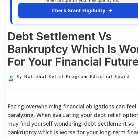
relief programs you may qualify for.
Check Grant Eligibility
Debt Settlement Vs
Bankruptcy Which Is Wo
For Your Financial Futur
By National Relief Program Editorial Board
Facing overwhelming financial obligations can feel
paralyzing. When evaluating your debt relief optio
may find yourself wondering: debt settlement vs
bankruptcy which is worse for your long-term finan