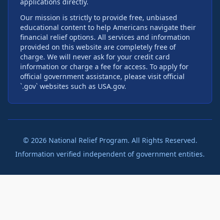
applications directly.
Our mission is strictly to provide free, unbiased
educational content to help Americans navigate their
financial relief options. All services and information
provided on this website are completely free of
charge. We will never ask for your credit card
information or charge a fee for access. To apply for
official government assistance, please visit official
`.gov` websites such as USA.gov.
©
2026
National Relief Program. All Rights Reserved.
Information verified independent of government entities.