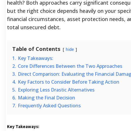
health? Both approaches carry significant conseq
but the right choice depends heavily on your speci
financial circumstances, asset protection needs, 
total unsecured debt.
Table of Contents
hide
1.
Key Takeaways:
2.
Core Differences Between the Two Approaches
3.
Direct Comparison: Evaluating the Financial Dama
4.
Key Factors to Consider Before Taking Action
5.
Exploring Less Drastic Alternatives
6.
Making the Final Decision
7.
Frequently Asked Questions
Key Takeaways: