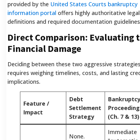
provided by the
United States Courts bankruptcy
information portal
offers highly authoritative legal
definitions and required documentation guidelines
Direct Comparison: Evaluating 
Financial Damage
Deciding between these two aggressive strategie
requires weighing timelines, costs, and lasting cre
implications.
Debt
Bankruptc
Feature /
Settlement
Proceeding
Impact
Strategy
(Ch. 7 & 13)
Immediate
None.