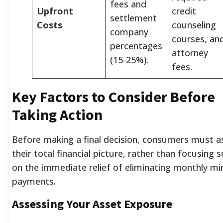
fees and
Upfront
credit
settlement
Costs
counseling
company
courses, an
percentages
attorney
(15-25%).
fees.
Key Factors to Consider Before
Taking Action
Before making a final decision, consumers must a
their total financial picture, rather than focusing s
on the immediate relief of eliminating monthly 
payments.
Assessing Your Asset Exposure