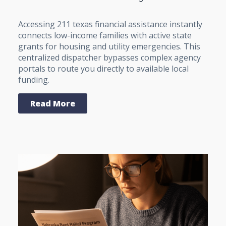
Accessing 211 texas financial assistance instantly
connects low-income families with active state
grants for housing and utility emergencies. This
centralized dispatcher bypasses complex agency
portals to route you directly to available local
funding.
Read More