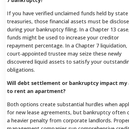
If you have verified unclaimed funds held by state
treasuries, those financial assets must be disclos
during your bankruptcy filing. In a Chapter 13 case
funds might be used to increase your creditor
repayment percentage. In a Chapter 7 liquidation,
court-appointed trustee may seize these newly
discovered liquid assets to satisfy your outstandi
obligations.
Will debt settlement or bankruptcy impact my a
to rent an apartment?
Both options create substantial hurdles when app
for new lease agreements, but bankruptcy often c
a heavier penalty from corporate landlords. Prope
management companies run comprehensive credi