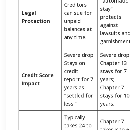
"automatic
Creditors
stay"
Legal
can sue for
protects
Protection
unpaid
against
balances at
lawsuits an
any time.
garnishment
Severe drop.
Severe drop
Stays on
Chapter 13
credit
stays for 7
Credit Score
report for 7
years;
Impact
years as
Chapter 7
"settled for
stays for 10
less."
years.
Typically
Chapter 7
takes 24 to
takes 3 to 6