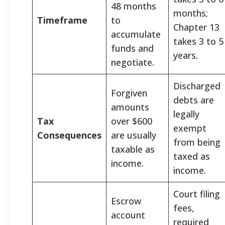
48 months
months;
Timeframe
to
Chapter 13
accumulate
takes 3 to 5
funds and
years.
negotiate.
Discharged
Forgiven
debts are
amounts
legally
Tax
over $600
exempt
Consequences
are usually
from being
taxable as
taxed as
income.
income.
Court filing
Escrow
fees,
account
required