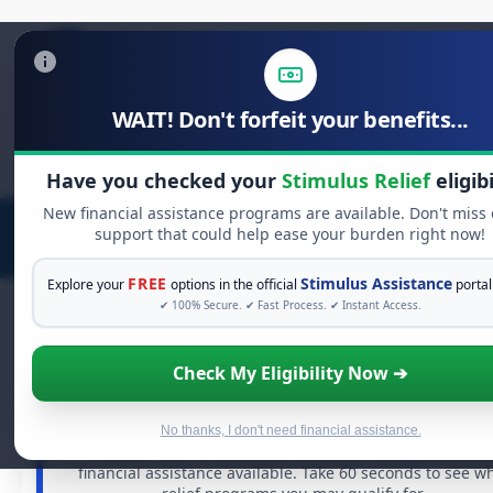
WAIT! Don't forfeit your benefits...
Search
for:
Have you checked your
Stimulus Relief
eligibi
New financial assistance programs are available. Don't miss
support that could help ease your burden right now!
FREE
Stimulus Assistance
Explore your
options in the official
portal
✔ 100% Secure. ✔ Fast Process. ✔ Instant Access.
Check My Eligibility Now ➔
FREE GRANT ASSISTANCE
See If You Qualify For Free Hardship Gran
When life gets overwhelming, you shouldn't have to stru
No thanks, I don't need financial assistance.
alone. There are billions of dollars in
free grants
and
financial assistance available. Take 60 seconds to see w