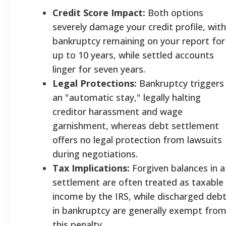
Credit Score Impact:
Both options
severely damage your credit profile, with
bankruptcy remaining on your report for
up to 10 years, while settled accounts
linger for seven years.
Legal Protections:
Bankruptcy triggers
an "automatic stay," legally halting
creditor harassment and wage
garnishment, whereas debt settlement
offers no legal protection from lawsuits
during negotiations.
Tax Implications:
Forgiven balances in a
settlement are often treated as taxable
income by the IRS, while discharged deb
in bankruptcy are generally exempt fro
this penalty.