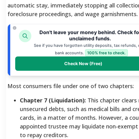
automatic stay, immediately stopping all collection
foreclosure proceedings, and wage garnishments.
Don't leave your money behind. Check fo
unclaimed funds.
See if you have forgotten utility deposits, tax refunds, 
bank accounts.
100% free to check.
Check Now (Free)
Most consumers file under one of two chapters:
Chapter 7 (Liquidation):
This chapter clears
unsecured debts, such as medical bills and cr
cards, in a matter of months. However, a cou
appointed trustee may liquidate non-exempt
to repay creditors.