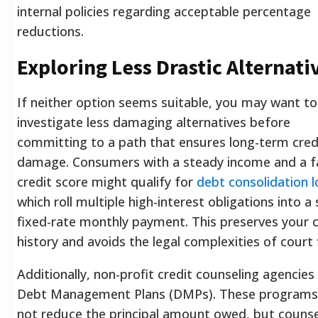
internal policies regarding acceptable percentage
reductions.
Exploring Less Drastic Alternati
If neither option seems suitable, you may want to
investigate less damaging alternatives before
committing to a path that ensures long-term cred
damage. Consumers with a steady income and a fa
credit score might qualify for
debt consolidation 
which roll multiple high-interest obligations into a 
fixed-rate monthly payment. This preserves your c
history and avoids the legal complexities of court f
Additionally, non-profit credit counseling agencies
Debt Management Plans (DMPs). These programs
not reduce the principal amount owed, but counse