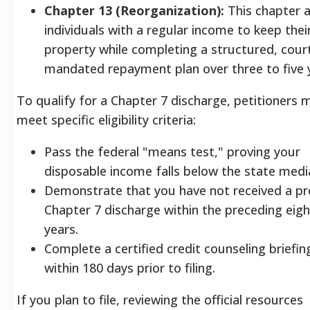
Chapter 13 (Reorganization):
This chapter a
individuals with a regular income to keep thei
property while completing a structured, cour
mandated repayment plan over three to five 
To qualify for a Chapter 7 discharge, petitioners 
meet specific eligibility criteria:
Pass the federal "means test," proving your
disposable income falls below the state medi
Demonstrate that you have not received a pr
Chapter 7 discharge within the preceding eigh
years.
Complete a certified credit counseling briefin
within 180 days prior to filing.
If you plan to file, reviewing the official resources