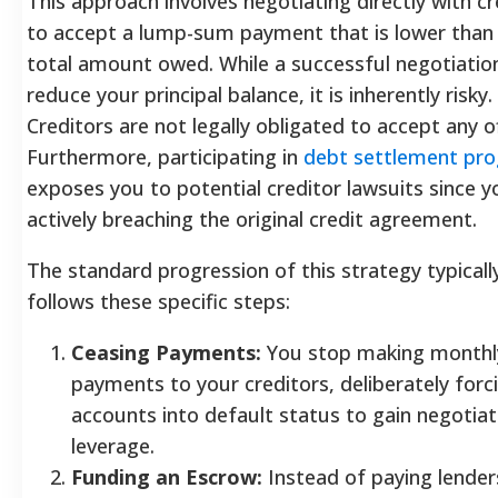
This approach involves negotiating directly with cr
to accept a lump-sum payment that is lower than
total amount owed. While a successful negotiatio
reduce your principal balance, it is inherently risky.
Creditors are not legally obligated to accept any of
Furthermore, participating in
debt settlement pr
exposes you to potential creditor lawsuits since y
actively breaching the original credit agreement.
The standard progression of this strategy typicall
follows these specific steps:
Ceasing Payments:
You stop making monthl
payments to your creditors, deliberately forc
accounts into default status to gain negotiat
leverage.
Funding an Escrow:
Instead of paying lender