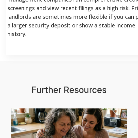
screenings and view recent filings as a high risk. Pr
landlords are sometimes more flexible if you can 
a larger security deposit or show a stable income
history.
Further Resources