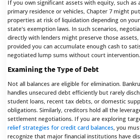
If you own significant assets with equity, such as 
primary residence or vehicles, Chapter 7 might pu
properties at risk of liquidation depending on your
state's exemption laws. In such scenarios, negotia
directly with lenders might preserve those assets,
provided you can accumulate enough cash to sati
negotiated lump sums without court intervention.
Examining the Type of Debt
Not all balances are eligible for elimination. Bankr
handles unsecured debt efficiently but rarely disc
student loans, recent tax debts, or domestic sup
obligations. Similarly, creditors hold all the leverag
settlement negotiations. If you are exploring tar
relief strategies for credit card balances
, you mus
recognize that major financial institutions have dis