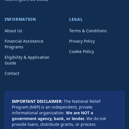
INFORMATION
LEGAL
About Us
Terms & Conditions
Financial Assistance
Privacy Policy
Programs
Cookie Policy
Eligibility & Application
Guide
Contact
IMPORTANT DISCLAIMER:
The National Relief
Program (NRP) is an independent, private
informational organization.
We are NOT a
government agency, bank, or lender.
We do not
provide loans, distribute grants, or process