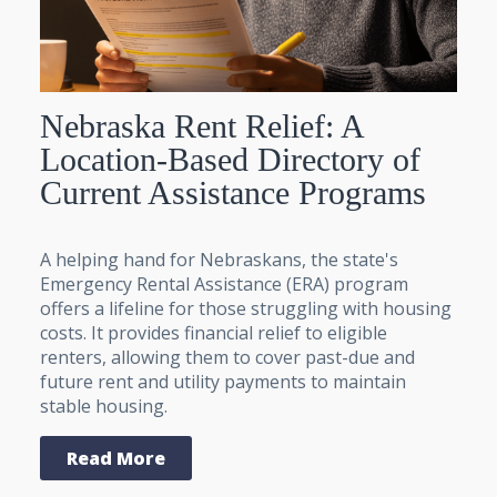
Nebraska Rent Relief: A
Location-Based Directory of
Current Assistance Programs
A helping hand for Nebraskans, the state's
Emergency Rental Assistance (ERA) program
offers a lifeline for those struggling with housing
costs. It provides financial relief to eligible
renters, allowing them to cover past-due and
future rent and utility payments to maintain
stable housing.
Read More