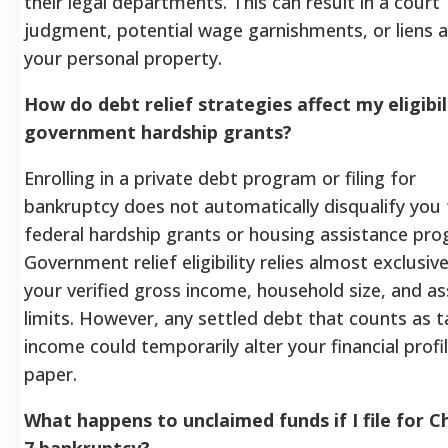
their legal departments. This can result in a court
judgment, potential wage garnishments, or liens 
your personal property.
How do debt relief strategies affect my eligibil
government hardship grants?
Enrolling in a private debt program or filing for
bankruptcy does not automatically disqualify you
federal hardship grants or housing assistance pr
Government relief eligibility relies almost exclusive
your verified gross income, household size, and as
limits. However, any settled debt that counts as 
income could temporarily alter your financial profi
paper.
What happens to unclaimed funds if I file for C
7 bankruptcy?