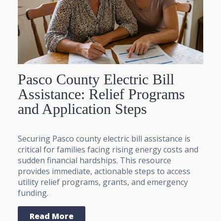
Pasco County Electric Bill
Assistance: Relief Programs
and Application Steps
Securing Pasco county electric bill assistance is
critical for families facing rising energy costs and
sudden financial hardships. This resource
provides immediate, actionable steps to access
utility relief programs, grants, and emergency
funding.
Read More