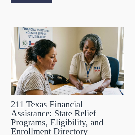
211 Texas Financial
Assistance: State Relief
Programs, Eligibility, and
Enrollment Directory