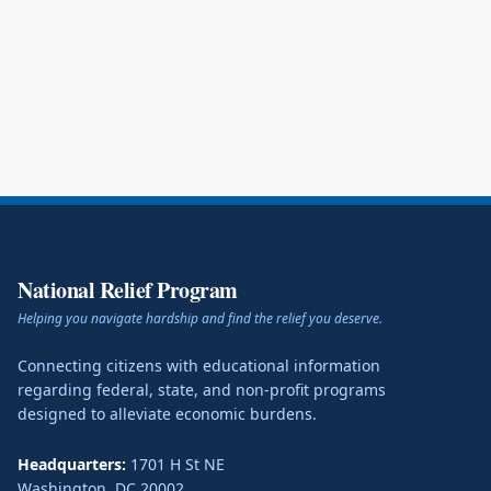
National Relief Program
Helping you navigate hardship and find the relief you deserve.
Connecting citizens with educational information
regarding federal, state, and non-profit programs
designed to alleviate economic burdens.
Headquarters:
1701 H St NE
Washington
,
DC
20002