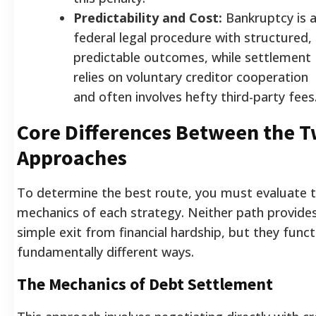
Predictability and Cost:
Bankruptcy is 
federal legal procedure with structured,
predictable outcomes, while settlement
relies on voluntary creditor cooperation
and often involves hefty third-party fees
Core Differences Between the 
Approaches
To determine the best route, you must evaluate 
mechanics of each strategy. Neither path provide
simple exit from financial hardship, but they funct
fundamentally different ways.
The Mechanics of Debt Settlement