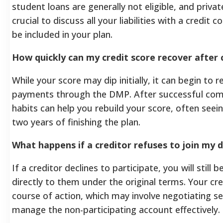
student loans are generally not eligible, and private
crucial to discuss all your liabilities with a credi
be included in your plan.
How quickly can my credit score recover afte
While your score may dip initially, it can begin to
payments through the DMP. After successful compl
habits can help you rebuild your score, often seei
two years of finishing the plan.
What happens if a creditor refuses to join m
If a creditor declines to participate, you will stil
directly to them under the original terms. Your cr
course of action, which may involve negotiating se
manage the non-participating account effectively.