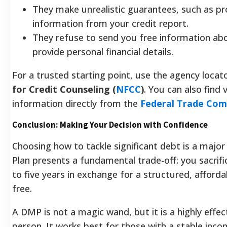
They make unrealistic guarantees, such as p
information from your credit report.
They refuse to send you free information abou
provide personal financial details.
For a trusted starting point, use the agency loca
for Credit Counseling (
NFCC
)
. You can also find
information directly from the
Federal Trade Com
Conclusion: Making Your Decision with Confidence
Choosing how to tackle significant debt is a majo
Plan presents a fundamental trade-off: you sacrifice
to five years in exchange for a structured, afford
free.
A DMP is not a magic wand, but it is a highly effec
person. It works best for those with a stable inc