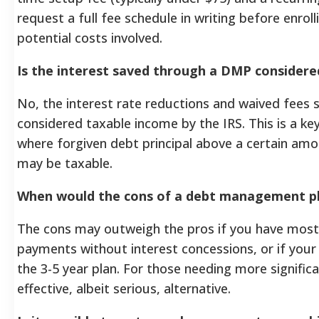
request a full fee schedule in writing before enrol
potential costs involved.
Is the interest saved through a DMP considere
No, the interest rate reductions and waived fees 
considered taxable income by the IRS. This is a ke
where forgiven debt principal above a certain amo
may be taxable.
When would the cons of a debt management pl
The cons may outweigh the pros if you have most
payments without interest concessions, or if you
the 3-5 year plan. For those needing more signific
effective, albeit serious, alternative.