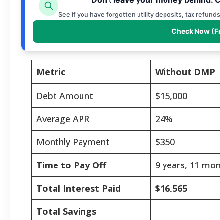
See if you have forgotten utility deposits, tax refund
Check Now (F
Metric
Without DMP
Debt Amount
$15,000
Average APR
24%
Monthly Payment
$350
Time to Pay Off
9 years, 11 mo
Total Interest Paid
$16,565
Total Savings