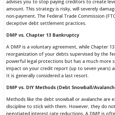
advises you to stop paying creditors to create lev
amount. This strategy is risky, will severely dama
non-payment. The Federal Trade Commission (FTC
deceptive debt settlement practices.
DMP vs. Chapter 13 Bankruptcy
A DMP is a voluntary agreement, while Chapter 13 
reorganization of your debts supervised by the fe
powerful legal protections but has a much more s
impact on your credit report (up to seven years) 
It is generally considered a last resort.
DMP vs. DIY Methods (Debt Snowball/Avalanch
Methods like the debt snowball or avalanche are ex
discipline to stick with them.
However, they do not
negotiated interest rate reductions. A DMP is ofte