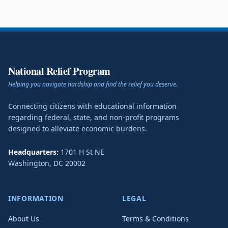
National Relief Program
Helping you navigate hardship and find the relief you deserve.
Connecting citizens with educational information
regarding federal, state, and non-profit programs
designed to alleviate economic burdens.
Headquarters:
1701 H St NE
Washington
,
DC
20002
INFORMATION
LEGAL
About Us
Terms & Conditions