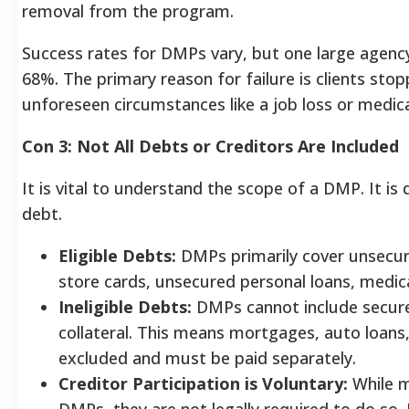
removal from the program.
Success rates for DMPs vary, but one large agenc
68%. The primary reason for failure is clients sto
unforeseen circumstances like a job loss or medic
Con 3: Not All Debts or Creditors Are Included
It is vital to understand the scope of a DMP. It is 
debt.
Eligible Debts:
DMPs primarily cover unsecure
store cards, unsecured personal loans, medical
Ineligible Debts:
DMPs cannot include secure
collateral. This means mortgages, auto loans,
excluded and must be paid separately.
Creditor Participation is Voluntary:
While m
DMPs, they are not legally required to do so. 