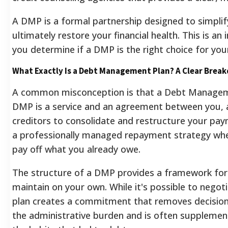
A DMP is a formal partnership designed to simplif
ultimately restore your financial health. This is an
you determine if a DMP is the right choice for your
What Exactly Is a Debt Management Plan? A Clear Brea
A common misconception is that a Debt Management
DMP is a service and an agreement between you, a
creditors to consolidate and restructure your pay
a professionally managed repayment strategy wher
pay off what you already owe.
The structure of a DMP provides a framework for di
maintain on your own. While it's possible to negoti
plan creates a commitment that removes decision 
the administrative burden and is often supplement