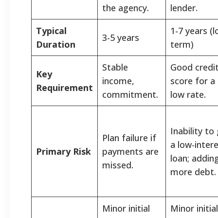
the agency.
lender.
Typical
1-7 years (l
3-5 years
Duration
term)
Stable
Good credi
Key
income,
score for a
Requirement
commitment.
low rate.
Inability to
Plan failure if
a low-inter
Primary Risk
payments are
loan; addin
missed.
more debt.
Minor initial
Minor initial