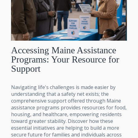
Accessing Maine Assistance
Programs: Your Resource for
Support
Navigating life's challenges is made easier by
understanding that a safety net exists; the
comprehensive support offered through Maine
assistance programs provides resources for food,
housing, and healthcare, empowering residents
toward greater stability. Discover how these
essential initiatives are helping to build a more
secure future for families and individuals across