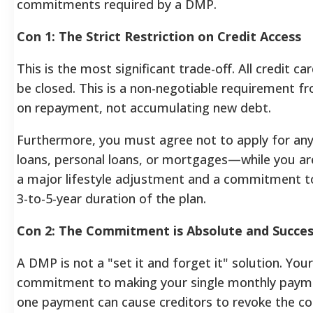
commitments required by a DMP.
Con 1: The Strict Restriction on Credit Access
This is the most significant trade-off. All credit c
be closed. This is a non-negotiable requirement f
on repayment, not accumulating new debt.
Furthermore, you must agree not to apply for any
loans, personal loans, or mortgages—while you are
a major lifestyle adjustment and a commitment to
3-to-5-year duration of the plan.
Con 2: The Commitment is Absolute and Succes
A DMP is not a "set it and forget it" solution. Yo
commitment to making your single monthly paymen
one payment can cause creditors to revoke the co