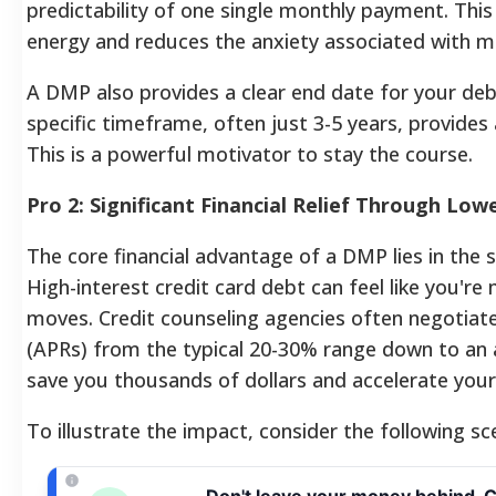
predictability of one single monthly payment. Thi
energy and reduces the anxiety associated with 
A DMP also provides a clear end date for your debt
specific timeframe, often just 3-5 years, provides a
This is a powerful motivator to stay the course.
Pro 2: Significant Financial Relief Through Low
The core financial advantage of a DMP lies in the s
High-interest credit card debt can feel like you'r
moves. Credit counseling agencies often negotiat
(APRs) from the typical 20-30% range down to an 
save you thousands of dollars and accelerate you
To illustrate the impact, consider the following sc
Don't leave your money behind. 