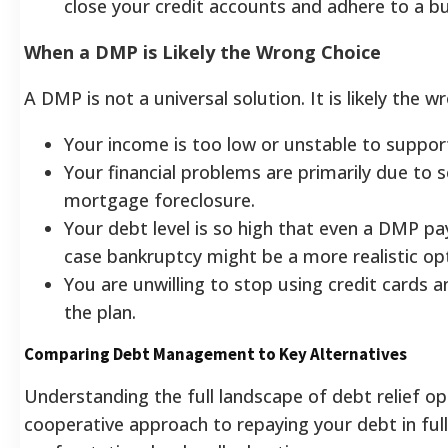
close your credit accounts and adhere to a b
When a DMP is Likely the Wrong Choice
A DMP is not a universal solution. It is likely the w
Your income is too low or unstable to suppo
Your financial problems are primarily due to 
mortgage foreclosure.
Your debt level is so high that even a DMP p
case bankruptcy might be a more realistic opt
You are unwilling to stop using credit cards 
the plan.
Comparing Debt Management to Key Alternatives
Understanding the full landscape of debt relief op
cooperative approach to repaying your debt in ful