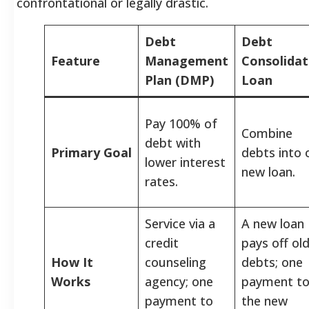
confrontational or legally drastic.
Debt
Debt
Feature
Management
Consolidat
Plan (DMP)
Loan
Pay 100% of
Combine
debt with
Primary Goal
debts into 
lower interest
new loan.
rates.
Service via a
A new loan
credit
pays off ol
How It
counseling
debts; one
Works
agency; one
payment t
payment to
the new