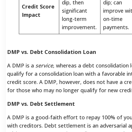
dip, then
dip; can
Credit Score
significant
improve wi
Impact
long-term
on-time
improvement.
payments.
DMP vs. Debt Consolidation Loan
A DMP is a
service
, whereas a debt consolidation l
qualify for a consolidation loan with a favorable i
credit score. A DMP, however, does not have a cre
for those who may no longer qualify for new credi
DMP vs. Debt Settlement
A DMP is a good-faith effort to repay 100% of you
with creditors. Debt settlement is an adversarial