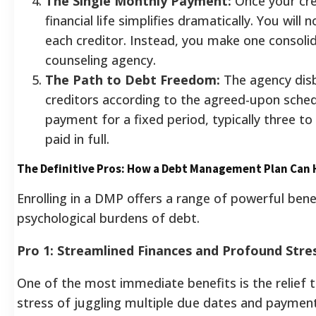
The Single Monthly Payment:
Once your cred
financial life simplifies dramatically. You wil
each creditor. Instead, you make one consol
counseling agency.
The Path to Debt Freedom:
The agency dis
creditors according to the agreed-upon sched
payment for a fixed period, typically three to f
paid in full.
The Definitive Pros: How a Debt Management Plan Can 
Enrolling in a DMP offers a range of powerful bene
psychological burdens of debt.
Pro 1: Streamlined Finances and Profound Stre
One of the most immediate benefits is the relief t
stress of juggling multiple due dates and paymen