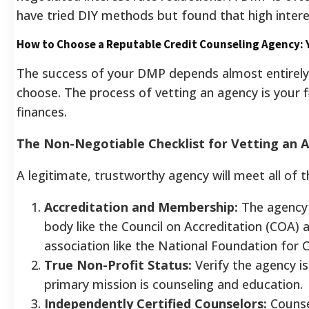
have tried DIY methods but found that high inter
How to Choose a Reputable Credit Counseling Agency: 
The success of your DMP depends almost entirely 
choose. The process of vetting an agency is your f
finances.
The Non-Negotiable Checklist for Vetting an 
A legitimate, trustworthy agency will meet all of th
Accreditation and Membership:
The agency 
body like the Council on Accreditation (COA)
association like the National Foundation for
True Non-Profit Status:
Verify the agency is
primary mission is counseling and education.
Independently Certified Counselors:
Counsel