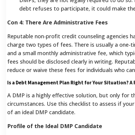
debt refuses to participate, it could make the 
Con 4: There Are Administrative Fees
Reputable non-profit credit counseling agencies ha
charge two types of fees.
There is usually a one-
and a small monthly administrative fee, which typi
fees should be disclosed clearly in writing. Reputab
reduce or waive these fees for individuals who ca
Is a Debt Management Plan Right for Your Situation? A
A DMP is a highly effective solution, but only for t
circumstances. Use this checklist to assess if your 
of an ideal DMP candidate.
Profile of the Ideal DMP Candidate