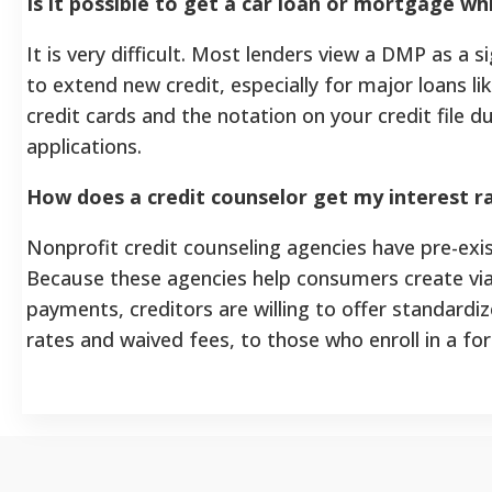
Is it possible to get a car loan or mortgage w
It is very difficult. Most lenders view a DMP as a s
to extend new credit, especially for major loans l
credit cards and the notation on your credit file du
applications.
How does a credit counselor get my interest r
Nonprofit credit counseling agencies have pre-exi
Because these agencies help consumers create vi
payments, creditors are willing to offer standardiz
rates and waived fees, to those who enroll in a f