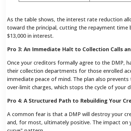
As the table shows, the interest rate reduction a
toward the principal, cutting the repayment time 
$13,000 in interest.
Pro 3: An Immediate Halt to Collection Calls a
Once your creditors formally agree to the DMP, ha
their collection departments for those enrolled ac
immediate peace of mind. The plan also prevents 
over-limit charges, which stops the cycle of your 
Pro 4: A Structured Path to Rebuilding Your Cr
A common fear is that a DMP will destroy your cre
and, for most, ultimately positive. The impact on yo
curve" pattern.