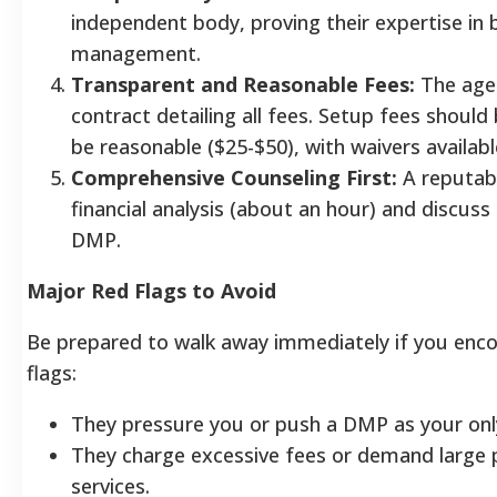
independent body, proving their expertise in 
management.
Transparent and Reasonable Fees:
The agen
contract detailing all fees. Setup fees shoul
be reasonable ($25-$50), with waivers availabl
Comprehensive Counseling First:
A reputabl
financial analysis (about an hour) and discus
DMP.
Major Red Flags to Avoid
Be prepared to walk away immediately if you enco
flags:
They pressure you or push a DMP as your only
They charge excessive fees or demand large
services.