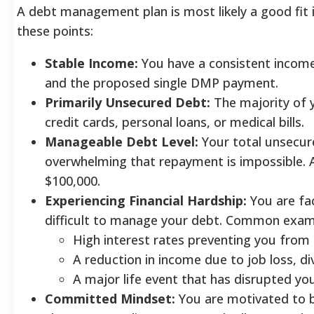
A debt management plan is most likely a good fit 
these points:
Stable Income:
You have a consistent income 
and the proposed single DMP payment.
Primarily Unsecured Debt:
The majority of 
credit cards, personal loans, or medical bills.
Manageable Debt Level:
Your total unsecur
overwhelming that repayment is impossible.
$100,000.
Experiencing Financial Hardship:
You are fac
difficult to manage your debt. Common examp
High interest rates preventing you from
A reduction in income due to job loss, divo
A major life event that has disrupted yo
Committed Mindset:
You are motivated to b