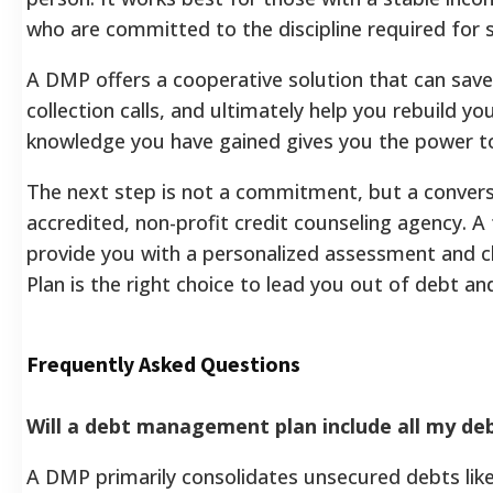
who are committed to the discipline required for 
A DMP offers a cooperative solution that can save
collection calls, and ultimately help you rebuild you
knowledge you have gained gives you the power to
The next step is not a commitment, but a convers
accredited, non-profit credit counseling agency. A fr
provide you with a personalized assessment and 
Plan is the right choice to lead you out of debt a
Frequently Asked Questions
Will a debt management plan include all my deb
A DMP primarily consolidates unsecured debts like