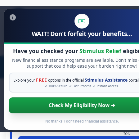
WAIT! Don't forfeit your benefits...
Search
for:
Have you checked your
Stimulus Relief
eligibi
New financial assistance programs are available. Don't miss
support that could help ease your burden right now!
FREE
Stimulus Assistance
Explore your
options in the official
portal
✔ 100% Secure. ✔ Fast Process. ✔ Instant Access.
Check My Eligibility Now ➔
FREE GRANT ASS
See If You Qualify For Fr
When life gets overwhelming, you shouldn't have to strugg
No thanks, I don't need financial assistance.
grants
and financial assistance available. Take 60 second
for.