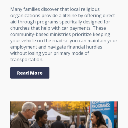
Many families discover that local religious
organizations provide a lifeline by offering direct
aid through programs specifically designed for
churches that help with car payments. These
community-based ministries prioritize keeping
your vehicle on the road so you can maintain your
employment and navigate financial hurdles
without losing your primary mode of
transportation.
Read More