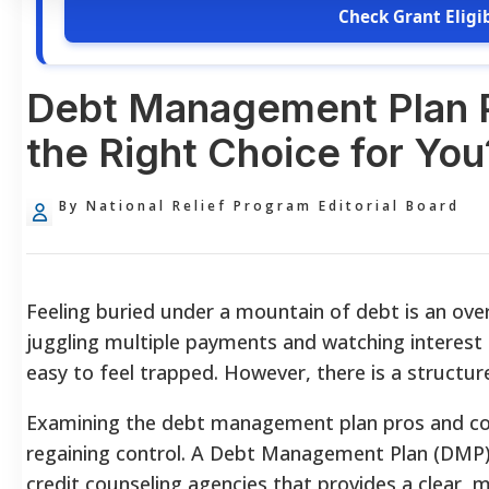
Check Grant Eligib
Debt Management Plan Pr
the Right Choice for You
By National Relief Program Editorial Board
Feeling buried under a mountain of debt is an ov
juggling multiple payments and watching interest
easy to feel trapped. However, there is a structur
Examining the debt management plan pros and cons 
regaining control. A Debt Management Plan (DMP) 
credit counseling agencies that provides a clear,