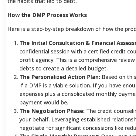
the habits that led to debt.
How the DMP Process Works
Here is a step-by-step breakdown of how the proce
The Initial Consultation & Financial Asses
confidential session with a certified credit c
profit agency. This is a comprehensive review
debts to create a detailed budget.
The Personalized Action Plan:
Based on this
if a DMP is a viable solution. If you have eno
expenses plus a consolidated monthly payment
payment would be.
The Negotiation Phase:
The credit counseli
your behalf. Leveraging established relation
negotiate for significant concessions like red