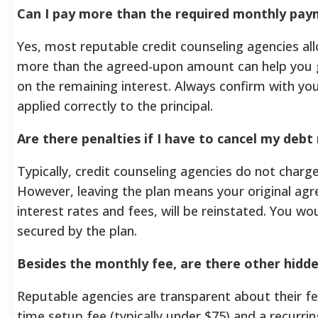
Can I pay more than the required monthly pa
Yes, most reputable credit counseling agencies a
more than the agreed-upon amount can help you 
on the remaining interest. Always confirm with yo
applied correctly to the principal.
Are there penalties if I have to cancel my deb
Typically, credit counseling agencies do not charg
However, leaving the plan means your original agr
interest rates and fees, will be reinstated. You w
secured by the plan.
Besides the monthly fee, are there other hidd
Reputable agencies are transparent about their fe
time setup fee (typically under $75) and a recurri