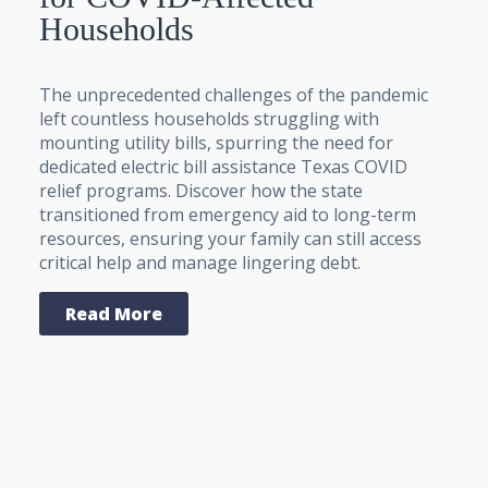
Households
The unprecedented challenges of the pandemic
left countless households struggling with
mounting utility bills, spurring the need for
dedicated electric bill assistance Texas COVID
relief programs. Discover how the state
transitioned from emergency aid to long-term
resources, ensuring your family can still access
critical help and manage lingering debt.
Read More