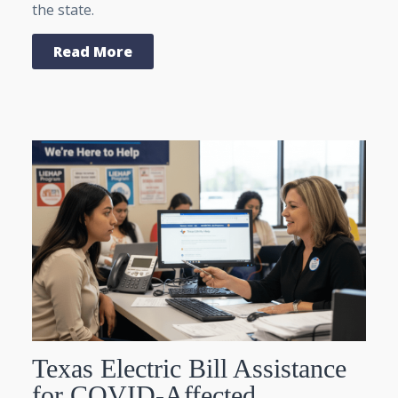
the state.
Read More
Texas Electric Bill Assistance
for COVID-Affected