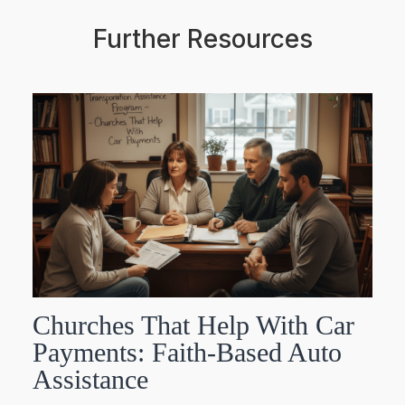
Further Resources
Churches That Help With Car
Payments: Faith-Based Auto
Assistance