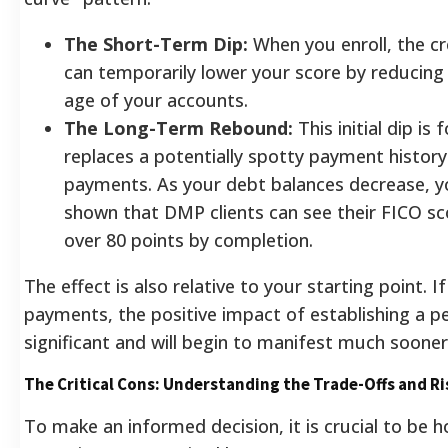
The Short-Term Dip:
When you enroll, the cre
can temporarily lower your score by reducing 
age of your accounts.
The Long-Term Rebound:
This initial dip i
replaces a potentially spotty payment history
payments. As your debt balances decrease, yo
shown that DMP clients can see their FICO sc
over 80 points by completion.
The effect is also relative to your starting point. 
payments, the positive impact of establishing a p
significant and will begin to manifest much sooner
The Critical Cons: Understanding the Trade-Offs and Ri
To make an informed decision, it is crucial to be