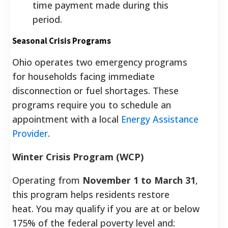
time payment made during this
period.
Seasonal Crisis Programs
Ohio operates two emergency programs
for households facing immediate
disconnection or fuel shortages. These
programs require you to schedule an
appointment with a local
Energy Assistance
Provider
.
Winter Crisis Program (WCP)
Operating from
November 1 to March 31
,
this program helps residents restore
heat.
You may qualify if you are at or below
175% of the federal poverty level and: