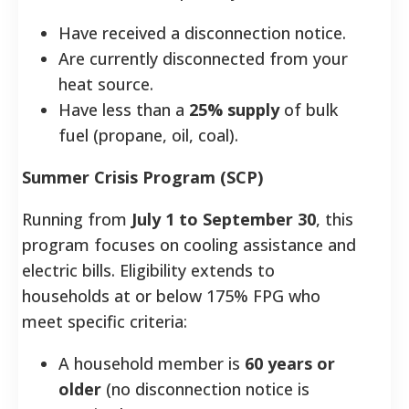
Have received a disconnection notice.
Are currently disconnected from your
heat source.
Have less than a
25% supply
of bulk
fuel (propane, oil, coal).
Summer Crisis Program (SCP)
Running from
July 1 to September 30
, this
program focuses on cooling assistance and
electric bills. Eligibility extends to
households at or below 175% FPG who
meet specific criteria:
A household member is
60 years or
older
(no disconnection notice is