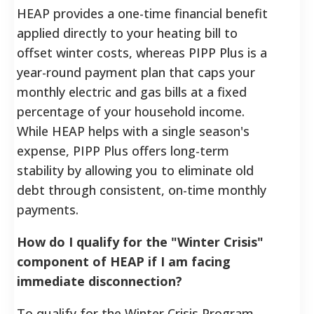
HEAP provides a one-time financial benefit
applied directly to your heating bill to
offset winter costs, whereas PIPP Plus is a
year-round payment plan that caps your
monthly electric and gas bills at a fixed
percentage of your household income.
While HEAP helps with a single season's
expense, PIPP Plus offers long-term
stability by allowing you to eliminate old
debt through consistent, on-time monthly
payments.
How do I qualify for the "Winter Crisis"
component of HEAP if I am facing
immediate disconnection?
To qualify for the Winter Crisis Program