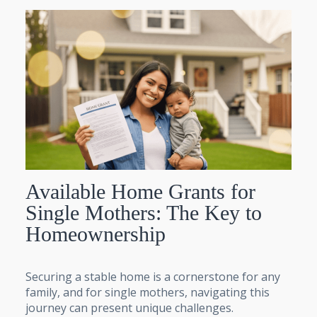
Available Home Grants for
Single Mothers: The Key to
Homeownership
Securing a stable home is a cornerstone for any
family, and for single mothers, navigating this
journey can present unique challenges.