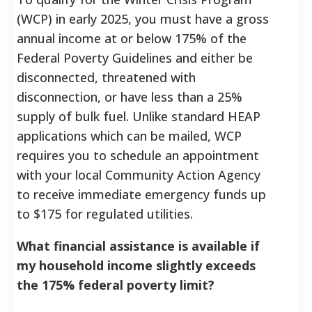
(WCP) in early 2025, you must have a gross
annual income at or below 175% of the
Federal Poverty Guidelines and either be
disconnected, threatened with
disconnection, or have less than a 25%
supply of bulk fuel. Unlike standard HEAP
applications which can be mailed, WCP
requires you to schedule an appointment
with your local Community Action Agency
to receive immediate emergency funds up
to $175 for regulated utilities.
What financial assistance is available if
my household income slightly exceeds
the 175% federal poverty limit?