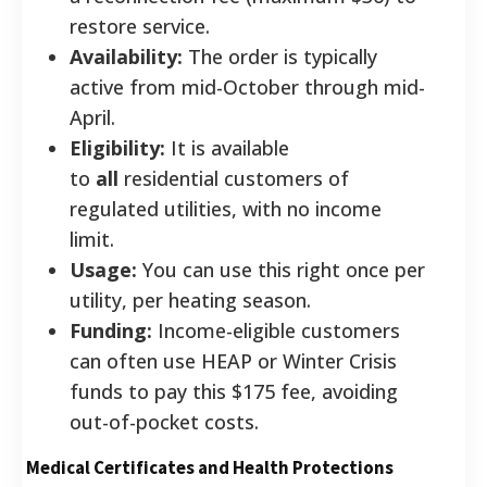
restore service.
Availability:
The order is typically
active from mid-October through mid-
April.
Eligibility:
It is available
to
all
residential customers of
regulated utilities, with no income
limit.
Usage:
You can use this right once per
utility, per heating season.
Funding:
Income-eligible customers
can often use HEAP or Winter Crisis
funds to pay this $175 fee, avoiding
out-of-pocket costs.
Medical Certificates and Health Protections