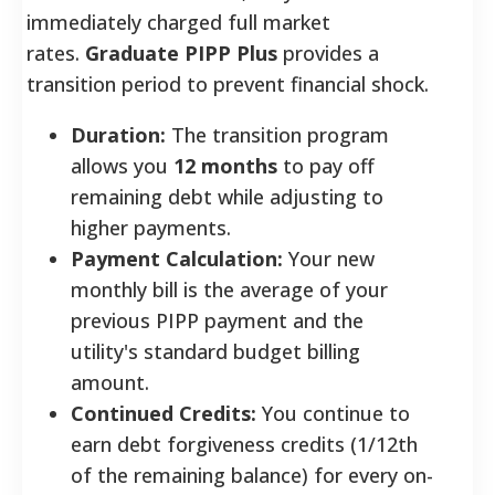
immediately charged full market
rates.
Graduate PIPP Plus
provides a
transition period to prevent financial shock.
Duration:
The transition program
allows you
12 months
to pay off
remaining debt while adjusting to
higher payments.
Payment Calculation:
Your new
monthly bill is the average of your
previous PIPP payment and the
utility's standard budget billing
amount.
Continued Credits:
You continue to
earn debt forgiveness credits (1/12th
of the remaining balance) for every on-