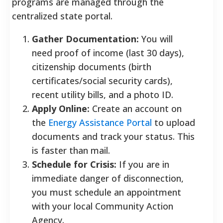
programs are managed through the
centralized state portal.
Gather Documentation:
You will
need proof of income (last 30 days),
citizenship documents (birth
certificates/social security cards),
recent utility bills, and a photo ID.
Apply Online:
Create an account on
the
Energy Assistance Portal
to upload
documents and track your status. This
is faster than mail.
Schedule for Crisis:
If you are in
immediate danger of disconnection,
you must schedule an appointment
with your local Community Action
Agency.