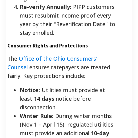
Re-verify Annually:
PIPP customers
must resubmit income proof every
year by their "Reverification Date" to
stay enrolled.
Consumer Rights and Protections
The
Office of the Ohio Consumers'
Counsel
ensures ratepayers are treated
fairly. Key protections include:
Notice:
Utilities must provide at
least
14 days
notice before
disconnection.
Winter Rule:
During winter months
(Nov 1 – April 15), regulated utilities
must provide an additional
10-day