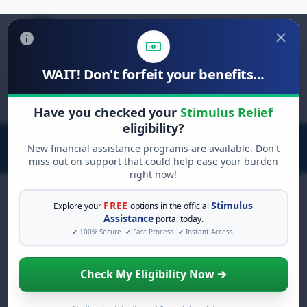
WAIT! Don't forfeit your benefits...
Search
for:
Have you checked your
Stimulus Relief
eligibility?
New financial assistance programs are available. Don't
miss out on support that could help ease your burden
right now!
FREE
Stimulus
Explore your
options in the official
Assistance
portal today.
FREE GRANT ASSISTANCE
✔ 100% Secure. ✔ Fast Process. ✔ Instant Access.
See If You Qualify For Free
Hardship Grants
Check My Eligibility Now ➔
When life gets overwhelming, you shouldn't
have to struggle alone. There are billions of