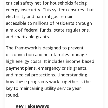
critical safety net for households facing
energy insecurity. This system ensures that
electricity and natural gas remain
accessible to millions of residents through
a mix of federal funds, state regulations,
and charitable grants.
The framework is designed to prevent
disconnection and help families manage
high energy costs. It includes income-based
payment plans, emergency crisis grants,
and medical protections. Understanding
how these programs work together is the
key to maintaining utility service year-
round.
Key Takeaways