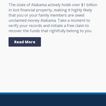
The state of Alabama actively holds over $1 billion
in lost financial property, making it highly likely
that you or your family members are owed
unclaimed money Alabama. Take a moment to
verify your records and initiate a free claim to
recover the funds that rightfully belong to you.
Read More