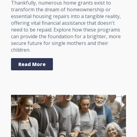
Thankfully, numerous home grants exist to
transform the dream of homeownership or
essential housing repairs into a tangible reality,
offering vital financial assistance that doesn't
need to be repaid. Explore how these programs
can provide the foundation for a brighter, more
secure future for single mothers and their
children.
Read More