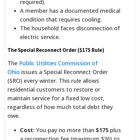
required).
A member has a documented medical
condition that requires cooling.
The household faces disconnection of
electric service.
The Special Reconnect Order ($175 Rule)
The
Public Utilities Commission of
Ohio
issues a Special Reconnect Order
(SRO) every winter. This rule allows
residential customers to restore or
maintain service for a fixed low cost,
regardless of how much total debt they
owe.
Cost:
You pay no more than
$175
plus
a reconnection fee (maximum $36) to