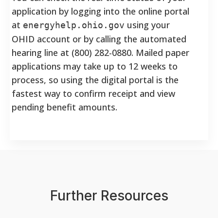
application by logging into the online portal
at
using your
energyhelp.ohio.gov
OHID account or by calling the automated
hearing line at (800) 282-0880. Mailed paper
applications may take up to 12 weeks to
process, so using the digital portal is the
fastest way to confirm receipt and view
pending benefit amounts.
Further Resources