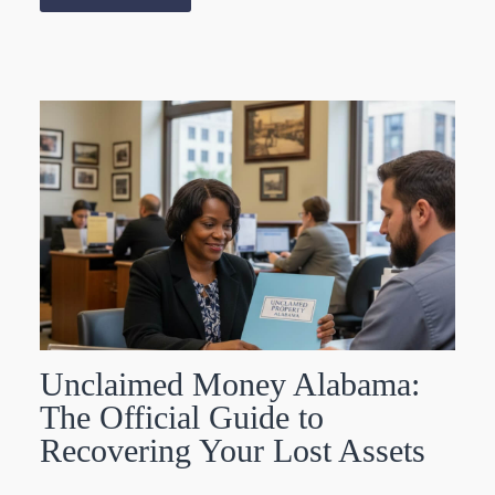
Unclaimed Money Alabama:
The Official Guide to
Recovering Your Lost Assets