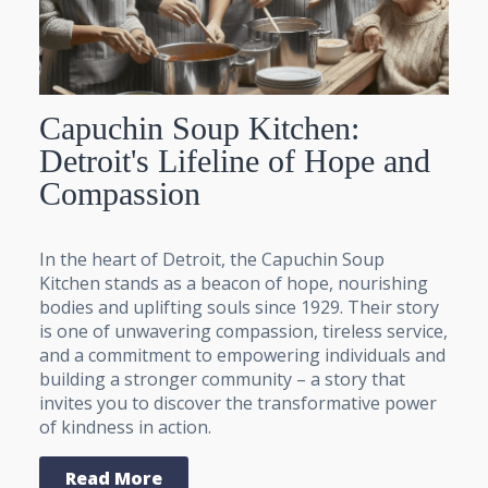
Capuchin Soup Kitchen:
Detroit's Lifeline of Hope and
Compassion
In the heart of Detroit, the Capuchin Soup
Kitchen stands as a beacon of hope, nourishing
bodies and uplifting souls since 1929. Their story
is one of unwavering compassion, tireless service,
and a commitment to empowering individuals and
building a stronger community – a story that
invites you to discover the transformative power
of kindness in action.
Read More