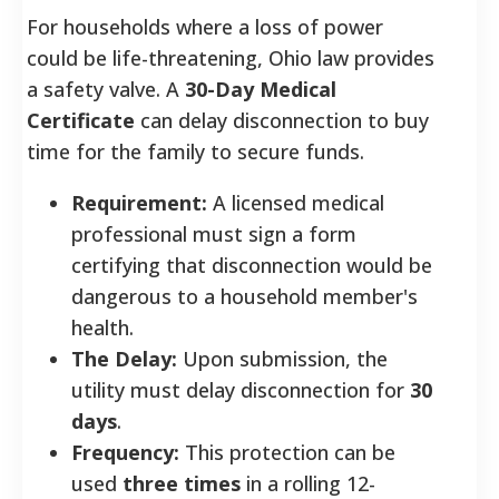
For households where a loss of power
could be life-threatening, Ohio law provides
a safety valve. A
30-Day Medical
Certificate
can delay disconnection to buy
time for the family to secure funds.
Requirement:
A licensed medical
professional must sign a form
certifying that disconnection would be
dangerous to a household member's
health.
The Delay:
Upon submission, the
utility must delay disconnection for
30
days
.
Frequency:
This protection can be
used
three times
in a rolling 12-