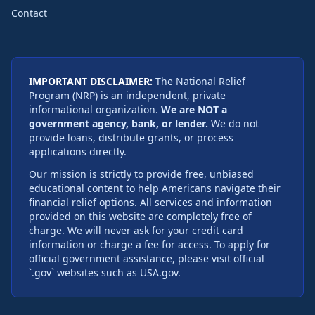
Contact
IMPORTANT DISCLAIMER:
The National Relief
Program (NRP) is an independent, private
informational organization.
We are NOT a
government agency, bank, or lender.
We do not
provide loans, distribute grants, or process
applications directly.
Our mission is strictly to provide free, unbiased
educational content to help Americans navigate their
financial relief options. All services and information
provided on this website are completely free of
charge. We will never ask for your credit card
information or charge a fee for access. To apply for
official government assistance, please visit official
`.gov` websites such as USA.gov.