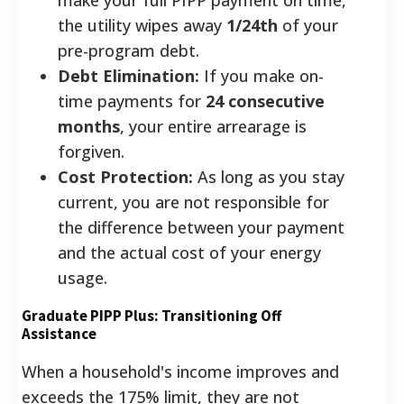
the utility wipes away
1/24th
of your
pre-program debt.
Debt Elimination:
If you make on-
time payments for
24 consecutive
months
, your entire arrearage is
forgiven.
Cost Protection:
As long as you stay
current, you are not responsible for
the difference between your payment
and the actual cost of your energy
usage.
Graduate PIPP Plus: Transitioning Off
Assistance
When a household's income improves and
exceeds the 175% limit, they are not