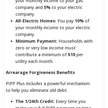
your monthly income to your gas
company and
5%
to your electric
company.
All-Electric Homes:
You pay
10%
of
your monthly income to your electric
company.
Minimum Payment:
Households with
zero or very low income must
contribute a minimum of
$10
per
utility each month.
Arrearage Forgiveness Benefits
PIPP Plus includes a powerful mechanism
to help you eliminate old debt.
The 1/24th Credit:
Every time you
make your full PIPP payment on time,