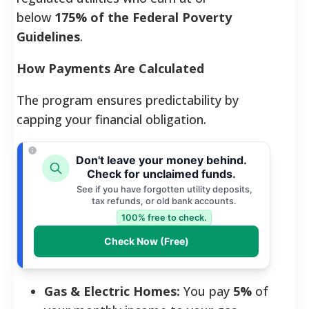
below
175% of the Federal Poverty
Guidelines
.
How Payments Are Calculated
The program ensures predictability by
capping your financial obligation.
Don't leave your money behind.
Check for unclaimed funds.
See if you have forgotten utility deposits,
tax refunds, or old bank accounts.
100% free to check.
Check Now (Free)
Gas & Electric Homes:
You pay
5%
of