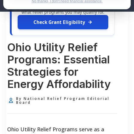
dollars in
free grants
and financial
No thanks, I don't need financial assistance.
assistance available. Take 60 seconds to see
what relief programs you may qualify for.
Check Grant Eligibility
Ohio Utility Relief
Programs: Essential
Strategies for
Energy Affordability
By National Relief Program Editorial
Board
Ohio Utility Relief Programs serve as a