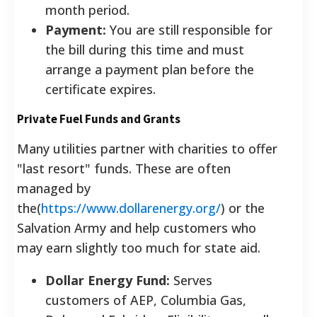
month period.
Payment:
You are still responsible for
the bill during this time and must
arrange a payment plan before the
certificate expires.
Private Fuel Funds and Grants
Many utilities partner with charities to offer
"last resort" funds. These are often
managed by
the(
https://www.dollarenergy.org/
) or the
Salvation Army and help customers who
may earn slightly too much for state aid.
Dollar Energy Fund:
Serves
customers of AEP, Columbia Gas,