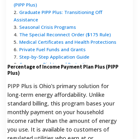
(PIPP Plus)
2
.
Graduate PIPP Plus: Transitioning Off
Assistance
3
.
Seasonal Crisis Programs
4
.
The Special Reconnect Order ($175 Rule)
5
.
Medical Certificates and Health Protections
6
.
Private Fuel Funds and Grants
7
.
Step-by-Step Application Guide
8
.
Consumer Rights and Protections
Percentage of Income Payment Plan Plus (PIPP
9
.
Frequently Asked Questions
Plus)
PIPP Plus is Ohio’s primary solution for
long-term energy affordability. Unlike
standard billing, this program bases your
monthly payment on your household
income rather than the amount of energy
you use. It is available to customers of
regulated utilities who earn at or