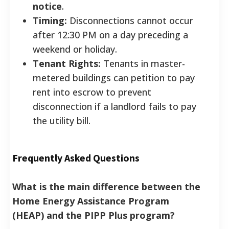
notice
.
Timing:
Disconnections cannot occur
after 12:30 PM on a day preceding a
weekend or holiday.
Tenant Rights:
Tenants in master-
metered buildings can petition to pay
rent into escrow to prevent
disconnection if a landlord fails to pay
the utility bill.
Frequently Asked Questions
What is the main difference between the
Home Energy Assistance Program
(HEAP) and the PIPP Plus program?