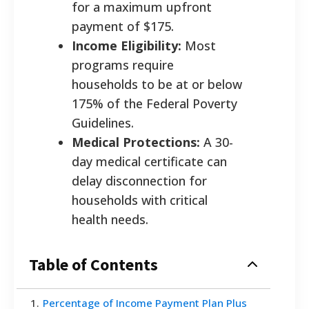
for a maximum upfront
payment of $175.
Income Eligibility:
Most
programs require
households to be at or below
175% of the Federal Poverty
Guidelines.
Medical Protections:
A 30-
day medical certificate can
delay disconnection for
households with critical
health needs.
Table of Contents
1
.
Percentage of Income Payment Plan Plus