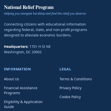
National Relief Program
Helping you navigate hardship and find the relief you deserve.
Connecting citizens with educational information
regarding federal, state, and non-profit programs
designed to alleviate economic burdens.
Headquarters:
1701 H St NE
Washington
,
DC
20002
INFORMATION
LEGAL
About Us
Terms & Conditions
Financial Assistance
Privacy Policy
Programs
Cookie Policy
Eligibility & Application
Guide