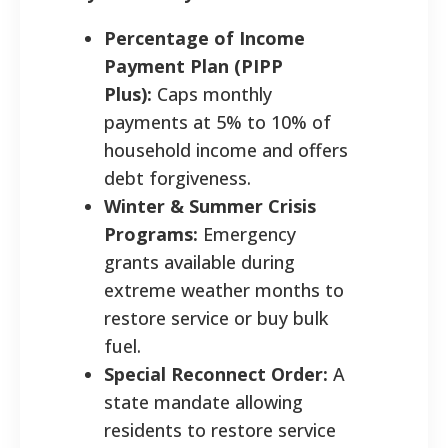
Percentage of Income
Payment Plan (PIPP
Plus):
Caps monthly
payments at 5% to 10% of
household income and offers
debt forgiveness.
Winter & Summer Crisis
Programs:
Emergency
grants available during
extreme weather months to
restore service or buy bulk
fuel.
Special Reconnect Order:
A
state mandate allowing
residents to restore service