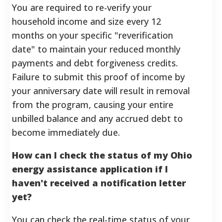
You are required to re-verify your
household income and size every 12
months on your specific "reverification
date" to maintain your reduced monthly
payments and debt forgiveness credits.
Failure to submit this proof of income by
your anniversary date will result in removal
from the program, causing your entire
unbilled balance and any accrued debt to
become immediately due.
How can I check the status of my Ohio
energy assistance application if I
haven't received a notification letter
yet?
You can check the real-time status of your