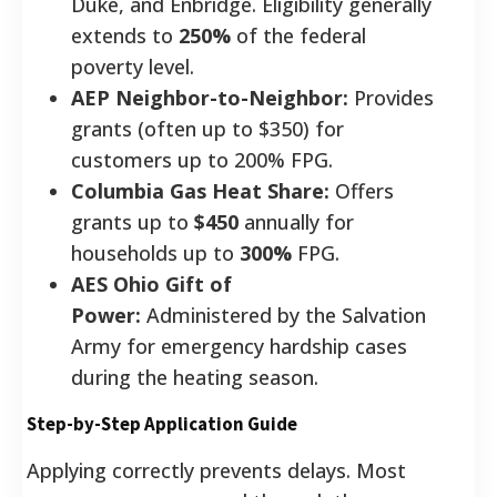
Duke, and Enbridge. Eligibility generally
extends to
250%
of the federal
poverty level.
AEP Neighbor-to-Neighbor:
Provides
grants (often up to $350) for
customers up to 200% FPG.
Columbia Gas Heat Share:
Offers
grants up to
$450
annually for
households up to
300%
FPG.
AES Ohio Gift of
Power:
Administered by the Salvation
Army for emergency hardship cases
during the heating season.
Step-by-Step Application Guide
Applying correctly prevents delays. Most