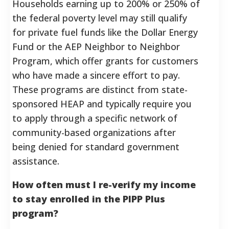
Households earning up to 200% or 250% of
the federal poverty level may still qualify
for private fuel funds like the Dollar Energy
Fund or the AEP Neighbor to Neighbor
Program, which offer grants for customers
who have made a sincere effort to pay.
These programs are distinct from state-
sponsored HEAP and typically require you
to apply through a specific network of
community-based organizations after
being denied for standard government
assistance.
How often must I re-verify my income
to stay enrolled in the PIPP Plus
program?