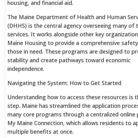
housing, and financial aid.
The Maine Department of Health and Human Serv
(DHHS) is the central agency overseeing many of 
services. It works alongside other key organization
Maine Housing to provide a comprehensive safety
those in need. These programs are designed to pr
stability and create pathways toward economic
independence.
Navigating the System: How to Get Started
Understanding how to access these resources is th
step. Maine has streamlined the application proce
many core programs through a centralized online 
My Maine Connection, which allows residents to ap
multiple benefits at once.