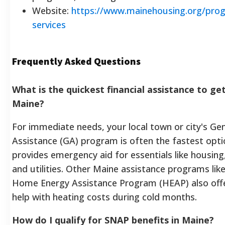
Website:
https://www.mainehousing.org/pro
services
Frequently Asked Questions
What is the quickest financial assistance to get
Maine?
For immediate needs, your local town or city's Ge
Assistance (GA) program is often the fastest opti
provides emergency aid for essentials like housing
and utilities. Other Maine assistance programs lik
Home Energy Assistance Program (HEAP) also offe
help with heating costs during cold months.
How do I qualify for SNAP benefits in Maine?