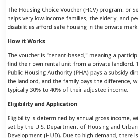
The Housing Choice Voucher (HCV) program, or Se
helps very low-income families, the elderly, and pe
disabilities afford safe housing in the private mark
How it Works
The voucher is "tenant-based," meaning a particip
find their own rental unit from a private landlord. 
Public Housing Authority (PHA) pays a subsidy dire
the landlord, and the family pays the difference, w
typically 30% to 40% of their adjusted income.
Eligibility and Application
Eligibility is determined by annual gross income, wi
set by the U.S. Department of Housing and Urban
Development (HUD). Due to high demand, there is