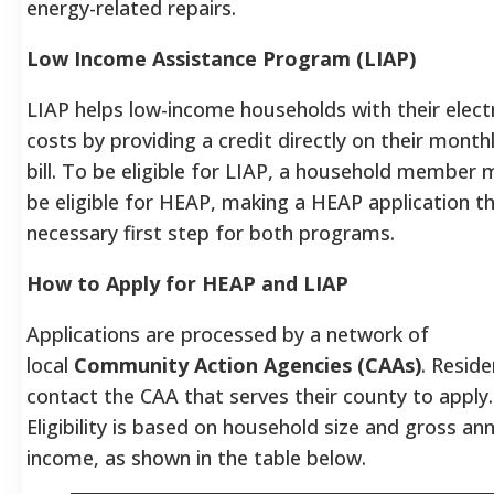
energy-related repairs.
Low Income Assistance Program (LIAP)
LIAP helps low-income households with their electr
costs by providing a credit directly on their monthl
bill. To be eligible for LIAP, a household member m
be eligible for HEAP, making a HEAP application t
necessary first step for both programs.
How to Apply for HEAP and LIAP
Applications are processed by a network of
local
Community Action Agencies (CAAs)
.
Reside
contact the CAA that serves their county to apply.
Eligibility is based on household size and gross an
income, as shown in the table below.