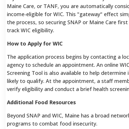
Maine Care, or TANF, you are automatically consi
income-eligible for WIC. This "gateway" effect simp
the process, so securing SNAP or Maine Care first 
track WIC eligibility.
How to Apply for WIC
The application process begins by contacting a lo
agency to schedule an appointment. An online WIC
Screening Tool is also available to help determine 
likely to qualify. At the appointment, a staff memb
verify eligibility and conduct a brief health screeni
Additional Food Resources
Beyond SNAP and WIC, Maine has a broad networ
programs to combat food insecurity.