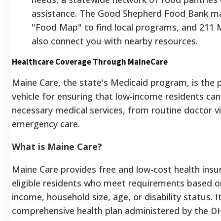
assistance. The Good Shepherd Food Bank ma
"Food Map" to find local programs, and 211 
also connect you with nearby resources.
Healthcare Coverage Through MaineCare
Maine Care, the state's Medicaid program, is the 
vehicle for ensuring that low-income residents can
necessary medical services, from routine doctor vi
emergency care.
What is Maine Care?
Maine Care provides free and low-cost health insu
eligible residents who meet requirements based o
income, household size, age, or disability status. It
comprehensive health plan administered by the 