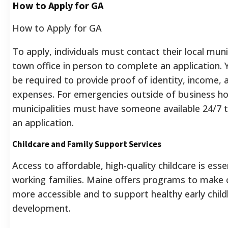
How to Apply for GA
How to Apply for GA
To apply, individuals must contact their local muni
town office in person to complete an application. Y
be required to provide proof of identity, income, 
expenses. For emergencies outside of business ho
municipalities must have someone available 24/7 
an application.
Childcare and Family Support Services
Access to affordable, high-quality childcare is esse
working families. Maine offers programs to make 
more accessible and to support healthy early chil
development.