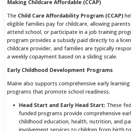
Making Childcare Affordable (CCAP)
The
Child Care Affordability Program (CCAP)
he
eligible families pay for childcare, allowing parent
attend school, or participate in a job training pro
program provides a subsidy paid directly to a lice
childcare provider, and families are typically respo
a weekly copayment based on a sliding scale.
Early Childhood Development Programs
Maine also supports comprehensive early learning
programs that promote school readiness.
Head Start and Early Head Start:
These fed
funded programs provide comprehensive ear
childhood education, health, nutrition, and pa
involvement services to children from birth to