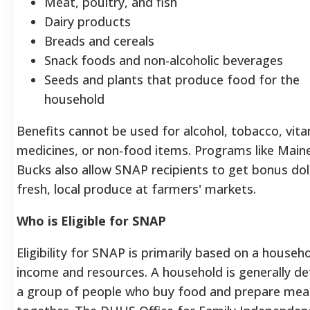
Meat, poultry, and fish
Dairy products
Breads and cereals
Snack foods and non-alcoholic beverages
Seeds and plants that produce food for the
household
Benefits cannot be used for alcohol, tobacco, vita
medicines, or non-food items. Programs like Main
Bucks also allow SNAP recipients to get bonus dol
fresh, local produce at farmers' markets.
Who is Eligible for SNAP
Eligibility for SNAP is primarily based on a househo
income and resources. A household is generally de
a group of people who buy food and prepare mea