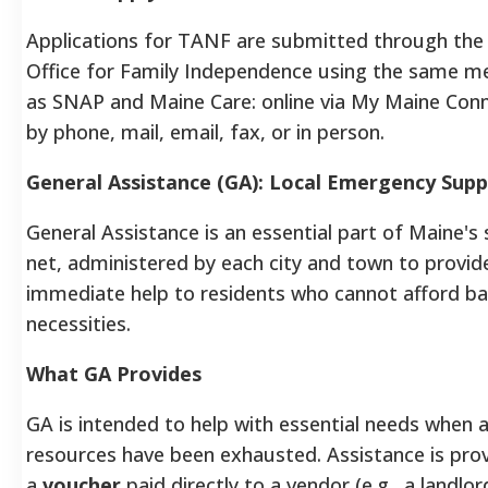
Applications for TANF are submitted through th
Office for Family Independence using the same m
as SNAP and Maine Care: online via My Maine Conn
by phone, mail, email, fax, or in person.
General Assistance (GA): Local Emergency Sup
General Assistance is an essential part of Maine's
net, administered by each city and town to provid
immediate help to residents who cannot afford ba
necessities.
What GA Provides
GA is intended to help with essential needs when a
resources have been exhausted. Assistance is pro
a
voucher
paid directly to a vendor (e.g., a landlor