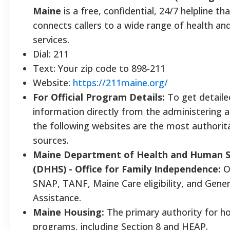
Maine
is a free, confidential, 24/7 helpline th
connects callers to a wide range of health a
services.
Dial: 211
Text: Your zip code to 898-211
Website:
https://211maine.org/
For Official Program Details:
To get detaile
information directly from the administering a
the following websites are the most authorit
sources.
Maine Department of Health and Human S
(DHHS) - Office for Family Independence:
O
SNAP, TANF, Maine Care eligibility, and Gener
Assistance.
Maine Housing:
The primary authority for h
programs, including Section 8 and HEAP.