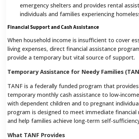
emergency shelters and provides rental assis
individuals and families experiencing homeles
Financial Support and Cash Assistance
When household income is insufficient to cover ess
living expenses, direct financial assistance progra
provide a temporary but vital source of support.
Temporary Assistance for Needy Families (TAN
TANF is a federally funded program that provides
temporary monthly cash assistance to low-income
with dependent children and to pregnant individua
program is designed to meet immediate financial
and help families achieve long-term self-sufficiency
What TANF Provides