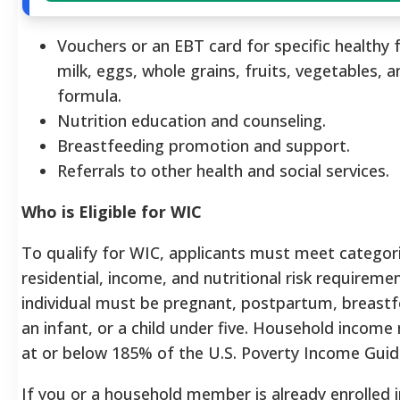
Vouchers or an EBT card for specific healthy f
milk, eggs, whole grains, fruits, vegetables, a
formula.
Nutrition education and counseling.
Breastfeeding promotion and support.
Referrals to other health and social services.
Who is Eligible for WIC
To qualify for WIC, applicants must meet categori
residential, income, and nutritional risk requireme
individual must be pregnant, postpartum, breastf
an infant, or a child under five. Household incom
at or below 185% of the U.S. Poverty Income Guide
If you or a household member is already enrolled 