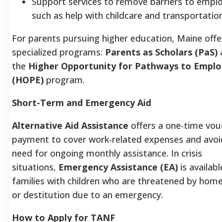
Support services to remove barriers to empl
such as help with childcare and transportatio
For parents pursuing higher education, Maine off
specialized programs:
Parents as Scholars (PaS)
the
Higher Opportunity for Pathways to Empl
(HOPE)
program.
Short-Term and Emergency Aid
Alternative Aid Assistance
offers a one-time vou
payment to cover work-related expenses and avoi
need for ongoing monthly assistance. In crisis
situations,
Emergency Assistance (EA)
is availabl
families with children who are threatened by hom
or destitution due to an emergency.
How to Apply for TANF