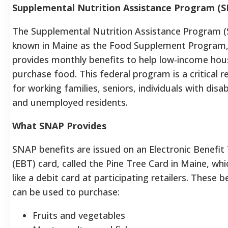
Supplemental Nutrition Assistance Program (
The Supplemental Nutrition Assistance Program 
known in Maine as the Food Supplement Program
provides monthly benefits to help low-income ho
purchase food. This federal program is a critical 
for working families, seniors, individuals with disabi
and unemployed residents.
What SNAP Provides
SNAP benefits are issued on an Electronic Benefit
(EBT) card, called the Pine Tree Card in Maine, wh
like a debit card at participating retailers. These b
can be used to purchase:
Fruits and vegetables