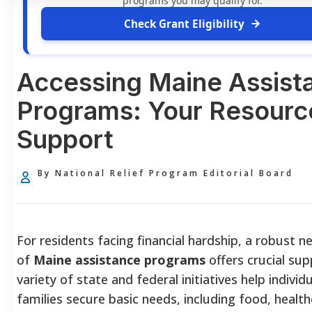
programs you may qualify for.
Check Grant Eligibility
Accessing Maine Assist
Programs: Your Resourc
Support
By National Relief Program Editorial Board
For residents facing financial hardship, a robust 
of
Maine assistance programs
offers crucial sup
variety of state and federal initiatives help individ
families secure basic needs, including food, health