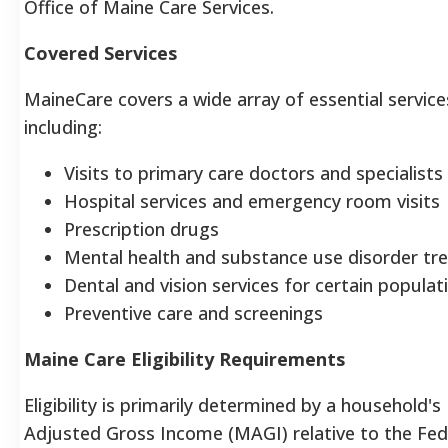
Office of Maine Care Services.
Covered Services
MaineCare covers a wide array of essential service
including:
Visits to primary care doctors and specialists
Hospital services and emergency room visits
Prescription drugs
Mental health and substance use disorder t
Dental and vision services for certain populat
Preventive care and screenings
Maine Care Eligibility Requirements
Eligibility is primarily determined by a household's
Adjusted Gross Income (MAGI) relative to the Fed