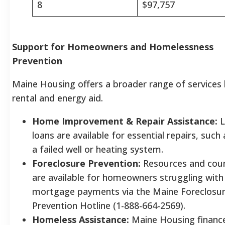
8
$97,757
Support for Homeowners and Homelessness
Prevention
Maine Housing offers a broader range of services
rental and energy aid.
Home Improvement & Repair Assistance:
L
loans are available for essential repairs, such 
a failed well or heating system.
Foreclosure Prevention:
Resources and coun
are available for homeowners struggling with
mortgage payments via the Maine Foreclosu
Prevention Hotline (1-888-664-2569).
Homeless Assistance:
Maine Housing financ