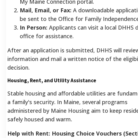
My Maine Connection portal.
Mail, Email, or Fax:
A downloadable applicati
be sent to the Office for Family Independen
In Person:
Applicants can visit a local DHHS d
office for assistance.
After an application is submitted, DHHS will revie
information and mail a written notice of the eligibi
decision.
Housing, Rent, and Utility Assistance
Stable housing and affordable utilities are fundam
a family's security. In Maine, several programs
administered by Maine Housing aim to keep resid
safely housed and warm.
Help with Rent: Housing Choice Vouchers (Sect