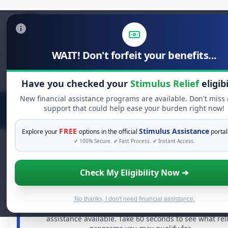
WAIT! Don't forfeit your benefits...
Search
for:
Have you checked your
Stimulus Relief
eligibi
New financial assistance programs are available. Don't miss
support that could help ease your burden right now!
FREE
Stimulus Assistance
Explore your
options in the official
portal
✔ 100% Secure. ✔ Fast Process. ✔ Instant Access.
Check My Eligibility Now ➔
FREE GRANT ASSISTANCE
See If You Qualify For Free Hardship Gra
When life gets overwhelming, you shouldn't have to str
No thanks, I don't need financial assistance.
alone. There are billions of dollars in
free grants
and fin
assistance available. Take 60 seconds to see what rel