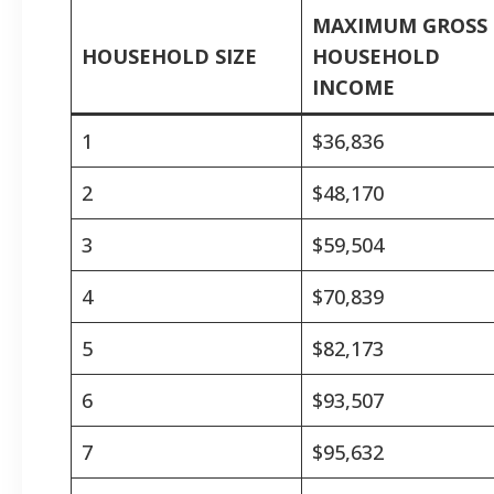
MAXIMUM GROSS
HOUSEHOLD SIZE
HOUSEHOLD
INCOME
1
$36,836
2
$48,170
3
$59,504
4
$70,839
5
$82,173
6
$93,507
7
$95,632