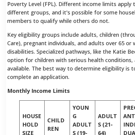
Poverty Level (FPL). Different income limits apply 
different groups, and it's possible for some hous
members to qualify while others do not.
Key eligibility groups include adults, children (thr
Care), pregnant individuals, and adults over 65 or 
disabilities. Specialized pathways, like the Katie B
option for children with serious health conditions, 
available. The best way to determine eligibility is t
complete an application.
Monthly Income Limits
YOUN
PRE
HOUSE
G
ADULT
ANT
CHILD
HOLD
ADULT
S (21-
IND
REN
SIZE
S (19-
64)
DUA