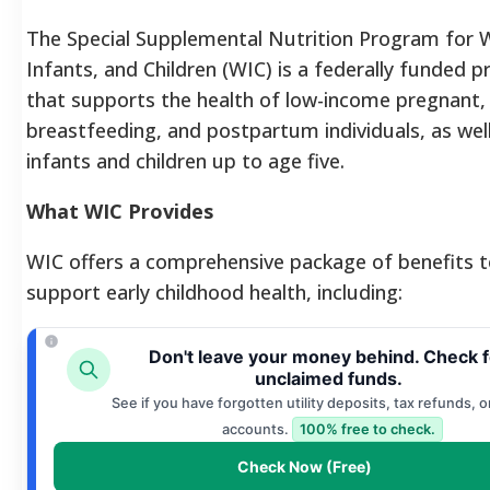
The Special Supplemental Nutrition Program for
Infants, and Children (WIC) is a federally funded 
that supports the health of low-income pregnant,
breastfeeding, and postpartum individuals, as wel
infants and children up to age five.
What WIC Provides
WIC offers a comprehensive package of benefits 
support early childhood health, including:
Don't leave your money behind. Check f
unclaimed funds.
See if you have forgotten utility deposits, tax refunds, o
accounts.
100% free to check.
Check Now (Free)