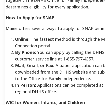
together. The DHHS Office for Family Independen
determines eligibility for every application.
How to Apply for SNAP
Maine offers several ways to apply for SNAP benef
Online:
The fastest method is through the 
Connection portal.
By Phone:
You can apply by calling the DHHS
customer service line at 1-855-797-4357.
Mail, Email, or Fax:
A paper application can 
downloaded from the DHHS website and sub
to the Office for Family Independence.
In Person:
Applications can be completed at
regional DHHS office.
WIC for Women, Infants, and Children