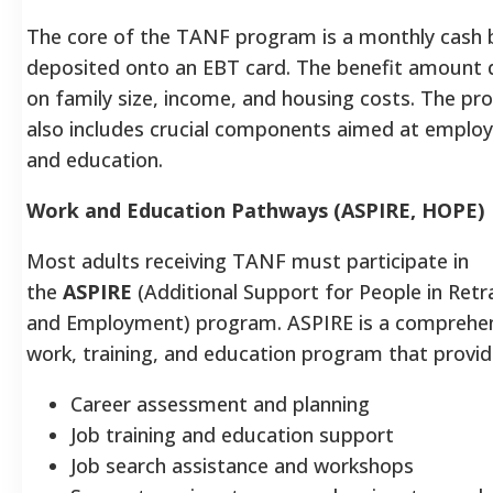
The core of the TANF program is a monthly cash 
deposited onto an EBT card. The benefit amount
on family size, income, and housing costs. The p
also includes crucial components aimed at emplo
and education.
Work and Education Pathways (ASPIRE, HOPE)
Most adults receiving TANF must participate in
the
ASPIRE
(Additional Support for People in Retr
and Employment) program. ASPIRE is a comprehe
work, training, and education program that provid
Career assessment and planning
Job training and education support
Job search assistance and workshops