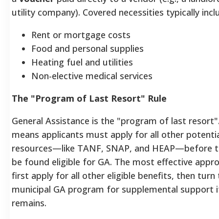
utility company). Covered necessities typically incl
Rent or mortgage costs
Food and personal supplies
Heating fuel and utilities
Non-elective medical services
The "Program of Last Resort" Rule
General Assistance is the "program of last resort"
means applicants must apply for all other potenti
resources—like TANF, SNAP, and HEAP—before t
be found eligible for GA. The most effective appro
first apply for all other eligible benefits, then turn
municipal GA program for supplemental support i
remains.