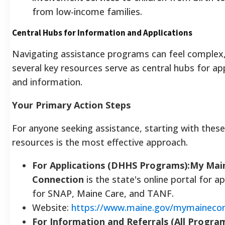
from low-income families.
Central Hubs for Information and Applications
Navigating assistance programs can feel complex
several key resources serve as central hubs for ap
and information.
Your Primary Action Steps
For anyone seeking assistance, starting with thes
resources is the most effective approach.
For Applications (DHHS Programs):My Mai
Connection
is the state's online portal for a
for SNAP, Maine Care, and TANF.
Website:
https://www.maine.gov/mymainecon
For Information and Referrals (All Progra