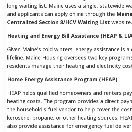
long waiting list. Maine uses a single, statewide wai
and applicants can apply online through the
Main
Centralized Section 8/HCV Waiting List
website
Heating and Energy Bill Assistance (HEAP & LI
Given Maine's cold winters, energy assistance is a c
lifeline. Maine Housing oversees two key programs
residents manage their heating and electricity cos
Home Energy Assistance Program (HEAP)
HEAP helps qualified homeowners and renters pay 
heating costs. The program provides a direct pay
the household's fuel vendor to help cover the cost 
kerosene, propane, or other heating sources. HEA
also provide assistance for emergency fuel deliver