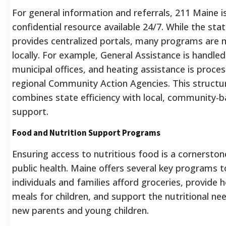
For general information and referrals, 211 Maine is
confidential resource available 24/7. While the sta
provides centralized portals, many programs are
locally. For example, General Assistance is handled
municipal offices, and heating assistance is proce
regional Community Action Agencies. This structu
combines state efficiency with local, community-
support.
Food and Nutrition Support Programs
Ensuring access to nutritious food is a cornerston
public health. Maine offers several key programs t
individuals and families afford groceries, provide 
meals for children, and support the nutritional ne
new parents and young children.