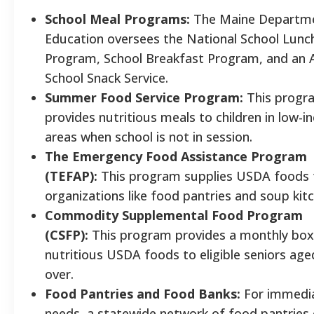
School Meal Programs:
The Maine Departme
Education oversees the National School Lunc
Program, School Breakfast Program, and an 
School Snack Service.
Summer Food Service Program:
This progr
provides nutritious meals to children in low-
areas when school is not in session.
The Emergency Food Assistance Program
(TEFAP):
This program supplies USDA foods t
organizations like food pantries and soup kit
Commodity Supplemental Food Program
(CSFP):
This program provides a monthly box
nutritious USDA foods to eligible seniors age
over.
Food Pantries and Food Banks:
For immedi
needs, a statewide network of food pantries 