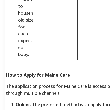
to
househ
old size
for
each
expect
ed
baby.
How to Apply for Maine Care
The application process for Maine Care is accessib
through multiple channels:
Online:
The preferred method is to apply thr