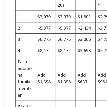
20)
*
1
$3,979
$3,979
$1,801
$2,7
2
$5,377
$5,377
$2,434
$3,7
3
$6,775
$6,775
$3,066
$4,7
4
$8,172
$8,172
$3,698
$5,7
Each
additio
nal
Add
Add
Add
Add
family
$1,398
$1,398
$633
$98
memb
er
*Add 1