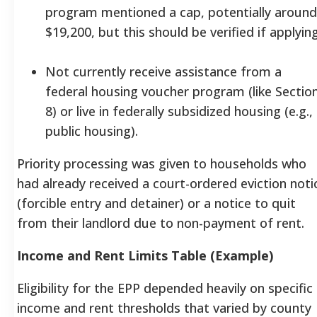
program mentioned a cap, potentially around
$19,200, but this should be verified if applying
Not currently receive assistance from a
federal housing voucher program (like Sectio
8) or live in federally subsidized housing (e.g.,
public housing).
Priority processing was given to households who
had already received a court-ordered eviction noti
(forcible entry and detainer) or a notice to quit
from their landlord due to non-payment of rent.
Income and Rent Limits Table (Example)
Eligibility for the EPP depended heavily on specific
income and rent thresholds that varied by county