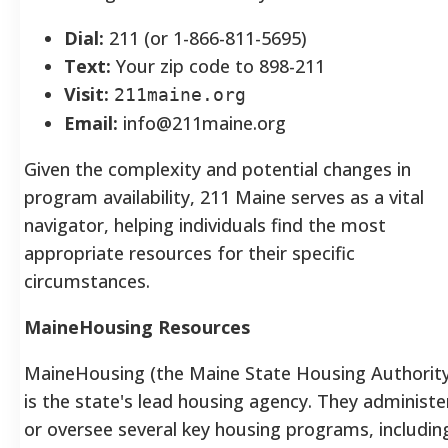
Dial:
211 (or 1-866-811-5695)
Text:
Your zip code to 898-211
Visit:
211maine.org
Email:
info@211maine.org
Given the complexity and potential changes in
program availability, 211 Maine serves as a vital
navigator, helping individuals find the most
appropriate resources for their specific
circumstances.
MaineHousing Resources
MaineHousing (the Maine State Housing Authority
is the state's lead housing agency.
They administe
or oversee several key housing programs, includin