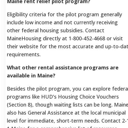
Maine rent relief pilot program?
Eligibility criteria for the pilot program generally
include low income and not currently receiving
other federal housing subsidies. Contact
MaineHousing directly at 1-800-452-4668 or visit
their website for the most accurate and up-to-da
requirements.
What other rental assistance programs are
available in Maine?
Besides the pilot program, you can explore federa
programs like HUD's Housing Choice Vouchers
(Section 8), though waiting lists can be long. Main
also has General Assistance at the local municipal
level for immediate, short-term needs. Contact 2-