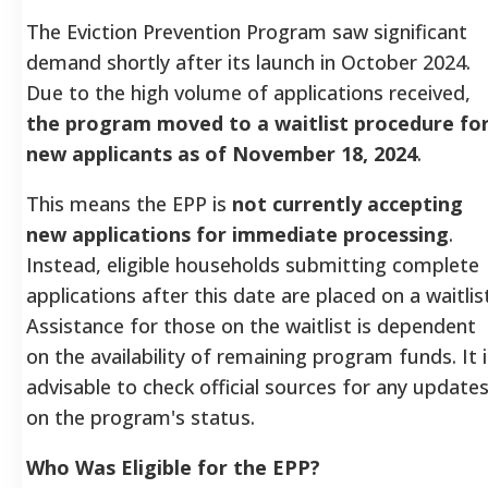
The Eviction Prevention Program saw significant
demand shortly after its launch in October 2024.
Due to the high volume of applications received,
the program moved to a waitlist procedure fo
new applicants as of November 18, 2024
.
This means the EPP is
not currently accepting
new applications for immediate processing
.
Instead, eligible households submitting complete
applications after this date are placed on a waitlist
Assistance for those on the waitlist is dependent
on the availability of remaining program funds. It i
advisable to check official sources for any update
on the program's status.
Who Was Eligible for the EPP?