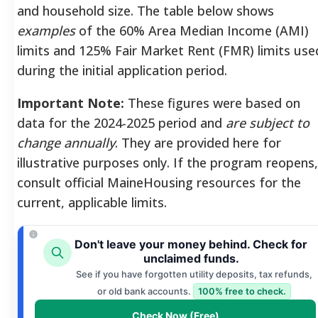
and household size. The table below shows
examples
of the 60% Area Median Income (AMI)
limits and 125% Fair Market Rent (FMR) limits use
during the initial application period.
Important Note:
These figures were based on
data for the 2024-2025 period and
are subject to
change annually
. They are provided here for
illustrative purposes only. If the program reopens,
consult official MaineHousing resources for the
current, applicable limits.
Don't leave your money behind. Check for
unclaimed funds.
See if you have forgotten utility deposits, tax refunds,
or old bank accounts.
100% free to check.
Check Now (Free)