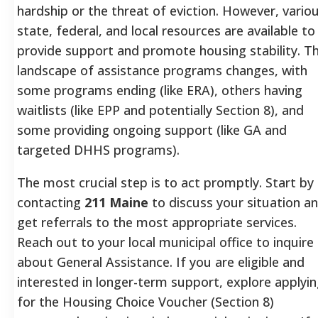
hardship or the threat of eviction. However, vario
state, federal, and local resources are available to
provide support and promote housing stability. T
landscape of assistance programs changes, with
some programs ending (like ERA), others having
waitlists (like EPP and potentially Section 8), and
some providing ongoing support (like GA and
targeted DHHS programs).
The most crucial step is to act promptly. Start by
contacting
211 Maine
to discuss your situation a
get referrals to the most appropriate services.
Reach out to your local municipal office to inquire
about General Assistance. If you are eligible and
interested in longer-term support, explore applyi
for the Housing Choice Voucher (Section 8)