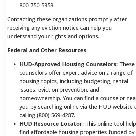
800-750-5353.
Contacting these organizations promptly after
receiving any eviction notice can help you
understand your rights and options.
Federal and Other Resources
HUD-Approved Housing Counselors:
These
counselors offer expert advice on a range of
housing topics, including budgeting, rental
issues, eviction prevention, and
homeownership. You can find a counselor nea
you by searching online via the HUD website 
calling (800) 569-4287.
HUD Resource Locator:
This online tool hel
find affordable housing properties funded by