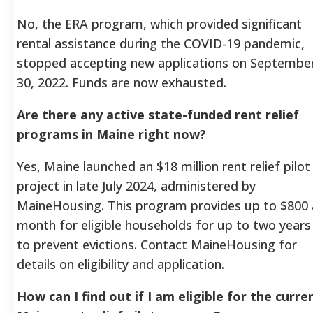
No, the ERA program, which provided significant
rental assistance during the COVID-19 pandemic,
stopped accepting new applications on Septembe
30, 2022. Funds are now exhausted.
Are there any active state-funded rent relief
programs in Maine right now?
Yes, Maine launched an $18 million rent relief pilot
project in late July 2024, administered by
MaineHousing. This program provides up to $800 
month for eligible households for up to two years
to prevent evictions. Contact MaineHousing for
details on eligibility and application.
How can I find out if I am eligible for the curre