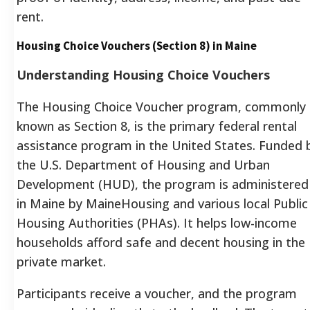
rent.
Housing Choice Vouchers (Section 8) in Maine
Understanding Housing Choice Vouchers
The Housing Choice Voucher program, commonly
known as Section 8, is the primary federal rental
assistance program in the United States.
Funded 
the U.S. Department of Housing and Urban
Development (HUD), the program is administered
in Maine by MaineHousing and various local Public
Housing Authorities (PHAs).
It helps low-income
households afford safe and decent housing in the
private market.
Participants receive a voucher, and the program