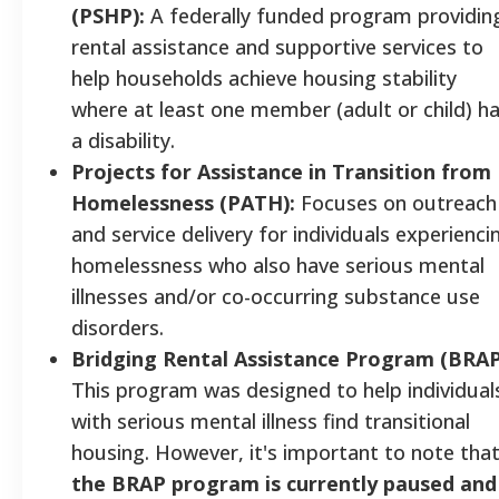
(PSHP):
A federally funded program providin
rental assistance and supportive services to
help households achieve housing stability
where at least one member (adult or child) h
a disability.
Projects for Assistance in Transition from
Homelessness (PATH):
Focuses on outreach
and service delivery for individuals experienci
homelessness who also have serious mental
illnesses and/or co-occurring substance use
disorders.
Bridging Rental Assistance Program (BRAP
This program was designed to help individual
with serious mental illness find transitional
housing. However, it's important to note tha
the BRAP program is currently paused and