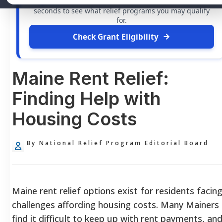
grants
and financial assistance available. Take 60
seconds to see what relief programs you may qualify
for.
Check Grant Eligibility
Maine Rent Relief:
Finding Help with
Housing Costs
By National Relief Program Editorial Board
Maine rent relief options exist for residents facin
challenges affording housing costs. Many Mainers
find it difficult to keep up with rent payments, an