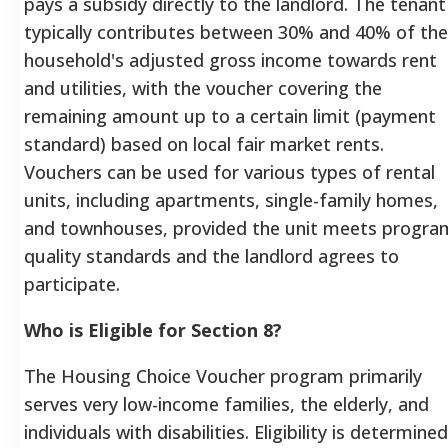
pays a subsidy directly to the landlord. The tenant
typically contributes between 30% and 40% of the
household's adjusted gross income towards rent
and utilities, with the voucher covering the
remaining amount up to a certain limit (payment
standard) based on local fair market rents.
Vouchers can be used for various types of rental
units, including apartments, single-family homes,
and townhouses, provided the unit meets progra
quality standards and the landlord agrees to
participate.
Who is Eligible for Section 8?
The Housing Choice Voucher program primarily
serves very low-income families, the elderly, and
individuals with disabilities. Eligibility is determined