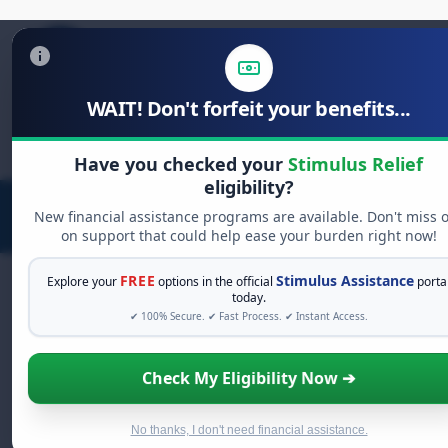
WAIT! Don't forfeit your benefits...
Search
for:
Have you checked your
Stimulus Relief
eligibility?
New financial assistance programs are available. Don't miss 
on support that could help ease your burden right now!
FREE
Stimulus Assistance
Explore your
options in the official
porta
today.
✔ 100% Secure. ✔ Fast Process. ✔ Instant Access.
FREE GRANT ASSISTANCE
See If You Qualify For Free Hardship
Check My Eligibility Now ➔
Grants
When life gets overwhelming, you shouldn't have to
struggle alone. There are billions of dollars in
free
No thanks, I don't need financial assistance.