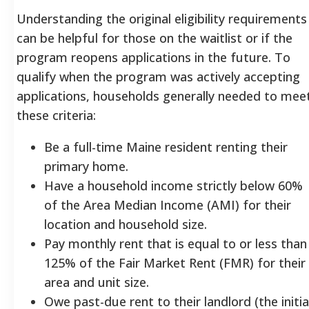
Understanding the original eligibility requirements
can be helpful for those on the waitlist or if the
program reopens applications in the future. To
qualify when the program was actively accepting
applications, households generally needed to mee
these criteria:
Be a full-time Maine resident renting their
primary home.
Have a household income strictly below 60%
of the Area Median Income (AMI) for their
location and household size.
Pay monthly rent that is equal to or less than
125% of the Fair Market Rent (FMR) for their
area and unit size.
Owe past-due rent to their landlord (the initia