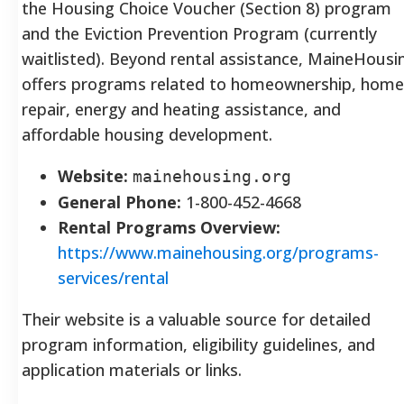
the Housing Choice Voucher (Section 8) program
and the Eviction Prevention Program (currently
waitlisted).
Beyond rental assistance, MaineHousi
offers programs related to homeownership, home
repair, energy and heating assistance, and
affordable housing development.
Website:
mainehousing.org
General Phone:
1-800-452-4668
Rental Programs Overview:
https://www.mainehousing.org/programs-
services/rental
Their website is a valuable source for detailed
program information, eligibility guidelines, and
application materials or links.