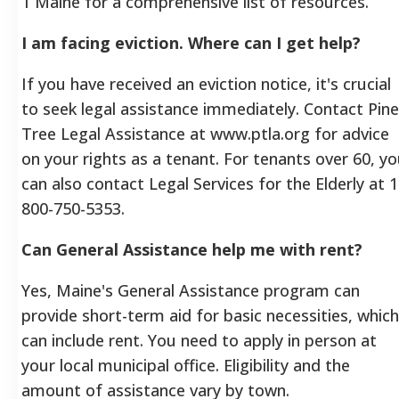
1 Maine for a comprehensive list of resources.
I am facing eviction. Where can I get help?
If you have received an eviction notice, it's crucial
to seek legal assistance immediately. Contact Pine
Tree Legal Assistance at www.ptla.org for advice
on your rights as a tenant. For tenants over 60, y
can also contact Legal Services for the Elderly at 1
800-750-5353.
Can General Assistance help me with rent?
Yes, Maine's General Assistance program can
provide short-term aid for basic necessities, which
can include rent. You need to apply in person at
your local municipal office. Eligibility and the
amount of assistance vary by town.