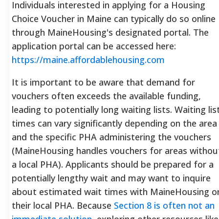
Individuals interested in applying for a Housing
Choice Voucher in Maine can typically do so online
through MaineHousing's designated portal. The
application portal can be accessed here:
https://maine.affordablehousing.com
It is important to be aware that demand for
vouchers often exceeds the available funding,
leading to potentially long waiting lists. Waiting lis
times can vary significantly depending on the area
and the specific PHA administering the vouchers
(MaineHousing handles vouchers for areas withou
a local PHA). Applicants should be prepared for a
potentially lengthy wait and may want to inquire
about estimated wait times with MaineHousing o
their local PHA. Because
Section 8 is often not an
immediate solution
, exploring other resources like