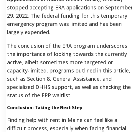
stopped accepting ERA applications on Septembe
29, 2022.
The federal funding for this temporary
emergency program was limited and has been
largely expended.
The conclusion of the ERA program underscores
the importance of looking towards the currently
active, albeit sometimes more targeted or
capacity-limited, programs outlined in this article,
such as Section 8, General Assistance, and
specialized DHHS support, as well as checking the
status of the EPP waitlist.
Conclusion: Taking the Next Step
Finding help with rent in Maine can feel like a
difficult process, especially when facing financial