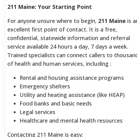
211 Maine: Your Starting Point
For anyone unsure where to begin,
211 Maine
is a
excellent first point of contact.
It is a free,
confidential, statewide information and referral
service available 24 hours a day, 7 days a week.
Trained specialists can connect callers to thousan
of health and human services, including
:
Rental and housing assistance programs
Emergency shelters
Utility and heating assistance (like HEAP)
Food banks and basic needs
Legal services
Healthcare and mental health resources
Contacting 211 Maine is easy: