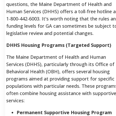
questions, the Maine Department of Health and
Human Services (DHHS) offers a toll-free hotline a
1-800-442-6003. It's worth noting that the rules a
funding levels for GA can sometimes be subject t
legislative review and potential changes.
DHHS Housing Programs (Targeted Support)
The Maine Department of Health and Human
Services (DHHS), particularly through its Office of
Behavioral Health (OBH), offers several housing
programs aimed at providing support for specific
populations with particular needs.
These program
often combine housing assistance with supportiv
services:
Permanent Supportive Housing Program