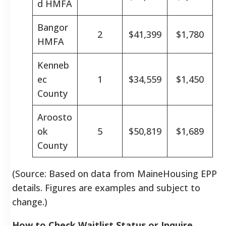
d HMFA
Bangor
2
$41,399
$1,780
HMFA
Kenneb
ec
1
$34,559
$1,450
County
Aroosto
ok
5
$50,819
$1,689
County
(Source: Based on data from MaineHousing EPP
details. Figures are examples and subject to
change.)
How to Check Waitlist Status or Inquire