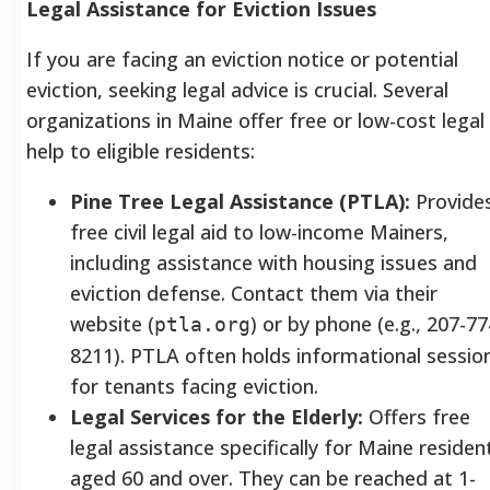
Legal Assistance for Eviction Issues
If you are facing an eviction notice or potential
eviction, seeking legal advice is crucial. Several
organizations in Maine offer free or low-cost legal
help to eligible residents:
Pine Tree Legal Assistance (PTLA):
Provide
free civil legal aid to low-income Mainers,
including assistance with housing issues and
eviction defense. Contact them via their
website (
) or by phone (e.g., 207-77
ptla.org
8211). PTLA often holds informational sessio
for tenants facing eviction.
Legal Services for the Elderly:
Offers free
legal assistance specifically for Maine residen
aged 60 and over. They can be reached at 1-