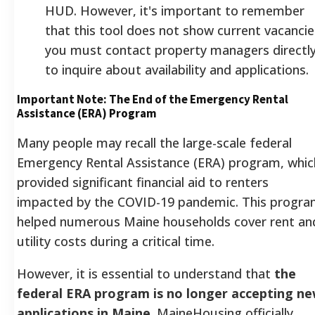
HUD. However, it's important to remember
that this tool does not show current vacancie
you must contact property managers directl
to inquire about availability and applications.
Important Note: The End of the Emergency Rental
Assistance (ERA) Program
Many people may recall the large-scale federal
Emergency Rental Assistance (ERA) program, whic
provided significant financial aid to renters
impacted by the COVID-19 pandemic. This progr
helped numerous Maine households cover rent an
utility costs during a critical time.
However, it is essential to understand that
the
federal ERA program is no longer accepting n
applications in Maine
.
MaineHousing officially