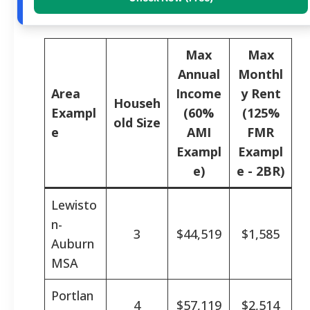
Max
Max
Annual
Monthl
Area
Income
y Rent
Househ
Exampl
(60%
(125%
old Size
e
AMI
FMR
Exampl
Exampl
e)
e - 2BR)
Lewisto
n-
3
$44,519
$1,585
Auburn
MSA
Portlan
4
$57,119
$2,514