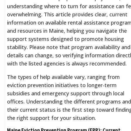
understanding where to turn for assistance can fe
overwhelming. This article provides clear, current
information on available rental assistance progra
and resources in Maine, helping you navigate the
support systems designed to promote housing
stability. Please note that program availability and
details can change, so verifying information direct
with the listed agencies is always recommended.
The types of help available vary, ranging from
eviction prevention initiatives to longer-term
subsidies and emergency support through local
offices.
Understanding the different programs an
their current status is the first step toward findin
the right support for your situation.
Maine Eviction Prevention Program (EPP): Current