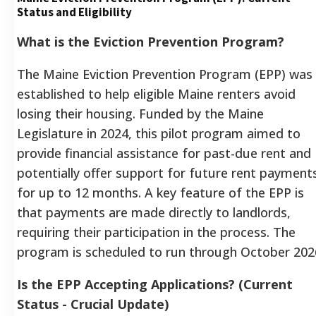
Status and Eligibility
What is the Eviction Prevention Program?
The Maine Eviction Prevention Program (EPP) was
established to help eligible Maine renters avoid
losing their housing. Funded by the Maine
Legislature in 2024, this pilot program aimed to
provide financial assistance for past-due rent and
potentially offer support for future rent payment
for up to 12 months. A key feature of the EPP is
that payments are made directly to landlords,
requiring their participation in the process. The
program is scheduled to run through October 202
Is the EPP Accepting Applications? (Current
Status - Crucial Update)