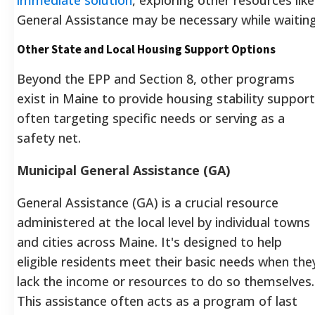
General Assistance may be necessary while waiting
Other State and Local Housing Support Options
Beyond the EPP and Section 8, other programs
exist in Maine to provide housing stability support
often targeting specific needs or serving as a
safety net.
Municipal General Assistance (GA)
General Assistance (GA) is a crucial resource
administered at the local level by individual towns
and cities across Maine.
It's designed to help
eligible residents meet their basic needs when the
lack the income or resources to do so themselves.
This assistance often acts as a program of last