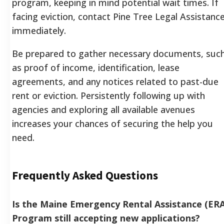
program, keeping in mind potential wait times. If
facing eviction, contact Pine Tree Legal Assistanc
immediately.
Be prepared to gather necessary documents, suc
as proof of income, identification, lease
agreements, and any notices related to past-due
rent or eviction.
Persistently following up with
agencies and exploring all available avenues
increases your chances of securing the help you
need.
Frequently Asked Questions
Is the Maine Emergency Rental Assistance (ERA
Program still accepting new applications?