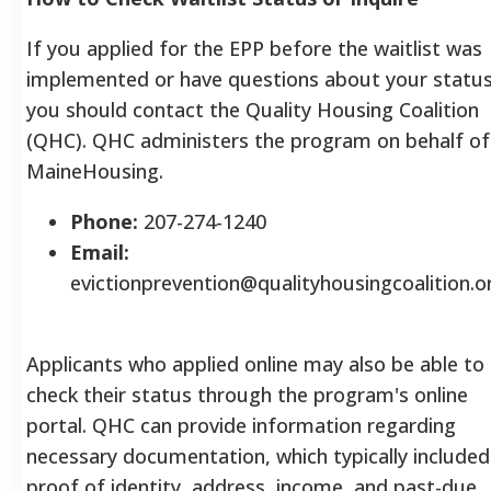
If you applied for the EPP before the waitlist was
implemented or have questions about your status
you should contact the Quality Housing Coalition
(QHC). QHC administers the program on behalf of
MaineHousing.
Phone:
207-274-1240
Email:
evictionprevention@qualityhousingcoalition.o
Applicants who applied online may also be able to
check their status through the program's online
portal.
QHC can provide information regarding
necessary documentation, which typically included
proof of identity, address, income, and past-due