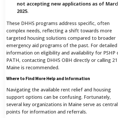
not accepting new applications as of Marc
2025
.
These DHHS programs address specific, often
complex needs, reflecting a shift towards more
targeted housing solutions compared to broader
emergency aid programs of the past. For detailed
information on eligibility and availability for PSHP 
PATH, contacting DHHS OBH directly or calling 21
Maine is recommended.
Where to Find More Help and Information
Navigating the available rent relief and housing
support options can be confusing. Fortunately,
several key organizations in Maine serve as central
points for information and referrals.