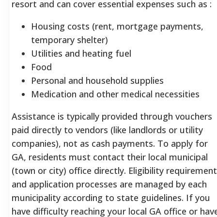
resort and can cover essential expenses such as
:
Housing costs (rent, mortgage payments,
temporary shelter)
Utilities and heating fuel
Food
Personal and household supplies
Medication and other medical necessities
Assistance is typically provided through vouchers
paid directly to vendors (like landlords or utility
companies), not as cash payments. To apply for
GA, residents must contact their local municipal
(town or city) office directly. Eligibility requiremen
and application processes are managed by each
municipality according to state guidelines. If you
have difficulty reaching your local GA office or hav