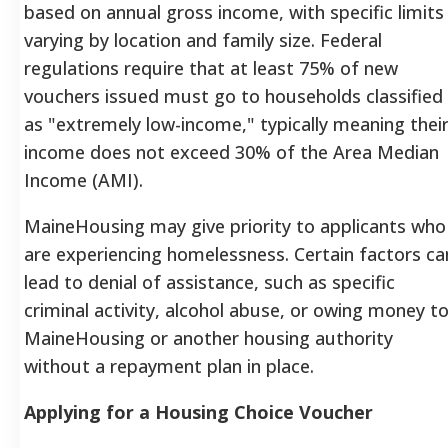
based on annual gross income, with specific limits
varying by location and family size. Federal
regulations require that at least 75% of new
vouchers issued must go to households classified
as "extremely low-income," typically meaning thei
income does not exceed 30% of the Area Median
Income (AMI).
MaineHousing may give priority to applicants who
are experiencing homelessness. Certain factors ca
lead to denial of assistance, such as specific
criminal activity, alcohol abuse, or owing money t
MaineHousing or another housing authority
without a repayment plan in place.
Applying for a Housing Choice Voucher