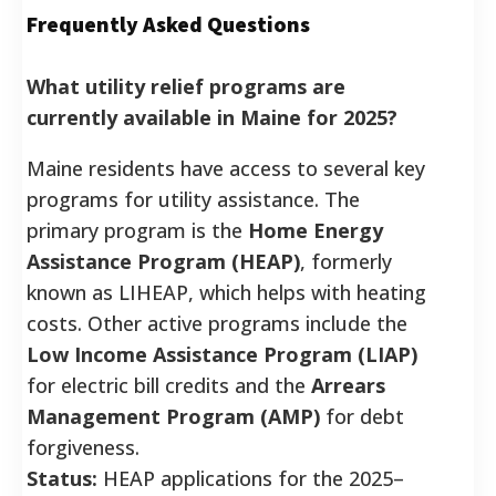
Frequently Asked Questions
What utility relief programs are
currently available in Maine for 2025?
Maine residents have access to several key
programs for utility assistance. The
primary program is the
Home Energy
Assistance Program (HEAP)
, formerly
known as LIHEAP, which helps with heating
costs. Other active programs include the
Low Income Assistance Program (LIAP)
for electric bill credits and the
Arrears
Management Program (AMP)
for debt
forgiveness.
Status:
HEAP applications for the 2025–