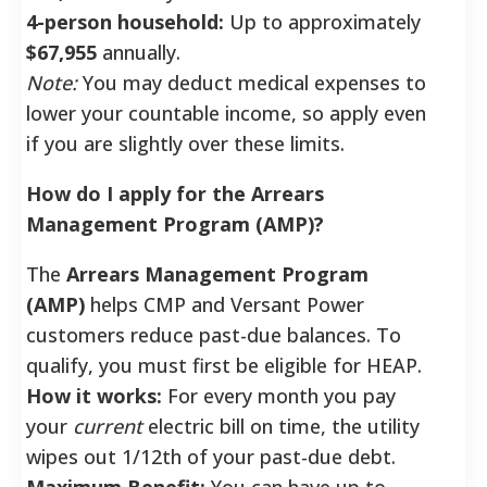
4-person household:
Up to approximately
$67,955
annually.
Note:
You may deduct medical expenses to
lower your countable income, so apply even
if you are slightly over these limits.
How do I apply for the Arrears
Management Program (AMP)?
The
Arrears Management Program
(AMP)
helps CMP and Versant Power
customers reduce past-due balances. To
qualify, you must first be eligible for HEAP.
How it works:
For every month you pay
your
current
electric bill on time, the utility
wipes out 1/12th of your past-due debt.
Maximum Benefit:
You can have up to