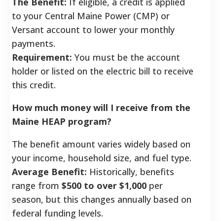
The Benefit:
If eligible, a credit is applied
to your Central Maine Power (CMP) or
Versant account to lower your monthly
payments.
Requirement:
You must be the account
holder or listed on the electric bill to receive
this credit.
How much money will I receive from the
Maine HEAP program?
The benefit amount varies widely based on
your income, household size, and fuel type.
Average Benefit:
Historically, benefits
range from
$500 to over $1,000
per
season, but this changes annually based on
federal funding levels.