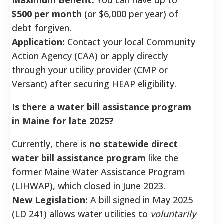
$500 per month
(or $6,000 per year) of
debt forgiven.
Application:
Contact your local Community
Action Agency (CAA) or apply directly
through your utility provider (CMP or
Versant) after securing HEAP eligibility.
Is there a water bill assistance program
in Maine for late 2025?
Currently, there is
no statewide direct
water bill assistance program
like the
former Maine Water Assistance Program
(LIHWAP), which closed in June 2023.
New Legislation:
A bill signed in May 2025
(LD 241) allows water utilities to
voluntarily