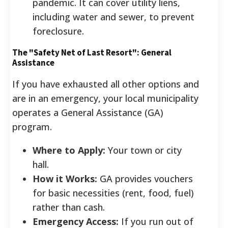
pandemic. It can cover utility liens,
including water and sewer, to prevent
foreclosure.
The "Safety Net of Last Resort": General
Assistance
If you have exhausted all other options and
are in an emergency, your local municipality
operates a General Assistance (GA)
program.
Where to Apply:
Your town or city
hall.
How it Works:
GA provides vouchers
for basic necessities (rent, food, fuel)
rather than cash.
Emergency Access:
If you run out of