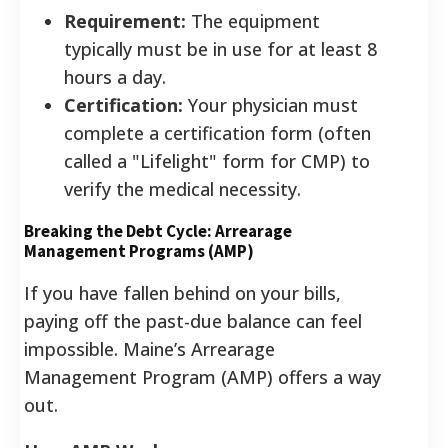
Requirement:
The equipment
typically must be in use for at least 8
hours a day.
Certification:
Your physician must
complete a certification form (often
called a "Lifelight" form for CMP) to
verify the medical necessity.
Breaking the Debt Cycle: Arrearage
Management Programs (AMP)
If you have fallen behind on your bills,
paying off the past-due balance can feel
impossible. Maine’s Arrearage
Management Program (AMP) offers a way
out.