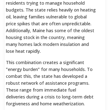
residents trying to manage household
budgets. The state relies heavily on heating
oil, leaving families vulnerable to global
price spikes that are often unpredictable.
Additionally, Maine has some of the oldest
housing stock in the country, meaning
many homes lack modern insulation and
lose heat rapidly.
This combination creates a significant
"energy burden" for many households. To
combat this, the state has developed a
robust network of assistance programs.
These range from immediate fuel
deliveries during a crisis to long-term debt
forgiveness and home weatherization.