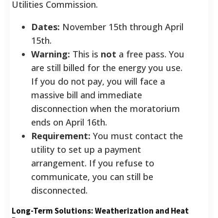
Utilities Commission.
Dates:
November 15th through April
15th.
Warning:
This is
not
a free pass. You
are still billed for the energy you use.
If you do not pay, you will face a
massive bill and immediate
disconnection when the moratorium
ends on April 16th.
Requirement:
You must contact the
utility to set up a payment
arrangement. If you refuse to
communicate, you can still be
disconnected.
Long-Term Solutions: Weatherization and Heat