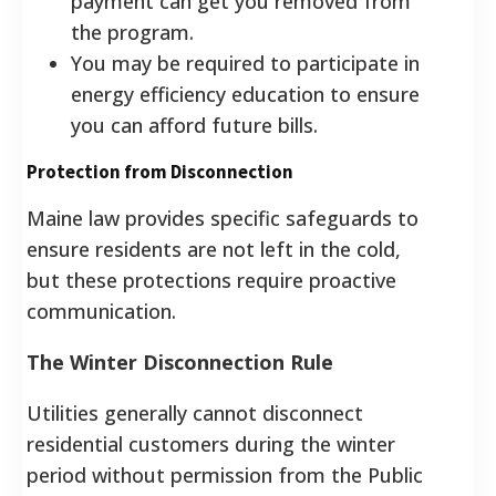
payment can get you removed from
the program.
You may be required to participate in
energy efficiency education to ensure
you can afford future bills.
Protection from Disconnection
Maine law provides specific safeguards to
ensure residents are not left in the cold,
but these protections require proactive
communication.
The Winter Disconnection Rule
Utilities generally cannot disconnect
residential customers during the winter
period without permission from the Public