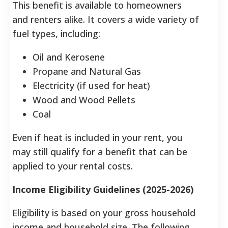
This benefit is available to homeowners
and renters alike. It covers a wide variety of
fuel types, including:
Oil and Kerosene
Propane and Natural Gas
Electricity (if used for heat)
Wood and Wood Pellets
Coal
Even if heat is included in your rent, you
may still qualify for a benefit that can be
applied to your rental costs.
Income Eligibility Guidelines (2025-2026)
Eligibility is based on your gross household
income and household size. The following