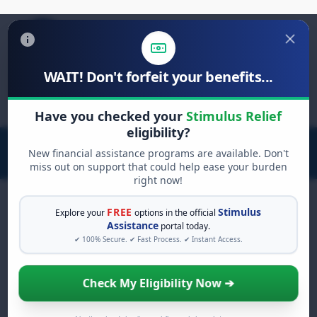
WAIT! Don't forfeit your benefits...
Search
for:
Have you checked your
Stimulus Relief
eligibility?
New financial assistance programs are available. Don't
miss out on support that could help ease your burden
right now!
FREE
Stimulus
Explore your
options in the official
Assistance
portal today.
FREE GRANT ASSISTANCE
✔ 100% Secure. ✔ Fast Process. ✔ Instant Access.
See If You Qualify For Free
Hardship Grants
Check My Eligibility Now ➔
When life gets overwhelming, you shouldn't
have to struggle alone. There are billions of