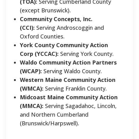
(TOA):
Serving Cumberland County
(except Brunswick).
Community Concepts, Inc.
(CCI):
Serving Androscoggin and
Oxford Counties.
York County Community Action
Corp (YCCAC):
Serving York County.
Waldo Community Action Partners
(WCAP):
Serving Waldo County.
Western Maine Community Action
(WMCA):
Serving Franklin County.
Midcoast Maine Community Action
(MMCA):
Serving Sagadahoc, Lincoln,
and Northern Cumberland
(Brunswick/Harpswell).