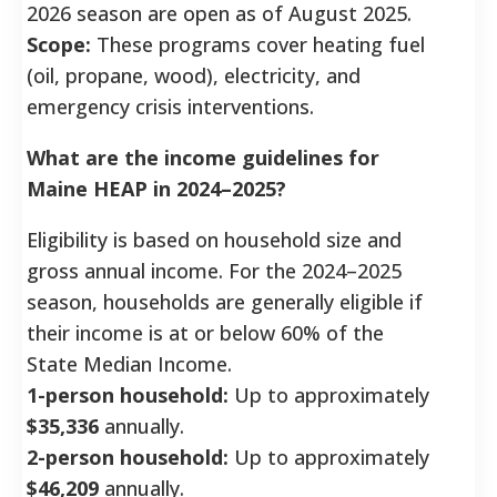
2026 season are open as of August 2025.
Scope:
These programs cover heating fuel
(oil, propane, wood), electricity, and
emergency crisis interventions.
What are the income guidelines for
Maine HEAP in 2024–2025?
Eligibility is based on household size and
gross annual income. For the 2024–2025
season, households are generally eligible if
their income is at or below 60% of the
State Median Income.
1-person household:
Up to approximately
$35,336
annually.
2-person household:
Up to approximately
$46,209
annually.