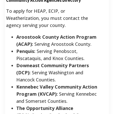
Community Action Agencies Directory
To apply for HEAP, ECIP, or
Weatherization, you must contact the
agency serving your county.
Aroostook County Action Program
(ACAP):
Serving Aroostook County.
Penquis:
Serving Penobscot,
Piscataquis, and Knox Counties.
Downeast Community Partners
(DCP):
Serving Washington and
Hancock Counties.
Kennebec Valley Community Action
Program (KVCAP):
Serving Kennebec
and Somerset Counties.
The Opportunity Alliance