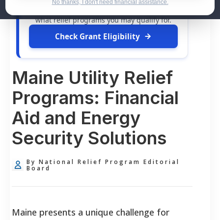
dollars in
free grants
and financial
No thanks, I don't need financial assistance.
assistance available. Take 60 seconds to see
what relief programs you may qualify for.
Check Grant Eligibility
Maine Utility Relief
Programs: Financial
Aid and Energy
Security Solutions
By National Relief Program Editorial
Board
Maine presents a unique challenge for