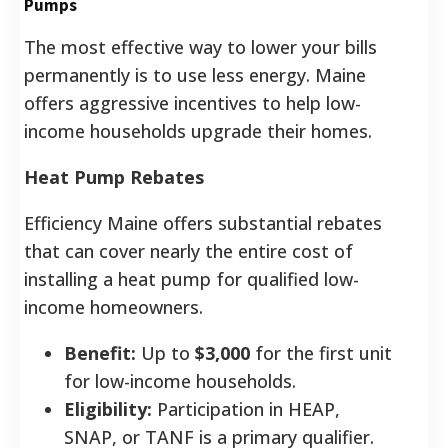
Pumps
The most effective way to lower your bills
permanently is to use less energy. Maine
offers aggressive incentives to help low-
income households upgrade their homes.
Heat Pump Rebates
Efficiency Maine offers substantial rebates
that can cover nearly the entire cost of
installing a heat pump for qualified low-
income homeowners.
Benefit:
Up to
$3,000
for the first unit
for low-income households.
Eligibility:
Participation in HEAP,
SNAP, or TANF is a primary qualifier.