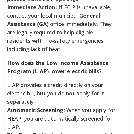
Immediate Action:
If ECIP is unavailable,
contact your local municipal
General
Assistance (GA)
office immediately. They
are legally required to help eligible
residents with life-safety emergencies,
including lack of heat.
How does the Low Income Assistance
Program (LIAP) lower electric bills?
LIAP provides a credit directly on your
electric bill, but you do not apply for it
separately.
Automatic Screening:
When you apply for
HEAP, you are automatically screened for
LIAP.