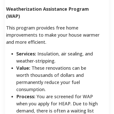
Weatherization Assistance Program
(WAP)
This program provides free home
improvements to make your house warmer
and more efficient.
Services:
Insulation, air sealing, and
weather-stripping.
Value:
These renovations can be
worth thousands of dollars and
permanently reduce your fuel
consumption.
Process:
You are screened for WAP
when you apply for HEAP. Due to high
demand, there is often a waiting list