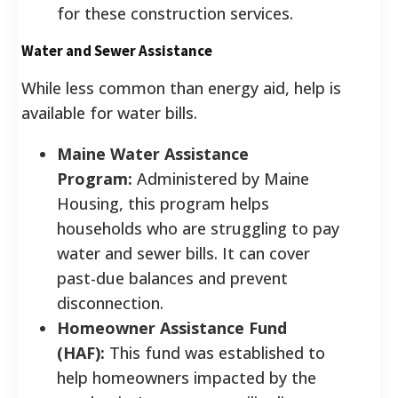
for these construction services.
Water and Sewer Assistance
While less common than energy aid, help is
available for water bills.
Maine Water Assistance
Program:
Administered by Maine
Housing, this program helps
households who are struggling to pay
water and sewer bills. It can cover
past-due balances and prevent
disconnection.
Homeowner Assistance Fund
(HAF):
This fund was established to
help homeowners impacted by the