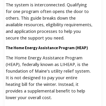
The system is interconnected. Qualifying
for one program often opens the door to
others. This guide breaks down the
available resources, eligibility requirements,
and application processes to help you
secure the support you need.
The Home Energy Assistance Program (HEAP)
The Home Energy Assistance Program
(HEAP), federally known as LIHEAP, is the
foundation of Maine's utility relief system.
It is not designed to pay your entire
heating bill for the winter. Instead, it
provides a supplemental benefit to help
lower your overall cost.