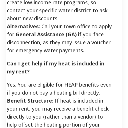
create low-income rate programs, so
contact your specific water district to ask
about new discounts.
Alternatives:
Call your town office to apply
for
General Assistance (GA)
if you face
disconnection, as they may issue a voucher
for emergency water payments.
Can I get help if my heat is included in
my rent?
Yes. You are eligible for HEAP benefits even
if you do not pay a heating bill directly.
Benefit Structure:
If heat is included in
your rent, you may receive a benefit check
directly to you (rather than a vendor) to
help offset the heating portion of your