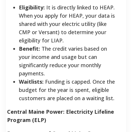
Eligibility:
It is directly linked to HEAP.
When you apply for HEAP, your data is
shared with your electric utility (like
CMP or Versant) to determine your
eligibility for LIAP.
Benefit:
The credit varies based on
your income and usage but can
significantly reduce your monthly
payments.
Waitlists:
Funding is capped. Once the
budget for the year is spent, eligible
customers are placed on a waiting list.
Central Maine Power: Electricity Lifeline
Program (ELP)