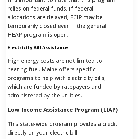
relies on federal funds. If federal
allocations are delayed, ECIP may be
temporarily closed even if the general
HEAP program is open.
Electricity Bill Assistance
High energy costs are not limited to
heating fuel. Maine offers specific
programs to help with electricity bills,
which are funded by ratepayers and
administered by the utilities.
Low-Income Assistance Program (LIAP)
This state-wide program provides a credit
directly on your electric bill.