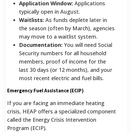
Application Window:
Applications
typically open in August.
Waitlists:
As funds deplete later in
the season (often by March), agencies
may move to a waitlist system.
Documentation:
You will need Social
Security numbers for all household
members, proof of income for the
last 30 days (or 12 months), and your
most recent electric and fuel bills.
Emergency Fuel Assistance (ECIP)
If you are facing an immediate heating
crisis, HEAP offers a specialized component
called the Energy Crisis Intervention
Program (ECIP).