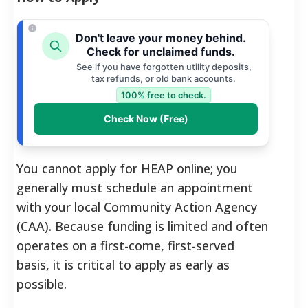
Don't leave your money behind.
Check for unclaimed funds.
See if you have forgotten utility deposits,
tax refunds, or old bank accounts.
100% free to check.
Check Now (Free)
You cannot apply for HEAP online; you
generally must schedule an appointment
with your local Community Action Agency
(CAA). Because funding is limited and often
operates on a first-come, first-served
basis, it is critical to apply as early as
possible.