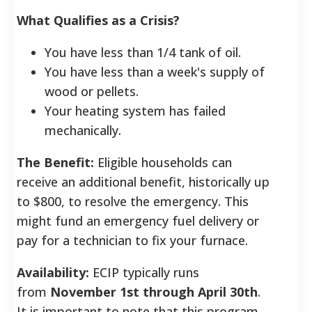
What Qualifies as a Crisis?
You have less than 1/4 tank of oil.
You have less than a week's supply of
wood or pellets.
Your heating system has failed
mechanically.
The Benefit:
Eligible households can
receive an additional benefit, historically up
to $800, to resolve the emergency. This
might fund an emergency fuel delivery or
pay for a technician to fix your furnace.
Availability:
ECIP typically runs
from
November 1st through April 30th
.
It is important to note that this program