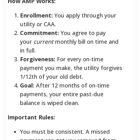
How AMP Works:
Enrollment:
You apply through your
utility or CAA.
Commitment:
You agree to pay
your
current
monthly bill on time and
in full.
Forgiveness:
For every on-time
payment you make, the utility forgives
1/12th of your old debt.
Goal:
After 12 months of on-time
payments, your entire past-due
balance is wiped clean.
Important Rules:
You must be consistent. A missed