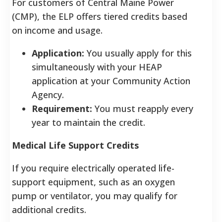
For customers of Central Maine Power
(CMP), the ELP offers tiered credits based
on income and usage.
Application:
You usually apply for this
simultaneously with your HEAP
application at your Community Action
Agency.
Requirement:
You must reapply every
year to maintain the credit.
Medical Life Support Credits
If you require electrically operated life-
support equipment, such as an oxygen
pump or ventilator, you may qualify for
additional credits.