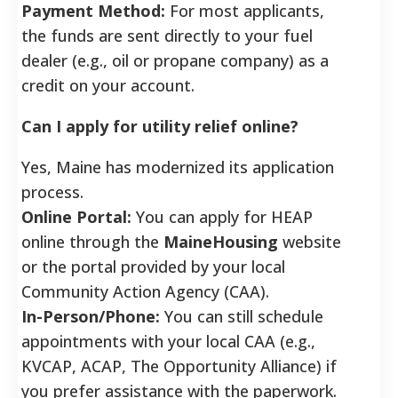
Payment Method:
For most applicants,
the funds are sent directly to your fuel
dealer (e.g., oil or propane company) as a
credit on your account.
Can I apply for utility relief online?
Yes, Maine has modernized its application
process.
Online Portal:
You can apply for HEAP
online through the
MaineHousing
website
or the portal provided by your local
×
Community Action Agency (CAA).
Overwhelmed by mounting bills and daily financial
hardship? You might qualify to have up to
$34,226
of
In-Person/Phone:
You can still schedule
your debt legally forgiven.
appointments with your local CAA (e.g.,
Check Eligibility
KVCAP, ACAP, The Opportunity Alliance) if
you prefer assistance with the paperwork.