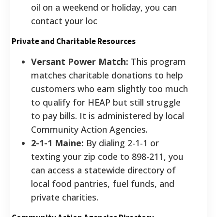
oil on a weekend or holiday, you can
contact your loc
Private and Charitable Resources
Versant Power Match:
This program
matches charitable donations to help
customers who earn slightly too much
to qualify for HEAP but still struggle
to pay bills. It is administered by local
Community Action Agencies.
2-1-1 Maine:
By dialing 2-1-1 or
texting your zip code to 898-211, you
can access a statewide directory of
local food pantries, fuel funds, and
private charities.