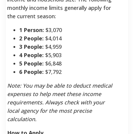
monthly income limits generally apply for
the current season:
1 Person:
$3,070
2 People:
$4,014
3 People:
$4,959
4 People:
$5,903
5 People:
$6,848
6 People:
$7,792
Note: You may be able to deduct medical
expenses to help meet these income
requirements. Always check with your
local agency for the most precise
calculation.
How to Apply