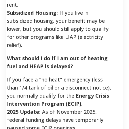
rent.
Subsidized Housing:
If you live in
subsidized housing, your benefit may be
lower, but you should still apply to qualify
for other programs like LIAP (electricity
relief).
What should I do if I am out of heating
fuel and HEAP is delayed?
If you face a "no heat" emergency (less
than 1/4 tank of oil or a disconnect notice),
you normally qualify for the
Energy Crisis
Intervention Program (ECIP)
.
2025 Update:
As of November 2025,
federal funding delays have temporarily
paused some ECIP openings.