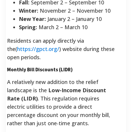
Fall:
September 2 – September 10
Winter:
November 2 – November 10
New Year:
January 2 – January 10
Spring:
March 2 – March 10
Residents can apply directly via
the(
https://gpct.org/
) website during these
open periods.
Monthly Bill Discounts (LIDR)
A relatively new addition to the relief
landscape is the
Low-Income Discount
Rate (LIDR)
. This regulation requires
electric utilities to provide a direct
percentage discount on your monthly bill,
rather than just one-time grants.