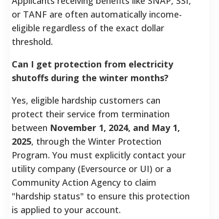
Applicants receiving benefits like SNAP, SSI,
or TANF are often automatically income-
eligible regardless of the exact dollar
threshold.
Can I get protection from electricity
shutoffs during the winter months?
Yes, eligible hardship customers can
protect their service from termination
between
November 1, 2024, and May 1,
2025
, through the Winter Protection
Program. You must explicitly contact your
utility company (Eversource or UI) or a
Community Action Agency to claim
"hardship status" to ensure this protection
is applied to your account.