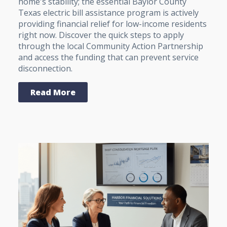
home's stability; the essential Baylor County
Texas electric bill assistance program is actively
providing financial relief for low-income residents
right now. Discover the quick steps to apply
through the local Community Action Partnership
and access the funding that can prevent service
disconnection.
Read More