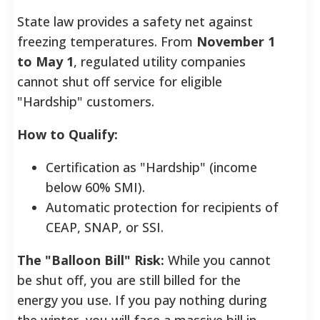
State law provides a safety net against
freezing temperatures. From
November 1
to May 1
, regulated utility companies
cannot shut off service for eligible
"Hardship" customers.
How to Qualify:
Certification as "Hardship" (income
below 60% SMI).
Automatic protection for recipients of
CEAP, SNAP, or SSI.
The "Balloon Bill" Risk:
While you cannot
be shut off, you are still billed for the
energy you use. If you pay nothing during
the winter, you will face a massive bill in