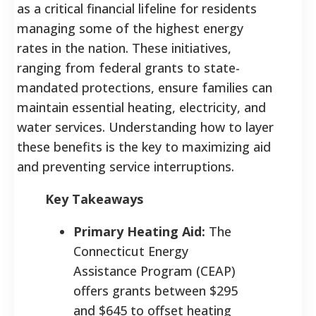
as a critical financial lifeline for residents
managing some of the highest energy
rates in the nation. These initiatives,
ranging from federal grants to state-
mandated protections, ensure families can
maintain essential heating, electricity, and
water services. Understanding how to layer
these benefits is the key to maximizing aid
and preventing service interruptions.
Key Takeaways
Primary Heating Aid:
The
Connecticut Energy
Assistance Program (CEAP)
offers grants between $295
and $645 to offset heating