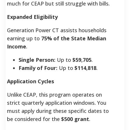
much for CEAP but still struggle with bills.
Expanded Eligibility
Generation Power CT assists households
earning up to
75% of the State Median
Income
.
Single Person:
Up to
$59,705
.
Family of Four:
Up to
$114,818
.
Application Cycles
Unlike CEAP, this program operates on
strict quarterly application windows. You
must apply during these specific dates to
be considered for the
$500 grant
.