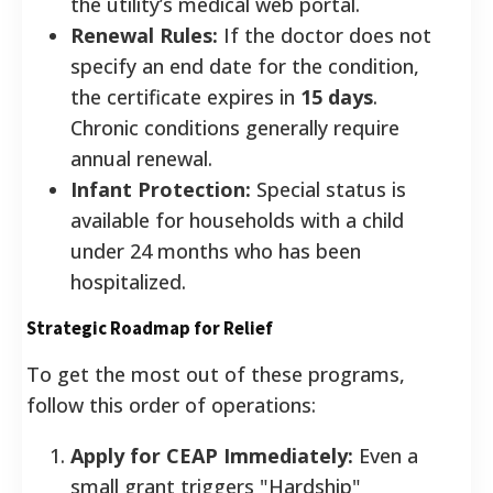
the utility’s medical web portal.
Renewal Rules:
If the doctor does not
specify an end date for the condition,
the certificate expires in
15 days
.
Chronic conditions generally require
annual renewal.
Infant Protection:
Special status is
available for households with a child
under 24 months who has been
hospitalized.
Strategic Roadmap for Relief
To get the most out of these programs,
follow this order of operations:
Apply for CEAP Immediately:
Even a
small grant triggers "Hardship"