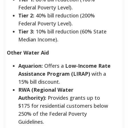
Federal Poverty Level).
Tier 2:
40% bill reduction (200%
Federal Poverty Level).
Tier 3:
10% bill reduction (60% State
Median Income).
Other Water Aid
Aquarion:
Offers a
Low-Income Rate
Assistance Program (LIRAP)
with a
15% bill discount.
RWA (Regional Water
Authority):
Provides grants up to
$175 for residential customers below
250% of the Federal Poverty
Guidelines.