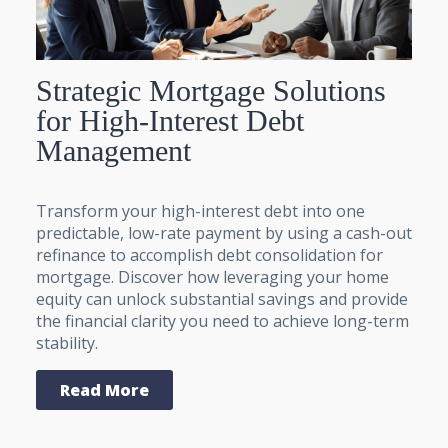
Strategic Mortgage Solutions
for High-Interest Debt
Management
Transform your high-interest debt into one
predictable, low-rate payment by using a cash-out
refinance to accomplish debt consolidation for
mortgage. Discover how leveraging your home
equity can unlock substantial savings and provide
the financial clarity you need to achieve long-term
stability.
Read More