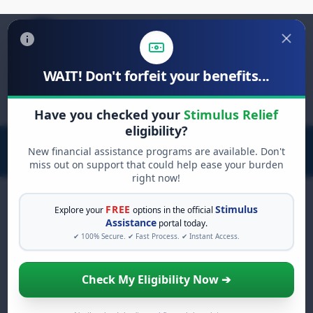
WAIT! Don't forfeit your benefits...
Search
for:
Have you checked your
Stimulus Relief
eligibility?
New financial assistance programs are available. Don't
miss out on support that could help ease your burden
right now!
FREE
Stimulus
Explore your
options in the official
Assistance
portal today.
FREE GRANT ASSISTANCE
✔ 100% Secure. ✔ Fast Process. ✔ Instant Access.
See If You Qualify For Free
Hardship Grants
Check My Eligibility Now ➔
When life gets overwhelming, you shouldn't
have to struggle alone. There are billions of