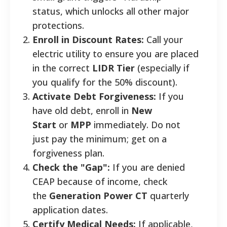
status, which unlocks all other major
protections.
Enroll in Discount Rates:
Call your
electric utility to ensure you are placed
in the correct
LIDR Tier
(especially if
you qualify for the 50% discount).
Activate Debt Forgiveness:
If you
have old debt, enroll in
New
Start
or
MPP
immediately. Do not
just pay the minimum; get on a
forgiveness plan.
Check the "Gap":
If you are denied
CEAP because of income, check
the
Generation Power CT
quarterly
application dates.
Certify Medical Needs:
If applicable,