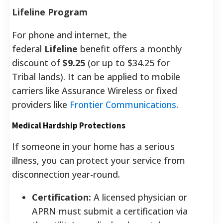
Lifeline Program
For phone and internet, the
federal
Lifeline
benefit offers a monthly
discount of
$9.25
(or up to $34.25 for
Tribal lands). It can be applied to mobile
carriers like Assurance Wireless or fixed
providers like
Frontier Communications
.
Medical Hardship Protections
If someone in your home has a serious
illness, you can protect your service from
disconnection year-round.
Certification:
A licensed physician or
APRN must submit a certification via