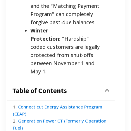
and the "Matching Payment
Program" can completely
forgive past-due balances.
Winter
Protection:
"Hardship"
coded customers are legally
protected from shut-offs
between November 1 and
May 1.
Table of Contents
1
.
Connecticut Energy Assistance Program
(CEAP)
2
.
Generation Power CT (Formerly Operation
Fuel)