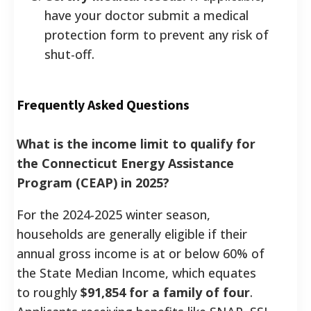
have your doctor submit a medical
protection form to prevent any risk of
shut-off.
Frequently Asked Questions
What is the income limit to qualify for
the Connecticut Energy Assistance
Program (CEAP) in 2025?
For the 2024-2025 winter season,
households are generally eligible if their
annual gross income is at or below 60% of
the State Median Income, which equates
to roughly
$91,854 for a family of four
.