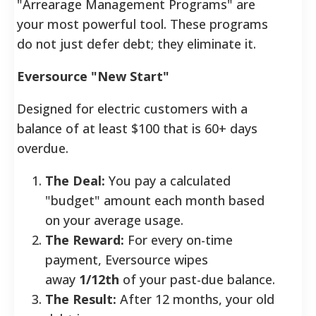
"Arrearage Management Programs" are
your most powerful tool. These programs
do not just defer debt; they eliminate it.
Eversource "New Start"
Designed for electric customers with a
balance of at least $100 that is 60+ days
overdue.
The Deal:
You pay a calculated
"budget" amount each month based
on your average usage.
The Reward:
For every on-time
payment, Eversource wipes
away
1/12th
of your past-due balance.
The Result:
After 12 months, your old