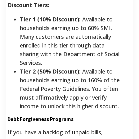
Discount Tiers:
Tier 1 (10% Discount):
Available to
households earning up to 60% SMI.
Many customers are automatically
enrolled in this tier through data
sharing with the Department of Social
Services.
Tier 2 (50% Discount):
Available to
households earning up to 160% of the
Federal Poverty Guidelines. You often
must affirmatively apply or verify
income to unlock this higher discount.
Debt Forgiveness Programs
If you have a backlog of unpaid bills,