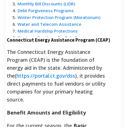
3
.
Monthly Bill Discounts (LIDR)
4
.
Debt Forgiveness Programs
5
.
Winter Protection Program (Moratorium)
6
.
Water and Telecom Assistance
7
.
Medical Hardship Protections
8
.
Strategic Roadmap for Relief
Connecticut Energy Assistance Program (CEAP)
9
.
Frequently Asked Questions
The Connecticut Energy Assistance
Program (CEAP) is the foundation of
energy aid in the state. Administered by
the(
https://portal.ct.gov/dss
), it provides
direct payments to fuel vendors or utility
companies for your primary heating
source.
Benefit Amounts and Eligibility
For the current season, the
Basic