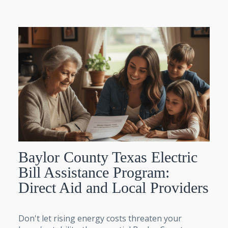
Baylor County Texas Electric
Bill Assistance Program:
Direct Aid and Local Providers
Don't let rising energy costs threaten your