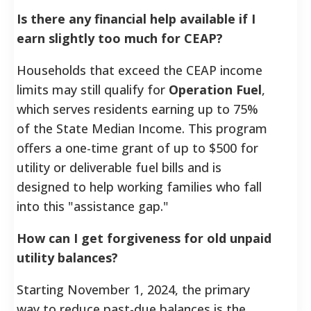
Is there any financial help available if I
earn slightly too much for CEAP?
Households that exceed the CEAP income
limits may still qualify for
Operation Fuel
,
which serves residents earning up to 75%
of the State Median Income. This program
offers a one-time grant of up to $500 for
utility or deliverable fuel bills and is
designed to help working families who fall
into this "assistance gap."
How can I get forgiveness for old unpaid
utility balances?
Starting November 1, 2024, the primary
way to reduce past-due balances is the