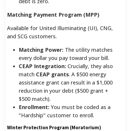
debt is zero.
Matching Payment Program (MPP)
Available for United Illuminating (UI), CNG,
and SCG customers.
Matching Power:
The utility matches
every dollar you pay toward your bill.
CEAP Integration:
Crucially, they also
match
CEAP grants
. A $500 energy
assistance grant can result in a $1,000
reduction in your debt ($500 grant +
$500 match).
Enrollment:
You must be coded as a
"Hardship" customer to enroll.
Winter Protection Program (Moratorium)