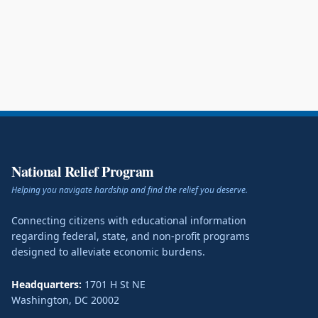
National Relief Program
Helping you navigate hardship and find the relief you deserve.
Connecting citizens with educational information
regarding federal, state, and non-profit programs
designed to alleviate economic burdens.
Headquarters:
1701 H St NE
Washington
,
DC
20002