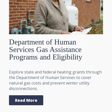
Department of Human
Services Gas Assistance
Programs and Eligibility
Explore state and federal heating grants through
the Department of Human Services to cover
natural gas costs and prevent winter utility
disconnections.
Read More