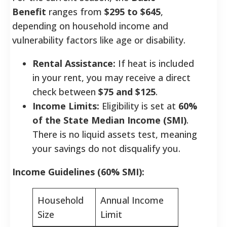
Benefit
ranges from
$295 to $645
,
depending on household income and
vulnerability factors like age or disability.
Rental Assistance:
If heat is included
in your rent, you may receive a direct
check between
$75 and $125
.
Income Limits:
Eligibility is set at
60%
of the State Median Income (SMI)
.
There is no liquid assets test, meaning
your savings do not disqualify you.
Income Guidelines (60% SMI):
Household
Annual Income
Size
Limit