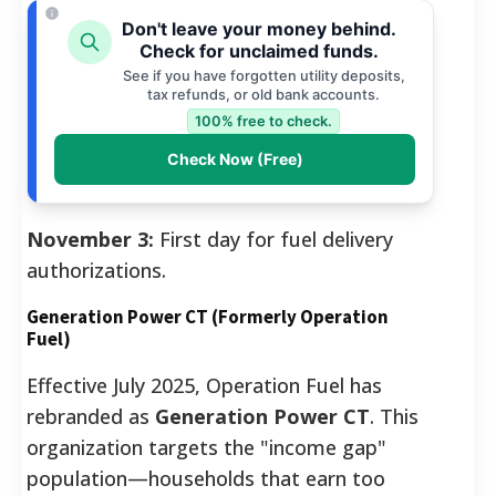
Don't leave your money behind.
Check for unclaimed funds.
See if you have forgotten utility deposits,
tax refunds, or old bank accounts.
100% free to check.
Check Now (Free)
November 3:
First day for fuel delivery
authorizations.
Generation Power CT (Formerly Operation
Fuel)
Effective July 2025, Operation Fuel has
rebranded as
Generation Power CT
. This
organization targets the "income gap"
population—households that earn too