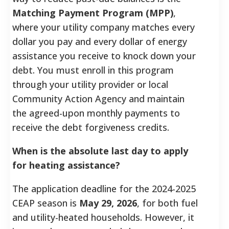
Matching Payment Program (MPP)
,
where your utility company matches every
dollar you pay and every dollar of energy
assistance you receive to knock down your
debt. You must enroll in this program
through your utility provider or local
Community Action Agency and maintain
the agreed-upon monthly payments to
receive the debt forgiveness credits.
When is the absolute last day to apply
for heating assistance?
The application deadline for the 2024-2025
CEAP season is
May 29, 2026
, for both fuel
and utility-heated households. However, it