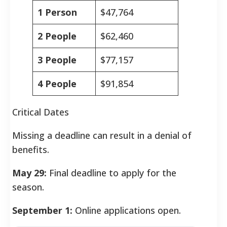
1 Person
$47,764
2 People
$62,460
3 People
$77,157
4 People
$91,854
Critical Dates
Missing a deadline can result in a denial of
benefits.
May 29:
Final deadline to apply for the
season.
September 1:
Online applications open.