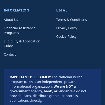
INFORMATION
LEGAL
About Us
Terms & Conditions
Financial Assistance
Privacy Policy
Programs
Cookie Policy
Eligibility & Application
Guide
Contact
IMPORTANT DISCLAIMER:
The National Relief
Program (NRP) is an independent, private
informational organization.
We are NOT a
government agency, bank, or lender.
We do not
provide loans, distribute grants, or process
applications directly.