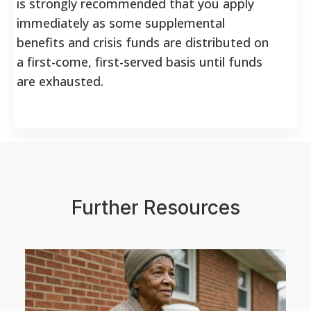
is strongly recommended that you apply
immediately as some supplemental
benefits and crisis funds are distributed on
a first-come, first-served basis until funds
are exhausted.
Further Resources