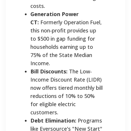
costs.
Generation Power
CT:
Formerly Operation Fuel,
this non-profit provides up
to $500 in gap funding for
households earning up to
75% of the State Median
Income.
Bill Discounts:
The Low-
Income Discount Rate (LIDR)
now offers tiered monthly bill
reductions of 10% to 50%
for eligible electric
customers.
Debt Elimination:
Programs
like Eversource's "New Start"