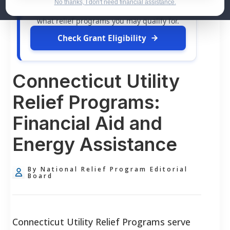
dollars in
free grants
and financial
No thanks, I don't need financial assistance.
assistance available. Take 60 seconds to see
what relief programs you may qualify for.
Check Grant Eligibility
Connecticut Utility
Relief Programs:
Financial Aid and
Energy Assistance
By National Relief Program Editorial
Board
Connecticut Utility Relief Programs serve