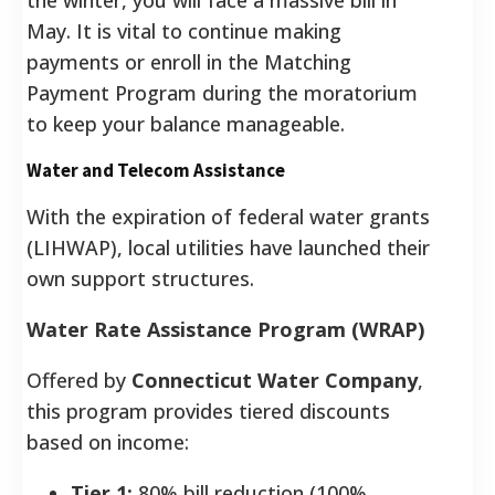
May. It is vital to continue making
payments or enroll in the Matching
Payment Program during the moratorium
to keep your balance manageable.
Water and Telecom Assistance
With the expiration of federal water grants
(LIHWAP), local utilities have launched their
own support structures.
Water Rate Assistance Program (WRAP)
Offered by
Connecticut Water Company
,
this program provides tiered discounts
based on income:
Tier 1:
80% bill reduction (100%