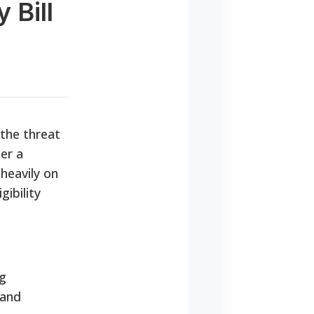
 Bill
g the threat
er a
 heavily on
gibility
ng
 and