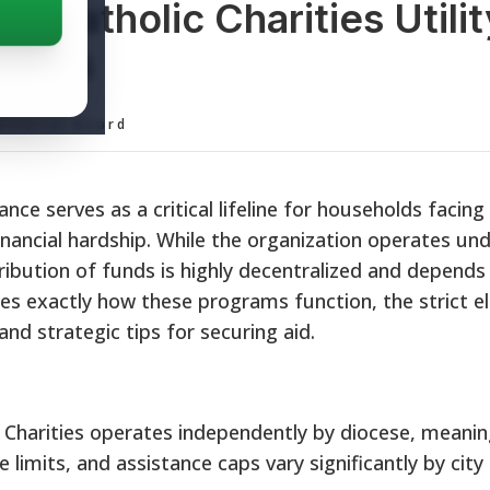
: Catholic Charities Utility
grams
ditorial Board
stance serves as a critical lifeline for households facin
inancial hardship. While the organization operates und
tribution of funds is highly decentralized and depends
ines exactly how these programs function, the strict eli
and strategic tips for securing aid.
 Charities operates independently by diocese, meani
e limits, and assistance caps vary significantly by city