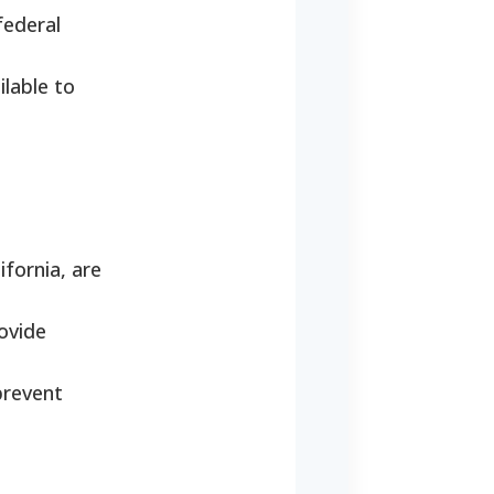
federal
ilable to
fornia, are
ovide
prevent