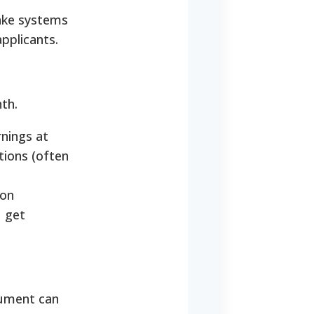
take systems
pplicants.
th.
nings at
tions (often
 on
u get
cument can