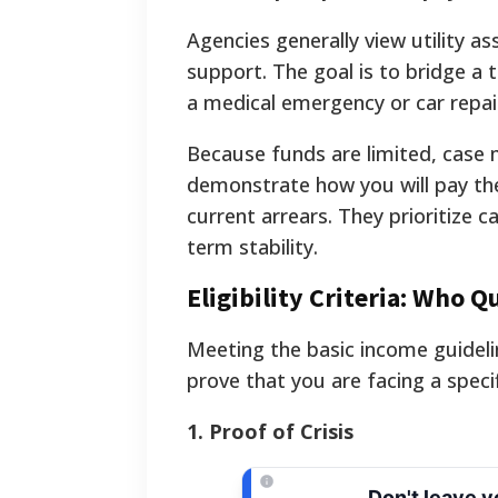
Agencies generally view utility a
support. The goal is to bridge a
a medical emergency or car repai
Because funds are limited, case m
demonstrate how you will pay t
current arrears. They prioritize
term stability.
Eligibility Criteria: Who Qu
Meeting the basic income guideli
prove that you are facing a specif
1. Proof of Crisis
Don't leave 