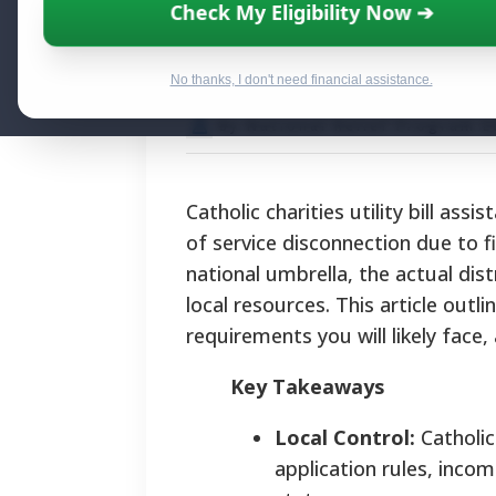
Essential Support
Check My Eligibility Now ➔
Assistance Pro
No thanks, I don't need financial assistance.
By National Relief Program E
Catholic charities utility bill assi
of service disconnection due to f
national umbrella, the actual dis
local resources. This article outl
requirements you will likely face, 
Key Takeaways
Local Control:
Catholic
application rules, incom