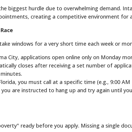
n the biggest hurdle due to overwhelming demand. In
ppointments, creating a competitive environment for a
 Race
ntake windows for a very short time each week or mon
a City, applications open online only on Monday mor
cally closes after receiving a set number of applica
in minutes.
lorida, you must call at a specific time (e.g., 9:00 AM
, you are instructed to hang up and try again until yo
overty" ready before you apply. Missing a single do