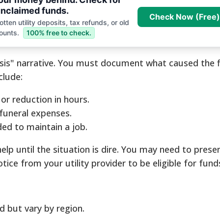
nclaimed funds.
Check Now (Free)
tten utility deposits, tax refunds, or old
ounts.
100% free to check.
risis" narrative. You must document what caused the f
clude:
r reduction in hours.
 funeral expenses.
eded to maintain a job.
help until the situation is dire. You may need to prese
otice from your utility provider to be eligible for fu
d but vary by region.