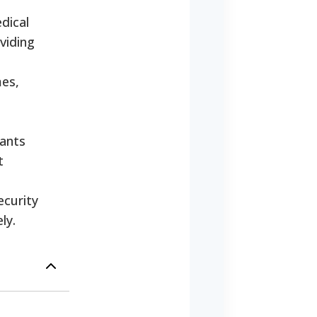
edical
viding
mes,
cants
t
ecurity
ly.