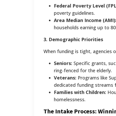
Federal Poverty Level (FPL
poverty guidelines.
Area Median Income (AMI)
households earning up to 
3. Demographic Priorities
When funding is tight, agencies o
Seniors:
Specific grants, suc
ring-fenced for the elderly.
Veterans:
Programs like Sup
dedicated funding streams 
Families with Children:
Hous
homelessness.
The Intake Process: Winni