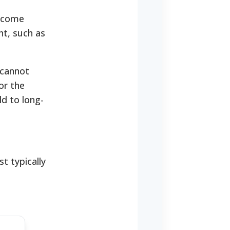
income
nt, such as
 cannot
or the
d to long-
t typically