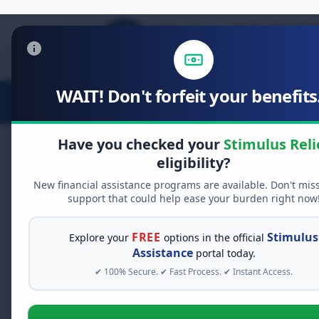
WAIT! Don't forfeit your benefits.
Stimulus Relief
Food Relief
D
Have you checked your
Stimulus Reli
eligibility?
New financial assistance programs are available. Don't mis
FREE GRANT ASSISTANCE
support that could help ease your burden right now
See If You Qualify Fo
When life gets overwhelming, yo
FREE
Stimulus
Explore your
options in the official
alone. There are billions of doll
Assistance
portal today.
assistance available. Take 60 se
✔ 100% Secure. ✔ Fast Process. ✔ Instant Access.
programs you may qualify for.