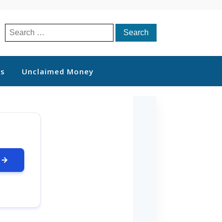
Search
for:
ts
Unclaimed Money