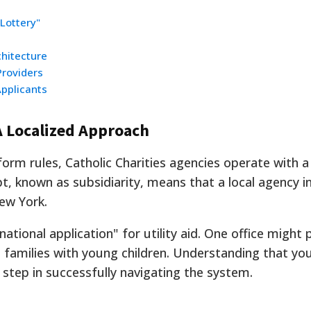
Lottery"
chitecture
Providers
pplicants
 Localized Approach
orm rules, Catholic Charities agencies operate with a
, known as subsidiarity, means that a local agency 
New York.
ational application" for utility aid. One office might p
 families with young children. Understanding that you
t step in successfully navigating the system.