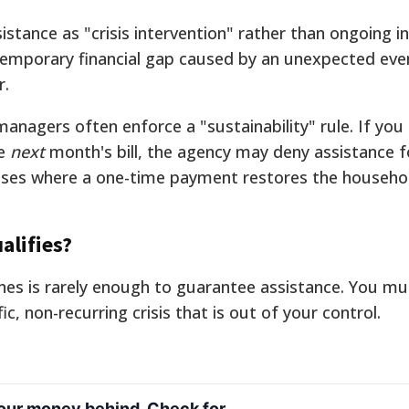
ssistance as "crisis intervention" rather than ongoing 
 temporary financial gap caused by an unexpected eve
r.
anagers often enforce a "sustainability" rule. If you
he
next
month's bill, the agency may deny assistance f
 cases where a one-time payment restores the househol
alifies?
nes is rarely enough to guarantee assistance. You mus
ic, non-recurring crisis that is out of your control.
your money behind. Check for