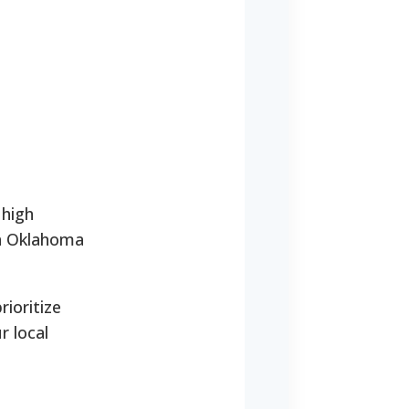
 high
in Oklahoma
rioritize
r local