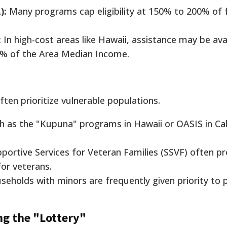
):
Many programs cap eligibility at 150% to 200% of 
:
In high-cost areas like Hawaii, assistance may be ava
80% of the Area Median Income.
ften prioritize vulnerable populations.
h as the "Kupuna" programs in Hawaii or OASIS in Cali
portive Services for Veteran Families (SSVF) often pr
for veterans.
eholds with minors are frequently given priority to 
ng the "Lottery"