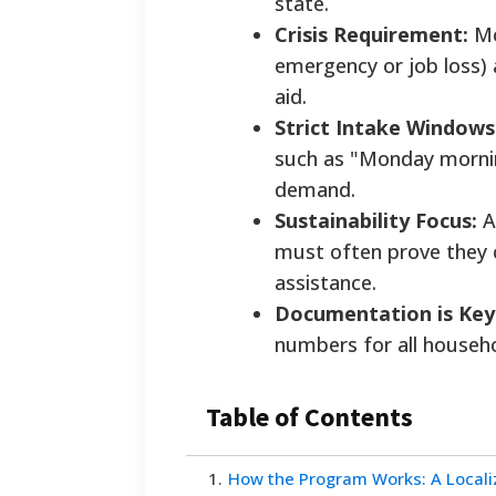
state.
Crisis Requirement:
Mos
emergency or job loss) 
aid.
Strict Intake Windows
such as "Monday mornin
demand.
Sustainability Focus:
Ai
must often prove they c
assistance.
Documentation is Key
numbers for all househo
Table of Contents
1
.
How the Program Works: A Local