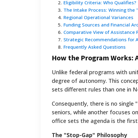
2
.
Eligibility Criteria: Who Qualifies?
3
.
The Intake Process: Winning the "
4
.
Regional Operational Variances
5
.
Funding Sources and Financial Ar
6
.
Comparative View of Assistance 
7
.
Strategic Recommendations for A
8
.
Frequently Asked Questions
How the Program Works: A
Unlike federal programs with unif
degree of autonomy. This concept
sets different rules than one in 
Consequently, there is no single "n
seniors, while another focuses on
office sets the agenda is the firs
The "Stop-Gap" Philosophy