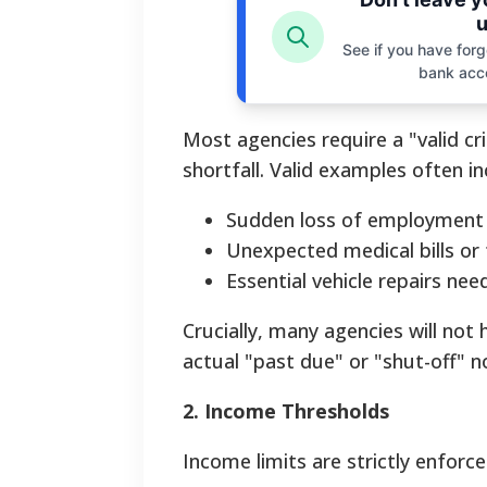
u
See if you have forgo
bank acc
Most agencies require a "valid c
shortfall. Valid examples often in
Sudden loss of employment o
Unexpected medical bills or
Essential vehicle repairs ne
Crucially, many agencies will not 
actual "past due" or "shut-off" n
2. Income Thresholds
Income limits are strictly enforce