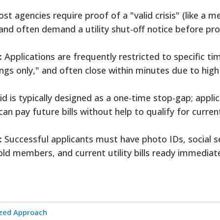
t agencies require proof of a "valid crisis" (like a m
and often demand a utility shut-off notice before pro
:
Applications are frequently restricted to specific ti
gs only," and often close within minutes due to high
d is typically designed as a one-time stop-gap; appli
an pay future bills without help to qualify for curren
:
Successful applicants must have photo IDs, social s
ld members, and current utility bills ready immediate
ized Approach