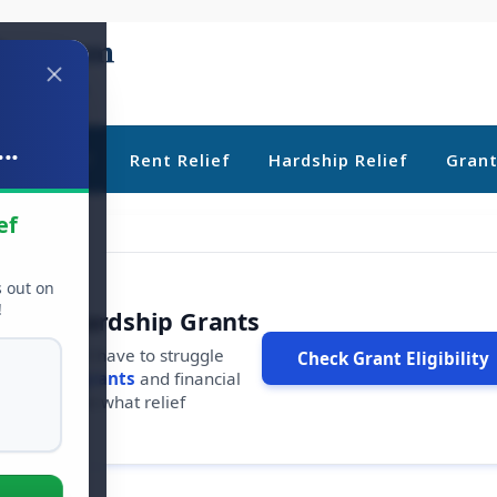
..
ebt Relief
Rent Relief
Hardship Relief
Gran
ef
s out on
!
r Free Hardship Grants
u shouldn't have to struggle
Check Grant Eligibility
ars in
free grants
and financial
conds to see what relief