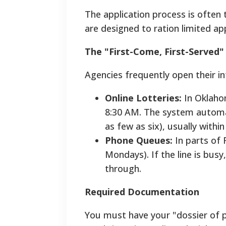
The application process is ofte
are designed to ration limited a
The "First-Come, First-Served"
Agencies frequently open their i
Online Lotteries:
In Oklahom
8:30 AM. The system automati
as few as six), usually with
Phone Queues:
In parts of F
Mondays). If the line is busy
through.
Required Documentation
You must have your "dossier of p