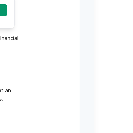
inancial
nt an
nds.