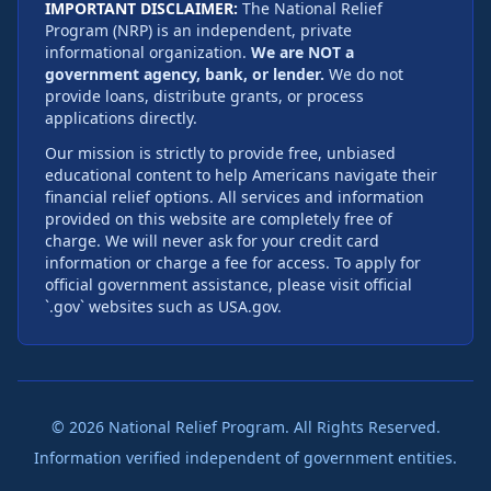
IMPORTANT DISCLAIMER:
The National Relief
Program (NRP) is an independent, private
informational organization.
We are NOT a
government agency, bank, or lender.
We do not
provide loans, distribute grants, or process
applications directly.
Our mission is strictly to provide free, unbiased
educational content to help Americans navigate their
financial relief options. All services and information
provided on this website are completely free of
charge. We will never ask for your credit card
information or charge a fee for access. To apply for
official government assistance, please visit official
`.gov` websites such as USA.gov.
©
2026
National Relief Program. All Rights Reserved.
Information verified independent of government entities.