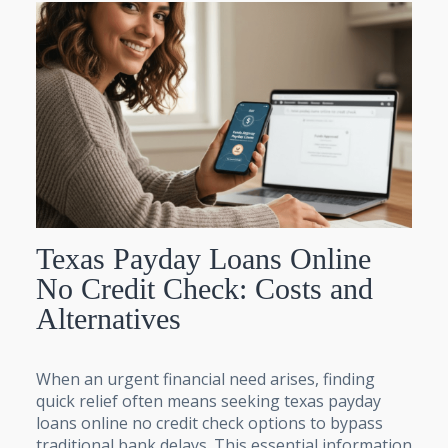
Texas Payday Loans Online
No Credit Check: Costs and
Alternatives
When an urgent financial need arises, finding
quick relief often means seeking texas payday
loans online no credit check options to bypass
traditional bank delays. This essential information