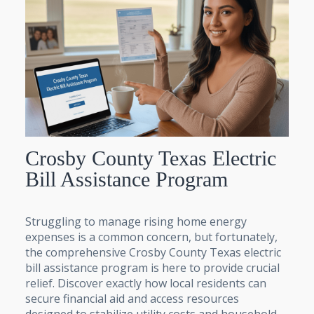
Crosby County Texas Electric
Bill Assistance Program
Struggling to manage rising home energy
expenses is a common concern, but fortunately,
the comprehensive Crosby County Texas electric
bill assistance program is here to provide crucial
relief. Discover exactly how local residents can
secure financial aid and access resources
designed to stabilize utility costs and household