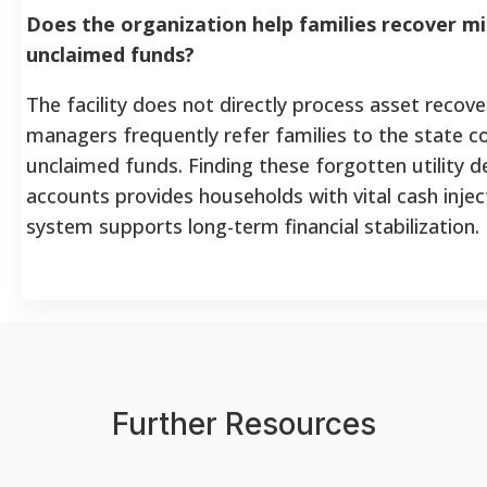
Does the organization help families recover mis
unclaimed funds?
The facility does not directly process asset recove
managers frequently refer families to the state c
unclaimed funds. Finding these forgotten utility 
accounts provides households with vital cash injec
system supports long-term financial stabilization.
Further Resources