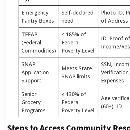
Emergency
Self-declared
Photo ID, P
Pantry Boxes
need
of Address
TEFAP
≤ 185% of
ID, Proof o
(Federal
Federal
Income/Res
Commodities)
Poverty Level
SNAP
SSN, Incom
Meets State
Application
Verification,
SNAP limits
Support
Expenses
Senior
≤ 130% of
Age verifica
Grocery
Federal
(60+), ID
Programs
Poverty Level
Steps to Access Community Res