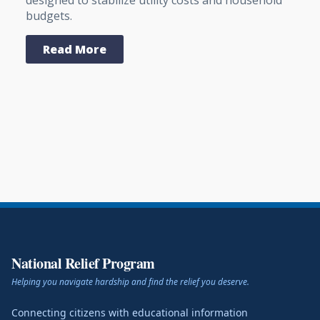
budgets.
Read More
National Relief Program
Helping you navigate hardship and find the relief you deserve.
Connecting citizens with educational information