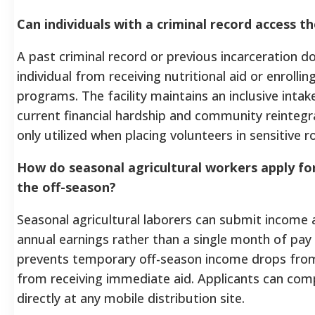
Can individuals with a criminal record access
A past criminal record or previous incarceration d
individual from receiving nutritional aid or enrolling
programs. The facility maintains an inclusive intak
current financial hardship and community reinteg
only utilized when placing volunteers in sensitive ro
How do seasonal agricultural workers apply fo
the off-season?
Seasonal agricultural laborers can submit income a
annual earnings rather than a single month of pa
prevents temporary off-season income drops from
from receiving immediate aid. Applicants can compl
directly at any mobile distribution site.