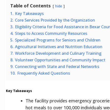
Table of Contents
hide
1.
Key Takeaways
2.
Core Services Provided by the Organization
3.
Eligibility Criteria for Food Assistance in Bexar Cou
4.
Steps to Access Community Resources
5.
Specialized Programs for Seniors and Children
6.
Agricultural Initiatives and Nutrition Education
7.
Workforce Development and Culinary Training
8.
Volunteer Opportunities and Community Impact
9.
Connecting with State and Federal Networks
10.
Frequently Asked Questions
Key Takeaways
The facility provides emergency grocerie
hot meals to over 100,000 individuals we