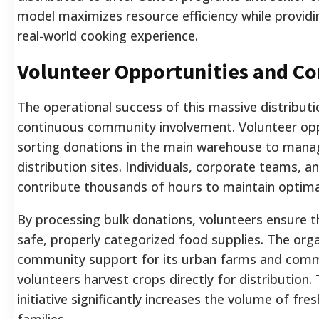
model maximizes resource efficiency while providin
real-world cooking experience.
Volunteer Opportunities and C
The operational success of this massive distributi
continuous community involvement. Volunteer op
sorting donations in the main warehouse to managi
distribution sites. Individuals, corporate teams, a
contribute thousands of hours to maintain optimal
By processing bulk donations, volunteers ensure t
safe, properly categorized food supplies. The organ
community support for its urban farms and comm
volunteers harvest crops directly for distribution.
initiative significantly increases the volume of fre
families.