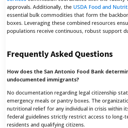
approvals. Additionally, the
USDA Food and Nutriti
essential bulk commodities that form the backbo
boxes. Leveraging these combined resources ensur
populations receive continuous, robust support 
Frequently Asked Questions
How does the San Antonio Food Bank determine 
undocumented immigrants?
No documentation regarding legal citizenship statu
emergency meals or pantry boxes. The organizatio
nutritional relief for any individual in crisis within 
federal guidelines strictly restrict access to long
residents and qualifying citizens.