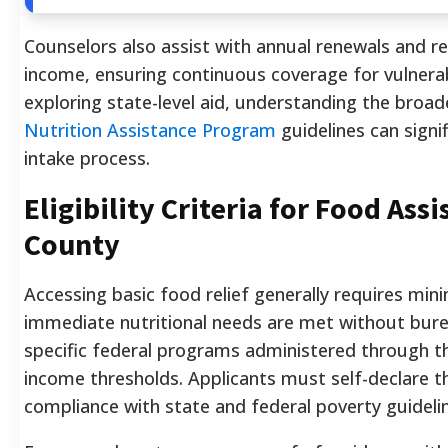
Counselors also assist with annual renewals and r
income, ensuring continuous coverage for vulnerabl
exploring state-level aid, understanding the broa
Nutrition Assistance Program
guidelines can signif
intake process.
Eligibility Criteria for Food Ass
County
Accessing basic food relief generally requires mi
immediate nutritional needs are met without bure
specific federal programs administered through the
income thresholds. Applicants must self-declare t
compliance with state and federal poverty guideli