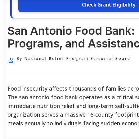
Check Grant Eligibility
San Antonio Food Bank: El
Programs, and Assistan
By National Relief Program Editorial Board
Food insecurity affects thousands of families acr
The san antonio food bank operates as a critical s
immediate nutrition relief and long-term self-suff
organization serves a massive 16-county footprint,
meals annually to individuals facing sudden econo