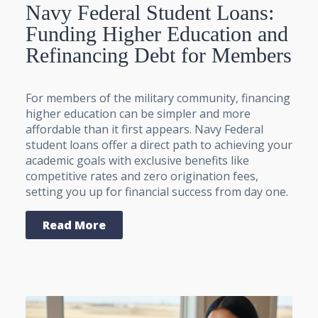
Navy Federal Student Loans:
Funding Higher Education and
Refinancing Debt for Members
For members of the military community, financing
higher education can be simpler and more
affordable than it first appears. Navy Federal
student loans offer a direct path to achieving your
academic goals with exclusive benefits like
competitive rates and zero origination fees,
setting you up for financial success from day one.
Read More