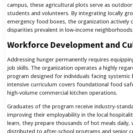
campus, these agricultural plots serve as outdoor
students and volunteers. By integrating locally gr
emergency food boxes, the organization actively 
disparities prevalent in low-income neighborhoods
Workforce Development and Cul
Addressing hunger permanently requires equipping
job skills. The organization operates a highly regar
program designed for individuals facing systemic 
intensive curriculum covers foundational food safe
high-volume commercial kitchen operations.
Graduates of the program receive industry-standard
improving their employability in the local hospitali
learn, they prepare thousands of hot meals daily,
distributed to after-school programs and senior c