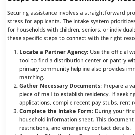
Securing assistance involves a straightforward pr
stress for applicants. The intake system prioritize
for households with children, seniors, or individuals
these specific steps to connect with the right resou
Locate a Partner Agency:
Use the official we
tool to find a distribution center or pantry wit
primary community helpline also provides i
matching.
Gather Necessary Documents:
Prepare a va
piece of mail to establish residency. If seekin
applications, compile recent pay stubs, rent rec
Complete the Intake Form:
During your first 
household information sheet. This document c
restrictions, and emergency contact details.