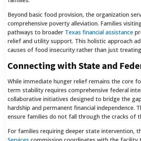
Beyond basic food provision, the organization ser
comprehensive poverty alleviation. Families visitin
pathways to broader
Texas financial assistance
pr
relief and utility support. This holistic approach
causes of food insecurity rather than just treat
Connecting with State and Fede
While immediate hunger relief remains the core focu
term stability requires comprehensive federal inter
collaborative initiatives designed to bridge the 
hardship and permanent financial independence. T
ensure families do not fall through the cracks of t
For families requiring deeper state intervention, 
Services
commission coordinates with the facility t