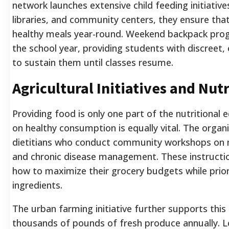
network launches extensive child feeding initiatives
libraries, and community centers, they ensure that
healthy meals year-round. Weekend backpack prog
the school year, providing students with discreet
to sustain them until classes resume.
Agricultural Initiatives and Nut
Providing food is only one part of the nutritional 
on healthy consumption is equally vital. The organ
dietitians who conduct community workshops on m
and chronic disease management. These instruction
how to maximize their grocery budgets while prior
ingredients.
The urban farming initiative further supports this
thousands of pounds of fresh produce annually. L