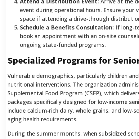
Attend a Distribution Event:
Arrive at the 
event during operational hours. Ensure your v
space if attending a drive-through distributio
Schedule a Benefits Consultation:
If long-t
book an appointment with an on-site counselor 
ongoing state-funded programs.
Specialized Programs for Senio
Vulnerable demographics, particularly children and 
nutritional interventions. The organization admin
Supplemental Food Program (CSFP), which delivers
packages specifically designed for low-income sen
include calcium-rich dairy, whole grains, and low
aging health requirements.
During the summer months, when subsidized schoo