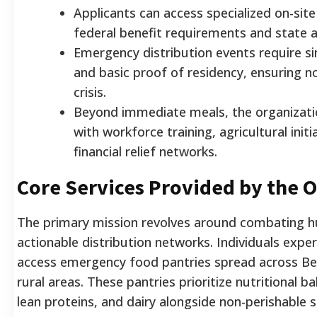
Applicants can access specialized on-sit
federal benefit requirements and state a
Emergency distribution events require si
and basic proof of residency, ensuring n
crisis.
Beyond immediate meals, the organizati
with workforce training, agricultural init
financial relief networks.
Core Services Provided by the 
The primary mission revolves around combating 
actionable distribution networks. Individuals experi
access emergency food pantries spread across B
rural areas. These pantries prioritize nutritional b
lean proteins, and dairy alongside non-perishable s