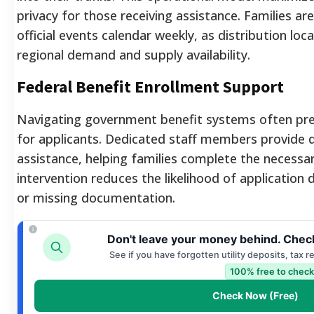
privacy for those receiving assistance. Families a
official events calendar weekly, as distribution lo
regional demand and supply availability.
Federal Benefit Enrollment Support
Navigating government benefit systems often pre
for applicants. Dedicated staff members provide 
assistance, helping families complete the necessa
intervention reduces the likelihood of application d
or missing documentation.
Don't leave your money behind. Check
See if you have forgotten utility deposits, tax 
100% free to check
Check Now (Free)