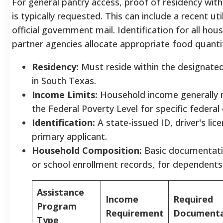
For general pantry access, proof of residency with
is typically requested. This can include a recent uti
official government mail. Identification for all h
partner agencies allocate appropriate food quantit
Residency:
Must reside within the designated
in South Texas.
Income Limits:
Household income generally m
the Federal Poverty Level for specific federa
Identification:
A state-issued ID, driver's lic
primary applicant.
Household Composition:
Basic documentation
or school enrollment records, for dependents
Assistance
Income
Required
Program
Requirement
Documenta
Type