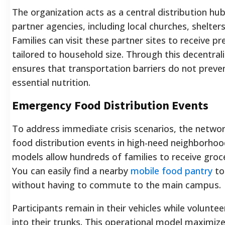
The organization acts as a central distribution hu
partner agencies, including local churches, shelte
Families can visit these partner sites to receive 
tailored to household size. Through this decentral
ensures that transportation barriers do not preve
essential nutrition.
Emergency Food Distribution Events
To address immediate crisis scenarios, the networ
food distribution events in high-need neighborhoo
models allow hundreds of families to receive groce
You can easily find a nearby
mobile food pantry
to
without having to commute to the main campus.
Participants remain in their vehicles while volunte
into their trunks. This operational model maximize