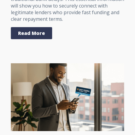
will show you how to securely connect with
legitimate lenders who provide fast funding and
clear repayment terms.
Read More