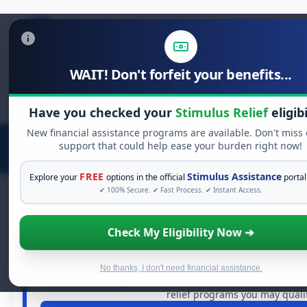
WAIT! Don't forfeit your benefits...
Search
for:
Have you checked your
Stimulus Relief
eligibi
New financial assistance programs are available. Don't miss
support that could help ease your burden right now!
FREE
Stimulus Assistance
Explore your
options in the official
portal
✔ 100% Secure. ✔ Fast Process. ✔ Instant Access.
Check My Eligibility Now ➔
FREE GRANT ASSISTANC
See If You Qualify For Free Har
When life gets overwhelming, you shouldn't have to strug
No thanks, I don't need financial assistance.
dollars in
free grants
and financial assistance availabl
relief programs you may qualif