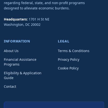
regarding federal, state, and non-profit programs
designed to alleviate economic burdens.
Headquarters:
1701 H St NE
Washington
,
DC
20002
INFORMATION
LEGAL
About Us
Terms & Conditions
Financial Assistance
Privacy Policy
Programs
Cookie Policy
Eligibility & Application
Guide
Contact