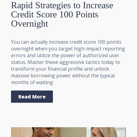
Rapid Strategies to Increase
Credit Score 100 Points
Overnight
You can actually increase credit score 100 points
overnight when you target high-impact reporting
errors and utilize the power of authorized user
status. Master these aggressive tactics today to
transform your financial profile and unlock
massive borrowing power without the typical
months of waiting.
Read More