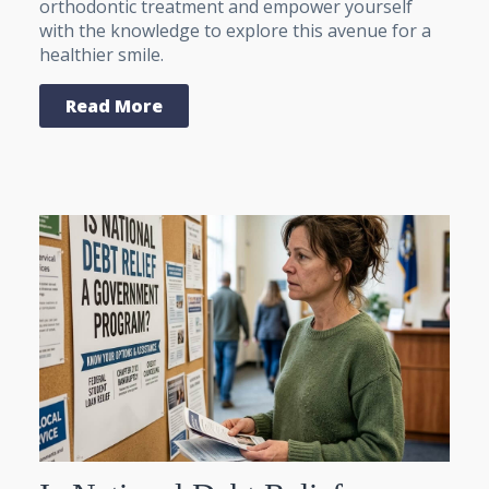
orthodontic treatment and empower yourself
with the knowledge to explore this avenue for a
healthier smile.
Read More