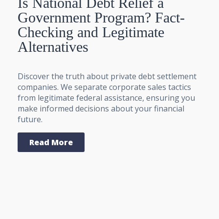
Is National Debt Relief a
Government Program? Fact-
Checking and Legitimate
Alternatives
Discover the truth about private debt settlement
companies. We separate corporate sales tactics
from legitimate federal assistance, ensuring you
make informed decisions about your financial
future.
Read More