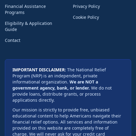
Financial Assistance
Privacy Policy
Programs
Cookie Policy
Eligibility & Application
Guide
Contact
IMPORTANT DISCLAIMER:
The National Relief
Program (NRP) is an independent, private
informational organization.
We are NOT a
government agency, bank, or lender.
We do not
provide loans, distribute grants, or process
applications directly.
Our mission is strictly to provide free, unbiased
educational content to help Americans navigate their
financial relief options. All services and information
provided on this website are completely free of
charge. We will never ask for your credit card