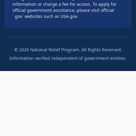
information or charge a fee for access. To apply for
official government assistance, please visit official
`.gov` websites such as USA.gov.
©
2026
National Relief Program. All Rights Reserved.
Information verified independent of government entities.