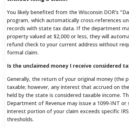
You likely benefited from the Wisconsin DOR's "D
program, which automatically cross-references u
records with state tax data. If the department m
property valued at $2,000 or less, they will automat
refund check to your current address without requi
formal claim.
Is the unclaimed money I receive considered t
Generally, the return of your original money (the pr
taxable; however, any interest that accrued on the
held by the state is considered taxable income. T
Department of Revenue may issue a 1099-INT or si
interest portion of your claim exceeds specific IRS
thresholds.