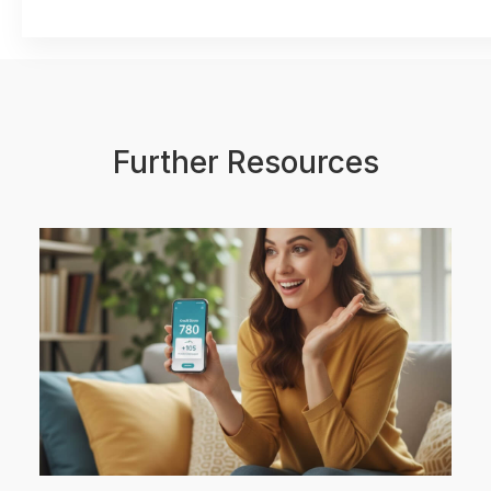
Further Resources