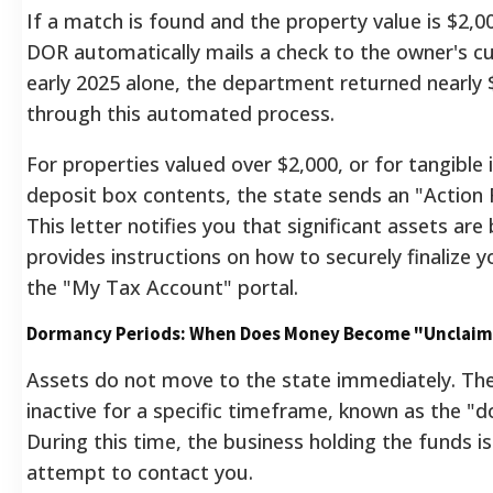
If a match is found and the property value is $2,00
DOR automatically mails a check to the owner's cu
early 2025 alone, the department returned nearly $
through this automated process.
For properties valued over $2,000, or for tangible 
deposit box contents, the state sends an "Action R
This letter notifies you that significant assets are
provides instructions on how to securely finalize 
the "My Tax Account" portal.
Dormancy Periods: When Does Money Become "Unclai
Assets do not move to the state immediately. Th
inactive for a specific timeframe, known as the "
During this time, the business holding the funds is
attempt to contact you.