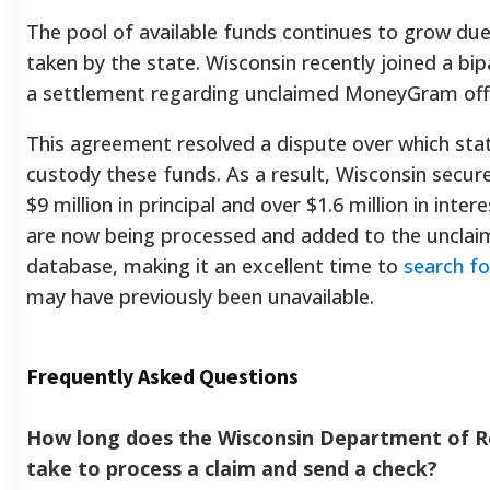
The pool of available funds continues to grow due 
taken by the state. Wisconsin recently joined a bipa
a settlement regarding unclaimed MoneyGram offic
This agreement resolved a dispute over which stat
custody these funds. As a result, Wisconsin secu
$9 million in principal and over $1.6 million in inte
are now being processed and added to the unclai
database, making it an excellent time to
search fo
may have previously been unavailable.
Frequently Asked Questions
How long does the Wisconsin Department of 
take to process a claim and send a check?