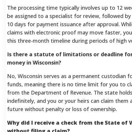
The processing time typically involves up to 12 we
be assigned to a specialist for review, followed by
10 days for payment issuance after approval. Whi
claims with electronic proof may move faster, yo
this three-month timeline during periods of high 
Is there a statute of limitations or deadline f
money in Wisconsin?
No, Wisconsin serves as a permanent custodian 
funds, meaning there is no time limit for you to 
from the Department of Revenue. The state holds
indefinitely, and you or your heirs can claim them a
future without penalty or loss of ownership.
Why did I receive a check from the State of
without filing a claim?