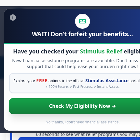
WAIT! Don't forfeit your benefits...
Search
for:
Have you checked your
Stimulus Relief
eligibi
New financial assistance programs are available. Don't miss
support that could help ease your burden right now!
FREE
Stimulus Assistance
Explore your
options in the official
portal
✔ 100% Secure. ✔ Fast Process. ✔ Instant Access.
Check My Eligibility Now ➔
FREE GRANT ASSISTANCE
See If You Qualify For Free Hardship
When life gets overwhelming, you shouldn't have to stru
No thanks, I don't need financial assistance.
are billions of dollars in
free grants
and financial assistan
60 seconds to see what relief programs you may qu