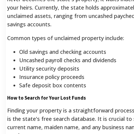
your heirs. Currently, the state holds approximatel
unclaimed assets, ranging from uncashed payche
savings accounts.
Common types of unclaimed property include:
Old savings and checking accounts
Uncashed payroll checks and dividends
Utility security deposits
Insurance policy proceeds
Safe deposit box contents
How to Search for Your Lost Funds
Finding your property is a straightforward process
is the state's free search database. It is crucial to
current name, maiden name, and any business n