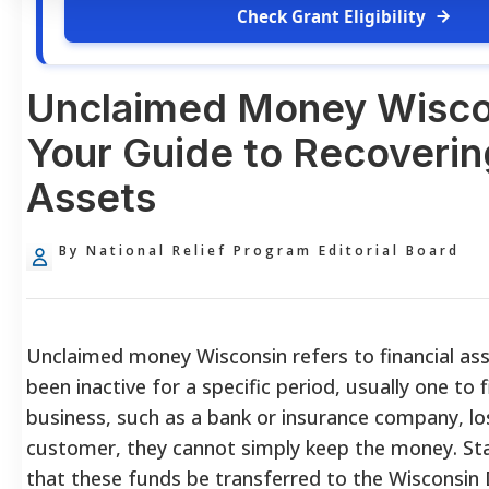
Check Grant Eligibility
Unclaimed Money Wisco
Your Guide to Recoverin
Assets
By National Relief Program Editorial Board
Unclaimed money Wisconsin refers to financial as
been inactive for a specific period, usually one to 
business, such as a bank or insurance company, lo
customer, they cannot simply keep the money. S
that these funds be transferred to the Wisconsi