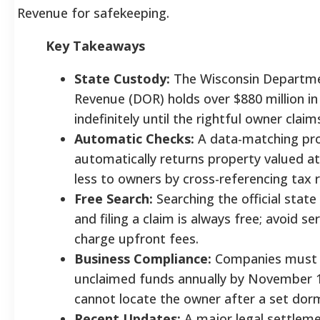
Revenue for safekeeping.
Key Takeaways
State Custody:
The Wisconsin Departm
Revenue (DOR) holds over $880 million in
indefinitely until the rightful owner clai
Automatic Checks:
A data-matching p
automatically returns property valued at
less to owners by cross-referencing tax 
Free Search:
Searching the official stat
and filing a claim is always free; avoid se
charge upfront fees.
Business Compliance:
Companies must 
unclaimed funds annually by November 1
cannot locate the owner after a set dor
Recent Updates:
A major legal settleme