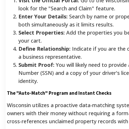
Visit the Official Portal:
Go to the Wisconsi
look for the "Search and Claim" feature.
Enter Your Details:
Search by name or prope
both simultaneously as it limits results.
Select Properties:
Add the properties you be
your cart.
Define Relationship:
Indicate if you are the 
a business representative.
Submit Proof:
You will likely need to provide 
Number (SSN) and a copy of your driver's lice
identity.
The "Auto-Match" Program and Instant Checks
Wisconsin utilizes a proactive data-matching syst
owners with their money without requiring a forma
cross-references unclaimed property records with