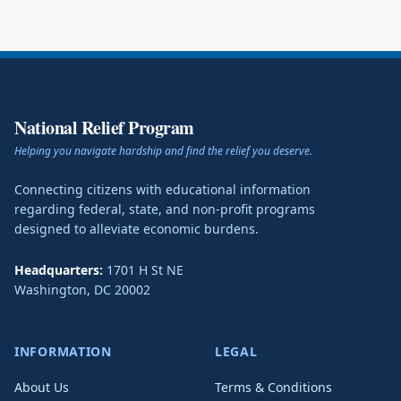
National Relief Program
Helping you navigate hardship and find the relief you deserve.
Connecting citizens with educational information
regarding federal, state, and non-profit programs
designed to alleviate economic burdens.
Headquarters:
1701 H St NE
Washington
,
DC
20002
INFORMATION
LEGAL
About Us
Terms & Conditions