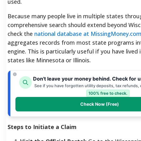
used.
Because many people live in multiple states throug
comprehensive search should extend beyond Wisc
check the
national database at MissingMoney.co
aggregates records from most state programs int
engine. This is particularly useful if you have lived
states like Minnesota or Illinois.
Don't leave your money behind. Check for 
See if you have forgotten utility deposits, tax refunds,
100% free to check.
Check Now (Free)
Steps to Initiate a Claim