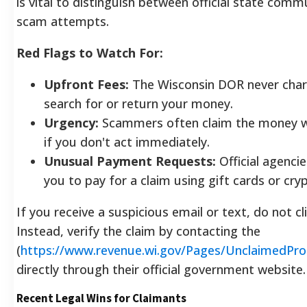
is vital to distinguish between official state com
scam attempts.
Red Flags to Watch For:
Upfront Fees:
The Wisconsin DOR never char
search for or return your money.
Urgency:
Scammers often claim the money wi
if you don't act immediately.
Unusual Payment Requests:
Official agencie
you to pay for a claim using gift cards or cry
If you receive a suspicious email or text, do not cli
Instead, verify the claim by contacting the
(
https://www.revenue.wi.gov/Pages/UnclaimedPr
directly through their official government website.
Recent Legal Wins for Claimants