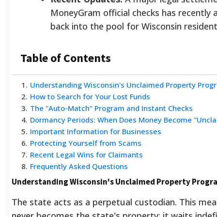
MoneyGram official checks has recently 
back into the pool for Wisconsin resident
Table of Contents
1
.
Understanding Wisconsin's Unclaimed Property Prog
2
.
How to Search for Your Lost Funds
3
.
The "Auto-Match" Program and Instant Checks
4
.
Dormancy Periods: When Does Money Become "Uncla
5
.
Important Information for Businesses
6
.
Protecting Yourself from Scams
7
.
Recent Legal Wins for Claimants
8
.
Frequently Asked Questions
Understanding Wisconsin's Unclaimed Property Progr
The state acts as a perpetual custodian. This me
never becomes the state's property; it waits indefi