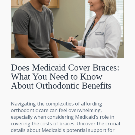
Does Medicaid Cover Braces:
What You Need to Know
About Orthodontic Benefits
Navigating the complexities of affording
orthodontic care can feel overwhelming,
especially when considering Medicaid's role in
covering the costs of braces. Uncover the crucial
details about Medicaid's potential support for