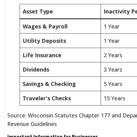
Asset Type
Inactivity P
Wages & Payroll
1 Year
Utility Deposits
1 Year
Life Insurance
2 Years
Dividends
3 Years
Savings & Checking
5 Years
Traveler's Checks
15 Years
Source: Wisconsin Statutes Chapter 177 and Depa
Revenue Guidelines
Important Information for Businesses