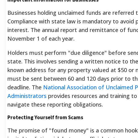
Businesses holding unclaimed funds are referred t
Compliance with state law is mandatory to avoid 
interest. The annual report and remittance of fun
November 1 of each year.
Holders must perform "due diligence" before sen
state. This involves sending a written notice to th
known address for any property valued at $50 or m
must be sent between 60 and 120 days prior to th
deadline. The
National Association of Unclaimed 
Administrators
provides resources and training to
navigate these reporting obligations.
Protecting Yourself from Scams
The promise of "found money" is a common hook f