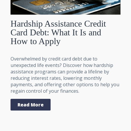
Hardship Assistance Credit
Card Debt: What It Is and
How to Apply
Overwhelmed by credit card debt due to
unexpected life events? Discover how hardship
assistance programs can provide a lifeline by
reducing interest rates, lowering monthly
payments, and offering other options to help you
regain control of your finances.
Read More