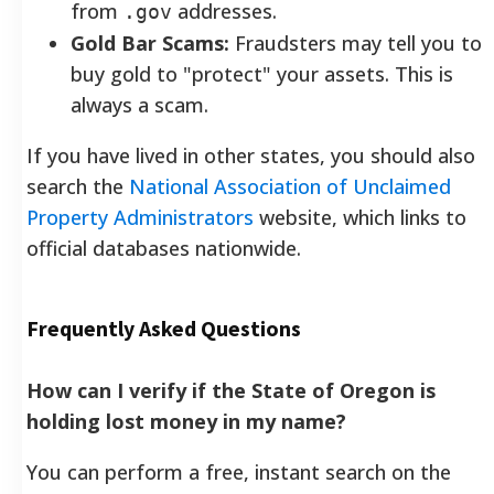
from
addresses.
.gov
Gold Bar Scams:
Fraudsters may tell you to
buy gold to "protect" your assets. This is
always a scam.
If you have lived in other states, you should also
search the
National Association of Unclaimed
Property Administrators
website, which links to
official databases nationwide.
Frequently Asked Questions
How can I verify if the State of Oregon is
holding lost money in my name?
You can perform a free, instant search on the