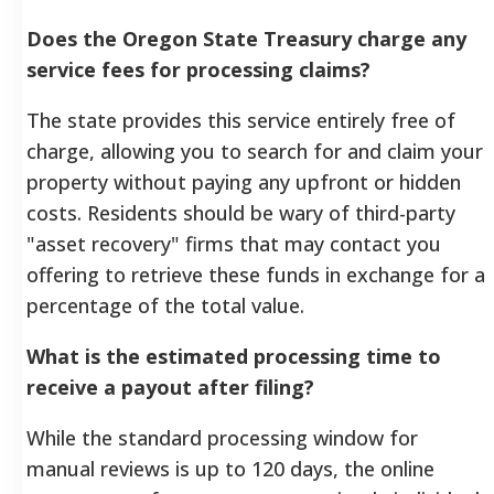
Does the Oregon State Treasury charge any
service fees for processing claims?
The state provides this service entirely free of
charge, allowing you to search for and claim your
property without paying any upfront or hidden
costs. Residents should be wary of third-party
"asset recovery" firms that may contact you
offering to retrieve these funds in exchange for a
percentage of the total value.
What is the estimated processing time to
receive a payout after filing?
While the standard processing window for
manual reviews is up to 120 days, the online