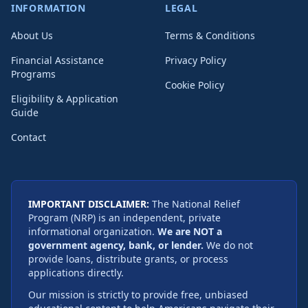
INFORMATION
LEGAL
About Us
Terms & Conditions
Financial Assistance
Privacy Policy
Programs
Cookie Policy
Eligibility & Application
Guide
Contact
IMPORTANT DISCLAIMER:
The National Relief
Program (NRP) is an independent, private
informational organization.
We are NOT a
government agency, bank, or lender.
We do not
provide loans, distribute grants, or process
applications directly.
Our mission is strictly to provide free, unbiased