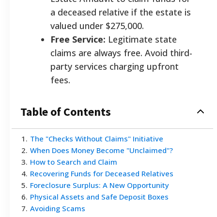
a deceased relative if the estate is
valued under $275,000.
Free Service:
Legitimate state
claims are always free. Avoid third-
party services charging upfront
fees.
Table of Contents
1
.
The "Checks Without Claims" Initiative
2
.
When Does Money Become "Unclaimed"?
3
.
How to Search and Claim
4
.
Recovering Funds for Deceased Relatives
5
.
Foreclosure Surplus: A New Opportunity
6
.
Physical Assets and Safe Deposit Boxes
7
.
Avoiding Scams