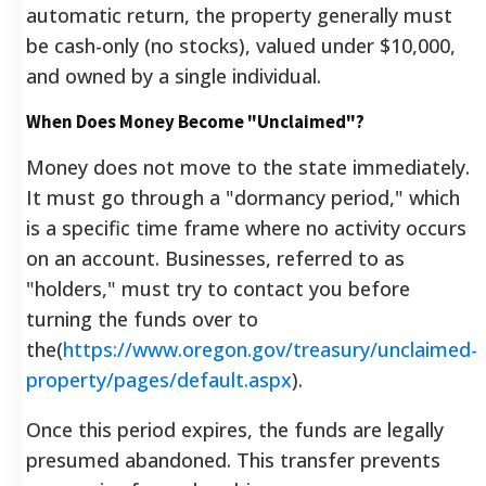
automatic return, the property generally must
be cash-only (no stocks), valued under $10,000,
and owned by a single individual.
When Does Money Become "Unclaimed"?
Money does not move to the state immediately.
It must go through a "dormancy period," which
is a specific time frame where no activity occurs
on an account. Businesses, referred to as
"holders," must try to contact you before
turning the funds over to
the(
https://www.oregon.gov/treasury/unclaimed-
property/pages/default.aspx
).
Once this period expires, the funds are legally
presumed abandoned. This transfer prevents