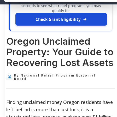
grants
and financial assistance available. Take 60
seconds to see what relief programs you may
qualify for.
Check Grant Eligibility
Oregon Unclaimed
Property: Your Guide to
Recovering Lost Assets
By National Relief Program Editorial
Board
Finding unclaimed money Oregon residents have
left behind is more than just luck; it is a
structured legal process involving over $1 billion