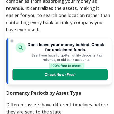
companies from absorbing your money as
revenue. It centralizes the assets, making it
easier for you to search one location rather than
contacting every bank or utility company you
have ever used.
Don't leave your money behind. Check
for unclaimed funds.
See if you have forgotten utility deposits, tax
refunds, or old bank accounts.
100% free to check.
Check Now (Free)
Dormancy Periods by Asset Type
Different assets have different timelines before
they are sent to the state.