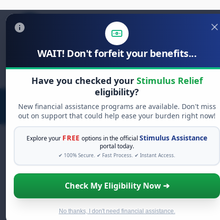
WAIT! Don't forfeit your benefits...
Search
for:
Have you checked your
Stimulus Relief
eligibility?
New financial assistance programs are available. Don't miss
out on support that could help ease your burden right now!
FREE
Stimulus Assistance
Explore your
options in the official
portal today.
✔ 100% Secure. ✔ Fast Process. ✔ Instant Access.
FREE GRANT ASSISTANCE
See If You Qualify For Free Hardship
Check My Eligibility Now ➔
Grants
When life gets overwhelming, you shouldn't have to
struggle alone. There are billions of dollars in
free
No thanks, I don't need financial assistance.