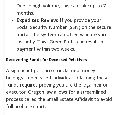
Due to high volume, this can take up to 7
months.
Expedited Review:
If you provide your
Social Security Number (SSN) on the secure
portal, the system can often validate you
instantly. This "Green Path" can result in
payment within two weeks.
Recovering Funds for Deceased Relatives
A significant portion of unclaimed money
belongs to deceased individuals. Claiming these
funds requires proving you are the legal heir or
executor. Oregon law allows for a streamlined
process called the Small Estate Affidavit to avoid
full probate court.