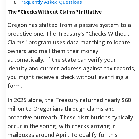
8
.
Frequently Asked Questions
The "Checks Without Claims" Initiative
Oregon has shifted from a passive system to a
proactive one. The Treasury’s "Checks Without
Claims" program uses data matching to locate
owners and mail them their money
automatically. If the state can verify your
identity and current address against tax records,
you might receive a check without ever filing a
form.
In 2025 alone, the Treasury returned nearly $60
million to Oregonians through claims and
proactive outreach. These distributions typically
occur in the spring, with checks arriving in
mailboxes around April. To qualify for this