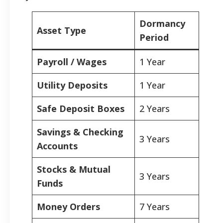
Dormancy
Asset Type
Period
Payroll / Wages
1 Year
Utility Deposits
1 Year
Safe Deposit Boxes
2 Years
Savings & Checking
3 Years
Accounts
Stocks & Mutual
3 Years
Funds
Money Orders
7 Years