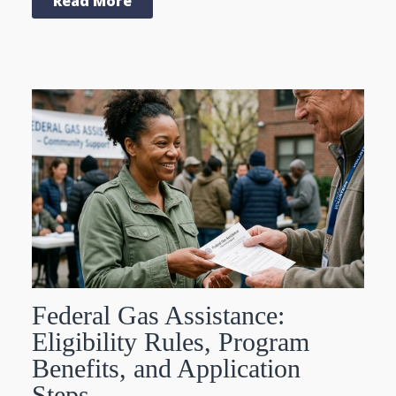
Read More
Federal Gas Assistance:
Eligibility Rules, Program
Benefits, and Application
Steps