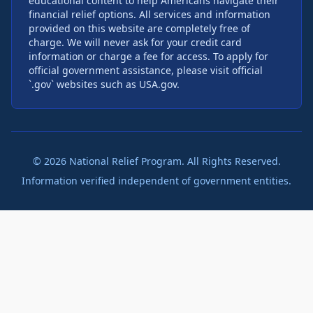
educational content to help Americans navigate their
financial relief options. All services and information
provided on this website are completely free of
charge. We will never ask for your credit card
information or charge a fee for access. To apply for
official government assistance, please visit official
`.gov` websites such as USA.gov.
©
2026
National Relief Program. All Rights Reserved.
Information verified independent of government entities.