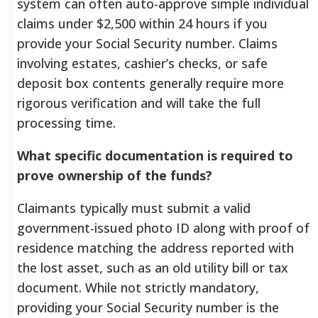
system can often auto-approve simple individual
claims under $2,500 within 24 hours if you
provide your Social Security number. Claims
involving estates, cashier’s checks, or safe
deposit box contents generally require more
rigorous verification and will take the full
processing time.
What specific documentation is required to
prove ownership of the funds?
Claimants typically must submit a valid
government-issued photo ID along with proof of
residence matching the address reported with
the lost asset, such as an old utility bill or tax
document. While not strictly mandatory,
providing your Social Security number is the