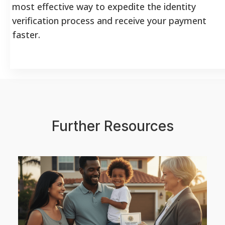
most effective way to expedite the identity
verification process and receive your payment
faster.
Further Resources