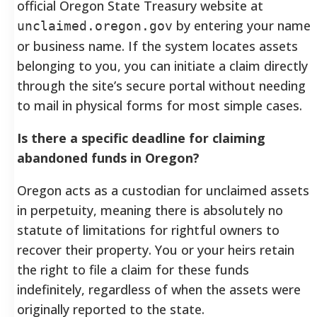
official Oregon State Treasury website at
by entering your name
unclaimed.oregon.gov
or business name. If the system locates assets
belonging to you, you can initiate a claim directly
through the site’s secure portal without needing
to mail in physical forms for most simple cases.
Is there a specific deadline for claiming
abandoned funds in Oregon?
Oregon acts as a custodian for unclaimed assets
in perpetuity, meaning there is absolutely no
statute of limitations for rightful owners to
recover their property. You or your heirs retain
the right to file a claim for these funds
indefinitely, regardless of when the assets were
originally reported to the state.