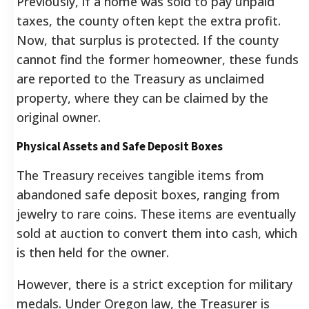
Previously, if a home was sold to pay unpaid
taxes, the county often kept the extra profit.
Now, that surplus is protected. If the county
cannot find the former homeowner, these funds
are reported to the Treasury as unclaimed
property, where they can be claimed by the
original owner.
Physical Assets and Safe Deposit Boxes
The Treasury receives tangible items from
abandoned safe deposit boxes, ranging from
jewelry to rare coins. These items are eventually
sold at auction to convert them into cash, which
is then held for the owner.
However, there is a strict exception for military
medals. Under Oregon law, the Treasurer is