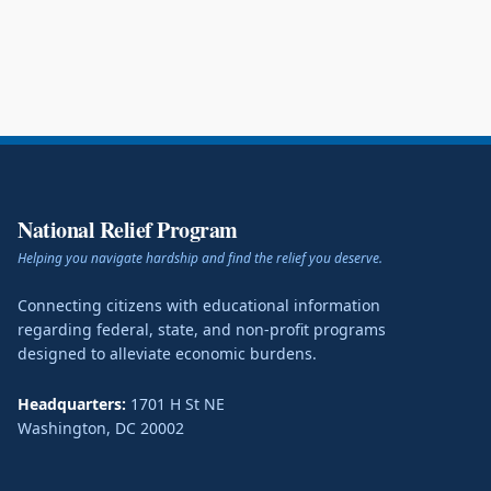
National Relief Program
Helping you navigate hardship and find the relief you deserve.
Connecting citizens with educational information
regarding federal, state, and non-profit programs
designed to alleviate economic burdens.
Headquarters:
1701 H St NE
Washington
,
DC
20002