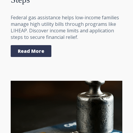
Federal gas assistance helps low-income families
manage high utility bills through programs like
LIHEAP. Discover income limits and application
steps to secure financial relief.
Read More