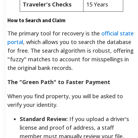
Traveler's Checks
15 Years
How to Search and Claim
The primary tool for recovery is the
official state
portal
, which allows you to search the database
for free. The search algorithm is robust, offering
"fuzzy" matches to account for misspellings in
the original bank records.
The "Green Path" to Faster Payment
When you find property, you will be asked to
verify your identity.
Standard Review:
If you upload a driver's
license and proof of address, a staff
member must manually review your file.