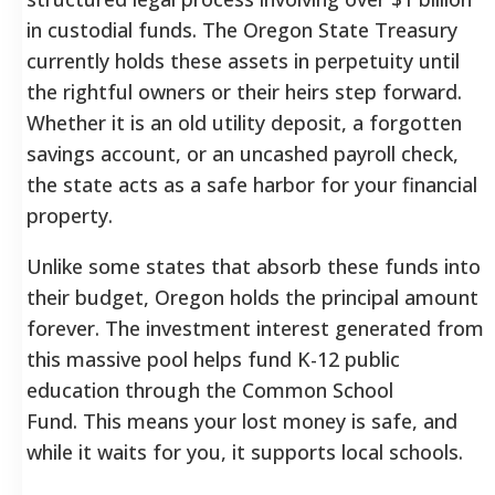
in custodial funds. The Oregon State Treasury
currently holds these assets in perpetuity until
the rightful owners or their heirs step forward.
Whether it is an old utility deposit, a forgotten
savings account, or an uncashed payroll check,
the state acts as a safe harbor for your financial
property.
Unlike some states that absorb these funds into
their budget, Oregon holds the principal amount
forever. The investment interest generated from
this massive pool helps fund K-12 public
education through the Common School
Fund.
This means your lost money is safe, and
while it waits for you, it supports local schools.