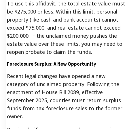
To use this affidavit, the total estate value must
be $275,000 or less. Within this limit, personal
property (like cash and bank accounts) cannot
exceed $75,000, and real estate cannot exceed
$200,000. If the unclaimed money pushes the
estate value over these limits, you may need to
reopen probate to claim the funds.
Foreclosure Surplus: A New Opportunity
Recent legal changes have opened a new
category of unclaimed property. Following the
enactment of House Bill 2089, effective
September 2025, counties must return surplus
funds from tax foreclosure sales to the former
owner.