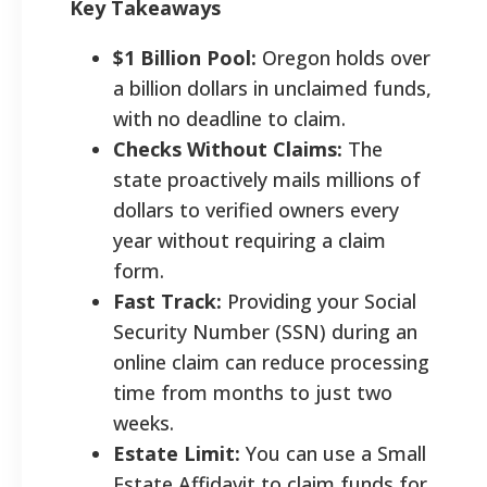
Key Takeaways
$1 Billion Pool:
Oregon holds over
a billion dollars in unclaimed funds,
with no deadline to claim.
Checks Without Claims:
The
state proactively mails millions of
dollars to verified owners every
year without requiring a claim
form.
Fast Track:
Providing your Social
Security Number (SSN) during an
online claim can reduce processing
time from months to just two
weeks.
Estate Limit:
You can use a Small
Estate Affidavit to claim funds for