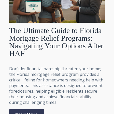
The Ultimate Guide to Florida
Mortgage Relief Programs:
Navigating Your Options After
HAF
Don't let financial hardship threaten your home;
the Florida mortgage relief program provides a
critical lifeline for homeowners needing help with
payments. This assistance is designed to prevent
foreclosures, helping eligible residents secure
their housing and achieve financial stability
during challenging times.