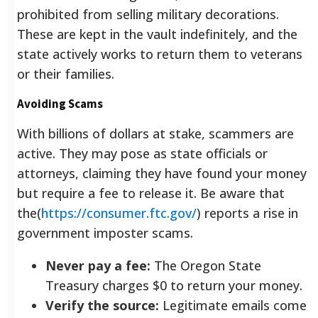
prohibited from selling military decorations.
These are kept in the vault indefinitely, and the
state actively works to return them to veterans
or their families.
Avoiding Scams
With billions of dollars at stake, scammers are
active. They may pose as state officials or
attorneys, claiming they have found your money
but require a fee to release it. Be aware that
the(
https://consumer.ftc.gov/
) reports a rise in
government imposter scams.
Never pay a fee:
The Oregon State
Treasury charges $0 to return your money.
Verify the source:
Legitimate emails come