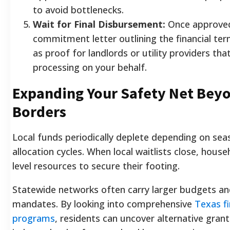
to avoid bottlenecks.
Wait for Final Disbursement:
Once approved
commitment letter outlining the financial te
as proof for landlords or utility providers tha
processing on your behalf.
Expanding Your Safety Net Bey
Borders
Local funds periodically deplete depending on se
allocation cycles. When local waitlists close, hous
level resources to secure their footing.
Statewide networks often carry larger budgets an
mandates. By looking into comprehensive
Texas fi
programs
, residents can uncover alternative gran