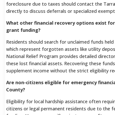
foreclosure due to taxes should contact the Tarr
directly to discuss deferrals or specialized exempt
What other financial recovery options exist fo
grant funding?
Residents should search for unclaimed funds held 
which represent forgotten assets like utility depo
National Relief Program provides detailed director
these lost financial assets. Recovering these fund
supplement income without the strict eligibility r
Are non-citizens eligible for emergency financi
County?
Eligibility for local hardship assistance often requi
citizens or legal permanent residents due to the fe