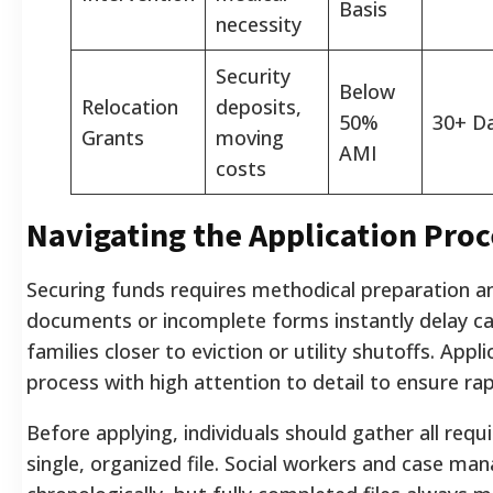
Basis
necessity
Security
Below
Relocation
deposits,
50%
30+ D
Grants
moving
AMI
costs
Navigating the Application Proc
Securing funds requires methodical preparation an
documents or incomplete forms instantly delay ca
families closer to eviction or utility shutoffs. App
process with high attention to detail to ensure ra
Before applying, individuals should gather all req
single, organized file. Social workers and case ma