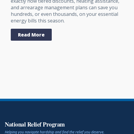
exactly how tiered discounts, heating assistance,
and arrearage management plans can save you
hundreds, or even thousands, on your essential
energy bills this season.
Read More
National Relief Program
Helping you navigate hardship and find the relief you deserve.