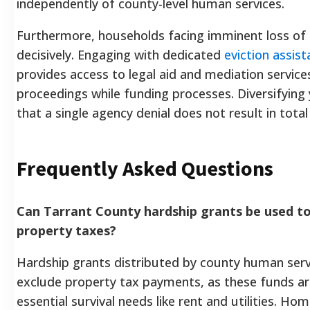
independently of county-level human services.
Furthermore, households facing imminent loss of 
decisively. Engaging with dedicated
eviction assis
provides access to legal aid and mediation services
proceedings while funding processes. Diversifyin
that a single agency denial does not result in total 
Frequently Asked Questions
Can Tarrant County hardship grants be used to
property taxes?
Hardship grants distributed by county human serv
exclude property tax payments, as these funds are
essential survival needs like rent and utilities. H