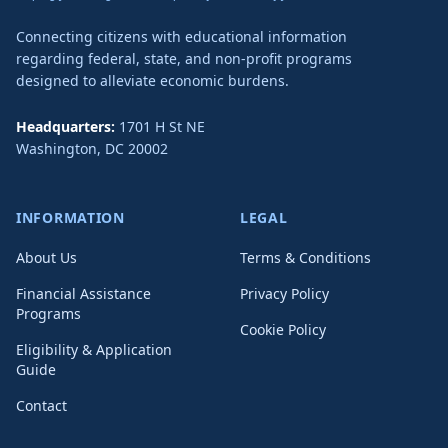
Connecting citizens with educational information
regarding federal, state, and non-profit programs
designed to alleviate economic burdens.
Headquarters:
1701 H St NE
Washington
,
DC
20002
INFORMATION
LEGAL
About Us
Terms & Conditions
Financial Assistance
Privacy Policy
Programs
Cookie Policy
Eligibility & Application
Guide
Contact