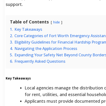
support.
Table of Contents
hide
1.
Key Takeaways
2.
Core Categories of Fort Worth Emergency Assistan
3.
Eligibility Guidelines for Financial Hardship Progra
4.
Navigating the Application Process
5.
Expanding Your Safety Net Beyond County Border
6.
Frequently Asked Questions
Key Takeaways
Local agencies manage the distribution
for rent, utilities, and essential househo
Applicants must provide documented pr