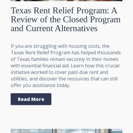
Texas Rent Relief Program: A
Review of the Closed Program
and Current Alternatives
If you are struggling with housing costs, the
Texas Rent Relief Program has helped thousands
of Texas families remain securely in their homes
with essential financial aid. Learn how this crucial
initiative worked to cover past-due rent and
utilities, and discover the resources that can still
offer you assistance today.
Read More