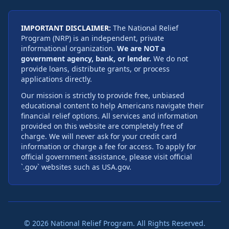
IMPORTANT DISCLAIMER:
The National Relief
Program (NRP) is an independent, private
informational organization.
We are NOT a
government agency, bank, or lender.
We do not
provide loans, distribute grants, or process
applications directly.
Our mission is strictly to provide free, unbiased
educational content to help Americans navigate their
financial relief options. All services and information
provided on this website are completely free of
charge. We will never ask for your credit card
information or charge a fee for access. To apply for
official government assistance, please visit official
`.gov` websites such as USA.gov.
©
2026
National Relief Program. All Rights Reserved.