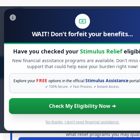
WAIT! Don't forfeit your benefits...
Search
for:
Have you checked your
Stimulus Relief
eligibi
New financial assistance programs are available. Don't miss
support that could help ease your burden right now!
FREE
Stimulus Assistance
Explore your
options in the official
portal
✔ 100% Secure. ✔ Fast Process. ✔ Instant Access.
Check My Eligibility Now ➔
FREE GRANT ASSISTANCE
See If You Qualify For Free Hard
When life gets overwhelming, you shouldn't have to strugg
No thanks, I don't need financial assistance.
of dollars in
free grants
and financial assistance availa
what relief programs you may qualif