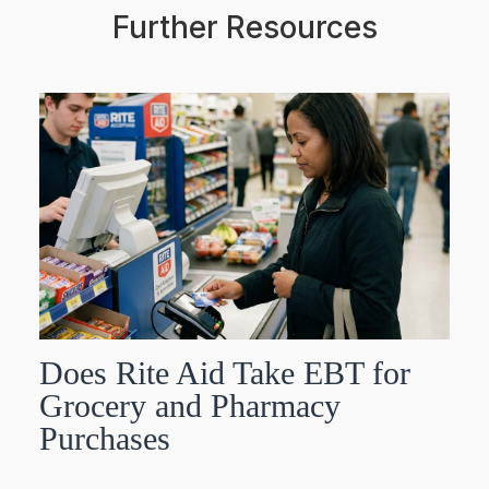
Further Resources
Does Rite Aid Take EBT for
Grocery and Pharmacy
Purchases