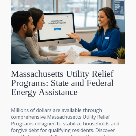
Massachusetts Utility Relief
Programs: State and Federal
Energy Assistance
Millions of dollars are available through
comprehensive Massachusetts Utility Relief
Programs designed to stabilize households and
forgive debt for qualifying residents. Discover