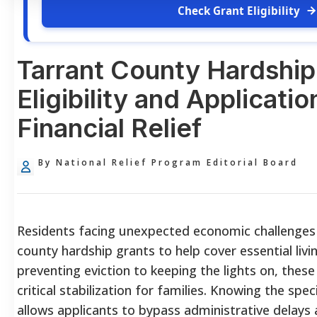
Check Grant Eligibility
Tarrant County Hardship
Eligibility and Applicatio
Financial Relief
By National Relief Program Editorial Board
Residents facing unexpected economic challenges 
county hardship grants to help cover essential liv
preventing eviction to keeping the lights on, thes
critical stabilization for families. Knowing the speci
allows applicants to bypass administrative delays