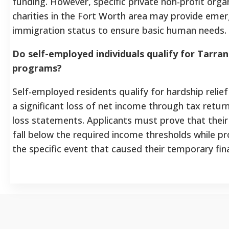
funding. However, specific private non-profit orga
charities in the Fort Worth area may provide emer
immigration status to ensure basic human needs.
Do self-employed individuals qualify for Tarran
programs?
Self-employed residents qualify for hardship relie
a significant loss of net income through tax return
loss statements. Applicants must prove that their
fall below the required income thresholds while p
the specific event that caused their temporary finan