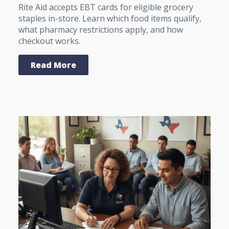
Rite Aid accepts EBT cards for eligible grocery
staples in-store. Learn which food items qualify,
what pharmacy restrictions apply, and how
checkout works.
Read More