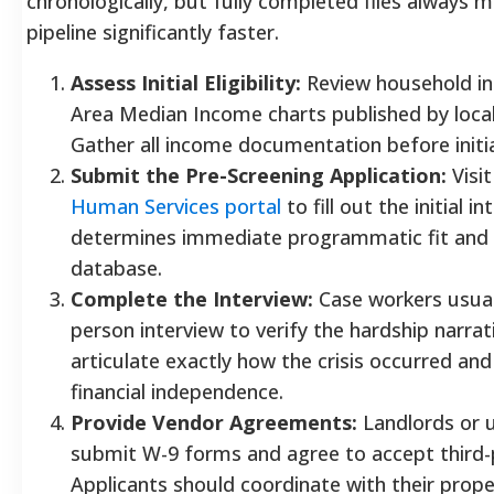
chronologically, but fully completed files always
pipeline significantly faster.
Assess Initial Eligibility:
Review household in
Area Median Income charts published by local
Gather all income documentation before initi
Submit the Pre-Screening Application:
Visi
Human Services portal
to fill out the initial i
determines immediate programmatic fit and re
database.
Complete the Interview:
Case workers usuall
person interview to verify the hardship narra
articulate exactly how the crisis occurred and
financial independence.
Provide Vendor Agreements:
Landlords or u
submit W-9 forms and agree to accept third
Applicants should coordinate with their prop