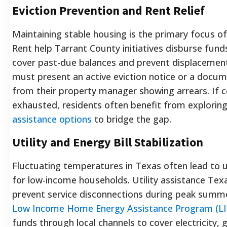
Eviction Prevention and Rent Relief
Maintaining stable housing is the primary focus of 
Rent help Tarrant County initiatives disburse funds
cover past-due balances and prevent displacement.
must present an active eviction notice or a doc
from their property manager showing arrears. If 
exhausted, residents often benefit from explorin
assistance options
to bridge the gap.
Utility and Energy Bill Stabilization
Fluctuating temperatures in Texas often lead to 
for low-income households. Utility assistance Tex
prevent service disconnections during peak summ
Low Income Home Energy Assistance Program (L
funds through local channels to cover electricity