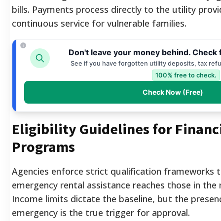
bills. Payments process directly to the utility prov
continuous service for vulnerable families.
Don't leave your money behind. Check 
See if you have forgotten utility deposits, tax re
100% free to check.
Check Now (Free)
Eligibility Guidelines for Finan
Programs
Agencies enforce strict qualification frameworks t
emergency rental assistance reaches those in the 
Income limits dictate the baseline, but the prese
emergency is the true trigger for approval.