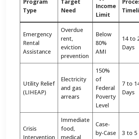
Program
Target
Proce
Income
Type
Need
Timel
Limit
Overdue
Emergency
Below
rent,
14 to 
Rental
80%
eviction
Days
Assistance
AMI
prevention
150%
Electricity
of
Utility Relief
7 to 1
and gas
Federal
(LIHEAP)
Days
arrears
Poverty
Level
Immediate
Case-
Crisis
food,
by-Case
3 to 5
Intervention
medical