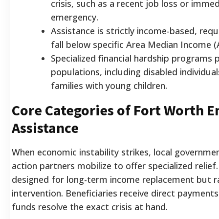
crisis, such as a recent job loss or imme
emergency.
Assistance is strictly income-based, req
fall below specific Area Median Income (
Specialized financial hardship programs p
populations, including disabled individual
families with young children.
Core Categories of Fort Worth 
Assistance
When economic instability strikes, local governm
action partners mobilize to offer specialized reli
designed for long-term income replacement but ra
intervention. Beneficiaries receive direct payment
funds resolve the exact crisis at hand.