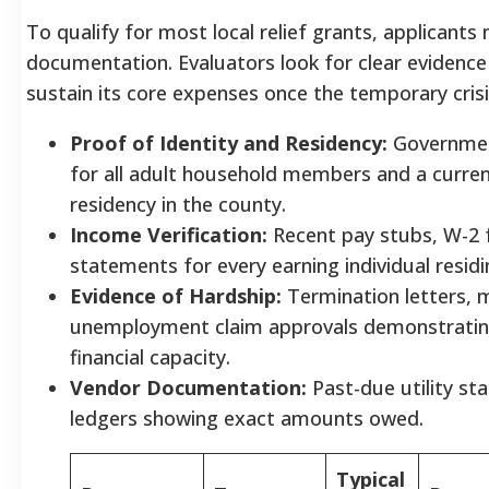
To qualify for most local relief grants, applicants
documentation. Evaluators look for clear evidence
sustain its core expenses once the temporary crisi
Proof of Identity and Residency:
Government
for all adult household members and a curren
residency in the county.
Income Verification:
Recent pay stubs, W-2 f
statements for every earning individual resid
Evidence of Hardship:
Termination letters, me
unemployment claim approvals demonstrating
financial capacity.
Vendor Documentation:
Past-due utility st
ledgers showing exact amounts owed.
Typical