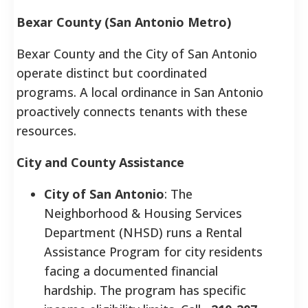
Bexar County (San Antonio Metro)
Bexar County and the City of San Antonio
operate distinct but coordinated
programs. A local ordinance in San Antonio
proactively connects tenants with these
resources.
City and County Assistance
City of San Antonio
: The
Neighborhood & Housing Services
Department (NHSD) runs a Rental
Assistance Program for city residents
facing a documented financial
hardship. The program has specific