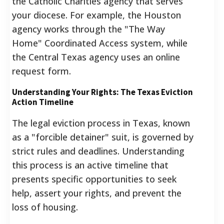
the Catholic Charities agency that serves
your diocese. For example, the Houston
agency works through the "The Way
Home" Coordinated Access system, while
the Central Texas agency uses an online
request form.
Understanding Your Rights: The Texas Eviction
Action Timeline
The legal eviction process in Texas, known
as a "forcible detainer" suit, is governed by
strict rules and deadlines. Understanding
this process is an active timeline that
presents specific opportunities to seek
help, assert your rights, and prevent the
loss of housing.