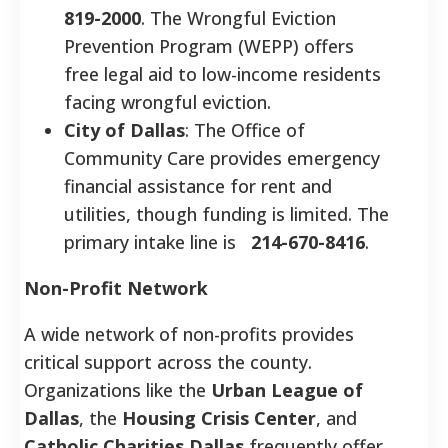
819-2000
. The Wrongful Eviction
Prevention Program (WEPP) offers
free legal aid to low-income residents
facing wrongful eviction.
City of Dallas
: The Office of
Community Care provides emergency
financial assistance for rent and
utilities, though funding is limited. The
primary intake line is
214-670-8416
.
Non-Profit Network
A wide network of non-profits provides
critical support across the county.
Organizations like the
Urban League of
Dallas
, the
Housing Crisis Center
, and
Catholic Charities Dallas
frequently offer