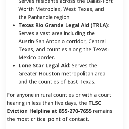
Serves residents across the Dallas-Fort
Worth Metroplex, West Texas, and
the Panhandle region.
Texas Rio Grande Legal Aid (TRLA)
:
Serves a vast area including the
Austin-San Antonio corridor, Central
Texas, and counties along the Texas-
Mexico border.
Lone Star Legal Aid
: Serves the
Greater Houston metropolitan area
and the counties of East Texas.
For anyone in rural counties or with a court
hearing in less than five days, the
TLSC
Eviction Helpline at 855-270-7655
remains
the most critical point of contact.