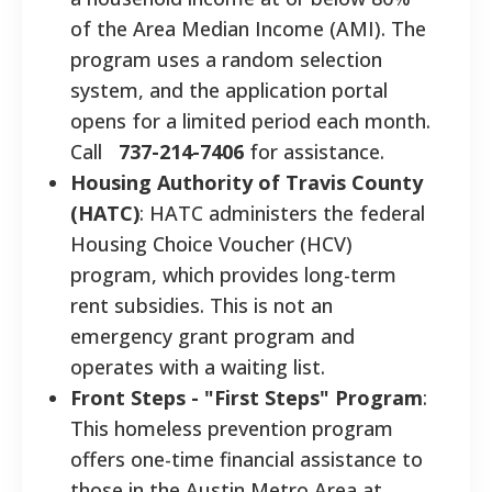
of the Area Median Income (AMI). The
program uses a random selection
system, and the application portal
opens for a limited period each month.
Call
737-214-7406
for assistance.
Housing Authority of Travis County
(HATC)
: HATC administers the federal
Housing Choice Voucher (HCV)
program, which provides long-term
rent subsidies. This is not an
emergency grant program and
operates with a waiting list.
Front Steps - "First Steps" Program
:
This homeless prevention program
offers one-time financial assistance to
those in the Austin Metro Area at