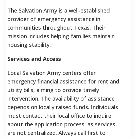
The Salvation Army is a well-established
provider of emergency assistance in
communities throughout Texas. Their
mission includes helping families maintain
housing stability.
Services and Access
Local Salvation Army centers offer
emergency financial assistance for rent and
utility bills, aiming to provide timely
intervention. The availability of assistance
depends on locally raised funds. Individuals
must contact their local office to inquire
about the application process, as services
are not centralized. Always call first to