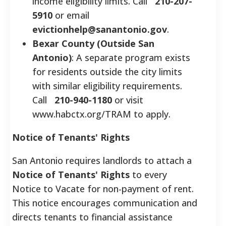
income eligibility limits. Call
210-207-
5910
or email
evictionhelp@sanantonio.gov
.
Bexar County (Outside San
Antonio)
: A separate program exists
for residents outside the city limits
with similar eligibility requirements.
Call
210-940-1180
or visit
www.habctx.org/TRAM to apply.
Notice of Tenants' Rights
San Antonio requires landlords to attach a
Notice of Tenants' Rights
to every
Notice to Vacate for non-payment of rent.
This notice encourages communication and
directs tenants to financial assistance