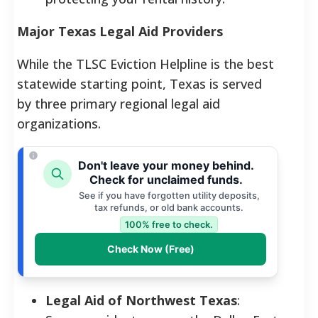
Major Texas Legal Aid Providers
While the TLSC Eviction Helpline is the best
statewide starting point, Texas is served
by three primary regional legal aid
organizations.
Don't leave your money behind.
Check for unclaimed funds.
See if you have forgotten utility deposits,
tax refunds, or old bank accounts.
100% free to check.
Check Now (Free)
Legal Aid of Northwest Texas
: