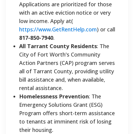
Applications are prioritized for those
with an active eviction notice or very
low income. Apply at(
https://www.GetRentHelp.com
) or call
817-850-7940
.
All Tarrant County Residents
: The
City of Fort Worth's Community
Action Partners (CAP) program serves
all of Tarrant County, providing utility
bill assistance and, when available,
rental assistance.
Homelessness Prevention
: The
Emergency Solutions Grant (ESG)
Program offers short-term assistance
to tenants at imminent risk of losing
their housing.