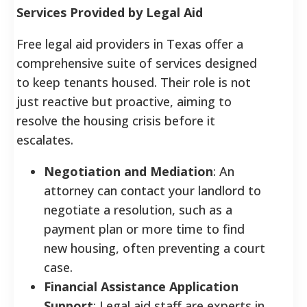
Services Provided by Legal Aid
Free legal aid providers in Texas offer a
comprehensive suite of services designed
to keep tenants housed. Their role is not
just reactive but proactive, aiming to
resolve the housing crisis before it
escalates.
Negotiation and Mediation
: An
attorney can contact your landlord to
negotiate a resolution, such as a
payment plan or more time to find
new housing, often preventing a court
case.
Financial Assistance Application
Support
: Legal aid staff are experts in