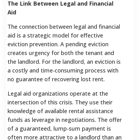
The Link Between Legal and Financial
Aid
The connection between legal and financial
aid is a strategic model for effective
eviction prevention. A pending eviction
creates urgency for both the tenant and
the landlord. For the landlord, an eviction is
a costly and time-consuming process with
no guarantee of recovering lost rent.
Legal aid organizations operate at the
intersection of this crisis. They use their
knowledge of available rental assistance
funds as leverage in negotiations. The offer
of a guaranteed, lump-sum payment is
often more attractive to a landlord than an