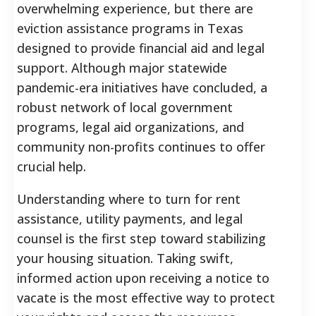
overwhelming experience, but there are
eviction assistance programs in Texas
designed to provide financial aid and legal
support. Although major statewide
pandemic-era initiatives have concluded, a
robust network of local government
programs, legal aid organizations, and
community non-profits continues to offer
crucial help.
Understanding where to turn for rent
assistance, utility payments, and legal
counsel is the first step toward stabilizing
your housing situation. Taking swift,
informed action upon receiving a notice to
vacate is the most effective way to protect