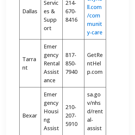
Servic
214-
ll.com
Dallas
es &
670-
/com
Supp
8416
munit
ort
y-care
Emer
gency
817-
GetRe
Tarra
Rental
850-
ntHel
nt
Assist
7940
p.com
ance
Emer
sa.go
gency
v/nhs
210-
Housi
d/rent
Bexar
207-
ng
al-
5910
Assist
assist