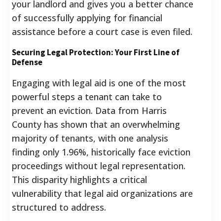
your landlord and gives you a better chance
of successfully applying for financial
assistance before a court case is even filed.
Securing Legal Protection: Your First Line of
Defense
Engaging with legal aid is one of the most
powerful steps a tenant can take to
prevent an eviction. Data from Harris
County has shown that an overwhelming
majority of tenants, with one analysis
finding only 1.96%, historically face eviction
proceedings without legal representation.
This disparity highlights a critical
vulnerability that legal aid organizations are
structured to address.