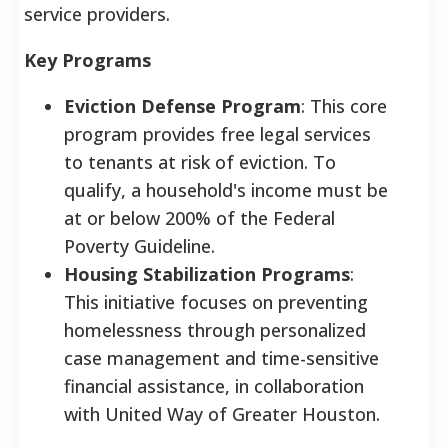
service providers.
Key Programs
Eviction Defense Program
: This core
program provides free legal services
to tenants at risk of eviction. To
qualify, a household's income must be
at or below 200% of the Federal
Poverty Guideline.
Housing Stabilization Programs
:
This initiative focuses on preventing
homelessness through personalized
case management and time-sensitive
financial assistance, in collaboration
with United Way of Greater Houston.