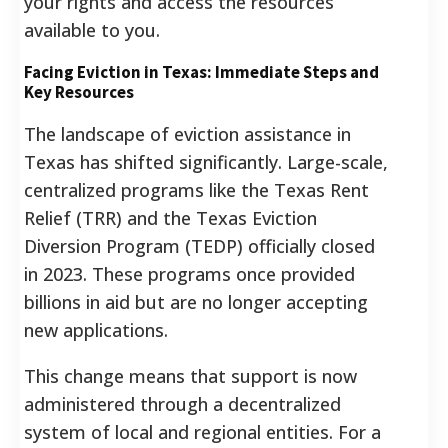
your rights and access the resources
available to you.
Facing Eviction in Texas: Immediate Steps and
Key Resources
The landscape of eviction assistance in
Texas has shifted significantly. Large-scale,
centralized programs like the Texas Rent
Relief (TRR) and the Texas Eviction
Diversion Program (TEDP) officially closed
in 2023. These programs once provided
billions in aid but are no longer accepting
new applications.
This change means that support is now
administered through a decentralized
system of local and regional entities. For a