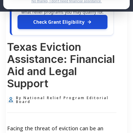
dollars in
free grants
and financial
No thanks, I don't need financial assistance.
assistance available. Take 60 seconds to see
what relief programs you may qualify for.
Check Grant Eligibility
Texas Eviction
Assistance: Financial
Aid and Legal
Support
By National Relief Program Editorial
Board
Facing the threat of eviction can be an