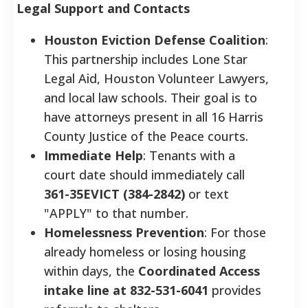
Legal Support and Contacts
Houston Eviction Defense Coalition
:
This partnership includes Lone Star
Legal Aid, Houston Volunteer Lawyers,
and local law schools. Their goal is to
have attorneys present in all 16 Harris
County Justice of the Peace courts.
Immediate Help
: Tenants with a
court date should immediately call
361-35EVICT (384-2842)
or text
"APPLY" to that number.
Homelessness Prevention
: For those
already homeless or losing housing
within days, the
Coordinated Access
intake line at 832-531-6041
provides