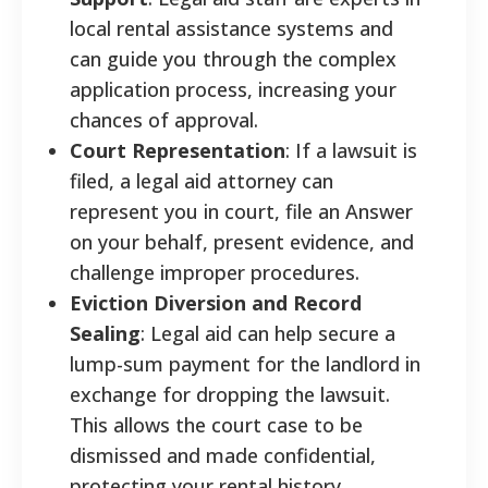
local rental assistance systems and
can guide you through the complex
application process, increasing your
chances of approval.
Court Representation
: If a lawsuit is
filed, a legal aid attorney can
represent you in court, file an Answer
on your behalf, present evidence, and
challenge improper procedures.
Eviction Diversion and Record
Sealing
: Legal aid can help secure a
lump-sum payment for the landlord in
exchange for dropping the lawsuit.
This allows the court case to be
dismissed and made confidential,
protecting your rental history.