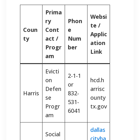
Prima
Websi
ry
Phon
te /
Coun
Cont
e
Applic
ty
act /
Num
ation
Progr
ber
Link
am
Evicti
2-1-1
on
hcd.h
or
Defen
arrisc
Harris
832-
se
ounty
531-
Progr
tx.gov
6041
am
dallas
Social
cityha