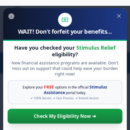
WAIT! Don't forfeit your benefits...
Search
for:
Have you checked your
Stimulus Relief
eligibility?
New financial assistance programs are available. Don't
miss out on support that could help ease your burden
right now!
FREE
Stimulus
Explore your
options in the official
Assistance
portal today.
FREE GRANT ASSISTANCE
✔ 100% Secure. ✔ Fast Process. ✔ Instant Access.
See If You Qualify For Free
Hardship Grants
Check My Eligibility Now ➔
When life gets overwhelming, you shouldn't
have to struggle alone. There are billions of