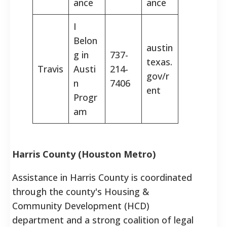
ance
ance
I
Belon
austin
g in
737-
texas.
Travis
Austi
214-
gov/r
n
7406
ent
Progr
am
Harris County (Houston Metro)
Assistance in Harris County is coordinated
through the county's Housing &
Community Development (HCD)
department and a strong coalition of legal