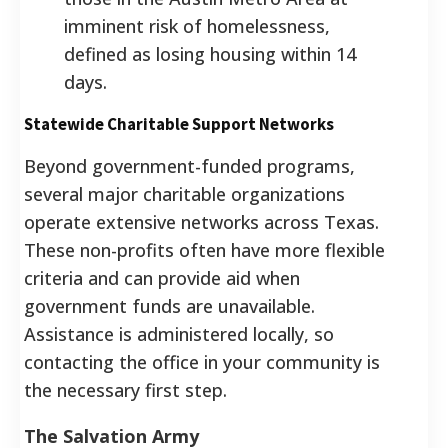
imminent risk of homelessness,
defined as losing housing within 14
days.
Statewide Charitable Support Networks
Beyond government-funded programs,
several major charitable organizations
operate extensive networks across Texas.
These non-profits often have more flexible
criteria and can provide aid when
government funds are unavailable.
Assistance is administered locally, so
contacting the office in your community is
the necessary first step.
The Salvation Army