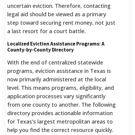
uncertain eviction. Therefore, contacting
legal aid should be viewed as a primary
step toward securing rent money, not just
a last resort for a court battle.
Localized Eviction Assistance Programs: A
County-by-County Directory
With the end of centralized statewide
programs, eviction assistance in Texas is
now primarily administered at the local
level. This means programs, eligibility, and
application processes vary significantly
from one county to another. The following
directory provides actionable information
for Texas's largest metropolitan areas to
help you find the correct resource quickly.