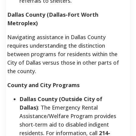
referrals to shelters.
Dallas County (Dallas-Fort Worth
Metroplex)
Navigating assistance in Dallas County
requires understanding the distinction
between programs for residents within the
City of Dallas versus those in other parts of
the county.
County and City Programs
Dallas County (Outside City of
Dallas)
: The Emergency Rental
Assistance/Welfare Program provides
short-term aid to disabled indigent
residents. For information, call
214-