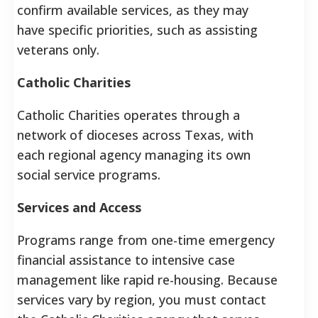
confirm available services, as they may
have specific priorities, such as assisting
veterans only.
Catholic Charities
Catholic Charities operates through a
network of dioceses across Texas, with
each regional agency managing its own
social service programs.
Services and Access
Programs range from one-time emergency
financial assistance to intensive case
management like rapid re-housing.
Because
services vary by region, you must contact