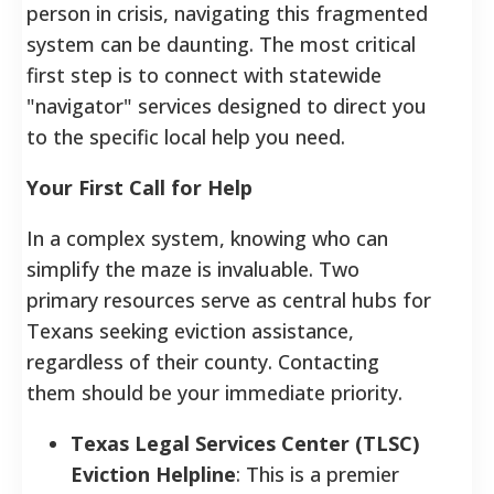
person in crisis, navigating this fragmented
system can be daunting. The most critical
first step is to connect with statewide
"navigator" services designed to direct you
to the specific local help you need.
Your First Call for Help
In a complex system, knowing who can
simplify the maze is invaluable. Two
primary resources serve as central hubs for
Texans seeking eviction assistance,
regardless of their county. Contacting
them should be your immediate priority.
Texas Legal Services Center (TLSC)
Eviction Helpline
: This is a premier