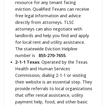
resource for any tenant facing
eviction. Qualified Texans can receive
free legal information and advice
directly from attorneys. TLSC
attorneys can also negotiate with
landlords and help you find and apply
for local rent and utility assistance.
The statewide Eviction Helpline
number is
855-270-7655
.
2-1-1 Texas
: Operated by the Texas
Health and Human Services
Commission, dialing 2-1-1 or visiting
their website is an essential step. They
provide referrals to local organizations
that offer rental assistance, utility
payment help, food, and other basic