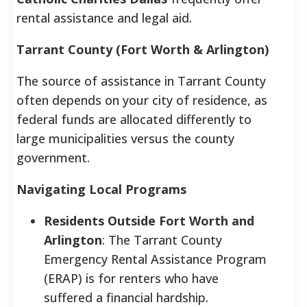
rental assistance and legal aid.
Tarrant County (Fort Worth & Arlington)
The source of assistance in Tarrant County
often depends on your city of residence, as
federal funds are allocated differently to
large municipalities versus the county
government.
Navigating Local Programs
Residents Outside Fort Worth and
Arlington
: The Tarrant County
Emergency Rental Assistance Program
(ERAP) is for renters who have
suffered a financial hardship.