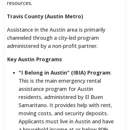
resources.
Travis County (Austin Metro)
Assistance in the Austin area is primarily
channeled through a city-led program
administered by a non-profit partner.
Key Austin Programs
"I Belong in Austin" (IBIA) Program
:
This is the main emergency rental
assistance program for Austin
residents, administered by El Buen
Samaritano. It provides help with rent,
moving costs, and security deposits.
Applicants must live in Austin and have
a household income at or below 80%