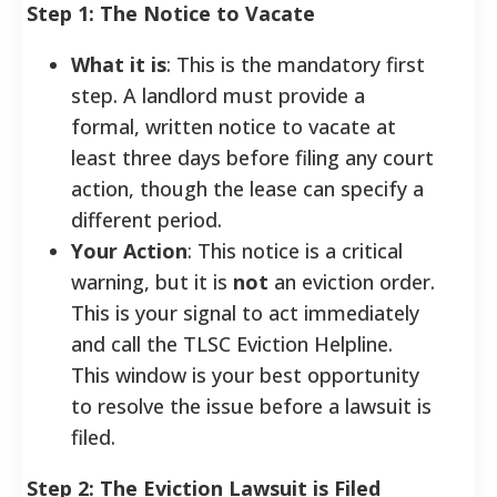
Step 1: The Notice to Vacate
What it is
: This is the mandatory first
step. A landlord must provide a
formal, written notice to vacate at
least three days before filing any court
action, though the lease can specify a
different period.
Your Action
: This notice is a critical
warning, but it is
not
an eviction order.
This is your signal to act immediately
and call the TLSC Eviction Helpline.
This window is your best opportunity
to resolve the issue before a lawsuit is
filed.
Step 2: The Eviction Lawsuit is Filed