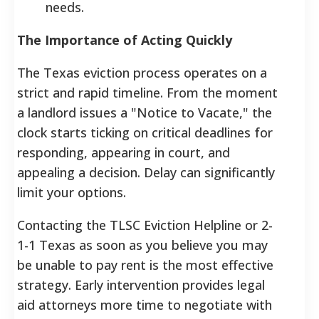
needs.
The Importance of Acting Quickly
The Texas eviction process operates on a
strict and rapid timeline. From the moment
a landlord issues a "Notice to Vacate," the
clock starts ticking on critical deadlines for
responding, appearing in court, and
appealing a decision. Delay can significantly
limit your options.
Contacting the TLSC Eviction Helpline or 2-
1-1 Texas as soon as you believe you may
be unable to pay rent is the most effective
strategy. Early intervention provides legal
aid attorneys more time to negotiate with