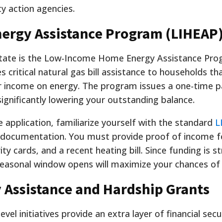
y action agencies.
rgy Assistance Program (LIHEAP
 state is the Low-Income Home Energy Assistance Pro
es critical natural gas bill assistance to households t
r income on energy
. The program issues a one-time 
significantly lowering your outstanding balance.
application, familiarize yourself with the standard
L
documentation. You must provide proof of income fo
 cards, and a recent heating bill. Since funding is str
 seasonal window opens will maximize your chances of
y Assistance and Hardship Grants
el initiatives provide an extra layer of financial sec