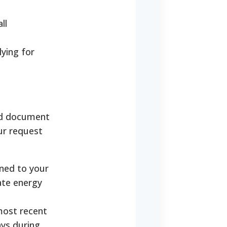
ll
lying for
red document
ur request
ned to your
tate energy
most recent
ays during