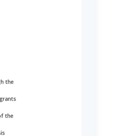
gh the
 grants
of the
is