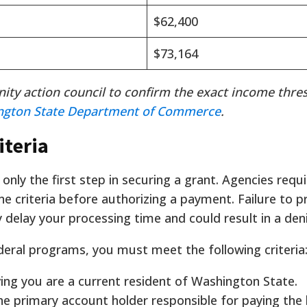
$62,400
$73,164
ity action council to confirm the exact income thre
ngton State Department of Commerce
.
iteria
 only the first step in securing a grant. Agencies requi
ne criteria before authorizing a payment. Failure to p
 delay your processing time and could result in a deni
deral programs, you must meet the following criteria
ng you are a current resident of Washington State.
e primary account holder responsible for paying th