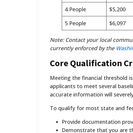
4 People
$5,200
5 People
$6,097
Note: Contact your local commun
currently enforced by the
Washi
Core Qualification Cr
Meeting the financial threshold is
applicants to meet several baseli
accurate information will severely
To qualify for most state and fe
Provide documentation provi
Demonstrate that you are th