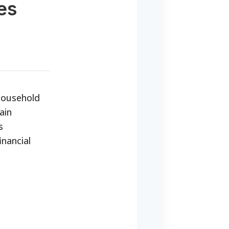
es
 household
ain
s
inancial