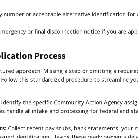
ty number or acceptable alternative identification for a
emergency or final disconnection notice if you are app
lication Process
ctured approach. Missing a step or omitting a requi
. Follow this standardized procedure to streamline yo
Identify the specific Community Action Agency assig
ces handle all intake and processing for federal and s
ts:
Collect recent pay stubs, bank statements, your 
issued identification. Having these ready prevents del