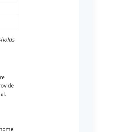
sholds
re
rovide
al.
:
e home