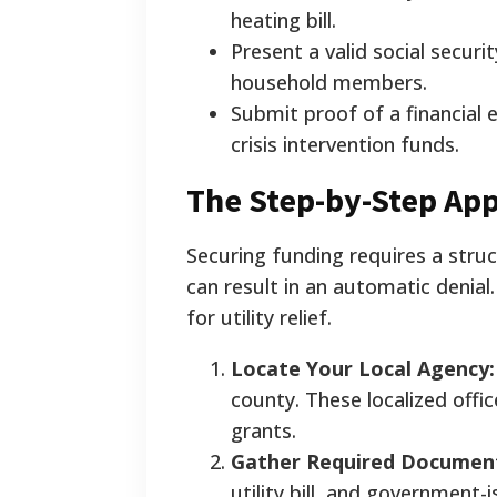
heating bill.
Present a valid social securi
household members.
Submit proof of a financial 
crisis intervention funds.
The Step-by-Step App
Securing funding requires a stru
can result in an automatic denial
for utility relief.
Locate Your Local Agency:
county. These localized offi
grants.
Gather Required Documen
utility bill, and government-