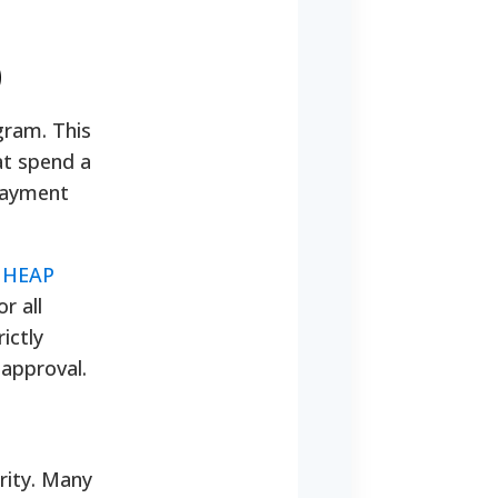
)
gram. This
hat spend a
payment
IHEAP
r all
ictly
 approval.
urity. Many