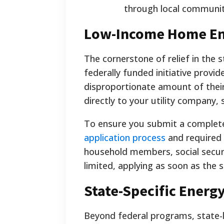
through local communit
Low-Income Home Ene
The cornerstone of relief in the
federally funded initiative provid
disproportionate amount of thei
directly to your utility company, 
To ensure you submit a complete 
application process
and required 
household members, social security
limited, applying as soon as the
State-Specific Energ
Beyond federal programs, state-lev