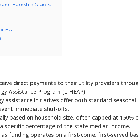
e and Hardship Grants
ocess
s
eceive direct payments to their utility providers throu
y Assistance Program (LIHEAP).
 assistance initiatives offer both standard seasonal
revent immediate shut-offs.
ally based on household size, often capped at 150% 
r a specific percentage of the state median income.
l, as funding operates on a first-come, first-served bas