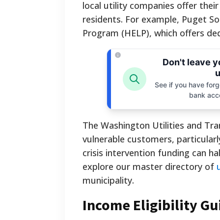
local utility companies offer the
residents. For example, Puget S
Program (HELP), which offers dedic
Don't leave 
u
See if you have forgo
bank acc
The Washington Utilities and Tr
vulnerable customers, particularl
crisis intervention funding can ha
explore our master directory of
municipality.
Income Eligibility Gu