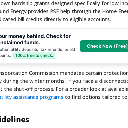
ir own hardship grants designed specifically for low-i
ound Energy provides PSE help through the Home Ener
ated bill credits directly to eligible accounts.
your money behind. Check for
nclaimed funds.
Check Now (Free)
tten utility deposits, tax refunds, or old
ounts.
100% free to check.
ansportation Commission mandates certain protection
y during the winter months. If you face a disconnecti
lt the shut-off process. For a broader look at availabl
utility assistance programs
to find options tailored to
idelines