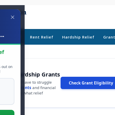
..
ebt Relief
Rent Relief
Hardship Relief
Gran
ef
s out on
!
r Free Hardship Grants
u shouldn't have to struggle
Check Grant Eligibility
ars in
free grants
and financial
conds to see what relief