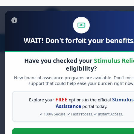
WAIT! Don't forfeit your benefits.
Stimulus Relief
Food Relief
D
Have you checked your
Stimulus Reli
eligibility?
New financial assistance programs are available. Don't mis
FREE GRANT ASSISTANCE
support that could help ease your burden right now
See If You Qualify Fo
When life gets overwhelming, yo
FREE
Stimulus
Explore your
options in the official
alone. There are billions of doll
Assistance
portal today.
assistance available. Take 60 se
✔ 100% Secure. ✔ Fast Process. ✔ Instant Access.
programs you may qualify for.