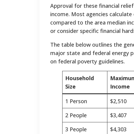
Approval for these financial reli
income. Most agencies calculate e
compared to the area median in
or consider specific financial har
The table below outlines the gener
major state and federal energy p
on federal poverty guidelines.
Household
Maximum
Size
Income
1 Person
$2,510
2 People
$3,407
3 People
$4,303