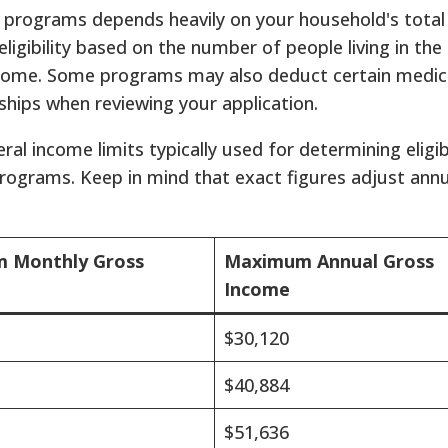
ef programs depends heavily on your household's total
ligibility based on the number of people living in th
come. Some programs may also deduct certain medic
dships when reviewing your application.
al income limits typically used for determining eligib
rograms. Keep in mind that exact figures adjust annu
 Monthly Gross
Maximum Annual Gross
Income
$30,120
$40,884
$51,636