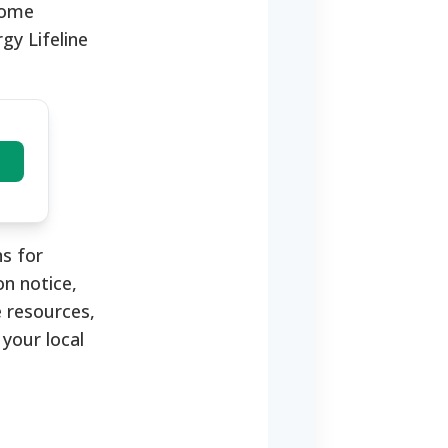
ncome
gy Lifeline
s for
on notice,
e resources,
 your local