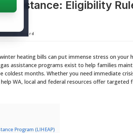
ssistance: Eligibility Rul
rams
ditorial Board
 winter heating bills can put immense stress on your
gas assistance programs exist to help families maint
 the coldest months. Whether you need immediate crisi
ll help WA, local and federal resources offer targeted f
tance Program (LIHEAP)