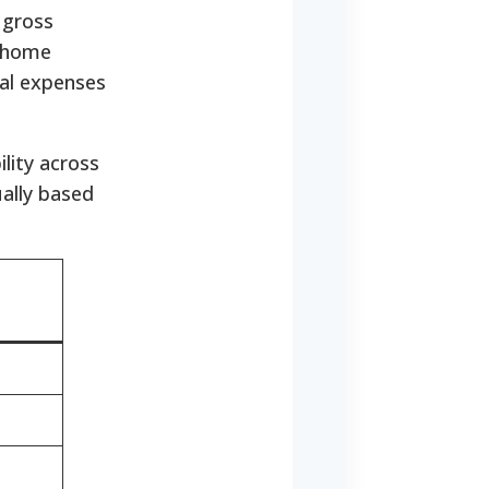
 gross
e home
al expenses
ility across
ally based