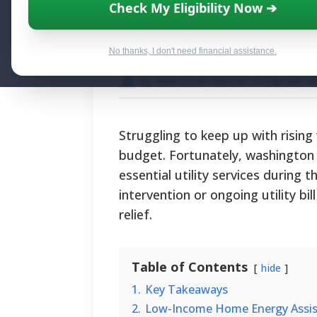
Washington Gas A
Check My Eligibility Now ➔
and Relief Prog
No thanks, I don't need financial assistance.
By National Relief Program E
Struggling to keep up with rising
budget. Fortunately, washington 
essential utility services during
intervention or ongoing utility bi
relief.
Table of Contents
hide
1.
Key Takeaways
2.
Low-Income Home Energy Assis