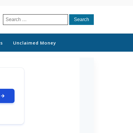
Search
for:
ts
Unclaimed Money