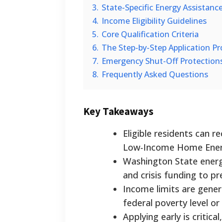
3.
State-Specific Energy Assistanc
4.
Income Eligibility Guidelines
5.
Core Qualification Criteria
6.
The Step-by-Step Application Pr
7.
Emergency Shut-Off Protection
8.
Frequently Asked Questions
Key Takeaways
Eligible residents can r
Low-Income Home Energ
Washington State energy
and crisis funding to p
Income limits are gener
federal poverty level o
Applying early is critica