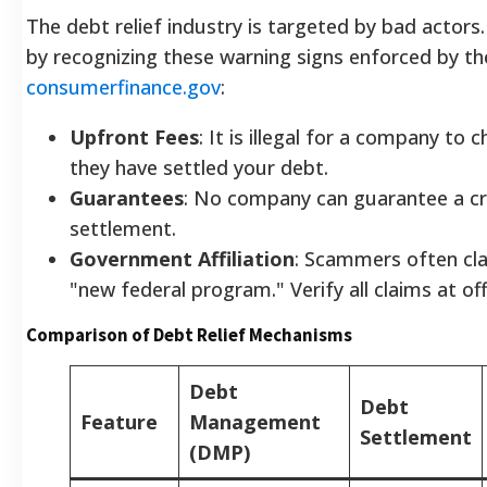
The debt relief industry is targeted by bad actors.
by recognizing these warning signs enforced by th
consumerfinance.gov
:
Upfront Fees
: It is illegal for a company to
they have settled your debt.
Guarantees
: No company can guarantee a cre
settlement.
Government Affiliation
: Scammers often cla
"new federal program." Verify all claims at off
Comparison of Debt Relief Mechanisms
Debt
Debt
Feature
Management
Settlement
(DMP)