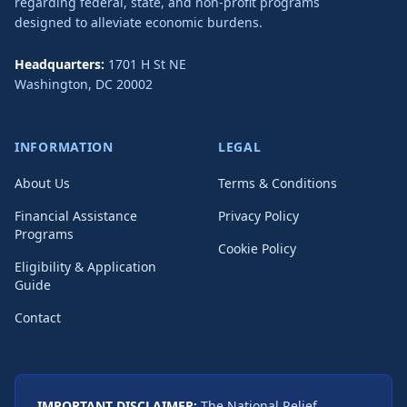
regarding federal, state, and non-profit programs
designed to alleviate economic burdens.
Headquarters:
1701 H St NE
Washington
,
DC
20002
INFORMATION
LEGAL
About Us
Terms & Conditions
Financial Assistance
Privacy Policy
Programs
Cookie Policy
Eligibility & Application
Guide
Contact
IMPORTANT DISCLAIMER:
The National Relief