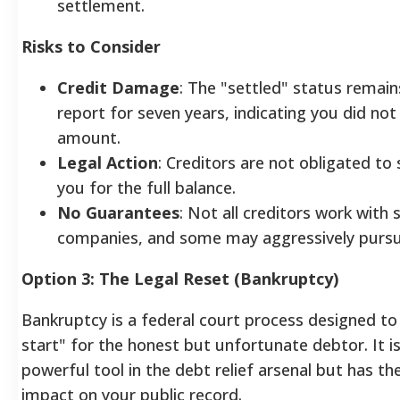
settlement.
Risks to Consider
Credit Damage
: The "settled" status remain
report for seven years, indicating you did not 
amount.
Legal Action
: Creditors are not obligated to
you for the full balance.
No Guarantees
: Not all creditors work with
companies, and some may aggressively pursue
Option 3: The Legal Reset (Bankruptcy)
Bankruptcy is a federal court process designed to
start" for the honest but unfortunate debtor. It i
powerful tool in the debt relief arsenal but has th
impact on your public record.