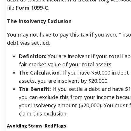
file
Form 1099-C
.
The Insolvency Exclusion
You may not have to pay this tax if you were "ins
debt was settled.
Definition
: You are insolvent if your total lia
fair market value of your total assets.
The Calculation
: If you have $50,000 in debt
assets, you are insolvent by $20,000.
The Benefit
: If you settle a debt and have $
you can exclude this from your income because
your insolvency amount ($20,000). You must f
claim this exclusion.
Avoiding Scams: Red Flags