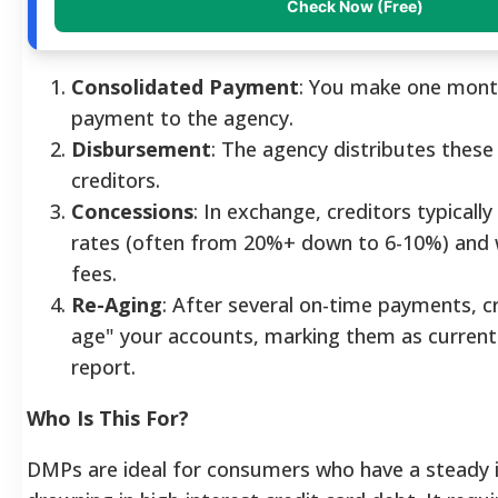
Check Now (Free)
Consolidated Payment
: You make one mon
payment to the agency.
Disbursement
: The agency distributes these
creditors.
Concessions
: In exchange, creditors typically
rates (often from 20%+ down to 6-10%) and w
fees.
Re-Aging
: After several on-time payments, c
age" your accounts, marking them as current 
report.
Who Is This For?
DMPs are ideal for consumers who have a steady 