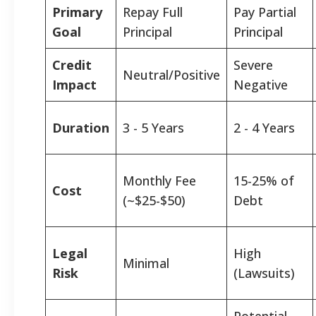
Primary
Repay Full
Pay Partial
Goal
Principal
Principal
Credit
Severe
Neutral/Positive
Impact
Negative
Duration
3 - 5 Years
2 - 4 Years
Monthly Fee
15-25% of
Cost
(~$25-$50)
Debt
Legal
High
Minimal
Risk
(Lawsuits)
Potential