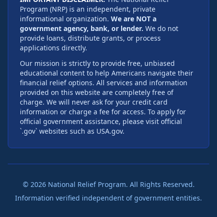
Program (NRP) is an independent, private
informational organization.
We are NOT a
government agency, bank, or lender.
We do not
provide loans, distribute grants, or process
applications directly.
Our mission is strictly to provide free, unbiased
educational content to help Americans navigate their
financial relief options. All services and information
provided on this website are completely free of
charge. We will never ask for your credit card
information or charge a fee for access. To apply for
official government assistance, please visit official
`.gov` websites such as USA.gov.
©
2026
National Relief Program. All Rights Reserved.
Information verified independent of government entities.