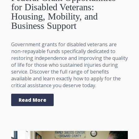
for Disabled Veterans:
Housing, Mobility, and
Business Support
Government grants for disabled veterans are
non-repayable funds specifically dedicated to
restoring independence and improving the quality
of life for those who sustained injuries during
service. Discover the full range of benefits
available and learn exactly how to apply for the
critical assistance you deserve today.
Read More