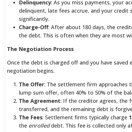
Delinquency
: As you miss payments, your a
delinquent, late fees accrue, and your credit
significantly.
Charge-Off
: After about 180 days, the credit
the debt. This is often when they are most wil
The Negotiation Process
Once the debt is charged off and you have saved 
negotiation begins.
The Offer
: The settlement firm approaches t
lump sum offer, often 40% to 50% of the bal
The Agreement
: If the creditor agrees, the 
transferred, and the remaining debt is forgiv
The Fees
: Settlement firms typically charge
1
the
enrolled
debt. This fee is collected only a