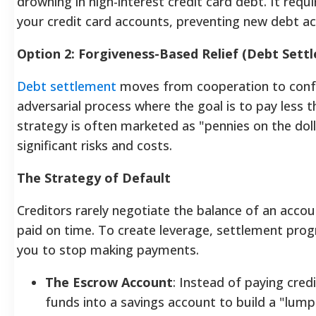
drowning in high-interest credit card debt. It requ
your credit card accounts, preventing new debt a
Option 2: Forgiveness-Based Relief (Debt Sett
Debt settlement
moves from cooperation to confro
adversarial process where the goal is to pay less 
strategy is often marketed as "pennies on the dolla
significant risks and costs.
The Strategy of Default
Creditors rarely negotiate the balance of an accou
paid on time. To create leverage, settlement pro
you to stop making payments.
The Escrow Account
: Instead of paying cred
funds into a savings account to build a "lum