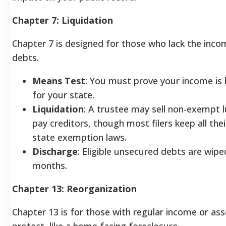
Chapter 7: Liquidation
Chapter 7 is designed for those who lack the inco
debts.
Means Test
: You must prove your income is
for your state.
Liquidation
: A trustee may sell non-exempt 
pay creditors, though most filers keep all the
state exemption laws.
Discharge
: Eligible unsecured debts are wipe
months.
Chapter 13: Reorganization
Chapter 13 is for those with regular income or ass
protect, like a home facing foreclosure.