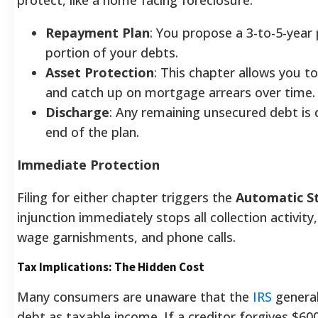
Repayment Plan
: You propose a 3-to-5-year 
portion of your debts.
Asset Protection
: This chapter allows you to
and catch up on mortgage arrears over time.
Discharge
: Any remaining unsecured debt is 
end of the plan.
Immediate Protection
Filing for either chapter triggers the
Automatic S
injunction immediately stops all collection activity,
wage garnishments, and phone calls.
Tax Implications: The Hidden Cost
Many consumers are unaware that the
IRS
general
debt as taxable income. If a creditor forgives $600