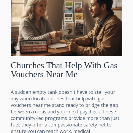
Churches That Help With Gas
Vouchers Near Me
A sudden empty tank doesn't have to stall your
day when local churches that help with gas
vouchers near me stand ready to bridge the gap
between a crisis and your next paycheck. These
community-led programs provide more than just
fuel; they offer a compassionate safety net to
ensure you can reach work, medical