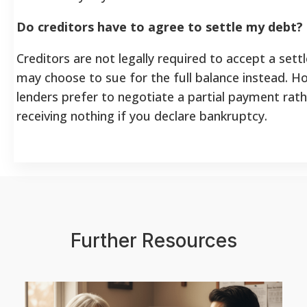
Do creditors have to agree to settle my debt?
Creditors are not legally required to accept a set
may choose to sue for the full balance instead. 
lenders prefer to negotiate a partial payment rath
receiving nothing if you declare bankruptcy.
Further Resources