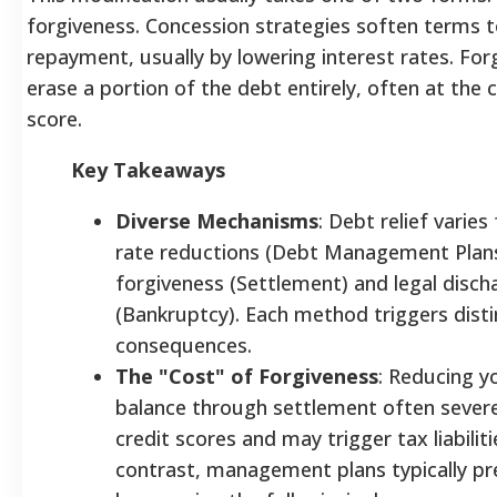
forgiveness. Concession strategies soften terms to
repayment, usually by lowering interest rates. For
erase a portion of the debt entirely, often at the 
score.
Key Takeaways
Diverse Mechanisms
: Debt relief varies
rate reductions (Debt Management Plans)
forgiveness (Settlement) and legal disch
(Bankruptcy). Each method triggers distin
consequences.
The "Cost" of Forgiveness
: Reducing yo
balance through settlement often seve
credit scores and may trigger tax liabiliti
contrast, management plans typically pr