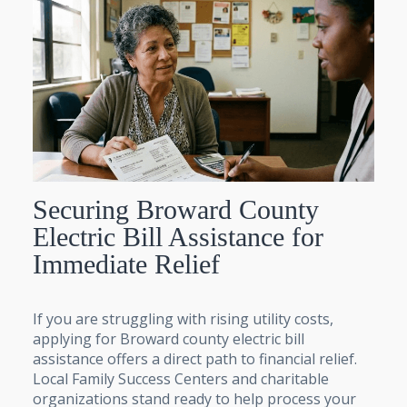
Securing Broward County
Electric Bill Assistance for
Immediate Relief
If you are struggling with rising utility costs,
applying for Broward county electric bill
assistance offers a direct path to financial relief.
Local Family Success Centers and charitable
organizations stand ready to help process your