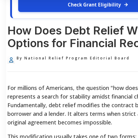
Check Grant Eligibility
How Does Debt Relief W
Options for Financial Re
By National Relief Program Editorial Board
For millions of Americans, the question "how does
represents a search for stability amidst financial c
Fundamentally, debt relief modifies the contract
borrower and a lender. It alters terms when strict
original agreement becomes impossible.
This modification usually takes one of two forms: