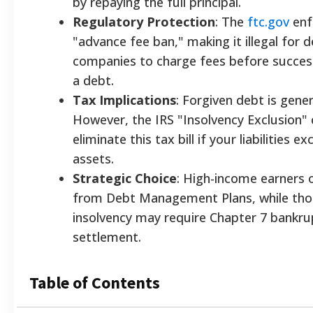
by repaying the full principal.
Regulatory Protection
: The
ftc.gov
enf
"advance fee ban," making it illegal for d
companies to charge fees before success
a debt.
Tax Implications
: Forgiven debt is gener
However, the IRS "Insolvency Exclusion"
eliminate this tax bill if your liabilities e
assets.
Strategic Choice
: High-income earners 
from Debt Management Plans, while tho
insolvency may require Chapter 7 bankru
settlement.
Table of Contents