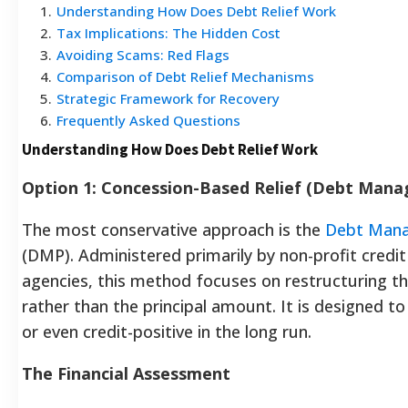
1
.
Understanding How Does Debt Relief Work
2
.
Tax Implications: The Hidden Cost
3
.
Avoiding Scams: Red Flags
4
.
Comparison of Debt Relief Mechanisms
5
.
Strategic Framework for Recovery
6
.
Frequently Asked Questions
Understanding How Does Debt Relief Work
Option 1: Concession-Based Relief (Debt Mana
The most conservative approach is the
Debt Mana
(DMP). Administered primarily by non-profit credit
agencies, this method focuses on restructuring th
rather than the principal amount. It is designed to
or even credit-positive in the long run.
The Financial Assessment