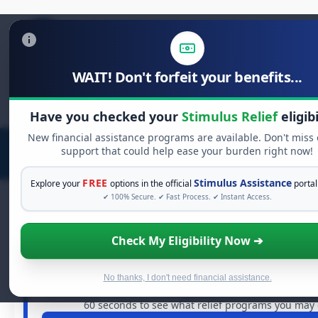
WAIT! Don't forfeit your benefits...
Search
for:
Have you checked your
Stimulus Relief
eligibi
New financial assistance programs are available. Don't miss
support that could help ease your burden right now!
FREE
Stimulus Assistance
Explore your
options in the official
portal
✔ 100% Secure. ✔ Fast Process. ✔ Instant Access.
Check My Eligibility Now ➔
FREE GRANT ASSISTANCE
See If You Qualify For Free Hardship
When life gets overwhelming, you shouldn't have to str
No thanks, I don't need financial assistance.
are billions of dollars in
free grants
and financial assista
60 seconds to see what relief programs you may q