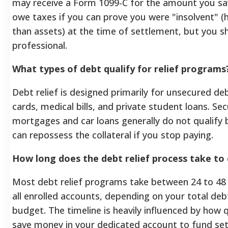
may receive a Form 1099-C for the amount you sa
owe taxes if you can prove you were "insolvent" 
than assets) at the time of settlement, but you s
professional.
What types of debt qualify for relief programs
Debt relief is designed primarily for unsecured deb
cards, medical bills, and private student loans. Se
mortgages and car loans generally do not qualify 
can repossess the collateral if you stop paying.
How long does the debt relief process take to
Most debt relief programs take between 24 to 48
all enrolled accounts, depending on your total de
budget. The timeline is heavily influenced by how 
save money in your dedicated account to fund set