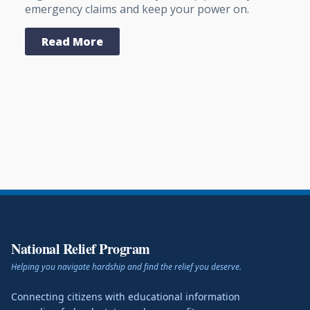
emergency claims and keep your power on.
Read More
National Relief Program
Helping you navigate hardship and find the relief you deserve.
Connecting citizens with educational information