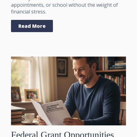
appointments, or school without the weight of
financial stress.
Read More
Federal Grant Opportunities