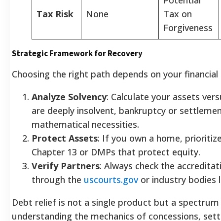
Tax Risk
None
Tax on
Forgiveness
Strategic Framework for Recovery
Choosing the right path depends on your financial "
Analyze Solvency
: Calculate your assets versus
are deeply insolvent, bankruptcy or settleme
mathematical necessities.
Protect Assets
: If you own a home, prioriti
Chapter 13 or DMPs that protect equity.
Verify Partners
: Always check the accreditat
through the
uscourts.gov
or industry bodies 
Debt relief is not a single product but a spectrum 
understanding the mechanics of concessions, sett