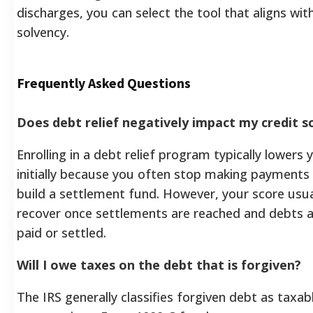
discharges, you can select the tool that aligns wit
solvency.
Frequently Asked Questions
Does debt relief negatively impact my credit s
Enrolling in a debt relief program typically lowers 
initially because you often stop making payments 
build a settlement fund. However, your score usua
recover once settlements are reached and debts a
paid or settled.
Will I owe taxes on the debt that is forgiven?
The IRS generally classifies forgiven debt as taxa