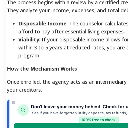
The process begins with a review by a certified cre
They analyze your income, expenses, and total deb
Disposable Income
: The counselor calculate
afford to pay after essential living expenses.
Viability
: If your disposable income allows fo
within 3 to 5 years at reduced rates, you are 
program.
How the Mechanism Works
Once enrolled, the agency acts as an intermediar
your creditors.
Don't leave your money behind. Check for 
See if you have forgotten utility deposits, tax refunds,
100% free to check.