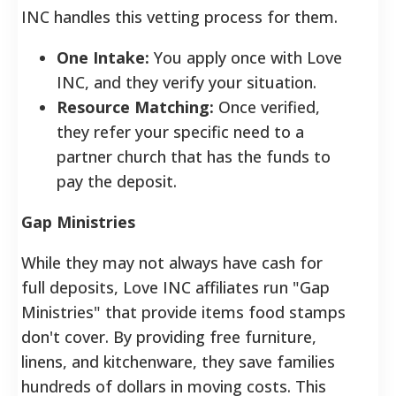
INC handles this vetting process for them.
One Intake:
You apply once with Love
INC, and they verify your situation.
Resource Matching:
Once verified,
they refer your specific need to a
partner church that has the funds to
pay the deposit.
Gap Ministries
While they may not always have cash for
full deposits, Love INC affiliates run "Gap
Ministries" that provide items food stamps
don't cover. By providing free furniture,
linens, and kitchenware, they save families
hundreds of dollars in moving costs.
This