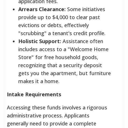
application fees.
Arrears Clearance:
Some initiatives
provide up to $4,000 to clear past
evictions or debts, effectively
"scrubbing" a tenant's credit profile.
Holistic Support:
Assistance often
includes access to a "Welcome Home
Store" for free household goods,
recognizing that a security deposit
gets you the apartment, but furniture
makes it a home.
Intake Requirements
Accessing these funds involves a rigorous
administrative process. Applicants
generally need to provide a complete