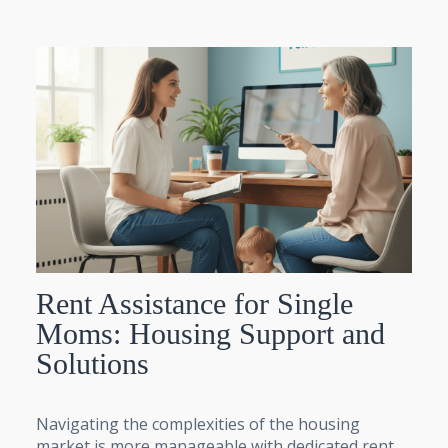
Rent Assistance for Single
Moms: Housing Support and
Solutions
Navigating the complexities of the housing
market is more manageable with dedicated rent