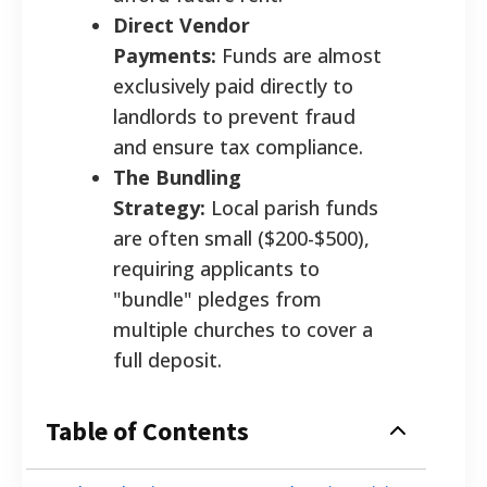
Direct Vendor
Payments:
Funds are almost
exclusively paid directly to
landlords to prevent fraud
and ensure tax compliance.
The Bundling
Strategy:
Local parish funds
are often small ($200-$500),
requiring applicants to
"bundle" pledges from
multiple churches to cover a
full deposit.
Table of Contents