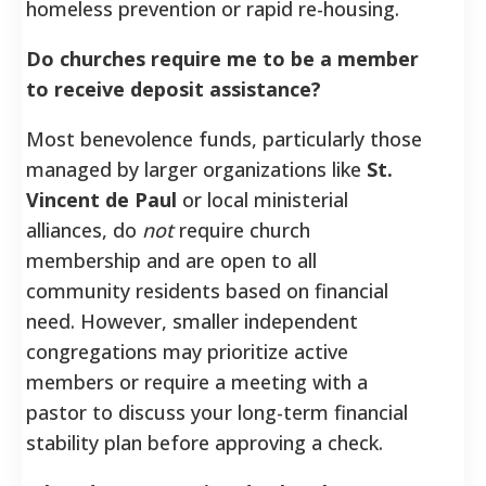
homeless prevention or rapid re-housing.
Do churches require me to be a member
to receive deposit assistance?
Most benevolence funds, particularly those
managed by larger organizations like
St.
Vincent de Paul
or local ministerial
alliances, do
not
require church
membership and are open to all
community residents based on financial
need. However, smaller independent
congregations may prioritize active
members or require a meeting with a
pastor to discuss your long-term financial
stability plan before approving a check.