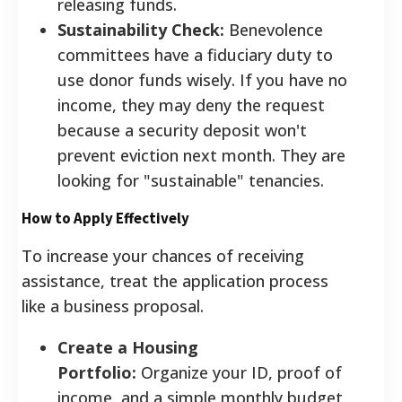
releasing funds.
Sustainability Check:
Benevolence
committees have a fiduciary duty to
use donor funds wisely. If you have no
income, they may deny the request
because a security deposit won't
prevent eviction next month. They are
looking for "sustainable" tenancies.
How to Apply Effectively
To increase your chances of receiving
assistance, treat the application process
like a business proposal.
Create a Housing
Portfolio:
Organize your ID, proof of
income, and a simple monthly budget