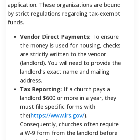
application. These organizations are bound
by strict regulations regarding tax-exempt
funds.
Vendor Direct Payments:
To ensure
the money is used for housing, checks
are strictly written to the vendor
(landlord). You will need to provide the
landlord's exact name and mailing
address.
Tax Reporting:
If a church pays a
landlord $600 or more in a year, they
must file specific forms with
the(
https://www.irs.gov/
).
Consequently, churches often require
a W-9 form from the landlord before