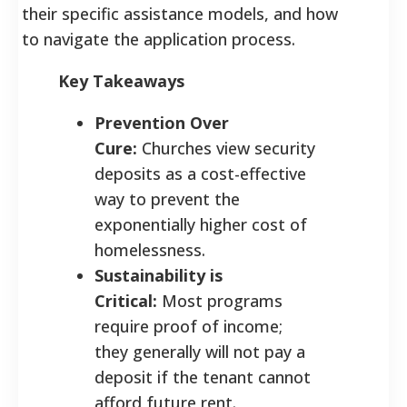
their specific assistance models, and how
to navigate the application process.
Key Takeaways
Prevention Over
Cure:
Churches view security
deposits as a cost-effective
way to prevent the
exponentially higher cost of
homelessness.
Sustainability is
Critical:
Most programs
require proof of income;
they generally will not pay a
deposit if the tenant cannot
afford future rent.