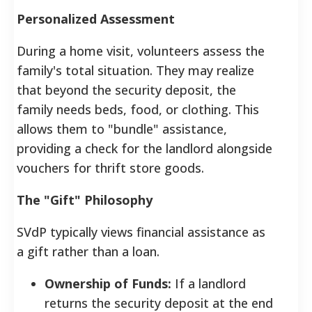
Personalized Assessment
During a home visit, volunteers assess the
family's total situation. They may realize
that beyond the security deposit, the
family needs beds, food, or clothing. This
allows them to "bundle" assistance,
providing a check for the landlord alongside
vouchers for thrift store goods.
The "Gift" Philosophy
SVdP typically views financial assistance as
a gift rather than a loan.
Ownership of Funds:
If a landlord
returns the security deposit at the end