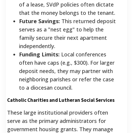
of a lease, SVdP policies often dictate
that the money belongs to the tenant.
Future Savings:
This returned deposit
serves as a "nest egg" to help the
family secure their next apartment
independently.
Funding Limits:
Local conferences
often have caps (e.g., $300). For larger
deposit needs, they may partner with
neighboring parishes or refer the case
to a diocesan council.
Catholic Charities and Lutheran Social Services
These large institutional providers often
serve as the primary administrators for
government housing grants. They manage