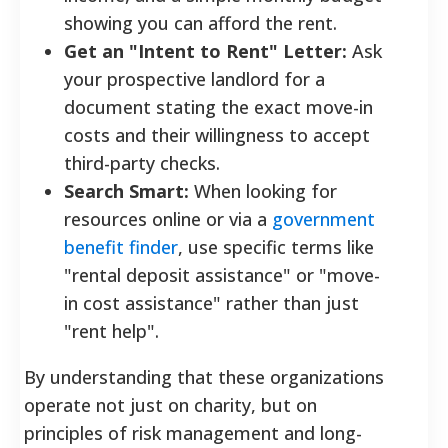
showing you can afford the rent.
Get an "Intent to Rent" Letter:
Ask
your prospective landlord for a
document stating the exact move-in
costs and their willingness to accept
third-party checks.
Search Smart:
When looking for
resources online or via a
government
benefit finder
, use specific terms like
"rental deposit assistance" or "move-
in cost assistance" rather than just
"rent help".
By understanding that these organizations
operate not just on charity, but on
principles of risk management and long-