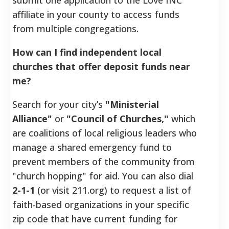
affiliate in your county to access funds
from multiple congregations.
How can I find independent local
churches that offer deposit funds near
me?
Search for your city’s
"Ministerial
Alliance"
or
"Council of Churches,"
which
are coalitions of local religious leaders who
manage a shared emergency fund to
prevent members of the community from
"church hopping" for aid. You can also dial
2-1-1
(or visit 211.org) to request a list of
faith-based organizations in your specific
zip code that have current funding for