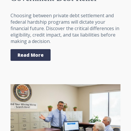
Choosing between private debt settlement and
federal hardship programs will dictate your
financial future. Discover the critical differences in
eligibility, credit impact, and tax liabilities before
making a decision.
Read More