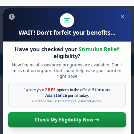
WAIT! Don't forfeit your benefits...
Search
for:
Have you checked your
Stimulus Relief
eligibility?
New financial assistance programs are available. Don't
miss out on support that could help ease your burden
right now!
FREE
Stimulus
Explore your
options in the official
Assistance
portal today.
FREE GRANT ASSISTANCE
✔ 100% Secure. ✔ Fast Process. ✔ Instant Access.
See If You Qualify For Free
Hardship Grants
Check My Eligibility Now ➔
When life gets overwhelming, you shouldn't
have to struggle alone. There are billions of