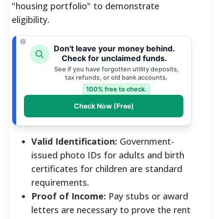
"housing portfolio" to demonstrate
eligibility.
Don't leave your money behind.
Check for unclaimed funds.
See if you have forgotten utility deposits,
tax refunds, or old bank accounts.
100% free to check.
Check Now (Free)
Valid Identification:
Government-
issued photo IDs for adults and birth
certificates for children are standard
requirements.
Proof of Income:
Pay stubs or award
letters are necessary to prove the rent