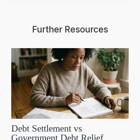
Further Resources
Debt Settlement vs
Government Debt Relief