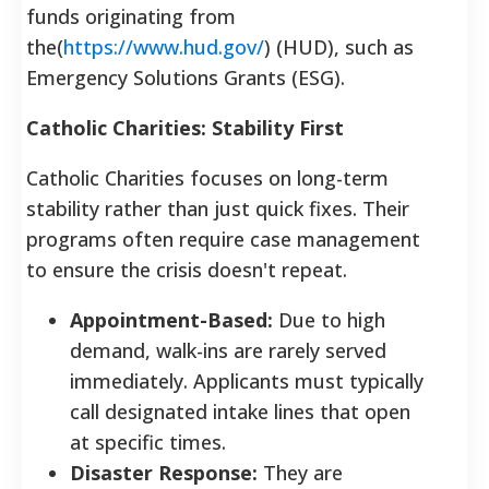
funds originating from
the(
https://www.hud.gov/
) (HUD), such as
Emergency Solutions Grants (ESG).
Catholic Charities: Stability First
Catholic Charities focuses on long-term
stability rather than just quick fixes. Their
programs often require case management
to ensure the crisis doesn't repeat.
Appointment-Based:
Due to high
demand, walk-ins are rarely served
immediately. Applicants must typically
call designated intake lines that open
at specific times.
Disaster Response:
They are