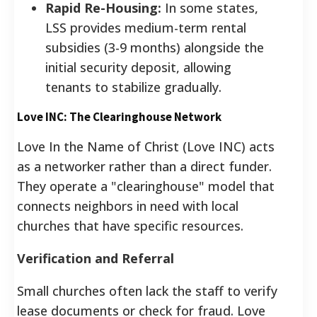
Rapid Re-Housing:
In some states,
LSS provides medium-term rental
subsidies (3-9 months) alongside the
initial security deposit, allowing
tenants to stabilize gradually.
Love INC: The Clearinghouse Network
Love In the Name of Christ (Love INC) acts
as a networker rather than a direct funder.
They operate a "clearinghouse" model that
connects neighbors in need with local
churches that have specific resources.
Verification and Referral
Small churches often lack the staff to verify
lease documents or check for fraud. Love