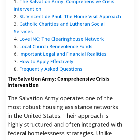
1
.
The Salvation Army: Comprehensive Crisis
Intervention
2
.
St. Vincent de Paul: The Home Visit Approach
3
.
Catholic Charities and Lutheran Social
Services
4
.
Love INC: The Clearinghouse Network
5
.
Local Church Benevolence Funds
6
.
Important Legal and Financial Realities
7
.
How to Apply Effectively
8
.
Frequently Asked Questions
The Salvation Army: Comprehensive Crisis
Intervention
The Salvation Army operates one of the
most robust housing assistance networks
in the United States. Their approach is
highly structured and often integrated with
federal homelessness strategies. Unlike