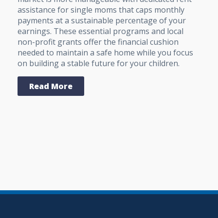
assistance for single moms that caps monthly
payments at a sustainable percentage of your
earnings. These essential programs and local
non-profit grants offer the financial cushion
needed to maintain a safe home while you focus
on building a stable future for your children.
Read More