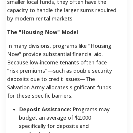
smaller local funds, they often have the
capacity to handle the larger sums required
by modern rental markets.
The "Housing Now" Model
In many divisions, programs like "Housing
Now" provide substantial financial aid.
Because low-income tenants often face
"risk premiums"—such as double security
deposits due to credit issues—The
Salvation Army allocates significant funds
for these specific barriers.
Deposit Assistance:
Programs may
budget an average of $2,000
specifically for deposits and