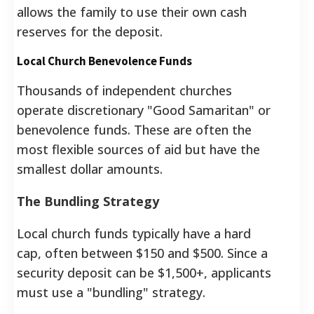
allows the family to use their own cash
reserves for the deposit.
Local Church Benevolence Funds
Thousands of independent churches
operate discretionary "Good Samaritan" or
benevolence funds. These are often the
most flexible sources of aid but have the
smallest dollar amounts.
The Bundling Strategy
Local church funds typically have a hard
cap, often between $150 and $500. Since a
security deposit can be $1,500+, applicants
must use a "bundling" strategy.