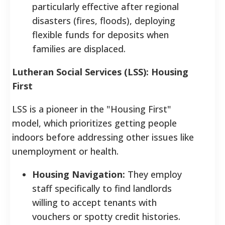
particularly effective after regional
disasters (fires, floods), deploying
flexible funds for deposits when
families are displaced.
Lutheran Social Services (LSS): Housing
First
LSS is a pioneer in the "Housing First"
model, which prioritizes getting people
indoors before addressing other issues like
unemployment or health.
Housing Navigation:
They employ
staff specifically to find landlords
willing to accept tenants with
vouchers or spotty credit histories.