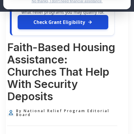
dollars in
free grants
and financial
No thanks, I don't need financial assistance.
assistance available. Take 60 seconds to see
what relief programs you may qualify for.
Check Grant Eligibility
Faith-Based Housing
Assistance:
Churches That Help
With Security
Deposits
By National Relief Program Editorial
Board