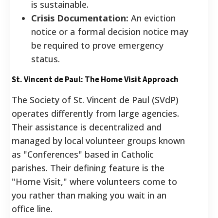
is sustainable.
Crisis Documentation:
An eviction
notice or a formal decision notice may
be required to prove emergency
status.
St. Vincent de Paul: The Home Visit Approach
The Society of St. Vincent de Paul (SVdP)
operates differently from large agencies.
Their assistance is decentralized and
managed by local volunteer groups known
as "Conferences" based in Catholic
parishes. Their defining feature is the
"Home Visit," where volunteers come to
you rather than making you wait in an
office line.