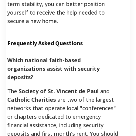
term stability, you can better position
yourself to receive the help needed to
secure a new home.
Frequently Asked Questions
Which national faith-based
organizations assist with security
deposits?
The
Society of St. Vincent de Paul
and
Catholic Charities
are two of the largest
networks that operate local "conferences"
or chapters dedicated to emergency
financial assistance, including security
deposits and first month's rent. You should