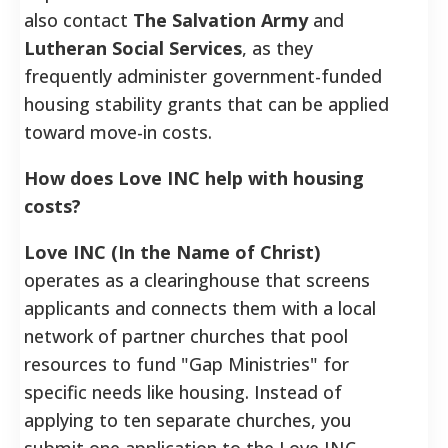
also contact
The Salvation Army
and
Lutheran Social Services
, as they
frequently administer government-funded
housing stability grants that can be applied
toward move-in costs.
How does Love INC help with housing
costs?
Love INC (In the Name of Christ)
operates as a clearinghouse that screens
applicants and connects them with a local
network of partner churches that pool
resources to fund "Gap Ministries" for
specific needs like housing. Instead of
applying to ten separate churches, you
submit one application to the Love INC