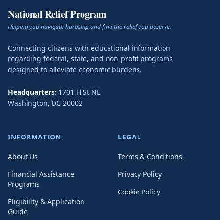
National Relief Program
Helping you navigate hardship and find the relief you deserve.
Connecting citizens with educational information
regarding federal, state, and non-profit programs
designed to alleviate economic burdens.
Headquarters:
1701 H St NE
Washington
,
DC
20002
INFORMATION
LEGAL
About Us
Terms & Conditions
Financial Assistance
Privacy Policy
Programs
Cookie Policy
Eligibility & Application
Guide