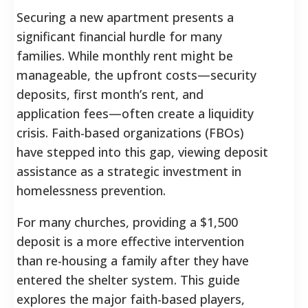
Securing a new apartment presents a
significant financial hurdle for many
families. While monthly rent might be
manageable, the upfront costs—security
deposits, first month’s rent, and
application fees—often create a liquidity
crisis. Faith-based organizations (FBOs)
have stepped into this gap, viewing deposit
assistance as a strategic investment in
homelessness prevention.
For many churches, providing a $1,500
deposit is a more effective intervention
than re-housing a family after they have
entered the shelter system. This guide
explores the major faith-based players,