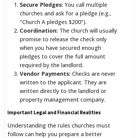
Secure Pledges:
You call multiple
churches and ask for a pledge (e.g.,
"Church A pledges $200").
Coordination:
The church will usually
promise to release the check only
when you have secured enough
pledges to cover the full amount
required by the landlord.
Vendor Payments:
Checks are never
written to the applicant. They are
written directly to the landlord or
property management company.
Important Legal and Financial Realities
Understanding the rules churches must
follow can help you prepare a better