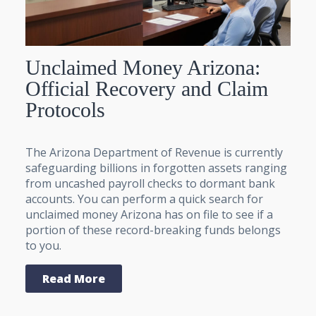
Unclaimed Money Arizona:
Official Recovery and Claim
Protocols
The Arizona Department of Revenue is currently
safeguarding billions in forgotten assets ranging
from uncashed payroll checks to dormant bank
accounts. You can perform a quick search for
unclaimed money Arizona has on file to see if a
portion of these record-breaking funds belongs
to you.
Read More