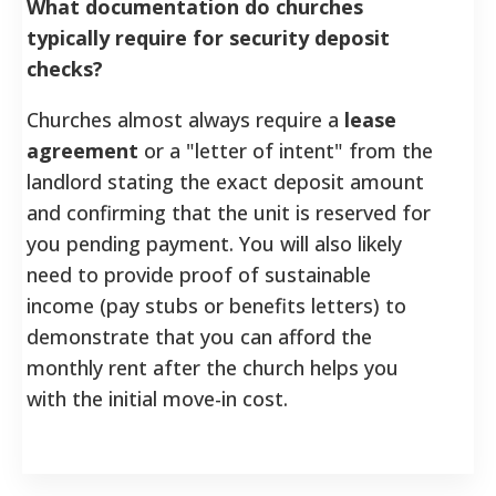
What documentation do churches
typically require for security deposit
checks?
Churches almost always require a
lease
agreement
or a "letter of intent" from the
landlord stating the exact deposit amount
and confirming that the unit is reserved for
you pending payment. You will also likely
need to provide proof of sustainable
income (pay stubs or benefits letters) to
demonstrate that you can afford the
monthly rent after the church helps you
with the initial move-in cost.