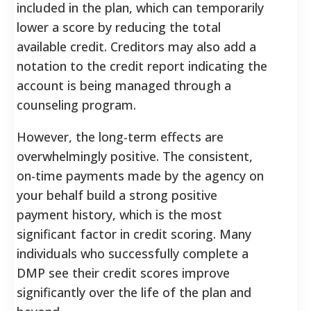
included in the plan, which can temporarily
lower a score by reducing the total
available credit.
Creditors may also add a
notation to the credit report indicating the
account is being managed through a
counseling program.
However, the long-term effects are
overwhelmingly positive. The consistent,
on-time payments made by the agency on
your behalf build a strong positive
payment history, which is the most
significant factor in credit scoring. Many
individuals who successfully complete a
DMP see their credit scores improve
significantly over the life of the plan and