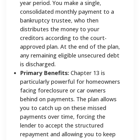
year period. You make a single,
consolidated monthly payment to a
bankruptcy trustee, who then
distributes the money to your
creditors according to the court-
approved plan. At the end of the plan,
any remaining eligible unsecured debt
is discharged.
Primary Benefits:
Chapter 13 is
particularly powerful for homeowners
facing foreclosure or car owners
behind on payments. The plan allows
you to catch up on these missed
payments over time, forcing the
lender to accept the structured
repayment and allowing you to keep