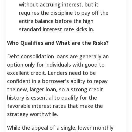
without accruing interest, but it
requires the discipline to pay off the
entire balance before the high
standard interest rate kicks in.
Who Qualifies and What are the Risks?
Debt consolidation loans are generally an
option only for individuals with good to
excellent credit. Lenders need to be
confident in a borrower's ability to repay
the new, larger loan, so a strong credit
history is essential to qualify for the
favorable interest rates that make the
strategy worthwhile.
While the appeal of a single, lower monthly