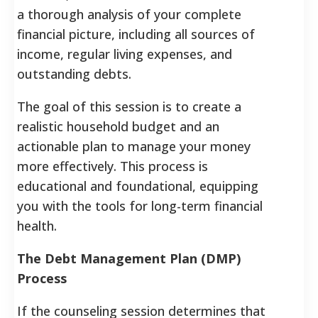
a thorough analysis of your complete
financial picture, including all sources of
income, regular living expenses, and
outstanding debts.
The goal of this session is to create a
realistic household budget and an
actionable plan to manage your money
more effectively. This process is
educational and foundational, equipping
you with the tools for long-term financial
health.
The Debt Management Plan (DMP)
Process
If the counseling session determines that