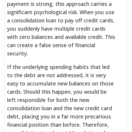
payment is strong, this approach carries a
significant psychological risk. When you use
a consolidation loan to pay off credit cards,
you suddenly have multiple credit cards
with zero balances and available credit. This
can create a false sense of financial
security.
If the underlying spending habits that led
to the debt are not addressed, it is very
easy to accumulate new balances on those
cards. Should this happen, you would be
left responsible for both the new
consolidation loan and the new credit card
debt, placing you in a far more precarious
financial position than before.
Therefore,