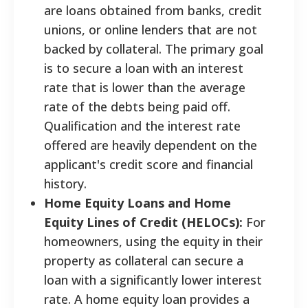
are loans obtained from banks, credit
unions, or online lenders that are not
backed by collateral. The primary goal
is to secure a loan with an interest
rate that is lower than the average
rate of the debts being paid off.
Qualification and the interest rate
offered are heavily dependent on the
applicant's credit score and financial
history.
Home Equity Loans and Home
Equity Lines of Credit (HELOCs):
For
homeowners, using the equity in their
property as collateral can secure a
loan with a significantly lower interest
rate. A home equity loan provides a