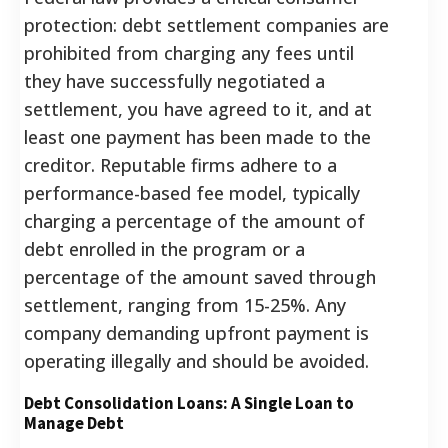
protection: debt settlement companies are
prohibited from charging any fees until
they have successfully negotiated a
settlement, you have agreed to it, and at
least one payment has been made to the
creditor.
Reputable firms adhere to a
performance-based fee model, typically
charging a percentage of the amount of
debt enrolled in the program or a
percentage of the amount saved through
settlement, ranging from 15-25%.
Any
company demanding upfront payment is
operating illegally and should be avoided.
Debt Consolidation Loans: A Single Loan to
Manage Debt