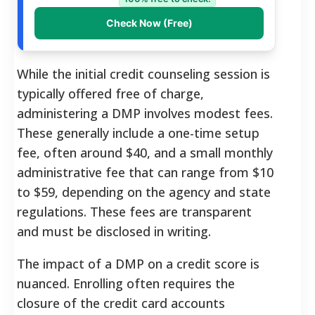
Check Now (Free)
While the initial credit counseling session is
typically offered free of charge,
administering a DMP involves modest fees.
These generally include a one-time setup
fee, often around $40, and a small monthly
administrative fee that can range from $10
to $59, depending on the agency and state
regulations.
These fees are transparent
and must be disclosed in writing.
The impact of a DMP on a credit score is
nuanced. Enrolling often requires the
closure of the credit card accounts