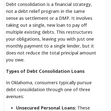
Debt consolidation is a financial strategy,
not a debt relief program in the same
sense as settlement or a DMP. It involves
taking out a single, new loan to pay off
multiple existing debts. This restructures
your obligations, leaving you with just one
monthly payment to a single lender, but it
does not reduce the total principal amount
you owe.
Types of Debt Consolidation Loans
In Oklahoma, consumers typically pursue
debt consolidation through one of three
avenues:
Unsecured Personal Loans:
These