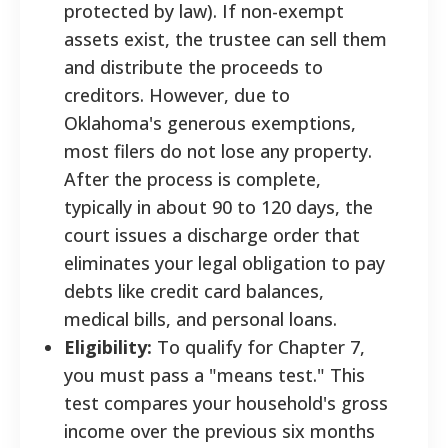
protected by law). If non-exempt
assets exist, the trustee can sell them
and distribute the proceeds to
creditors. However, due to
Oklahoma's generous exemptions,
most filers do not lose any property.
After the process is complete,
typically in about 90 to 120 days, the
court issues a discharge order that
eliminates your legal obligation to pay
debts like credit card balances,
medical bills, and personal loans.
Eligibility:
To qualify for Chapter 7,
you must pass a "means test." This
test compares your household's gross
income over the previous six months