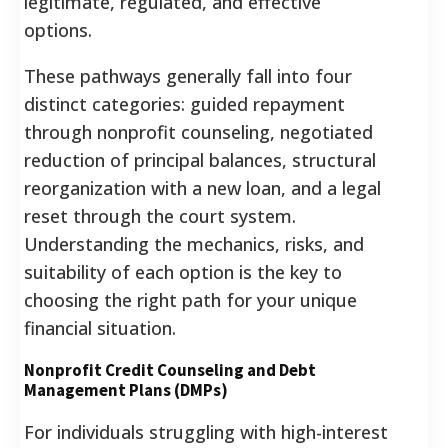
legitimate, regulated, and effective
options.
These pathways generally fall into four
distinct categories: guided repayment
through nonprofit counseling, negotiated
reduction of principal balances, structural
reorganization with a new loan, and a legal
reset through the court system.
Understanding the mechanics, risks, and
suitability of each option is the key to
choosing the right path for your unique
financial situation.
Nonprofit Credit Counseling and Debt
Management Plans (DMPs)
For individuals struggling with high-interest