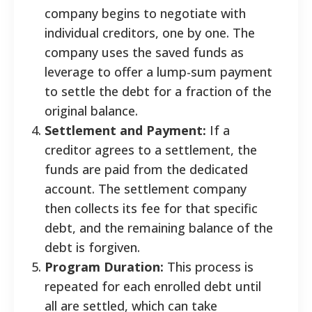
company begins to negotiate with
individual creditors, one by one. The
company uses the saved funds as
leverage to offer a lump-sum payment
to settle the debt for a fraction of the
original balance.
Settlement and Payment:
If a
creditor agrees to a settlement, the
funds are paid from the dedicated
account. The settlement company
then collects its fee for that specific
debt, and the remaining balance of the
debt is forgiven.
Program Duration:
This process is
repeated for each enrolled debt until
all are settled, which can take