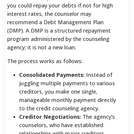
you could repay your debts if not for high
interest rates, the counselor may
recommend a Debt Management Plan
(DMP). A DMP is a structured repayment
program administered by the counseling
agency; it is not a new loan.
The process works as follows:
Consolidated Payments:
Instead of
juggling multiple payments to various
creditors, you make one single,
manageable monthly payment directly
to the credit counseling agency.
Creditor Negotiations:
The agency’s
counselors, who have established
relationships with major creditors,