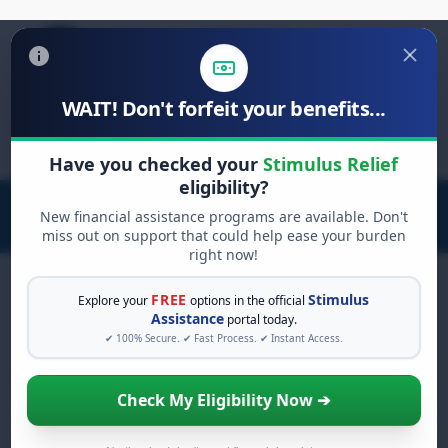
WAIT! Don't forfeit your benefits...
Search
for:
Have you checked your
Stimulus Relief
eligibility?
New financial assistance programs are available. Don't
miss out on support that could help ease your burden
right now!
FREE
Stimulus
Explore your
options in the official
Assistance
portal today.
FREE GRANT ASSISTANCE
✔ 100% Secure. ✔ Fast Process. ✔ Instant Access.
See If You Qualify For Free
Hardship Grants
Check My Eligibility Now ➔
When life gets overwhelming, you shouldn't
have to struggle alone. There are billions of