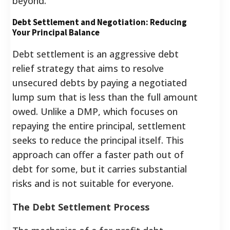
beyond.
Debt Settlement and Negotiation: Reducing
Your Principal Balance
Debt settlement is an aggressive debt
relief strategy that aims to resolve
unsecured debts by paying a negotiated
lump sum that is less than the full amount
owed. Unlike a DMP, which focuses on
repaying the entire principal, settlement
seeks to reduce the principal itself. This
approach can offer a faster path out of
debt for some, but it carries substantial
risks and is not suitable for everyone.
The Debt Settlement Process