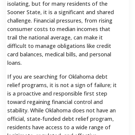
isolating, but for many residents of the
Sooner State, it is a significant and shared
challenge. Financial pressures, from rising
consumer costs to median incomes that
trail the national average, can make it
difficult to manage obligations like credit
card balances, medical bills, and personal
loans.
If you are searching for Oklahoma debt
relief programs, it is not a sign of failure; it
is a proactive and responsible first step
toward regaining financial control and
stability.
While Oklahoma does not have an
official, state-funded debt relief program,
residents have access to a wide range of