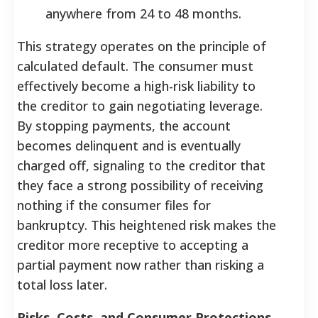
anywhere from 24 to 48 months.
This strategy operates on the principle of
calculated default. The consumer must
effectively become a high-risk liability to
the creditor to gain negotiating leverage.
By stopping payments, the account
becomes delinquent and is eventually
charged off, signaling to the creditor that
they face a strong possibility of receiving
nothing if the consumer files for
bankruptcy. This heightened risk makes the
creditor more receptive to accepting a
partial payment now rather than risking a
total loss later.
Risks, Costs, and Consumer Protections