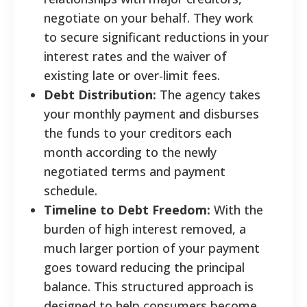
negotiate on your behalf. They work
to secure significant reductions in your
interest rates and the waiver of
existing late or over-limit fees.
Debt Distribution:
The agency takes
your monthly payment and disburses
the funds to your creditors each
month according to the newly
negotiated terms and payment
schedule.
Timeline to Debt Freedom:
With the
burden of high interest removed, a
much larger portion of your payment
goes toward reducing the principal
balance. This structured approach is
designed to help consumers become