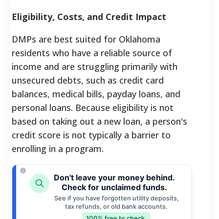
Eligibility, Costs, and Credit Impact
DMPs are best suited for Oklahoma
residents who have a reliable source of
income and are struggling primarily with
unsecured debts, such as credit card
balances, medical bills, payday loans, and
personal loans.
Because eligibility is not
based on taking out a new loan, a person's
credit score is not typically a barrier to
enrolling in a program.
Don't leave your money behind.
Check for unclaimed funds.
See if you have forgotten utility deposits,
tax refunds, or old bank accounts.
100% free to check.