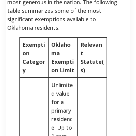
most generous in the nation. The following
table summarizes some of the most
significant exemptions available to
Oklahoma residents.
Exempti
Oklaho
Relevan
on
ma
t
Categor
Exempti
Statute(
y
on Limit
s)
Unlimite
d value
for a
primary
residenc
e. Up to
1 acre