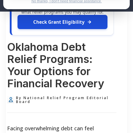
dollars in
free grants
and financial
No thanks, I don't need financial assistance.
assistance available. Take 60 seconds to see
what relief programs you may qualify for.
Check Grant Eligibility
Oklahoma Debt
Relief Programs:
Your Options for
Financial Recovery
By National Relief Program Editorial
Board
Facing overwhelming debt can feel