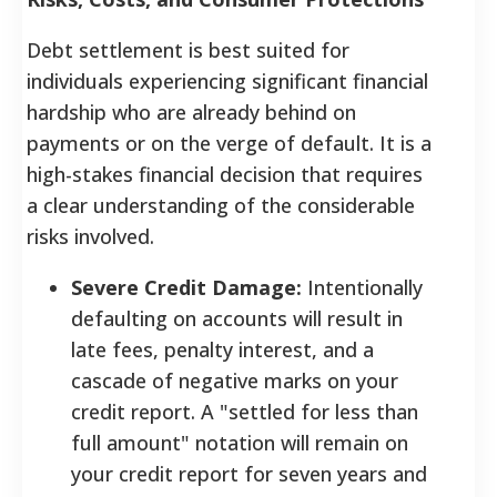
Debt settlement is best suited for
individuals experiencing significant financial
hardship who are already behind on
payments or on the verge of default. It is a
high-stakes financial decision that requires
a clear understanding of the considerable
risks involved.
Severe Credit Damage:
Intentionally
defaulting on accounts will result in
late fees, penalty interest, and a
cascade of negative marks on your
credit report. A "settled for less than
full amount" notation will remain on
your credit report for seven years and