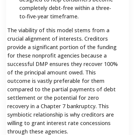
completely debt-free within a three-
to-five-year timeframe.
The viability of this model stems from a
crucial alignment of interests. Creditors
provide a significant portion of the funding
for these nonprofit agencies because a
successful DMP ensures they recover 100%
of the principal amount owed.
This
outcome is vastly preferable for them
compared to the partial payments of debt
settlement or the potential for zero
recovery in a Chapter 7 bankruptcy. This
symbiotic relationship is why creditors are
willing to grant interest rate concessions
through these agencies.