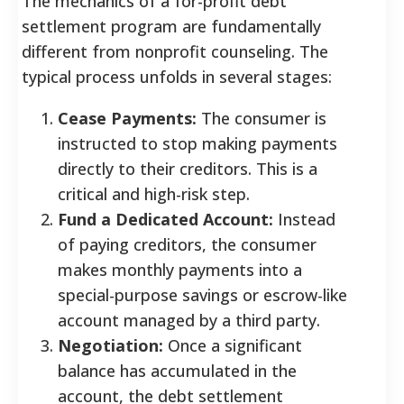
The mechanics of a for-profit debt
settlement program are fundamentally
different from nonprofit counseling. The
typical process unfolds in several stages:
Cease Payments:
The consumer is
instructed to stop making payments
directly to their creditors. This is a
critical and high-risk step.
Fund a Dedicated Account:
Instead
of paying creditors, the consumer
makes monthly payments into a
special-purpose savings or escrow-like
account managed by a third party.
Negotiation:
Once a significant
balance has accumulated in the
account, the debt settlement