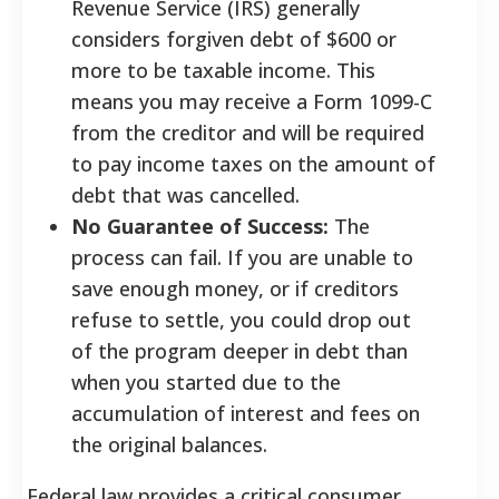
Revenue Service (IRS) generally
considers forgiven debt of $600 or
more to be taxable income. This
means you may receive a Form 1099-C
from the creditor and will be required
to pay income taxes on the amount of
debt that was cancelled.
No Guarantee of Success:
The
process can fail. If you are unable to
save enough money, or if creditors
refuse to settle, you could drop out
of the program deeper in debt than
when you started due to the
accumulation of interest and fees on
the original balances.
Federal law provides a critical consumer