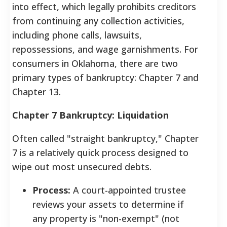
into effect, which legally prohibits creditors
from continuing any collection activities,
including phone calls, lawsuits,
repossessions, and wage garnishments.
For
consumers in Oklahoma, there are two
primary types of bankruptcy: Chapter 7 and
Chapter 13.
Chapter 7 Bankruptcy: Liquidation
Often called "straight bankruptcy," Chapter
7 is a relatively quick process designed to
wipe out most unsecured debts.
Process:
A court-appointed trustee
reviews your assets to determine if
any property is "non-exempt" (not