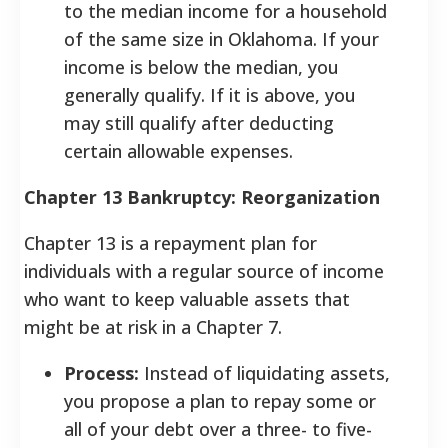
to the median income for a household
of the same size in Oklahoma. If your
income is below the median, you
generally qualify. If it is above, you
may still qualify after deducting
certain allowable expenses.
Chapter 13 Bankruptcy: Reorganization
Chapter 13 is a repayment plan for
individuals with a regular source of income
who want to keep valuable assets that
might be at risk in a Chapter 7.
Process:
Instead of liquidating assets,
you propose a plan to repay some or
all of your debt over a three- to five-