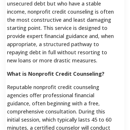
unsecured debt but who have a stable
income, nonprofit credit counseling is often
the most constructive and least damaging
starting point. This service is designed to
provide expert financial guidance and, when
appropriate, a structured pathway to
repaying debt in full without resorting to
new loans or more drastic measures.
What is Nonprofit Credit Counseling?
Reputable nonprofit credit counseling
agencies offer professional financial
guidance, often beginning with a free,
comprehensive consultation.
During this
initial session, which typically lasts 45 to 60
minutes, a certified counselor will conduct