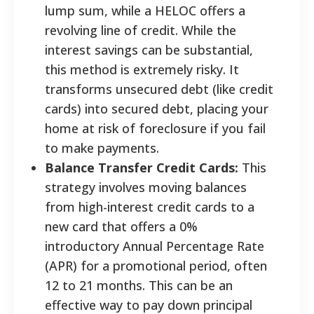
lump sum, while a HELOC offers a
revolving line of credit. While the
interest savings can be substantial,
this method is extremely risky. It
transforms unsecured debt (like credit
cards) into secured debt, placing your
home at risk of foreclosure if you fail
to make payments.
Balance Transfer Credit Cards:
This
strategy involves moving balances
from high-interest credit cards to a
new card that offers a 0%
introductory Annual Percentage Rate
(APR) for a promotional period, often
12 to 21 months. This can be an
effective way to pay down principal