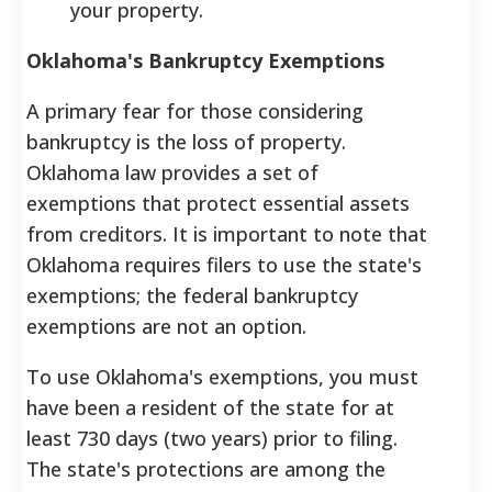
your property.
Oklahoma's Bankruptcy Exemptions
A primary fear for those considering
bankruptcy is the loss of property.
Oklahoma law provides a set of
exemptions that protect essential assets
from creditors. It is important to note that
Oklahoma requires filers to use the state's
exemptions; the federal bankruptcy
exemptions are not an option.
To use Oklahoma's exemptions, you must
have been a resident of the state for at
least 730 days (two years) prior to filing.
The state's protections are among the