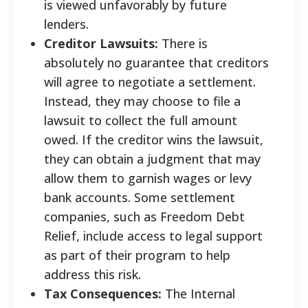
is viewed unfavorably by future
lenders.
Creditor Lawsuits:
There is
absolutely no guarantee that creditors
will agree to negotiate a settlement.
Instead, they may choose to file a
lawsuit to collect the full amount
owed. If the creditor wins the lawsuit,
they can obtain a judgment that may
allow them to garnish wages or levy
bank accounts. Some settlement
companies, such as Freedom Debt
Relief, include access to legal support
as part of their program to help
address this risk.
Tax Consequences:
The Internal