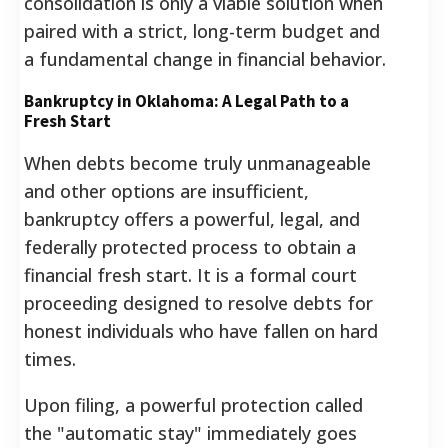
consolidation is only a viable solution when
paired with a strict, long-term budget and
a fundamental change in financial behavior.
Bankruptcy in Oklahoma: A Legal Path to a
Fresh Start
When debts become truly unmanageable
and other options are insufficient,
bankruptcy offers a powerful, legal, and
federally protected process to obtain a
financial fresh start.
It is a formal court
proceeding designed to resolve debts for
honest individuals who have fallen on hard
times.
Upon filing, a powerful protection called
the "automatic stay" immediately goes