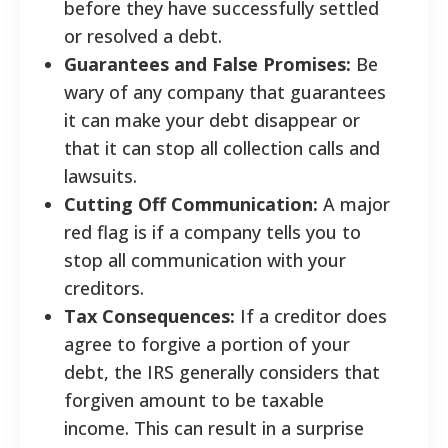
before they have successfully settled
or resolved a debt.
Guarantees and False Promises:
Be
wary of any company that guarantees
it can make your debt disappear or
that it can stop all collection calls and
lawsuits.
Cutting Off Communication:
A major
red flag is if a company tells you to
stop all communication with your
creditors.
Tax Consequences:
If a creditor does
agree to forgive a portion of your
debt, the IRS generally considers that
forgiven amount to be taxable
income. This can result in a surprise