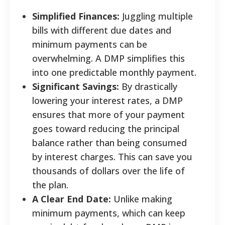
Simplified Finances:
Juggling multiple
bills with different due dates and
minimum payments can be
overwhelming. A DMP simplifies this
into one predictable monthly payment.
Significant Savings:
By drastically
lowering your interest rates, a DMP
ensures that more of your payment
goes toward reducing the principal
balance rather than being consumed
by interest charges. This can save you
thousands of dollars over the life of
the plan.
A Clear End Date:
Unlike making
minimum payments, which can keep