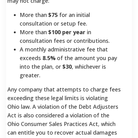
may not charge:
More than
$75
for an initial
consultation or setup fee.
More than
$100 per year
in
consultation fees or contributions.
A monthly administrative fee that
exceeds
8.5%
of the amount you pay
into the plan, or
$30
, whichever is
greater.
Any company that attempts to charge fees
exceeding these legal limits is violating
Ohio law. A violation of the Debt Adjusters
Act is also considered a violation of the
Ohio Consumer Sales Practices Act, which
can entitle you to recover actual damages