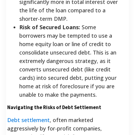
significantly more in total interest over
the life of the loan compared to a
shorter-term DMP.
Risk of Secured Loans:
Some
borrowers may be tempted to use a
home equity loan or line of credit to
consolidate unsecured debt. This is an
extremely dangerous strategy, as it
converts unsecured debt (like credit
cards) into secured debt, putting your
home at risk of foreclosure if you are
unable to make the payments.
Navigating the Risks of Debt Settlement
Debt settlement
, often marketed
aggressively by for-profit companies,