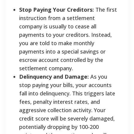
Stop Paying Your Creditors:
The first
instruction from a settlement
company is usually to cease all
payments to your creditors. Instead,
you are told to make monthly
payments into a special savings or
escrow account controlled by the
settlement company.
Delinquency and Damage:
As you
stop paying your bills, your accounts
fall into delinquency. This triggers late
fees, penalty interest rates, and
aggressive collection activity. Your
credit score will be severely damaged,
potentially dropping by 100-200