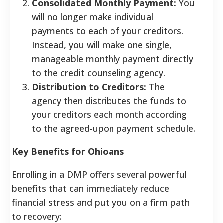
Consolidated Monthly Payment:
You
will no longer make individual
payments to each of your creditors.
Instead, you will make one single,
manageable monthly payment directly
to the credit counseling agency.
Distribution to Creditors:
The
agency then distributes the funds to
your creditors each month according
to the agreed-upon payment schedule.
Key Benefits for Ohioans
Enrolling in a DMP offers several powerful
benefits that can immediately reduce
financial stress and put you on a firm path
to recovery: