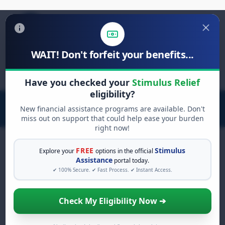
WAIT! Don't forfeit your benefits...
Search
for:
Have you checked your
Stimulus Relief
eligibility?
New financial assistance programs are available. Don't
miss out on support that could help ease your burden
right now!
FREE
Stimulus
Explore your
options in the official
Assistance
portal today.
FREE GRANT ASSISTANCE
✔ 100% Secure. ✔ Fast Process. ✔ Instant Access.
See If You Qualify For Free
Hardship Grants
Check My Eligibility Now ➔
When life gets overwhelming, you shouldn't
have to struggle alone. There are billions of