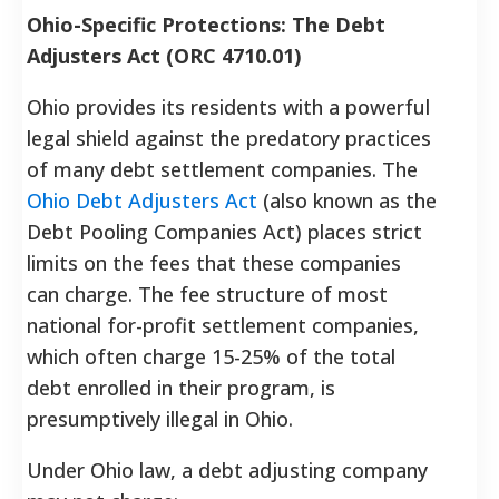
Ohio-Specific Protections: The Debt
Adjusters Act (ORC 4710.01)
Ohio provides its residents with a powerful
legal shield against the predatory practices
of many debt settlement companies. The
Ohio Debt Adjusters Act
(also known as the
Debt Pooling Companies Act) places strict
limits on the fees that these companies
can charge. The fee structure of most
national for-profit settlement companies,
which often charge 15-25% of the total
debt enrolled in their program, is
presumptively illegal in Ohio.
Under Ohio law, a debt adjusting company