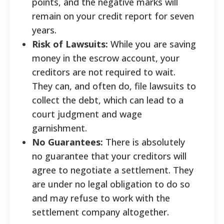
points, and the negative marks will
remain on your credit report for seven
years.
Risk of Lawsuits:
While you are saving
money in the escrow account, your
creditors are not required to wait.
They can, and often do, file lawsuits to
collect the debt, which can lead to a
court judgment and wage
garnishment.
No Guarantees:
There is absolutely
no guarantee that your creditors will
agree to negotiate a settlement. They
are under no legal obligation to do so
and may refuse to work with the
settlement company altogether.