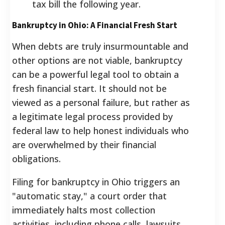
tax bill the following year.
Bankruptcy in Ohio: A Financial Fresh Start
When debts are truly insurmountable and
other options are not viable, bankruptcy
can be a powerful legal tool to obtain a
fresh financial start. It should not be
viewed as a personal failure, but rather as
a legitimate legal process provided by
federal law to help honest individuals who
are overwhelmed by their financial
obligations.
Filing for bankruptcy in Ohio triggers an
"automatic stay," a court order that
immediately halts most collection
activities, including phone calls, lawsuits,