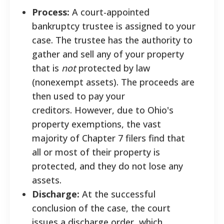
Process:
A court-appointed
bankruptcy trustee is assigned to your
case. The trustee has the authority to
gather and sell any of your property
that is
not
protected by law
(nonexempt assets). The proceeds are
then used to pay your
creditors. However, due to Ohio's
property exemptions, the vast
majority of Chapter 7 filers find that
all or most of their property is
protected, and they do not lose any
assets.
Discharge:
At the successful
conclusion of the case, the court
issues a discharge order, which