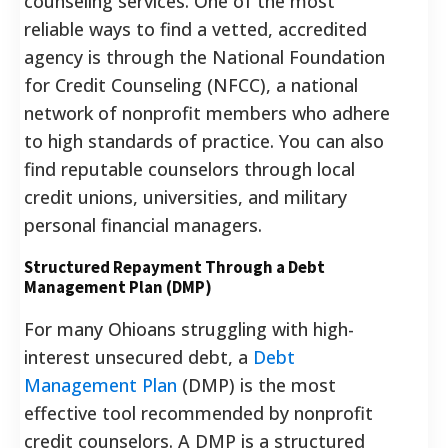
counseling services.
One of the most
reliable ways to find a vetted, accredited
agency is through the National Foundation
for Credit Counseling (NFCC), a national
network of nonprofit members who adhere
to high standards of practice.
You can also
find reputable counselors through local
credit unions, universities, and military
personal financial managers.
Structured Repayment Through a Debt
Management Plan (DMP)
For many Ohioans struggling with high-
interest unsecured debt, a
Debt
Management Plan
(DMP) is the most
effective tool recommended by nonprofit
credit counselors. A DMP is a structured