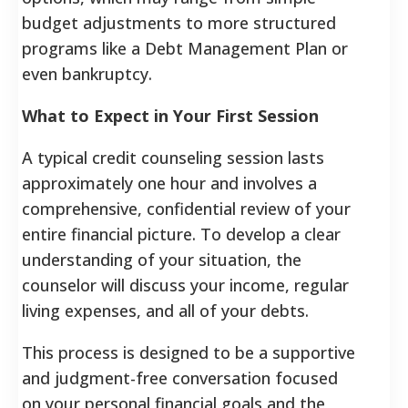
budget adjustments to more structured
programs like a Debt Management Plan or
even bankruptcy.
What to Expect in Your First Session
A typical credit counseling session lasts
approximately one hour and involves a
comprehensive, confidential review of your
entire financial picture. To develop a clear
understanding of your situation, the
counselor will discuss your income, regular
living expenses, and all of your debts.
This process is designed to be a supportive
and judgment-free conversation focused
on your personal financial goals and the