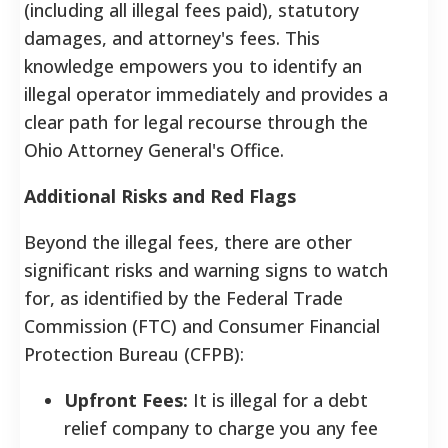
(including all illegal fees paid), statutory
damages, and attorney's fees. This
knowledge empowers you to identify an
illegal operator immediately and provides a
clear path for legal recourse through the
Ohio Attorney General's Office.
Additional Risks and Red Flags
Beyond the illegal fees, there are other
significant risks and warning signs to watch
for, as identified by the Federal Trade
Commission (FTC) and Consumer Financial
Protection Bureau (CFPB):
Upfront Fees:
It is illegal for a debt
relief company to charge you any fee