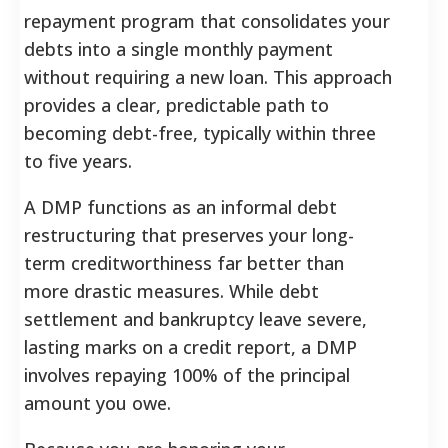
repayment program that consolidates your
debts into a single monthly payment
without requiring a new loan. This approach
provides a clear, predictable path to
becoming debt-free, typically within three
to five years.
A DMP functions as an informal debt
restructuring that preserves your long-
term creditworthiness far better than
more drastic measures. While debt
settlement and bankruptcy leave severe,
lasting marks on a credit report, a DMP
involves repaying 100% of the principal
amount you owe.