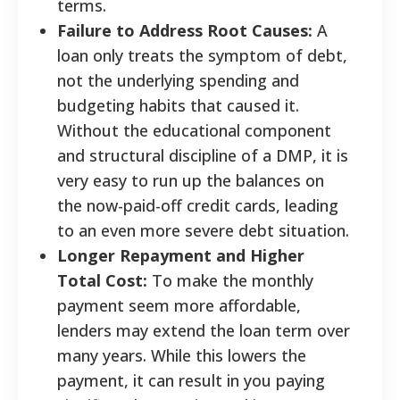
terms.
Failure to Address Root Causes:
A
loan only treats the symptom of debt,
not the underlying spending and
budgeting habits that caused it.
Without the educational component
and structural discipline of a DMP, it is
very easy to run up the balances on
the now-paid-off credit cards, leading
to an even more severe debt situation.
Longer Repayment and Higher
Total Cost:
To make the monthly
payment seem more affordable,
lenders may extend the loan term over
many years. While this lowers the
payment, it can result in you paying