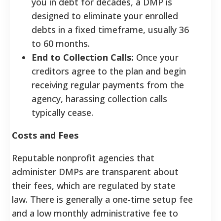
you in debt for decades, a DMP is
designed to eliminate your enrolled
debts in a fixed timeframe, usually 36
to 60 months.
End to Collection Calls:
Once your
creditors agree to the plan and begin
receiving regular payments from the
agency, harassing collection calls
typically cease.
Costs and Fees
Reputable nonprofit agencies that
administer DMPs are transparent about
their fees, which are regulated by state
law. There is generally a one-time setup fee
and a low monthly administrative fee to