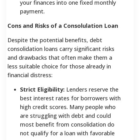
your finances into one fixed monthly
payment.
Cons and Risks of a Consolulation Loan
Despite the potential benefits, debt
consolidation loans carry significant risks
and drawbacks that often make them a
less suitable choice for those already in
financial distress:
Strict Eligibility:
Lenders reserve the
best interest rates for borrowers with
high credit scores. Many people who
are struggling with debt and could
most benefit from consolidation do
not qualify for a loan with favorable