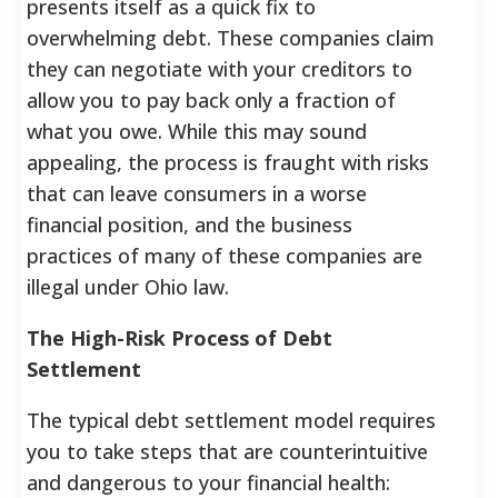
presents itself as a quick fix to
overwhelming debt. These companies claim
they can negotiate with your creditors to
allow you to pay back only a fraction of
what you owe. While this may sound
appealing, the process is fraught with risks
that can leave consumers in a worse
financial position, and the business
practices of many of these companies are
illegal under Ohio law.
The High-Risk Process of Debt
Settlement
The typical debt settlement model requires
you to take steps that are counterintuitive
and dangerous to your financial health: