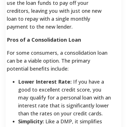
use the loan funds to pay off your
creditors, leaving you with just one new
loan to repay with a single monthly
payment to the new lender.
Pros of a Consolidation Loan
For some consumers, a consolidation loan
can be a viable option. The primary
potential benefits include:
Lower Interest Rate:
If you have a
good to excellent credit score, you
may qualify for a personal loan with an
interest rate that is significantly lower
than the rates on your credit cards.
Simplicity:
Like a DMP, it simplifies