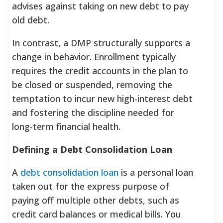
advises against taking on new debt to pay
old debt.
In contrast, a DMP structurally supports a
change in behavior. Enrollment typically
requires the credit accounts in the plan to
be closed or suspended, removing the
temptation to incur new high-interest debt
and fostering the discipline needed for
long-term financial health.
Defining a Debt Consolidation Loan
A
debt consolidation loan
is a personal loan
taken out for the express purpose of
paying off multiple other debts, such as
credit card balances or medical bills. You