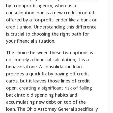
by a nonprofit agency, whereas a
consolidation loan is a new credit product
offered by a for-profit lender like a bank or
credit union. Understanding this difference
is crucial to choosing the right path for
your financial situation.
The choice between these two options is
not merely a financial calculation; it is a
behavioral one. A consolidation loan
provides a quick fix by paying off credit
cards, but it leaves those lines of credit
open, creating a significant risk of falling
back into old spending habits and
accumulating new debt on top of the
loan. The Ohio Attorney General specifically