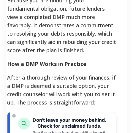
Because you are honoring your
fundamental obligation, future lenders
view a completed DMP much more
favorably. It demonstrates a commitment
to resolving your debts responsibly, which
can significantly aid in rebuilding your credit
score after the plan is finished.
How a DMP Works in Practice
After a thorough review of your finances, if
a DMP is deemed a suitable option, your
credit counselor will work with you to set it
up. The process is straightforward:
Don't leave your money behind.
Check for unclaimed funds.
See if you have forgotten utility deposits,