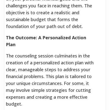
challenges you face in reaching them. The
objective is to create a realistic and
sustainable budget that forms the
foundation of your path out of debt.
The Outcome: A Personalized Action
Plan
The counseling session culminates in the
creation of a personalized action plan with
clear, manageable steps to address your
financial problems. This plan is tailored to
your unique circumstances. For some, it
may involve simple strategies for cutting
expenses and creating a more effective
budget.