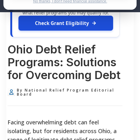
dollars in
free grants
and financial
No thanks, I don't need financial assistance.
assistance available. Take 60 seconds to see
what relief programs you may qualify for.
Check Grant Eligibility
Ohio Debt Relief
Programs: Solutions
for Overcoming Debt
By National Relief Program Editorial
Board
Facing overwhelming debt can feel
isolating, but for residents across Ohio, a
range of legitimate debt relief programs