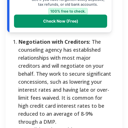
tax refunds, or old bank accounts.
100% free to check.
Check Now (Free)
Negotiation with Creditors:
The
counseling agency has established
relationships with most major
creditors and will negotiate on your
behalf. They work to secure significant
concessions, such as lowering your
interest rates and having late or over-
limit fees waived. It is common for
high credit card interest rates to be
reduced to an average of 8-9%
through a DMP.