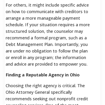
For others, it might include specific advice
on how to communicate with creditors to
arrange a more manageable payment
schedule. If your situation requires a more
structured solution, the counselor may
recommend a formal program, such as a
Debt Management Plan. Importantly, you
are under no obligation to follow the plan
or enroll in any program; the information
and advice are provided to empower you.
Finding a Reputable Agency in Ohio
Choosing the right agency is critical. The
Ohio Attorney General specifically
recommends seeking out nonprofit credit