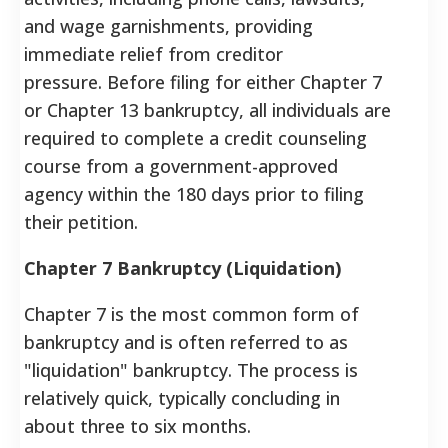
and wage garnishments, providing
immediate relief from creditor
pressure. Before filing for either Chapter 7
or Chapter 13 bankruptcy, all individuals are
required to complete a credit counseling
course from a government-approved
agency within the 180 days prior to filing
their petition.
Chapter 7 Bankruptcy (Liquidation)
Chapter 7 is the most common form of
bankruptcy and is often referred to as
"liquidation" bankruptcy. The process is
relatively quick, typically concluding in
about three to six months.