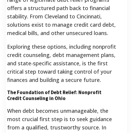
offers a structured path back to financial
stability. From Cleveland to Cincinnati,
solutions exist to manage credit card debt,
medical bills, and other unsecured loans.
Exploring these options, including nonprofit
credit counseling, debt management plans,
and state-specific assistance, is the first
critical step toward taking control of your
finances and building a secure future.
The Foundation of Debt Relief: Nonprofit
Credit Counseling in Ohio
When debt becomes unmanageable, the
most crucial first step is to seek guidance
from a qualified, trustworthy source. In