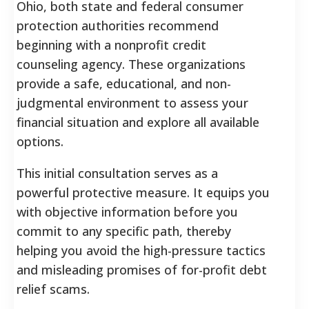
Ohio, both state and federal consumer
protection authorities recommend
beginning with a nonprofit credit
counseling agency. These organizations
provide a safe, educational, and non-
judgmental environment to assess your
financial situation and explore all available
options.
This initial consultation serves as a
powerful protective measure. It equips you
with objective information before you
commit to any specific path, thereby
helping you avoid the high-pressure tactics
and misleading promises of for-profit debt
relief scams.