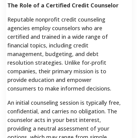
The Role of a Certified Credit Counselor
Reputable nonprofit credit counseling
agencies employ counselors who are
certified and trained in a wide range of
financial topics, including credit
management, budgeting, and debt
resolution strategies. Unlike for-profit
companies, their primary mission is to
provide education and empower
consumers to make informed decisions.
An initial counseling session is typically free,
confidential, and carries no obligation. The
counselor acts in your best interest,
providing a neutral assessment of your
options, which may range from simple