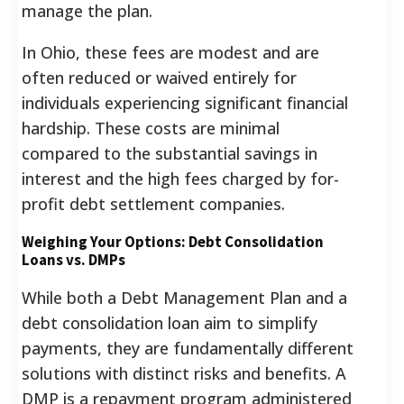
manage the plan.
In Ohio, these fees are modest and are
often reduced or waived entirely for
individuals experiencing significant financial
hardship.
These costs are minimal
compared to the substantial savings in
interest and the high fees charged by for-
profit debt settlement companies.
Weighing Your Options: Debt Consolidation
Loans vs. DMPs
While both a Debt Management Plan and a
debt consolidation loan aim to simplify
payments, they are fundamentally different
solutions with distinct risks and benefits. A
DMP is a repayment program administered