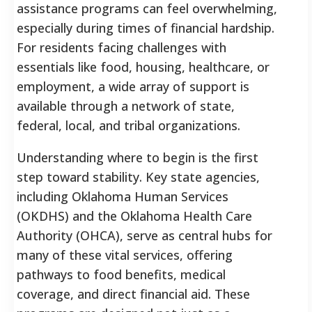
assistance programs can feel overwhelming,
especially during times of financial hardship.
For residents facing challenges with
essentials like food, housing, healthcare, or
employment, a wide array of support is
available through a network of state,
federal, local, and tribal organizations.
Understanding where to begin is the first
step toward stability. Key state agencies,
including Oklahoma Human Services
(OKDHS) and the Oklahoma Health Care
Authority (OHCA), serve as central hubs for
many of these vital services, offering
pathways to food benefits, medical
coverage, and direct financial aid. These