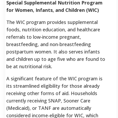
Special Supplemental Nutrition Program
for Women, Infants, and Children (WIC)
The WIC program provides supplemental
foods, nutrition education, and healthcare
referrals to low-income pregnant,
breastfeeding, and non-breastfeeding
postpartum women. It also serves infants
and children up to age five who are found to
be at nutritional risk.
A significant feature of the WIC program is
its streamlined eligibility for those already
receiving other forms of aid. Households
currently receiving SNAP, Sooner Care
(Medicaid), or TANF are automatically
considered income-eligible for WIC, which