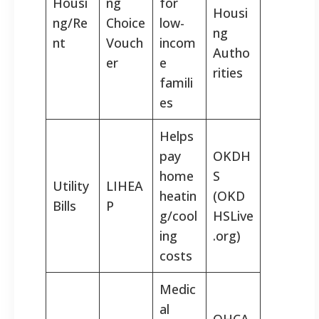
Housi
ng
for
Housi
ng/Re
Choice
low-
ng
nt
Vouch
incom
Autho
er
e
rities
famili
es
Helps
pay
OKDH
home
S
Utility
LIHEA
heatin
(OKD
Bills
P
g/cool
HSLive
ing
.org)
costs
Medic
al
OHCA