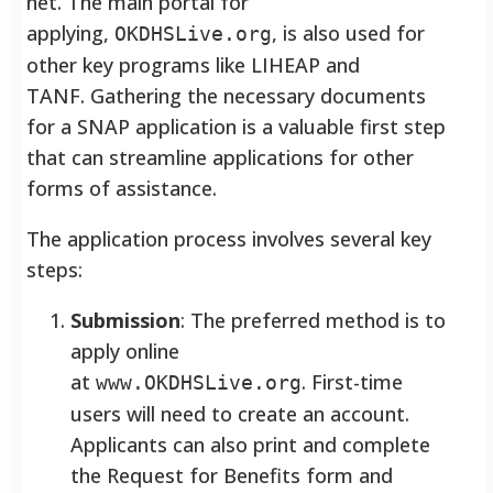
net. The main portal for
applying,
, is also used for
OKDHSLive.org
other key programs like LIHEAP and
TANF. Gathering the necessary documents
for a SNAP application is a valuable first step
that can streamline applications for other
forms of assistance.
The application process involves several key
steps:
Submission
: The preferred method is to
apply online
at
. First-time
www.OKDHSLive.org
users will need to create an account.
Applicants can also print and complete
the Request for Benefits form and