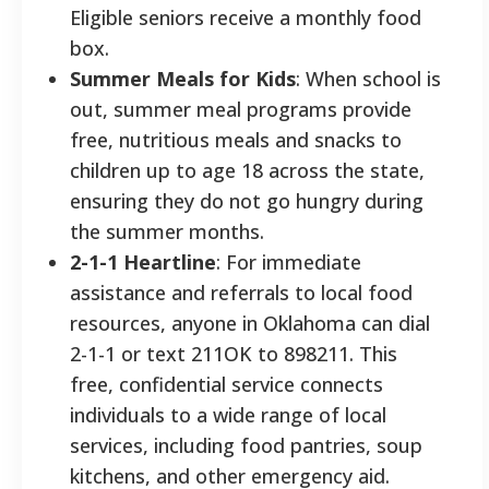
Eligible seniors receive a monthly food
box.
Summer Meals for Kids
: When school is
out, summer meal programs provide
free, nutritious meals and snacks to
children up to age 18 across the state,
ensuring they do not go hungry during
the summer months.
2-1-1 Heartline
: For immediate
assistance and referrals to local food
resources, anyone in Oklahoma can dial
2-1-1 or text 211OK to 898211. This
free, confidential service connects
individuals to a wide range of local
services, including food pantries, soup
kitchens, and other emergency aid.