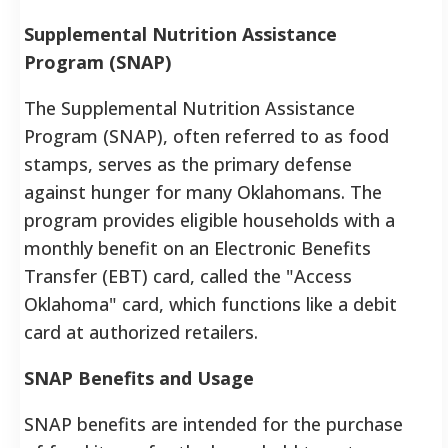
Supplemental Nutrition Assistance
Program (SNAP)
The Supplemental Nutrition Assistance
Program (SNAP), often referred to as food
stamps, serves as the primary defense
against hunger for many Oklahomans. The
program provides eligible households with a
monthly benefit on an Electronic Benefits
Transfer (EBT) card, called the "Access
Oklahoma" card, which functions like a debit
card at authorized retailers.
SNAP Benefits and Usage
SNAP benefits are intended for the purchase