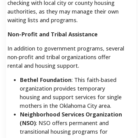
checking with local city or county housing
authorities, as they may manage their own
waiting lists and programs.
Non-Profit and Tribal Assistance
In addition to government programs, several
non-profit and tribal organizations offer
rental and housing support.
Bethel Foundation
: This faith-based
organization provides temporary
housing and support services for single
mothers in the Oklahoma City area.
Neighborhood Services Organization
(NSO)
: NSO offers permanent and
transitional housing programs for