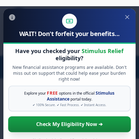
WAIT! Don't forfeit your benefits...
Search
for:
Have you checked your
Stimulus Relief
eligibility?
New financial assistance programs are available. Don't
miss out on support that could help ease your burden
right now!
FREE
Stimulus
Explore your
options in the official
Assistance
portal today.
FREE GRANT ASSISTANCE
✔ 100% Secure. ✔ Fast Process. ✔ Instant Access.
See If You Qualify For Free Hardship
Grants
Check My Eligibility Now ➔
When life gets overwhelming, you shouldn't
have to struggle alone. There are billions of