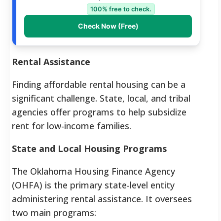
100% free to check.
Check Now (Free)
Rental Assistance
Finding affordable rental housing can be a
significant challenge. State, local, and tribal
agencies offer programs to help subsidize
rent for low-income families.
State and Local Housing Programs
The Oklahoma Housing Finance Agency
(OHFA) is the primary state-level entity
administering rental assistance. It oversees
two main programs: