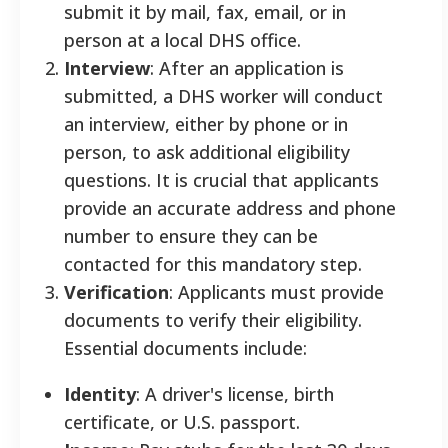
submit it by mail, fax, email, or in
person at a local DHS office.
Interview
: After an application is
submitted, a DHS worker will conduct
an interview, either by phone or in
person, to ask additional eligibility
questions. It is crucial that applicants
provide an accurate address and phone
number to ensure they can be
contacted for this mandatory step.
Verification
: Applicants must provide
documents to verify their eligibility.
Essential documents include:
Identity
: A driver's license, birth
certificate, or U.S. passport.