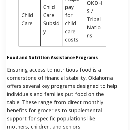
OKDH
Child
pay
S /
Child
Care
for
Tribal
Care
Subsid
child
Natio
y
care
ns
costs
Food and Nutrition Assistance Programs
Ensuring access to nutritious food is a
cornerstone of financial stability. Oklahoma
offers several key programs designed to help
individuals and families put food on the
table. These range from direct monthly
benefits for groceries to supplemental
support for specific populations like
mothers, children, and seniors.