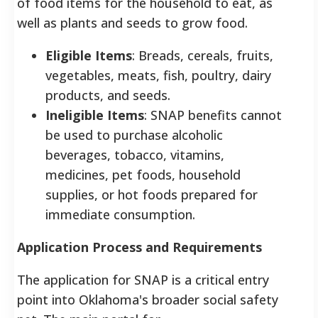
of food items for the household to eat, as
well as plants and seeds to grow food.
Eligible Items
: Breads, cereals, fruits,
vegetables, meats, fish, poultry, dairy
products, and seeds.
Ineligible Items
: SNAP benefits cannot
be used to purchase alcoholic
beverages, tobacco, vitamins,
medicines, pet foods, household
supplies, or hot foods prepared for
immediate consumption.
Application Process and Requirements
The application for SNAP is a critical entry
point into Oklahoma's broader social safety