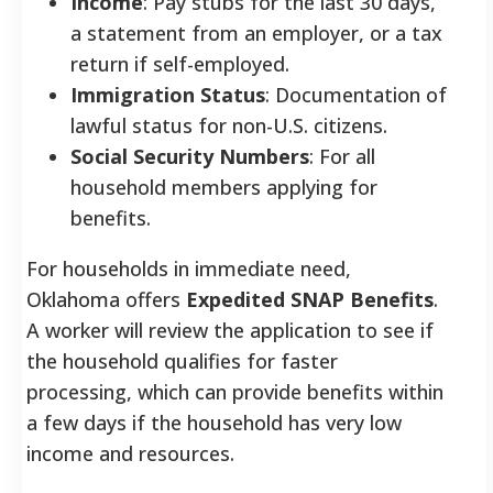
Income
: Pay stubs for the last 30 days,
a statement from an employer, or a tax
return if self-employed.
Immigration Status
: Documentation of
lawful status for non-U.S. citizens.
Social Security Numbers
: For all
household members applying for
benefits.
For households in immediate need,
Oklahoma offers
Expedited SNAP Benefits
.
A worker will review the application to see if
the household qualifies for faster
processing, which can provide benefits within
a few days if the household has very low
income and resources.