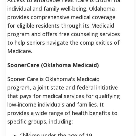
individual and family well-being. Oklahoma
provides comprehensive medical coverage
for eligible residents through its Medicaid
program and offers free counseling services
to help seniors navigate the complexities of
Medicare.
SoonerCare (Oklahoma Medicaid)
Sooner Care is Oklahoma's Medicaid
program, a joint state and federal initiative
that pays for medical services for qualifying
low-income individuals and families. It
provides a wide range of health benefits to
specific groups, including:
Children under the age of 19.