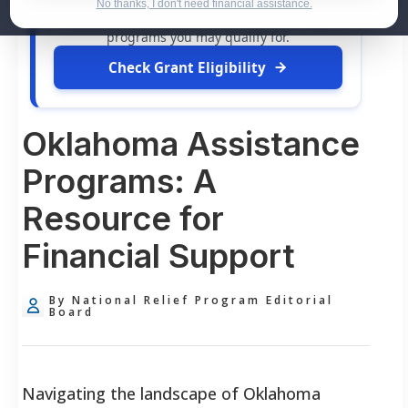
dollars in
free grants
and financial assistance
No thanks, I don't need financial assistance.
available. Take 60 seconds to see what relief
programs you may qualify for.
Check Grant Eligibility
Oklahoma Assistance
Programs: A
Resource for
Financial Support
By National Relief Program Editorial
Board
Navigating the landscape of Oklahoma