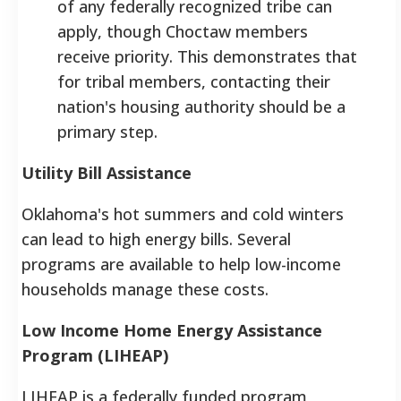
of any federally recognized tribe can
apply, though Choctaw members
receive priority. This demonstrates that
for tribal members, contacting their
nation's housing authority should be a
primary step.
Utility Bill Assistance
Oklahoma's hot summers and cold winters
can lead to high energy bills. Several
programs are available to help low-income
households manage these costs.
Low Income Home Energy Assistance
Program (LIHEAP)
LIHEAP is a federally funded program