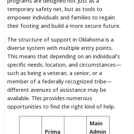
programs are designed not just as a
temporary safety net, but as tools to
empower individuals and families to regain
their footing and build a more secure future.
The structure of support in Oklahoma is a
diverse system with multiple entry points.
This means that depending on an individual's
specific needs, location, and circumstances—
such as being a veteran, a senior, or a
member of a federally recognized tribe—
different avenues of assistance may be
available. This provides numerous
opportunities to find the right kind of help.
Main
Prima
Admin