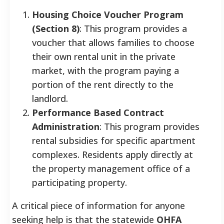
Housing Choice Voucher Program
(Section 8)
: This program provides a
voucher that allows families to choose
their own rental unit in the private
market, with the program paying a
portion of the rent directly to the
landlord.
Performance Based Contract
Administration
: This program provides
rental subsidies for specific apartment
complexes. Residents apply directly at
the property management office of a
participating property.
A critical piece of information for anyone
seeking help is that the statewide
OHFA