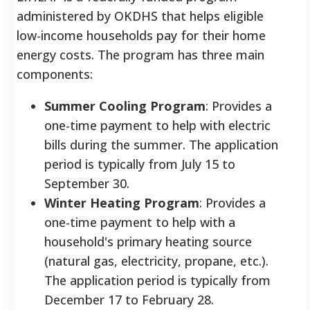
administered by OKDHS that helps eligible
low-income households pay for their home
energy costs. The program has three main
components:
Summer Cooling Program
: Provides a
one-time payment to help with electric
bills during the summer. The application
period is typically from July 15 to
September 30.
Winter Heating Program
: Provides a
one-time payment to help with a
household's primary heating source
(natural gas, electricity, propane, etc.).
The application period is typically from
December 17 to February 28.