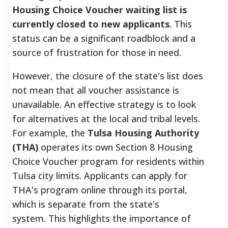
Housing Choice Voucher waiting list is
currently closed to new applicants
. This
status can be a significant roadblock and a
source of frustration for those in need.
However, the closure of the state's list does
not mean that all voucher assistance is
unavailable. An effective strategy is to look
for alternatives at the local and tribal levels.
For example, the
Tulsa Housing Authority
(THA)
operates its own Section 8 Housing
Choice Voucher program for residents within
Tulsa city limits. Applicants can apply for
THA's program online through its portal,
which is separate from the state's
system. This highlights the importance of