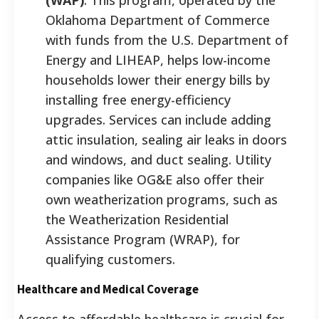
Oklahoma Department of Commerce
with funds from the U.S. Department of
Energy and LIHEAP, helps low-income
households lower their energy bills by
installing free energy-efficiency
upgrades. Services can include adding
attic insulation, sealing air leaks in doors
and windows, and duct sealing. Utility
companies like OG&E also offer their
own weatherization programs, such as
the Weatherization Residential
Assistance Program (WRAP), for
qualifying customers.
Healthcare and Medical Coverage
Access to affordable healthcare is crucial for