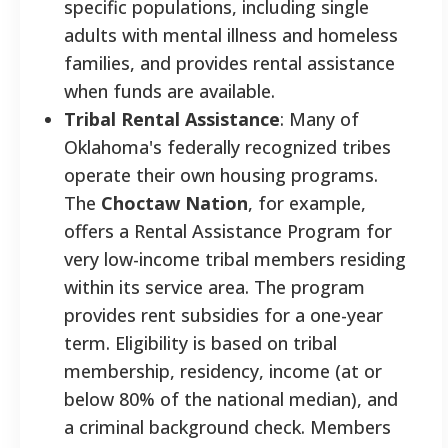
specific populations, including single
adults with mental illness and homeless
families, and provides rental assistance
when funds are available.
Tribal Rental Assistance
: Many of
Oklahoma's federally recognized tribes
operate their own housing programs.
The
Choctaw Nation
, for example,
offers a Rental Assistance Program for
very low-income tribal members residing
within its service area. The program
provides rent subsidies for a one-year
term. Eligibility is based on tribal
membership, residency, income (at or
below 80% of the national median), and
a criminal background check. Members