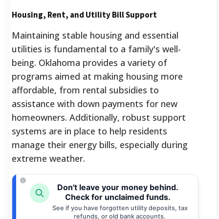
Housing, Rent, and Utility Bill Support
Maintaining stable housing and essential
utilities is fundamental to a family's well-
being. Oklahoma provides a variety of
programs aimed at making housing more
affordable, from rental subsidies to
assistance with down payments for new
homeowners. Additionally, robust support
systems are in place to help residents
manage their energy bills, especially during
extreme weather.
Don't leave your money behind.
Check for unclaimed funds.
See if you have forgotten utility deposits, tax
refunds, or old bank accounts.