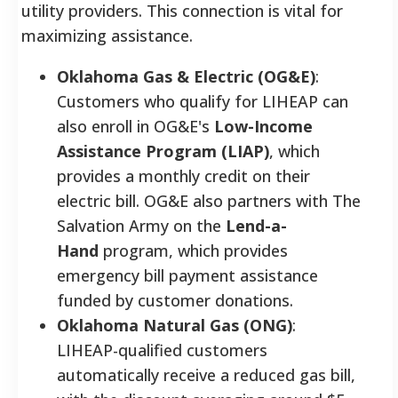
utility providers. This connection is vital for
maximizing assistance.
Oklahoma Gas & Electric (OG&E)
:
Customers who qualify for LIHEAP can
also enroll in OG&E's
Low-Income
Assistance Program (LIAP)
, which
provides a monthly credit on their
electric bill. OG&E also partners with The
Salvation Army on the
Lend-a-
Hand
program, which provides
emergency bill payment assistance
funded by customer donations.
Oklahoma Natural Gas (ONG)
:
LIHEAP-qualified customers
automatically receive a reduced gas bill,