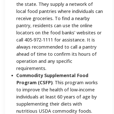
the state. They supply a network of
local food pantries where individuals can
receive groceries. To find a nearby
pantry, residents can use the online
locators on the food banks' websites or
call 405-972-1111 for assistance. It is
always recommended to call a pantry
ahead of time to confirm its hours of
operation and any specific
requirements.
Commodity Supplemental Food
Program (CSFP)
: This program works
to improve the health of low-income
individuals at least 60 years of age by
supplementing their diets with
nutritious USDA commodity foods.