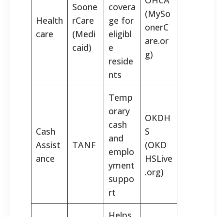
Soone
covera
(MySo
Health
rCare
ge for
onerC
care
(Medi
eligibl
are.or
caid)
e
g)
reside
nts
Temp
orary
OKDH
cash
Cash
S
and
Assist
TANF
(OKD
emplo
ance
HSLive
yment
.org)
suppo
rt
Helps