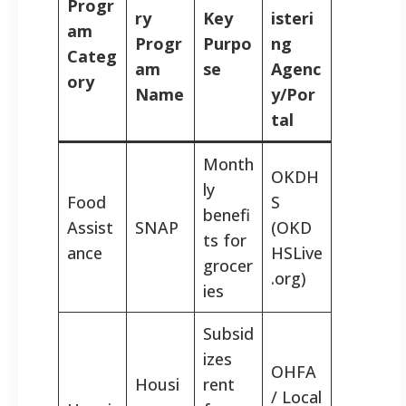
Progr
ry
Key
isteri
am
Progr
Purpo
ng
Categ
am
se
Agenc
ory
Name
y/Por
tal
Month
OKDH
ly
Food
S
benefi
Assist
SNAP
(OKD
ts for
ance
HSLive
grocer
.org)
ies
Subsid
izes
OHFA
Housi
rent
/ Local