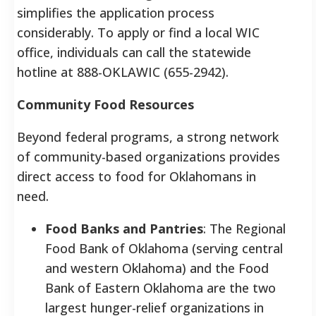
simplifies the application process
considerably. To apply or find a local WIC
office, individuals can call the statewide
hotline at 888-OKLAWIC (655-2942).
Community Food Resources
Beyond federal programs, a strong network
of community-based organizations provides
direct access to food for Oklahomans in
need.
Food Banks and Pantries
: The Regional
Food Bank of Oklahoma (serving central
and western Oklahoma) and the Food
Bank of Eastern Oklahoma are the two
largest hunger-relief organizations in