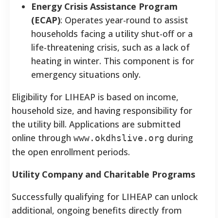
Energy Crisis Assistance Program
(ECAP)
: Operates year-round to assist
households facing a utility shut-off or a
life-threatening crisis, such as a lack of
heating in winter. This component is for
emergency situations only.
Eligibility for LIHEAP is based on income,
household size, and having responsibility for
the utility bill. Applications are submitted
online through
during
www.okdhslive.org
the open enrollment periods.
Utility Company and Charitable Programs
Successfully qualifying for LIHEAP can unlock
additional, ongoing benefits directly from