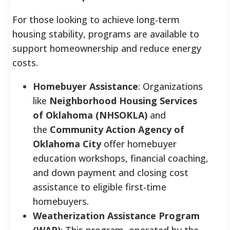
For those looking to achieve long-term
housing stability, programs are available to
support homeownership and reduce energy
costs.
Homebuyer Assistance
: Organizations
like
Neighborhood Housing Services
of Oklahoma (NHSOKLA)
and
the
Community Action Agency of
Oklahoma City
offer homebuyer
education workshops, financial coaching,
and down payment and closing cost
assistance to eligible first-time
homebuyers.
Weatherization Assistance Program
(WAP)
: This program, operated by the