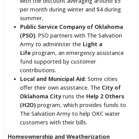
with the discount averaging around $5
per month during winter and $4 during
summer.
Public Service Company of Oklahoma
(PSO)
: PSO partners with The Salvation
Army to administer the
Light a
Life
program, an emergency assistance
fund supported by customer
contributions.
Local and Municipal Aid
: Some cities
offer their own assistance. The
City of
Oklahoma City
runs the
Help 2 Others
(H2O)
program, which provides funds to
The Salvation Army to help OKC water
customers with their bills.
Homeownership and Weatherization