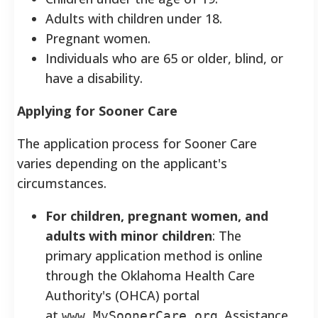
Adults with children under 18.
Pregnant women.
Individuals who are 65 or older, blind, or
have a disability.
Applying for Sooner Care
The application process for Sooner Care
varies depending on the applicant's
circumstances.
For children, pregnant women, and
adults with minor children
: The
primary application method is online
through the Oklahoma Health Care
Authority's (OHCA) portal
at
. Assistance
www.MySoonerCare.org