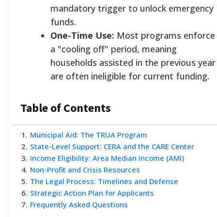
mandatory trigger to unlock emergency
funds.
One-Time Use:
Most programs enforce
a "cooling off" period, meaning
households assisted in the previous year
are often ineligible for current funding.
Table of Contents
1
.
Municipal Aid: The TRUA Program
2
.
State-Level Support: CERA and the CARE Center
3
.
Income Eligibility: Area Median Income (AMI)
4
.
Non-Profit and Crisis Resources
5
.
The Legal Process: Timelines and Defense
6
.
Strategic Action Plan for Applicants
7
.
Frequently Asked Questions