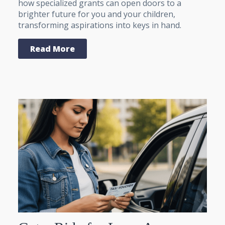
how specialized grants can open doors to a
brighter future for you and your children,
transforming aspirations into keys in hand.
Read More