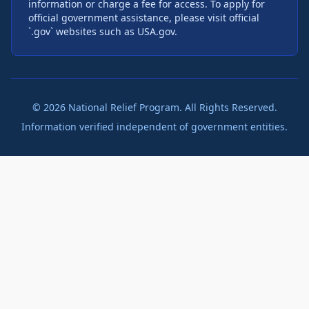
information or charge a fee for access. To apply for
official government assistance, please visit official
`.gov` websites such as USA.gov.
©
2026
National Relief Program. All Rights Reserved.
Information verified independent of government entities.