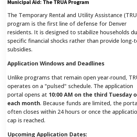
Municipal Aid: The TRUA Program
The Temporary Rental and Utility Assistance (TR
program is the first line of defense for Denver
residents. It is designed to stabilize households d
specific financial shocks rather than provide long-
subsidies.
Application Windows and Deadlines
Unlike programs that remain open year-round, T
operates on a "pulsed" schedule. The application
portal opens at
10:00 AM on the third Tuesday o
each month
. Because funds are limited, the porta
often closes within 24 hours or once the applicati
cap is reached.
Upcoming Application Dates: