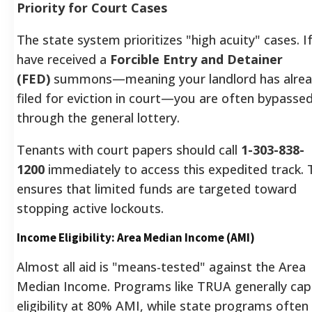
Priority for Court Cases
The state system prioritizes "high acuity" cases. I
have received a
Forcible Entry and Detainer
(FED)
summons—meaning your landlord has alre
filed for eviction in court—you are often bypasse
through the general lottery.
Tenants with court papers should call
1-303-838-
1200
immediately to access this expedited track. 
ensures that limited funds are targeted toward
stopping active lockouts.
Income Eligibility: Area Median Income (AMI)
Almost all aid is "means-tested" against the Area
Median Income. Programs like TRUA generally cap
eligibility at 80% AMI, while state programs often