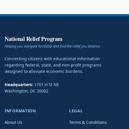
National Relief Program
Helping you navigate hardship and find the relief you deserve.
Connecting citizens with educational information
regarding federal, state, and non-profit programs
designed to alleviate economic burdens.
Headquarters:
1701 H St NE
Washington
,
DC
20002
INFORMATION
LEGAL
About Us
Terms & Conditions