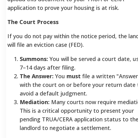
application to prove your housing is at risk.
The Court Process
If you do not pay within the notice period, the lan
will file an eviction case (FED).
Summons:
You will be served a court date, us
7–14 days after filing.
The Answer:
You
must
file a written "Answer
with the court on or before your return date 
avoid a default judgment.
Mediation:
Many courts now require mediati
This is a critical opportunity to present your
pending TRUA/CERA application status to th
landlord to negotiate a settlement.