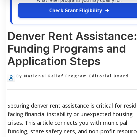
what relief programs you may qualify for.
Check Grant Eligibility
Denver Rent Assistance
Funding Programs and
Application Steps
By National Relief Program Editorial Board
Securing denver rent assistance is critical for resi
facing financial instability or unexpected housing
crises. This article connects you with municipal
funding, state safety nets, and non-profit resourc