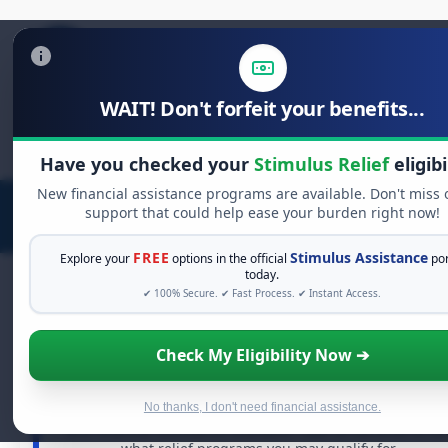
WAIT! Don't forfeit your benefits...
Search
for:
Have you checked your
Stimulus Relief
eligibi
New financial assistance programs are available. Don't miss 
support that could help ease your burden right now!
FREE
Stimulus Assistance
Explore your
options in the official
por
today.
✔ 100% Secure. ✔ Fast Process. ✔ Instant Access.
FREE GRANT ASSISTANCE
Check My Eligibility Now ➔
See If You Qualify For Free Hardship Grant
When life gets overwhelming, you shouldn't have to
No thanks, I don't need financial assistance.
struggle alone. There are billions of dollars in
free grant
and financial assistance available. Take 60 seconds to se