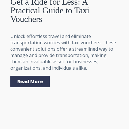
Get a Ride for Less: A
Practical Guide to Taxi
Vouchers
Unlock effortless travel and eliminate
transportation worries with taxi vouchers. These
convenient solutions offer a streamlined way to
manage and provide transportation, making
them an invaluable asset for businesses,
organizations, and individuals alike.
Read More