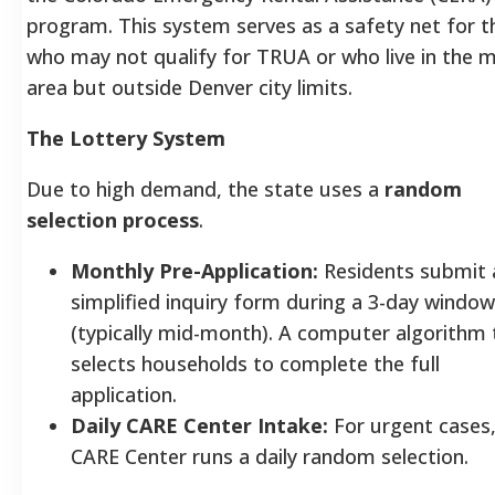
program. This system serves as a safety net for 
who may not qualify for TRUA or who live in the 
area but outside Denver city limits.
The Lottery System
Due to high demand, the state uses a
random
selection process
.
Monthly Pre-Application:
Residents submit 
simplified inquiry form during a 3-day window
(typically mid-month). A computer algorithm
selects households to complete the full
application.
Daily CARE Center Intake:
For urgent cases,
CARE Center runs a daily random selection.