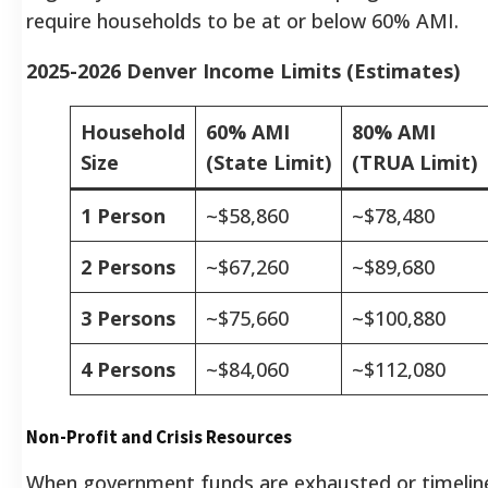
require households to be at or below 60% AMI.
2025-2026 Denver Income Limits (Estimates)
Household
60% AMI
80% AMI
Size
(State Limit)
(TRUA Limit)
1 Person
~$58,860
~$78,480
2 Persons
~$67,260
~$89,680
3 Persons
~$75,660
~$100,880
4 Persons
~$84,060
~$112,080
Non-Profit and Crisis Resources
When government funds are exhausted or timelin