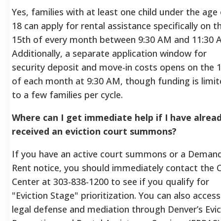
Yes, families with at least one child under the age
18 can apply for rental assistance specifically on t
15th of every month between 9:30 AM and 11:30 
Additionally, a separate application window for
security deposit and move-in costs opens on the 
of each month at 9:30 AM, though funding is limi
to a few families per cycle.
Where can I get immediate help if I have alrea
received an eviction court summons?
If you have an active court summons or a Demand
Rent notice, you should immediately contact the 
Center at 303-838-1200 to see if you qualify for
"Eviction Stage" prioritization. You can also access
legal defense and mediation through Denver’s Evic