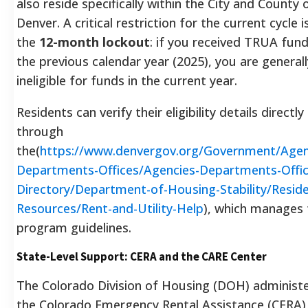
also reside specifically within the City and County 
Denver. A critical restriction for the current cycle i
the
12-month lockout
: if you received TRUA fund
the previous calendar year (2025), you are generall
ineligible for funds in the current year.
Residents can verify their eligibility details directly
through
the(
https://www.denvergov.org/Government/Agen
Departments-Offices/Agencies-Departments-Offic
Directory/Department-of-Housing-Stability/Reside
Resources/Rent-and-Utility-Help
), which manages 
program guidelines.
State-Level Support: CERA and the CARE Center
The Colorado Division of Housing (DOH) administ
the Colorado Emergency Rental Assistance (CERA)