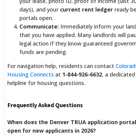
your lease, photo ID, proof of income (last 3
days), and your
current rent ledger
ready be
portals open.
Communicate:
Immediately inform your land
that you have applied. Many landlords will pa
legal action if they know guaranteed govern
funds are pending.
For navigation help, residents can contact
Colorad
Housing Connects
at
1-844-926-6632
, a dedicated
helpline for housing questions.
Frequently Asked Questions
When does the Denver TRUA application porta
open for new applicants in 2026?