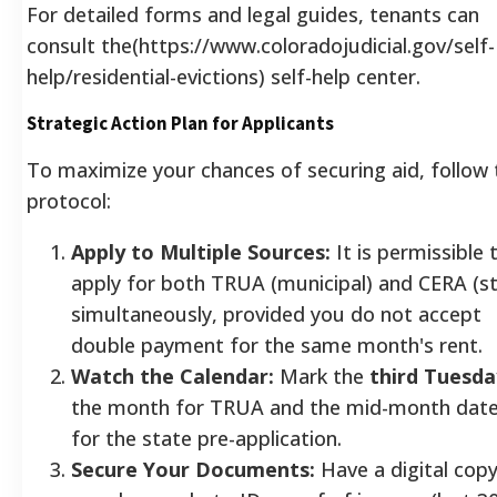
For detailed forms and legal guides, tenants can
consult the(https://www.coloradojudicial.gov/self-
help/residential-evictions) self-help center.
Strategic Action Plan for Applicants
To maximize your chances of securing aid, follow 
protocol:
Apply to Multiple Sources:
It is permissible 
apply for both TRUA (municipal) and CERA (s
simultaneously, provided you do not accept
double payment for the same month's rent.
Watch the Calendar:
Mark the
third Tuesda
the month for TRUA and the mid-month dat
for the state pre-application.
Secure Your Documents:
Have a digital copy