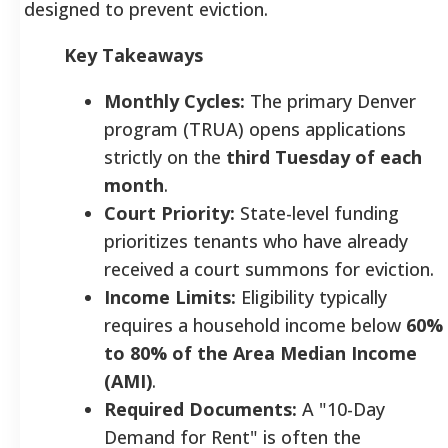
designed to prevent eviction.
Key Takeaways
Monthly Cycles:
The primary Denver
program (TRUA) opens applications
strictly on the
third Tuesday of each
month
.
Court Priority:
State-level funding
prioritizes tenants who have already
received a court summons for eviction.
Income Limits:
Eligibility typically
requires a household income below
60%
to 80% of the Area Median Income
(AMI)
.
Required Documents:
A "10-Day
Demand for Rent" is often the