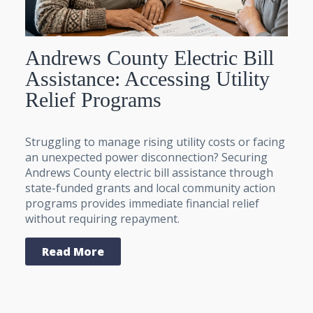
Andrews County Electric Bill
Assistance: Accessing Utility
Relief Programs
Struggling to manage rising utility costs or facing
an unexpected power disconnection? Securing
Andrews County electric bill assistance through
state-funded grants and local community action
programs provides immediate financial relief
without requiring repayment.
Read More