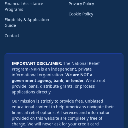
Financial Assistance
Privacy Policy
Programs
Cookie Policy
Eligibility & Application
Guide
Contact
IMPORTANT DISCLAIMER:
The National Relief
Program (NRP) is an independent, private
informational organization.
We are NOT a
government agency, bank, or lender.
We do not
provide loans, distribute grants, or process
applications directly.
Our mission is strictly to provide free, unbiased
educational content to help Americans navigate their
financial relief options. All services and information
provided on this website are completely free of
charge. We will never ask for your credit card