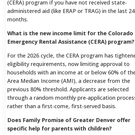
(CERA) program if you have not received state-
administered aid (like ERAP or TRAG) in the last 24
months.
What is the new income limit for the Colorado
Emergency Rental Assistance (CERA) program?
For the 2026 cycle, the CERA program has tightene
eligibility requirements, now limiting approval to
households with an income at or below 60% of th
Area Median Income (AMI), a decrease from the
previous 80% threshold. Applicants are selected
through a random monthly pre-application proces
rather than a first-come, first-served basis.
Does Family Promise of Greater Denver offer
specific help for parents with children?