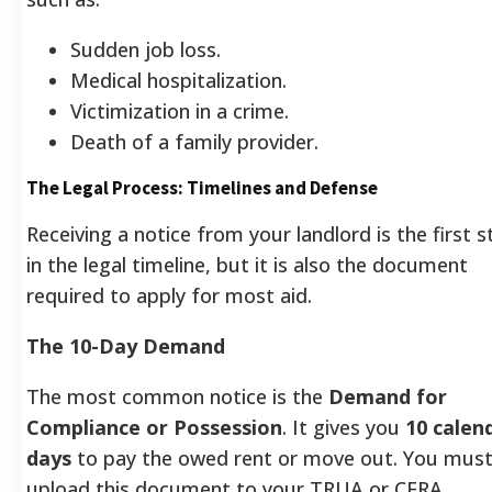
Sudden job loss.
Medical hospitalization.
Victimization in a crime.
Death of a family provider.
The Legal Process: Timelines and Defense
Receiving a notice from your landlord is the first s
in the legal timeline, but it is also the document
required to apply for most aid.
The 10-Day Demand
The most common notice is the
Demand for
Compliance or Possession
. It gives you
10 calen
days
to pay the owed rent or move out. You mus
upload this document to your TRUA or CERA