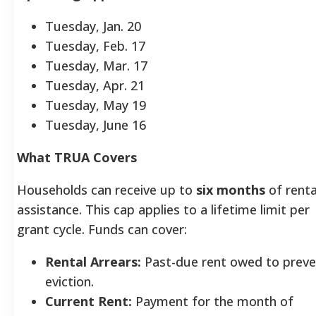
Tuesday, Jan. 20
Tuesday, Feb. 17
Tuesday, Mar. 17
Tuesday, Apr. 21
Tuesday, May 19
Tuesday, June 16
What TRUA Covers
Households can receive up to
six months
of renta
assistance. This cap applies to a lifetime limit per
grant cycle. Funds can cover:
Rental Arrears:
Past-due rent owed to preve
eviction.
Current Rent:
Payment for the month of