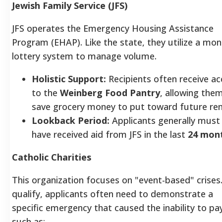
Jewish Family Service (JFS)
JFS operates the Emergency Housing Assistance
Program (EHAP). Like the state, they utilize a mon
lottery system to manage volume.
Holistic Support:
Recipients often receive ac
to the
Weinberg Food Pantry
, allowing the
save grocery money to put toward future ren
Lookback Period:
Applicants generally must
have received aid from JFS in the last
24 mon
Catholic Charities
This organization focuses on "event-based" crises
qualify, applicants often need to demonstrate a
specific emergency that caused the inability to pa
such as: