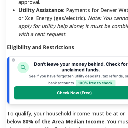
approval.
Utility Assistance:
Payments for Denver Wat
or Xcel Energy (gas/electric).
Note: You canno
apply for utility help alone; it must be comb
with a rent request.
Eligibility and Restrictions
Don't leave your money behind. Check for
unclaimed funds.
See if you have forgotten utility deposits, tax refunds, o
bank accounts.
100% free to check.
Check Now (Free)
To qualify, your household income must be at or
below
80% of the Area Median Income
. You mus