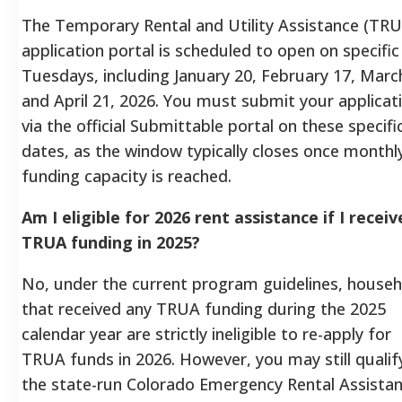
The Temporary Rental and Utility Assistance (TR
application portal is scheduled to open on specific
Tuesdays, including January 20, February 17, Marc
and April 21, 2026. You must submit your applicat
via the official Submittable portal on these specifi
dates, as the window typically closes once monthl
funding capacity is reached.
Am I eligible for 2026 rent assistance if I recei
TRUA funding in 2025?
No, under the current program guidelines, househ
that received any TRUA funding during the 2025
calendar year are strictly ineligible to re-apply for
TRUA funds in 2026. However, you may still qualif
the state-run Colorado Emergency Rental Assista