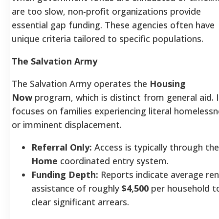
are too slow, non-profit organizations provide
essential gap funding. These agencies often have
unique criteria tailored to specific populations.
The Salvation Army
The Salvation Army operates the
Housing
Now
program, which is distinct from general aid. I
focuses on families experiencing literal homeless
or imminent displacement.
Referral Only:
Access is typically through th
Home
coordinated entry system.
Funding Depth:
Reports indicate average ren
assistance of roughly
$4,500
per household t
clear significant arrears.