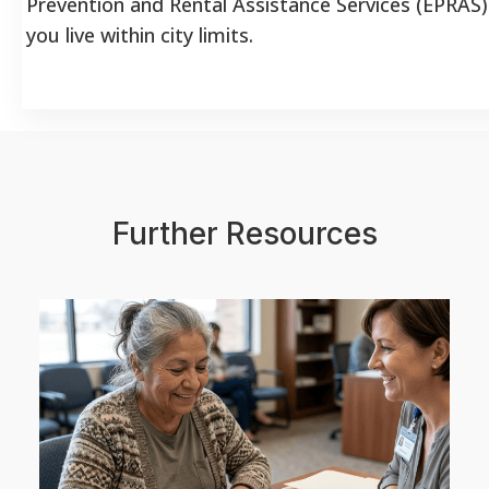
Prevention and Rental Assistance Services (EPRAS) 
you live within city limits.
Further Resources