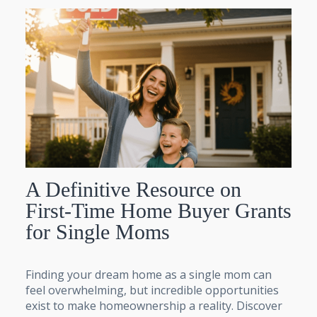
A Definitive Resource on
First-Time Home Buyer Grants
for Single Moms
Finding your dream home as a single mom can
feel overwhelming, but incredible opportunities
exist to make homeownership a reality. Discover